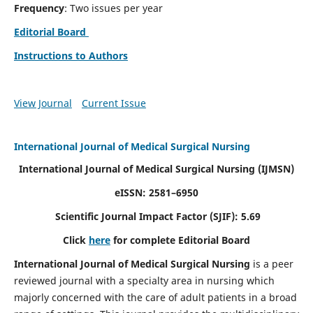
Frequency
: Two issues per year
Editorial Board
Instructions to Authors
View Journal
Current Issue
International Journal of Medical Surgical Nursing
International Journal of Medical Surgical Nursing
(IJMSN)
eISSN: 2581–6950
Scientific Journal Impact Factor (SJIF): 5.69
Click
here
for complete Editorial Board
International Journal of Medical Surgical Nursing
is a peer
reviewed journal with a specialty area in nursing which
majorly concerned with the care of adult patients in a broad