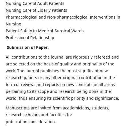
Nursing Care of Adult Patients
Nursing Care of Elderly Patients
Pharmacological and Non-pharmacological Interventions in
Nursing
Patient Safety in Medical-Surgical Wards
Professional Relationship
Submission of Paper:
All contributions to the journal are rigorously refereed and
are selected on the basis of quality and originality of the
work. The journal publishes the most significant new
research papers or any other original contribution in the
form of reviews and reports on new concepts in all areas
pertaining to its scope and research being done in the
world, thus ensuring its scientific priority and significance.
Manuscripts are invited from academicians, students,
research scholars and faculties for
publication consideration.