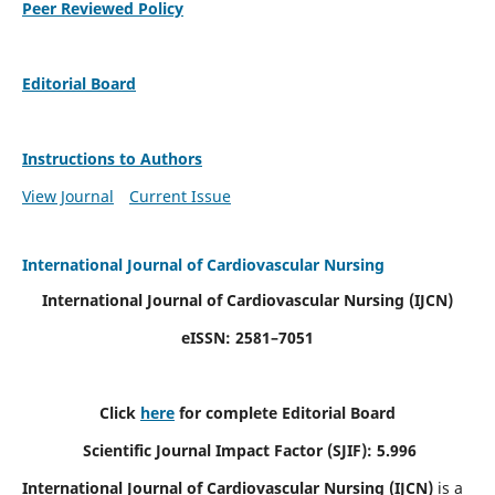
Peer Reviewed Policy
Editorial Board
Instructions to Authors
View Journal
Current Issue
International Journal of Cardiovascular Nursing
International Journal of Cardiovascular Nursing
(IJCN)
eISSN: 2581–7051
Click
here
for complete Editorial Board
Scientific Journal Impact Factor (SJIF): 5.996
International Journal of Cardiovascular Nursing (IJCN)
is a