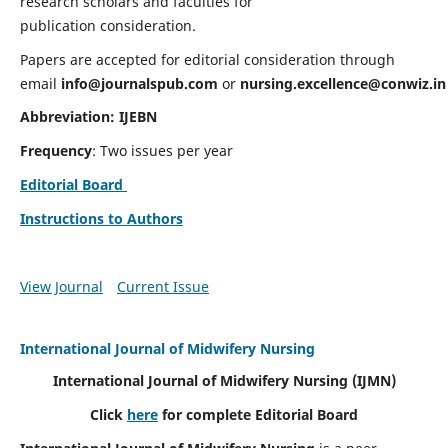
research scholars and faculties for
publication consideration.
Papers are accepted for editorial consideration through
email
info@journalspub.com
or
nursing.excellence@conwiz.in
Abbreviation: IJEBN
Frequency
: Two issues per year
Editorial Board
Instructions to Authors
View Journal
Current Issue
International Journal of Midwifery Nursing
International Journal of Midwifery Nursing
(IJMN)
Click
here
for complete Editorial Board