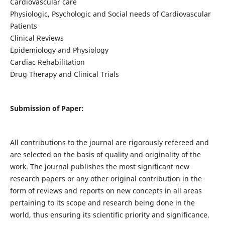
Cardiovascular care
Physiologic, Psychologic and Social needs of Cardiovascular
Patients
Clinical Reviews
Epidemiology and Physiology
Cardiac Rehabilitation
Drug Therapy and Clinical Trials
Submission of Paper:
All contributions to the journal are rigorously refereed and
are selected on the basis of quality and originality of the
work. The journal publishes the most significant new
research papers or any other original contribution in the
form of reviews and reports on new concepts in all areas
pertaining to its scope and research being done in the
world, thus ensuring its scientific priority and significance.