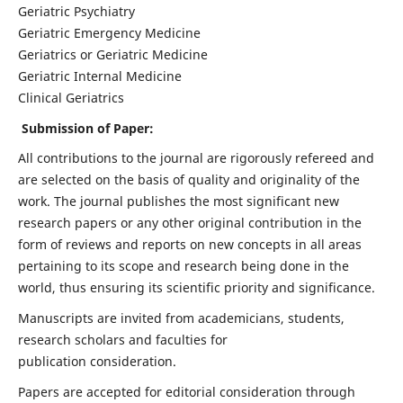
Geriatric Psychiatry
Geriatric Emergency Medicine
Geriatrics or Geriatric Medicine
Geriatric Internal Medicine
Clinical Geriatrics
Submission of Paper:
All contributions to the journal are rigorously refereed and
are selected on the basis of quality and originality of the
work. The journal publishes the most significant new
research papers or any other original contribution in the
form of reviews and reports on new concepts in all areas
pertaining to its scope and research being done in the
world, thus ensuring its scientific priority and significance.
Manuscripts are invited from academicians, students,
research scholars and faculties for
publication consideration.
Papers are accepted for editorial consideration through