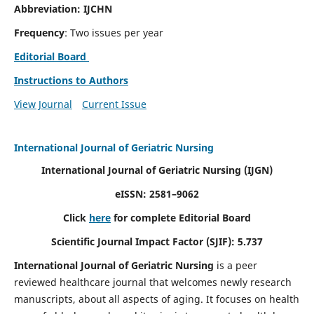
Abbreviation: IJCHN
Frequency
: Two issues per year
Editorial Board
Instructions to Authors
View Journal
Current Issue
International Journal of Geriatric Nursing
International Journal of Geriatric Nursing
(IJGN)
eISSN: 2581–9062
Click
here
for complete Editorial Board
Scientific Journal Impact Factor (SJIF): 5.737
International Journal of Geriatric Nursing
is a peer
reviewed healthcare journal that welcomes newly research
manuscripts, about all aspects of aging. It focuses on health