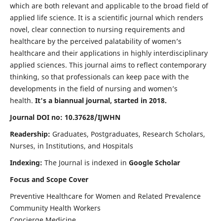
which are both relevant and applicable to the broad field of
applied life science. It is a scientific journal which renders
novel, clear connection to nursing requirements and
healthcare by the perceived palatability of women’s
healthcare and their applications in highly interdisciplinary
applied sciences. This journal aims to reflect contemporary
thinking, so that professionals can keep pace with the
developments in the field of nursing and women’s
health.
It's a biannual journal, started in 2018.
Journal DOI no: 10.37628/IJWHN
Readership:
Graduates, Postgraduates, Research Scholars,
Nurses, in Institutions, and Hospitals
Indexing:
The Journal is indexed in
Google Scholar
Focus and Scope Cover
Preventive Healthcare for Women and Related Prevalence
Community Health Workers
Concierge Medicine