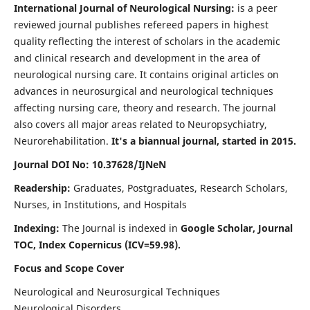
International Journal of Neurological Nursing:
is a peer
reviewed journal publishes refereed papers in highest
quality reflecting the interest of scholars in the academic
and clinical research and development in the area of
neurological nursing care. It contains original articles on
advances in neurosurgical and neurological techniques
affecting nursing care, theory and research. The journal
also covers all major areas related to Neuropsychiatry,
Neurorehabilitation.
It's a biannual journal, started in 2015.
Journal DOI No: 10.37628/IJNeN
Readership:
Graduates, Postgraduates, Research Scholars,
Nurses, in Institutions, and Hospitals
Indexing:
The Journal is indexed in
Google Scholar, Journal
TOC, Index Copernicus (ICV=59.98).
Focus and Scope Cover
Neurological and Neurosurgical Techniques
Neurological Disorders