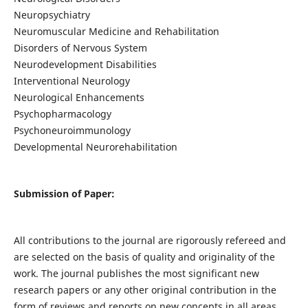
Neuropsychiatry
Neuromuscular Medicine and Rehabilitation
Disorders of Nervous System
Neurodevelopment Disabilities
Interventional Neurology
Neurological Enhancements
Psychopharmacology
Psychoneuroimmunology
Developmental Neurorehabilitation
Submission of Paper:
All contributions to the journal are rigorously refereed and
are selected on the basis of quality and originality of the
work. The journal publishes the most significant new
research papers or any other original contribution in the
form of reviews and reports on new concepts in all areas