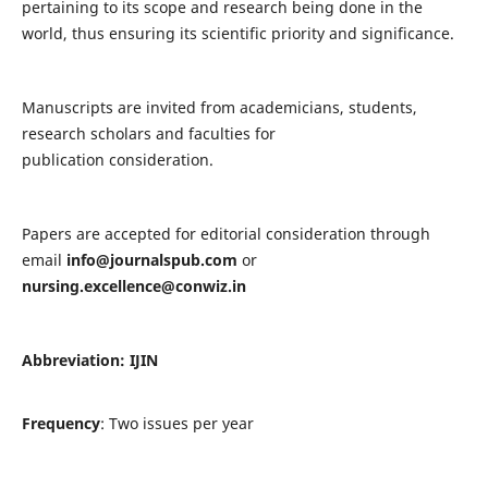
pertaining to its scope and research being done in the
world, thus ensuring its scientific priority and significance.
Manuscripts are invited from academicians, students,
research scholars and faculties for
publication consideration.
Papers are accepted for editorial consideration through
email
info@journalspub.com
or
nursing.excellence@conwiz.in
Abbreviation: IJIN
Frequency
: Two issues per year