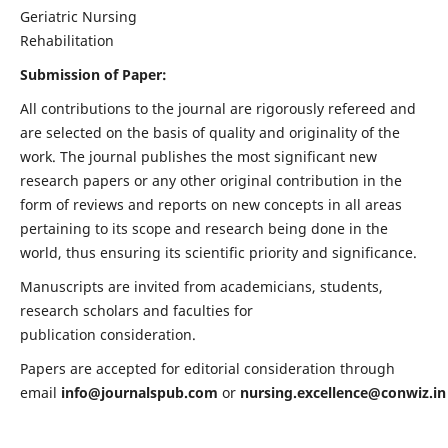
Geriatric Nursing
Rehabilitation
Submission of Paper:
All contributions to the journal are rigorously refereed and
are selected on the basis of quality and originality of the
work. The journal publishes the most significant new
research papers or any other original contribution in the
form of reviews and reports on new concepts in all areas
pertaining to its scope and research being done in the
world, thus ensuring its scientific priority and significance.
Manuscripts are invited from academicians, students,
research scholars and faculties for
publication consideration.
Papers are accepted for editorial consideration through
email
info@journalspub.com
or
nursing.excellence@conwiz.in