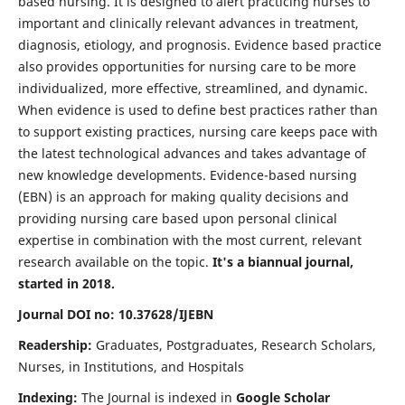
based nursing. It is designed to alert practicing nurses to
important and clinically relevant advances in treatment,
diagnosis, etiology, and prognosis. Evidence based practice
also provides opportunities for nursing care to be more
individualized, more effective, streamlined, and dynamic.
When evidence is used to define best practices rather than
to support existing practices, nursing care keeps pace with
the latest technological advances and takes advantage of
new knowledge developments. Evidence-based nursing
(EBN) is an approach for making quality decisions and
providing nursing care based upon personal clinical
expertise in combination with the most current, relevant
research available on the topic.
It's a biannual journal,
started in 2018.
Journal DOI no: 10.37628/IJEBN
Readership:
Graduates, Postgraduates, Research Scholars,
Nurses, in Institutions, and Hospitals
Indexing:
The Journal is indexed in
Google Scholar