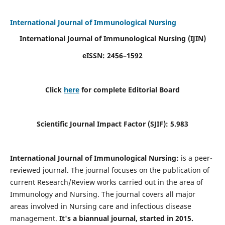
International Journal of Immunological Nursing
International Journal of Immunological Nursing
(IJIN)
eISSN: 2456–1592
Click
here
for complete Editorial Board
Scientific Journal Impact Factor (SJIF): 5.983
International Journal of Immunological Nursing:
is a peer-
reviewed journal. The journal focuses on the publication of
current Research/Review works carried out in the area of
Immunology and Nursing. The journal covers all major
areas involved in Nursing care and infectious disease
management.
It's a biannual journal, started in 2015.