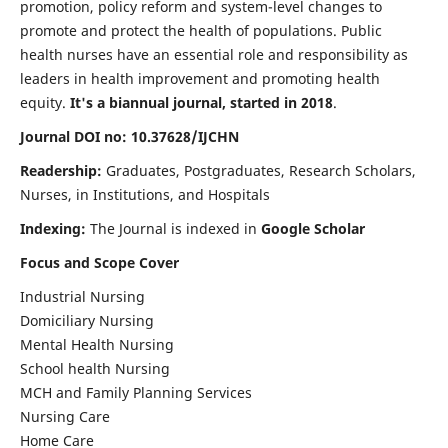
promotion, policy reform and system-level changes to
promote and protect the health of populations. Public
health nurses have an essential role and responsibility as
leaders in health improvement and promoting health
equity.
It's a biannual journal, started in 2018
.
Journal DOI no: 10.37628/IJCHN
Readership:
Graduates, Postgraduates, Research Scholars,
Nurses, in Institutions, and Hospitals
Indexing:
The Journal is indexed in
Google Scholar
Focus and Scope Cover
Industrial Nursing
Domiciliary Nursing
Mental Health Nursing
School health Nursing
MCH and Family Planning Services
Nursing Care
Home Care