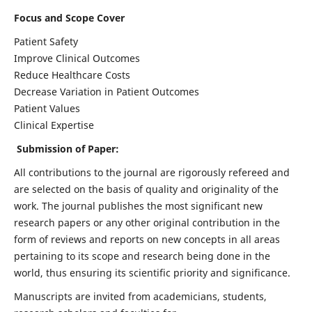
Focus and Scope Cover
Patient Safety
Improve Clinical Outcomes
Reduce Healthcare Costs
Decrease Variation in Patient Outcomes
Patient Values
Clinical Expertise
Submission of Paper:
All contributions to the journal are rigorously refereed and
are selected on the basis of quality and originality of the
work. The journal publishes the most significant new
research papers or any other original contribution in the
form of reviews and reports on new concepts in all areas
pertaining to its scope and research being done in the
world, thus ensuring its scientific priority and significance.
Manuscripts are invited from academicians, students,