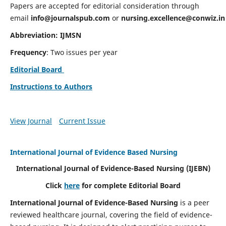
Papers are accepted for editorial consideration through
email
info@journalspub.com
or
nursing.excellence@conwiz.in
Abbreviation: IJMSN
Frequency
: Two issues per year
Editorial Board
Instructions to Authors
View Journal
Current Issue
International Journal of Evidence Based Nursing
International Journal of Evidence-Based Nursing
(IJEBN)
Click
here
for complete Editorial Board
International Journal of Evidence-Based Nursing
is a peer
reviewed healthcare journal, covering the field of evidence-