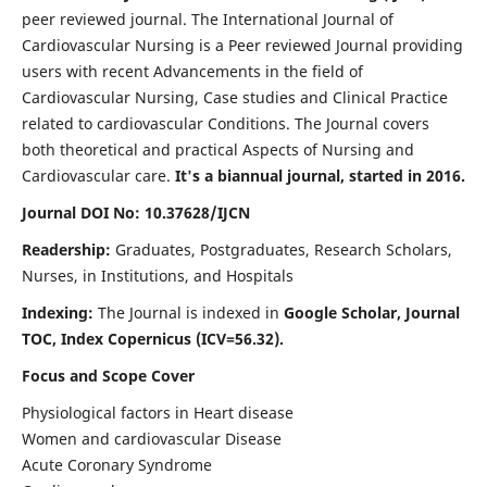
peer reviewed journal. The International Journal of
Cardiovascular Nursing is a Peer reviewed Journal providing
users with recent Advancements in the field of
Cardiovascular Nursing, Case studies and Clinical Practice
related to cardiovascular Conditions. The Journal covers
both theoretical and practical Aspects of Nursing and
Cardiovascular care.
It's a biannual journal, started in 2016.
Journal DOI No: 10.37628/IJCN
Readership:
Graduates, Postgraduates, Research Scholars,
Nurses, in Institutions, and Hospitals
Indexing:
The Journal is indexed in
Google Scholar, Journal
TOC, Index Copernicus (ICV=56.32).
Focus and Scope Cover
Physiological factors in Heart disease
Women and cardiovascular Disease
Acute Coronary Syndrome