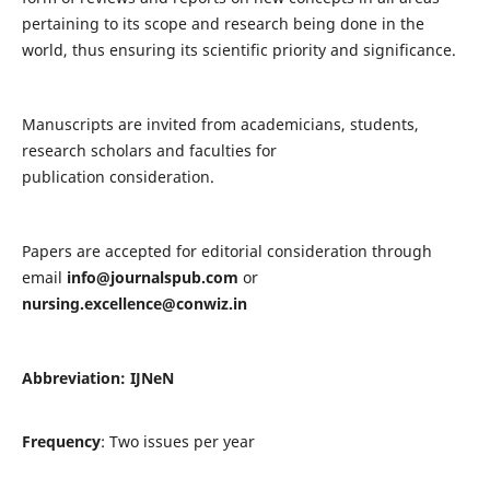
pertaining to its scope and research being done in the
world, thus ensuring its scientific priority and significance.
Manuscripts are invited from academicians, students,
research scholars and faculties for
publication consideration.
Papers are accepted for editorial consideration through
email
info@journalspub.com
or
nursing.excellence@conwiz.in
Abbreviation: IJNeN
Frequency
: Two issues per year