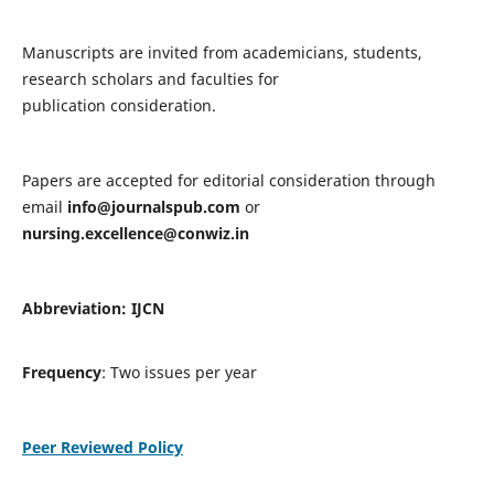
Manuscripts are invited from academicians, students,
research scholars and faculties for
publication consideration.
Papers are accepted for editorial consideration through
email
info@journalspub.com
or
nursing.excellence@conwiz.in
Abbreviation: IJCN
Frequency
: Two issues per year
Peer Reviewed Policy