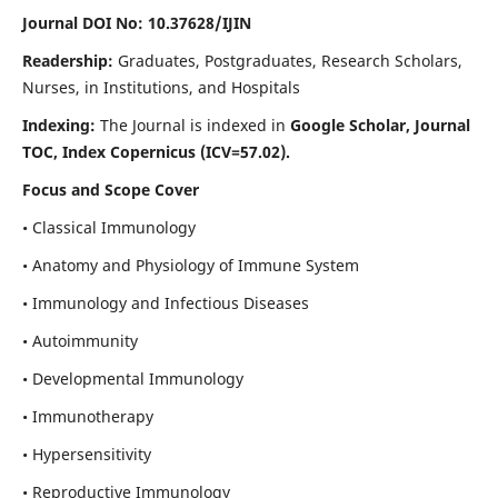
Journal DOI No: 10.37628/IJIN
Readership:
Graduates, Postgraduates, Research Scholars,
Nurses, in Institutions, and Hospitals
Indexing:
The Journal is indexed in
Google Scholar, Journal
TOC, Index Copernicus (ICV=57.02).
Focus and Scope Cover
• Classical Immunology
• Anatomy and Physiology of Immune System
• Immunology and Infectious Diseases
• Autoimmunity
• Developmental Immunology
• Immunotherapy
• Hypersensitivity
• Reproductive Immunology