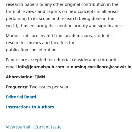
research papers or any other original contribution in the
form of reviews and reports on new concepts in all areas
pertaining to its scope and research being done in the
world, thus ensuring its scientific priority and significance.
Manuscripts are invited from academicians, students,
research scholars and faculties for
publication consideration.
Papers are accepted for editorial consideration through
email
info@journalspub.com
or
nursing.excellence@conwiz.in
Abbreviation: IJMN
Frequency
: Two issues per year
Editorial Board
Instructions to Authors
View Journal
Current Issue