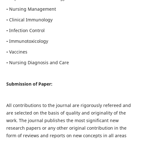
• Nursing Management
• Clinical Immunology
• Infection Control
• Immunotoxicology
• Vaccines
• Nursing Diagnosis and Care
Submission of Paper:
All contributions to the journal are rigorously refereed and
are selected on the basis of quality and originality of the
work. The journal publishes the most significant new
research papers or any other original contribution in the
form of reviews and reports on new concepts in all areas