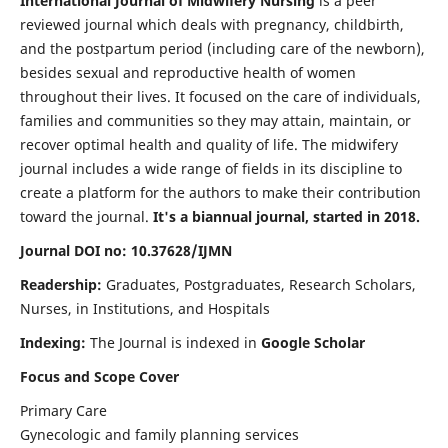
International Journal of Midwifery Nursing
is a peer
reviewed journal which deals with pregnancy, childbirth,
and the postpartum period (including care of the newborn),
besides sexual and reproductive health of women
throughout their lives. It focused on the care of individuals,
families and communities so they may attain, maintain, or
recover optimal health and quality of life. The midwifery
journal includes a wide range of fields in its discipline to
create a platform for the authors to make their contribution
toward the journal.
It's a biannual journal, started in 2018.
Journal DOI no: 10.37628/IJMN
Readership:
Graduates, Postgraduates, Research Scholars,
Nurses, in Institutions, and Hospitals
Indexing:
The Journal is indexed in
Google Scholar
Focus and Scope Cover
Primary Care
Gynecologic and family planning services