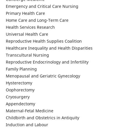
Emergency and Critical Care Nursing
Primary Health Care
Home Care and Long-Term Care
Health Services Research
Universal Health Care
Reproductive Health Supplies Coalition
Healthcare Inequality and Health Disparities
Transcultural Nursing
Reproductive Endocrinology and Infertility
Family Planning
Menopausal and Geriatric Gynecology
Hysterectomy
Oophorectomy
Cryosurgery
Appendectomy
Maternal-Fetal Medicine
Childbirth and Obstetrics in Antiquity
Induction and Labour