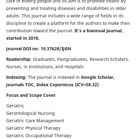
care of elderly people and its aim is to promote health by
preventing and treating diseases and disabilities in older
adults. This Journal includes a wide range of fields in its
discipline to create a platform for the authors to make their
contribution toward the journal.
It's a biannual journal,
started in 2018.
Journal DOI no: 10.37628/IJGN
Readership:
Graduates, Postgraduates, Research Scholars,
Nurses, in Institutions, and Hospitals
Indexing:
The Journal is indexed in
Google Scholar,
Journals TOC, Index Copernicus (ICV=58.32)
Focus and Scope Cover
Geriatric
Gerontological Nursing
Geriatric Care Management
Geriatric Physical Therapy
Geriatric Occupational Therapy