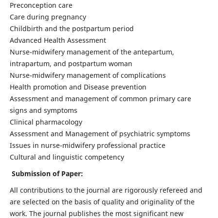
Preconception care
Care during pregnancy
Childbirth and the postpartum period
Advanced Health Assessment
Nurse-midwifery management of the antepartum,
intrapartum, and postpartum woman
Nurse-midwifery management of complications
Health promotion and Disease prevention
Assessment and management of common primary care
signs and symptoms
Clinical pharmacology
Assessment and Management of psychiatric symptoms
Issues in nurse-midwifery professional practice
Cultural and linguistic competency
Submission of Paper:
All contributions to the journal are rigorously refereed and
are selected on the basis of quality and originality of the
work. The journal publishes the most significant new