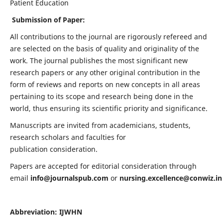
Patient Education
Submission of Paper:
All contributions to the journal are rigorously refereed and
are selected on the basis of quality and originality of the
work. The journal publishes the most significant new
research papers or any other original contribution in the
form of reviews and reports on new concepts in all areas
pertaining to its scope and research being done in the
world, thus ensuring its scientific priority and significance.
Manuscripts are invited from academicians, students,
research scholars and faculties for
publication consideration.
Papers are accepted for editorial consideration through
email
info@journalspub.com
or
nursing.excellence@conwiz.in
Abbreviation: IJWHN