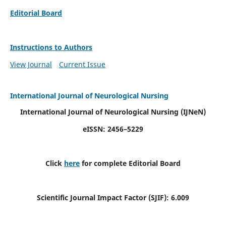
Editorial Board
Instructions to Authors
View Journal
Current Issue
International Journal of Neurological Nursing
International Journal of Neurological Nursing
(IJNeN)
eISSN: 2456–5229
Click
here
for complete Editorial Board
Scientific Journal Impact Factor (SJIF): 6.009