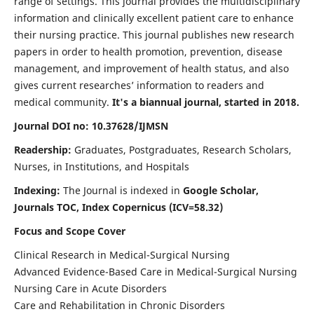
range of settings. This journal provides the multidisciplinary
information and clinically excellent patient care to enhance
their nursing practice. This journal publishes new research
papers in order to health promotion, prevention, disease
management, and improvement of health status, and also
gives current researches’ information to readers and
medical community.
It's a biannual journal, started in 2018.
Journal DOI no: 10.37628/IJMSN
Readership:
Graduates, Postgraduates, Research Scholars,
Nurses, in Institutions, and Hospitals
Indexing:
The Journal is indexed in
Google Scholar,
Journals TOC, Index Copernicus (ICV=58.32)
Focus and Scope Cover
Clinical Research in Medical-Surgical Nursing
Advanced Evidence-Based Care in Medical-Surgical Nursing
Nursing Care in Acute Disorders
Care and Rehabilitation in Chronic Disorders