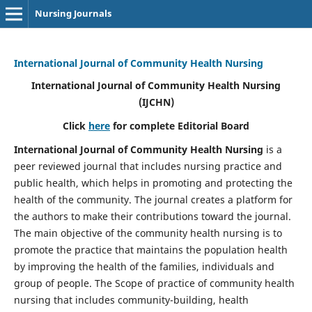
Nursing Journals
International Journal of Community Health Nursing
International Journal of Community Health Nursing
(IJCHN)
Click
here
for complete Editorial Board
International Journal of Community Health Nursing
is a
peer reviewed journal that includes nursing practice and
public health, which helps in promoting and protecting the
health of the community. The journal creates a platform for
the authors to make their contributions toward the journal.
The main objective of the community health nursing is to
promote the practice that maintains the population health
by improving the health of the families, individuals and
group of people. The Scope of practice of community health
nursing that includes community-building, health