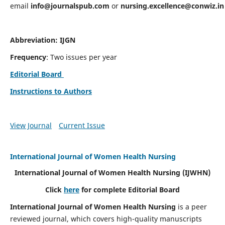
email
info@journalspub.com
or
nursing.excellence@conwiz.in
Abbreviation: IJGN
Frequency
: Two issues per year
Editorial Board
Instructions to Authors
View Journal
Current Issue
International Journal of Women Health Nursing
International Journal of Women Health Nursing
(IJWHN)
Click
here
for complete Editorial Board
International Journal of Women Health Nursing
is a peer
reviewed journal, which covers high-quality manuscripts