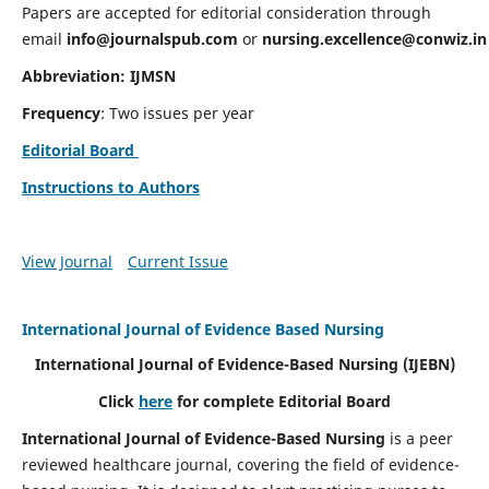
Papers are accepted for editorial consideration through
email
info@journalspub.com
or
nursing.excellence@conwiz.in
Abbreviation: IJMSN
Frequency
: Two issues per year
Editorial Board
Instructions to Authors
View Journal
Current Issue
International Journal of Evidence Based Nursing
International Journal of Evidence-Based Nursing
(IJEBN)
Click
here
for complete Editorial Board
International Journal of Evidence-Based Nursing
is a peer
reviewed healthcare journal, covering the field of evidence-