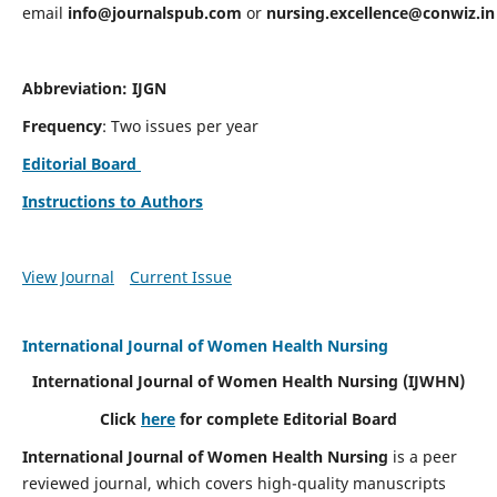
email
info@journalspub.com
or
nursing.excellence@conwiz.in
Abbreviation: IJGN
Frequency
: Two issues per year
Editorial Board
Instructions to Authors
View Journal
Current Issue
International Journal of Women Health Nursing
International Journal of Women Health Nursing
(IJWHN)
Click
here
for complete Editorial Board
International Journal of Women Health Nursing
is a peer
reviewed journal, which covers high-quality manuscripts