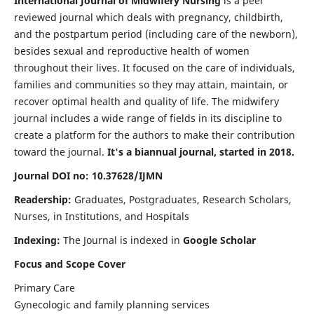
International Journal of Midwifery Nursing
is a peer
reviewed journal which deals with pregnancy, childbirth,
and the postpartum period (including care of the newborn),
besides sexual and reproductive health of women
throughout their lives. It focused on the care of individuals,
families and communities so they may attain, maintain, or
recover optimal health and quality of life. The midwifery
journal includes a wide range of fields in its discipline to
create a platform for the authors to make their contribution
toward the journal.
It's a biannual journal, started in 2018.
Journal DOI no: 10.37628/IJMN
Readership:
Graduates, Postgraduates, Research Scholars,
Nurses, in Institutions, and Hospitals
Indexing:
The Journal is indexed in
Google Scholar
Focus and Scope Cover
Primary Care
Gynecologic and family planning services