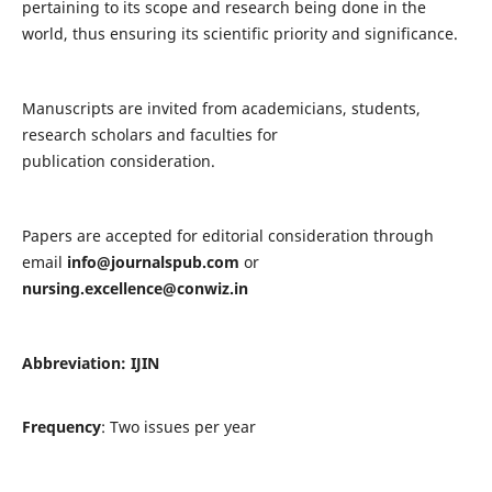
pertaining to its scope and research being done in the
world, thus ensuring its scientific priority and significance.
Manuscripts are invited from academicians, students,
research scholars and faculties for
publication consideration.
Papers are accepted for editorial consideration through
email
info@journalspub.com
or
nursing.excellence@conwiz.in
Abbreviation: IJIN
Frequency
: Two issues per year