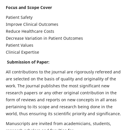
Focus and Scope Cover
Patient Safety
Improve Clinical Outcomes
Reduce Healthcare Costs
Decrease Variation in Patient Outcomes
Patient Values
Clinical Expertise
Submission of Paper:
All contributions to the journal are rigorously refereed and
are selected on the basis of quality and originality of the
work. The journal publishes the most significant new
research papers or any other original contribution in the
form of reviews and reports on new concepts in all areas
pertaining to its scope and research being done in the
world, thus ensuring its scientific priority and significance.
Manuscripts are invited from academicians, students,