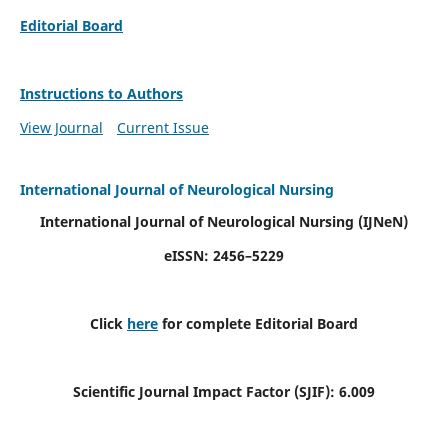
Editorial Board
Instructions to Authors
View Journal
Current Issue
International Journal of Neurological Nursing
International Journal of Neurological Nursing
(IJNeN)
eISSN: 2456–5229
Click
here
for complete Editorial Board
Scientific Journal Impact Factor (SJIF): 6.009