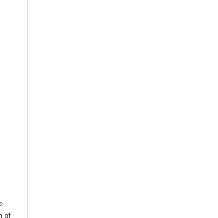
e
m of