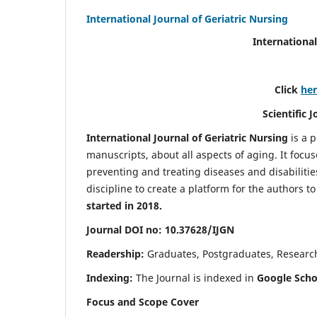
International Journal of Geriatric Nursing
International
Click
he
Scientific 
International Journal of Geriatric Nursing
is a 
manuscripts, about all aspects of aging. It focus
preventing and treating diseases and disabilities 
discipline to create a platform for the authors t
started in 2018.
Journal DOI no: 10.37628/IJGN
Readership:
Graduates, Postgraduates, Research 
Indexing:
The Journal is indexed in
Google Schol
Focus and Scope Cover