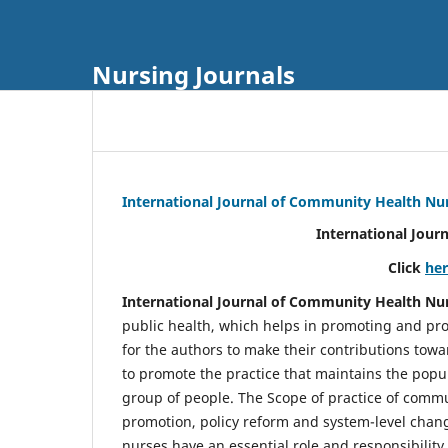
Nursing Journals
International Journal of Community Health Nu
International Jour
Click
he
International Journal of Community Health Nu
public health, which helps in promoting and pro
for the authors to make their contributions towa
to promote the practice that maintains the popul
group of people. The Scope of practice of comm
promotion, policy reform and system-level chang
nurses have an essential role and responsibilit