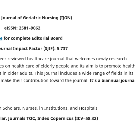
 Journal of Geriatric Nursing
(IJGN)
eISSN: 2581–9062
re
for complete Editorial Board
Journal Impact Factor (SJIF): 5.737
peer reviewed healthcare journal that welcomes newly research
es on health care of elderly people and its aim is to promote healt
in older adults. This Journal includes a wide range of fields in its
o make their contribution toward the journal.
It's a biannual journal
Scholars, Nurses, in Institutions, and Hospitals
ar, Journals TOC, Index Copernicus (ICV=58.32)