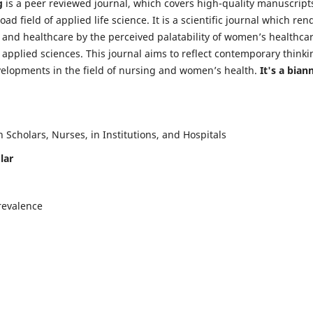
g
is a peer reviewed journal, which covers high-quality manuscript
d field of applied life science. It is a scientific journal which ren
 and healthcare by the perceived palatability of women’s healthca
y applied sciences. This journal aims to reflect contemporary thinki
velopments in the field of nursing and women’s health.
It's a bian
Scholars, Nurses, in Institutions, and Hospitals
lar
revalence