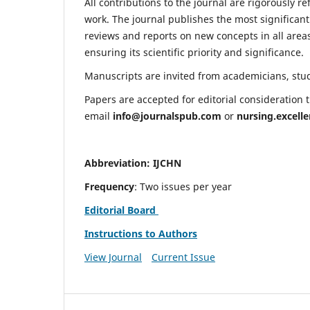
All contributions to the journal are rigorously re
work. The journal publishes the most significant
reviews and reports on new concepts in all areas
ensuring its scientific priority and significance.
Manuscripts are invited from academicians, stude
Papers are accepted for editorial consideration
email
info@journalspub.com
or
nursing.excell
Abbreviation: IJCHN
Frequency
: Two issues per year
Editorial Board
Instructions to Authors
View Journal
Current Issue