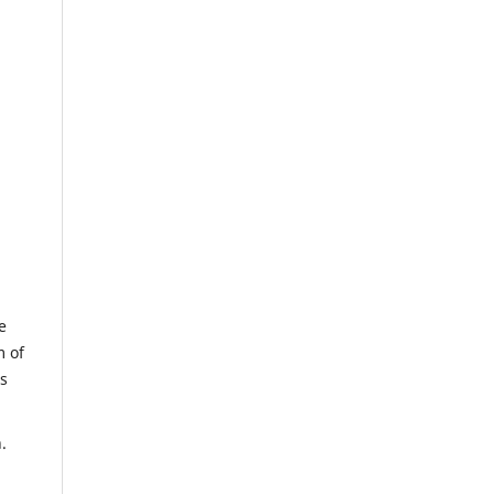
e
m of
us
.