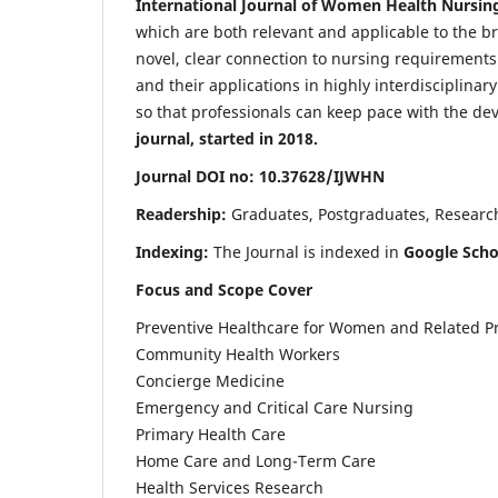
International Journal of Women Health Nursin
which are both relevant and applicable to the broa
novel, clear connection to nursing requirements
and their applications in highly interdisciplinar
so that professionals can keep pace with the de
journal, started in 2018.
Journal DOI no: 10.37628/IJWHN
Readership:
Graduates, Postgraduates, Research 
Indexing:
The Journal is indexed in
Google Scho
Focus and Scope Cover
Preventive Healthcare for Women and Related P
Community Health Workers
Concierge Medicine
Emergency and Critical Care Nursing
Primary Health Care
Home Care and Long-Term Care
Health Services Research