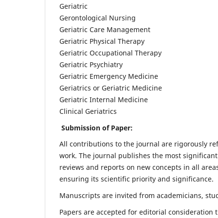
Geriatric
Gerontological Nursing
Geriatric Care Management
Geriatric Physical Therapy
Geriatric Occupational Therapy
Geriatric Psychiatry
Geriatric Emergency Medicine
Geriatrics or Geriatric Medicine
Geriatric Internal Medicine
Clinical Geriatrics
Submission of Paper:
All contributions to the journal are rigorously re
work. The journal publishes the most significant
reviews and reports on new concepts in all areas
ensuring its scientific priority and significance.
Manuscripts are invited from academicians, stude
Papers are accepted for editorial consideration