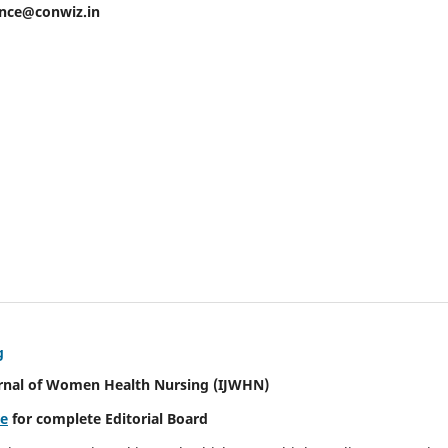
ence@conwiz.in
g
urnal of Women Health Nursing
(IJWHN)
re
for complete Editorial Board