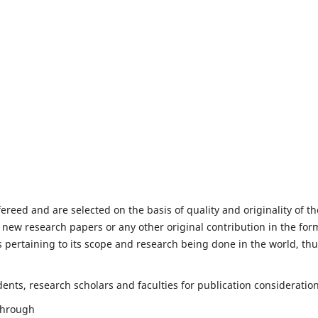
fereed and are selected on the basis of quality and originality of th
 new research papers or any other original contribution in the for
 pertaining to its scope and research being done in the world, th
nts, research scholars and faculties for publication consideration
 through