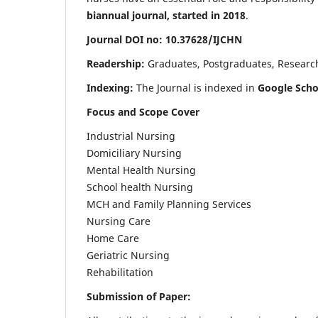
biannual journal, started in 2018
.
Journal DOI no: 10.37628/IJCHN
Readership:
Graduates, Postgraduates, Research 
Indexing:
The Journal is indexed in
Google Scho
Focus and Scope Cover
Industrial Nursing
Domiciliary Nursing
Mental Health Nursing
School health Nursing
MCH and Family Planning Services
Nursing Care
Home Care
Geriatric Nursing
Rehabilitation
Submission of Paper: