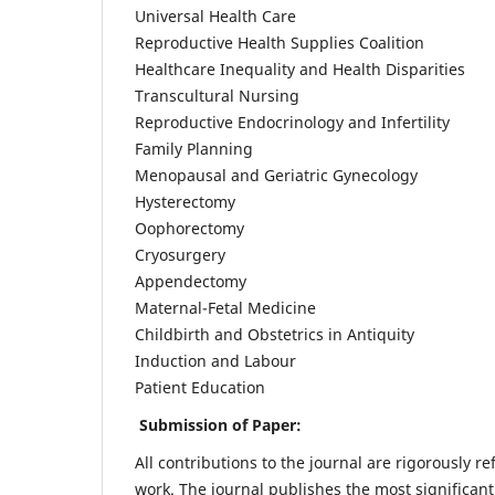
Universal Health Care
Reproductive Health Supplies Coalition
Healthcare Inequality and Health Disparities
Transcultural Nursing
Reproductive Endocrinology and Infertility
Family Planning
Menopausal and Geriatric Gynecology
Hysterectomy
Oophorectomy
Cryosurgery
Appendectomy
Maternal-Fetal Medicine
Childbirth and Obstetrics in Antiquity
Induction and Labour
Patient Education
Submission of Paper:
All contributions to the journal are rigorously re
work. The journal publishes the most significant