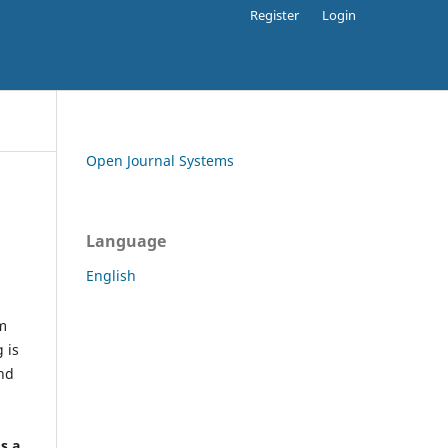
Register
Login
Open Journal Systems
Language
English
rm
 is
and
h
's a