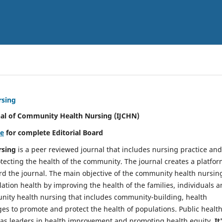
rsing
nal of Community Health Nursing (IJCHN)
re
for complete Editorial Board
rsing
is a peer reviewed journal that includes nursing practice and
tecting the health of the community. The journal creates a platfo
rd the journal. The main objective of the community health nursing
ation health by improving the health of the families, individuals 
unity health nursing that includes community-building, health
es to promote and protect the health of populations. Public healt
y as leaders in health improvement and promoting health equity.
It