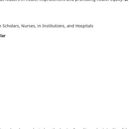
Scholars, Nurses, in Institutions, and Hospitals
lar