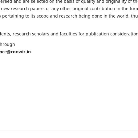
fereed and are selected on the basis of quality and originality of th
 new research papers or any other original contribution in the for
 pertaining to its scope and research being done in the world, th
nts, research scholars and faculties for publication consideration
 through
ence@conwiz.in