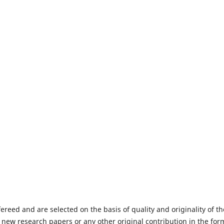
fereed and are selected on the basis of quality and originality of th
 new research papers or any other original contribution in the for