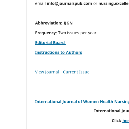
email
info@journalspub.com
or
nursing.excell
Abbreviation: IJGN
Frequency
: Two issues per year
Editorial Board
Instructions to Authors
View Journal
Current Issue
International Journal of Women Health Nursin
International Jo
Click
he