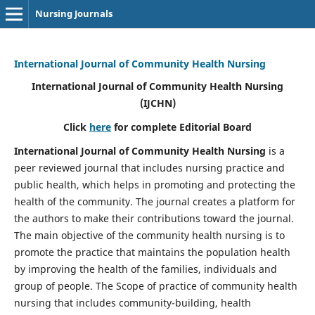
Nursing Journals
International Journal of Community Health Nursing
International Journal of Community Health Nursing
(IJCHN)
Click
here
for complete Editorial Board
International Journal of Community Health Nursing
is a
peer reviewed journal that includes nursing practice and
public health, which helps in promoting and protecting the
health of the community. The journal creates a platform for
the authors to make their contributions toward the journal.
The main objective of the community health nursing is to
promote the practice that maintains the population health
by improving the health of the families, individuals and
group of people. The Scope of practice of community health
nursing that includes community-building, health