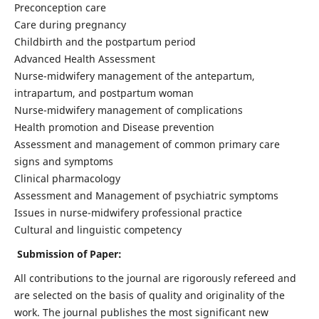
Preconception care
Care during pregnancy
Childbirth and the postpartum period
Advanced Health Assessment
Nurse-midwifery management of the antepartum,
intrapartum, and postpartum woman
Nurse-midwifery management of complications
Health promotion and Disease prevention
Assessment and management of common primary care
signs and symptoms
Clinical pharmacology
Assessment and Management of psychiatric symptoms
Issues in nurse-midwifery professional practice
Cultural and linguistic competency
Submission of Paper:
All contributions to the journal are rigorously refereed and
are selected on the basis of quality and originality of the
work. The journal publishes the most significant new