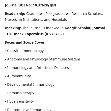
Journal DOI No: 10.37628/IJIN
Readership:
Graduates, Postgraduates, Research Scholars,
Nurses, in Institutions, and Hospitals
Indexing:
The Journal is indexed in
Google Scholar, Journal
TOC, Index Copernicus (ICV=57.02).
Focus and Scope Cover
• Classical Immunology
• Anatomy and Physiology of Immune System
• Immunology and Infectious Diseases
• Autoimmunity
• Developmental Immunology
• Immunotherapy
• Hypersensitivity
• Reproductive Immunology