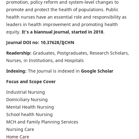
promotion, policy reform and system-level changes to
promote and protect the health of populations. Public
health nurses have an essential role and responsibility as
leaders in health improvement and promoting health
equity.
It's a biannual journal, started in 2018
.
Journal DOI no: 10.37628/IJCHN
Readership:
Graduates, Postgraduates, Research Scholars,
Nurses, in Institutions, and Hospitals
Indexing:
The Journal is indexed in
Google Scholar
Focus and Scope Cover
Industrial Nursing
Domiciliary Nursing
Mental Health Nursing
School health Nursing
MCH and Family Planning Services
Nursing Care
Home Care