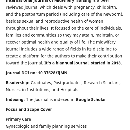
International Journal of Midwifery Nursing
is a peer
reviewed journal which deals with pregnancy, childbirth,
and the postpartum period (including care of the newborn),
besides sexual and reproductive health of women
throughout their lives. It focused on the care of individuals,
families and communities so they may attain, maintain, or
recover optimal health and quality of life. The midwifery
journal includes a wide range of fields in its discipline to
create a platform for the authors to make their contribution
toward the journal.
It's a biannual journal, started in 2018.
Journal DOI no: 10.37628/IJMN
Readership:
Graduates, Postgraduates, Research Scholars,
Nurses, in Institutions, and Hospitals
Indexing:
The Journal is indexed in
Google Scholar
Focus and Scope Cover
Primary Care
Gynecologic and family planning services