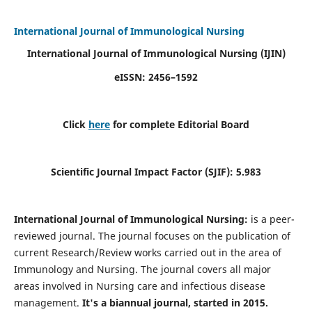
International Journal of Immunological Nursing
International Journal of Immunological Nursing
(IJIN)
eISSN: 2456–1592
Click
here
for complete Editorial Board
Scientific Journal Impact Factor (SJIF): 5.983
International Journal of Immunological Nursing:
is a peer-
reviewed journal. The journal focuses on the publication of
current Research/Review works carried out in the area of
Immunology and Nursing. The journal covers all major
areas involved in Nursing care and infectious disease
management.
It's a biannual journal, started in 2015.