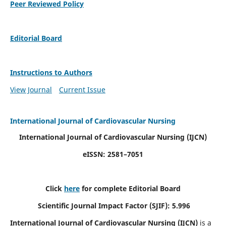
Peer Reviewed Policy
Editorial Board
Instructions to Authors
View Journal
Current Issue
International Journal of Cardiovascular Nursing
International Journal of Cardiovascular Nursing
(IJCN)
eISSN: 2581–7051
Click
here
for complete Editorial Board
Scientific Journal Impact Factor (SJIF): 5.996
International Journal of Cardiovascular Nursing (IJCN)
is a