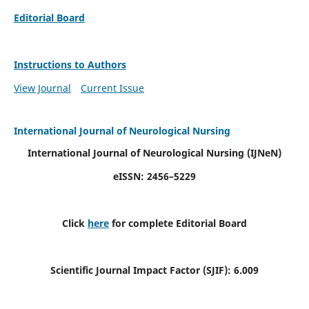
Editorial Board
Instructions to Authors
View Journal
Current Issue
International Journal of Neurological Nursing
International Journal of Neurological Nursing
(IJNeN)
eISSN: 2456–5229
Click
here
for complete Editorial Board
Scientific Journal Impact Factor (SJIF): 6.009