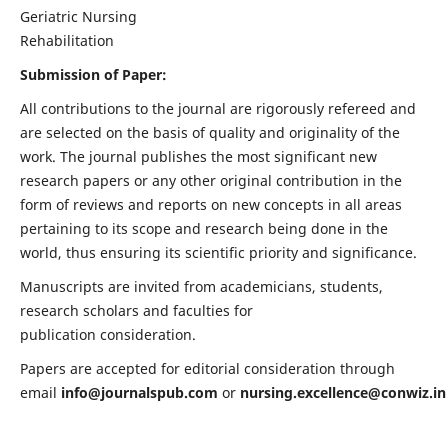
Geriatric Nursing
Rehabilitation
Submission of Paper:
All contributions to the journal are rigorously refereed and
are selected on the basis of quality and originality of the
work. The journal publishes the most significant new
research papers or any other original contribution in the
form of reviews and reports on new concepts in all areas
pertaining to its scope and research being done in the
world, thus ensuring its scientific priority and significance.
Manuscripts are invited from academicians, students,
research scholars and faculties for
publication consideration.
Papers are accepted for editorial consideration through
email
info@journalspub.com
or
nursing.excellence@conwiz.in