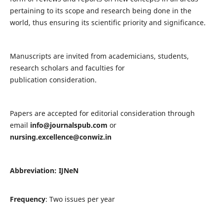
pertaining to its scope and research being done in the
world, thus ensuring its scientific priority and significance.
Manuscripts are invited from academicians, students,
research scholars and faculties for
publication consideration.
Papers are accepted for editorial consideration through
email
info@journalspub.com
or
nursing.excellence@conwiz.in
Abbreviation: IJNeN
Frequency
: Two issues per year