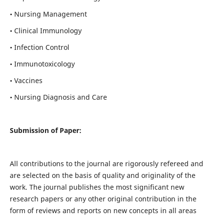
• Nursing Management
• Clinical Immunology
• Infection Control
• Immunotoxicology
• Vaccines
• Nursing Diagnosis and Care
Submission of Paper:
All contributions to the journal are rigorously refereed and
are selected on the basis of quality and originality of the
work. The journal publishes the most significant new
research papers or any other original contribution in the
form of reviews and reports on new concepts in all areas