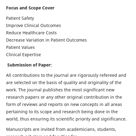
Focus and Scope Cover
Patient Safety
Improve Clinical Outcomes
Reduce Healthcare Costs
Decrease Variation in Patient Outcomes
Patient Values
Clinical Expertise
Submission of Paper:
All contributions to the journal are rigorously refereed and
are selected on the basis of quality and originality of the
work. The journal publishes the most significant new
research papers or any other original contribution in the
form of reviews and reports on new concepts in all areas
pertaining to its scope and research being done in the
world, thus ensuring its scientific priority and significance.
Manuscripts are invited from academicians, students,