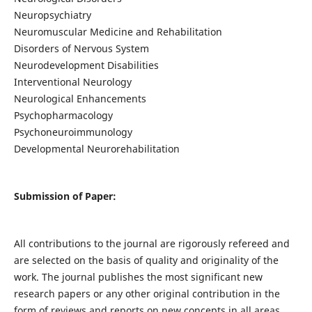
Neuropsychiatry
Neuromuscular Medicine and Rehabilitation
Disorders of Nervous System
Neurodevelopment Disabilities
Interventional Neurology
Neurological Enhancements
Psychopharmacology
Psychoneuroimmunology
Developmental Neurorehabilitation
Submission of Paper:
All contributions to the journal are rigorously refereed and
are selected on the basis of quality and originality of the
work. The journal publishes the most significant new
research papers or any other original contribution in the
form of reviews and reports on new concepts in all areas