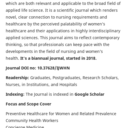
which are both relevant and applicable to the broad field of
applied life science. It is a scientific journal which renders
novel, clear connection to nursing requirements and
healthcare by the perceived palatability of women’s
healthcare and their applications in highly interdisciplinary
applied sciences. This journal aims to reflect contemporary
thinking, so that professionals can keep pace with the
developments in the field of nursing and women’s
health.
It's a biannual journal, started in 2018.
Journal DOI no: 10.37628/IJWHN
Readership:
Graduates, Postgraduates, Research Scholars,
Nurses, in Institutions, and Hospitals
Indexing:
The Journal is indexed in
Google Scholar
Focus and Scope Cover
Preventive Healthcare for Women and Related Prevalence
Community Health Workers
Concierge Medicine