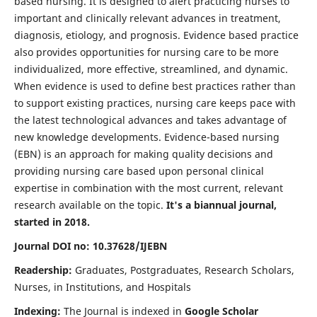
based nursing. It is designed to alert practicing nurses to
important and clinically relevant advances in treatment,
diagnosis, etiology, and prognosis. Evidence based practice
also provides opportunities for nursing care to be more
individualized, more effective, streamlined, and dynamic.
When evidence is used to define best practices rather than
to support existing practices, nursing care keeps pace with
the latest technological advances and takes advantage of
new knowledge developments. Evidence-based nursing
(EBN) is an approach for making quality decisions and
providing nursing care based upon personal clinical
expertise in combination with the most current, relevant
research available on the topic.
It's a biannual journal,
started in 2018.
Journal DOI no: 10.37628/IJEBN
Readership:
Graduates, Postgraduates, Research Scholars,
Nurses, in Institutions, and Hospitals
Indexing:
The Journal is indexed in
Google Scholar