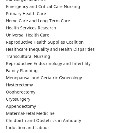
Emergency and Critical Care Nursing
Primary Health Care
Home Care and Long-Term Care
Health Services Research
Universal Health Care
Reproductive Health Supplies Coalition
Healthcare Inequality and Health Disparities
Transcultural Nursing
Reproductive Endocrinology and Infertility
Family Planning
Menopausal and Geriatric Gynecology
Hysterectomy
Oophorectomy
Cryosurgery
Appendectomy
Maternal-Fetal Medicine
Childbirth and Obstetrics in Antiquity
Induction and Labour