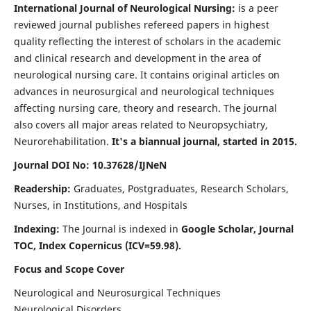
International Journal of Neurological Nursing:
is a peer
reviewed journal publishes refereed papers in highest
quality reflecting the interest of scholars in the academic
and clinical research and development in the area of
neurological nursing care. It contains original articles on
advances in neurosurgical and neurological techniques
affecting nursing care, theory and research. The journal
also covers all major areas related to Neuropsychiatry,
Neurorehabilitation.
It's a biannual journal, started in 2015.
Journal DOI No: 10.37628/IJNeN
Readership:
Graduates, Postgraduates, Research Scholars,
Nurses, in Institutions, and Hospitals
Indexing:
The Journal is indexed in
Google Scholar, Journal
TOC, Index Copernicus (ICV=59.98).
Focus and Scope Cover
Neurological and Neurosurgical Techniques
Neurological Disorders