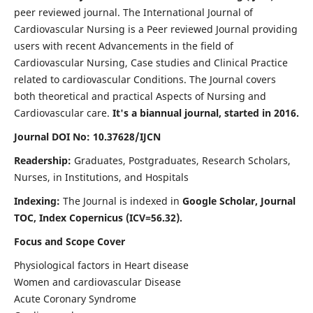
peer reviewed journal. The International Journal of
Cardiovascular Nursing is a Peer reviewed Journal providing
users with recent Advancements in the field of
Cardiovascular Nursing, Case studies and Clinical Practice
related to cardiovascular Conditions. The Journal covers
both theoretical and practical Aspects of Nursing and
Cardiovascular care.
It's a biannual journal, started in 2016.
Journal DOI No: 10.37628/IJCN
Readership:
Graduates, Postgraduates, Research Scholars,
Nurses, in Institutions, and Hospitals
Indexing:
The Journal is indexed in
Google Scholar, Journal
TOC, Index Copernicus (ICV=56.32).
Focus and Scope Cover
Physiological factors in Heart disease
Women and cardiovascular Disease
Acute Coronary Syndrome