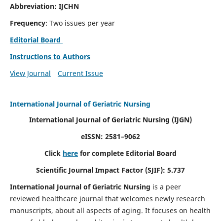
Abbreviation: IJCHN
Frequency
: Two issues per year
Editorial Board
Instructions to Authors
View Journal
Current Issue
International Journal of Geriatric Nursing
International Journal of Geriatric Nursing
(IJGN)
eISSN: 2581–9062
Click
here
for complete Editorial Board
Scientific Journal Impact Factor (SJIF): 5.737
International Journal of Geriatric Nursing
is a peer
reviewed healthcare journal that welcomes newly research
manuscripts, about all aspects of aging. It focuses on health