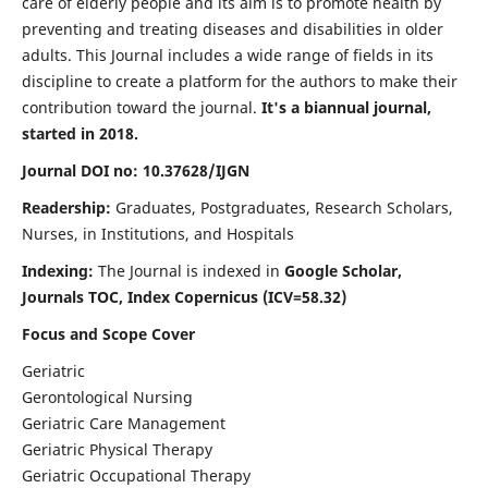
care of elderly people and its aim is to promote health by
preventing and treating diseases and disabilities in older
adults. This Journal includes a wide range of fields in its
discipline to create a platform for the authors to make their
contribution toward the journal.
It's a biannual journal,
started in 2018.
Journal DOI no: 10.37628/IJGN
Readership:
Graduates, Postgraduates, Research Scholars,
Nurses, in Institutions, and Hospitals
Indexing:
The Journal is indexed in
Google Scholar,
Journals TOC, Index Copernicus (ICV=58.32)
Focus and Scope Cover
Geriatric
Gerontological Nursing
Geriatric Care Management
Geriatric Physical Therapy
Geriatric Occupational Therapy