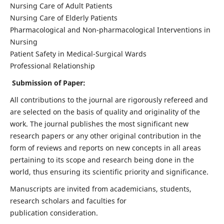
Nursing Care of Adult Patients
Nursing Care of Elderly Patients
Pharmacological and Non-pharmacological Interventions in
Nursing
Patient Safety in Medical-Surgical Wards
Professional Relationship
Submission of Paper:
All contributions to the journal are rigorously refereed and
are selected on the basis of quality and originality of the
work. The journal publishes the most significant new
research papers or any other original contribution in the
form of reviews and reports on new concepts in all areas
pertaining to its scope and research being done in the
world, thus ensuring its scientific priority and significance.
Manuscripts are invited from academicians, students,
research scholars and faculties for
publication consideration.