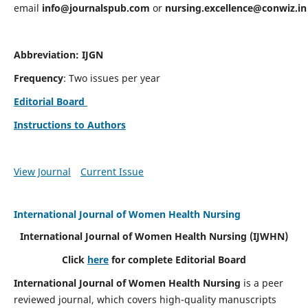
email
info@journalspub.com
or
nursing.excellence@conwiz.in
Abbreviation: IJGN
Frequency
: Two issues per year
Editorial Board
Instructions to Authors
View Journal
Current Issue
International Journal of Women Health Nursing
International Journal of Women Health Nursing
(IJWHN)
Click
here
for complete Editorial Board
International Journal of Women Health Nursing
is a peer
reviewed journal, which covers high-quality manuscripts