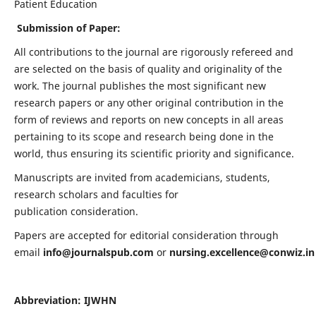
Patient Education
Submission of Paper:
All contributions to the journal are rigorously refereed and
are selected on the basis of quality and originality of the
work. The journal publishes the most significant new
research papers or any other original contribution in the
form of reviews and reports on new concepts in all areas
pertaining to its scope and research being done in the
world, thus ensuring its scientific priority and significance.
Manuscripts are invited from academicians, students,
research scholars and faculties for
publication consideration.
Papers are accepted for editorial consideration through
email
info@journalspub.com
or
nursing.excellence@conwiz.in
Abbreviation: IJWHN