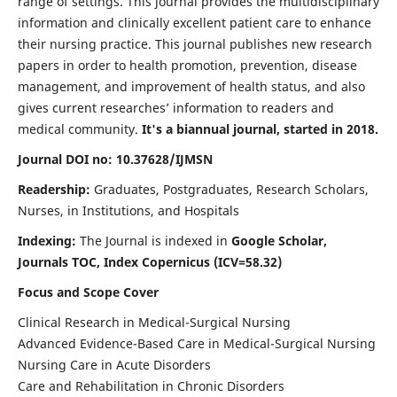
range of settings. This journal provides the multidisciplinary
information and clinically excellent patient care to enhance
their nursing practice. This journal publishes new research
papers in order to health promotion, prevention, disease
management, and improvement of health status, and also
gives current researches’ information to readers and
medical community.
It's a biannual journal, started in 2018.
Journal DOI no: 10.37628/IJMSN
Readership:
Graduates, Postgraduates, Research Scholars,
Nurses, in Institutions, and Hospitals
Indexing:
The Journal is indexed in
Google Scholar,
Journals TOC, Index Copernicus (ICV=58.32)
Focus and Scope Cover
Clinical Research in Medical-Surgical Nursing
Advanced Evidence-Based Care in Medical-Surgical Nursing
Nursing Care in Acute Disorders
Care and Rehabilitation in Chronic Disorders