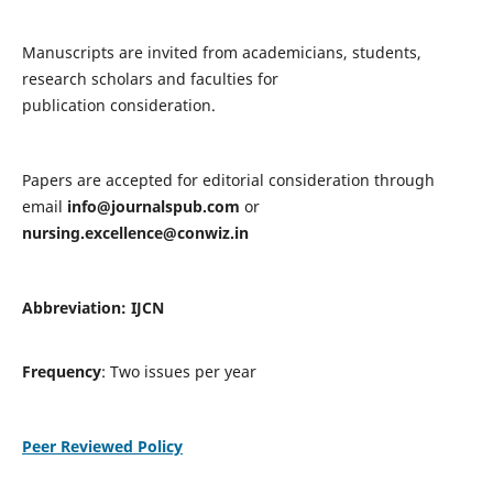
Manuscripts are invited from academicians, students,
research scholars and faculties for
publication consideration.
Papers are accepted for editorial consideration through
email
info@journalspub.com
or
nursing.excellence@conwiz.in
Abbreviation: IJCN
Frequency
: Two issues per year
Peer Reviewed Policy