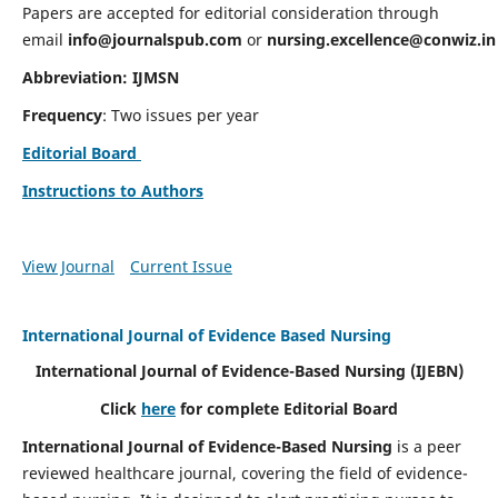
Papers are accepted for editorial consideration through
email
info@journalspub.com
or
nursing.excellence@conwiz.in
Abbreviation: IJMSN
Frequency
: Two issues per year
Editorial Board
Instructions to Authors
View Journal
Current Issue
International Journal of Evidence Based Nursing
International Journal of Evidence-Based Nursing
(IJEBN)
Click
here
for complete Editorial Board
International Journal of Evidence-Based Nursing
is a peer
reviewed healthcare journal, covering the field of evidence-