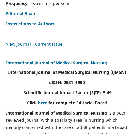
Frequency
: Two issues per year
Editorial Board
Instructions to Authors
View Journal
Current Issue
International Journal of Medical Surgical Nursing
International Journal of Medical Surgical Nursing
(IJMSN)
eISSN: 2581–6950
Scientific Journal Impact Factor (SJIF): 5.69
Click
here
for complete Editorial Board
International Journal of Medical Surgical Nursing
is a peer
reviewed journal with a specialty area in nursing which
majorly concerned with the care of adult patients in a broad