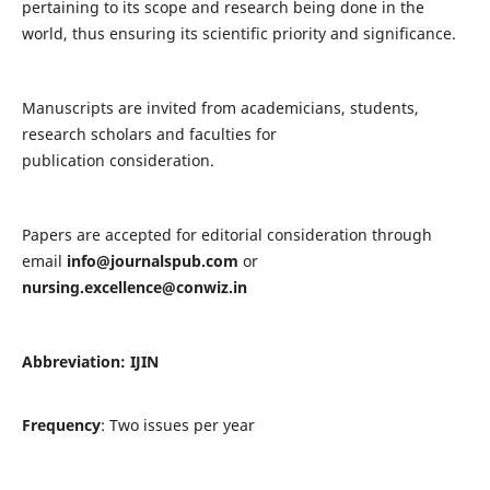
pertaining to its scope and research being done in the
world, thus ensuring its scientific priority and significance.
Manuscripts are invited from academicians, students,
research scholars and faculties for
publication consideration.
Papers are accepted for editorial consideration through
email
info@journalspub.com
or
nursing.excellence@conwiz.in
Abbreviation: IJIN
Frequency
: Two issues per year