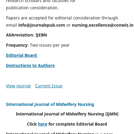
research scholars and faculties for
publication consideration.
Papers are accepted for editorial consideration through
email
info@journalspub.com
or
nursing.excellence@conwiz.in
Abbreviation: IJEBN
Frequency
: Two issues per year
Editorial Board
Instructions to Authors
View Journal
Current Issue
International Journal of Midwifery Nursing
International Journal of Midwifery Nursing
(IJMN)
Click
here
for complete Editorial Board