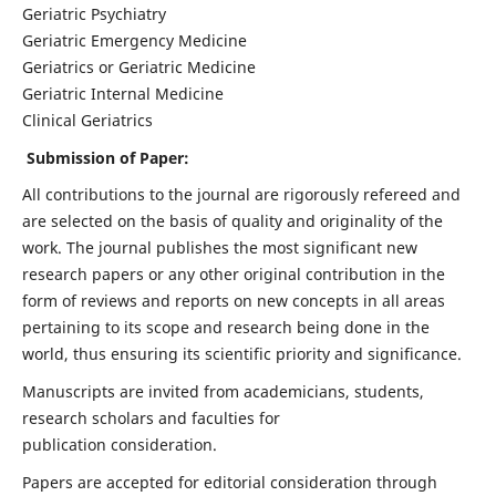
Geriatric Psychiatry
Geriatric Emergency Medicine
Geriatrics or Geriatric Medicine
Geriatric Internal Medicine
Clinical Geriatrics
Submission of Paper:
All contributions to the journal are rigorously refereed and
are selected on the basis of quality and originality of the
work. The journal publishes the most significant new
research papers or any other original contribution in the
form of reviews and reports on new concepts in all areas
pertaining to its scope and research being done in the
world, thus ensuring its scientific priority and significance.
Manuscripts are invited from academicians, students,
research scholars and faculties for
publication consideration.
Papers are accepted for editorial consideration through