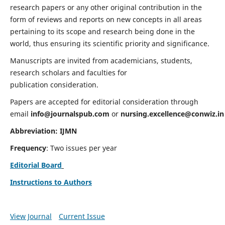
research papers or any other original contribution in the
form of reviews and reports on new concepts in all areas
pertaining to its scope and research being done in the
world, thus ensuring its scientific priority and significance.
Manuscripts are invited from academicians, students,
research scholars and faculties for
publication consideration.
Papers are accepted for editorial consideration through
email
info@journalspub.com
or
nursing.excellence@conwiz.in
Abbreviation: IJMN
Frequency
: Two issues per year
Editorial Board
Instructions to Authors
View Journal
Current Issue