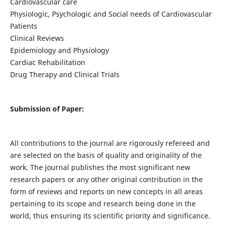
Cardiovascular care
Physiologic, Psychologic and Social needs of Cardiovascular
Patients
Clinical Reviews
Epidemiology and Physiology
Cardiac Rehabilitation
Drug Therapy and Clinical Trials
Submission of Paper:
All contributions to the journal are rigorously refereed and
are selected on the basis of quality and originality of the
work. The journal publishes the most significant new
research papers or any other original contribution in the
form of reviews and reports on new concepts in all areas
pertaining to its scope and research being done in the
world, thus ensuring its scientific priority and significance.