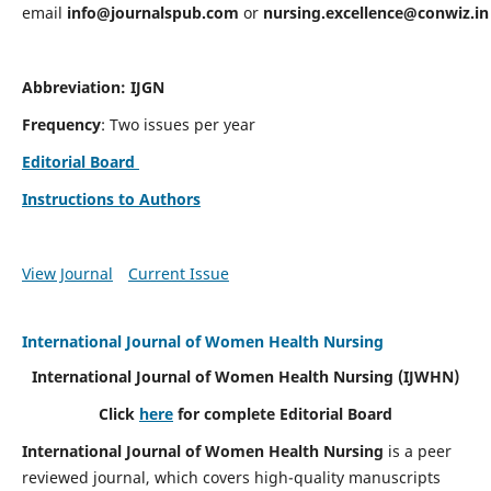
email
info@journalspub.com
or
nursing.excellence@conwiz.in
Abbreviation: IJGN
Frequency
: Two issues per year
Editorial Board
Instructions to Authors
View Journal
Current Issue
International Journal of Women Health Nursing
International Journal of Women Health Nursing
(IJWHN)
Click
here
for complete Editorial Board
International Journal of Women Health Nursing
is a peer
reviewed journal, which covers high-quality manuscripts