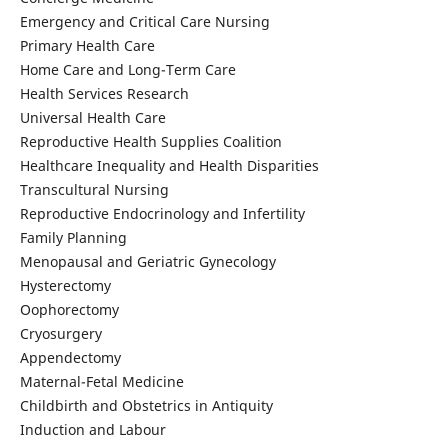
Emergency and Critical Care Nursing
Primary Health Care
Home Care and Long-Term Care
Health Services Research
Universal Health Care
Reproductive Health Supplies Coalition
Healthcare Inequality and Health Disparities
Transcultural Nursing
Reproductive Endocrinology and Infertility
Family Planning
Menopausal and Geriatric Gynecology
Hysterectomy
Oophorectomy
Cryosurgery
Appendectomy
Maternal-Fetal Medicine
Childbirth and Obstetrics in Antiquity
Induction and Labour