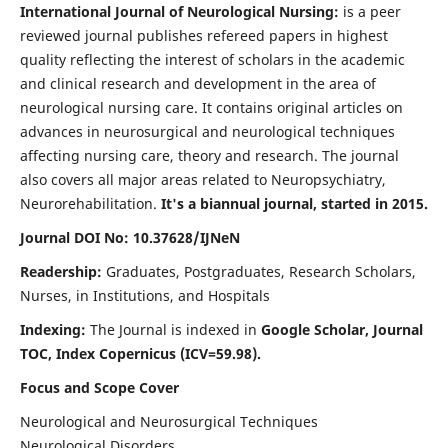
International Journal of Neurological Nursing:
is a peer
reviewed journal publishes refereed papers in highest
quality reflecting the interest of scholars in the academic
and clinical research and development in the area of
neurological nursing care. It contains original articles on
advances in neurosurgical and neurological techniques
affecting nursing care, theory and research. The journal
also covers all major areas related to Neuropsychiatry,
Neurorehabilitation.
It's a biannual journal, started in 2015.
Journal DOI No: 10.37628/IJNeN
Readership:
Graduates, Postgraduates, Research Scholars,
Nurses, in Institutions, and Hospitals
Indexing:
The Journal is indexed in
Google Scholar, Journal
TOC, Index Copernicus (ICV=59.98).
Focus and Scope Cover
Neurological and Neurosurgical Techniques
Neurological Disorders