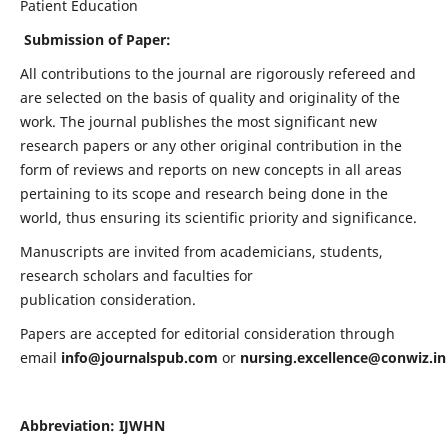
Patient Education
Submission of Paper:
All contributions to the journal are rigorously refereed and
are selected on the basis of quality and originality of the
work. The journal publishes the most significant new
research papers or any other original contribution in the
form of reviews and reports on new concepts in all areas
pertaining to its scope and research being done in the
world, thus ensuring its scientific priority and significance.
Manuscripts are invited from academicians, students,
research scholars and faculties for
publication consideration.
Papers are accepted for editorial consideration through
email
info@journalspub.com
or
nursing.excellence@conwiz.in
Abbreviation: IJWHN