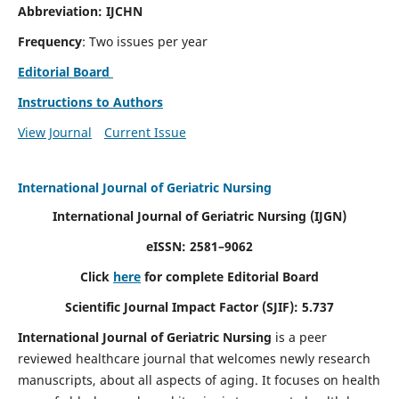
Abbreviation: IJCHN
Frequency
: Two issues per year
Editorial Board
Instructions to Authors
View Journal
Current Issue
International Journal of Geriatric Nursing
International Journal of Geriatric Nursing
(IJGN)
eISSN: 2581–9062
Click
here
for complete Editorial Board
Scientific Journal Impact Factor (SJIF): 5.737
International Journal of Geriatric Nursing
is a peer
reviewed healthcare journal that welcomes newly research
manuscripts, about all aspects of aging. It focuses on health