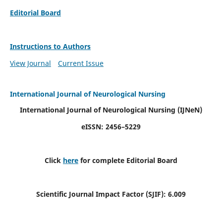
Editorial Board
Instructions to Authors
View Journal
Current Issue
International Journal of Neurological Nursing
International Journal of Neurological Nursing
(IJNeN)
eISSN: 2456–5229
Click
here
for complete Editorial Board
Scientific Journal Impact Factor (SJIF): 6.009