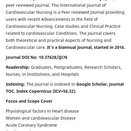
peer reviewed journal. The International Journal of
Cardiovascular Nursing is a Peer reviewed Journal providing
users with recent Advancements in the field of
Cardiovascular Nursing, Case studies and Clinical Practice
related to cardiovascular Conditions. The Journal covers
both theoretical and practical Aspects of Nursing and
Cardiovascular care.
It's a biannual journal, started in 2016.
Journal DOI No: 10.37628/IJCN
Readership:
Graduates, Postgraduates, Research Scholars,
Nurses, in Institutions, and Hospitals
Indexing:
The Journal is indexed in
Google Scholar, Journal
TOC, Index Copernicus (ICV=56.32).
Focus and Scope Cover
Physiological factors in Heart disease
Women and cardiovascular Disease
Acute Coronary Syndrome