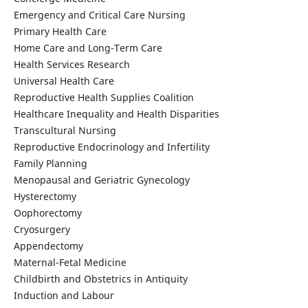
Emergency and Critical Care Nursing
Primary Health Care
Home Care and Long-Term Care
Health Services Research
Universal Health Care
Reproductive Health Supplies Coalition
Healthcare Inequality and Health Disparities
Transcultural Nursing
Reproductive Endocrinology and Infertility
Family Planning
Menopausal and Geriatric Gynecology
Hysterectomy
Oophorectomy
Cryosurgery
Appendectomy
Maternal-Fetal Medicine
Childbirth and Obstetrics in Antiquity
Induction and Labour