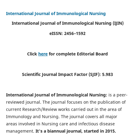
International Journal of Immunological Nursing
International Journal of Immunological Nursing
(IJIN)
eISSN: 2456–1592
Click
here
for complete Editorial Board
Scientific Journal Impact Factor (SJIF): 5.983
International Journal of Immunological Nursing:
is a peer-
reviewed journal. The journal focuses on the publication of
current Research/Review works carried out in the area of
Immunology and Nursing. The journal covers all major
areas involved in Nursing care and infectious disease
management.
It's a biannual journal, started in 2015.