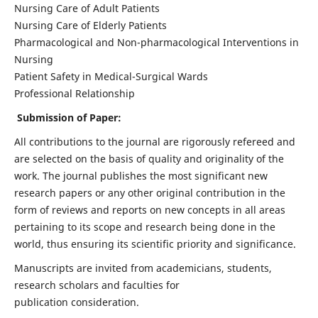
Nursing Care of Adult Patients
Nursing Care of Elderly Patients
Pharmacological and Non-pharmacological Interventions in
Nursing
Patient Safety in Medical-Surgical Wards
Professional Relationship
Submission of Paper:
All contributions to the journal are rigorously refereed and
are selected on the basis of quality and originality of the
work. The journal publishes the most significant new
research papers or any other original contribution in the
form of reviews and reports on new concepts in all areas
pertaining to its scope and research being done in the
world, thus ensuring its scientific priority and significance.
Manuscripts are invited from academicians, students,
research scholars and faculties for
publication consideration.