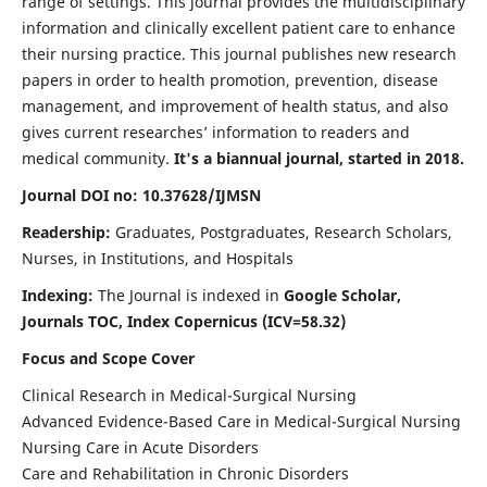
range of settings. This journal provides the multidisciplinary
information and clinically excellent patient care to enhance
their nursing practice. This journal publishes new research
papers in order to health promotion, prevention, disease
management, and improvement of health status, and also
gives current researches’ information to readers and
medical community.
It's a biannual journal, started in 2018.
Journal DOI no: 10.37628/IJMSN
Readership:
Graduates, Postgraduates, Research Scholars,
Nurses, in Institutions, and Hospitals
Indexing:
The Journal is indexed in
Google Scholar,
Journals TOC, Index Copernicus (ICV=58.32)
Focus and Scope Cover
Clinical Research in Medical-Surgical Nursing
Advanced Evidence-Based Care in Medical-Surgical Nursing
Nursing Care in Acute Disorders
Care and Rehabilitation in Chronic Disorders