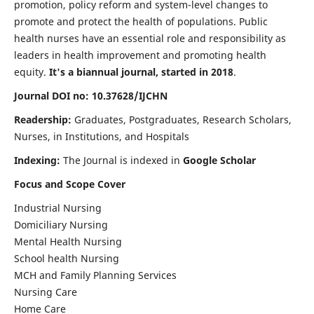
promotion, policy reform and system-level changes to
promote and protect the health of populations. Public
health nurses have an essential role and responsibility as
leaders in health improvement and promoting health
equity.
It's a biannual journal, started in 2018
.
Journal DOI no: 10.37628/IJCHN
Readership:
Graduates, Postgraduates, Research Scholars,
Nurses, in Institutions, and Hospitals
Indexing:
The Journal is indexed in
Google Scholar
Focus and Scope Cover
Industrial Nursing
Domiciliary Nursing
Mental Health Nursing
School health Nursing
MCH and Family Planning Services
Nursing Care
Home Care