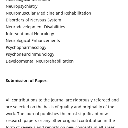
Neuropsychiatry
Neuromuscular Medicine and Rehabilitation
Disorders of Nervous System
Neurodevelopment Disabilities
Interventional Neurology
Neurological Enhancements
Psychopharmacology
Psychoneuroimmunology
Developmental Neurorehabilitation
Submission of Paper:
All contributions to the journal are rigorously refereed and
are selected on the basis of quality and originality of the
work. The journal publishes the most significant new
research papers or any other original contribution in the
form of reviews and reports on new concepts in all areas