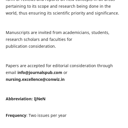
pertaining to its scope and research being done in the
world, thus ensuring its scientific priority and significance.
Manuscripts are invited from academicians, students,
research scholars and faculties for
publication consideration.
Papers are accepted for editorial consideration through
email
info@journalspub.com
or
nursing.excellence@conwiz.in
Abbreviation: IJNeN
Frequency
: Two issues per year