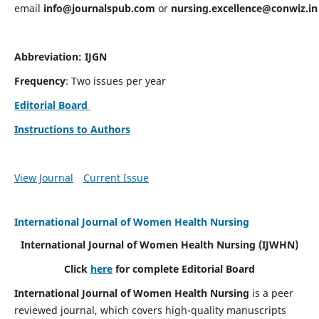
email
info@journalspub.com
or
nursing.excellence@conwiz.in
Abbreviation: IJGN
Frequency
: Two issues per year
Editorial Board
Instructions to Authors
View Journal
Current Issue
International Journal of Women Health Nursing
International Journal of Women Health Nursing
(IJWHN)
Click
here
for complete Editorial Board
International Journal of Women Health Nursing
is a peer
reviewed journal, which covers high-quality manuscripts