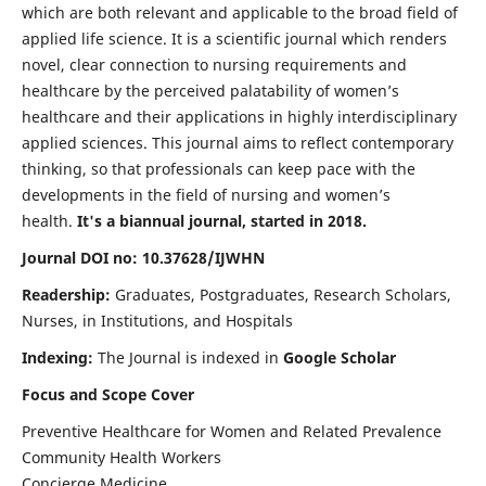
which are both relevant and applicable to the broad field of
applied life science. It is a scientific journal which renders
novel, clear connection to nursing requirements and
healthcare by the perceived palatability of women’s
healthcare and their applications in highly interdisciplinary
applied sciences. This journal aims to reflect contemporary
thinking, so that professionals can keep pace with the
developments in the field of nursing and women’s
health.
It's a biannual journal, started in 2018.
Journal DOI no: 10.37628/IJWHN
Readership:
Graduates, Postgraduates, Research Scholars,
Nurses, in Institutions, and Hospitals
Indexing:
The Journal is indexed in
Google Scholar
Focus and Scope Cover
Preventive Healthcare for Women and Related Prevalence
Community Health Workers
Concierge Medicine