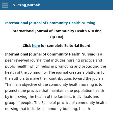
Nursing Journals
International Journal of Community Health Nursing
International Journal of Community Health Nursing
(IJCHN)
Click
here
for complete Editorial Board
International Journal of Community Health Nursing
is a
peer reviewed journal that includes nursing practice and
public health, which helps in promoting and protecting the
health of the community. The journal creates a platform for
the authors to make their contributions toward the journal.
The main objective of the community health nursing is to
promote the practice that maintains the population health
by improving the health of the families, individuals and
group of people. The Scope of practice of community health
nursing that includes community-building, health