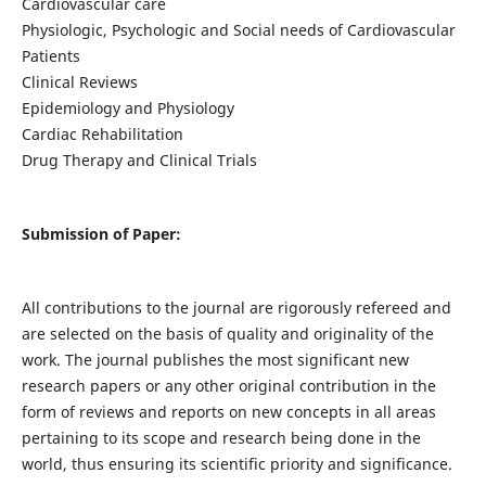
Cardiovascular care
Physiologic, Psychologic and Social needs of Cardiovascular
Patients
Clinical Reviews
Epidemiology and Physiology
Cardiac Rehabilitation
Drug Therapy and Clinical Trials
Submission of Paper:
All contributions to the journal are rigorously refereed and
are selected on the basis of quality and originality of the
work. The journal publishes the most significant new
research papers or any other original contribution in the
form of reviews and reports on new concepts in all areas
pertaining to its scope and research being done in the
world, thus ensuring its scientific priority and significance.