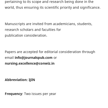
pertaining to its scope and research being done in the
world, thus ensuring its scientific priority and significance.
Manuscripts are invited from academicians, students,
research scholars and faculties for
publication consideration.
Papers are accepted for editorial consideration through
email
info@journalspub.com
or
nursing.excellence@conwiz.in
Abbreviation: IJIN
Frequency
: Two issues per year