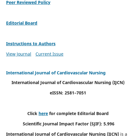
Peer Reviewed Policy
Editorial Board
Instructions to Authors
View Journal
Current Issue
International Journal of Cardiovascular Nursing
International Journal of Cardiovascular Nursing
(IJCN)
eISSN: 2581–7051
Click
here
for complete Editorial Board
Scientific Journal Impact Factor (SJIF): 5.996
International Journal of Cardiovascular Nursing (IJCN)
is a