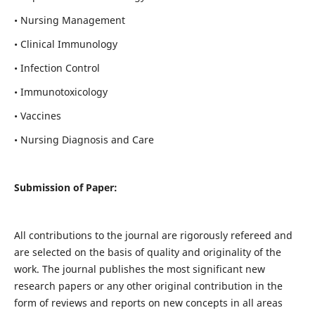
• Nursing Management
• Clinical Immunology
• Infection Control
• Immunotoxicology
• Vaccines
• Nursing Diagnosis and Care
Submission of Paper:
All contributions to the journal are rigorously refereed and
are selected on the basis of quality and originality of the
work. The journal publishes the most significant new
research papers or any other original contribution in the
form of reviews and reports on new concepts in all areas