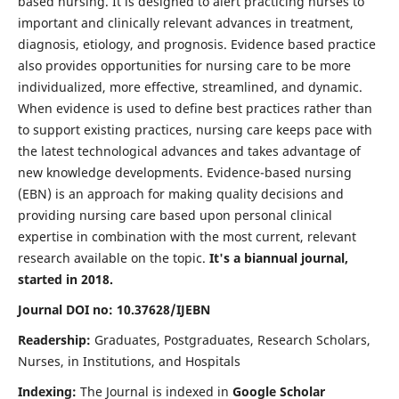
based nursing. It is designed to alert practicing nurses to
important and clinically relevant advances in treatment,
diagnosis, etiology, and prognosis. Evidence based practice
also provides opportunities for nursing care to be more
individualized, more effective, streamlined, and dynamic.
When evidence is used to define best practices rather than
to support existing practices, nursing care keeps pace with
the latest technological advances and takes advantage of
new knowledge developments. Evidence-based nursing
(EBN) is an approach for making quality decisions and
providing nursing care based upon personal clinical
expertise in combination with the most current, relevant
research available on the topic.
It's a biannual journal,
started in 2018.
Journal DOI no: 10.37628/IJEBN
Readership:
Graduates, Postgraduates, Research Scholars,
Nurses, in Institutions, and Hospitals
Indexing:
The Journal is indexed in
Google Scholar