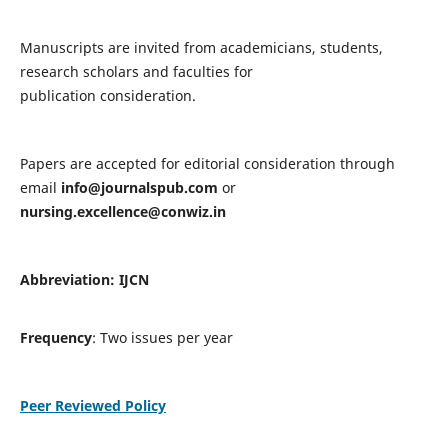
Manuscripts are invited from academicians, students,
research scholars and faculties for
publication consideration.
Papers are accepted for editorial consideration through
email
info@journalspub.com
or
nursing.excellence@conwiz.in
Abbreviation: IJCN
Frequency
: Two issues per year
Peer Reviewed Policy