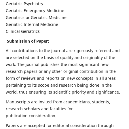
Geriatric Psychiatry
Geriatric Emergency Medicine
Geriatrics or Geriatric Medicine
Geriatric Internal Medicine
Clinical Geriatrics
Submission of Paper:
All contributions to the journal are rigorously refereed and
are selected on the basis of quality and originality of the
work. The journal publishes the most significant new
research papers or any other original contribution in the
form of reviews and reports on new concepts in all areas
pertaining to its scope and research being done in the
world, thus ensuring its scientific priority and significance.
Manuscripts are invited from academicians, students,
research scholars and faculties for
publication consideration.
Papers are accepted for editorial consideration through