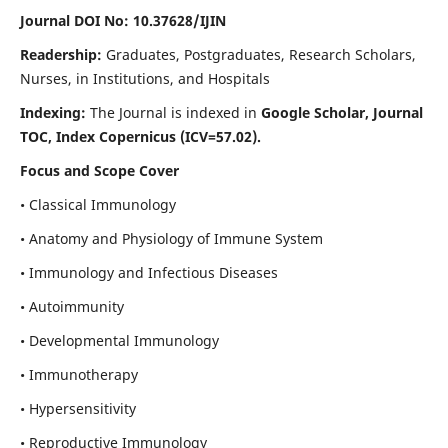
Journal DOI No: 10.37628/IJIN
Readership:
Graduates, Postgraduates, Research Scholars,
Nurses, in Institutions, and Hospitals
Indexing:
The Journal is indexed in
Google Scholar, Journal
TOC, Index Copernicus (ICV=57.02).
Focus and Scope Cover
• Classical Immunology
• Anatomy and Physiology of Immune System
• Immunology and Infectious Diseases
• Autoimmunity
• Developmental Immunology
• Immunotherapy
• Hypersensitivity
• Reproductive Immunology