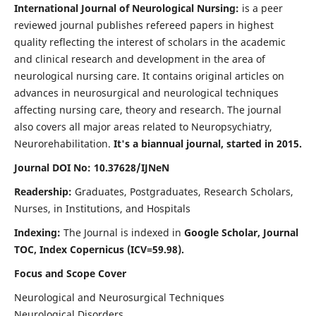
International Journal of Neurological Nursing:
is a peer
reviewed journal publishes refereed papers in highest
quality reflecting the interest of scholars in the academic
and clinical research and development in the area of
neurological nursing care. It contains original articles on
advances in neurosurgical and neurological techniques
affecting nursing care, theory and research. The journal
also covers all major areas related to Neuropsychiatry,
Neurorehabilitation.
It's a biannual journal, started in 2015.
Journal DOI No: 10.37628/IJNeN
Readership:
Graduates, Postgraduates, Research Scholars,
Nurses, in Institutions, and Hospitals
Indexing:
The Journal is indexed in
Google Scholar, Journal
TOC, Index Copernicus (ICV=59.98).
Focus and Scope Cover
Neurological and Neurosurgical Techniques
Neurological Disorders