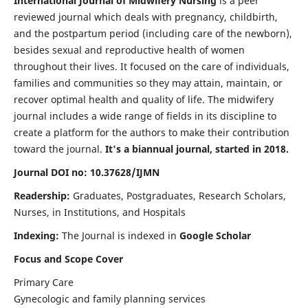
International Journal of Midwifery Nursing
is a peer
reviewed journal which deals with pregnancy, childbirth,
and the postpartum period (including care of the newborn),
besides sexual and reproductive health of women
throughout their lives. It focused on the care of individuals,
families and communities so they may attain, maintain, or
recover optimal health and quality of life. The midwifery
journal includes a wide range of fields in its discipline to
create a platform for the authors to make their contribution
toward the journal.
It's a biannual journal, started in 2018.
Journal DOI no: 10.37628/IJMN
Readership:
Graduates, Postgraduates, Research Scholars,
Nurses, in Institutions, and Hospitals
Indexing:
The Journal is indexed in
Google Scholar
Focus and Scope Cover
Primary Care
Gynecologic and family planning services