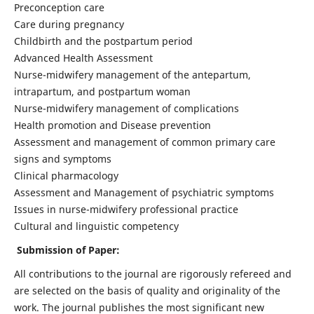
Preconception care
Care during pregnancy
Childbirth and the postpartum period
Advanced Health Assessment
Nurse-midwifery management of the antepartum,
intrapartum, and postpartum woman
Nurse-midwifery management of complications
Health promotion and Disease prevention
Assessment and management of common primary care
signs and symptoms
Clinical pharmacology
Assessment and Management of psychiatric symptoms
Issues in nurse-midwifery professional practice
Cultural and linguistic competency
Submission of Paper:
All contributions to the journal are rigorously refereed and
are selected on the basis of quality and originality of the
work. The journal publishes the most significant new