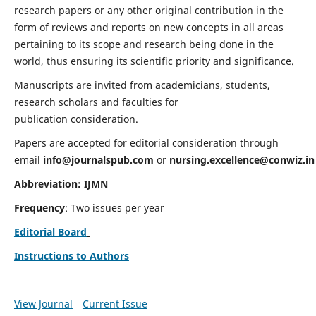
research papers or any other original contribution in the
form of reviews and reports on new concepts in all areas
pertaining to its scope and research being done in the
world, thus ensuring its scientific priority and significance.
Manuscripts are invited from academicians, students,
research scholars and faculties for
publication consideration.
Papers are accepted for editorial consideration through
email
info@journalspub.com
or
nursing.excellence@conwiz.in
Abbreviation: IJMN
Frequency
: Two issues per year
Editorial Board
Instructions to Authors
View Journal
Current Issue