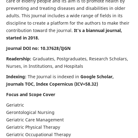
care of elderly people and its aim is to promote health by
preventing and treating diseases and disabilities in older
adults. This Journal includes a wide range of fields in its
discipline to create a platform for the authors to make their
contribution toward the journal.
It's a biannual journal,
started in 2018.
Journal DOI no: 10.37628/IJGN
Readership:
Graduates, Postgraduates, Research Scholars,
Nurses, in Institutions, and Hospitals
Indexing:
The Journal is indexed in
Google Scholar,
Journals TOC, Index Copernicus (ICV=58.32)
Focus and Scope Cover
Geriatric
Gerontological Nursing
Geriatric Care Management
Geriatric Physical Therapy
Geriatric Occupational Therapy