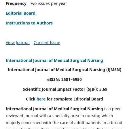
Frequency
: Two issues per year
Editorial Board
Instructions to Authors
View Journal
Current Issue
International Journal of Medical Surgical Nursing
International Journal of Medical Surgical Nursing
(IJMSN)
eISSN: 2581–6950
Scientific Journal Impact Factor (SJIF): 5.69
Click
here
for complete Editorial Board
International Journal of Medical Surgical Nursing
is a peer
reviewed journal with a specialty area in nursing which
majorly concerned with the care of adult patients in a broad