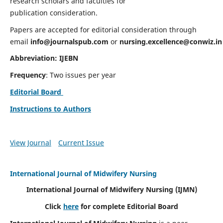
research scholars and faculties for
publication consideration.
Papers are accepted for editorial consideration through
email
info@journalspub.com
or
nursing.excellence@conwiz.in
Abbreviation: IJEBN
Frequency
: Two issues per year
Editorial Board
Instructions to Authors
View Journal
Current Issue
International Journal of Midwifery Nursing
International Journal of Midwifery Nursing
(IJMN)
Click
here
for complete Editorial Board