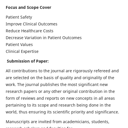
Focus and Scope Cover
Patient Safety
Improve Clinical Outcomes
Reduce Healthcare Costs
Decrease Variation in Patient Outcomes
Patient Values
Clinical Expertise
Submission of Paper:
All contributions to the journal are rigorously refereed and
are selected on the basis of quality and originality of the
work. The journal publishes the most significant new
research papers or any other original contribution in the
form of reviews and reports on new concepts in all areas
pertaining to its scope and research being done in the
world, thus ensuring its scientific priority and significance.
Manuscripts are invited from academicians, students,