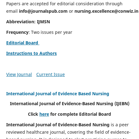
Papers are accepted for editorial consideration through
email
info@journalspub.com
or
nursing.excellence@conwiz.in
Abbreviation: IJMSN
Frequency
: Two issues per year
Editorial Board
Instructions to Authors
View Journal
Current Issue
International Journal of Evidence Based Nursing
International Journal of Evidence-Based Nursing
(IJEBN)
Click
here
for complete Editorial Board
International Journal of Evidence-Based Nursing
is a peer
reviewed healthcare journal, covering the field of evidence-