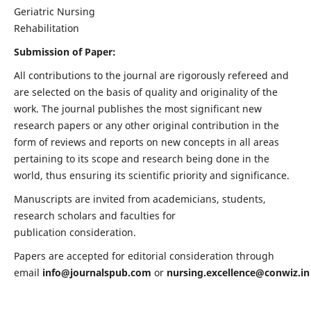
Geriatric Nursing
Rehabilitation
Submission of Paper:
All contributions to the journal are rigorously refereed and
are selected on the basis of quality and originality of the
work. The journal publishes the most significant new
research papers or any other original contribution in the
form of reviews and reports on new concepts in all areas
pertaining to its scope and research being done in the
world, thus ensuring its scientific priority and significance.
Manuscripts are invited from academicians, students,
research scholars and faculties for
publication consideration.
Papers are accepted for editorial consideration through
email
info@journalspub.com
or
nursing.excellence@conwiz.in