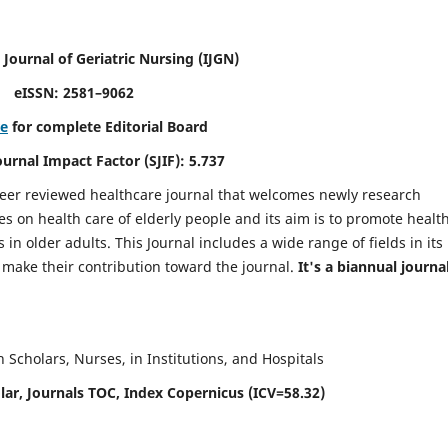
 Journal of Geriatric Nursing
(IJGN)
eISSN: 2581–9062
re
for complete Editorial Board
Journal Impact Factor (SJIF): 5.737
peer reviewed healthcare journal that welcomes newly research
es on health care of elderly people and its aim is to promote healt
in older adults. This Journal includes a wide range of fields in its
o make their contribution toward the journal.
It's a biannual journal
Scholars, Nurses, in Institutions, and Hospitals
ar, Journals TOC, Index Copernicus (ICV=58.32)