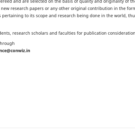
fereed and are selected on the basis of quality and originality of th
 new research papers or any other original contribution in the for
 pertaining to its scope and research being done in the world, th
nts, research scholars and faculties for publication consideration
 through
ence@conwiz.in