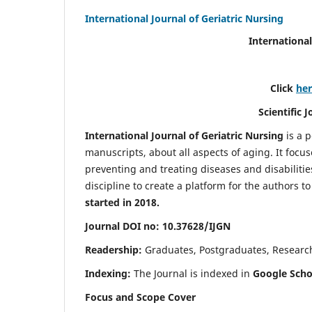
International Journal of Geriatric Nursing
International
Click
he
Scientific 
International Journal of Geriatric Nursing
is a 
manuscripts, about all aspects of aging. It focus
preventing and treating diseases and disabilities 
discipline to create a platform for the authors t
started in 2018.
Journal DOI no: 10.37628/IJGN
Readership:
Graduates, Postgraduates, Research 
Indexing:
The Journal is indexed in
Google Schol
Focus and Scope Cover