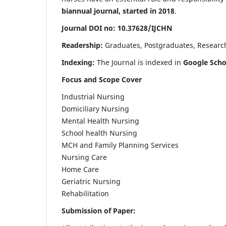
biannual journal, started in 2018
.
Journal DOI no: 10.37628/IJCHN
Readership:
Graduates, Postgraduates, Research 
Indexing:
The Journal is indexed in
Google Scho
Focus and Scope Cover
Industrial Nursing
Domiciliary Nursing
Mental Health Nursing
School health Nursing
MCH and Family Planning Services
Nursing Care
Home Care
Geriatric Nursing
Rehabilitation
Submission of Paper: