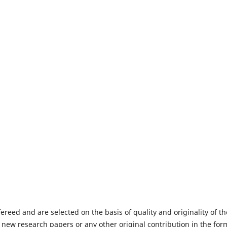
fereed and are selected on the basis of quality and originality of th
 new research papers or any other original contribution in the for