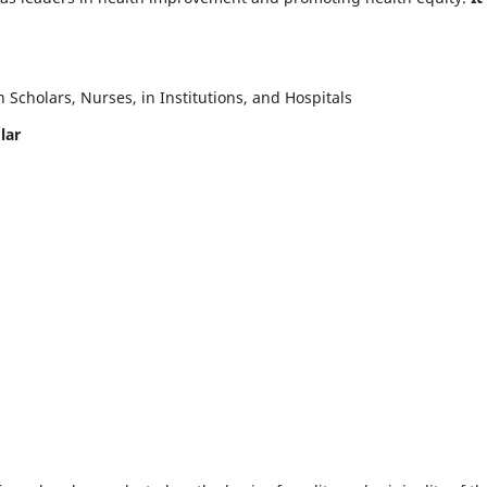
Scholars, Nurses, in Institutions, and Hospitals
lar