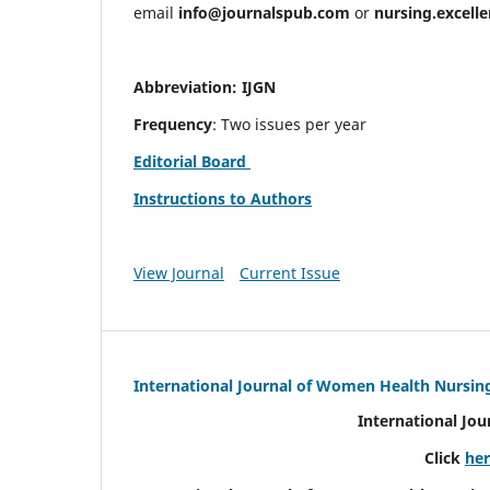
email
info@journalspub.com
or
nursing.excell
Abbreviation: IJGN
Frequency
: Two issues per year
Editorial Board
Instructions to Authors
View Journal
Current Issue
International Journal of Women Health Nursin
International Jo
Click
he