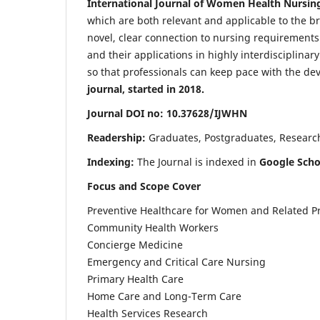
International Journal of Women Health Nursin
which are both relevant and applicable to the broa
novel, clear connection to nursing requirements
and their applications in highly interdisciplinar
so that professionals can keep pace with the de
journal, started in 2018.
Journal DOI no: 10.37628/IJWHN
Readership:
Graduates, Postgraduates, Research 
Indexing:
The Journal is indexed in
Google Scho
Focus and Scope Cover
Preventive Healthcare for Women and Related P
Community Health Workers
Concierge Medicine
Emergency and Critical Care Nursing
Primary Health Care
Home Care and Long-Term Care
Health Services Research