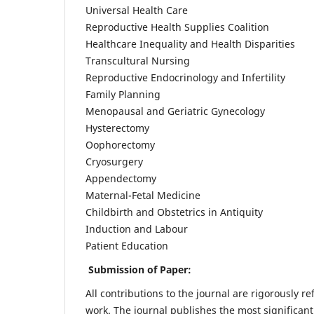
Universal Health Care
Reproductive Health Supplies Coalition
Healthcare Inequality and Health Disparities
Transcultural Nursing
Reproductive Endocrinology and Infertility
Family Planning
Menopausal and Geriatric Gynecology
Hysterectomy
Oophorectomy
Cryosurgery
Appendectomy
Maternal-Fetal Medicine
Childbirth and Obstetrics in Antiquity
Induction and Labour
Patient Education
Submission of Paper:
All contributions to the journal are rigorously re
work. The journal publishes the most significant