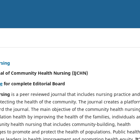
rsing
nal of Community Health Nursing (IJCHN)
re
for complete Editorial Board
rsing
is a peer reviewed journal that includes nursing practice and
tecting the health of the community. The journal creates a platfo
rd the journal. The main objective of the community health nursing
ation health by improving the health of the families, individuals 
unity health nursing that includes community-building, health
es to promote and protect the health of populations. Public healt
y as leaders in health improvement and promoting health equity.
It