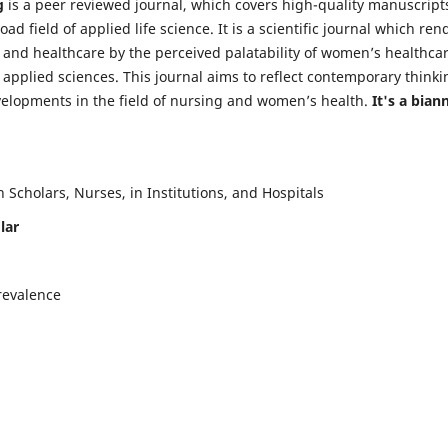
g
is a peer reviewed journal, which covers high-quality manuscript
d field of applied life science. It is a scientific journal which ren
 and healthcare by the perceived palatability of women’s healthca
y applied sciences. This journal aims to reflect contemporary thinki
velopments in the field of nursing and women’s health.
It's a bian
Scholars, Nurses, in Institutions, and Hospitals
lar
revalence