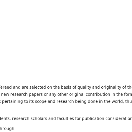
fereed and are selected on the basis of quality and originality of th
 new research papers or any other original contribution in the for
 pertaining to its scope and research being done in the world, th
nts, research scholars and faculties for publication consideration
 through