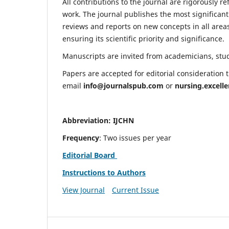
All contributions to the journal are rigorously re
work. The journal publishes the most significant
reviews and reports on new concepts in all areas
ensuring its scientific priority and significance.
Manuscripts are invited from academicians, stude
Papers are accepted for editorial consideration
email
info@journalspub.com
or
nursing.excell
Abbreviation: IJCHN
Frequency
: Two issues per year
Editorial Board
Instructions to Authors
View Journal
Current Issue