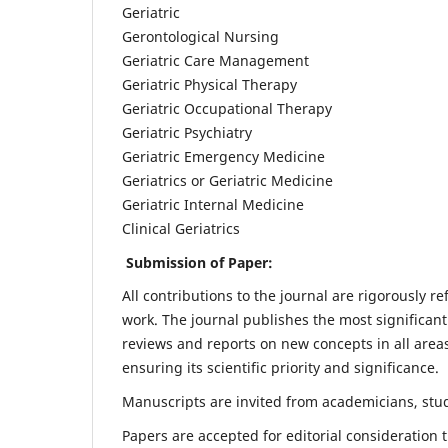
Geriatric
Gerontological Nursing
Geriatric Care Management
Geriatric Physical Therapy
Geriatric Occupational Therapy
Geriatric Psychiatry
Geriatric Emergency Medicine
Geriatrics or Geriatric Medicine
Geriatric Internal Medicine
Clinical Geriatrics
Submission of Paper:
All contributions to the journal are rigorously re
work. The journal publishes the most significant
reviews and reports on new concepts in all areas
ensuring its scientific priority and significance.
Manuscripts are invited from academicians, stude
Papers are accepted for editorial consideration