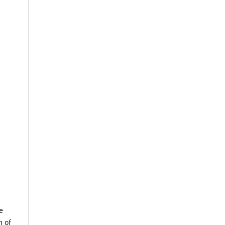
e
m of