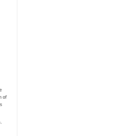
e
m of
us
.