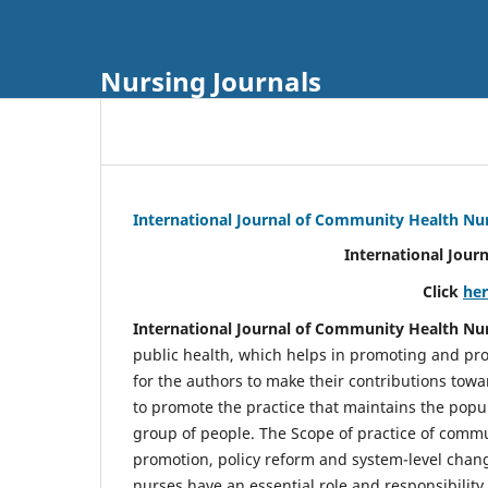
Nursing Journals
International Journal of Community Health Nu
International Jour
Click
he
International Journal of Community Health Nu
public health, which helps in promoting and pro
for the authors to make their contributions towa
to promote the practice that maintains the popul
group of people. The Scope of practice of comm
promotion, policy reform and system-level chang
nurses have an essential role and responsibilit