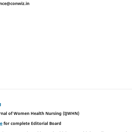
ence@conwiz.in
g
urnal of Women Health Nursing
(IJWHN)
re
for complete Editorial Board