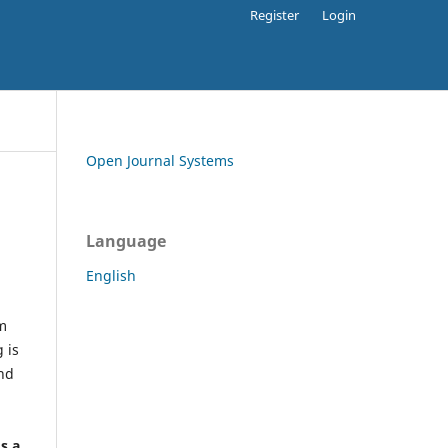
Register
Login
Open Journal Systems
Language
English
rm
 is
and
h
's a