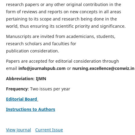
research papers or any other original contribution in the
form of reviews and reports on new concepts in all areas
pertaining to its scope and research being done in the
world, thus ensuring its scientific priority and significance.
Manuscripts are invited from academicians, students,
research scholars and faculties for
publication consideration.
Papers are accepted for editorial consideration through
email
info@journalspub.com
or
nursing.excellence@conwiz.in
Abbreviation: IJMN
Frequency
: Two issues per year
Editorial Board
Instructions to Authors
View Journal
Current Issue