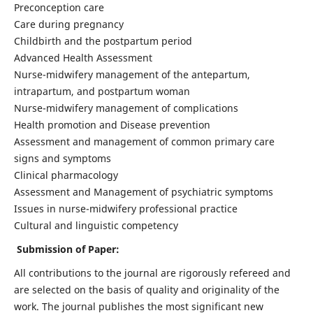
Preconception care
Care during pregnancy
Childbirth and the postpartum period
Advanced Health Assessment
Nurse-midwifery management of the antepartum,
intrapartum, and postpartum woman
Nurse-midwifery management of complications
Health promotion and Disease prevention
Assessment and management of common primary care
signs and symptoms
Clinical pharmacology
Assessment and Management of psychiatric symptoms
Issues in nurse-midwifery professional practice
Cultural and linguistic competency
Submission of Paper:
All contributions to the journal are rigorously refereed and
are selected on the basis of quality and originality of the
work. The journal publishes the most significant new