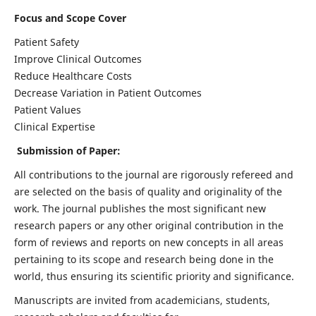
Focus and Scope Cover
Patient Safety
Improve Clinical Outcomes
Reduce Healthcare Costs
Decrease Variation in Patient Outcomes
Patient Values
Clinical Expertise
Submission of Paper:
All contributions to the journal are rigorously refereed and
are selected on the basis of quality and originality of the
work. The journal publishes the most significant new
research papers or any other original contribution in the
form of reviews and reports on new concepts in all areas
pertaining to its scope and research being done in the
world, thus ensuring its scientific priority and significance.
Manuscripts are invited from academicians, students,