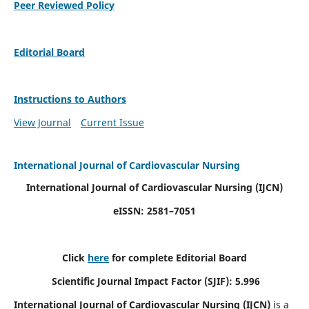
Peer Reviewed Policy
Editorial Board
Instructions to Authors
View Journal
Current Issue
International Journal of Cardiovascular Nursing
International Journal of Cardiovascular Nursing
(IJCN)
eISSN: 2581–7051
Click
here
for complete Editorial Board
Scientific Journal Impact Factor (SJIF): 5.996
International Journal of Cardiovascular Nursing (IJCN)
is a