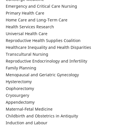
Emergency and Critical Care Nursing
Primary Health Care
Home Care and Long-Term Care
Health Services Research
Universal Health Care
Reproductive Health Supplies Coalition
Healthcare Inequality and Health Disparities
Transcultural Nursing
Reproductive Endocrinology and Infertility
Family Planning
Menopausal and Geriatric Gynecology
Hysterectomy
Oophorectomy
Cryosurgery
Appendectomy
Maternal-Fetal Medicine
Childbirth and Obstetrics in Antiquity
Induction and Labour