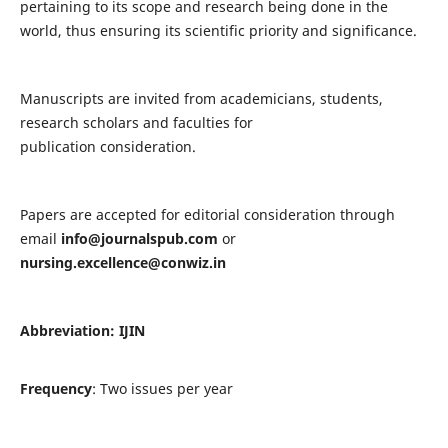
pertaining to its scope and research being done in the
world, thus ensuring its scientific priority and significance.
Manuscripts are invited from academicians, students,
research scholars and faculties for
publication consideration.
Papers are accepted for editorial consideration through
email
info@journalspub.com
or
nursing.excellence@conwiz.in
Abbreviation: IJIN
Frequency
: Two issues per year