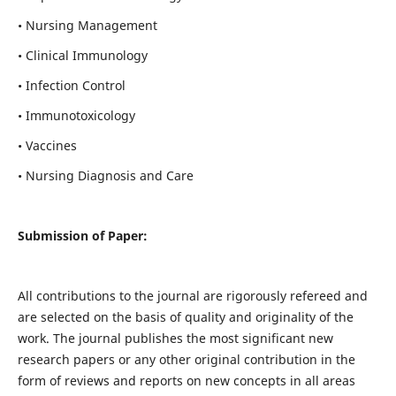
• Nursing Management
• Clinical Immunology
• Infection Control
• Immunotoxicology
• Vaccines
• Nursing Diagnosis and Care
Submission of Paper:
All contributions to the journal are rigorously refereed and
are selected on the basis of quality and originality of the
work. The journal publishes the most significant new
research papers or any other original contribution in the
form of reviews and reports on new concepts in all areas