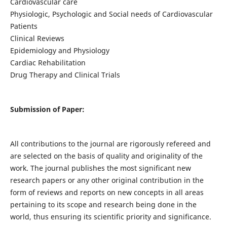
Cardiovascular care
Physiologic, Psychologic and Social needs of Cardiovascular
Patients
Clinical Reviews
Epidemiology and Physiology
Cardiac Rehabilitation
Drug Therapy and Clinical Trials
Submission of Paper:
All contributions to the journal are rigorously refereed and
are selected on the basis of quality and originality of the
work. The journal publishes the most significant new
research papers or any other original contribution in the
form of reviews and reports on new concepts in all areas
pertaining to its scope and research being done in the
world, thus ensuring its scientific priority and significance.