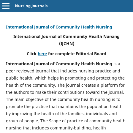
Nursing Journals
International Journal of Community Health Nursing
International Journal of Community Health Nursing
(IJCHN)
Click
here
for complete Editorial Board
International Journal of Community Health Nursing
is a
peer reviewed journal that includes nursing practice and
public health, which helps in promoting and protecting the
health of the community. The journal creates a platform for
the authors to make their contributions toward the journal.
The main objective of the community health nursing is to
promote the practice that maintains the population health
by improving the health of the families, individuals and
group of people. The Scope of practice of community health
nursing that includes community-building, health