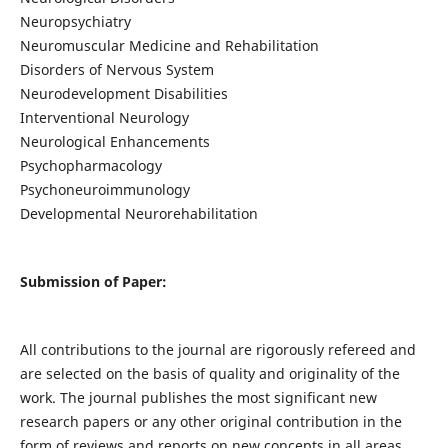
Neuropsychiatry
Neuromuscular Medicine and Rehabilitation
Disorders of Nervous System
Neurodevelopment Disabilities
Interventional Neurology
Neurological Enhancements
Psychopharmacology
Psychoneuroimmunology
Developmental Neurorehabilitation
Submission of Paper:
All contributions to the journal are rigorously refereed and
are selected on the basis of quality and originality of the
work. The journal publishes the most significant new
research papers or any other original contribution in the
form of reviews and reports on new concepts in all areas