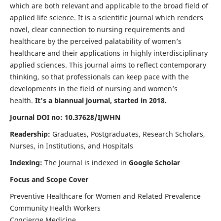
which are both relevant and applicable to the broad field of
applied life science. It is a scientific journal which renders
novel, clear connection to nursing requirements and
healthcare by the perceived palatability of women’s
healthcare and their applications in highly interdisciplinary
applied sciences. This journal aims to reflect contemporary
thinking, so that professionals can keep pace with the
developments in the field of nursing and women’s
health.
It's a biannual journal, started in 2018.
Journal DOI no: 10.37628/IJWHN
Readership:
Graduates, Postgraduates, Research Scholars,
Nurses, in Institutions, and Hospitals
Indexing:
The Journal is indexed in
Google Scholar
Focus and Scope Cover
Preventive Healthcare for Women and Related Prevalence
Community Health Workers
Concierge Medicine