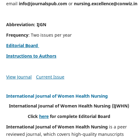
email
info@journalspub.com
or
nursing.excellence@conwiz.in
Abbreviation: IJGN
Frequency
: Two issues per year
Editorial Board
Instructions to Authors
View Journal
Current Issue
International Journal of Women Health Nursing
International Journal of Women Health Nursing
(IJWHN)
Click
here
for complete Editorial Board
International Journal of Women Health Nursing
is a peer
reviewed journal, which covers high-quality manuscripts