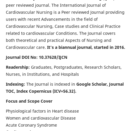
peer reviewed journal. The International Journal of
Cardiovascular Nursing is a Peer reviewed Journal providing
users with recent Advancements in the field of
Cardiovascular Nursing, Case studies and Clinical Practice
related to cardiovascular Conditions. The Journal covers
both theoretical and practical Aspects of Nursing and
Cardiovascular care.
It's a biannual journal, started in 2016.
Journal DOI No: 10.37628/IJCN
Readership:
Graduates, Postgraduates, Research Scholars,
Nurses, in Institutions, and Hospitals
Indexing:
The Journal is indexed in
Google Scholar, Journal
TOC, Index Copernicus (ICV=56.32).
Focus and Scope Cover
Physiological factors in Heart disease
Women and cardiovascular Disease
Acute Coronary Syndrome