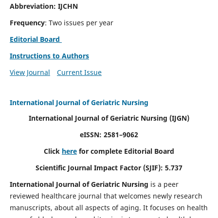
Abbreviation: IJCHN
Frequency
: Two issues per year
Editorial Board
Instructions to Authors
View Journal
Current Issue
International Journal of Geriatric Nursing
International Journal of Geriatric Nursing
(IJGN)
eISSN: 2581–9062
Click
here
for complete Editorial Board
Scientific Journal Impact Factor (SJIF): 5.737
International Journal of Geriatric Nursing
is a peer
reviewed healthcare journal that welcomes newly research
manuscripts, about all aspects of aging. It focuses on health