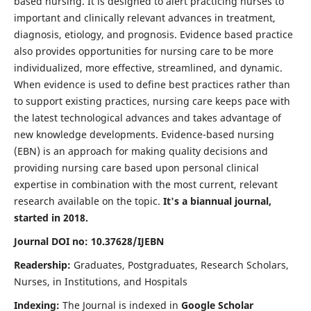
based nursing. It is designed to alert practicing nurses to
important and clinically relevant advances in treatment,
diagnosis, etiology, and prognosis. Evidence based practice
also provides opportunities for nursing care to be more
individualized, more effective, streamlined, and dynamic.
When evidence is used to define best practices rather than
to support existing practices, nursing care keeps pace with
the latest technological advances and takes advantage of
new knowledge developments. Evidence-based nursing
(EBN) is an approach for making quality decisions and
providing nursing care based upon personal clinical
expertise in combination with the most current, relevant
research available on the topic.
It's a biannual journal,
started in 2018.
Journal DOI no: 10.37628/IJEBN
Readership:
Graduates, Postgraduates, Research Scholars,
Nurses, in Institutions, and Hospitals
Indexing:
The Journal is indexed in
Google Scholar