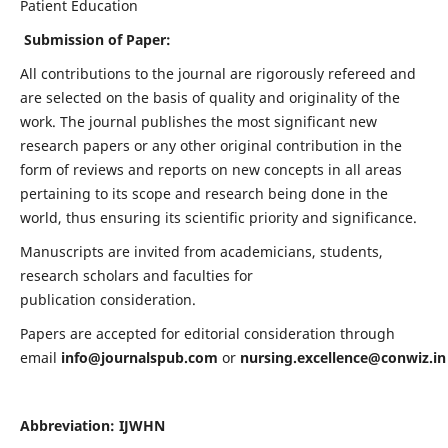
Patient Education
Submission of Paper:
All contributions to the journal are rigorously refereed and
are selected on the basis of quality and originality of the
work. The journal publishes the most significant new
research papers or any other original contribution in the
form of reviews and reports on new concepts in all areas
pertaining to its scope and research being done in the
world, thus ensuring its scientific priority and significance.
Manuscripts are invited from academicians, students,
research scholars and faculties for
publication consideration.
Papers are accepted for editorial consideration through
email
info@journalspub.com
or
nursing.excellence@conwiz.in
Abbreviation: IJWHN