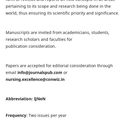
pertaining to its scope and research being done in the
world, thus ensuring its scientific priority and significance.
Manuscripts are invited from academicians, students,
research scholars and faculties for
publication consideration.
Papers are accepted for editorial consideration through
email
info@journalspub.com
or
nursing.excellence@conwiz.in
Abbreviation: IJNeN
Frequency
: Two issues per year