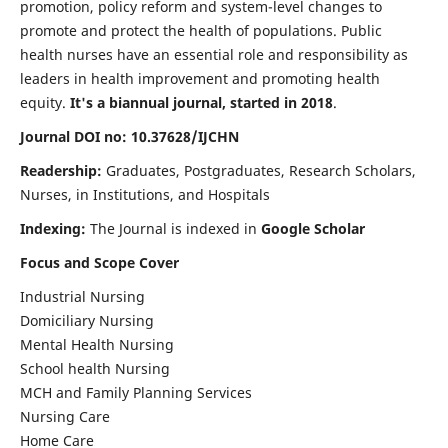
promotion, policy reform and system-level changes to
promote and protect the health of populations. Public
health nurses have an essential role and responsibility as
leaders in health improvement and promoting health
equity.
It's a biannual journal, started in 2018
.
Journal DOI no: 10.37628/IJCHN
Readership:
Graduates, Postgraduates, Research Scholars,
Nurses, in Institutions, and Hospitals
Indexing:
The Journal is indexed in
Google Scholar
Focus and Scope Cover
Industrial Nursing
Domiciliary Nursing
Mental Health Nursing
School health Nursing
MCH and Family Planning Services
Nursing Care
Home Care