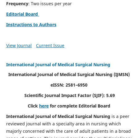
Frequency
: Two issues per year
Editorial Board
Instructions to Authors
View Journal
Current Issue
International Journal of Medical Surgical Nursing
International Journal of Medical Surgical Nursing
(IJMSN)
eISSN: 2581–6950
Scientific Journal Impact Factor (SJIF): 5.69
Click
here
for complete Editorial Board
International Journal of Medical Surgical Nursing
is a peer
reviewed journal with a specialty area in nursing which
majorly concerned with the care of adult patients in a broad