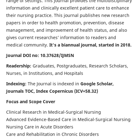
range of settings. This journal provides the multidisciplinary
information and clinically excellent patient care to enhance
their nursing practice. This journal publishes new research
papers in order to health promotion, prevention, disease
management, and improvement of health status, and also
gives current researches’ information to readers and
medical community.
It's a biannual journal, started in 2018.
Journal DOI no: 10.37628/IJMSN
Readership:
Graduates, Postgraduates, Research Scholars,
Nurses, in Institutions, and Hospitals
Indexing:
The Journal is indexed in
Google Scholar,
Journals TOC, Index Copernicus (ICV=58.32)
Focus and Scope Cover
Clinical Research in Medical-Surgical Nursing
Advanced Evidence-Based Care in Medical-Surgical Nursing
Nursing Care in Acute Disorders
Care and Rehabilitation in Chronic Disorders