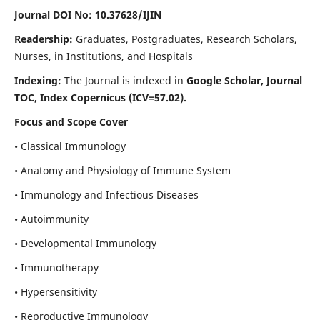
Journal DOI No: 10.37628/IJIN
Readership:
Graduates, Postgraduates, Research Scholars,
Nurses, in Institutions, and Hospitals
Indexing:
The Journal is indexed in
Google Scholar, Journal
TOC, Index Copernicus (ICV=57.02).
Focus and Scope Cover
• Classical Immunology
• Anatomy and Physiology of Immune System
• Immunology and Infectious Diseases
• Autoimmunity
• Developmental Immunology
• Immunotherapy
• Hypersensitivity
• Reproductive Immunology