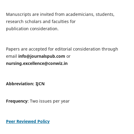
Manuscripts are invited from academicians, students,
research scholars and faculties for
publication consideration.
Papers are accepted for editorial consideration through
email
info@journalspub.com
or
nursing.excellence@conwiz.in
Abbreviation: IJCN
Frequency
: Two issues per year
Peer Reviewed Policy