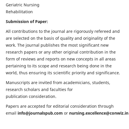
Geriatric Nursing
Rehabilitation
Submission of Paper:
All contributions to the journal are rigorously refereed and
are selected on the basis of quality and originality of the
work. The journal publishes the most significant new
research papers or any other original contribution in the
form of reviews and reports on new concepts in all areas
pertaining to its scope and research being done in the
world, thus ensuring its scientific priority and significance.
Manuscripts are invited from academicians, students,
research scholars and faculties for
publication consideration.
Papers are accepted for editorial consideration through
email
info@journalspub.com
or
nursing.excellence@conwiz.in