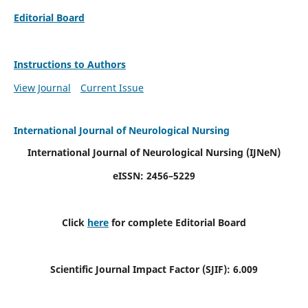
Editorial Board
Instructions to Authors
View Journal
Current Issue
International Journal of Neurological Nursing
International Journal of Neurological Nursing
(IJNeN)
eISSN: 2456–5229
Click
here
for complete Editorial Board
Scientific Journal Impact Factor (SJIF): 6.009