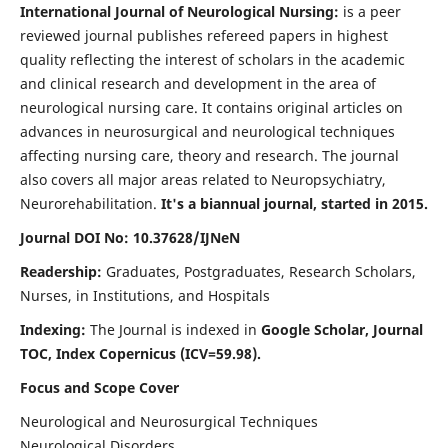
International Journal of Neurological Nursing:
is a peer
reviewed journal publishes refereed papers in highest
quality reflecting the interest of scholars in the academic
and clinical research and development in the area of
neurological nursing care. It contains original articles on
advances in neurosurgical and neurological techniques
affecting nursing care, theory and research. The journal
also covers all major areas related to Neuropsychiatry,
Neurorehabilitation.
It's a biannual journal, started in 2015.
Journal DOI No: 10.37628/IJNeN
Readership:
Graduates, Postgraduates, Research Scholars,
Nurses, in Institutions, and Hospitals
Indexing:
The Journal is indexed in
Google Scholar, Journal
TOC, Index Copernicus (ICV=59.98).
Focus and Scope Cover
Neurological and Neurosurgical Techniques
Neurological Disorders