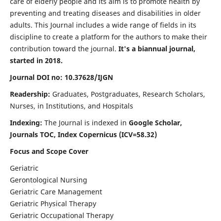
care of elderly people and its aim is to promote health by
preventing and treating diseases and disabilities in older
adults. This Journal includes a wide range of fields in its
discipline to create a platform for the authors to make their
contribution toward the journal.
It's a biannual journal,
started in 2018.
Journal DOI no: 10.37628/IJGN
Readership:
Graduates, Postgraduates, Research Scholars,
Nurses, in Institutions, and Hospitals
Indexing:
The Journal is indexed in
Google Scholar,
Journals TOC, Index Copernicus (ICV=58.32)
Focus and Scope Cover
Geriatric
Gerontological Nursing
Geriatric Care Management
Geriatric Physical Therapy
Geriatric Occupational Therapy