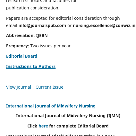
research scholars and faculties for
publication consideration.
Papers are accepted for editorial consideration through
email
info@journalspub.com
or
nursing.excellence@conwiz.in
Abbreviation: IJEBN
Frequency
: Two issues per year
Editorial Board
Instructions to Authors
View Journal
Current Issue
International Journal of Midwifery Nursing
International Journal of Midwifery Nursing
(IJMN)
Click
here
for complete Editorial Board