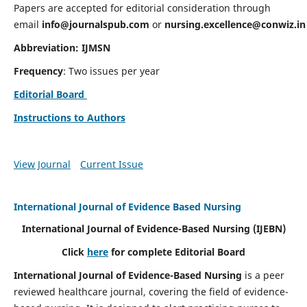
Papers are accepted for editorial consideration through
email
info@journalspub.com
or
nursing.excellence@conwiz.in
Abbreviation: IJMSN
Frequency
: Two issues per year
Editorial Board
Instructions to Authors
View Journal
Current Issue
International Journal of Evidence Based Nursing
International Journal of Evidence-Based Nursing
(IJEBN)
Click
here
for complete Editorial Board
International Journal of Evidence-Based Nursing
is a peer
reviewed healthcare journal, covering the field of evidence-