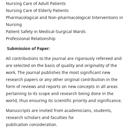
Nursing Care of Adult Patients
Nursing Care of Elderly Patients
Pharmacological and Non-pharmacological Interventions in
Nursing
Patient Safety in Medical-Surgical Wards
Professional Relationship
Submission of Paper:
All contributions to the journal are rigorously refereed and
are selected on the basis of quality and originality of the
work. The journal publishes the most significant new
research papers or any other original contribution in the
form of reviews and reports on new concepts in all areas
pertaining to its scope and research being done in the
world, thus ensuring its scientific priority and significance.
Manuscripts are invited from academicians, students,
research scholars and faculties for
publication consideration.