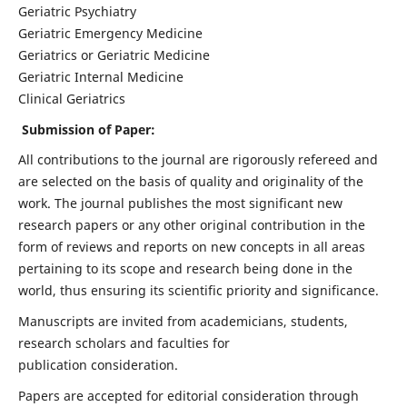
Geriatric Psychiatry
Geriatric Emergency Medicine
Geriatrics or Geriatric Medicine
Geriatric Internal Medicine
Clinical Geriatrics
Submission of Paper:
All contributions to the journal are rigorously refereed and
are selected on the basis of quality and originality of the
work. The journal publishes the most significant new
research papers or any other original contribution in the
form of reviews and reports on new concepts in all areas
pertaining to its scope and research being done in the
world, thus ensuring its scientific priority and significance.
Manuscripts are invited from academicians, students,
research scholars and faculties for
publication consideration.
Papers are accepted for editorial consideration through