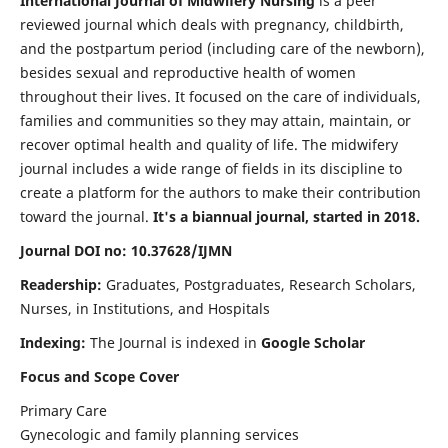
International Journal of Midwifery Nursing
is a peer
reviewed journal which deals with pregnancy, childbirth,
and the postpartum period (including care of the newborn),
besides sexual and reproductive health of women
throughout their lives. It focused on the care of individuals,
families and communities so they may attain, maintain, or
recover optimal health and quality of life. The midwifery
journal includes a wide range of fields in its discipline to
create a platform for the authors to make their contribution
toward the journal.
It's a biannual journal, started in 2018.
Journal DOI no: 10.37628/IJMN
Readership:
Graduates, Postgraduates, Research Scholars,
Nurses, in Institutions, and Hospitals
Indexing:
The Journal is indexed in
Google Scholar
Focus and Scope Cover
Primary Care
Gynecologic and family planning services