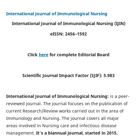
International Journal of Immunological Nursing
International Journal of Immunological Nursing
(IJIN)
eISSN: 2456–1592
Click
here
for complete Editorial Board
Scientific Journal Impact Factor (SJIF): 5.983
International Journal of Immunological Nursing:
is a peer-
reviewed journal. The journal focuses on the publication of
current Research/Review works carried out in the area of
Immunology and Nursing. The journal covers all major
areas involved in Nursing care and infectious disease
management.
It's a biannual journal, started in 2015.