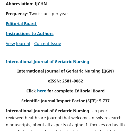
Abbreviation: IJCHN
Frequency
: Two issues per year
Editorial Board
Instructions to Authors
View Journal
Current Issue
International Journal of Geriatric Nursing
International Journal of Geriatric Nursing
(IJGN)
eISSN: 2581–9062
Click
here
for complete Editorial Board
Scientific Journal Impact Factor (SJIF): 5.737
International Journal of Geriatric Nursing
is a peer
reviewed healthcare journal that welcomes newly research
manuscripts, about all aspects of aging. It focuses on health