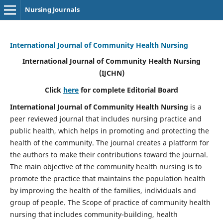
Nursing Journals
International Journal of Community Health Nursing
International Journal of Community Health Nursing
(IJCHN)
Click
here
for complete Editorial Board
International Journal of Community Health Nursing
is a
peer reviewed journal that includes nursing practice and
public health, which helps in promoting and protecting the
health of the community. The journal creates a platform for
the authors to make their contributions toward the journal.
The main objective of the community health nursing is to
promote the practice that maintains the population health
by improving the health of the families, individuals and
group of people. The Scope of practice of community health
nursing that includes community-building, health