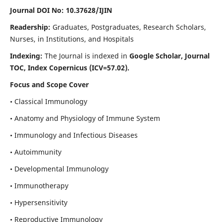
Journal DOI No: 10.37628/IJIN
Readership:
Graduates, Postgraduates, Research Scholars,
Nurses, in Institutions, and Hospitals
Indexing:
The Journal is indexed in
Google Scholar, Journal
TOC, Index Copernicus (ICV=57.02).
Focus and Scope Cover
• Classical Immunology
• Anatomy and Physiology of Immune System
• Immunology and Infectious Diseases
• Autoimmunity
• Developmental Immunology
• Immunotherapy
• Hypersensitivity
• Reproductive Immunology