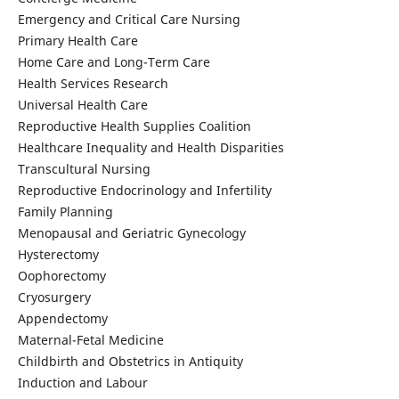
Emergency and Critical Care Nursing
Primary Health Care
Home Care and Long-Term Care
Health Services Research
Universal Health Care
Reproductive Health Supplies Coalition
Healthcare Inequality and Health Disparities
Transcultural Nursing
Reproductive Endocrinology and Infertility
Family Planning
Menopausal and Geriatric Gynecology
Hysterectomy
Oophorectomy
Cryosurgery
Appendectomy
Maternal-Fetal Medicine
Childbirth and Obstetrics in Antiquity
Induction and Labour