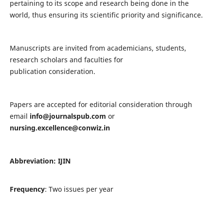
pertaining to its scope and research being done in the
world, thus ensuring its scientific priority and significance.
Manuscripts are invited from academicians, students,
research scholars and faculties for
publication consideration.
Papers are accepted for editorial consideration through
email
info@journalspub.com
or
nursing.excellence@conwiz.in
Abbreviation: IJIN
Frequency
: Two issues per year