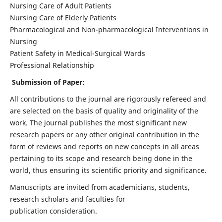
Nursing Care of Adult Patients
Nursing Care of Elderly Patients
Pharmacological and Non-pharmacological Interventions in
Nursing
Patient Safety in Medical-Surgical Wards
Professional Relationship
Submission of Paper:
All contributions to the journal are rigorously refereed and
are selected on the basis of quality and originality of the
work. The journal publishes the most significant new
research papers or any other original contribution in the
form of reviews and reports on new concepts in all areas
pertaining to its scope and research being done in the
world, thus ensuring its scientific priority and significance.
Manuscripts are invited from academicians, students,
research scholars and faculties for
publication consideration.