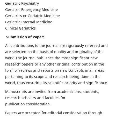
Geriatric Psychiatry
Geriatric Emergency Medicine
Geriatrics or Geriatric Medicine
Geriatric Internal Medicine
Clinical Geriatrics
Submission of Paper:
All contributions to the journal are rigorously refereed and
are selected on the basis of quality and originality of the
work. The journal publishes the most significant new
research papers or any other original contribution in the
form of reviews and reports on new concepts in all areas
pertaining to its scope and research being done in the
world, thus ensuring its scientific priority and significance.
Manuscripts are invited from academicians, students,
research scholars and faculties for
publication consideration.
Papers are accepted for editorial consideration through