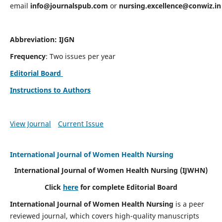
email
info@journalspub.com
or
nursing.excellence@conwiz.in
Abbreviation: IJGN
Frequency
: Two issues per year
Editorial Board
Instructions to Authors
View Journal
Current Issue
International Journal of Women Health Nursing
International Journal of Women Health Nursing
(IJWHN)
Click
here
for complete Editorial Board
International Journal of Women Health Nursing
is a peer
reviewed journal, which covers high-quality manuscripts