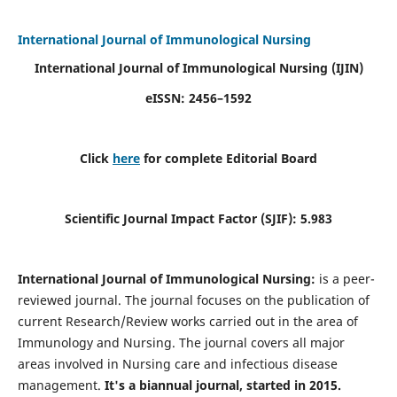
International Journal of Immunological Nursing
International Journal of Immunological Nursing
(IJIN)
eISSN: 2456–1592
Click
here
for complete Editorial Board
Scientific Journal Impact Factor (SJIF): 5.983
International Journal of Immunological Nursing:
is a peer-
reviewed journal. The journal focuses on the publication of
current Research/Review works carried out in the area of
Immunology and Nursing. The journal covers all major
areas involved in Nursing care and infectious disease
management.
It's a biannual journal, started in 2015.