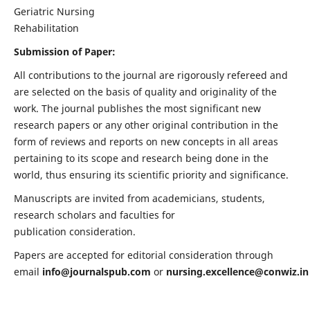
Geriatric Nursing
Rehabilitation
Submission of Paper:
All contributions to the journal are rigorously refereed and
are selected on the basis of quality and originality of the
work. The journal publishes the most significant new
research papers or any other original contribution in the
form of reviews and reports on new concepts in all areas
pertaining to its scope and research being done in the
world, thus ensuring its scientific priority and significance.
Manuscripts are invited from academicians, students,
research scholars and faculties for
publication consideration.
Papers are accepted for editorial consideration through
email
info@journalspub.com
or
nursing.excellence@conwiz.in