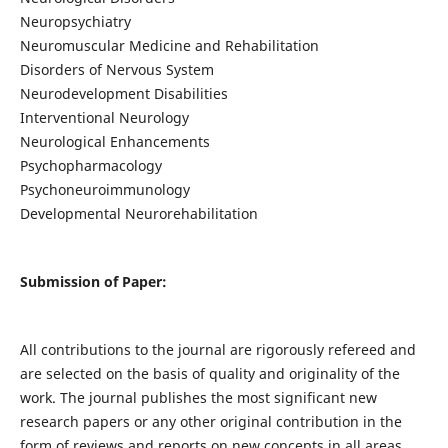
Neuropsychiatry
Neuromuscular Medicine and Rehabilitation
Disorders of Nervous System
Neurodevelopment Disabilities
Interventional Neurology
Neurological Enhancements
Psychopharmacology
Psychoneuroimmunology
Developmental Neurorehabilitation
Submission of Paper:
All contributions to the journal are rigorously refereed and
are selected on the basis of quality and originality of the
work. The journal publishes the most significant new
research papers or any other original contribution in the
form of reviews and reports on new concepts in all areas