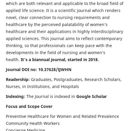
which are both relevant and applicable to the broad field of
applied life science. It is a scientific journal which renders
novel, clear connection to nursing requirements and
healthcare by the perceived palatability of women’s
healthcare and their applications in highly interdisciplinary
applied sciences. This journal aims to reflect contemporary
thinking, so that professionals can keep pace with the
developments in the field of nursing and women’s
health.
It's a biannual journal, started in 2018.
Journal DOI no: 10.37628/IJWHN
Readership:
Graduates, Postgraduates, Research Scholars,
Nurses, in Institutions, and Hospitals
Indexing:
The Journal is indexed in
Google Scholar
Focus and Scope Cover
Preventive Healthcare for Women and Related Prevalence
Community Health Workers
Concierge Medicine