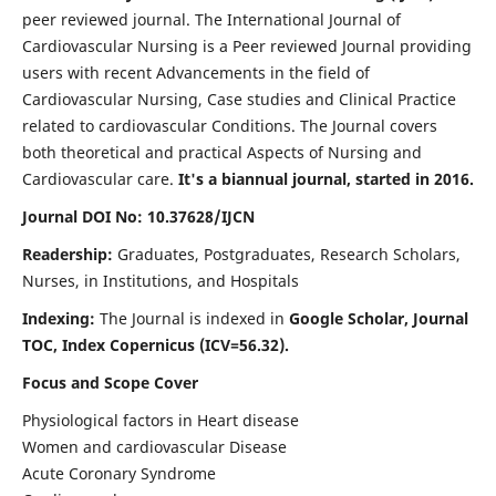
peer reviewed journal. The International Journal of
Cardiovascular Nursing is a Peer reviewed Journal providing
users with recent Advancements in the field of
Cardiovascular Nursing, Case studies and Clinical Practice
related to cardiovascular Conditions. The Journal covers
both theoretical and practical Aspects of Nursing and
Cardiovascular care.
It's a biannual journal, started in 2016.
Journal DOI No: 10.37628/IJCN
Readership:
Graduates, Postgraduates, Research Scholars,
Nurses, in Institutions, and Hospitals
Indexing:
The Journal is indexed in
Google Scholar, Journal
TOC, Index Copernicus (ICV=56.32).
Focus and Scope Cover
Physiological factors in Heart disease
Women and cardiovascular Disease
Acute Coronary Syndrome