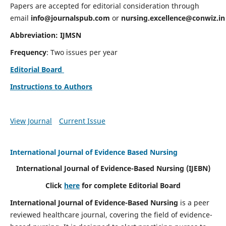
Papers are accepted for editorial consideration through
email
info@journalspub.com
or
nursing.excellence@conwiz.in
Abbreviation: IJMSN
Frequency
: Two issues per year
Editorial Board
Instructions to Authors
View Journal
Current Issue
International Journal of Evidence Based Nursing
International Journal of Evidence-Based Nursing
(IJEBN)
Click
here
for complete Editorial Board
International Journal of Evidence-Based Nursing
is a peer
reviewed healthcare journal, covering the field of evidence-