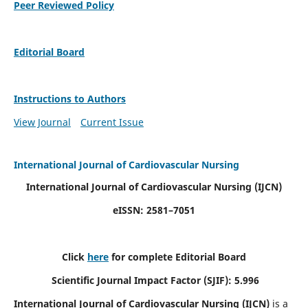
Peer Reviewed Policy
Editorial Board
Instructions to Authors
View Journal
Current Issue
International Journal of Cardiovascular Nursing
International Journal of Cardiovascular Nursing
(IJCN)
eISSN: 2581–7051
Click
here
for complete Editorial Board
Scientific Journal Impact Factor (SJIF): 5.996
International Journal of Cardiovascular Nursing (IJCN)
is a