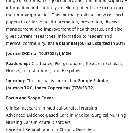
range of settings. This journal provides the multidisciplinary
information and clinically excellent patient care to enhance
their nursing practice. This journal publishes new research
papers in order to health promotion, prevention, disease
management, and improvement of health status, and also
gives current researches’ information to readers and
medical community.
It's a biannual journal, started in 2018.
Journal DOI no: 10.37628/IJMSN
Readership:
Graduates, Postgraduates, Research Scholars,
Nurses, in Institutions, and Hospitals
Indexing:
The Journal is indexed in
Google Scholar,
Journals TOC, Index Copernicus (ICV=58.32)
Focus and Scope Cover
Clinical Research in Medical-Surgical Nursing
Advanced Evidence-Based Care in Medical-Surgical Nursing
Nursing Care in Acute Disorders
Care and Rehabilitation in Chronic Disorders