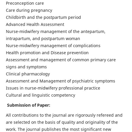
Preconception care
Care during pregnancy
Childbirth and the postpartum period
Advanced Health Assessment
Nurse-midwifery management of the antepartum,
intrapartum, and postpartum woman
Nurse-midwifery management of complications
Health promotion and Disease prevention
Assessment and management of common primary care
signs and symptoms
Clinical pharmacology
Assessment and Management of psychiatric symptoms
Issues in nurse-midwifery professional practice
Cultural and linguistic competency
Submission of Paper:
All contributions to the journal are rigorously refereed and
are selected on the basis of quality and originality of the
work. The journal publishes the most significant new