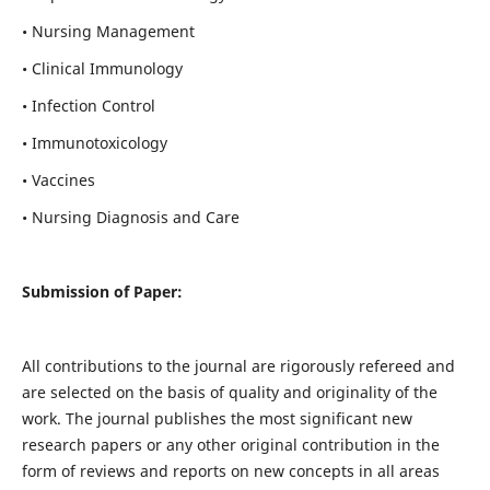
• Nursing Management
• Clinical Immunology
• Infection Control
• Immunotoxicology
• Vaccines
• Nursing Diagnosis and Care
Submission of Paper:
All contributions to the journal are rigorously refereed and
are selected on the basis of quality and originality of the
work. The journal publishes the most significant new
research papers or any other original contribution in the
form of reviews and reports on new concepts in all areas