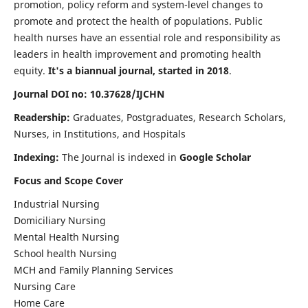
promotion, policy reform and system-level changes to
promote and protect the health of populations. Public
health nurses have an essential role and responsibility as
leaders in health improvement and promoting health
equity.
It's a biannual journal, started in 2018
.
Journal DOI no: 10.37628/IJCHN
Readership:
Graduates, Postgraduates, Research Scholars,
Nurses, in Institutions, and Hospitals
Indexing:
The Journal is indexed in
Google Scholar
Focus and Scope Cover
Industrial Nursing
Domiciliary Nursing
Mental Health Nursing
School health Nursing
MCH and Family Planning Services
Nursing Care
Home Care