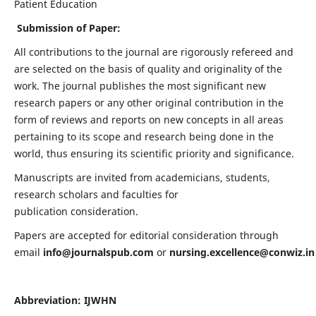
Patient Education
Submission of Paper:
All contributions to the journal are rigorously refereed and
are selected on the basis of quality and originality of the
work. The journal publishes the most significant new
research papers or any other original contribution in the
form of reviews and reports on new concepts in all areas
pertaining to its scope and research being done in the
world, thus ensuring its scientific priority and significance.
Manuscripts are invited from academicians, students,
research scholars and faculties for
publication consideration.
Papers are accepted for editorial consideration through
email
info@journalspub.com
or
nursing.excellence@conwiz.in
Abbreviation: IJWHN