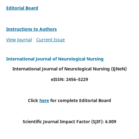
Editorial Board
Instructions to Authors
View Journal
Current Issue
International Journal of Neurological Nursing
International Journal of Neurological Nursing
(IJNeN)
eISSN: 2456–5229
Click
here
for complete Editorial Board
Scientific Journal Impact Factor (SJIF): 6.009