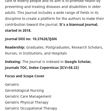
care of elderly people and its aim is to promote health by
preventing and treating diseases and disabilities in older
adults. This Journal includes a wide range of fields in its
discipline to create a platform for the authors to make their
contribution toward the journal.
It's a biannual journal,
started in 2018.
Journal DOI no: 10.37628/IJGN
Readership:
Graduates, Postgraduates, Research Scholars,
Nurses, in Institutions, and Hospitals
Indexing:
The Journal is indexed in
Google Scholar,
Journals TOC, Index Copernicus (ICV=58.32)
Focus and Scope Cover
Geriatric
Gerontological Nursing
Geriatric Care Management
Geriatric Physical Therapy
Geriatric Occupational Therapy