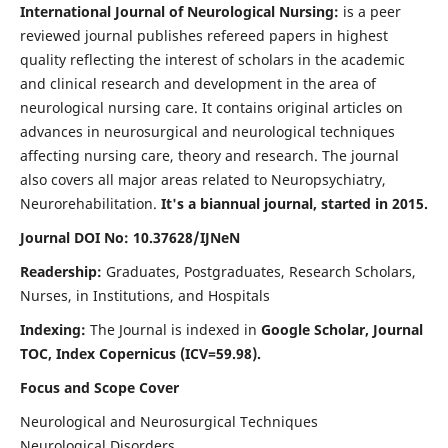
International Journal of Neurological Nursing:
is a peer
reviewed journal publishes refereed papers in highest
quality reflecting the interest of scholars in the academic
and clinical research and development in the area of
neurological nursing care. It contains original articles on
advances in neurosurgical and neurological techniques
affecting nursing care, theory and research. The journal
also covers all major areas related to Neuropsychiatry,
Neurorehabilitation.
It's a biannual journal, started in 2015.
Journal DOI No: 10.37628/IJNeN
Readership:
Graduates, Postgraduates, Research Scholars,
Nurses, in Institutions, and Hospitals
Indexing:
The Journal is indexed in
Google Scholar, Journal
TOC, Index Copernicus (ICV=59.98).
Focus and Scope Cover
Neurological and Neurosurgical Techniques
Neurological Disorders