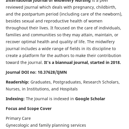
International Journal of Midwifery Nursing
is a peer
reviewed journal which deals with pregnancy, childbirth,
and the postpartum period (including care of the newborn),
besides sexual and reproductive health of women
throughout their lives. It focused on the care of individuals,
families and communities so they may attain, maintain, or
recover optimal health and quality of life. The midwifery
journal includes a wide range of fields in its discipline to
create a platform for the authors to make their contribution
toward the journal.
It's a biannual journal, started in 2018.
Journal DOI no: 10.37628/IJMN
Readership:
Graduates, Postgraduates, Research Scholars,
Nurses, in Institutions, and Hospitals
Indexing:
The Journal is indexed in
Google Scholar
Focus and Scope Cover
Primary Care
Gynecologic and family planning services