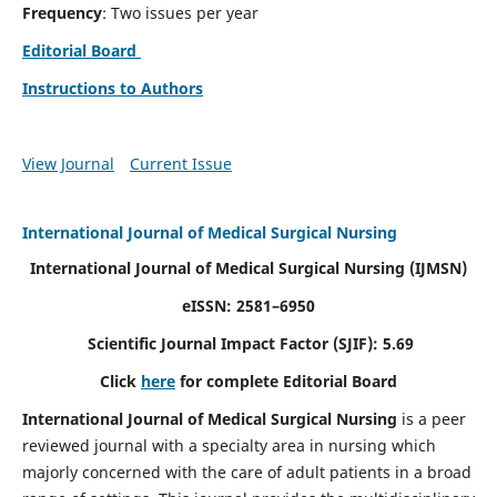
Frequency
: Two issues per year
Editorial Board
Instructions to Authors
View Journal
Current Issue
International Journal of Medical Surgical Nursing
International Journal of Medical Surgical Nursing
(IJMSN)
eISSN: 2581–6950
Scientific Journal Impact Factor (SJIF): 5.69
Click
here
for complete Editorial Board
International Journal of Medical Surgical Nursing
is a peer
reviewed journal with a specialty area in nursing which
majorly concerned with the care of adult patients in a broad