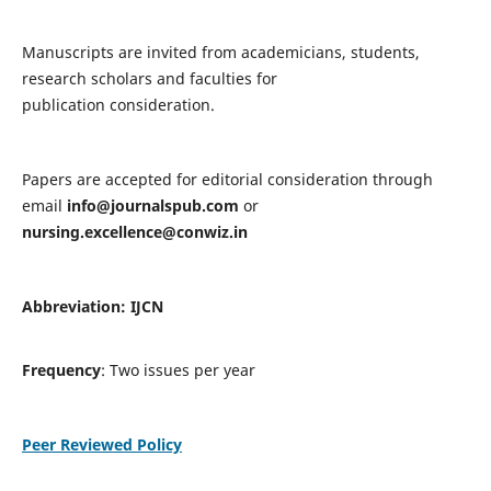
Manuscripts are invited from academicians, students,
research scholars and faculties for
publication consideration.
Papers are accepted for editorial consideration through
email
info@journalspub.com
or
nursing.excellence@conwiz.in
Abbreviation: IJCN
Frequency
: Two issues per year
Peer Reviewed Policy