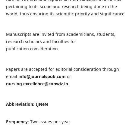
pertaining to its scope and research being done in the
world, thus ensuring its scientific priority and significance.
Manuscripts are invited from academicians, students,
research scholars and faculties for
publication consideration.
Papers are accepted for editorial consideration through
email
info@journalspub.com
or
nursing.excellence@conwiz.in
Abbreviation: IJNeN
Frequency
: Two issues per year