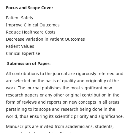
Focus and Scope Cover
Patient Safety
Improve Clinical Outcomes
Reduce Healthcare Costs
Decrease Variation in Patient Outcomes
Patient Values
Clinical Expertise
Submission of Paper:
All contributions to the journal are rigorously refereed and
are selected on the basis of quality and originality of the
work. The journal publishes the most significant new
research papers or any other original contribution in the
form of reviews and reports on new concepts in all areas
pertaining to its scope and research being done in the
world, thus ensuring its scientific priority and significance.
Manuscripts are invited from academicians, students,