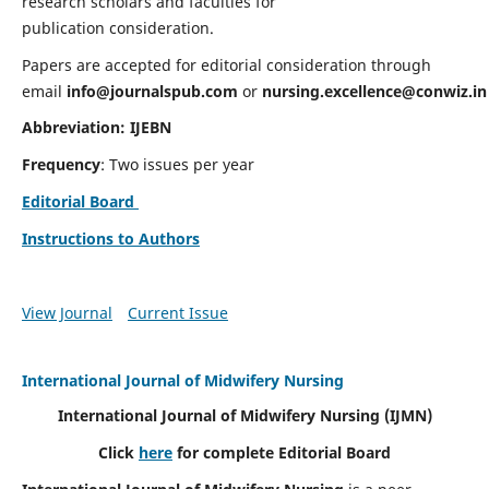
research scholars and faculties for
publication consideration.
Papers are accepted for editorial consideration through
email
info@journalspub.com
or
nursing.excellence@conwiz.in
Abbreviation: IJEBN
Frequency
: Two issues per year
Editorial Board
Instructions to Authors
View Journal
Current Issue
International Journal of Midwifery Nursing
International Journal of Midwifery Nursing
(IJMN)
Click
here
for complete Editorial Board