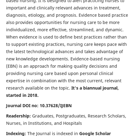
based nursing. It is designed to alert practicing nurses to
important and clinically relevant advances in treatment,
diagnosis, etiology, and prognosis. Evidence based practice
also provides opportunities for nursing care to be more
individualized, more effective, streamlined, and dynamic.
When evidence is used to define best practices rather than
to support existing practices, nursing care keeps pace with
the latest technological advances and takes advantage of
new knowledge developments. Evidence-based nursing
(EBN) is an approach for making quality decisions and
providing nursing care based upon personal clinical
expertise in combination with the most current, relevant
research available on the topic.
It's a biannual journal,
started in 2018.
Journal DOI no: 10.37628/IJEBN
Readership:
Graduates, Postgraduates, Research Scholars,
Nurses, in Institutions, and Hospitals
Indexing:
The Journal is indexed in
Google Scholar