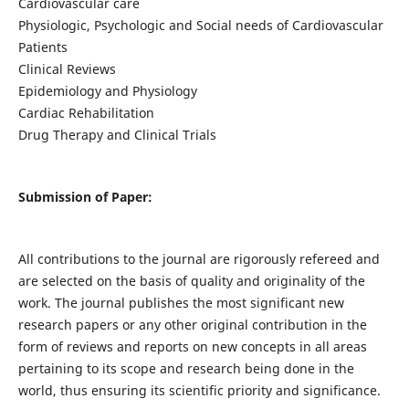
Cardiovascular care
Physiologic, Psychologic and Social needs of Cardiovascular
Patients
Clinical Reviews
Epidemiology and Physiology
Cardiac Rehabilitation
Drug Therapy and Clinical Trials
Submission of Paper:
All contributions to the journal are rigorously refereed and
are selected on the basis of quality and originality of the
work. The journal publishes the most significant new
research papers or any other original contribution in the
form of reviews and reports on new concepts in all areas
pertaining to its scope and research being done in the
world, thus ensuring its scientific priority and significance.