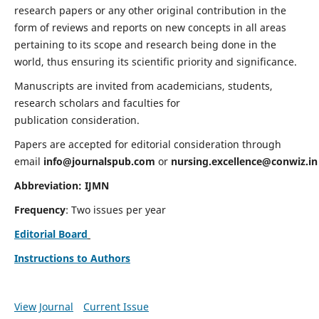
research papers or any other original contribution in the
form of reviews and reports on new concepts in all areas
pertaining to its scope and research being done in the
world, thus ensuring its scientific priority and significance.
Manuscripts are invited from academicians, students,
research scholars and faculties for
publication consideration.
Papers are accepted for editorial consideration through
email
info@journalspub.com
or
nursing.excellence@conwiz.in
Abbreviation: IJMN
Frequency
: Two issues per year
Editorial Board
Instructions to Authors
View Journal
Current Issue