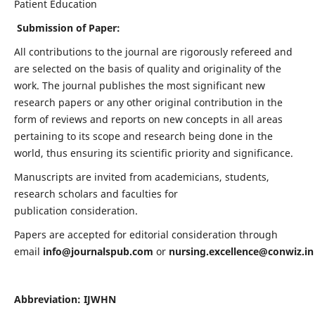
Patient Education
Submission of Paper:
All contributions to the journal are rigorously refereed and
are selected on the basis of quality and originality of the
work. The journal publishes the most significant new
research papers or any other original contribution in the
form of reviews and reports on new concepts in all areas
pertaining to its scope and research being done in the
world, thus ensuring its scientific priority and significance.
Manuscripts are invited from academicians, students,
research scholars and faculties for
publication consideration.
Papers are accepted for editorial consideration through
email
info@journalspub.com
or
nursing.excellence@conwiz.in
Abbreviation: IJWHN