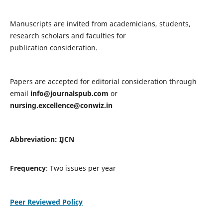
Manuscripts are invited from academicians, students,
research scholars and faculties for
publication consideration.
Papers are accepted for editorial consideration through
email
info@journalspub.com
or
nursing.excellence@conwiz.in
Abbreviation: IJCN
Frequency
: Two issues per year
Peer Reviewed Policy