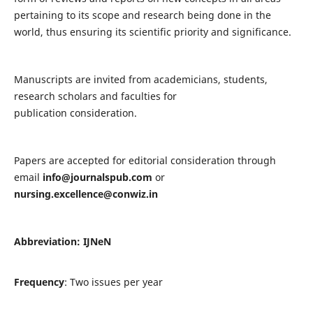
pertaining to its scope and research being done in the
world, thus ensuring its scientific priority and significance.
Manuscripts are invited from academicians, students,
research scholars and faculties for
publication consideration.
Papers are accepted for editorial consideration through
email
info@journalspub.com
or
nursing.excellence@conwiz.in
Abbreviation: IJNeN
Frequency
: Two issues per year