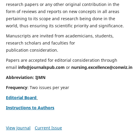
research papers or any other original contribution in the
form of reviews and reports on new concepts in all areas
pertaining to its scope and research being done in the
world, thus ensuring its scientific priority and significance.
Manuscripts are invited from academicians, students,
research scholars and faculties for
publication consideration.
Papers are accepted for editorial consideration through
email
info@journalspub.com
or
nursing.excellence@conwiz.in
Abbreviation: IJMN
Frequency
: Two issues per year
Editorial Board
Instructions to Authors
View Journal
Current Issue