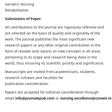
Geriatric Nursing
Rehabilitation
Submission of Paper:
All contributions to the journal are rigorously refereed and
are selected on the basis of quality and originality of the
work. The journal publishes the most significant new
research papers or any other original contribution in the
form of reviews and reports on new concepts in all areas
pertaining to its scope and research being done in the
world, thus ensuring its scientific priority and significance.
Manuscripts are invited from academicians, students,
research scholars and faculties for
publication consideration.
Papers are accepted for editorial consideration through
email
info@journalspub.com
or
nursing.excellence@conwiz.in