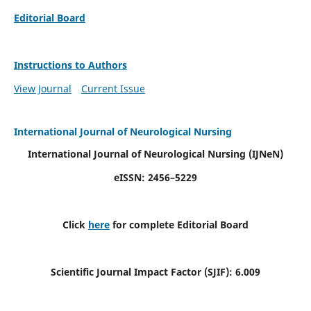
Editorial Board
Instructions to Authors
View Journal
Current Issue
International Journal of Neurological Nursing
International Journal of Neurological Nursing
(IJNeN)
eISSN: 2456–5229
Click
here
for complete Editorial Board
Scientific Journal Impact Factor (SJIF): 6.009