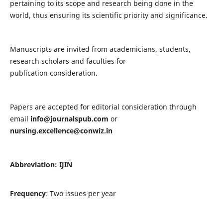
pertaining to its scope and research being done in the
world, thus ensuring its scientific priority and significance.
Manuscripts are invited from academicians, students,
research scholars and faculties for
publication consideration.
Papers are accepted for editorial consideration through
email
info@journalspub.com
or
nursing.excellence@conwiz.in
Abbreviation: IJIN
Frequency
: Two issues per year