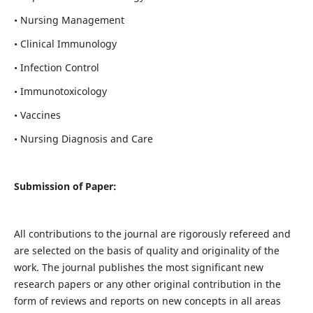
• Nursing Management
• Clinical Immunology
• Infection Control
• Immunotoxicology
• Vaccines
• Nursing Diagnosis and Care
Submission of Paper:
All contributions to the journal are rigorously refereed and
are selected on the basis of quality and originality of the
work. The journal publishes the most significant new
research papers or any other original contribution in the
form of reviews and reports on new concepts in all areas