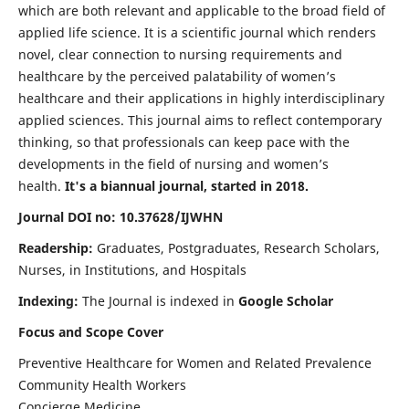
which are both relevant and applicable to the broad field of
applied life science. It is a scientific journal which renders
novel, clear connection to nursing requirements and
healthcare by the perceived palatability of women’s
healthcare and their applications in highly interdisciplinary
applied sciences. This journal aims to reflect contemporary
thinking, so that professionals can keep pace with the
developments in the field of nursing and women’s
health.
It's a biannual journal, started in 2018.
Journal DOI no: 10.37628/IJWHN
Readership:
Graduates, Postgraduates, Research Scholars,
Nurses, in Institutions, and Hospitals
Indexing:
The Journal is indexed in
Google Scholar
Focus and Scope Cover
Preventive Healthcare for Women and Related Prevalence
Community Health Workers
Concierge Medicine