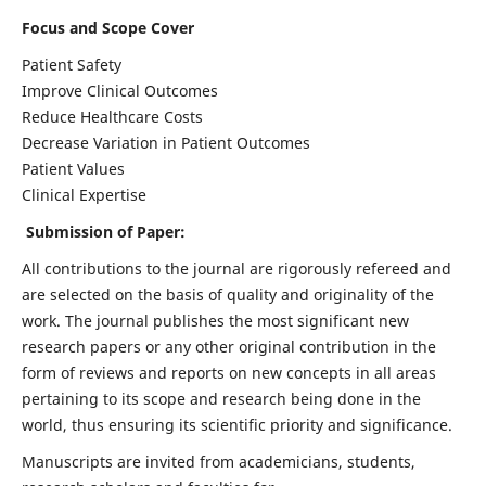
Focus and Scope Cover
Patient Safety
Improve Clinical Outcomes
Reduce Healthcare Costs
Decrease Variation in Patient Outcomes
Patient Values
Clinical Expertise
Submission of Paper:
All contributions to the journal are rigorously refereed and
are selected on the basis of quality and originality of the
work. The journal publishes the most significant new
research papers or any other original contribution in the
form of reviews and reports on new concepts in all areas
pertaining to its scope and research being done in the
world, thus ensuring its scientific priority and significance.
Manuscripts are invited from academicians, students,