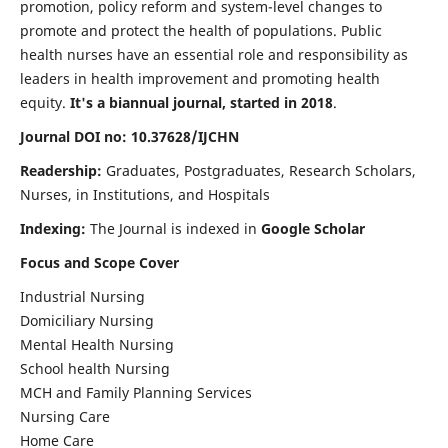
promotion, policy reform and system-level changes to
promote and protect the health of populations. Public
health nurses have an essential role and responsibility as
leaders in health improvement and promoting health
equity.
It's a biannual journal, started in 2018
.
Journal DOI no: 10.37628/IJCHN
Readership:
Graduates, Postgraduates, Research Scholars,
Nurses, in Institutions, and Hospitals
Indexing:
The Journal is indexed in
Google Scholar
Focus and Scope Cover
Industrial Nursing
Domiciliary Nursing
Mental Health Nursing
School health Nursing
MCH and Family Planning Services
Nursing Care
Home Care