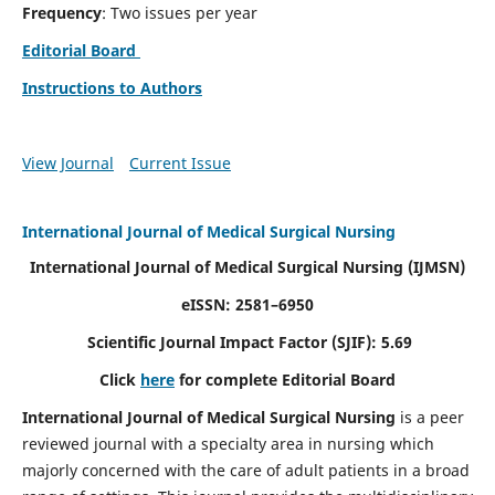
Frequency
: Two issues per year
Editorial Board
Instructions to Authors
View Journal
Current Issue
International Journal of Medical Surgical Nursing
International Journal of Medical Surgical Nursing
(IJMSN)
eISSN: 2581–6950
Scientific Journal Impact Factor (SJIF): 5.69
Click
here
for complete Editorial Board
International Journal of Medical Surgical Nursing
is a peer
reviewed journal with a specialty area in nursing which
majorly concerned with the care of adult patients in a broad