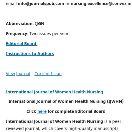
email
info@journalspub.com
or
nursing.excellence@conwiz.in
Abbreviation: IJGN
Frequency
: Two issues per year
Editorial Board
Instructions to Authors
View Journal
Current Issue
International Journal of Women Health Nursing
International Journal of Women Health Nursing
(IJWHN)
Click
here
for complete Editorial Board
International Journal of Women Health Nursing
is a peer
reviewed journal, which covers high-quality manuscripts