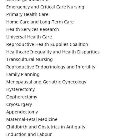
Emergency and Critical Care Nursing
Primary Health Care
Home Care and Long-Term Care
Health Services Research
Universal Health Care
Reproductive Health Supplies Coalition
Healthcare Inequality and Health Disparities
Transcultural Nursing
Reproductive Endocrinology and Infertility
Family Planning
Menopausal and Geriatric Gynecology
Hysterectomy
Oophorectomy
Cryosurgery
Appendectomy
Maternal-Fetal Medicine
Childbirth and Obstetrics in Antiquity
Induction and Labour