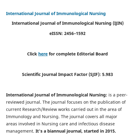
International Journal of Immunological Nursing
International Journal of Immunological Nursing
(IJIN)
eISSN: 2456–1592
Click
here
for complete Editorial Board
Scientific Journal Impact Factor (SJIF): 5.983
International Journal of Immunological Nursing:
is a peer-
reviewed journal. The journal focuses on the publication of
current Research/Review works carried out in the area of
Immunology and Nursing. The journal covers all major
areas involved in Nursing care and infectious disease
management.
It's a biannual journal, started in 2015.