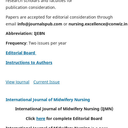
research scholars and faculties for
publication consideration.
Papers are accepted for editorial consideration through
email
info@journalspub.com
or
nursing.excellence@conwiz.in
Abbreviation: IJEBN
Frequency
: Two issues per year
Editorial Board
Instructions to Authors
View Journal
Current Issue
International Journal of Midwifery Nursing
International Journal of Midwifery Nursing
(IJMN)
Click
here
for complete Editorial Board