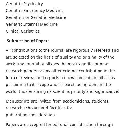
Geriatric Psychiatry
Geriatric Emergency Medicine
Geriatrics or Geriatric Medicine
Geriatric Internal Medicine
Clinical Geriatrics
Submission of Paper:
All contributions to the journal are rigorously refereed and
are selected on the basis of quality and originality of the
work. The journal publishes the most significant new
research papers or any other original contribution in the
form of reviews and reports on new concepts in all areas
pertaining to its scope and research being done in the
world, thus ensuring its scientific priority and significance.
Manuscripts are invited from academicians, students,
research scholars and faculties for
publication consideration.
Papers are accepted for editorial consideration through