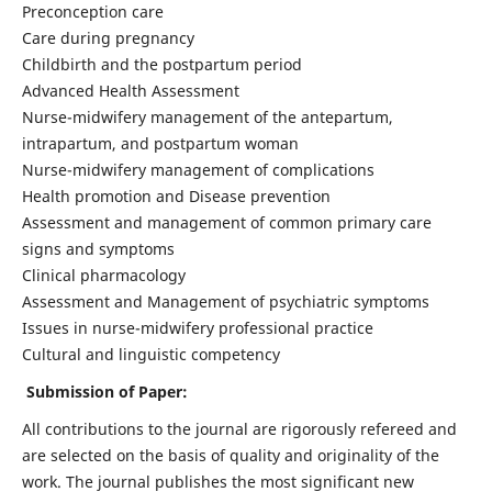
Preconception care
Care during pregnancy
Childbirth and the postpartum period
Advanced Health Assessment
Nurse-midwifery management of the antepartum,
intrapartum, and postpartum woman
Nurse-midwifery management of complications
Health promotion and Disease prevention
Assessment and management of common primary care
signs and symptoms
Clinical pharmacology
Assessment and Management of psychiatric symptoms
Issues in nurse-midwifery professional practice
Cultural and linguistic competency
Submission of Paper:
All contributions to the journal are rigorously refereed and
are selected on the basis of quality and originality of the
work. The journal publishes the most significant new