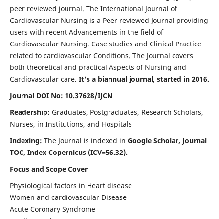
peer reviewed journal. The International Journal of
Cardiovascular Nursing is a Peer reviewed Journal providing
users with recent Advancements in the field of
Cardiovascular Nursing, Case studies and Clinical Practice
related to cardiovascular Conditions. The Journal covers
both theoretical and practical Aspects of Nursing and
Cardiovascular care.
It's a biannual journal, started in 2016.
Journal DOI No: 10.37628/IJCN
Readership:
Graduates, Postgraduates, Research Scholars,
Nurses, in Institutions, and Hospitals
Indexing:
The Journal is indexed in
Google Scholar, Journal
TOC, Index Copernicus (ICV=56.32).
Focus and Scope Cover
Physiological factors in Heart disease
Women and cardiovascular Disease
Acute Coronary Syndrome