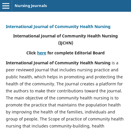
Nursing Journals
International Journal of Community Health Nursing
International Journal of Community Health Nursing
(IJCHN)
Click
here
for complete Editorial Board
International Journal of Community Health Nursing
is a
peer reviewed journal that includes nursing practice and
public health, which helps in promoting and protecting the
health of the community. The journal creates a platform for
the authors to make their contributions toward the journal.
The main objective of the community health nursing is to
promote the practice that maintains the population health
by improving the health of the families, individuals and
group of people. The Scope of practice of community health
nursing that includes community-building, health