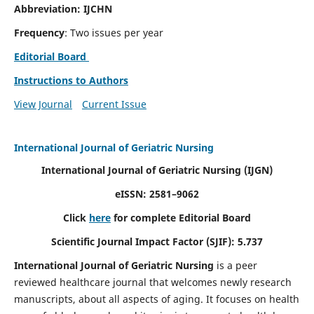
Abbreviation: IJCHN
Frequency
: Two issues per year
Editorial Board
Instructions to Authors
View Journal
Current Issue
International Journal of Geriatric Nursing
International Journal of Geriatric Nursing
(IJGN)
eISSN: 2581–9062
Click
here
for complete Editorial Board
Scientific Journal Impact Factor (SJIF): 5.737
International Journal of Geriatric Nursing
is a peer
reviewed healthcare journal that welcomes newly research
manuscripts, about all aspects of aging. It focuses on health