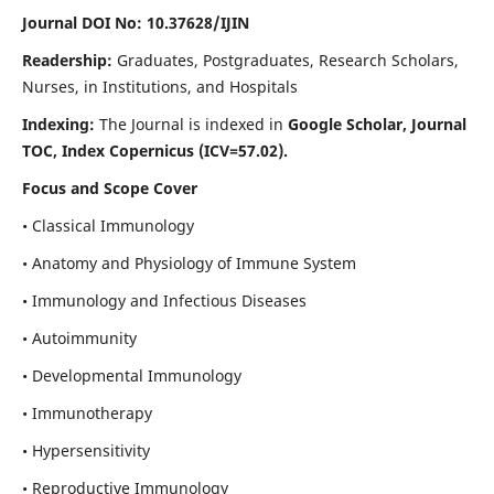
Journal DOI No: 10.37628/IJIN
Readership:
Graduates, Postgraduates, Research Scholars,
Nurses, in Institutions, and Hospitals
Indexing:
The Journal is indexed in
Google Scholar, Journal
TOC, Index Copernicus (ICV=57.02).
Focus and Scope Cover
• Classical Immunology
• Anatomy and Physiology of Immune System
• Immunology and Infectious Diseases
• Autoimmunity
• Developmental Immunology
• Immunotherapy
• Hypersensitivity
• Reproductive Immunology