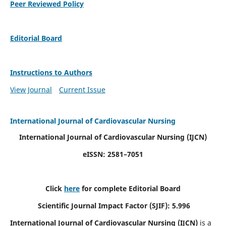
Peer Reviewed Policy
Editorial Board
Instructions to Authors
View Journal
Current Issue
International Journal of Cardiovascular Nursing
International Journal of Cardiovascular Nursing
(IJCN)
eISSN: 2581–7051
Click
here
for complete Editorial Board
Scientific Journal Impact Factor (SJIF): 5.996
International Journal of Cardiovascular Nursing (IJCN)
is a