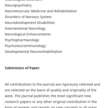
Neuropsychiatry
Neuromuscular Medicine and Rehabilitation
Disorders of Nervous System
Neurodevelopment Disabilities
Interventional Neurology
Neurological Enhancements
Psychopharmacology
Psychoneuroimmunology
Developmental Neurorehabilitation
Submission of Paper:
All contributions to the journal are rigorously refereed and
are selected on the basis of quality and originality of the
work. The journal publishes the most significant new
research papers or any other original contribution in the
form of reviews and reports on new concepts in all areas