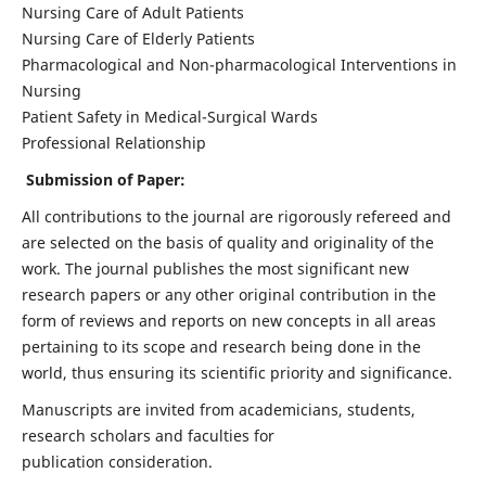
Nursing Care of Adult Patients
Nursing Care of Elderly Patients
Pharmacological and Non-pharmacological Interventions in
Nursing
Patient Safety in Medical-Surgical Wards
Professional Relationship
Submission of Paper:
All contributions to the journal are rigorously refereed and
are selected on the basis of quality and originality of the
work. The journal publishes the most significant new
research papers or any other original contribution in the
form of reviews and reports on new concepts in all areas
pertaining to its scope and research being done in the
world, thus ensuring its scientific priority and significance.
Manuscripts are invited from academicians, students,
research scholars and faculties for
publication consideration.