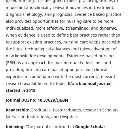
based nursing. It is designed to alert practicing nurses to
important and clinically relevant advances in treatment,
diagnosis, etiology, and prognosis. Evidence based practice
also provides opportunities for nursing care to be more
individualized, more effective, streamlined, and dynamic.
When evidence is used to define best practices rather than
to support existing practices, nursing care keeps pace with
the latest technological advances and takes advantage of
new knowledge developments. Evidence-based nursing
(EBN) is an approach for making quality decisions and
providing nursing care based upon personal clinical
expertise in combination with the most current, relevant
research available on the topic.
It's a biannual journal,
started in 2018.
Journal DOI no: 10.37628/IJEBN
Readership:
Graduates, Postgraduates, Research Scholars,
Nurses, in Institutions, and Hospitals
Indexing:
The Journal is indexed in
Google Scholar