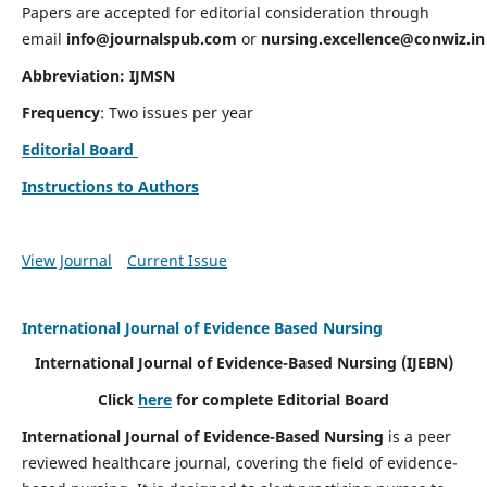
Papers are accepted for editorial consideration through
email
info@journalspub.com
or
nursing.excellence@conwiz.in
Abbreviation: IJMSN
Frequency
: Two issues per year
Editorial Board
Instructions to Authors
View Journal
Current Issue
International Journal of Evidence Based Nursing
International Journal of Evidence-Based Nursing
(IJEBN)
Click
here
for complete Editorial Board
International Journal of Evidence-Based Nursing
is a peer
reviewed healthcare journal, covering the field of evidence-