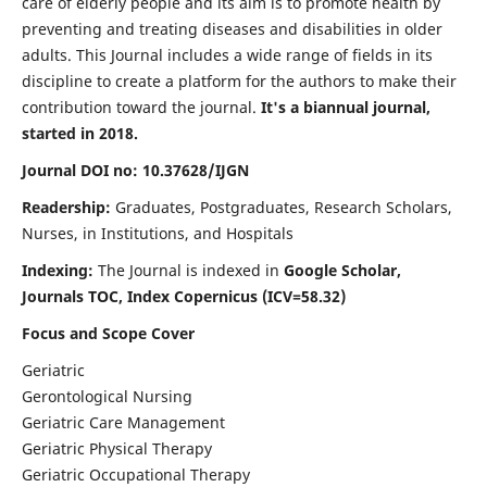
care of elderly people and its aim is to promote health by
preventing and treating diseases and disabilities in older
adults. This Journal includes a wide range of fields in its
discipline to create a platform for the authors to make their
contribution toward the journal.
It's a biannual journal,
started in 2018.
Journal DOI no: 10.37628/IJGN
Readership:
Graduates, Postgraduates, Research Scholars,
Nurses, in Institutions, and Hospitals
Indexing:
The Journal is indexed in
Google Scholar,
Journals TOC, Index Copernicus (ICV=58.32)
Focus and Scope Cover
Geriatric
Gerontological Nursing
Geriatric Care Management
Geriatric Physical Therapy
Geriatric Occupational Therapy