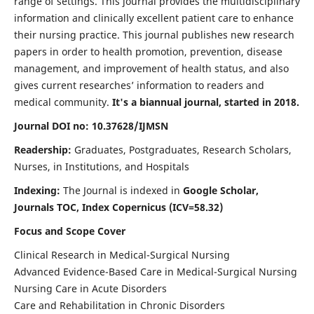
range of settings. This journal provides the multidisciplinary
information and clinically excellent patient care to enhance
their nursing practice. This journal publishes new research
papers in order to health promotion, prevention, disease
management, and improvement of health status, and also
gives current researches’ information to readers and
medical community.
It's a biannual journal, started in 2018.
Journal DOI no: 10.37628/IJMSN
Readership:
Graduates, Postgraduates, Research Scholars,
Nurses, in Institutions, and Hospitals
Indexing:
The Journal is indexed in
Google Scholar,
Journals TOC, Index Copernicus (ICV=58.32)
Focus and Scope Cover
Clinical Research in Medical-Surgical Nursing
Advanced Evidence-Based Care in Medical-Surgical Nursing
Nursing Care in Acute Disorders
Care and Rehabilitation in Chronic Disorders