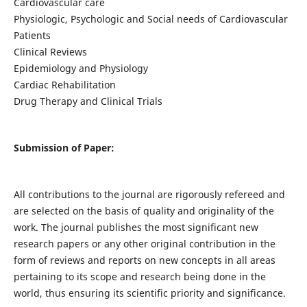
Cardiovascular care
Physiologic, Psychologic and Social needs of Cardiovascular
Patients
Clinical Reviews
Epidemiology and Physiology
Cardiac Rehabilitation
Drug Therapy and Clinical Trials
Submission of Paper:
All contributions to the journal are rigorously refereed and
are selected on the basis of quality and originality of the
work. The journal publishes the most significant new
research papers or any other original contribution in the
form of reviews and reports on new concepts in all areas
pertaining to its scope and research being done in the
world, thus ensuring its scientific priority and significance.