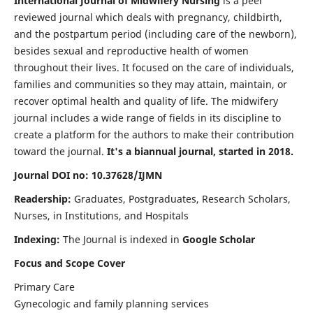
International Journal of Midwifery Nursing
is a peer
reviewed journal which deals with pregnancy, childbirth,
and the postpartum period (including care of the newborn),
besides sexual and reproductive health of women
throughout their lives. It focused on the care of individuals,
families and communities so they may attain, maintain, or
recover optimal health and quality of life. The midwifery
journal includes a wide range of fields in its discipline to
create a platform for the authors to make their contribution
toward the journal.
It's a biannual journal, started in 2018.
Journal DOI no: 10.37628/IJMN
Readership:
Graduates, Postgraduates, Research Scholars,
Nurses, in Institutions, and Hospitals
Indexing:
The Journal is indexed in
Google Scholar
Focus and Scope Cover
Primary Care
Gynecologic and family planning services