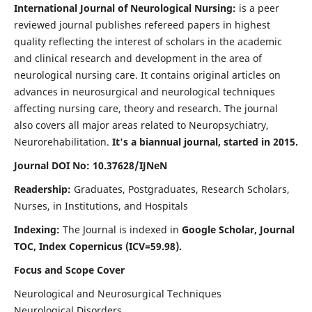
International Journal of Neurological Nursing:
is a peer
reviewed journal publishes refereed papers in highest
quality reflecting the interest of scholars in the academic
and clinical research and development in the area of
neurological nursing care. It contains original articles on
advances in neurosurgical and neurological techniques
affecting nursing care, theory and research. The journal
also covers all major areas related to Neuropsychiatry,
Neurorehabilitation.
It's a biannual journal, started in 2015.
Journal DOI No: 10.37628/IJNeN
Readership:
Graduates, Postgraduates, Research Scholars,
Nurses, in Institutions, and Hospitals
Indexing:
The Journal is indexed in
Google Scholar, Journal
TOC, Index Copernicus (ICV=59.98).
Focus and Scope Cover
Neurological and Neurosurgical Techniques
Neurological Disorders