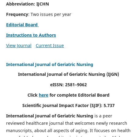
Abbreviation: IJCHN
Frequency
: Two issues per year
Editorial Board
Instructions to Authors
View Journal
Current Issue
International Journal of Geriatric Nursing
International Journal of Geriatric Nursing
(IJGN)
eISSN: 2581–9062
Click
here
for complete Editorial Board
Scientific Journal Impact Factor (SJIF): 5.737
International Journal of Geriatric Nursing
is a peer
reviewed healthcare journal that welcomes newly research
manuscripts, about all aspects of aging. It focuses on health