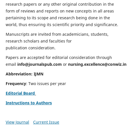
research papers or any other original contribution in the
form of reviews and reports on new concepts in all areas
pertaining to its scope and research being done in the
world, thus ensuring its scientific priority and significance.
Manuscripts are invited from academicians, students,
research scholars and faculties for
publication consideration.
Papers are accepted for editorial consideration through
email
info@journalspub.com
or
nursing.excellence@conwiz.in
Abbreviation: IJMN
Frequency
: Two issues per year
Editorial Board
Instructions to Authors
View Journal
Current Issue