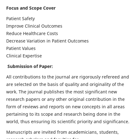
Focus and Scope Cover
Patient Safety
Improve Clinical Outcomes
Reduce Healthcare Costs
Decrease Variation in Patient Outcomes
Patient Values
Clinical Expertise
Submission of Paper:
All contributions to the journal are rigorously refereed and
are selected on the basis of quality and originality of the
work. The journal publishes the most significant new
research papers or any other original contribution in the
form of reviews and reports on new concepts in all areas
pertaining to its scope and research being done in the
world, thus ensuring its scientific priority and significance.
Manuscripts are invited from academicians, students,