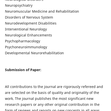
Neuropsychiatry
Neuromuscular Medicine and Rehabilitation
Disorders of Nervous System
Neurodevelopment Disabilities
Interventional Neurology
Neurological Enhancements
Psychopharmacology
Psychoneuroimmunology
Developmental Neurorehabilitation
Submission of Paper:
All contributions to the journal are rigorously refereed and
are selected on the basis of quality and originality of the
work. The journal publishes the most significant new
research papers or any other original contribution in the
form of reviews and reports on new concepts in all areas