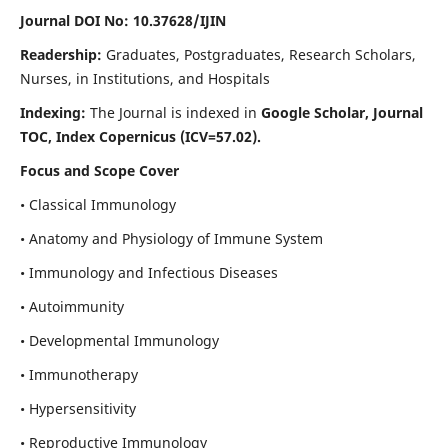
Journal DOI No: 10.37628/IJIN
Readership:
Graduates, Postgraduates, Research Scholars,
Nurses, in Institutions, and Hospitals
Indexing:
The Journal is indexed in
Google Scholar, Journal
TOC, Index Copernicus (ICV=57.02).
Focus and Scope Cover
• Classical Immunology
• Anatomy and Physiology of Immune System
• Immunology and Infectious Diseases
• Autoimmunity
• Developmental Immunology
• Immunotherapy
• Hypersensitivity
• Reproductive Immunology