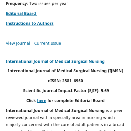
Frequency
: Two issues per year
Editorial Board
Instructions to Authors
View Journal
Current Issue
International Journal of Medical Surgical Nursing
International Journal of Medical Surgical Nursing
(IJMSN)
eISSN: 2581–6950
Scientific Journal Impact Factor (SJIF): 5.69
Click
here
for complete Editorial Board
International Journal of Medical Surgical Nursing
is a peer
reviewed journal with a specialty area in nursing which
majorly concerned with the care of adult patients in a broad