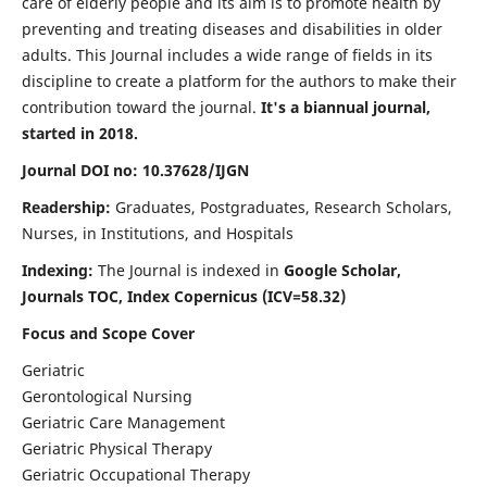
care of elderly people and its aim is to promote health by
preventing and treating diseases and disabilities in older
adults. This Journal includes a wide range of fields in its
discipline to create a platform for the authors to make their
contribution toward the journal.
It's a biannual journal,
started in 2018.
Journal DOI no: 10.37628/IJGN
Readership:
Graduates, Postgraduates, Research Scholars,
Nurses, in Institutions, and Hospitals
Indexing:
The Journal is indexed in
Google Scholar,
Journals TOC, Index Copernicus (ICV=58.32)
Focus and Scope Cover
Geriatric
Gerontological Nursing
Geriatric Care Management
Geriatric Physical Therapy
Geriatric Occupational Therapy