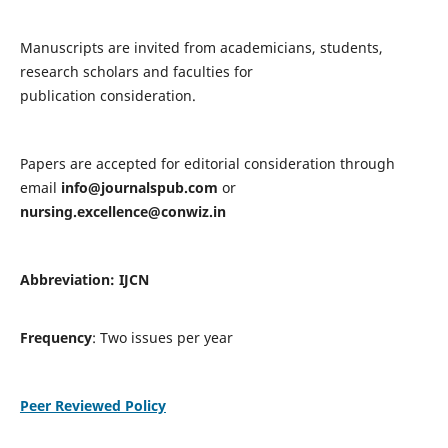
Manuscripts are invited from academicians, students,
research scholars and faculties for
publication consideration.
Papers are accepted for editorial consideration through
email
info@journalspub.com
or
nursing.excellence@conwiz.in
Abbreviation: IJCN
Frequency
: Two issues per year
Peer Reviewed Policy