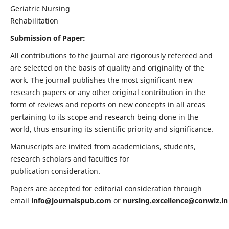
Geriatric Nursing
Rehabilitation
Submission of Paper:
All contributions to the journal are rigorously refereed and
are selected on the basis of quality and originality of the
work. The journal publishes the most significant new
research papers or any other original contribution in the
form of reviews and reports on new concepts in all areas
pertaining to its scope and research being done in the
world, thus ensuring its scientific priority and significance.
Manuscripts are invited from academicians, students,
research scholars and faculties for
publication consideration.
Papers are accepted for editorial consideration through
email
info@journalspub.com
or
nursing.excellence@conwiz.in