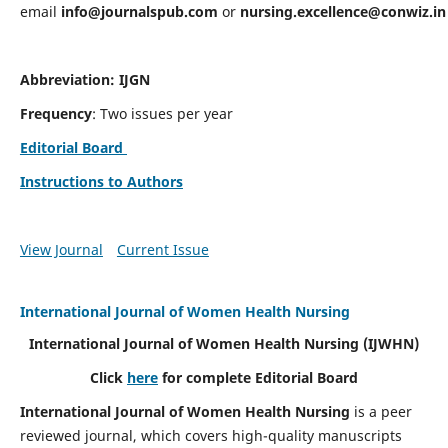
email
info@journalspub.com
or
nursing.excellence@conwiz.in
Abbreviation: IJGN
Frequency
: Two issues per year
Editorial Board
Instructions to Authors
View Journal
Current Issue
International Journal of Women Health Nursing
International Journal of Women Health Nursing
(IJWHN)
Click
here
for complete Editorial Board
International Journal of Women Health Nursing
is a peer
reviewed journal, which covers high-quality manuscripts