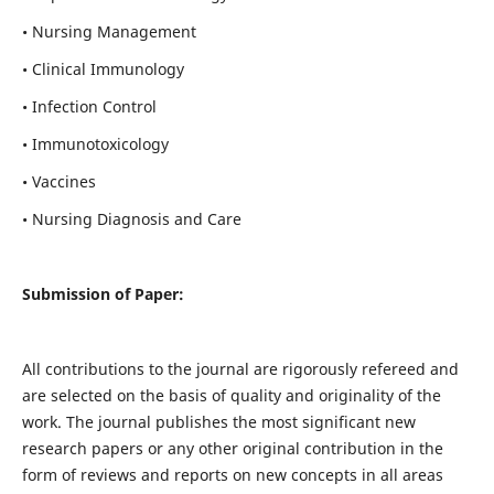
• Nursing Management
• Clinical Immunology
• Infection Control
• Immunotoxicology
• Vaccines
• Nursing Diagnosis and Care
Submission of Paper:
All contributions to the journal are rigorously refereed and
are selected on the basis of quality and originality of the
work. The journal publishes the most significant new
research papers or any other original contribution in the
form of reviews and reports on new concepts in all areas