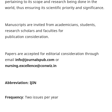
pertaining to its scope and research being done in the
world, thus ensuring its scientific priority and significance.
Manuscripts are invited from academicians, students,
research scholars and faculties for
publication consideration.
Papers are accepted for editorial consideration through
email
info@journalspub.com
or
nursing.excellence@conwiz.in
Abbreviation: IJIN
Frequency
: Two issues per year