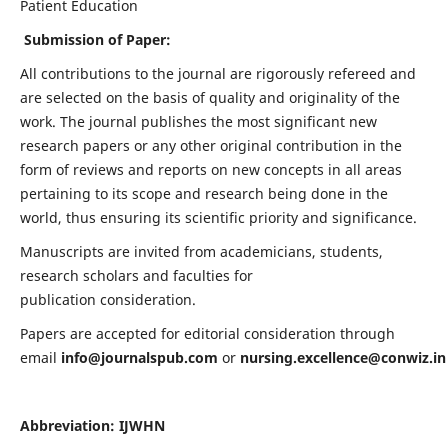
Patient Education
Submission of Paper:
All contributions to the journal are rigorously refereed and
are selected on the basis of quality and originality of the
work. The journal publishes the most significant new
research papers or any other original contribution in the
form of reviews and reports on new concepts in all areas
pertaining to its scope and research being done in the
world, thus ensuring its scientific priority and significance.
Manuscripts are invited from academicians, students,
research scholars and faculties for
publication consideration.
Papers are accepted for editorial consideration through
email
info@journalspub.com
or
nursing.excellence@conwiz.in
Abbreviation: IJWHN