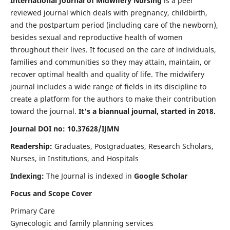
International Journal of Midwifery Nursing
is a peer
reviewed journal which deals with pregnancy, childbirth,
and the postpartum period (including care of the newborn),
besides sexual and reproductive health of women
throughout their lives. It focused on the care of individuals,
families and communities so they may attain, maintain, or
recover optimal health and quality of life. The midwifery
journal includes a wide range of fields in its discipline to
create a platform for the authors to make their contribution
toward the journal.
It's a biannual journal, started in 2018.
Journal DOI no: 10.37628/IJMN
Readership:
Graduates, Postgraduates, Research Scholars,
Nurses, in Institutions, and Hospitals
Indexing:
The Journal is indexed in
Google Scholar
Focus and Scope Cover
Primary Care
Gynecologic and family planning services