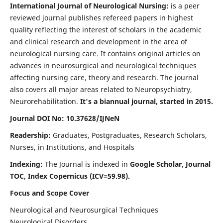
International Journal of Neurological Nursing:
is a peer
reviewed journal publishes refereed papers in highest
quality reflecting the interest of scholars in the academic
and clinical research and development in the area of
neurological nursing care. It contains original articles on
advances in neurosurgical and neurological techniques
affecting nursing care, theory and research. The journal
also covers all major areas related to Neuropsychiatry,
Neurorehabilitation.
It's a biannual journal, started in 2015.
Journal DOI No: 10.37628/IJNeN
Readership:
Graduates, Postgraduates, Research Scholars,
Nurses, in Institutions, and Hospitals
Indexing:
The Journal is indexed in
Google Scholar, Journal
TOC, Index Copernicus (ICV=59.98).
Focus and Scope Cover
Neurological and Neurosurgical Techniques
Neurological Disorders