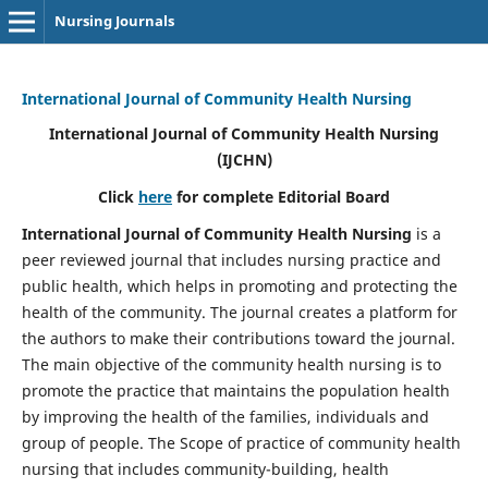
Nursing Journals
International Journal of Community Health Nursing
International Journal of Community Health Nursing
(IJCHN)
Click
here
for complete Editorial Board
International Journal of Community Health Nursing
is a
peer reviewed journal that includes nursing practice and
public health, which helps in promoting and protecting the
health of the community. The journal creates a platform for
the authors to make their contributions toward the journal.
The main objective of the community health nursing is to
promote the practice that maintains the population health
by improving the health of the families, individuals and
group of people. The Scope of practice of community health
nursing that includes community-building, health