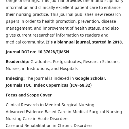
range of settings. This journal provides the multidisciplinary
information and clinically excellent patient care to enhance
their nursing practice. This journal publishes new research
papers in order to health promotion, prevention, disease
management, and improvement of health status, and also
gives current researches’ information to readers and
medical community.
It's a biannual journal, started in 2018.
Journal DOI no: 10.37628/IJMSN
Readership:
Graduates, Postgraduates, Research Scholars,
Nurses, in Institutions, and Hospitals
Indexing:
The Journal is indexed in
Google Scholar,
Journals TOC, Index Copernicus (ICV=58.32)
Focus and Scope Cover
Clinical Research in Medical-Surgical Nursing
Advanced Evidence-Based Care in Medical-Surgical Nursing
Nursing Care in Acute Disorders
Care and Rehabilitation in Chronic Disorders