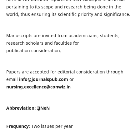
pertaining to its scope and research being done in the
world, thus ensuring its scientific priority and significance.
Manuscripts are invited from academicians, students,
research scholars and faculties for
publication consideration.
Papers are accepted for editorial consideration through
email
info@journalspub.com
or
nursing.excellence@conwiz.in
Abbreviation: IJNeN
Frequency
: Two issues per year