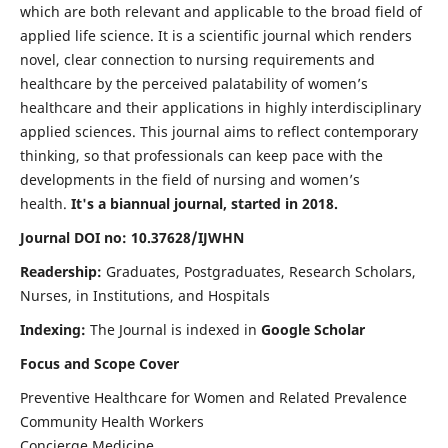
which are both relevant and applicable to the broad field of
applied life science. It is a scientific journal which renders
novel, clear connection to nursing requirements and
healthcare by the perceived palatability of women’s
healthcare and their applications in highly interdisciplinary
applied sciences. This journal aims to reflect contemporary
thinking, so that professionals can keep pace with the
developments in the field of nursing and women’s
health.
It's a biannual journal, started in 2018.
Journal DOI no: 10.37628/IJWHN
Readership:
Graduates, Postgraduates, Research Scholars,
Nurses, in Institutions, and Hospitals
Indexing:
The Journal is indexed in
Google Scholar
Focus and Scope Cover
Preventive Healthcare for Women and Related Prevalence
Community Health Workers
Concierge Medicine