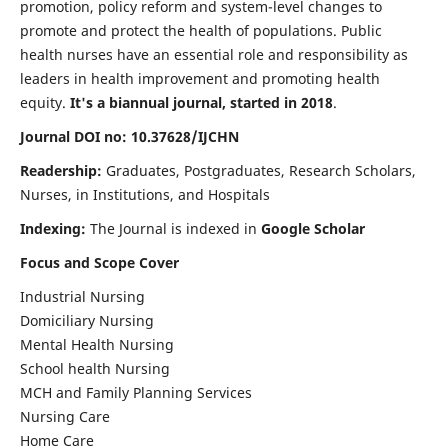
promotion, policy reform and system-level changes to
promote and protect the health of populations. Public
health nurses have an essential role and responsibility as
leaders in health improvement and promoting health
equity.
It's a biannual journal, started in 2018
.
Journal DOI no: 10.37628/IJCHN
Readership:
Graduates, Postgraduates, Research Scholars,
Nurses, in Institutions, and Hospitals
Indexing:
The Journal is indexed in
Google Scholar
Focus and Scope Cover
Industrial Nursing
Domiciliary Nursing
Mental Health Nursing
School health Nursing
MCH and Family Planning Services
Nursing Care
Home Care