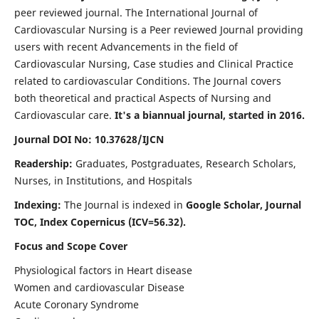
peer reviewed journal. The International Journal of
Cardiovascular Nursing is a Peer reviewed Journal providing
users with recent Advancements in the field of
Cardiovascular Nursing, Case studies and Clinical Practice
related to cardiovascular Conditions. The Journal covers
both theoretical and practical Aspects of Nursing and
Cardiovascular care.
It's a biannual journal, started in 2016.
Journal DOI No: 10.37628/IJCN
Readership:
Graduates, Postgraduates, Research Scholars,
Nurses, in Institutions, and Hospitals
Indexing:
The Journal is indexed in
Google Scholar, Journal
TOC, Index Copernicus (ICV=56.32).
Focus and Scope Cover
Physiological factors in Heart disease
Women and cardiovascular Disease
Acute Coronary Syndrome