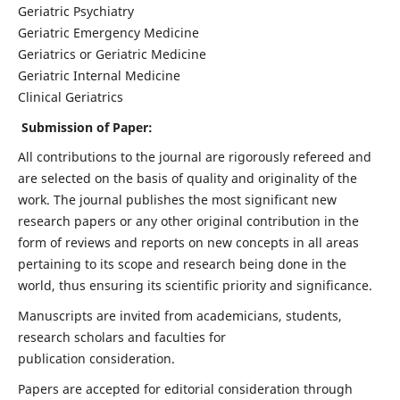
Geriatric Psychiatry
Geriatric Emergency Medicine
Geriatrics or Geriatric Medicine
Geriatric Internal Medicine
Clinical Geriatrics
Submission of Paper:
All contributions to the journal are rigorously refereed and
are selected on the basis of quality and originality of the
work. The journal publishes the most significant new
research papers or any other original contribution in the
form of reviews and reports on new concepts in all areas
pertaining to its scope and research being done in the
world, thus ensuring its scientific priority and significance.
Manuscripts are invited from academicians, students,
research scholars and faculties for
publication consideration.
Papers are accepted for editorial consideration through