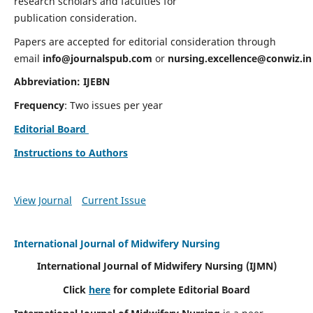
research scholars and faculties for
publication consideration.
Papers are accepted for editorial consideration through
email
info@journalspub.com
or
nursing.excellence@conwiz.in
Abbreviation: IJEBN
Frequency
: Two issues per year
Editorial Board
Instructions to Authors
View Journal
Current Issue
International Journal of Midwifery Nursing
International Journal of Midwifery Nursing
(IJMN)
Click
here
for complete Editorial Board