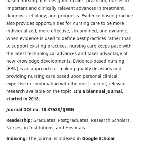
based nursing. It is designed to alert practicing nurses to
important and clinically relevant advances in treatment,
diagnosis, etiology, and prognosis. Evidence based practice
also provides opportunities for nursing care to be more
individualized, more effective, streamlined, and dynamic.
When evidence is used to define best practices rather than
to support existing practices, nursing care keeps pace with
the latest technological advances and takes advantage of
new knowledge developments. Evidence-based nursing
(EBN) is an approach for making quality decisions and
providing nursing care based upon personal clinical
expertise in combination with the most current, relevant
research available on the topic.
It's a biannual journal,
started in 2018.
Journal DOI no: 10.37628/IJEBN
Readership:
Graduates, Postgraduates, Research Scholars,
Nurses, in Institutions, and Hospitals
Indexing:
The Journal is indexed in
Google Scholar