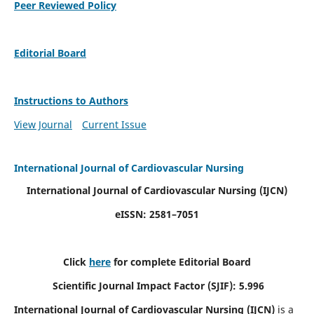
Peer Reviewed Policy
Editorial Board
Instructions to Authors
View Journal
Current Issue
International Journal of Cardiovascular Nursing
International Journal of Cardiovascular Nursing
(IJCN)
eISSN: 2581–7051
Click
here
for complete Editorial Board
Scientific Journal Impact Factor (SJIF): 5.996
International Journal of Cardiovascular Nursing (IJCN)
is a