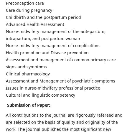
Preconception care
Care during pregnancy
Childbirth and the postpartum period
Advanced Health Assessment
Nurse-midwifery management of the antepartum,
intrapartum, and postpartum woman
Nurse-midwifery management of complications
Health promotion and Disease prevention
Assessment and management of common primary care
signs and symptoms
Clinical pharmacology
Assessment and Management of psychiatric symptoms
Issues in nurse-midwifery professional practice
Cultural and linguistic competency
Submission of Paper:
All contributions to the journal are rigorously refereed and
are selected on the basis of quality and originality of the
work. The journal publishes the most significant new