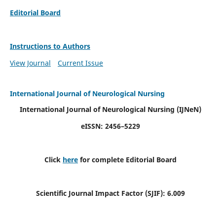
Editorial Board
Instructions to Authors
View Journal
Current Issue
International Journal of Neurological Nursing
International Journal of Neurological Nursing
(IJNeN)
eISSN: 2456–5229
Click
here
for complete Editorial Board
Scientific Journal Impact Factor (SJIF): 6.009