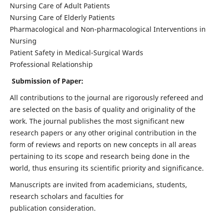
Nursing Care of Adult Patients
Nursing Care of Elderly Patients
Pharmacological and Non-pharmacological Interventions in
Nursing
Patient Safety in Medical-Surgical Wards
Professional Relationship
Submission of Paper:
All contributions to the journal are rigorously refereed and
are selected on the basis of quality and originality of the
work. The journal publishes the most significant new
research papers or any other original contribution in the
form of reviews and reports on new concepts in all areas
pertaining to its scope and research being done in the
world, thus ensuring its scientific priority and significance.
Manuscripts are invited from academicians, students,
research scholars and faculties for
publication consideration.