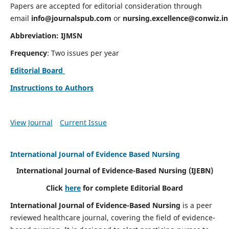
Papers are accepted for editorial consideration through
email
info@journalspub.com
or
nursing.excellence@conwiz.in
Abbreviation: IJMSN
Frequency
: Two issues per year
Editorial Board
Instructions to Authors
View Journal
Current Issue
International Journal of Evidence Based Nursing
International Journal of Evidence-Based Nursing
(IJEBN)
Click
here
for complete Editorial Board
International Journal of Evidence-Based Nursing
is a peer
reviewed healthcare journal, covering the field of evidence-