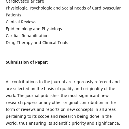
Cardiovascular care
Physiologic, Psychologic and Social needs of Cardiovascular
Patients
Clinical Reviews
Epidemiology and Physiology
Cardiac Rehabilitation
Drug Therapy and Clinical Trials
Submission of Paper:
All contributions to the journal are rigorously refereed and
are selected on the basis of quality and originality of the
work. The journal publishes the most significant new
research papers or any other original contribution in the
form of reviews and reports on new concepts in all areas
pertaining to its scope and research being done in the
world, thus ensuring its scientific priority and significance.