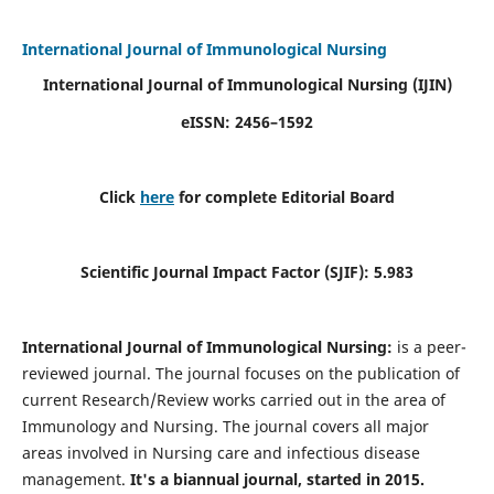
International Journal of Immunological Nursing
International Journal of Immunological Nursing
(IJIN)
eISSN: 2456–1592
Click
here
for complete Editorial Board
Scientific Journal Impact Factor (SJIF): 5.983
International Journal of Immunological Nursing:
is a peer-
reviewed journal. The journal focuses on the publication of
current Research/Review works carried out in the area of
Immunology and Nursing. The journal covers all major
areas involved in Nursing care and infectious disease
management.
It's a biannual journal, started in 2015.