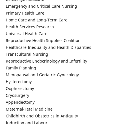
Emergency and Critical Care Nursing
Primary Health Care
Home Care and Long-Term Care
Health Services Research
Universal Health Care
Reproductive Health Supplies Coalition
Healthcare Inequality and Health Disparities
Transcultural Nursing
Reproductive Endocrinology and Infertility
Family Planning
Menopausal and Geriatric Gynecology
Hysterectomy
Oophorectomy
Cryosurgery
Appendectomy
Maternal-Fetal Medicine
Childbirth and Obstetrics in Antiquity
Induction and Labour