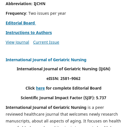
Abbreviation: IJCHN
Frequency
: Two issues per year
Editorial Board
Instructions to Authors
View Journal
Current Issue
International Journal of Geriatric Nursing
International Journal of Geriatric Nursing
(IJGN)
eISSN: 2581–9062
Click
here
for complete Editorial Board
Scientific Journal Impact Factor (SJIF): 5.737
International Journal of Geriatric Nursing
is a peer
reviewed healthcare journal that welcomes newly research
manuscripts, about all aspects of aging. It focuses on health