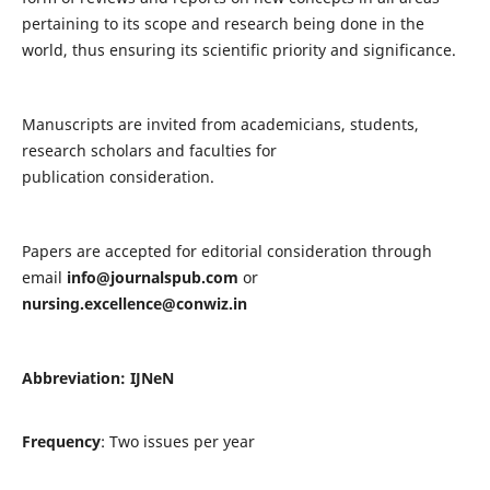
pertaining to its scope and research being done in the
world, thus ensuring its scientific priority and significance.
Manuscripts are invited from academicians, students,
research scholars and faculties for
publication consideration.
Papers are accepted for editorial consideration through
email
info@journalspub.com
or
nursing.excellence@conwiz.in
Abbreviation: IJNeN
Frequency
: Two issues per year