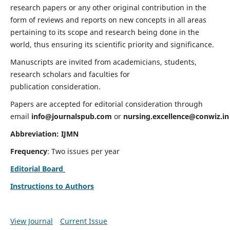
research papers or any other original contribution in the
form of reviews and reports on new concepts in all areas
pertaining to its scope and research being done in the
world, thus ensuring its scientific priority and significance.
Manuscripts are invited from academicians, students,
research scholars and faculties for
publication consideration.
Papers are accepted for editorial consideration through
email
info@journalspub.com
or
nursing.excellence@conwiz.in
Abbreviation: IJMN
Frequency
: Two issues per year
Editorial Board
Instructions to Authors
View Journal
Current Issue