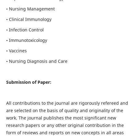
• Nursing Management
• Clinical Immunology
• Infection Control
• Immunotoxicology
• Vaccines
• Nursing Diagnosis and Care
Submission of Paper:
All contributions to the journal are rigorously refereed and
are selected on the basis of quality and originality of the
work. The journal publishes the most significant new
research papers or any other original contribution in the
form of reviews and reports on new concepts in all areas