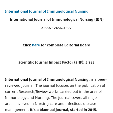
International Journal of Immunological Nursing
International Journal of Immunological Nursing
(IJIN)
eISSN: 2456–1592
Click
here
for complete Editorial Board
Scientific Journal Impact Factor (SJIF): 5.983
International Journal of Immunological Nursing:
is a peer-
reviewed journal. The journal focuses on the publication of
current Research/Review works carried out in the area of
Immunology and Nursing. The journal covers all major
areas involved in Nursing care and infectious disease
management.
It's a biannual journal, started in 2015.