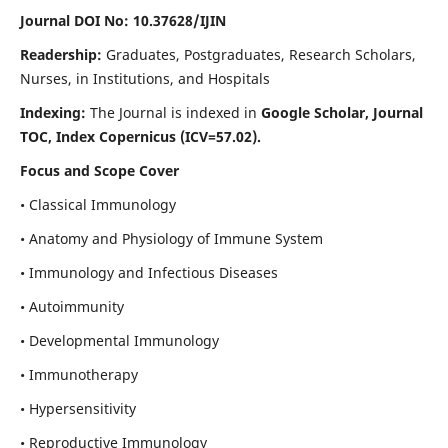
Journal DOI No: 10.37628/IJIN
Readership:
Graduates, Postgraduates, Research Scholars,
Nurses, in Institutions, and Hospitals
Indexing:
The Journal is indexed in
Google Scholar, Journal
TOC, Index Copernicus (ICV=57.02).
Focus and Scope Cover
• Classical Immunology
• Anatomy and Physiology of Immune System
• Immunology and Infectious Diseases
• Autoimmunity
• Developmental Immunology
• Immunotherapy
• Hypersensitivity
• Reproductive Immunology