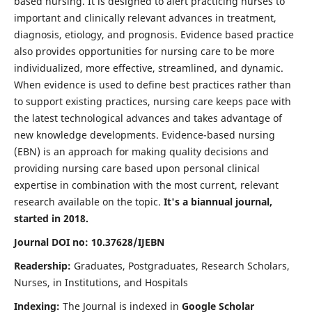
based nursing. It is designed to alert practicing nurses to
important and clinically relevant advances in treatment,
diagnosis, etiology, and prognosis. Evidence based practice
also provides opportunities for nursing care to be more
individualized, more effective, streamlined, and dynamic.
When evidence is used to define best practices rather than
to support existing practices, nursing care keeps pace with
the latest technological advances and takes advantage of
new knowledge developments. Evidence-based nursing
(EBN) is an approach for making quality decisions and
providing nursing care based upon personal clinical
expertise in combination with the most current, relevant
research available on the topic.
It's a biannual journal,
started in 2018.
Journal DOI no: 10.37628/IJEBN
Readership:
Graduates, Postgraduates, Research Scholars,
Nurses, in Institutions, and Hospitals
Indexing:
The Journal is indexed in
Google Scholar