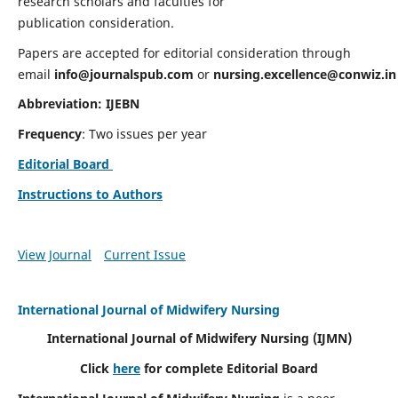
research scholars and faculties for
publication consideration.
Papers are accepted for editorial consideration through
email
info@journalspub.com
or
nursing.excellence@conwiz.in
Abbreviation: IJEBN
Frequency
: Two issues per year
Editorial Board
Instructions to Authors
View Journal
Current Issue
International Journal of Midwifery Nursing
International Journal of Midwifery Nursing
(IJMN)
Click
here
for complete Editorial Board