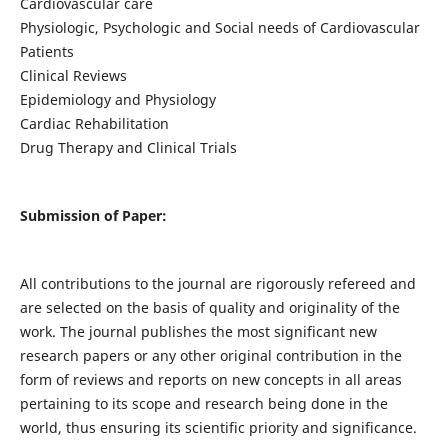
Cardiovascular care
Physiologic, Psychologic and Social needs of Cardiovascular
Patients
Clinical Reviews
Epidemiology and Physiology
Cardiac Rehabilitation
Drug Therapy and Clinical Trials
Submission of Paper:
All contributions to the journal are rigorously refereed and
are selected on the basis of quality and originality of the
work. The journal publishes the most significant new
research papers or any other original contribution in the
form of reviews and reports on new concepts in all areas
pertaining to its scope and research being done in the
world, thus ensuring its scientific priority and significance.