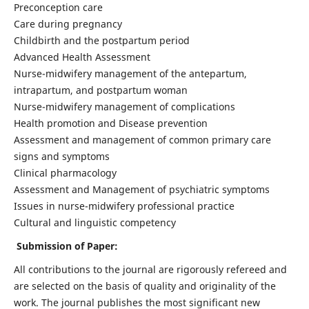
Preconception care
Care during pregnancy
Childbirth and the postpartum period
Advanced Health Assessment
Nurse-midwifery management of the antepartum,
intrapartum, and postpartum woman
Nurse-midwifery management of complications
Health promotion and Disease prevention
Assessment and management of common primary care
signs and symptoms
Clinical pharmacology
Assessment and Management of psychiatric symptoms
Issues in nurse-midwifery professional practice
Cultural and linguistic competency
Submission of Paper:
All contributions to the journal are rigorously refereed and
are selected on the basis of quality and originality of the
work. The journal publishes the most significant new