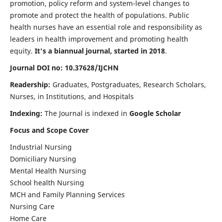
promotion, policy reform and system-level changes to
promote and protect the health of populations. Public
health nurses have an essential role and responsibility as
leaders in health improvement and promoting health
equity.
It's a biannual journal, started in 2018
.
Journal DOI no: 10.37628/IJCHN
Readership:
Graduates, Postgraduates, Research Scholars,
Nurses, in Institutions, and Hospitals
Indexing:
The Journal is indexed in
Google Scholar
Focus and Scope Cover
Industrial Nursing
Domiciliary Nursing
Mental Health Nursing
School health Nursing
MCH and Family Planning Services
Nursing Care
Home Care