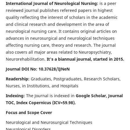
International Journal of Neurological Nursing:
is a peer
reviewed journal publishes refereed papers in highest
quality reflecting the interest of scholars in the academic
and clinical research and development in the area of
neurological nursing care. It contains original articles on
advances in neurosurgical and neurological techniques
affecting nursing care, theory and research. The journal
also covers all major areas related to Neuropsychiatry,
Neurorehabilitation.
It's a biannual journal, started in 2015.
Journal DOI No: 10.37628/IJNeN
Readership:
Graduates, Postgraduates, Research Scholars,
Nurses, in Institutions, and Hospitals
Indexing:
The Journal is indexed in
Google Scholar, Journal
TOC, Index Copernicus (ICV=59.98).
Focus and Scope Cover
Neurological and Neurosurgical Techniques
Neurological Disorders