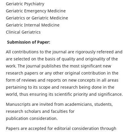
Geriatric Psychiatry
Geriatric Emergency Medicine
Geriatrics or Geriatric Medicine
Geriatric Internal Medicine
Clinical Geriatrics
Submission of Paper:
All contributions to the journal are rigorously refereed and
are selected on the basis of quality and originality of the
work. The journal publishes the most significant new
research papers or any other original contribution in the
form of reviews and reports on new concepts in all areas
pertaining to its scope and research being done in the
world, thus ensuring its scientific priority and significance.
Manuscripts are invited from academicians, students,
research scholars and faculties for
publication consideration.
Papers are accepted for editorial consideration through