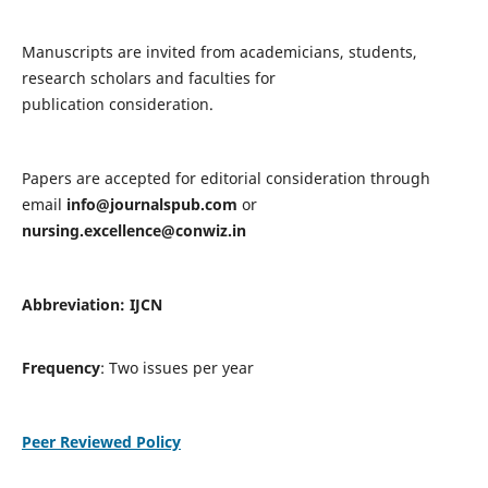
Manuscripts are invited from academicians, students,
research scholars and faculties for
publication consideration.
Papers are accepted for editorial consideration through
email
info@journalspub.com
or
nursing.excellence@conwiz.in
Abbreviation: IJCN
Frequency
: Two issues per year
Peer Reviewed Policy