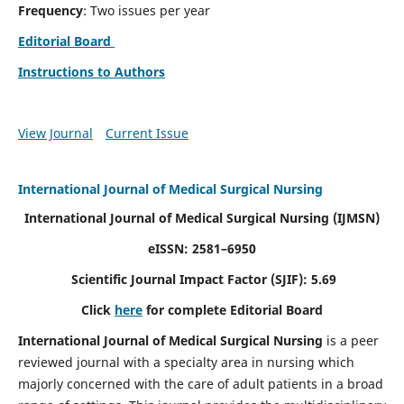
Frequency
: Two issues per year
Editorial Board
Instructions to Authors
View Journal
Current Issue
International Journal of Medical Surgical Nursing
International Journal of Medical Surgical Nursing
(IJMSN)
eISSN: 2581–6950
Scientific Journal Impact Factor (SJIF): 5.69
Click
here
for complete Editorial Board
International Journal of Medical Surgical Nursing
is a peer
reviewed journal with a specialty area in nursing which
majorly concerned with the care of adult patients in a broad