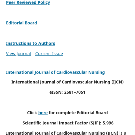
Peer Reviewed Policy
Editorial Board
Instructions to Authors
View Journal
Current Issue
International Journal of Cardiovascular Nursing
International Journal of Cardiovascular Nursing
(IJCN)
eISSN: 2581–7051
Click
here
for complete Editorial Board
Scientific Journal Impact Factor (SJIF): 5.996
International Journal of Cardiovascular Nursing (IJCN)
is a