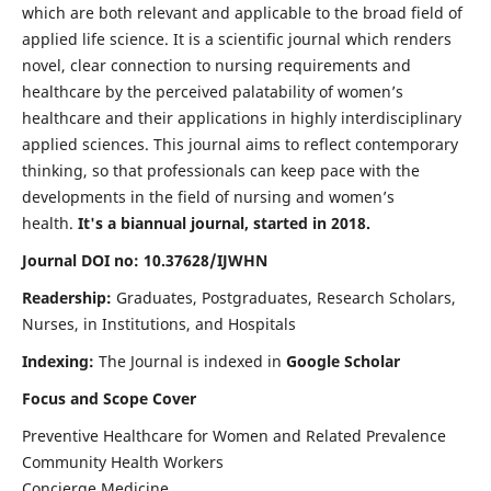
which are both relevant and applicable to the broad field of
applied life science. It is a scientific journal which renders
novel, clear connection to nursing requirements and
healthcare by the perceived palatability of women’s
healthcare and their applications in highly interdisciplinary
applied sciences. This journal aims to reflect contemporary
thinking, so that professionals can keep pace with the
developments in the field of nursing and women’s
health.
It's a biannual journal, started in 2018.
Journal DOI no: 10.37628/IJWHN
Readership:
Graduates, Postgraduates, Research Scholars,
Nurses, in Institutions, and Hospitals
Indexing:
The Journal is indexed in
Google Scholar
Focus and Scope Cover
Preventive Healthcare for Women and Related Prevalence
Community Health Workers
Concierge Medicine