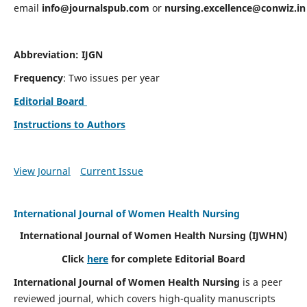
email
info@journalspub.com
or
nursing.excellence@conwiz.in
Abbreviation: IJGN
Frequency
: Two issues per year
Editorial Board
Instructions to Authors
View Journal
Current Issue
International Journal of Women Health Nursing
International Journal of Women Health Nursing
(IJWHN)
Click
here
for complete Editorial Board
International Journal of Women Health Nursing
is a peer
reviewed journal, which covers high-quality manuscripts