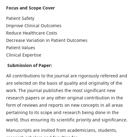
Focus and Scope Cover
Patient Safety
Improve Clinical Outcomes
Reduce Healthcare Costs
Decrease Variation in Patient Outcomes
Patient Values
Clinical Expertise
Submission of Paper:
All contributions to the journal are rigorously refereed and
are selected on the basis of quality and originality of the
work. The journal publishes the most significant new
research papers or any other original contribution in the
form of reviews and reports on new concepts in all areas
pertaining to its scope and research being done in the
world, thus ensuring its scientific priority and significance.
Manuscripts are invited from academicians, students,