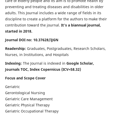
care of elderly people and its aim is to promote health by
preventing and treating diseases and disabilities in older
adults. This Journal includes a wide range of fields in its
discipline to create a platform for the authors to make their
contribution toward the journal.
It's a biannual journal,
started in 2018.
Journal DOI no: 10.37628/IJGN
Readership:
Graduates, Postgraduates, Research Scholars,
Nurses, in Institutions, and Hospitals
Indexing:
The Journal is indexed in
Google Scholar,
Journals TOC, Index Copernicus (ICV=58.32)
Focus and Scope Cover
Geriatric
Gerontological Nursing
Geriatric Care Management
Geriatric Physical Therapy
Geriatric Occupational Therapy