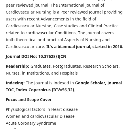
peer reviewed journal. The International Journal of
Cardiovascular Nursing is a Peer reviewed Journal providing
users with recent Advancements in the field of
Cardiovascular Nursing, Case studies and Clinical Practice
related to cardiovascular Conditions. The Journal covers
both theoretical and practical Aspects of Nursing and
Cardiovascular care.
It's a biannual journal, started in 2016.
Journal DOI No: 10.37628/IJCN
Readership:
Graduates, Postgraduates, Research Scholars,
Nurses, in Institutions, and Hospitals
Indexing:
The Journal is indexed in
Google Scholar, Journal
TOC, Index Copernicus (ICV=56.32).
Focus and Scope Cover
Physiological factors in Heart disease
Women and cardiovascular Disease
Acute Coronary Syndrome