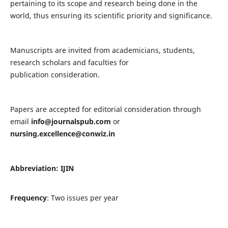
pertaining to its scope and research being done in the
world, thus ensuring its scientific priority and significance.
Manuscripts are invited from academicians, students,
research scholars and faculties for
publication consideration.
Papers are accepted for editorial consideration through
email
info@journalspub.com
or
nursing.excellence@conwiz.in
Abbreviation: IJIN
Frequency
: Two issues per year