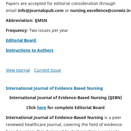
Papers are accepted for editorial consideration through
email
info@journalspub.com
or
nursing.excellence@conwiz.in
Abbreviation: IJMSN
Frequency
: Two issues per year
Editorial Board
Instructions to Authors
View Journal
Current Issue
International Journal of Evidence Based Nursing
International Journal of Evidence-Based Nursing
(IJEBN)
Click
here
for complete Editorial Board
International Journal of Evidence-Based Nursing
is a peer
reviewed healthcare journal, covering the field of evidence-