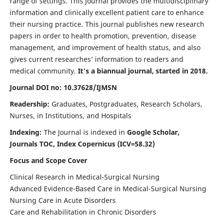
range of settings. This journal provides the multidisciplinary
information and clinically excellent patient care to enhance
their nursing practice. This journal publishes new research
papers in order to health promotion, prevention, disease
management, and improvement of health status, and also
gives current researches’ information to readers and
medical community.
It's a biannual journal, started in 2018.
Journal DOI no: 10.37628/IJMSN
Readership:
Graduates, Postgraduates, Research Scholars,
Nurses, in Institutions, and Hospitals
Indexing:
The Journal is indexed in
Google Scholar,
Journals TOC, Index Copernicus (ICV=58.32)
Focus and Scope Cover
Clinical Research in Medical-Surgical Nursing
Advanced Evidence-Based Care in Medical-Surgical Nursing
Nursing Care in Acute Disorders
Care and Rehabilitation in Chronic Disorders