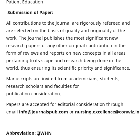
Patient Education
Submission of Paper:
All contributions to the journal are rigorously refereed and
are selected on the basis of quality and originality of the
work. The journal publishes the most significant new
research papers or any other original contribution in the
form of reviews and reports on new concepts in all areas
pertaining to its scope and research being done in the
world, thus ensuring its scientific priority and significance.
Manuscripts are invited from academicians, students,
research scholars and faculties for
publication consideration.
Papers are accepted for editorial consideration through
email
info@journalspub.com
or
nursing.excellence@conwiz.in
Abbreviation: IJWHN