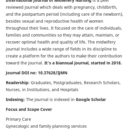
International Journal of Midwifery Nursing
is a peer
reviewed journal which deals with pregnancy, childbirth,
and the postpartum period (including care of the newborn),
besides sexual and reproductive health of women
throughout their lives. It focused on the care of individuals,
families and communities so they may attain, maintain, or
recover optimal health and quality of life. The midwifery
journal includes a wide range of fields in its discipline to
create a platform for the authors to make their contribution
toward the journal.
It's a biannual journal, started in 2018.
Journal DOI no: 10.37628/IJMN
Readership:
Graduates, Postgraduates, Research Scholars,
Nurses, in Institutions, and Hospitals
Indexing:
The Journal is indexed in
Google Scholar
Focus and Scope Cover
Primary Care
Gynecologic and family planning services