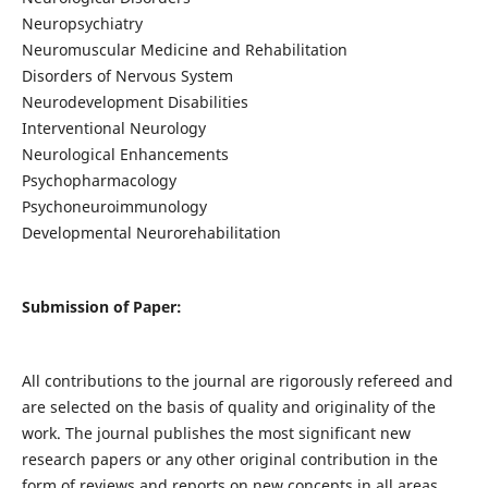
Neuropsychiatry
Neuromuscular Medicine and Rehabilitation
Disorders of Nervous System
Neurodevelopment Disabilities
Interventional Neurology
Neurological Enhancements
Psychopharmacology
Psychoneuroimmunology
Developmental Neurorehabilitation
Submission of Paper:
All contributions to the journal are rigorously refereed and
are selected on the basis of quality and originality of the
work. The journal publishes the most significant new
research papers or any other original contribution in the
form of reviews and reports on new concepts in all areas