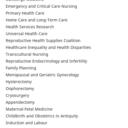
Emergency and Critical Care Nursing
Primary Health Care
Home Care and Long-Term Care
Health Services Research
Universal Health Care
Reproductive Health Supplies Coalition
Healthcare Inequality and Health Disparities
Transcultural Nursing
Reproductive Endocrinology and Infertility
Family Planning
Menopausal and Geriatric Gynecology
Hysterectomy
Oophorectomy
Cryosurgery
Appendectomy
Maternal-Fetal Medicine
Childbirth and Obstetrics in Antiquity
Induction and Labour