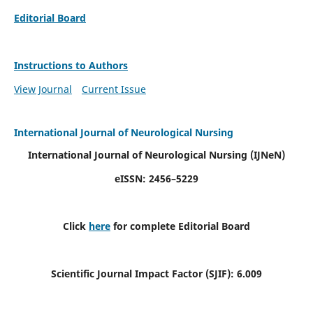
Editorial Board
Instructions to Authors
View Journal
Current Issue
International Journal of Neurological Nursing
International Journal of Neurological Nursing
(IJNeN)
eISSN: 2456–5229
Click
here
for complete Editorial Board
Scientific Journal Impact Factor (SJIF): 6.009