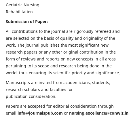
Geriatric Nursing
Rehabilitation
Submission of Paper:
All contributions to the journal are rigorously refereed and
are selected on the basis of quality and originality of the
work. The journal publishes the most significant new
research papers or any other original contribution in the
form of reviews and reports on new concepts in all areas
pertaining to its scope and research being done in the
world, thus ensuring its scientific priority and significance.
Manuscripts are invited from academicians, students,
research scholars and faculties for
publication consideration.
Papers are accepted for editorial consideration through
email
info@journalspub.com
or
nursing.excellence@conwiz.in