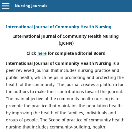
Nursing Journals
International Journal of Community Health Nursing
International Journal of Community Health Nursing
(IJCHN)
Click
here
for complete Editorial Board
International Journal of Community Health Nursing
is a
peer reviewed journal that includes nursing practice and
public health, which helps in promoting and protecting the
health of the community. The journal creates a platform for
the authors to make their contributions toward the journal.
The main objective of the community health nursing is to
promote the practice that maintains the population health
by improving the health of the families, individuals and
group of people. The Scope of practice of community health
nursing that includes community-building, health