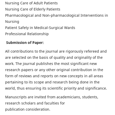
Nursing Care of Adult Patients
Nursing Care of Elderly Patients
Pharmacological and Non-pharmacological Interventions in
Nursing
Patient Safety in Medical-Surgical Wards
Professional Relationship
Submission of Paper:
All contributions to the journal are rigorously refereed and
are selected on the basis of quality and originality of the
work. The journal publishes the most significant new
research papers or any other original contribution in the
form of reviews and reports on new concepts in all areas
pertaining to its scope and research being done in the
world, thus ensuring its scientific priority and significance.
Manuscripts are invited from academicians, students,
research scholars and faculties for
publication consideration.