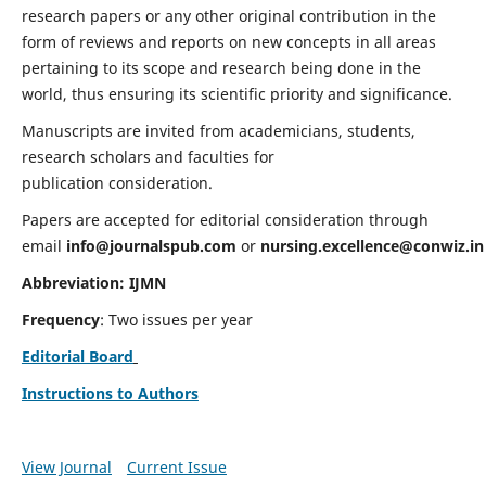
research papers or any other original contribution in the
form of reviews and reports on new concepts in all areas
pertaining to its scope and research being done in the
world, thus ensuring its scientific priority and significance.
Manuscripts are invited from academicians, students,
research scholars and faculties for
publication consideration.
Papers are accepted for editorial consideration through
email
info@journalspub.com
or
nursing.excellence@conwiz.in
Abbreviation: IJMN
Frequency
: Two issues per year
Editorial Board
Instructions to Authors
View Journal
Current Issue