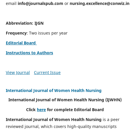
email
info@journalspub.com
or
nursing.excellence@conwiz.in
Abbreviation: IJGN
Frequency
: Two issues per year
Editorial Board
Instructions to Authors
View Journal
Current Issue
International Journal of Women Health Nursing
International Journal of Women Health Nursing
(IJWHN)
Click
here
for complete Editorial Board
International Journal of Women Health Nursing
is a peer
reviewed journal, which covers high-quality manuscripts