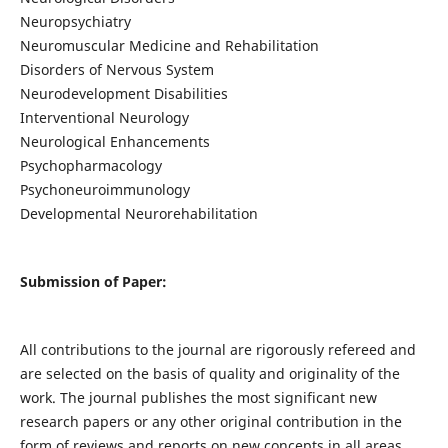
Neuropsychiatry
Neuromuscular Medicine and Rehabilitation
Disorders of Nervous System
Neurodevelopment Disabilities
Interventional Neurology
Neurological Enhancements
Psychopharmacology
Psychoneuroimmunology
Developmental Neurorehabilitation
Submission of Paper:
All contributions to the journal are rigorously refereed and
are selected on the basis of quality and originality of the
work. The journal publishes the most significant new
research papers or any other original contribution in the
form of reviews and reports on new concepts in all areas