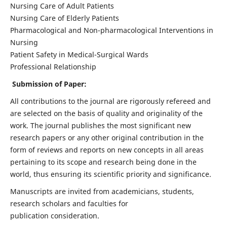
Nursing Care of Adult Patients
Nursing Care of Elderly Patients
Pharmacological and Non-pharmacological Interventions in
Nursing
Patient Safety in Medical-Surgical Wards
Professional Relationship
Submission of Paper:
All contributions to the journal are rigorously refereed and
are selected on the basis of quality and originality of the
work. The journal publishes the most significant new
research papers or any other original contribution in the
form of reviews and reports on new concepts in all areas
pertaining to its scope and research being done in the
world, thus ensuring its scientific priority and significance.
Manuscripts are invited from academicians, students,
research scholars and faculties for
publication consideration.