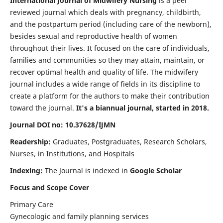
International Journal of Midwifery Nursing
is a peer
reviewed journal which deals with pregnancy, childbirth,
and the postpartum period (including care of the newborn),
besides sexual and reproductive health of women
throughout their lives. It focused on the care of individuals,
families and communities so they may attain, maintain, or
recover optimal health and quality of life. The midwifery
journal includes a wide range of fields in its discipline to
create a platform for the authors to make their contribution
toward the journal.
It's a biannual journal, started in 2018.
Journal DOI no: 10.37628/IJMN
Readership:
Graduates, Postgraduates, Research Scholars,
Nurses, in Institutions, and Hospitals
Indexing:
The Journal is indexed in
Google Scholar
Focus and Scope Cover
Primary Care
Gynecologic and family planning services