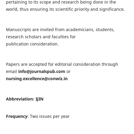
pertaining to its scope and research being done in the
world, thus ensuring its scientific priority and significance.
Manuscripts are invited from academicians, students,
research scholars and faculties for
publication consideration.
Papers are accepted for editorial consideration through
email
info@journalspub.com
or
nursing.excellence@conwiz.in
Abbreviation: IJIN
Frequency
: Two issues per year