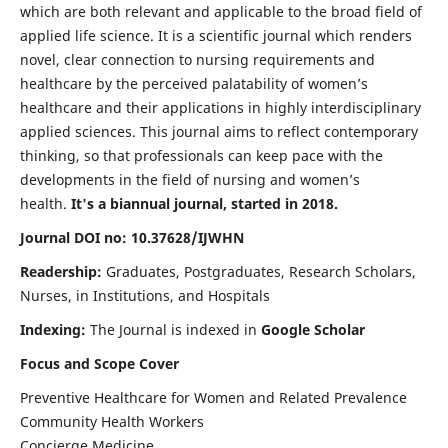
which are both relevant and applicable to the broad field of
applied life science. It is a scientific journal which renders
novel, clear connection to nursing requirements and
healthcare by the perceived palatability of women’s
healthcare and their applications in highly interdisciplinary
applied sciences. This journal aims to reflect contemporary
thinking, so that professionals can keep pace with the
developments in the field of nursing and women’s
health.
It's a biannual journal, started in 2018.
Journal DOI no: 10.37628/IJWHN
Readership:
Graduates, Postgraduates, Research Scholars,
Nurses, in Institutions, and Hospitals
Indexing:
The Journal is indexed in
Google Scholar
Focus and Scope Cover
Preventive Healthcare for Women and Related Prevalence
Community Health Workers
Concierge Medicine