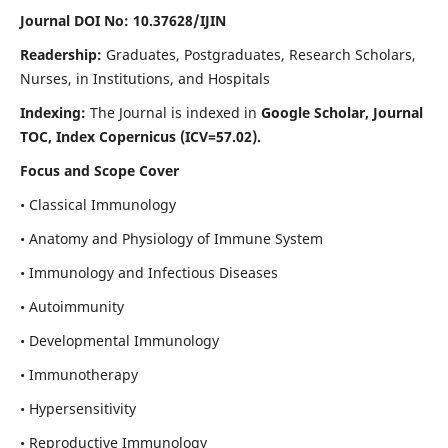
Journal DOI No: 10.37628/IJIN
Readership:
Graduates, Postgraduates, Research Scholars,
Nurses, in Institutions, and Hospitals
Indexing:
The Journal is indexed in
Google Scholar, Journal
TOC, Index Copernicus (ICV=57.02).
Focus and Scope Cover
• Classical Immunology
• Anatomy and Physiology of Immune System
• Immunology and Infectious Diseases
• Autoimmunity
• Developmental Immunology
• Immunotherapy
• Hypersensitivity
• Reproductive Immunology