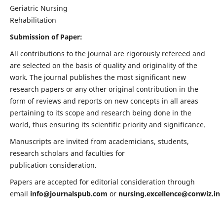
Geriatric Nursing
Rehabilitation
Submission of Paper:
All contributions to the journal are rigorously refereed and
are selected on the basis of quality and originality of the
work. The journal publishes the most significant new
research papers or any other original contribution in the
form of reviews and reports on new concepts in all areas
pertaining to its scope and research being done in the
world, thus ensuring its scientific priority and significance.
Manuscripts are invited from academicians, students,
research scholars and faculties for
publication consideration.
Papers are accepted for editorial consideration through
email
info@journalspub.com
or
nursing.excellence@conwiz.in