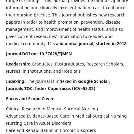
range of settings. This journal provides the multidisciplinary
information and clinically excellent patient care to enhance
their nursing practice. This journal publishes new research
papers in order to health promotion, prevention, disease
management, and improvement of health status, and also
gives current researches’ information to readers and
medical community.
It's a biannual journal, started in 2018.
Journal DOI no: 10.37628/IJMSN
Readership:
Graduates, Postgraduates, Research Scholars,
Nurses, in Institutions, and Hospitals
Indexing:
The Journal is indexed in
Google Scholar,
Journals TOC, Index Copernicus (ICV=58.32)
Focus and Scope Cover
Clinical Research in Medical-Surgical Nursing
Advanced Evidence-Based Care in Medical-Surgical Nursing
Nursing Care in Acute Disorders
Care and Rehabilitation in Chronic Disorders