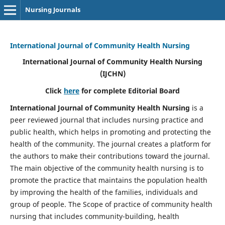
Nursing Journals
International Journal of Community Health Nursing
International Journal of Community Health Nursing
(IJCHN)
Click
here
for complete Editorial Board
International Journal of Community Health Nursing
is a
peer reviewed journal that includes nursing practice and
public health, which helps in promoting and protecting the
health of the community. The journal creates a platform for
the authors to make their contributions toward the journal.
The main objective of the community health nursing is to
promote the practice that maintains the population health
by improving the health of the families, individuals and
group of people. The Scope of practice of community health
nursing that includes community-building, health