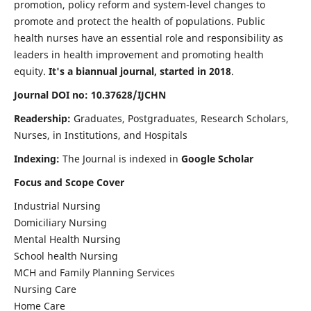
promotion, policy reform and system-level changes to
promote and protect the health of populations. Public
health nurses have an essential role and responsibility as
leaders in health improvement and promoting health
equity.
It's a biannual journal, started in 2018
.
Journal DOI no: 10.37628/IJCHN
Readership:
Graduates, Postgraduates, Research Scholars,
Nurses, in Institutions, and Hospitals
Indexing:
The Journal is indexed in
Google Scholar
Focus and Scope Cover
Industrial Nursing
Domiciliary Nursing
Mental Health Nursing
School health Nursing
MCH and Family Planning Services
Nursing Care
Home Care