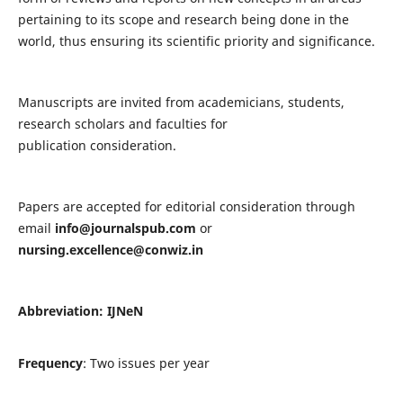
pertaining to its scope and research being done in the
world, thus ensuring its scientific priority and significance.
Manuscripts are invited from academicians, students,
research scholars and faculties for
publication consideration.
Papers are accepted for editorial consideration through
email
info@journalspub.com
or
nursing.excellence@conwiz.in
Abbreviation: IJNeN
Frequency
: Two issues per year