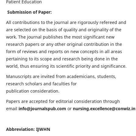
Patient Education
Submission of Paper:
All contributions to the journal are rigorously refereed and
are selected on the basis of quality and originality of the
work. The journal publishes the most significant new
research papers or any other original contribution in the
form of reviews and reports on new concepts in all areas
pertaining to its scope and research being done in the
world, thus ensuring its scientific priority and significance.
Manuscripts are invited from academicians, students,
research scholars and faculties for
publication consideration.
Papers are accepted for editorial consideration through
email
info@journalspub.com
or
nursing.excellence@conwiz.in
Abbreviation: IJWHN