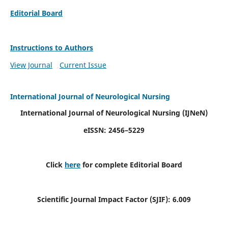
Editorial Board
Instructions to Authors
View Journal
Current Issue
International Journal of Neurological Nursing
International Journal of Neurological Nursing
(IJNeN)
eISSN: 2456–5229
Click
here
for complete Editorial Board
Scientific Journal Impact Factor (SJIF): 6.009