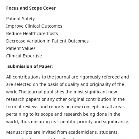
Focus and Scope Cover
Patient Safety
Improve Clinical Outcomes
Reduce Healthcare Costs
Decrease Variation in Patient Outcomes
Patient Values
Clinical Expertise
Submission of Paper:
All contributions to the journal are rigorously refereed and
are selected on the basis of quality and originality of the
work. The journal publishes the most significant new
research papers or any other original contribution in the
form of reviews and reports on new concepts in all areas
pertaining to its scope and research being done in the
world, thus ensuring its scientific priority and significance.
Manuscripts are invited from academicians, students,