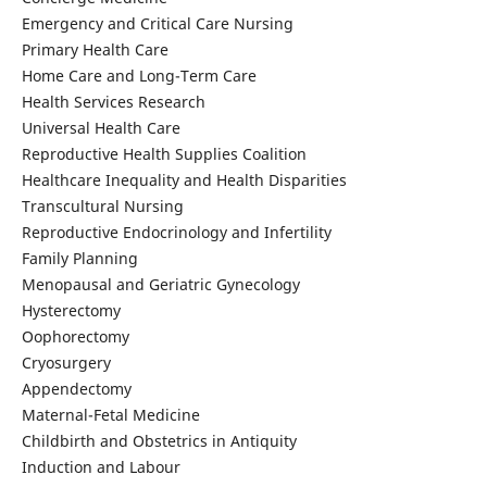
Emergency and Critical Care Nursing
Primary Health Care
Home Care and Long-Term Care
Health Services Research
Universal Health Care
Reproductive Health Supplies Coalition
Healthcare Inequality and Health Disparities
Transcultural Nursing
Reproductive Endocrinology and Infertility
Family Planning
Menopausal and Geriatric Gynecology
Hysterectomy
Oophorectomy
Cryosurgery
Appendectomy
Maternal-Fetal Medicine
Childbirth and Obstetrics in Antiquity
Induction and Labour