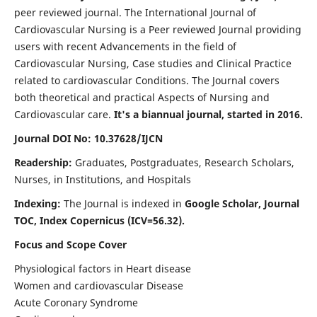
peer reviewed journal. The International Journal of
Cardiovascular Nursing is a Peer reviewed Journal providing
users with recent Advancements in the field of
Cardiovascular Nursing, Case studies and Clinical Practice
related to cardiovascular Conditions. The Journal covers
both theoretical and practical Aspects of Nursing and
Cardiovascular care.
It's a biannual journal, started in 2016.
Journal DOI No: 10.37628/IJCN
Readership:
Graduates, Postgraduates, Research Scholars,
Nurses, in Institutions, and Hospitals
Indexing:
The Journal is indexed in
Google Scholar, Journal
TOC, Index Copernicus (ICV=56.32).
Focus and Scope Cover
Physiological factors in Heart disease
Women and cardiovascular Disease
Acute Coronary Syndrome