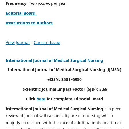
Frequency
: Two issues per year
Editorial Board
Instructions to Authors
View Journal
Current Issue
International Journal of Medical Surgical Nursing
International Journal of Medical Surgical Nursing
(IJMSN)
eISSN: 2581–6950
Scientific Journal Impact Factor (SJIF): 5.69
Click
here
for complete Editorial Board
International Journal of Medical Surgical Nursing
is a peer
reviewed journal with a specialty area in nursing which
majorly concerned with the care of adult patients in a broad