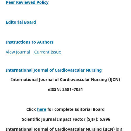
Peer Reviewed Policy
Editorial Board
Instructions to Authors
View Journal
Current Issue
International Journal of Cardiovascular Nursing
International Journal of Cardiovascular Nursing
(IJCN)
eISSN: 2581–7051
Click
here
for complete Editorial Board
Scientific Journal Impact Factor (SJIF): 5.996
International Journal of Cardiovascular Nursing (IJCN)
is a