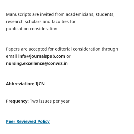
Manuscripts are invited from academicians, students,
research scholars and faculties for
publication consideration.
Papers are accepted for editorial consideration through
email
info@journalspub.com
or
nursing.excellence@conwiz.in
Abbreviation: IJCN
Frequency
: Two issues per year
Peer Reviewed Policy