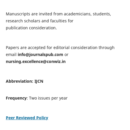
Manuscripts are invited from academicians, students,
research scholars and faculties for
publication consideration.
Papers are accepted for editorial consideration through
email
info@journalspub.com
or
nursing.excellence@conwiz.in
Abbreviation: IJCN
Frequency
: Two issues per year
Peer Reviewed Policy