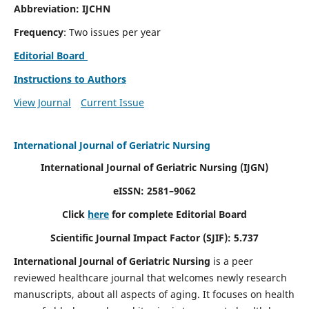
Abbreviation: IJCHN
Frequency
: Two issues per year
Editorial Board
Instructions to Authors
View Journal
Current Issue
International Journal of Geriatric Nursing
International Journal of Geriatric Nursing
(IJGN)
eISSN: 2581–9062
Click
here
for complete Editorial Board
Scientific Journal Impact Factor (SJIF): 5.737
International Journal of Geriatric Nursing
is a peer
reviewed healthcare journal that welcomes newly research
manuscripts, about all aspects of aging. It focuses on health