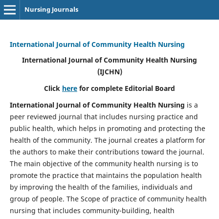
Nursing Journals
International Journal of Community Health Nursing
International Journal of Community Health Nursing
(IJCHN)
Click
here
for complete Editorial Board
International Journal of Community Health Nursing
is a
peer reviewed journal that includes nursing practice and
public health, which helps in promoting and protecting the
health of the community. The journal creates a platform for
the authors to make their contributions toward the journal.
The main objective of the community health nursing is to
promote the practice that maintains the population health
by improving the health of the families, individuals and
group of people. The Scope of practice of community health
nursing that includes community-building, health