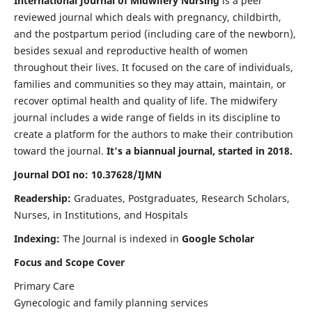
International Journal of Midwifery Nursing
is a peer
reviewed journal which deals with pregnancy, childbirth,
and the postpartum period (including care of the newborn),
besides sexual and reproductive health of women
throughout their lives. It focused on the care of individuals,
families and communities so they may attain, maintain, or
recover optimal health and quality of life. The midwifery
journal includes a wide range of fields in its discipline to
create a platform for the authors to make their contribution
toward the journal.
It's a biannual journal, started in 2018.
Journal DOI no: 10.37628/IJMN
Readership:
Graduates, Postgraduates, Research Scholars,
Nurses, in Institutions, and Hospitals
Indexing:
The Journal is indexed in
Google Scholar
Focus and Scope Cover
Primary Care
Gynecologic and family planning services