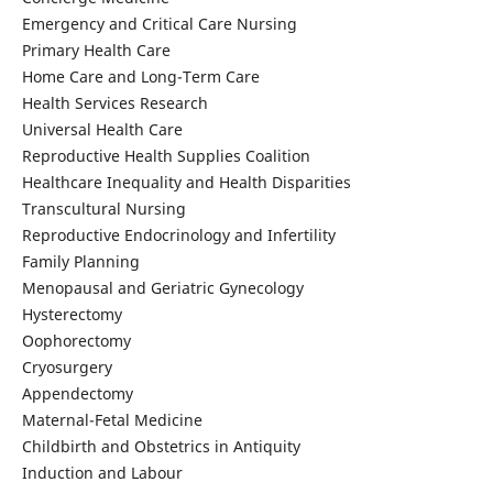
Emergency and Critical Care Nursing
Primary Health Care
Home Care and Long-Term Care
Health Services Research
Universal Health Care
Reproductive Health Supplies Coalition
Healthcare Inequality and Health Disparities
Transcultural Nursing
Reproductive Endocrinology and Infertility
Family Planning
Menopausal and Geriatric Gynecology
Hysterectomy
Oophorectomy
Cryosurgery
Appendectomy
Maternal-Fetal Medicine
Childbirth and Obstetrics in Antiquity
Induction and Labour