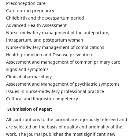
Preconception care
Care during pregnancy
Childbirth and the postpartum period
Advanced Health Assessment
Nurse-midwifery management of the antepartum,
intrapartum, and postpartum woman
Nurse-midwifery management of complications
Health promotion and Disease prevention
Assessment and management of common primary care
signs and symptoms
Clinical pharmacology
Assessment and Management of psychiatric symptoms
Issues in nurse-midwifery professional practice
Cultural and linguistic competency
Submission of Paper:
All contributions to the journal are rigorously refereed and
are selected on the basis of quality and originality of the
work. The journal publishes the most significant new