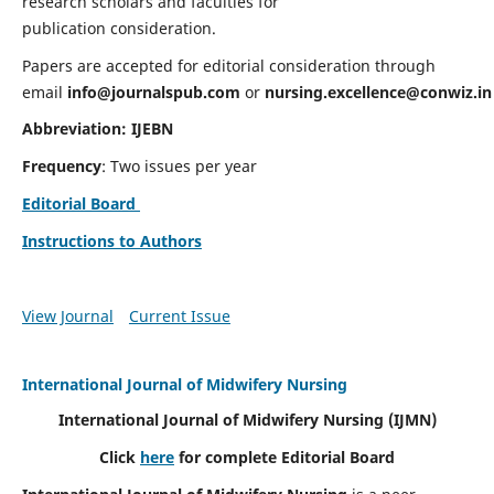
research scholars and faculties for
publication consideration.
Papers are accepted for editorial consideration through
email
info@journalspub.com
or
nursing.excellence@conwiz.in
Abbreviation: IJEBN
Frequency
: Two issues per year
Editorial Board
Instructions to Authors
View Journal
Current Issue
International Journal of Midwifery Nursing
International Journal of Midwifery Nursing
(IJMN)
Click
here
for complete Editorial Board