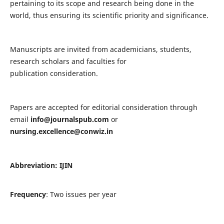
pertaining to its scope and research being done in the
world, thus ensuring its scientific priority and significance.
Manuscripts are invited from academicians, students,
research scholars and faculties for
publication consideration.
Papers are accepted for editorial consideration through
email
info@journalspub.com
or
nursing.excellence@conwiz.in
Abbreviation: IJIN
Frequency
: Two issues per year