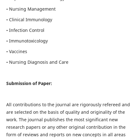
• Nursing Management
• Clinical Immunology
• Infection Control
• Immunotoxicology
• Vaccines
• Nursing Diagnosis and Care
Submission of Paper:
All contributions to the journal are rigorously refereed and
are selected on the basis of quality and originality of the
work. The journal publishes the most significant new
research papers or any other original contribution in the
form of reviews and reports on new concepts in all areas