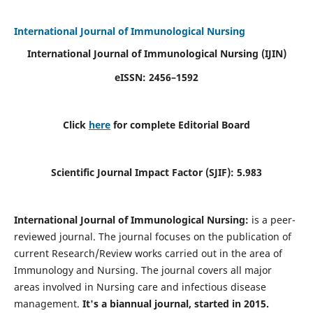
International Journal of Immunological Nursing
International Journal of Immunological Nursing
(IJIN)
eISSN: 2456–1592
Click
here
for complete Editorial Board
Scientific Journal Impact Factor (SJIF): 5.983
International Journal of Immunological Nursing:
is a peer-
reviewed journal. The journal focuses on the publication of
current Research/Review works carried out in the area of
Immunology and Nursing. The journal covers all major
areas involved in Nursing care and infectious disease
management.
It's a biannual journal, started in 2015.