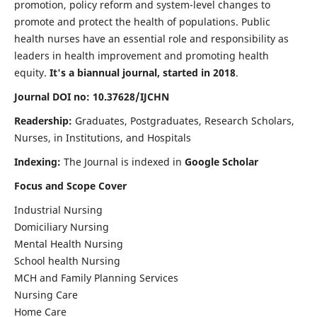
promotion, policy reform and system-level changes to
promote and protect the health of populations. Public
health nurses have an essential role and responsibility as
leaders in health improvement and promoting health
equity.
It's a biannual journal, started in 2018
.
Journal DOI no: 10.37628/IJCHN
Readership:
Graduates, Postgraduates, Research Scholars,
Nurses, in Institutions, and Hospitals
Indexing:
The Journal is indexed in
Google Scholar
Focus and Scope Cover
Industrial Nursing
Domiciliary Nursing
Mental Health Nursing
School health Nursing
MCH and Family Planning Services
Nursing Care
Home Care