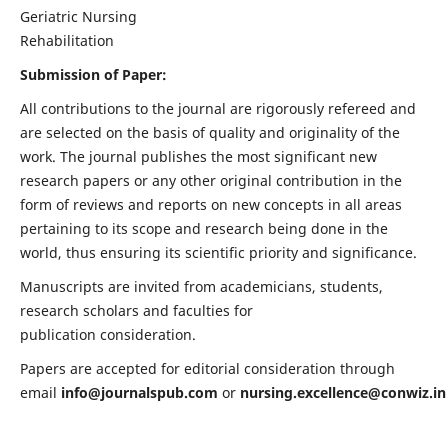
Geriatric Nursing
Rehabilitation
Submission of Paper:
All contributions to the journal are rigorously refereed and
are selected on the basis of quality and originality of the
work. The journal publishes the most significant new
research papers or any other original contribution in the
form of reviews and reports on new concepts in all areas
pertaining to its scope and research being done in the
world, thus ensuring its scientific priority and significance.
Manuscripts are invited from academicians, students,
research scholars and faculties for
publication consideration.
Papers are accepted for editorial consideration through
email
info@journalspub.com
or
nursing.excellence@conwiz.in