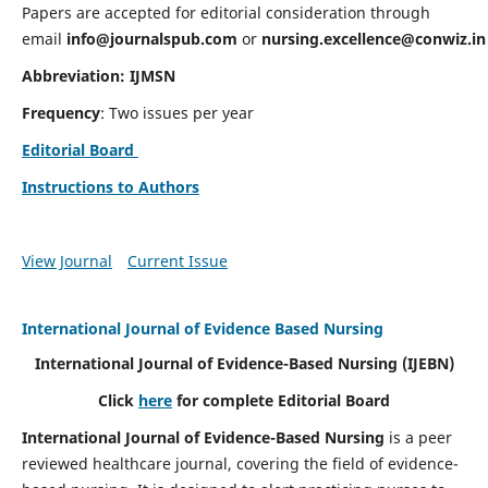
Papers are accepted for editorial consideration through
email
info@journalspub.com
or
nursing.excellence@conwiz.in
Abbreviation: IJMSN
Frequency
: Two issues per year
Editorial Board
Instructions to Authors
View Journal
Current Issue
International Journal of Evidence Based Nursing
International Journal of Evidence-Based Nursing
(IJEBN)
Click
here
for complete Editorial Board
International Journal of Evidence-Based Nursing
is a peer
reviewed healthcare journal, covering the field of evidence-