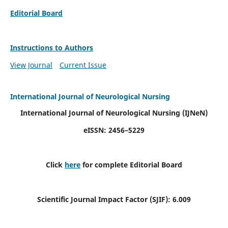
Editorial Board
Instructions to Authors
View Journal
Current Issue
International Journal of Neurological Nursing
International Journal of Neurological Nursing
(IJNeN)
eISSN: 2456–5229
Click
here
for complete Editorial Board
Scientific Journal Impact Factor (SJIF): 6.009