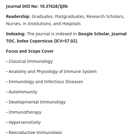
Journal DOI No: 10.37628/IJIN
Readership:
Graduates, Postgraduates, Research Scholars,
Nurses, in Institutions, and Hospitals
Indexing:
The Journal is indexed in
Google Scholar, Journal
TOC, Index Copernicus (ICV=57.02).
Focus and Scope Cover
• Classical Immunology
• Anatomy and Physiology of Immune System
• Immunology and Infectious Diseases
• Autoimmunity
• Developmental Immunology
• Immunotherapy
• Hypersensitivity
• Reproductive Immunology