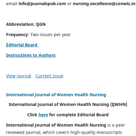
email
info@journalspub.com
or
nursing.excellence@conwiz.in
Abbreviation: IJGN
Frequency
: Two issues per year
Editorial Board
Instructions to Authors
View Journal
Current Issue
International Journal of Women Health Nursing
International Journal of Women Health Nursing
(IJWHN)
Click
here
for complete Editorial Board
International Journal of Women Health Nursing
is a peer
reviewed journal, which covers high-quality manuscripts