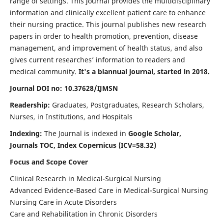
range of settings. This journal provides the multidisciplinary
information and clinically excellent patient care to enhance
their nursing practice. This journal publishes new research
papers in order to health promotion, prevention, disease
management, and improvement of health status, and also
gives current researches’ information to readers and
medical community.
It's a biannual journal, started in 2018.
Journal DOI no: 10.37628/IJMSN
Readership:
Graduates, Postgraduates, Research Scholars,
Nurses, in Institutions, and Hospitals
Indexing:
The Journal is indexed in
Google Scholar,
Journals TOC, Index Copernicus (ICV=58.32)
Focus and Scope Cover
Clinical Research in Medical-Surgical Nursing
Advanced Evidence-Based Care in Medical-Surgical Nursing
Nursing Care in Acute Disorders
Care and Rehabilitation in Chronic Disorders