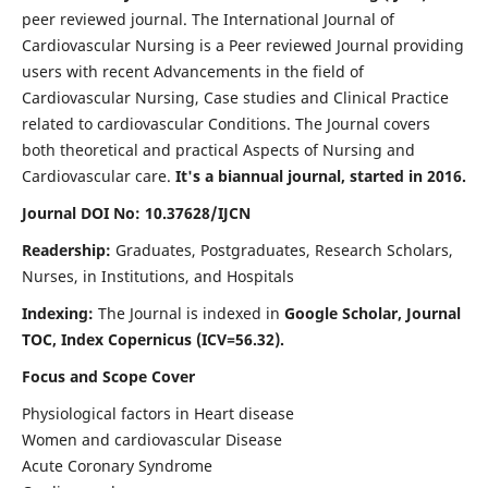
peer reviewed journal. The International Journal of
Cardiovascular Nursing is a Peer reviewed Journal providing
users with recent Advancements in the field of
Cardiovascular Nursing, Case studies and Clinical Practice
related to cardiovascular Conditions. The Journal covers
both theoretical and practical Aspects of Nursing and
Cardiovascular care.
It's a biannual journal, started in 2016.
Journal DOI No: 10.37628/IJCN
Readership:
Graduates, Postgraduates, Research Scholars,
Nurses, in Institutions, and Hospitals
Indexing:
The Journal is indexed in
Google Scholar, Journal
TOC, Index Copernicus (ICV=56.32).
Focus and Scope Cover
Physiological factors in Heart disease
Women and cardiovascular Disease
Acute Coronary Syndrome