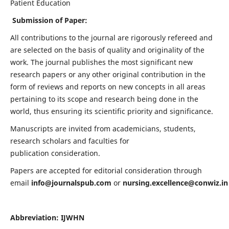
Patient Education
Submission of Paper:
All contributions to the journal are rigorously refereed and
are selected on the basis of quality and originality of the
work. The journal publishes the most significant new
research papers or any other original contribution in the
form of reviews and reports on new concepts in all areas
pertaining to its scope and research being done in the
world, thus ensuring its scientific priority and significance.
Manuscripts are invited from academicians, students,
research scholars and faculties for
publication consideration.
Papers are accepted for editorial consideration through
email
info@journalspub.com
or
nursing.excellence@conwiz.in
Abbreviation: IJWHN