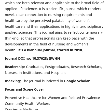
which are both relevant and applicable to the broad field of
applied life science. It is a scientific journal which renders
novel, clear connection to nursing requirements and
healthcare by the perceived palatability of women’s
healthcare and their applications in highly interdisciplinary
applied sciences. This journal aims to reflect contemporary
thinking, so that professionals can keep pace with the
developments in the field of nursing and women’s
health.
It's a biannual journal, started in 2018.
Journal DOI no: 10.37628/IJWHN
Readership:
Graduates, Postgraduates, Research Scholars,
Nurses, in Institutions, and Hospitals
Indexing:
The Journal is indexed in
Google Scholar
Focus and Scope Cover
Preventive Healthcare for Women and Related Prevalence
Community Health Workers
Concierge Medicine