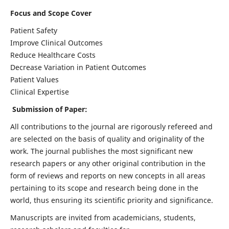
Focus and Scope Cover
Patient Safety
Improve Clinical Outcomes
Reduce Healthcare Costs
Decrease Variation in Patient Outcomes
Patient Values
Clinical Expertise
Submission of Paper:
All contributions to the journal are rigorously refereed and
are selected on the basis of quality and originality of the
work. The journal publishes the most significant new
research papers or any other original contribution in the
form of reviews and reports on new concepts in all areas
pertaining to its scope and research being done in the
world, thus ensuring its scientific priority and significance.
Manuscripts are invited from academicians, students,