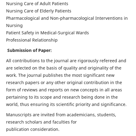
Nursing Care of Adult Patients
Nursing Care of Elderly Patients
Pharmacological and Non-pharmacological Interventions in
Nursing
Patient Safety in Medical-Surgical Wards
Professional Relationship
Submission of Paper:
All contributions to the journal are rigorously refereed and
are selected on the basis of quality and originality of the
work. The journal publishes the most significant new
research papers or any other original contribution in the
form of reviews and reports on new concepts in all areas
pertaining to its scope and research being done in the
world, thus ensuring its scientific priority and significance.
Manuscripts are invited from academicians, students,
research scholars and faculties for
publication consideration.