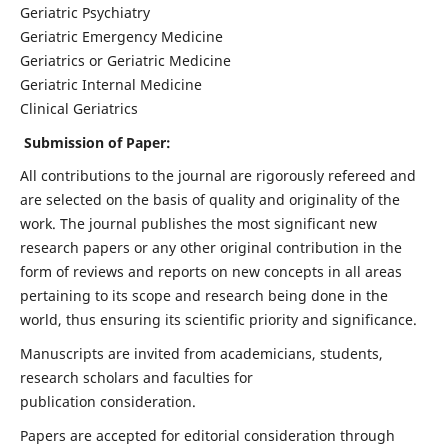
Geriatric Psychiatry
Geriatric Emergency Medicine
Geriatrics or Geriatric Medicine
Geriatric Internal Medicine
Clinical Geriatrics
Submission of Paper:
All contributions to the journal are rigorously refereed and
are selected on the basis of quality and originality of the
work. The journal publishes the most significant new
research papers or any other original contribution in the
form of reviews and reports on new concepts in all areas
pertaining to its scope and research being done in the
world, thus ensuring its scientific priority and significance.
Manuscripts are invited from academicians, students,
research scholars and faculties for
publication consideration.
Papers are accepted for editorial consideration through