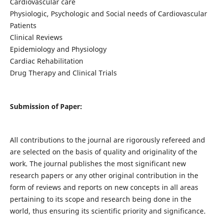
Cardiovascular care
Physiologic, Psychologic and Social needs of Cardiovascular
Patients
Clinical Reviews
Epidemiology and Physiology
Cardiac Rehabilitation
Drug Therapy and Clinical Trials
Submission of Paper:
All contributions to the journal are rigorously refereed and
are selected on the basis of quality and originality of the
work. The journal publishes the most significant new
research papers or any other original contribution in the
form of reviews and reports on new concepts in all areas
pertaining to its scope and research being done in the
world, thus ensuring its scientific priority and significance.