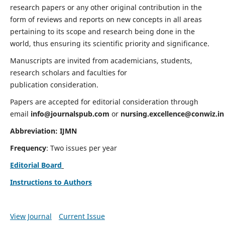
research papers or any other original contribution in the
form of reviews and reports on new concepts in all areas
pertaining to its scope and research being done in the
world, thus ensuring its scientific priority and significance.
Manuscripts are invited from academicians, students,
research scholars and faculties for
publication consideration.
Papers are accepted for editorial consideration through
email
info@journalspub.com
or
nursing.excellence@conwiz.in
Abbreviation: IJMN
Frequency
: Two issues per year
Editorial Board
Instructions to Authors
View Journal
Current Issue