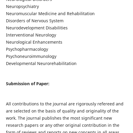
Neuropsychiatry
Neuromuscular Medicine and Rehabilitation
Disorders of Nervous System
Neurodevelopment Disabilities
Interventional Neurology
Neurological Enhancements
Psychopharmacology
Psychoneuroimmunology
Developmental Neurorehabilitation
Submission of Paper:
All contributions to the journal are rigorously refereed and
are selected on the basis of quality and originality of the
work. The journal publishes the most significant new
research papers or any other original contribution in the
form of reviews and reports on new concepts in all areas