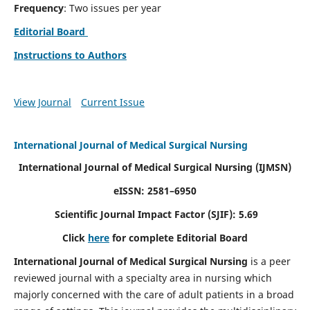
Frequency
: Two issues per year
Editorial Board
Instructions to Authors
View Journal
Current Issue
International Journal of Medical Surgical Nursing
International Journal of Medical Surgical Nursing
(IJMSN)
eISSN: 2581–6950
Scientific Journal Impact Factor (SJIF): 5.69
Click
here
for complete Editorial Board
International Journal of Medical Surgical Nursing
is a peer
reviewed journal with a specialty area in nursing which
majorly concerned with the care of adult patients in a broad