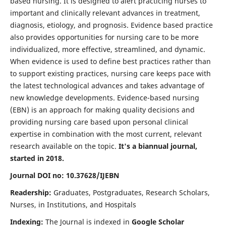
based nursing. It is designed to alert practicing nurses to
important and clinically relevant advances in treatment,
diagnosis, etiology, and prognosis. Evidence based practice
also provides opportunities for nursing care to be more
individualized, more effective, streamlined, and dynamic.
When evidence is used to define best practices rather than
to support existing practices, nursing care keeps pace with
the latest technological advances and takes advantage of
new knowledge developments. Evidence-based nursing
(EBN) is an approach for making quality decisions and
providing nursing care based upon personal clinical
expertise in combination with the most current, relevant
research available on the topic.
It's a biannual journal,
started in 2018.
Journal DOI no: 10.37628/IJEBN
Readership:
Graduates, Postgraduates, Research Scholars,
Nurses, in Institutions, and Hospitals
Indexing:
The Journal is indexed in
Google Scholar