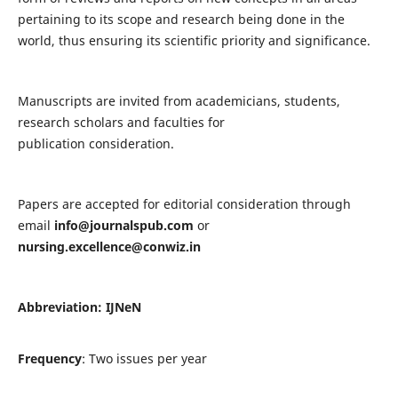
pertaining to its scope and research being done in the
world, thus ensuring its scientific priority and significance.
Manuscripts are invited from academicians, students,
research scholars and faculties for
publication consideration.
Papers are accepted for editorial consideration through
email
info@journalspub.com
or
nursing.excellence@conwiz.in
Abbreviation: IJNeN
Frequency
: Two issues per year