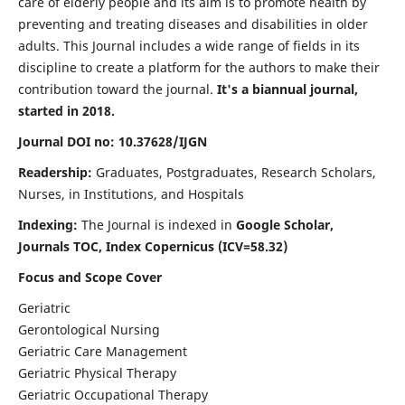
care of elderly people and its aim is to promote health by
preventing and treating diseases and disabilities in older
adults. This Journal includes a wide range of fields in its
discipline to create a platform for the authors to make their
contribution toward the journal.
It's a biannual journal,
started in 2018.
Journal DOI no: 10.37628/IJGN
Readership:
Graduates, Postgraduates, Research Scholars,
Nurses, in Institutions, and Hospitals
Indexing:
The Journal is indexed in
Google Scholar,
Journals TOC, Index Copernicus (ICV=58.32)
Focus and Scope Cover
Geriatric
Gerontological Nursing
Geriatric Care Management
Geriatric Physical Therapy
Geriatric Occupational Therapy