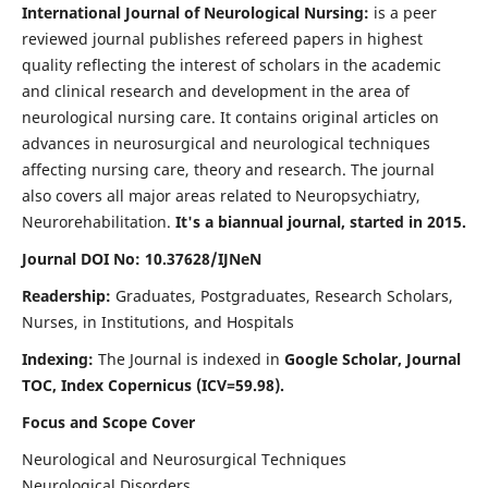
International Journal of Neurological Nursing:
is a peer
reviewed journal publishes refereed papers in highest
quality reflecting the interest of scholars in the academic
and clinical research and development in the area of
neurological nursing care. It contains original articles on
advances in neurosurgical and neurological techniques
affecting nursing care, theory and research. The journal
also covers all major areas related to Neuropsychiatry,
Neurorehabilitation.
It's a biannual journal, started in 2015.
Journal DOI No: 10.37628/IJNeN
Readership:
Graduates, Postgraduates, Research Scholars,
Nurses, in Institutions, and Hospitals
Indexing:
The Journal is indexed in
Google Scholar, Journal
TOC, Index Copernicus (ICV=59.98).
Focus and Scope Cover
Neurological and Neurosurgical Techniques
Neurological Disorders