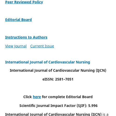
Peer Reviewed Policy
Editorial Board
Instructions to Authors
View Journal
Current Issue
International Journal of Cardiovascular Nursing
International Journal of Cardiovascular Nursing
(IJCN)
eISSN: 2581–7051
Click
here
for complete Editorial Board
Scientific Journal Impact Factor (SJIF): 5.996
International Journal of Cardiovascular Nursing (IJCN)
is a