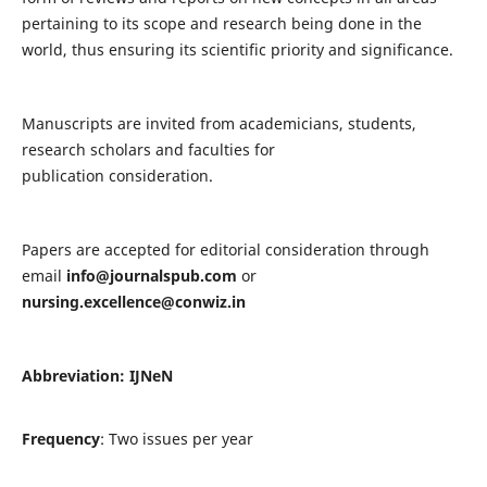
pertaining to its scope and research being done in the
world, thus ensuring its scientific priority and significance.
Manuscripts are invited from academicians, students,
research scholars and faculties for
publication consideration.
Papers are accepted for editorial consideration through
email
info@journalspub.com
or
nursing.excellence@conwiz.in
Abbreviation: IJNeN
Frequency
: Two issues per year