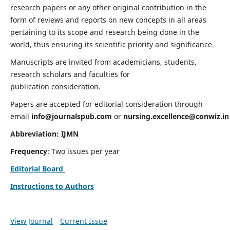
research papers or any other original contribution in the
form of reviews and reports on new concepts in all areas
pertaining to its scope and research being done in the
world, thus ensuring its scientific priority and significance.
Manuscripts are invited from academicians, students,
research scholars and faculties for
publication consideration.
Papers are accepted for editorial consideration through
email
info@journalspub.com
or
nursing.excellence@conwiz.in
Abbreviation: IJMN
Frequency
: Two issues per year
Editorial Board
Instructions to Authors
View Journal
Current Issue