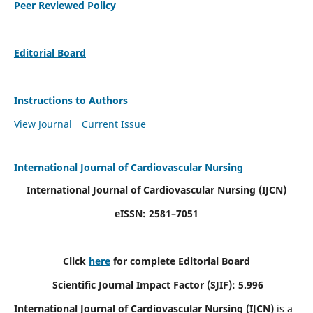
Peer Reviewed Policy
Editorial Board
Instructions to Authors
View Journal
Current Issue
International Journal of Cardiovascular Nursing
International Journal of Cardiovascular Nursing
(IJCN)
eISSN: 2581–7051
Click
here
for complete Editorial Board
Scientific Journal Impact Factor (SJIF): 5.996
International Journal of Cardiovascular Nursing (IJCN)
is a