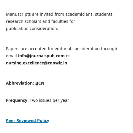
Manuscripts are invited from academicians, students,
research scholars and faculties for
publication consideration.
Papers are accepted for editorial consideration through
email
info@journalspub.com
or
nursing.excellence@conwiz.in
Abbreviation: IJCN
Frequency
: Two issues per year
Peer Reviewed Policy