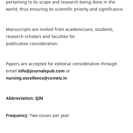
pertaining to its scope and research being done in the
world, thus ensuring its scientific priority and significance.
Manuscripts are invited from academicians, students,
research scholars and faculties for
publication consideration.
Papers are accepted for editorial consideration through
email
info@journalspub.com
or
nursing.excellence@conwiz.in
Abbreviation: IJIN
Frequency
: Two issues per year