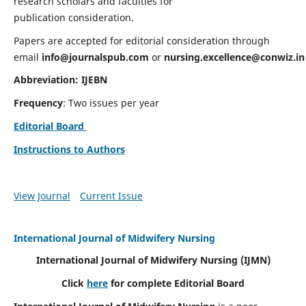
research scholars and faculties for
publication consideration.
Papers are accepted for editorial consideration through
email
info@journalspub.com
or
nursing.excellence@conwiz.in
Abbreviation: IJEBN
Frequency
: Two issues per year
Editorial Board
Instructions to Authors
View Journal
Current Issue
International Journal of Midwifery Nursing
International Journal of Midwifery Nursing
(IJMN)
Click
here
for complete Editorial Board