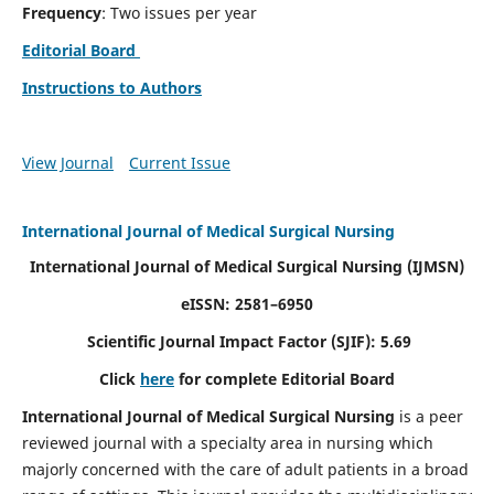
Frequency
: Two issues per year
Editorial Board
Instructions to Authors
View Journal
Current Issue
International Journal of Medical Surgical Nursing
International Journal of Medical Surgical Nursing
(IJMSN)
eISSN: 2581–6950
Scientific Journal Impact Factor (SJIF): 5.69
Click
here
for complete Editorial Board
International Journal of Medical Surgical Nursing
is a peer
reviewed journal with a specialty area in nursing which
majorly concerned with the care of adult patients in a broad