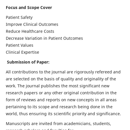
Focus and Scope Cover
Patient Safety
Improve Clinical Outcomes
Reduce Healthcare Costs
Decrease Variation in Patient Outcomes
Patient Values
Clinical Expertise
Submission of Paper:
All contributions to the journal are rigorously refereed and
are selected on the basis of quality and originality of the
work. The journal publishes the most significant new
research papers or any other original contribution in the
form of reviews and reports on new concepts in all areas
pertaining to its scope and research being done in the
world, thus ensuring its scientific priority and significance.
Manuscripts are invited from academicians, students,