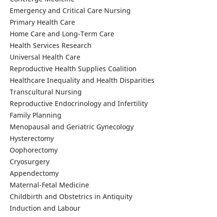
Emergency and Critical Care Nursing
Primary Health Care
Home Care and Long-Term Care
Health Services Research
Universal Health Care
Reproductive Health Supplies Coalition
Healthcare Inequality and Health Disparities
Transcultural Nursing
Reproductive Endocrinology and Infertility
Family Planning
Menopausal and Geriatric Gynecology
Hysterectomy
Oophorectomy
Cryosurgery
Appendectomy
Maternal-Fetal Medicine
Childbirth and Obstetrics in Antiquity
Induction and Labour