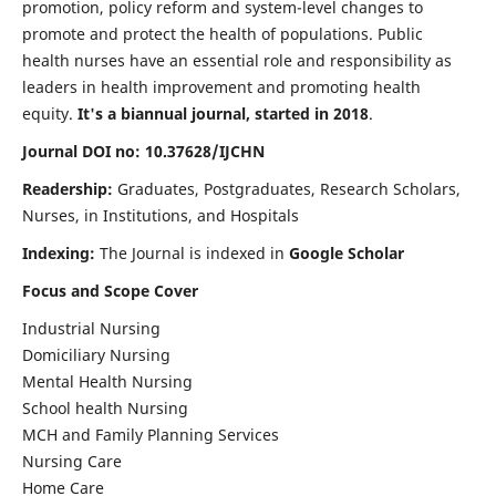
promotion, policy reform and system-level changes to
promote and protect the health of populations. Public
health nurses have an essential role and responsibility as
leaders in health improvement and promoting health
equity.
It's a biannual journal, started in 2018
.
Journal DOI no: 10.37628/IJCHN
Readership:
Graduates, Postgraduates, Research Scholars,
Nurses, in Institutions, and Hospitals
Indexing:
The Journal is indexed in
Google Scholar
Focus and Scope Cover
Industrial Nursing
Domiciliary Nursing
Mental Health Nursing
School health Nursing
MCH and Family Planning Services
Nursing Care
Home Care