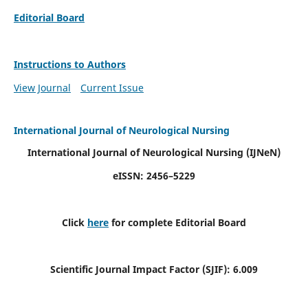
Editorial Board
Instructions to Authors
View Journal
Current Issue
International Journal of Neurological Nursing
International Journal of Neurological Nursing
(IJNeN)
eISSN: 2456–5229
Click
here
for complete Editorial Board
Scientific Journal Impact Factor (SJIF): 6.009