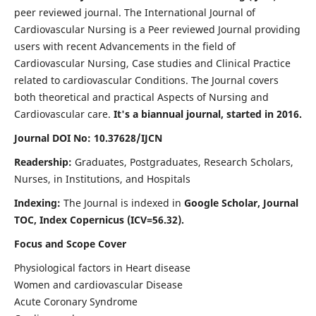
peer reviewed journal. The International Journal of
Cardiovascular Nursing is a Peer reviewed Journal providing
users with recent Advancements in the field of
Cardiovascular Nursing, Case studies and Clinical Practice
related to cardiovascular Conditions. The Journal covers
both theoretical and practical Aspects of Nursing and
Cardiovascular care.
It's a biannual journal, started in 2016.
Journal DOI No: 10.37628/IJCN
Readership:
Graduates, Postgraduates, Research Scholars,
Nurses, in Institutions, and Hospitals
Indexing:
The Journal is indexed in
Google Scholar, Journal
TOC, Index Copernicus (ICV=56.32).
Focus and Scope Cover
Physiological factors in Heart disease
Women and cardiovascular Disease
Acute Coronary Syndrome