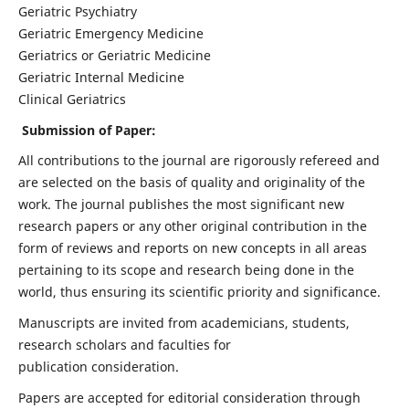
Geriatric Psychiatry
Geriatric Emergency Medicine
Geriatrics or Geriatric Medicine
Geriatric Internal Medicine
Clinical Geriatrics
Submission of Paper:
All contributions to the journal are rigorously refereed and
are selected on the basis of quality and originality of the
work. The journal publishes the most significant new
research papers or any other original contribution in the
form of reviews and reports on new concepts in all areas
pertaining to its scope and research being done in the
world, thus ensuring its scientific priority and significance.
Manuscripts are invited from academicians, students,
research scholars and faculties for
publication consideration.
Papers are accepted for editorial consideration through