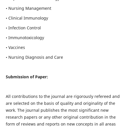
• Nursing Management
• Clinical Immunology
• Infection Control
• Immunotoxicology
• Vaccines
• Nursing Diagnosis and Care
Submission of Paper:
All contributions to the journal are rigorously refereed and
are selected on the basis of quality and originality of the
work. The journal publishes the most significant new
research papers or any other original contribution in the
form of reviews and reports on new concepts in all areas