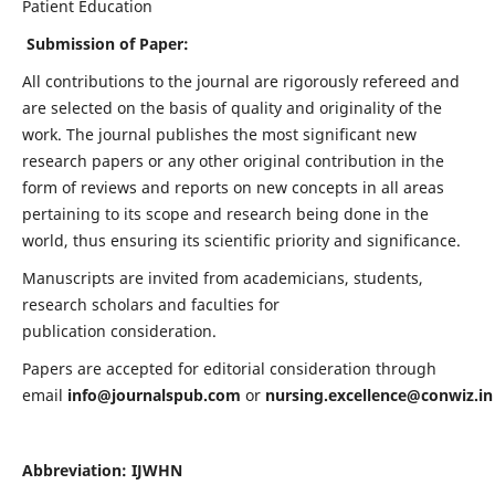
Patient Education
Submission of Paper:
All contributions to the journal are rigorously refereed and
are selected on the basis of quality and originality of the
work. The journal publishes the most significant new
research papers or any other original contribution in the
form of reviews and reports on new concepts in all areas
pertaining to its scope and research being done in the
world, thus ensuring its scientific priority and significance.
Manuscripts are invited from academicians, students,
research scholars and faculties for
publication consideration.
Papers are accepted for editorial consideration through
email
info@journalspub.com
or
nursing.excellence@conwiz.in
Abbreviation: IJWHN