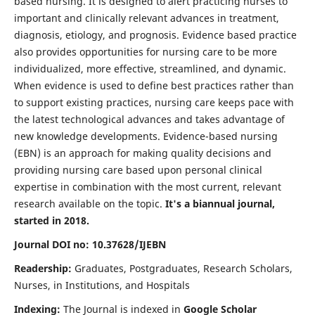
based nursing. It is designed to alert practicing nurses to
important and clinically relevant advances in treatment,
diagnosis, etiology, and prognosis. Evidence based practice
also provides opportunities for nursing care to be more
individualized, more effective, streamlined, and dynamic.
When evidence is used to define best practices rather than
to support existing practices, nursing care keeps pace with
the latest technological advances and takes advantage of
new knowledge developments. Evidence-based nursing
(EBN) is an approach for making quality decisions and
providing nursing care based upon personal clinical
expertise in combination with the most current, relevant
research available on the topic.
It's a biannual journal,
started in 2018.
Journal DOI no: 10.37628/IJEBN
Readership:
Graduates, Postgraduates, Research Scholars,
Nurses, in Institutions, and Hospitals
Indexing:
The Journal is indexed in
Google Scholar