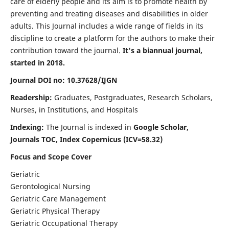
care of elderly people and its aim is to promote health by
preventing and treating diseases and disabilities in older
adults. This Journal includes a wide range of fields in its
discipline to create a platform for the authors to make their
contribution toward the journal.
It's a biannual journal,
started in 2018.
Journal DOI no: 10.37628/IJGN
Readership:
Graduates, Postgraduates, Research Scholars,
Nurses, in Institutions, and Hospitals
Indexing:
The Journal is indexed in
Google Scholar,
Journals TOC, Index Copernicus (ICV=58.32)
Focus and Scope Cover
Geriatric
Gerontological Nursing
Geriatric Care Management
Geriatric Physical Therapy
Geriatric Occupational Therapy