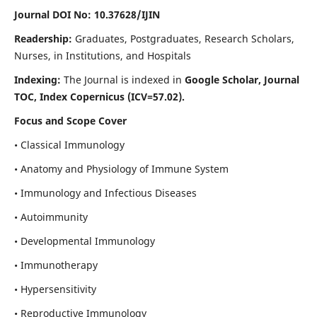
Journal DOI No: 10.37628/IJIN
Readership:
Graduates, Postgraduates, Research Scholars,
Nurses, in Institutions, and Hospitals
Indexing:
The Journal is indexed in
Google Scholar, Journal
TOC, Index Copernicus (ICV=57.02).
Focus and Scope Cover
• Classical Immunology
• Anatomy and Physiology of Immune System
• Immunology and Infectious Diseases
• Autoimmunity
• Developmental Immunology
• Immunotherapy
• Hypersensitivity
• Reproductive Immunology