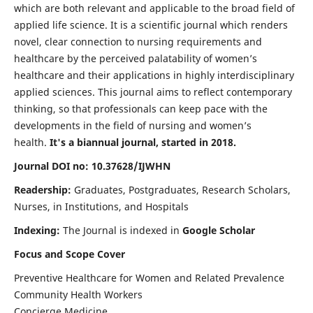
which are both relevant and applicable to the broad field of
applied life science. It is a scientific journal which renders
novel, clear connection to nursing requirements and
healthcare by the perceived palatability of women’s
healthcare and their applications in highly interdisciplinary
applied sciences. This journal aims to reflect contemporary
thinking, so that professionals can keep pace with the
developments in the field of nursing and women’s
health.
It's a biannual journal, started in 2018.
Journal DOI no: 10.37628/IJWHN
Readership:
Graduates, Postgraduates, Research Scholars,
Nurses, in Institutions, and Hospitals
Indexing:
The Journal is indexed in
Google Scholar
Focus and Scope Cover
Preventive Healthcare for Women and Related Prevalence
Community Health Workers
Concierge Medicine