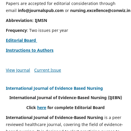
Papers are accepted for editorial consideration through
email
info@journalspub.com
or
nursing.excellence@conwiz.in
Abbreviation: IJMSN
Frequency
: Two issues per year
Editorial Board
Instructions to Authors
View Journal
Current Issue
International Journal of Evidence Based Nursing
International Journal of Evidence-Based Nursing
(IJEBN)
Click
here
for complete Editorial Board
International Journal of Evidence-Based Nursing
is a peer
reviewed healthcare journal, covering the field of evidence-