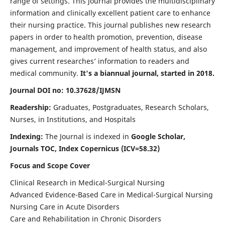
range of settings. This journal provides the multidisciplinary
information and clinically excellent patient care to enhance
their nursing practice. This journal publishes new research
papers in order to health promotion, prevention, disease
management, and improvement of health status, and also
gives current researches’ information to readers and
medical community.
It's a biannual journal, started in 2018.
Journal DOI no: 10.37628/IJMSN
Readership:
Graduates, Postgraduates, Research Scholars,
Nurses, in Institutions, and Hospitals
Indexing:
The Journal is indexed in
Google Scholar,
Journals TOC, Index Copernicus (ICV=58.32)
Focus and Scope Cover
Clinical Research in Medical-Surgical Nursing
Advanced Evidence-Based Care in Medical-Surgical Nursing
Nursing Care in Acute Disorders
Care and Rehabilitation in Chronic Disorders