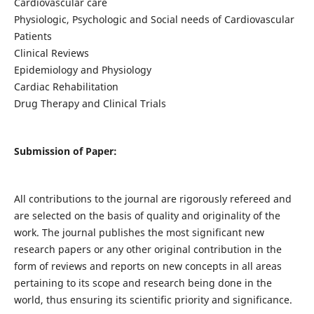
Cardiovascular care
Physiologic, Psychologic and Social needs of Cardiovascular
Patients
Clinical Reviews
Epidemiology and Physiology
Cardiac Rehabilitation
Drug Therapy and Clinical Trials
Submission of Paper:
All contributions to the journal are rigorously refereed and
are selected on the basis of quality and originality of the
work. The journal publishes the most significant new
research papers or any other original contribution in the
form of reviews and reports on new concepts in all areas
pertaining to its scope and research being done in the
world, thus ensuring its scientific priority and significance.