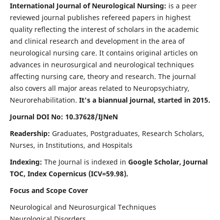
International Journal of Neurological Nursing:
is a peer
reviewed journal publishes refereed papers in highest
quality reflecting the interest of scholars in the academic
and clinical research and development in the area of
neurological nursing care. It contains original articles on
advances in neurosurgical and neurological techniques
affecting nursing care, theory and research. The journal
also covers all major areas related to Neuropsychiatry,
Neurorehabilitation.
It's a biannual journal, started in 2015.
Journal DOI No: 10.37628/IJNeN
Readership:
Graduates, Postgraduates, Research Scholars,
Nurses, in Institutions, and Hospitals
Indexing:
The Journal is indexed in
Google Scholar, Journal
TOC, Index Copernicus (ICV=59.98).
Focus and Scope Cover
Neurological and Neurosurgical Techniques
Neurological Disorders