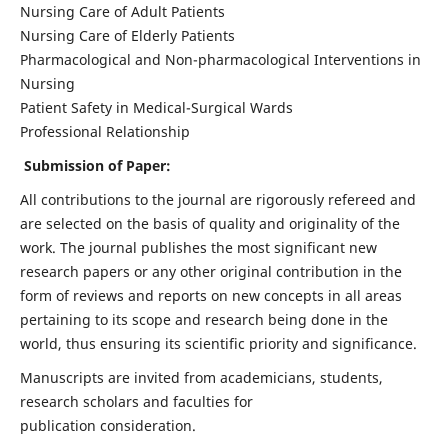
Nursing Care of Adult Patients
Nursing Care of Elderly Patients
Pharmacological and Non-pharmacological Interventions in
Nursing
Patient Safety in Medical-Surgical Wards
Professional Relationship
Submission of Paper:
All contributions to the journal are rigorously refereed and
are selected on the basis of quality and originality of the
work. The journal publishes the most significant new
research papers or any other original contribution in the
form of reviews and reports on new concepts in all areas
pertaining to its scope and research being done in the
world, thus ensuring its scientific priority and significance.
Manuscripts are invited from academicians, students,
research scholars and faculties for
publication consideration.