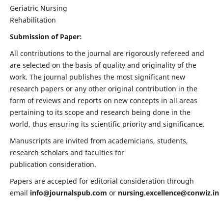
Geriatric Nursing
Rehabilitation
Submission of Paper:
All contributions to the journal are rigorously refereed and
are selected on the basis of quality and originality of the
work. The journal publishes the most significant new
research papers or any other original contribution in the
form of reviews and reports on new concepts in all areas
pertaining to its scope and research being done in the
world, thus ensuring its scientific priority and significance.
Manuscripts are invited from academicians, students,
research scholars and faculties for
publication consideration.
Papers are accepted for editorial consideration through
email
info@journalspub.com
or
nursing.excellence@conwiz.in