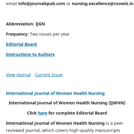
email
info@journalspub.com
or
nursing.excellence@conwiz.in
Abbreviation: IJGN
Frequency
: Two issues per year
Editorial Board
Instructions to Authors
View Journal
Current Issue
International Journal of Women Health Nursing
International Journal of Women Health Nursing
(IJWHN)
Click
here
for complete Editorial Board
International Journal of Women Health Nursing
is a peer
reviewed journal, which covers high-quality manuscripts