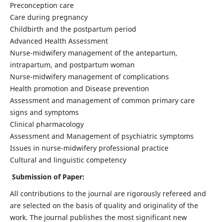
Preconception care
Care during pregnancy
Childbirth and the postpartum period
Advanced Health Assessment
Nurse-midwifery management of the antepartum,
intrapartum, and postpartum woman
Nurse-midwifery management of complications
Health promotion and Disease prevention
Assessment and management of common primary care
signs and symptoms
Clinical pharmacology
Assessment and Management of psychiatric symptoms
Issues in nurse-midwifery professional practice
Cultural and linguistic competency
Submission of Paper:
All contributions to the journal are rigorously refereed and
are selected on the basis of quality and originality of the
work. The journal publishes the most significant new