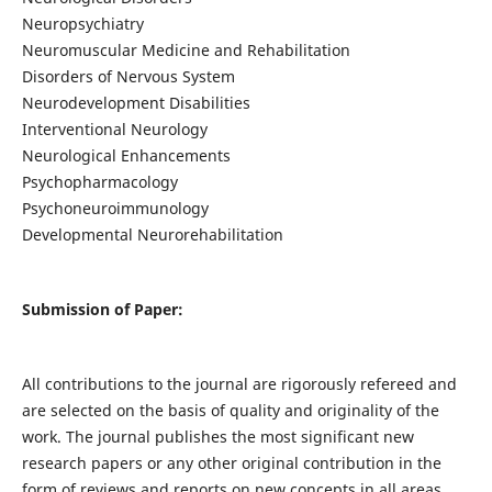
Neuropsychiatry
Neuromuscular Medicine and Rehabilitation
Disorders of Nervous System
Neurodevelopment Disabilities
Interventional Neurology
Neurological Enhancements
Psychopharmacology
Psychoneuroimmunology
Developmental Neurorehabilitation
Submission of Paper:
All contributions to the journal are rigorously refereed and
are selected on the basis of quality and originality of the
work. The journal publishes the most significant new
research papers or any other original contribution in the
form of reviews and reports on new concepts in all areas