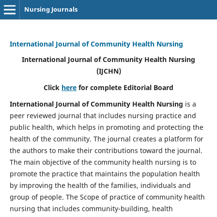
Nursing Journals
International Journal of Community Health Nursing
International Journal of Community Health Nursing
(IJCHN)
Click
here
for complete Editorial Board
International Journal of Community Health Nursing
is a
peer reviewed journal that includes nursing practice and
public health, which helps in promoting and protecting the
health of the community. The journal creates a platform for
the authors to make their contributions toward the journal.
The main objective of the community health nursing is to
promote the practice that maintains the population health
by improving the health of the families, individuals and
group of people. The Scope of practice of community health
nursing that includes community-building, health