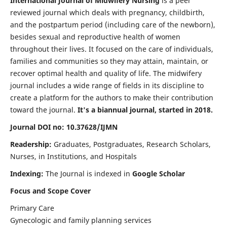
International Journal of Midwifery Nursing
is a peer
reviewed journal which deals with pregnancy, childbirth,
and the postpartum period (including care of the newborn),
besides sexual and reproductive health of women
throughout their lives. It focused on the care of individuals,
families and communities so they may attain, maintain, or
recover optimal health and quality of life. The midwifery
journal includes a wide range of fields in its discipline to
create a platform for the authors to make their contribution
toward the journal.
It's a biannual journal, started in 2018.
Journal DOI no: 10.37628/IJMN
Readership:
Graduates, Postgraduates, Research Scholars,
Nurses, in Institutions, and Hospitals
Indexing:
The Journal is indexed in
Google Scholar
Focus and Scope Cover
Primary Care
Gynecologic and family planning services