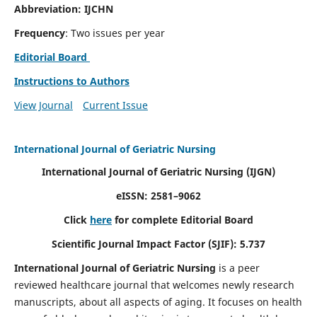
Abbreviation: IJCHN
Frequency
: Two issues per year
Editorial Board
Instructions to Authors
View Journal
Current Issue
International Journal of Geriatric Nursing
International Journal of Geriatric Nursing
(IJGN)
eISSN: 2581–9062
Click
here
for complete Editorial Board
Scientific Journal Impact Factor (SJIF): 5.737
International Journal of Geriatric Nursing
is a peer
reviewed healthcare journal that welcomes newly research
manuscripts, about all aspects of aging. It focuses on health