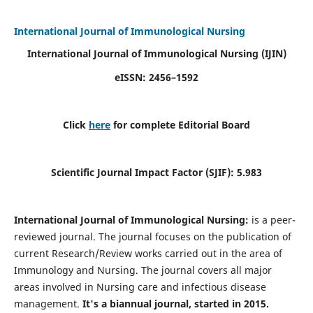
International Journal of Immunological Nursing
International Journal of Immunological Nursing
(IJIN)
eISSN: 2456–1592
Click
here
for complete Editorial Board
Scientific Journal Impact Factor (SJIF): 5.983
International Journal of Immunological Nursing:
is a peer-
reviewed journal. The journal focuses on the publication of
current Research/Review works carried out in the area of
Immunology and Nursing. The journal covers all major
areas involved in Nursing care and infectious disease
management.
It's a biannual journal, started in 2015.