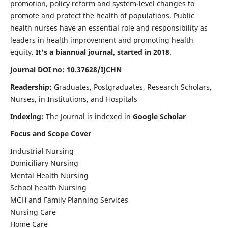
promotion, policy reform and system-level changes to
promote and protect the health of populations. Public
health nurses have an essential role and responsibility as
leaders in health improvement and promoting health
equity.
It's a biannual journal, started in 2018
.
Journal DOI no: 10.37628/IJCHN
Readership:
Graduates, Postgraduates, Research Scholars,
Nurses, in Institutions, and Hospitals
Indexing:
The Journal is indexed in
Google Scholar
Focus and Scope Cover
Industrial Nursing
Domiciliary Nursing
Mental Health Nursing
School health Nursing
MCH and Family Planning Services
Nursing Care
Home Care