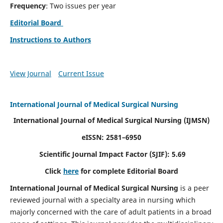
Frequency
: Two issues per year
Editorial Board
Instructions to Authors
View Journal
Current Issue
International Journal of Medical Surgical Nursing
International Journal of Medical Surgical Nursing
(IJMSN)
eISSN: 2581–6950
Scientific Journal Impact Factor (SJIF): 5.69
Click
here
for complete Editorial Board
International Journal of Medical Surgical Nursing
is a peer
reviewed journal with a specialty area in nursing which
majorly concerned with the care of adult patients in a broad