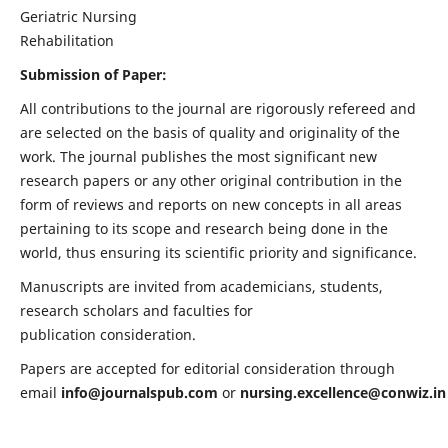
Geriatric Nursing
Rehabilitation
Submission of Paper:
All contributions to the journal are rigorously refereed and
are selected on the basis of quality and originality of the
work. The journal publishes the most significant new
research papers or any other original contribution in the
form of reviews and reports on new concepts in all areas
pertaining to its scope and research being done in the
world, thus ensuring its scientific priority and significance.
Manuscripts are invited from academicians, students,
research scholars and faculties for
publication consideration.
Papers are accepted for editorial consideration through
email
info@journalspub.com
or
nursing.excellence@conwiz.in