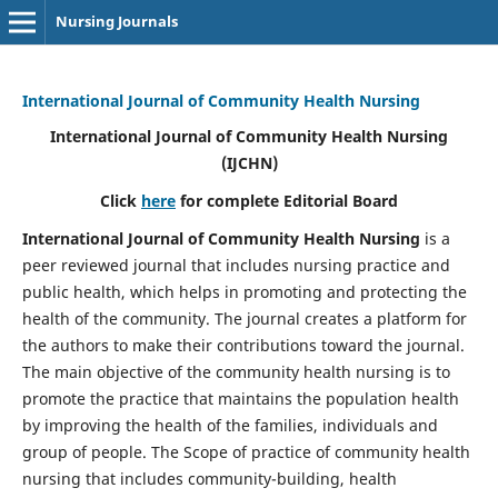
Nursing Journals
International Journal of Community Health Nursing
International Journal of Community Health Nursing
(IJCHN)
Click
here
for complete Editorial Board
International Journal of Community Health Nursing
is a
peer reviewed journal that includes nursing practice and
public health, which helps in promoting and protecting the
health of the community. The journal creates a platform for
the authors to make their contributions toward the journal.
The main objective of the community health nursing is to
promote the practice that maintains the population health
by improving the health of the families, individuals and
group of people. The Scope of practice of community health
nursing that includes community-building, health