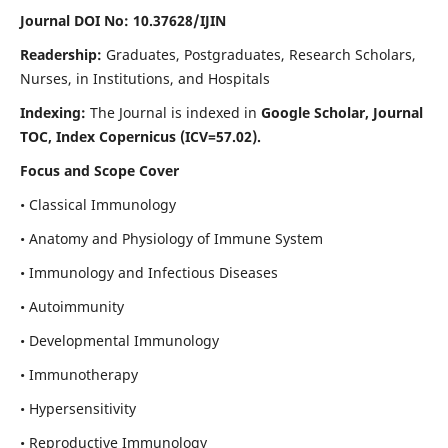
Journal DOI No: 10.37628/IJIN
Readership:
Graduates, Postgraduates, Research Scholars,
Nurses, in Institutions, and Hospitals
Indexing:
The Journal is indexed in
Google Scholar, Journal
TOC, Index Copernicus (ICV=57.02).
Focus and Scope Cover
• Classical Immunology
• Anatomy and Physiology of Immune System
• Immunology and Infectious Diseases
• Autoimmunity
• Developmental Immunology
• Immunotherapy
• Hypersensitivity
• Reproductive Immunology