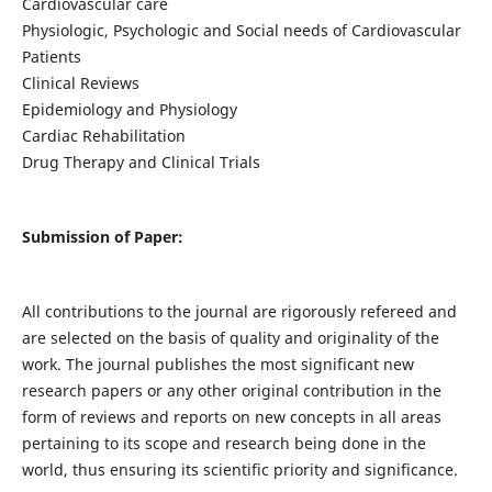
Cardiovascular care
Physiologic, Psychologic and Social needs of Cardiovascular
Patients
Clinical Reviews
Epidemiology and Physiology
Cardiac Rehabilitation
Drug Therapy and Clinical Trials
Submission of Paper:
All contributions to the journal are rigorously refereed and
are selected on the basis of quality and originality of the
work. The journal publishes the most significant new
research papers or any other original contribution in the
form of reviews and reports on new concepts in all areas
pertaining to its scope and research being done in the
world, thus ensuring its scientific priority and significance.