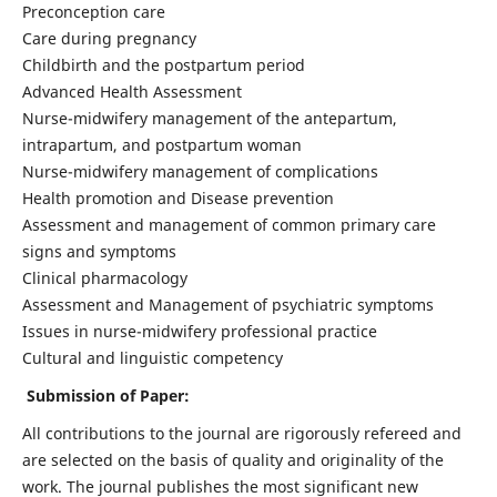
Preconception care
Care during pregnancy
Childbirth and the postpartum period
Advanced Health Assessment
Nurse-midwifery management of the antepartum,
intrapartum, and postpartum woman
Nurse-midwifery management of complications
Health promotion and Disease prevention
Assessment and management of common primary care
signs and symptoms
Clinical pharmacology
Assessment and Management of psychiatric symptoms
Issues in nurse-midwifery professional practice
Cultural and linguistic competency
Submission of Paper:
All contributions to the journal are rigorously refereed and
are selected on the basis of quality and originality of the
work. The journal publishes the most significant new