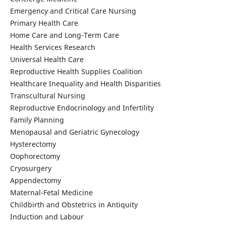
Emergency and Critical Care Nursing
Primary Health Care
Home Care and Long-Term Care
Health Services Research
Universal Health Care
Reproductive Health Supplies Coalition
Healthcare Inequality and Health Disparities
Transcultural Nursing
Reproductive Endocrinology and Infertility
Family Planning
Menopausal and Geriatric Gynecology
Hysterectomy
Oophorectomy
Cryosurgery
Appendectomy
Maternal-Fetal Medicine
Childbirth and Obstetrics in Antiquity
Induction and Labour