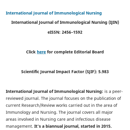
International Journal of Immunological Nursing
International Journal of Immunological Nursing
(IJIN)
eISSN: 2456–1592
Click
here
for complete Editorial Board
Scientific Journal Impact Factor (SJIF): 5.983
International Journal of Immunological Nursing:
is a peer-
reviewed journal. The journal focuses on the publication of
current Research/Review works carried out in the area of
Immunology and Nursing. The journal covers all major
areas involved in Nursing care and infectious disease
management.
It's a biannual journal, started in 2015.