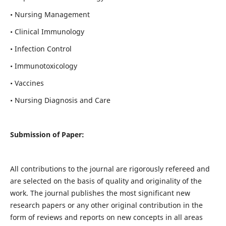
• Nursing Management
• Clinical Immunology
• Infection Control
• Immunotoxicology
• Vaccines
• Nursing Diagnosis and Care
Submission of Paper:
All contributions to the journal are rigorously refereed and
are selected on the basis of quality and originality of the
work. The journal publishes the most significant new
research papers or any other original contribution in the
form of reviews and reports on new concepts in all areas