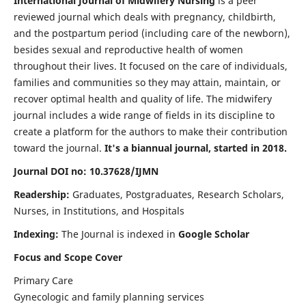
International Journal of Midwifery Nursing
is a peer
reviewed journal which deals with pregnancy, childbirth,
and the postpartum period (including care of the newborn),
besides sexual and reproductive health of women
throughout their lives. It focused on the care of individuals,
families and communities so they may attain, maintain, or
recover optimal health and quality of life. The midwifery
journal includes a wide range of fields in its discipline to
create a platform for the authors to make their contribution
toward the journal.
It's a biannual journal, started in 2018.
Journal DOI no: 10.37628/IJMN
Readership:
Graduates, Postgraduates, Research Scholars,
Nurses, in Institutions, and Hospitals
Indexing:
The Journal is indexed in
Google Scholar
Focus and Scope Cover
Primary Care
Gynecologic and family planning services