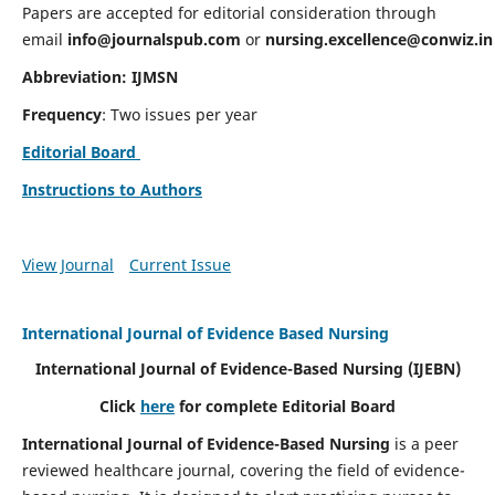
Papers are accepted for editorial consideration through
email
info@journalspub.com
or
nursing.excellence@conwiz.in
Abbreviation: IJMSN
Frequency
: Two issues per year
Editorial Board
Instructions to Authors
View Journal
Current Issue
International Journal of Evidence Based Nursing
International Journal of Evidence-Based Nursing
(IJEBN)
Click
here
for complete Editorial Board
International Journal of Evidence-Based Nursing
is a peer
reviewed healthcare journal, covering the field of evidence-