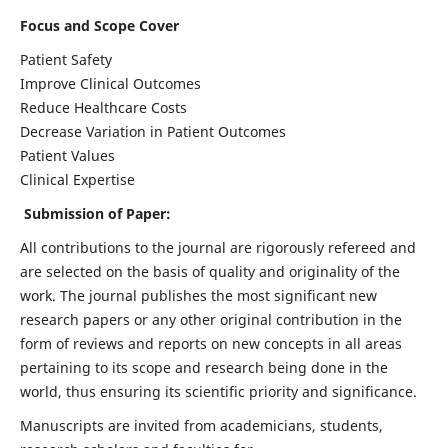
Focus and Scope Cover
Patient Safety
Improve Clinical Outcomes
Reduce Healthcare Costs
Decrease Variation in Patient Outcomes
Patient Values
Clinical Expertise
Submission of Paper:
All contributions to the journal are rigorously refereed and
are selected on the basis of quality and originality of the
work. The journal publishes the most significant new
research papers or any other original contribution in the
form of reviews and reports on new concepts in all areas
pertaining to its scope and research being done in the
world, thus ensuring its scientific priority and significance.
Manuscripts are invited from academicians, students,