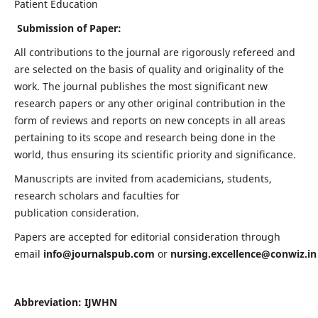
Patient Education
Submission of Paper:
All contributions to the journal are rigorously refereed and
are selected on the basis of quality and originality of the
work. The journal publishes the most significant new
research papers or any other original contribution in the
form of reviews and reports on new concepts in all areas
pertaining to its scope and research being done in the
world, thus ensuring its scientific priority and significance.
Manuscripts are invited from academicians, students,
research scholars and faculties for
publication consideration.
Papers are accepted for editorial consideration through
email
info@journalspub.com
or
nursing.excellence@conwiz.in
Abbreviation: IJWHN