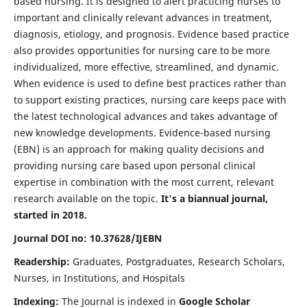
based nursing. It is designed to alert practicing nurses to
important and clinically relevant advances in treatment,
diagnosis, etiology, and prognosis. Evidence based practice
also provides opportunities for nursing care to be more
individualized, more effective, streamlined, and dynamic.
When evidence is used to define best practices rather than
to support existing practices, nursing care keeps pace with
the latest technological advances and takes advantage of
new knowledge developments. Evidence-based nursing
(EBN) is an approach for making quality decisions and
providing nursing care based upon personal clinical
expertise in combination with the most current, relevant
research available on the topic.
It's a biannual journal,
started in 2018.
Journal DOI no: 10.37628/IJEBN
Readership:
Graduates, Postgraduates, Research Scholars,
Nurses, in Institutions, and Hospitals
Indexing:
The Journal is indexed in
Google Scholar