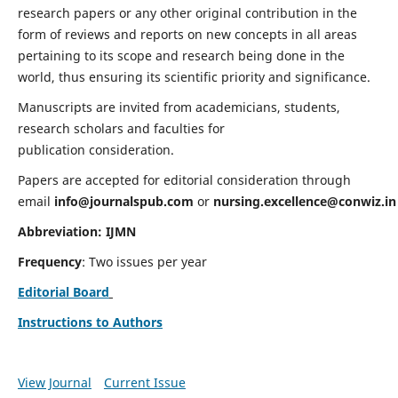
research papers or any other original contribution in the
form of reviews and reports on new concepts in all areas
pertaining to its scope and research being done in the
world, thus ensuring its scientific priority and significance.
Manuscripts are invited from academicians, students,
research scholars and faculties for
publication consideration.
Papers are accepted for editorial consideration through
email
info@journalspub.com
or
nursing.excellence@conwiz.in
Abbreviation: IJMN
Frequency
: Two issues per year
Editorial Board
Instructions to Authors
View Journal
Current Issue