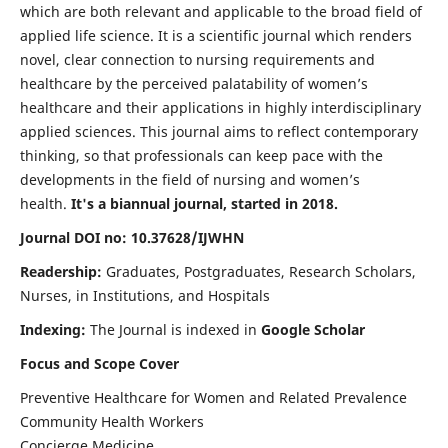
which are both relevant and applicable to the broad field of
applied life science. It is a scientific journal which renders
novel, clear connection to nursing requirements and
healthcare by the perceived palatability of women’s
healthcare and their applications in highly interdisciplinary
applied sciences. This journal aims to reflect contemporary
thinking, so that professionals can keep pace with the
developments in the field of nursing and women’s
health.
It's a biannual journal, started in 2018.
Journal DOI no: 10.37628/IJWHN
Readership:
Graduates, Postgraduates, Research Scholars,
Nurses, in Institutions, and Hospitals
Indexing:
The Journal is indexed in
Google Scholar
Focus and Scope Cover
Preventive Healthcare for Women and Related Prevalence
Community Health Workers
Concierge Medicine