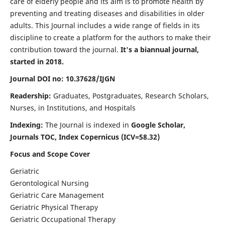
care of elderly people and its aim is to promote health by
preventing and treating diseases and disabilities in older
adults. This Journal includes a wide range of fields in its
discipline to create a platform for the authors to make their
contribution toward the journal.
It's a biannual journal,
started in 2018.
Journal DOI no: 10.37628/IJGN
Readership:
Graduates, Postgraduates, Research Scholars,
Nurses, in Institutions, and Hospitals
Indexing:
The Journal is indexed in
Google Scholar,
Journals TOC, Index Copernicus (ICV=58.32)
Focus and Scope Cover
Geriatric
Gerontological Nursing
Geriatric Care Management
Geriatric Physical Therapy
Geriatric Occupational Therapy