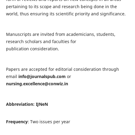
pertaining to its scope and research being done in the
world, thus ensuring its scientific priority and significance.
Manuscripts are invited from academicians, students,
research scholars and faculties for
publication consideration.
Papers are accepted for editorial consideration through
email
info@journalspub.com
or
nursing.excellence@conwiz.in
Abbreviation: IJNeN
Frequency
: Two issues per year