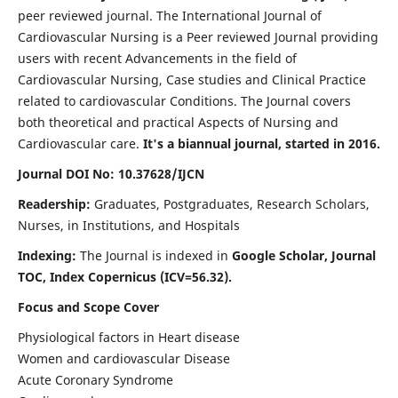
peer reviewed journal. The International Journal of
Cardiovascular Nursing is a Peer reviewed Journal providing
users with recent Advancements in the field of
Cardiovascular Nursing, Case studies and Clinical Practice
related to cardiovascular Conditions. The Journal covers
both theoretical and practical Aspects of Nursing and
Cardiovascular care.
It's a biannual journal, started in 2016.
Journal DOI No: 10.37628/IJCN
Readership:
Graduates, Postgraduates, Research Scholars,
Nurses, in Institutions, and Hospitals
Indexing:
The Journal is indexed in
Google Scholar, Journal
TOC, Index Copernicus (ICV=56.32).
Focus and Scope Cover
Physiological factors in Heart disease
Women and cardiovascular Disease
Acute Coronary Syndrome