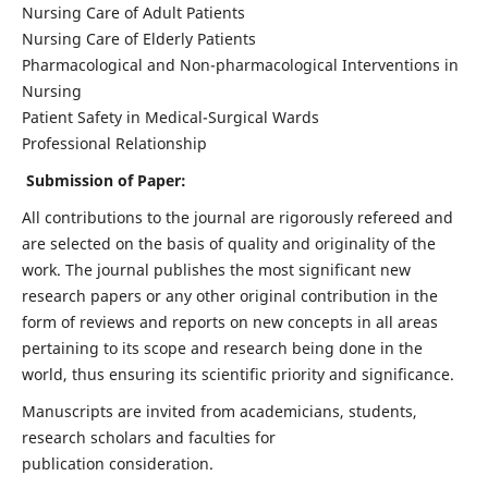
Nursing Care of Adult Patients
Nursing Care of Elderly Patients
Pharmacological and Non-pharmacological Interventions in
Nursing
Patient Safety in Medical-Surgical Wards
Professional Relationship
Submission of Paper:
All contributions to the journal are rigorously refereed and
are selected on the basis of quality and originality of the
work. The journal publishes the most significant new
research papers or any other original contribution in the
form of reviews and reports on new concepts in all areas
pertaining to its scope and research being done in the
world, thus ensuring its scientific priority and significance.
Manuscripts are invited from academicians, students,
research scholars and faculties for
publication consideration.