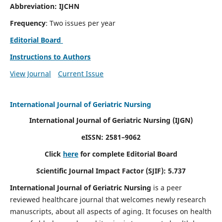
Abbreviation: IJCHN
Frequency
: Two issues per year
Editorial Board
Instructions to Authors
View Journal
Current Issue
International Journal of Geriatric Nursing
International Journal of Geriatric Nursing
(IJGN)
eISSN: 2581–9062
Click
here
for complete Editorial Board
Scientific Journal Impact Factor (SJIF): 5.737
International Journal of Geriatric Nursing
is a peer
reviewed healthcare journal that welcomes newly research
manuscripts, about all aspects of aging. It focuses on health