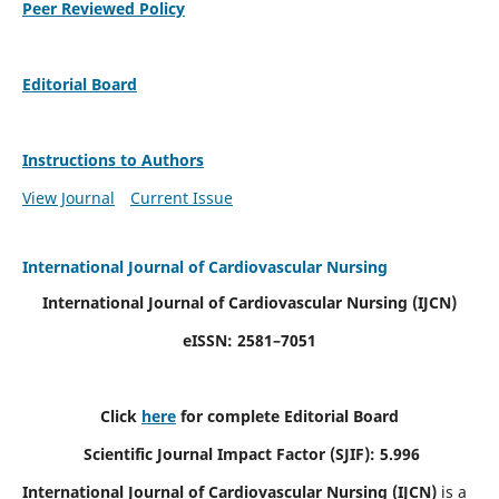
Peer Reviewed Policy
Editorial Board
Instructions to Authors
View Journal
Current Issue
International Journal of Cardiovascular Nursing
International Journal of Cardiovascular Nursing
(IJCN)
eISSN: 2581–7051
Click
here
for complete Editorial Board
Scientific Journal Impact Factor (SJIF): 5.996
International Journal of Cardiovascular Nursing (IJCN)
is a