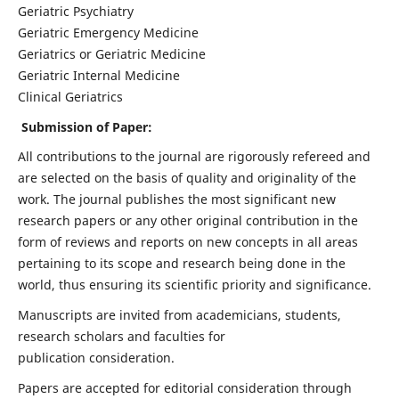
Geriatric Psychiatry
Geriatric Emergency Medicine
Geriatrics or Geriatric Medicine
Geriatric Internal Medicine
Clinical Geriatrics
Submission of Paper:
All contributions to the journal are rigorously refereed and
are selected on the basis of quality and originality of the
work. The journal publishes the most significant new
research papers or any other original contribution in the
form of reviews and reports on new concepts in all areas
pertaining to its scope and research being done in the
world, thus ensuring its scientific priority and significance.
Manuscripts are invited from academicians, students,
research scholars and faculties for
publication consideration.
Papers are accepted for editorial consideration through