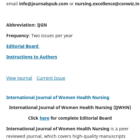
email
info@journalspub.com
or
nursing.excellence@conwiz.in
Abbreviation: IJGN
Frequency
: Two issues per year
Editorial Board
Instructions to Authors
View Journal
Current Issue
International Journal of Women Health Nursing
International Journal of Women Health Nursing
(IJWHN)
Click
here
for complete Editorial Board
International Journal of Women Health Nursing
is a peer
reviewed journal, which covers high-quality manuscripts