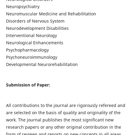
Neuropsychiatry
Neuromuscular Medicine and Rehabilitation
Disorders of Nervous System
Neurodevelopment Disabilities
Interventional Neurology
Neurological Enhancements
Psychopharmacology
Psychoneuroimmunology
Developmental Neurorehabilitation
Submission of Paper:
All contributions to the journal are rigorously refereed and
are selected on the basis of quality and originality of the
work. The journal publishes the most significant new
research papers or any other original contribution in the
form of reviews and reports on new concepts in all areas