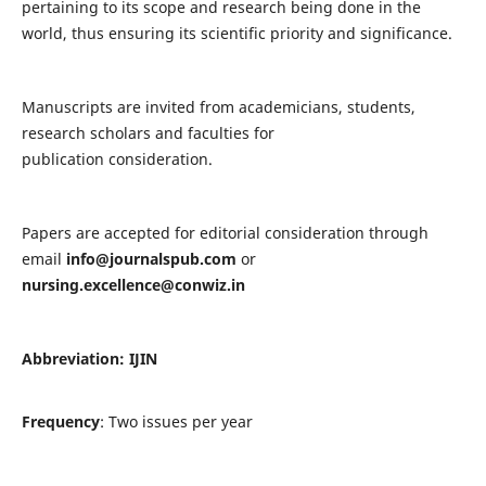
pertaining to its scope and research being done in the
world, thus ensuring its scientific priority and significance.
Manuscripts are invited from academicians, students,
research scholars and faculties for
publication consideration.
Papers are accepted for editorial consideration through
email
info@journalspub.com
or
nursing.excellence@conwiz.in
Abbreviation: IJIN
Frequency
: Two issues per year