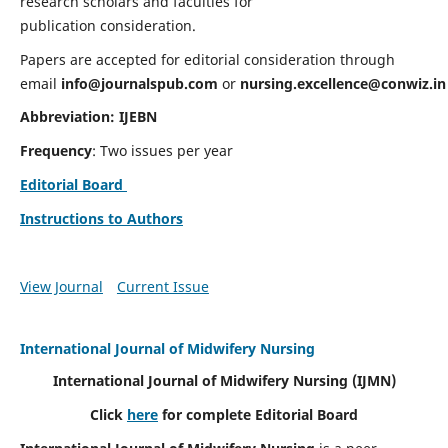
research scholars and faculties for
publication consideration.
Papers are accepted for editorial consideration through
email
info@journalspub.com
or
nursing.excellence@conwiz.in
Abbreviation: IJEBN
Frequency
: Two issues per year
Editorial Board
Instructions to Authors
View Journal
Current Issue
International Journal of Midwifery Nursing
International Journal of Midwifery Nursing
(IJMN)
Click
here
for complete Editorial Board