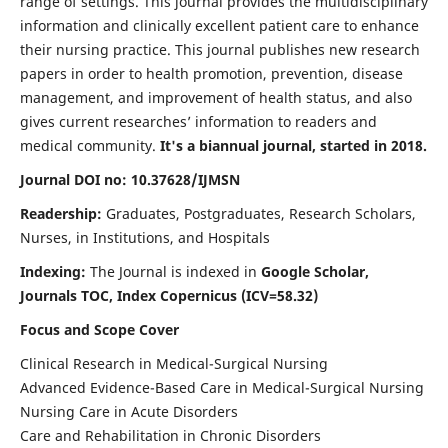
range of settings. This journal provides the multidisciplinary
information and clinically excellent patient care to enhance
their nursing practice. This journal publishes new research
papers in order to health promotion, prevention, disease
management, and improvement of health status, and also
gives current researches’ information to readers and
medical community.
It's a biannual journal, started in 2018.
Journal DOI no: 10.37628/IJMSN
Readership:
Graduates, Postgraduates, Research Scholars,
Nurses, in Institutions, and Hospitals
Indexing:
The Journal is indexed in
Google Scholar,
Journals TOC, Index Copernicus (ICV=58.32)
Focus and Scope Cover
Clinical Research in Medical-Surgical Nursing
Advanced Evidence-Based Care in Medical-Surgical Nursing
Nursing Care in Acute Disorders
Care and Rehabilitation in Chronic Disorders