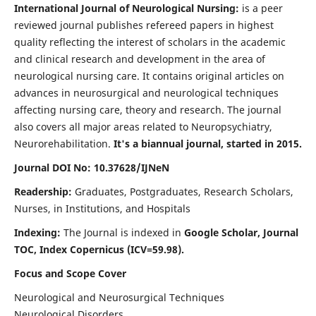
International Journal of Neurological Nursing:
is a peer
reviewed journal publishes refereed papers in highest
quality reflecting the interest of scholars in the academic
and clinical research and development in the area of
neurological nursing care. It contains original articles on
advances in neurosurgical and neurological techniques
affecting nursing care, theory and research. The journal
also covers all major areas related to Neuropsychiatry,
Neurorehabilitation.
It's a biannual journal, started in 2015.
Journal DOI No: 10.37628/IJNeN
Readership:
Graduates, Postgraduates, Research Scholars,
Nurses, in Institutions, and Hospitals
Indexing:
The Journal is indexed in
Google Scholar, Journal
TOC, Index Copernicus (ICV=59.98).
Focus and Scope Cover
Neurological and Neurosurgical Techniques
Neurological Disorders