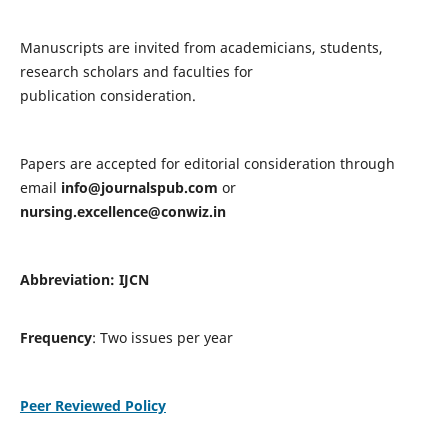
Manuscripts are invited from academicians, students,
research scholars and faculties for
publication consideration.
Papers are accepted for editorial consideration through
email
info@journalspub.com
or
nursing.excellence@conwiz.in
Abbreviation: IJCN
Frequency
: Two issues per year
Peer Reviewed Policy