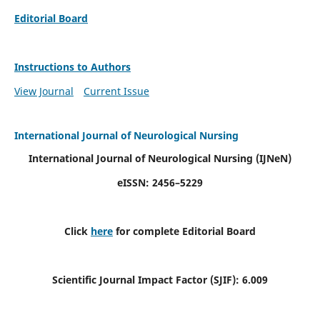
Editorial Board
Instructions to Authors
View Journal
Current Issue
International Journal of Neurological Nursing
International Journal of Neurological Nursing
(IJNeN)
eISSN: 2456–5229
Click
here
for complete Editorial Board
Scientific Journal Impact Factor (SJIF): 6.009