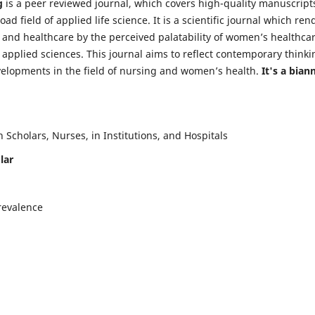
g
is a peer reviewed journal, which covers high-quality manuscript
d field of applied life science. It is a scientific journal which ren
 and healthcare by the perceived palatability of women’s healthca
y applied sciences. This journal aims to reflect contemporary thinki
velopments in the field of nursing and women’s health.
It's a bian
Scholars, Nurses, in Institutions, and Hospitals
lar
revalence