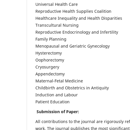
Universal Health Care
Reproductive Health Supplies Coalition
Healthcare Inequality and Health Disparities
Transcultural Nursing
Reproductive Endocrinology and Infertility
Family Planning
Menopausal and Geriatric Gynecology
Hysterectomy
Oophorectomy
Cryosurgery
Appendectomy
Maternal-Fetal Medicine
Childbirth and Obstetrics in Antiquity
Induction and Labour
Patient Education
Submission of Paper:
All contributions to the journal are rigorously re
work. The journal publishes the most significant