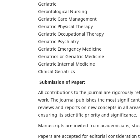
Geriatric
Gerontological Nursing
Geriatric Care Management
Geriatric Physical Therapy
Geriatric Occupational Therapy
Geriatric Psychiatry
Geriatric Emergency Medicine
Geriatrics or Geriatric Medicine
Geriatric Internal Medicine
Clinical Geriatrics
Submission of Paper:
All contributions to the journal are rigorously re
work. The journal publishes the most significant
reviews and reports on new concepts in all areas
ensuring its scientific priority and significance.
Manuscripts are invited from academicians, stude
Papers are accepted for editorial consideration