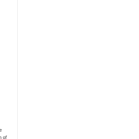
e
m of