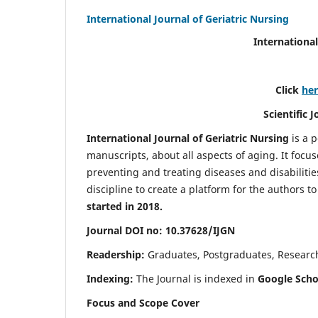
International Journal of Geriatric Nursing
International
Click
he
Scientific 
International Journal of Geriatric Nursing
is a 
manuscripts, about all aspects of aging. It focus
preventing and treating diseases and disabilities 
discipline to create a platform for the authors t
started in 2018.
Journal DOI no: 10.37628/IJGN
Readership:
Graduates, Postgraduates, Research 
Indexing:
The Journal is indexed in
Google Schol
Focus and Scope Cover