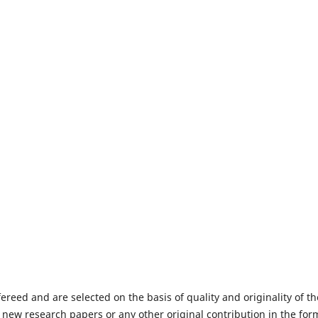
fereed and are selected on the basis of quality and originality of th
 new research papers or any other original contribution in the for