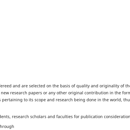
fereed and are selected on the basis of quality and originality of th
 new research papers or any other original contribution in the for
 pertaining to its scope and research being done in the world, th
nts, research scholars and faculties for publication consideration
 through