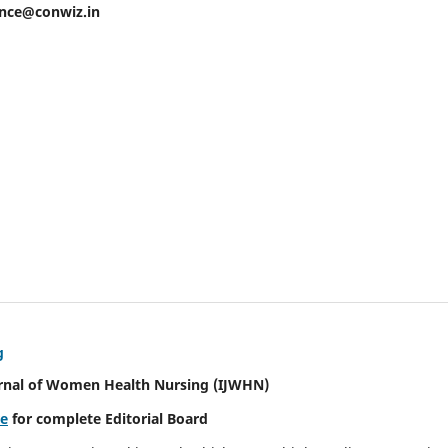
ence@conwiz.in
g
urnal of Women Health Nursing
(IJWHN)
re
for complete Editorial Board