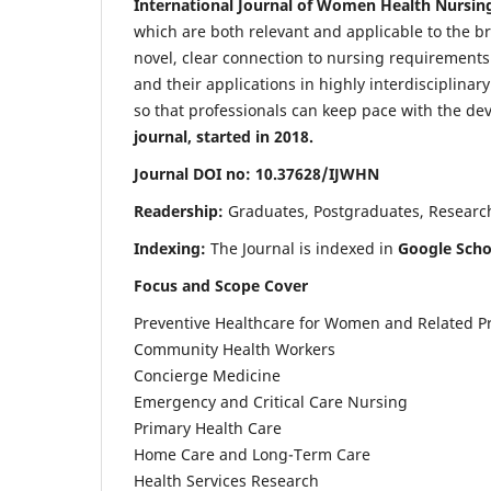
International Journal of Women Health Nursin
which are both relevant and applicable to the broa
novel, clear connection to nursing requirements
and their applications in highly interdisciplinar
so that professionals can keep pace with the de
journal, started in 2018.
Journal DOI no: 10.37628/IJWHN
Readership:
Graduates, Postgraduates, Research 
Indexing:
The Journal is indexed in
Google Scho
Focus and Scope Cover
Preventive Healthcare for Women and Related P
Community Health Workers
Concierge Medicine
Emergency and Critical Care Nursing
Primary Health Care
Home Care and Long-Term Care
Health Services Research