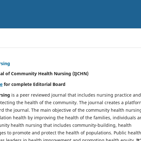
rsing
nal of Community Health Nursing (IJCHN)
re
for complete Editorial Board
rsing
is a peer reviewed journal that includes nursing practice and
tecting the health of the community. The journal creates a platfo
rd the journal. The main objective of the community health nursing
ation health by improving the health of the families, individuals 
unity health nursing that includes community-building, health
es to promote and protect the health of populations. Public healt
y as leaders in health improvement and promoting health equity.
It