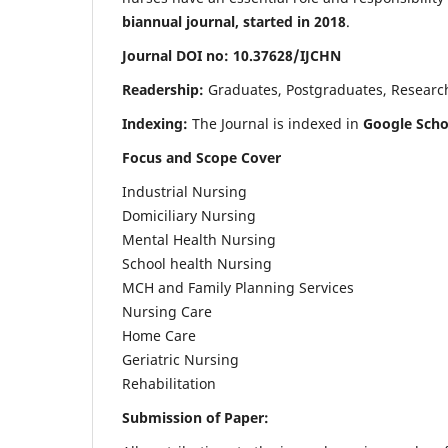
biannual journal, started in 2018
.
Journal DOI no: 10.37628/IJCHN
Readership:
Graduates, Postgraduates, Research 
Indexing:
The Journal is indexed in
Google Scho
Focus and Scope Cover
Industrial Nursing
Domiciliary Nursing
Mental Health Nursing
School health Nursing
MCH and Family Planning Services
Nursing Care
Home Care
Geriatric Nursing
Rehabilitation
Submission of Paper: