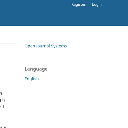
Register
Login
Open Journal Systems
Language
English
rm
 is
and
h
's a