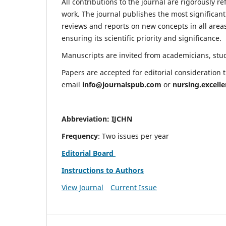
All contributions to the journal are rigorously re
work. The journal publishes the most significant
reviews and reports on new concepts in all areas
ensuring its scientific priority and significance.
Manuscripts are invited from academicians, stude
Papers are accepted for editorial consideration
email
info@journalspub.com
or
nursing.excell
Abbreviation: IJCHN
Frequency
: Two issues per year
Editorial Board
Instructions to Authors
View Journal
Current Issue