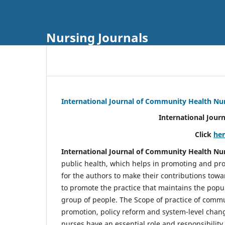
Nursing Journals
International Journal of Community Health Nu
International Jour
Click
he
International Journal of Community Health Nu
public health, which helps in promoting and pro
for the authors to make their contributions towa
to promote the practice that maintains the popul
group of people. The Scope of practice of comm
promotion, policy reform and system-level chang
nurses have an essential role and responsibilit