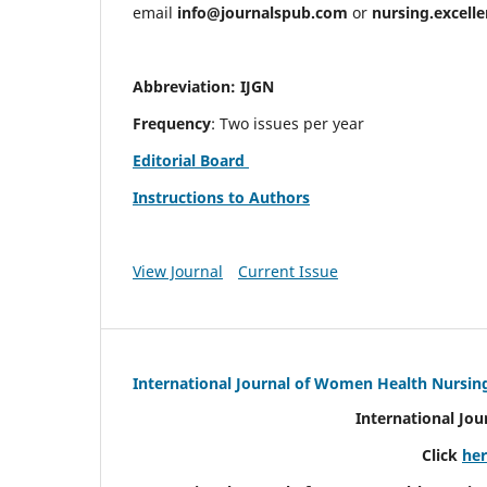
email
info@journalspub.com
or
nursing.excell
Abbreviation: IJGN
Frequency
: Two issues per year
Editorial Board
Instructions to Authors
View Journal
Current Issue
International Journal of Women Health Nursin
International Jo
Click
he