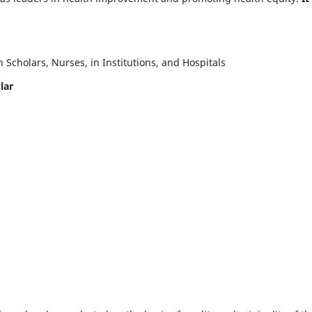
Scholars, Nurses, in Institutions, and Hospitals
lar