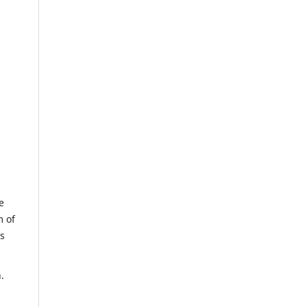
e
m of
us
.