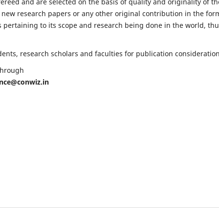
fereed and are selected on the basis of quality and originality of th
 new research papers or any other original contribution in the for
 pertaining to its scope and research being done in the world, th
nts, research scholars and faculties for publication consideration
 through
ence@conwiz.in