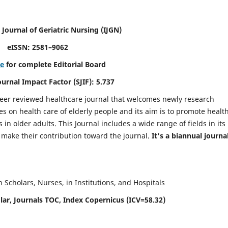
 Journal of Geriatric Nursing
(IJGN)
eISSN: 2581–9062
re
for complete Editorial Board
Journal Impact Factor (SJIF): 5.737
peer reviewed healthcare journal that welcomes newly research
es on health care of elderly people and its aim is to promote healt
in older adults. This Journal includes a wide range of fields in its
o make their contribution toward the journal.
It's a biannual journal
Scholars, Nurses, in Institutions, and Hospitals
ar, Journals TOC, Index Copernicus (ICV=58.32)