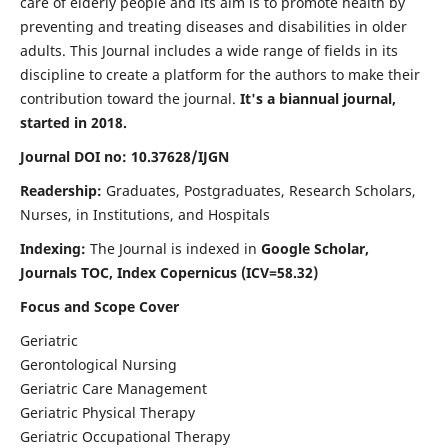
care of elderly people and its aim is to promote health by
preventing and treating diseases and disabilities in older
adults. This Journal includes a wide range of fields in its
discipline to create a platform for the authors to make their
contribution toward the journal.
It's a biannual journal,
started in 2018.
Journal DOI no: 10.37628/IJGN
Readership:
Graduates, Postgraduates, Research Scholars,
Nurses, in Institutions, and Hospitals
Indexing:
The Journal is indexed in
Google Scholar,
Journals TOC, Index Copernicus (ICV=58.32)
Focus and Scope Cover
Geriatric
Gerontological Nursing
Geriatric Care Management
Geriatric Physical Therapy
Geriatric Occupational Therapy