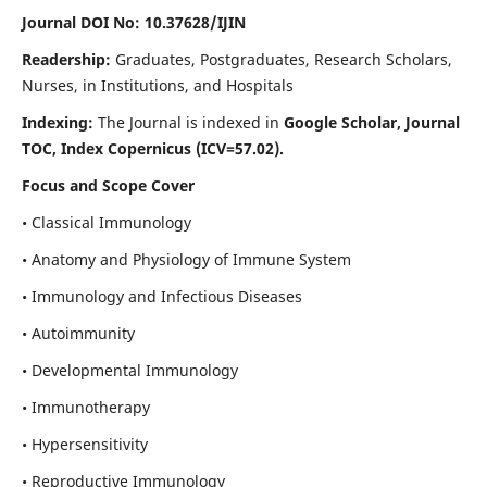
Journal DOI No: 10.37628/IJIN
Readership:
Graduates, Postgraduates, Research Scholars,
Nurses, in Institutions, and Hospitals
Indexing:
The Journal is indexed in
Google Scholar, Journal
TOC, Index Copernicus (ICV=57.02).
Focus and Scope Cover
• Classical Immunology
• Anatomy and Physiology of Immune System
• Immunology and Infectious Diseases
• Autoimmunity
• Developmental Immunology
• Immunotherapy
• Hypersensitivity
• Reproductive Immunology