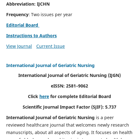
Abbreviation: IJCHN
Frequency
: Two issues per year
Editorial Board
Instructions to Authors
View Journal
Current Issue
International Journal of Geriatric Nursing
International Journal of Geriatric Nursing
(IJGN)
eISSN: 2581–9062
Click
here
for complete Editorial Board
Scientific Journal Impact Factor (SJIF): 5.737
International Journal of Geriatric Nursing
is a peer
reviewed healthcare journal that welcomes newly research
manuscripts, about all aspects of aging. It focuses on health