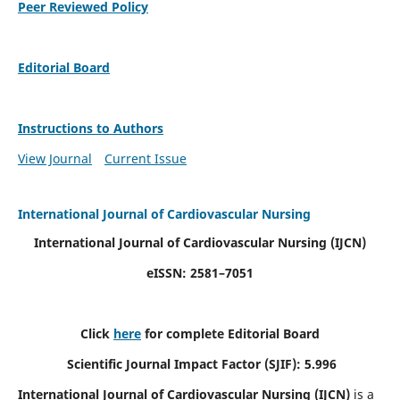
Peer Reviewed Policy
Editorial Board
Instructions to Authors
View Journal
Current Issue
International Journal of Cardiovascular Nursing
International Journal of Cardiovascular Nursing
(IJCN)
eISSN: 2581–7051
Click
here
for complete Editorial Board
Scientific Journal Impact Factor (SJIF): 5.996
International Journal of Cardiovascular Nursing (IJCN)
is a