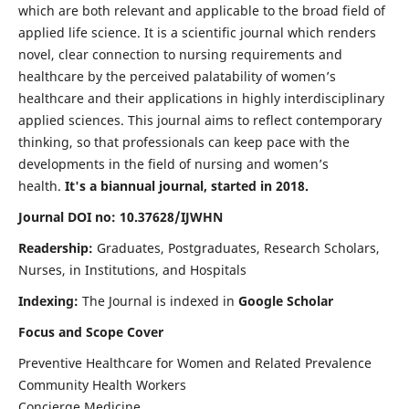
which are both relevant and applicable to the broad field of
applied life science. It is a scientific journal which renders
novel, clear connection to nursing requirements and
healthcare by the perceived palatability of women’s
healthcare and their applications in highly interdisciplinary
applied sciences. This journal aims to reflect contemporary
thinking, so that professionals can keep pace with the
developments in the field of nursing and women’s
health.
It's a biannual journal, started in 2018.
Journal DOI no: 10.37628/IJWHN
Readership:
Graduates, Postgraduates, Research Scholars,
Nurses, in Institutions, and Hospitals
Indexing:
The Journal is indexed in
Google Scholar
Focus and Scope Cover
Preventive Healthcare for Women and Related Prevalence
Community Health Workers
Concierge Medicine