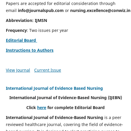
Papers are accepted for editorial consideration through
email
info@journalspub.com
or
nursing.excellence@conwiz.in
Abbreviation: IJMSN
Frequency
: Two issues per year
Editorial Board
Instructions to Authors
View Journal
Current Issue
International Journal of Evidence Based Nursing
International Journal of Evidence-Based Nursing
(IJEBN)
Click
here
for complete Editorial Board
International Journal of Evidence-Based Nursing
is a peer
reviewed healthcare journal, covering the field of evidence-