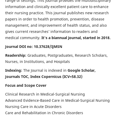
range of settings. This journal provides the multidisciplinary
information and clinically excellent patient care to enhance
their nursing practice. This journal publishes new research
papers in order to health promotion, prevention, disease
management, and improvement of health status, and also
gives current researches’ information to readers and
medical community.
It's a biannual journal, started in 2018.
Journal DOI no: 10.37628/IJMSN
Readership:
Graduates, Postgraduates, Research Scholars,
Nurses, in Institutions, and Hospitals
Indexing:
The Journal is indexed in
Google Scholar,
Journals TOC, Index Copernicus (ICV=58.32)
Focus and Scope Cover
Clinical Research in Medical-Surgical Nursing
Advanced Evidence-Based Care in Medical-Surgical Nursing
Nursing Care in Acute Disorders
Care and Rehabilitation in Chronic Disorders