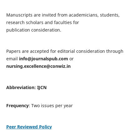
Manuscripts are invited from academicians, students,
research scholars and faculties for
publication consideration.
Papers are accepted for editorial consideration through
email
info@journalspub.com
or
nursing.excellence@conwiz.in
Abbreviation: IJCN
Frequency
: Two issues per year
Peer Reviewed Policy