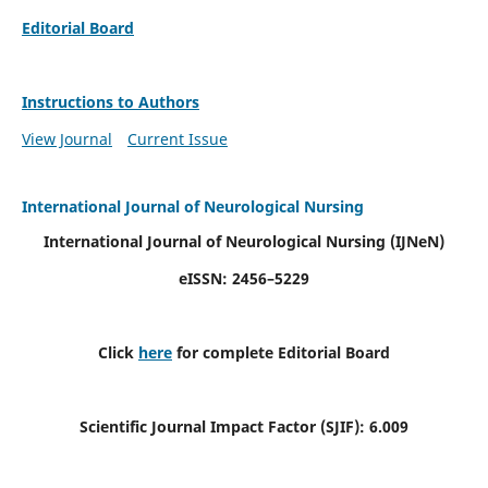
Editorial Board
Instructions to Authors
View Journal
Current Issue
International Journal of Neurological Nursing
International Journal of Neurological Nursing
(IJNeN)
eISSN: 2456–5229
Click
here
for complete Editorial Board
Scientific Journal Impact Factor (SJIF): 6.009