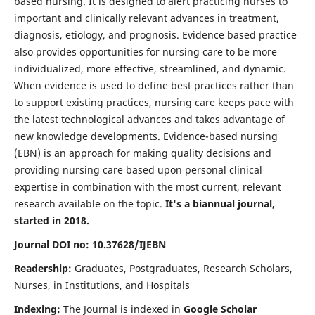
based nursing. It is designed to alert practicing nurses to
important and clinically relevant advances in treatment,
diagnosis, etiology, and prognosis. Evidence based practice
also provides opportunities for nursing care to be more
individualized, more effective, streamlined, and dynamic.
When evidence is used to define best practices rather than
to support existing practices, nursing care keeps pace with
the latest technological advances and takes advantage of
new knowledge developments. Evidence-based nursing
(EBN) is an approach for making quality decisions and
providing nursing care based upon personal clinical
expertise in combination with the most current, relevant
research available on the topic.
It's a biannual journal,
started in 2018.
Journal DOI no: 10.37628/IJEBN
Readership:
Graduates, Postgraduates, Research Scholars,
Nurses, in Institutions, and Hospitals
Indexing:
The Journal is indexed in
Google Scholar