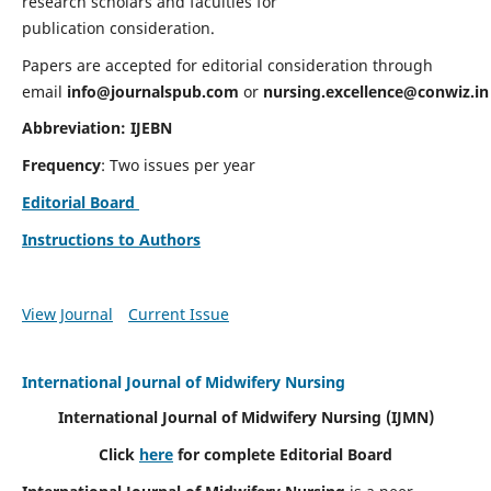
research scholars and faculties for
publication consideration.
Papers are accepted for editorial consideration through
email
info@journalspub.com
or
nursing.excellence@conwiz.in
Abbreviation: IJEBN
Frequency
: Two issues per year
Editorial Board
Instructions to Authors
View Journal
Current Issue
International Journal of Midwifery Nursing
International Journal of Midwifery Nursing
(IJMN)
Click
here
for complete Editorial Board