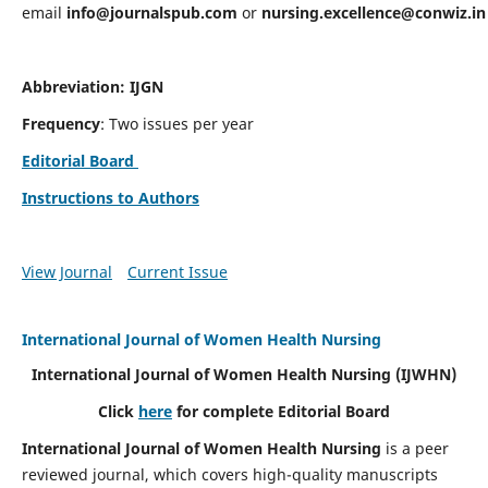
email
info@journalspub.com
or
nursing.excellence@conwiz.in
Abbreviation: IJGN
Frequency
: Two issues per year
Editorial Board
Instructions to Authors
View Journal
Current Issue
International Journal of Women Health Nursing
International Journal of Women Health Nursing
(IJWHN)
Click
here
for complete Editorial Board
International Journal of Women Health Nursing
is a peer
reviewed journal, which covers high-quality manuscripts