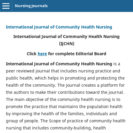
Nursing Journals
International Journal of Community Health Nursing
International Journal of Community Health Nursing
(IJCHN)
Click
here
for complete Editorial Board
International Journal of Community Health Nursing
is a
peer reviewed journal that includes nursing practice and
public health, which helps in promoting and protecting the
health of the community. The journal creates a platform for
the authors to make their contributions toward the journal.
The main objective of the community health nursing is to
promote the practice that maintains the population health
by improving the health of the families, individuals and
group of people. The Scope of practice of community health
nursing that includes community-building, health