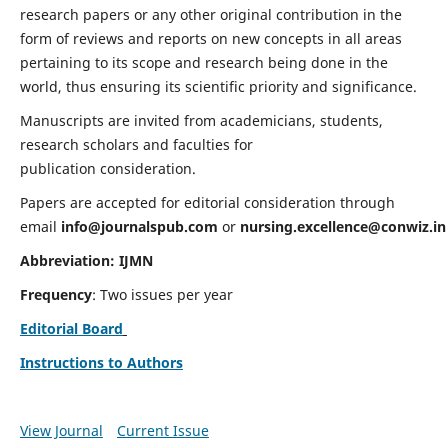
research papers or any other original contribution in the
form of reviews and reports on new concepts in all areas
pertaining to its scope and research being done in the
world, thus ensuring its scientific priority and significance.
Manuscripts are invited from academicians, students,
research scholars and faculties for
publication consideration.
Papers are accepted for editorial consideration through
email
info@journalspub.com
or
nursing.excellence@conwiz.in
Abbreviation: IJMN
Frequency
: Two issues per year
Editorial Board
Instructions to Authors
View Journal
Current Issue