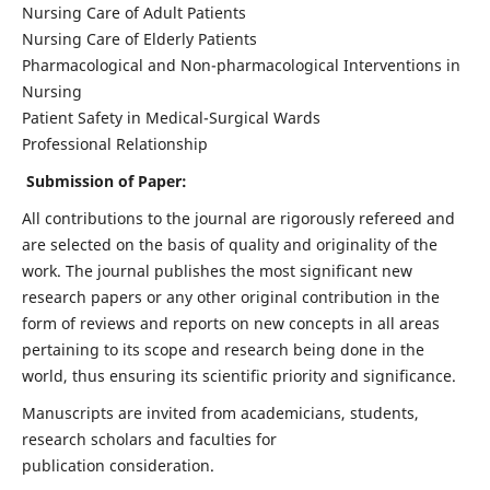
Nursing Care of Adult Patients
Nursing Care of Elderly Patients
Pharmacological and Non-pharmacological Interventions in
Nursing
Patient Safety in Medical-Surgical Wards
Professional Relationship
Submission of Paper:
All contributions to the journal are rigorously refereed and
are selected on the basis of quality and originality of the
work. The journal publishes the most significant new
research papers or any other original contribution in the
form of reviews and reports on new concepts in all areas
pertaining to its scope and research being done in the
world, thus ensuring its scientific priority and significance.
Manuscripts are invited from academicians, students,
research scholars and faculties for
publication consideration.