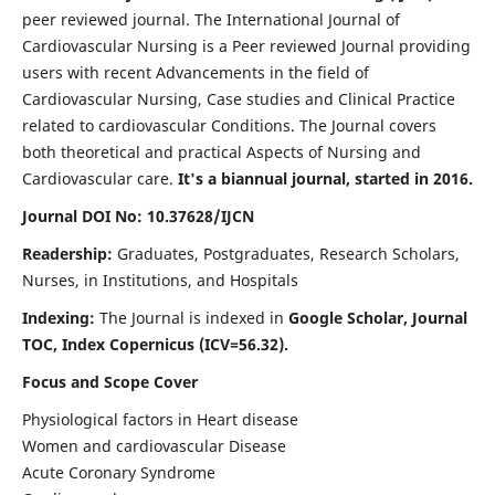
peer reviewed journal. The International Journal of
Cardiovascular Nursing is a Peer reviewed Journal providing
users with recent Advancements in the field of
Cardiovascular Nursing, Case studies and Clinical Practice
related to cardiovascular Conditions. The Journal covers
both theoretical and practical Aspects of Nursing and
Cardiovascular care.
It's a biannual journal, started in 2016.
Journal DOI No: 10.37628/IJCN
Readership:
Graduates, Postgraduates, Research Scholars,
Nurses, in Institutions, and Hospitals
Indexing:
The Journal is indexed in
Google Scholar, Journal
TOC, Index Copernicus (ICV=56.32).
Focus and Scope Cover
Physiological factors in Heart disease
Women and cardiovascular Disease
Acute Coronary Syndrome