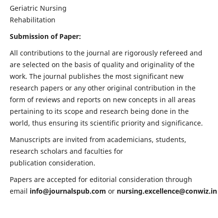
Geriatric Nursing
Rehabilitation
Submission of Paper:
All contributions to the journal are rigorously refereed and
are selected on the basis of quality and originality of the
work. The journal publishes the most significant new
research papers or any other original contribution in the
form of reviews and reports on new concepts in all areas
pertaining to its scope and research being done in the
world, thus ensuring its scientific priority and significance.
Manuscripts are invited from academicians, students,
research scholars and faculties for
publication consideration.
Papers are accepted for editorial consideration through
email
info@journalspub.com
or
nursing.excellence@conwiz.in