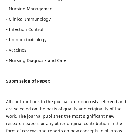
• Nursing Management
• Clinical Immunology
• Infection Control
• Immunotoxicology
• Vaccines
• Nursing Diagnosis and Care
Submission of Paper:
All contributions to the journal are rigorously refereed and
are selected on the basis of quality and originality of the
work. The journal publishes the most significant new
research papers or any other original contribution in the
form of reviews and reports on new concepts in all areas