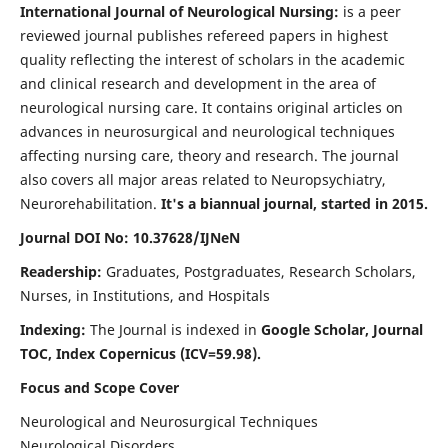
International Journal of Neurological Nursing:
is a peer
reviewed journal publishes refereed papers in highest
quality reflecting the interest of scholars in the academic
and clinical research and development in the area of
neurological nursing care. It contains original articles on
advances in neurosurgical and neurological techniques
affecting nursing care, theory and research. The journal
also covers all major areas related to Neuropsychiatry,
Neurorehabilitation.
It's a biannual journal, started in 2015.
Journal DOI No: 10.37628/IJNeN
Readership:
Graduates, Postgraduates, Research Scholars,
Nurses, in Institutions, and Hospitals
Indexing:
The Journal is indexed in
Google Scholar, Journal
TOC, Index Copernicus (ICV=59.98).
Focus and Scope Cover
Neurological and Neurosurgical Techniques
Neurological Disorders