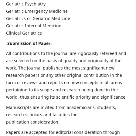
Geriatric Psychiatry
Geriatric Emergency Medicine
Geriatrics or Geriatric Medicine
Geriatric Internal Medicine
Clinical Geriatrics
Submission of Paper:
All contributions to the journal are rigorously refereed and
are selected on the basis of quality and originality of the
work. The journal publishes the most significant new
research papers or any other original contribution in the
form of reviews and reports on new concepts in all areas
pertaining to its scope and research being done in the
world, thus ensuring its scientific priority and significance.
Manuscripts are invited from academicians, students,
research scholars and faculties for
publication consideration.
Papers are accepted for editorial consideration through