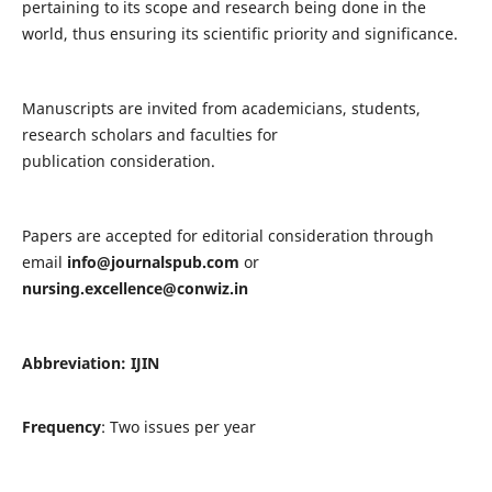
pertaining to its scope and research being done in the
world, thus ensuring its scientific priority and significance.
Manuscripts are invited from academicians, students,
research scholars and faculties for
publication consideration.
Papers are accepted for editorial consideration through
email
info@journalspub.com
or
nursing.excellence@conwiz.in
Abbreviation: IJIN
Frequency
: Two issues per year