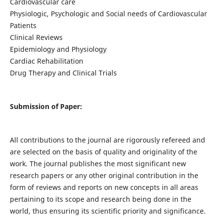
Cardiovascular care
Physiologic, Psychologic and Social needs of Cardiovascular
Patients
Clinical Reviews
Epidemiology and Physiology
Cardiac Rehabilitation
Drug Therapy and Clinical Trials
Submission of Paper:
All contributions to the journal are rigorously refereed and
are selected on the basis of quality and originality of the
work. The journal publishes the most significant new
research papers or any other original contribution in the
form of reviews and reports on new concepts in all areas
pertaining to its scope and research being done in the
world, thus ensuring its scientific priority and significance.