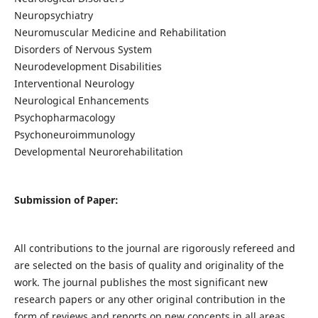
Neuropsychiatry
Neuromuscular Medicine and Rehabilitation
Disorders of Nervous System
Neurodevelopment Disabilities
Interventional Neurology
Neurological Enhancements
Psychopharmacology
Psychoneuroimmunology
Developmental Neurorehabilitation
Submission of Paper:
All contributions to the journal are rigorously refereed and
are selected on the basis of quality and originality of the
work. The journal publishes the most significant new
research papers or any other original contribution in the
form of reviews and reports on new concepts in all areas