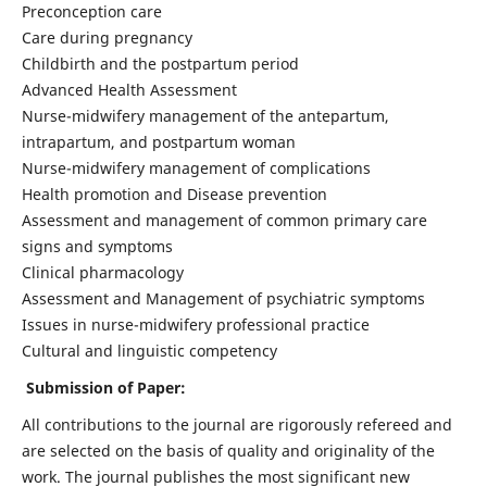
Preconception care
Care during pregnancy
Childbirth and the postpartum period
Advanced Health Assessment
Nurse-midwifery management of the antepartum,
intrapartum, and postpartum woman
Nurse-midwifery management of complications
Health promotion and Disease prevention
Assessment and management of common primary care
signs and symptoms
Clinical pharmacology
Assessment and Management of psychiatric symptoms
Issues in nurse-midwifery professional practice
Cultural and linguistic competency
Submission of Paper:
All contributions to the journal are rigorously refereed and
are selected on the basis of quality and originality of the
work. The journal publishes the most significant new