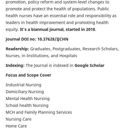
promotion, policy reform and system-level changes to
promote and protect the health of populations. Public
health nurses have an essential role and responsibility as
leaders in health improvement and promoting health
equity.
It's a biannual journal, started in 2018
.
Journal DOI no: 10.37628/IJCHN
Readership:
Graduates, Postgraduates, Research Scholars,
Nurses, in Institutions, and Hospitals
Indexing:
The Journal is indexed in
Google Scholar
Focus and Scope Cover
Industrial Nursing
Domiciliary Nursing
Mental Health Nursing
School health Nursing
MCH and Family Planning Services
Nursing Care
Home Care