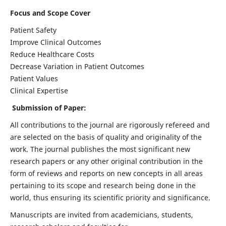
Focus and Scope Cover
Patient Safety
Improve Clinical Outcomes
Reduce Healthcare Costs
Decrease Variation in Patient Outcomes
Patient Values
Clinical Expertise
Submission of Paper:
All contributions to the journal are rigorously refereed and
are selected on the basis of quality and originality of the
work. The journal publishes the most significant new
research papers or any other original contribution in the
form of reviews and reports on new concepts in all areas
pertaining to its scope and research being done in the
world, thus ensuring its scientific priority and significance.
Manuscripts are invited from academicians, students,