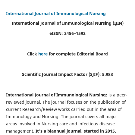
International Journal of Immunological Nursing
International Journal of Immunological Nursing
(IJIN)
eISSN: 2456–1592
Click
here
for complete Editorial Board
Scientific Journal Impact Factor (SJIF): 5.983
International Journal of Immunological Nursing:
is a peer-
reviewed journal. The journal focuses on the publication of
current Research/Review works carried out in the area of
Immunology and Nursing. The journal covers all major
areas involved in Nursing care and infectious disease
management.
It's a biannual journal, started in 2015.