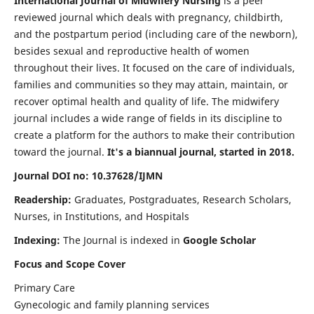
International Journal of Midwifery Nursing
is a peer
reviewed journal which deals with pregnancy, childbirth,
and the postpartum period (including care of the newborn),
besides sexual and reproductive health of women
throughout their lives. It focused on the care of individuals,
families and communities so they may attain, maintain, or
recover optimal health and quality of life. The midwifery
journal includes a wide range of fields in its discipline to
create a platform for the authors to make their contribution
toward the journal.
It's a biannual journal, started in 2018.
Journal DOI no: 10.37628/IJMN
Readership:
Graduates, Postgraduates, Research Scholars,
Nurses, in Institutions, and Hospitals
Indexing:
The Journal is indexed in
Google Scholar
Focus and Scope Cover
Primary Care
Gynecologic and family planning services