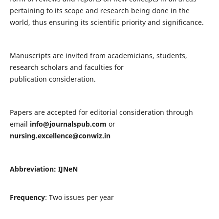
pertaining to its scope and research being done in the
world, thus ensuring its scientific priority and significance.
Manuscripts are invited from academicians, students,
research scholars and faculties for
publication consideration.
Papers are accepted for editorial consideration through
email
info@journalspub.com
or
nursing.excellence@conwiz.in
Abbreviation: IJNeN
Frequency
: Two issues per year