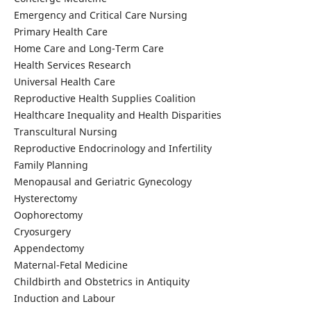
Emergency and Critical Care Nursing
Primary Health Care
Home Care and Long-Term Care
Health Services Research
Universal Health Care
Reproductive Health Supplies Coalition
Healthcare Inequality and Health Disparities
Transcultural Nursing
Reproductive Endocrinology and Infertility
Family Planning
Menopausal and Geriatric Gynecology
Hysterectomy
Oophorectomy
Cryosurgery
Appendectomy
Maternal-Fetal Medicine
Childbirth and Obstetrics in Antiquity
Induction and Labour