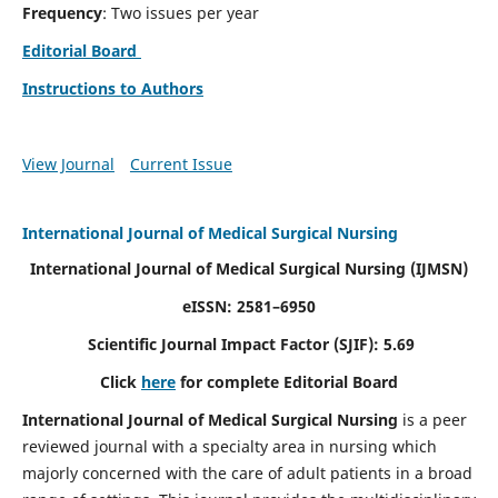
Frequency
: Two issues per year
Editorial Board
Instructions to Authors
View Journal
Current Issue
International Journal of Medical Surgical Nursing
International Journal of Medical Surgical Nursing
(IJMSN)
eISSN: 2581–6950
Scientific Journal Impact Factor (SJIF): 5.69
Click
here
for complete Editorial Board
International Journal of Medical Surgical Nursing
is a peer
reviewed journal with a specialty area in nursing which
majorly concerned with the care of adult patients in a broad