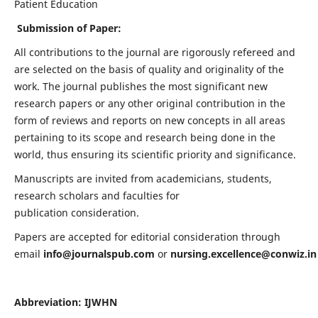
Patient Education
Submission of Paper:
All contributions to the journal are rigorously refereed and
are selected on the basis of quality and originality of the
work. The journal publishes the most significant new
research papers or any other original contribution in the
form of reviews and reports on new concepts in all areas
pertaining to its scope and research being done in the
world, thus ensuring its scientific priority and significance.
Manuscripts are invited from academicians, students,
research scholars and faculties for
publication consideration.
Papers are accepted for editorial consideration through
email
info@journalspub.com
or
nursing.excellence@conwiz.in
Abbreviation: IJWHN