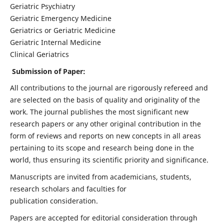
Geriatric Psychiatry
Geriatric Emergency Medicine
Geriatrics or Geriatric Medicine
Geriatric Internal Medicine
Clinical Geriatrics
Submission of Paper:
All contributions to the journal are rigorously refereed and
are selected on the basis of quality and originality of the
work. The journal publishes the most significant new
research papers or any other original contribution in the
form of reviews and reports on new concepts in all areas
pertaining to its scope and research being done in the
world, thus ensuring its scientific priority and significance.
Manuscripts are invited from academicians, students,
research scholars and faculties for
publication consideration.
Papers are accepted for editorial consideration through