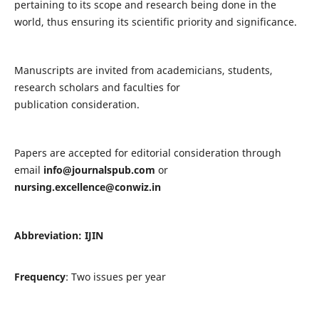
pertaining to its scope and research being done in the
world, thus ensuring its scientific priority and significance.
Manuscripts are invited from academicians, students,
research scholars and faculties for
publication consideration.
Papers are accepted for editorial consideration through
email
info@journalspub.com
or
nursing.excellence@conwiz.in
Abbreviation: IJIN
Frequency
: Two issues per year