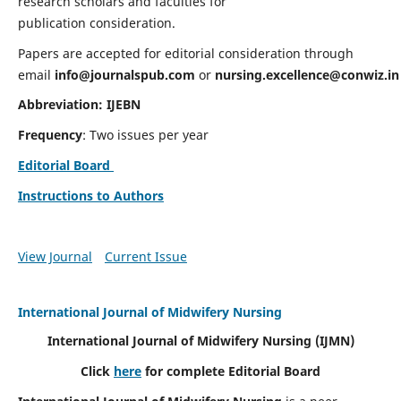
research scholars and faculties for
publication consideration.
Papers are accepted for editorial consideration through
email
info@journalspub.com
or
nursing.excellence@conwiz.in
Abbreviation: IJEBN
Frequency
: Two issues per year
Editorial Board
Instructions to Authors
View Journal
Current Issue
International Journal of Midwifery Nursing
International Journal of Midwifery Nursing
(IJMN)
Click
here
for complete Editorial Board