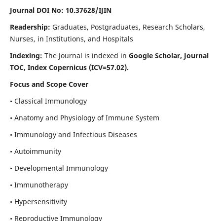
Journal DOI No: 10.37628/IJIN
Readership:
Graduates, Postgraduates, Research Scholars,
Nurses, in Institutions, and Hospitals
Indexing:
The Journal is indexed in
Google Scholar, Journal
TOC, Index Copernicus (ICV=57.02).
Focus and Scope Cover
• Classical Immunology
• Anatomy and Physiology of Immune System
• Immunology and Infectious Diseases
• Autoimmunity
• Developmental Immunology
• Immunotherapy
• Hypersensitivity
• Reproductive Immunology