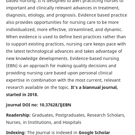
based nursing. It is designed to alert practicing nurses to
important and clinically relevant advances in treatment,
diagnosis, etiology, and prognosis. Evidence based practice
also provides opportunities for nursing care to be more
individualized, more effective, streamlined, and dynamic.
When evidence is used to define best practices rather than
to support existing practices, nursing care keeps pace with
the latest technological advances and takes advantage of
new knowledge developments. Evidence-based nursing
(EBN) is an approach for making quality decisions and
providing nursing care based upon personal clinical
expertise in combination with the most current, relevant
research available on the topic.
It's a biannual journal,
started in 2018.
Journal DOI no: 10.37628/IJEBN
Readership:
Graduates, Postgraduates, Research Scholars,
Nurses, in Institutions, and Hospitals
Indexing:
The Journal is indexed in
Google Scholar