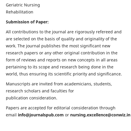
Geriatric Nursing
Rehabilitation
Submission of Paper:
All contributions to the journal are rigorously refereed and
are selected on the basis of quality and originality of the
work. The journal publishes the most significant new
research papers or any other original contribution in the
form of reviews and reports on new concepts in all areas
pertaining to its scope and research being done in the
world, thus ensuring its scientific priority and significance.
Manuscripts are invited from academicians, students,
research scholars and faculties for
publication consideration.
Papers are accepted for editorial consideration through
email
info@journalspub.com
or
nursing.excellence@conwiz.in