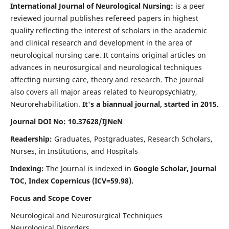
International Journal of Neurological Nursing:
is a peer
reviewed journal publishes refereed papers in highest
quality reflecting the interest of scholars in the academic
and clinical research and development in the area of
neurological nursing care. It contains original articles on
advances in neurosurgical and neurological techniques
affecting nursing care, theory and research. The journal
also covers all major areas related to Neuropsychiatry,
Neurorehabilitation.
It's a biannual journal, started in 2015.
Journal DOI No: 10.37628/IJNeN
Readership:
Graduates, Postgraduates, Research Scholars,
Nurses, in Institutions, and Hospitals
Indexing:
The Journal is indexed in
Google Scholar, Journal
TOC, Index Copernicus (ICV=59.98).
Focus and Scope Cover
Neurological and Neurosurgical Techniques
Neurological Disorders