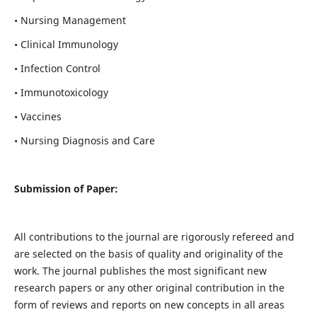
• Nursing Management
• Clinical Immunology
• Infection Control
• Immunotoxicology
• Vaccines
• Nursing Diagnosis and Care
Submission of Paper:
All contributions to the journal are rigorously refereed and
are selected on the basis of quality and originality of the
work. The journal publishes the most significant new
research papers or any other original contribution in the
form of reviews and reports on new concepts in all areas