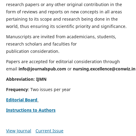
research papers or any other original contribution in the
form of reviews and reports on new concepts in all areas
pertaining to its scope and research being done in the
world, thus ensuring its scientific priority and significance.
Manuscripts are invited from academicians, students,
research scholars and faculties for
publication consideration.
Papers are accepted for editorial consideration through
email
info@journalspub.com
or
nursing.excellence@conwiz.in
Abbreviation: IJMN
Frequency
: Two issues per year
Editorial Board
Instructions to Authors
View Journal
Current Issue