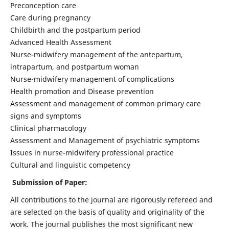
Preconception care
Care during pregnancy
Childbirth and the postpartum period
Advanced Health Assessment
Nurse-midwifery management of the antepartum,
intrapartum, and postpartum woman
Nurse-midwifery management of complications
Health promotion and Disease prevention
Assessment and management of common primary care
signs and symptoms
Clinical pharmacology
Assessment and Management of psychiatric symptoms
Issues in nurse-midwifery professional practice
Cultural and linguistic competency
Submission of Paper:
All contributions to the journal are rigorously refereed and
are selected on the basis of quality and originality of the
work. The journal publishes the most significant new