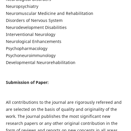
Neuropsychiatry
Neuromuscular Medicine and Rehabilitation
Disorders of Nervous System
Neurodevelopment Disabilities
Interventional Neurology
Neurological Enhancements
Psychopharmacology
Psychoneuroimmunology
Developmental Neurorehabilitation
Submission of Paper:
All contributions to the journal are rigorously refereed and
are selected on the basis of quality and originality of the
work. The journal publishes the most significant new
research papers or any other original contribution in the
form of reviews and reports on new concepts in all areas