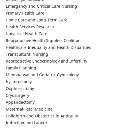
Emergency and Critical Care Nursing
Primary Health Care
Home Care and Long-Term Care
Health Services Research
Universal Health Care
Reproductive Health Supplies Coalition
Healthcare Inequality and Health Disparities
Transcultural Nursing
Reproductive Endocrinology and Infertility
Family Planning
Menopausal and Geriatric Gynecology
Hysterectomy
Oophorectomy
Cryosurgery
Appendectomy
Maternal-Fetal Medicine
Childbirth and Obstetrics in Antiquity
Induction and Labour