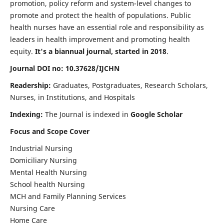
promotion, policy reform and system-level changes to
promote and protect the health of populations. Public
health nurses have an essential role and responsibility as
leaders in health improvement and promoting health
equity.
It's a biannual journal, started in 2018
.
Journal DOI no: 10.37628/IJCHN
Readership:
Graduates, Postgraduates, Research Scholars,
Nurses, in Institutions, and Hospitals
Indexing:
The Journal is indexed in
Google Scholar
Focus and Scope Cover
Industrial Nursing
Domiciliary Nursing
Mental Health Nursing
School health Nursing
MCH and Family Planning Services
Nursing Care
Home Care