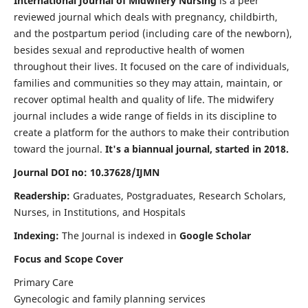
International Journal of Midwifery Nursing
is a peer
reviewed journal which deals with pregnancy, childbirth,
and the postpartum period (including care of the newborn),
besides sexual and reproductive health of women
throughout their lives. It focused on the care of individuals,
families and communities so they may attain, maintain, or
recover optimal health and quality of life. The midwifery
journal includes a wide range of fields in its discipline to
create a platform for the authors to make their contribution
toward the journal.
It's a biannual journal, started in 2018.
Journal DOI no: 10.37628/IJMN
Readership:
Graduates, Postgraduates, Research Scholars,
Nurses, in Institutions, and Hospitals
Indexing:
The Journal is indexed in
Google Scholar
Focus and Scope Cover
Primary Care
Gynecologic and family planning services