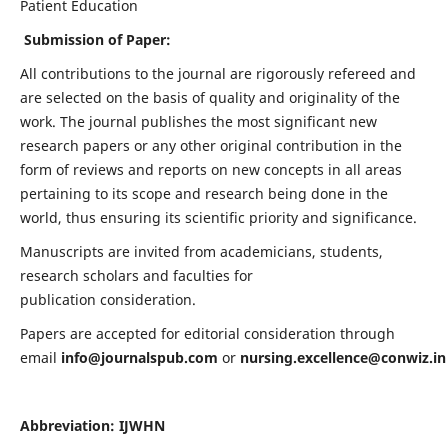
Patient Education
Submission of Paper:
All contributions to the journal are rigorously refereed and
are selected on the basis of quality and originality of the
work. The journal publishes the most significant new
research papers or any other original contribution in the
form of reviews and reports on new concepts in all areas
pertaining to its scope and research being done in the
world, thus ensuring its scientific priority and significance.
Manuscripts are invited from academicians, students,
research scholars and faculties for
publication consideration.
Papers are accepted for editorial consideration through
email
info@journalspub.com
or
nursing.excellence@conwiz.in
Abbreviation: IJWHN