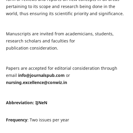
pertaining to its scope and research being done in the
world, thus ensuring its scientific priority and significance.
Manuscripts are invited from academicians, students,
research scholars and faculties for
publication consideration.
Papers are accepted for editorial consideration through
email
info@journalspub.com
or
nursing.excellence@conwiz.in
Abbreviation: IJNeN
Frequency
: Two issues per year