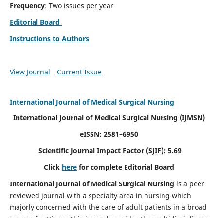
Frequency
: Two issues per year
Editorial Board
Instructions to Authors
View Journal
Current Issue
International Journal of Medical Surgical Nursing
International Journal of Medical Surgical Nursing
(IJMSN)
eISSN: 2581–6950
Scientific Journal Impact Factor (SJIF): 5.69
Click
here
for complete Editorial Board
International Journal of Medical Surgical Nursing
is a peer
reviewed journal with a specialty area in nursing which
majorly concerned with the care of adult patients in a broad