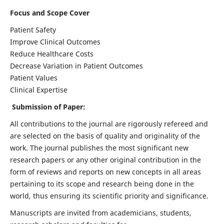
Focus and Scope Cover
Patient Safety
Improve Clinical Outcomes
Reduce Healthcare Costs
Decrease Variation in Patient Outcomes
Patient Values
Clinical Expertise
Submission of Paper:
All contributions to the journal are rigorously refereed and
are selected on the basis of quality and originality of the
work. The journal publishes the most significant new
research papers or any other original contribution in the
form of reviews and reports on new concepts in all areas
pertaining to its scope and research being done in the
world, thus ensuring its scientific priority and significance.
Manuscripts are invited from academicians, students,