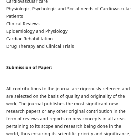
Cardiovascular care
Physiologic, Psychologic and Social needs of Cardiovascular
Patients
Clinical Reviews
Epidemiology and Physiology
Cardiac Rehabilitation
Drug Therapy and Clinical Trials
Submission of Paper:
All contributions to the journal are rigorously refereed and
are selected on the basis of quality and originality of the
work. The journal publishes the most significant new
research papers or any other original contribution in the
form of reviews and reports on new concepts in all areas
pertaining to its scope and research being done in the
world, thus ensuring its scientific priority and significance.