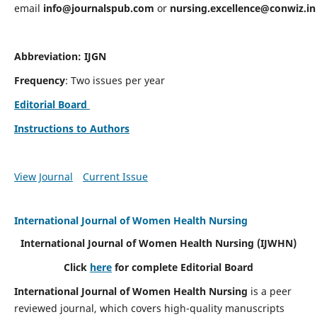
email
info@journalspub.com
or
nursing.excellence@conwiz.in
Abbreviation: IJGN
Frequency
: Two issues per year
Editorial Board
Instructions to Authors
View Journal
Current Issue
International Journal of Women Health Nursing
International Journal of Women Health Nursing
(IJWHN)
Click
here
for complete Editorial Board
International Journal of Women Health Nursing
is a peer
reviewed journal, which covers high-quality manuscripts