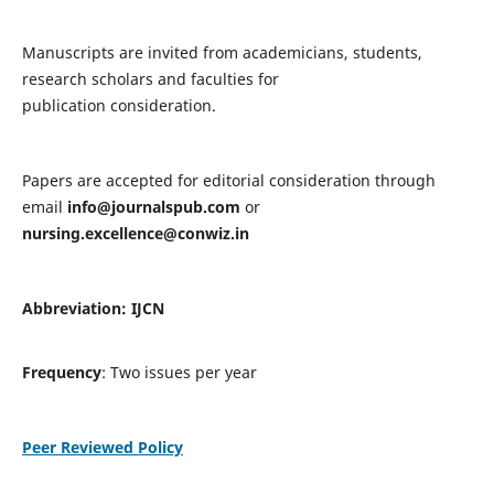
Manuscripts are invited from academicians, students,
research scholars and faculties for
publication consideration.
Papers are accepted for editorial consideration through
email
info@journalspub.com
or
nursing.excellence@conwiz.in
Abbreviation: IJCN
Frequency
: Two issues per year
Peer Reviewed Policy