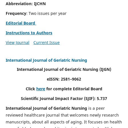
Abbreviation: IJCHN
Frequency
: Two issues per year
Editorial Board
Instructions to Authors
View Journal
Current Issue
International Journal of Geriatric Nursing
International Journal of Geriatric Nursing
(IJGN)
eISSN: 2581–9062
Click
here
for complete Editorial Board
Scientific Journal Impact Factor (SJIF): 5.737
International Journal of Geriatric Nursing
is a peer
reviewed healthcare journal that welcomes newly research
manuscripts, about all aspects of aging. It focuses on health