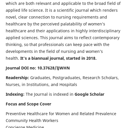
which are both relevant and applicable to the broad field of
applied life science. It is a scientific journal which renders
novel, clear connection to nursing requirements and
healthcare by the perceived palatability of women’s
healthcare and their applications in highly interdisciplinary
applied sciences. This journal aims to reflect contemporary
thinking, so that professionals can keep pace with the
developments in the field of nursing and women’s
health.
It's a biannual journal, started in 2018.
Journal DOI no: 10.37628/IJWHN
Readership:
Graduates, Postgraduates, Research Scholars,
Nurses, in Institutions, and Hospitals
Indexing:
The Journal is indexed in
Google Scholar
Focus and Scope Cover
Preventive Healthcare for Women and Related Prevalence
Community Health Workers
Concierge Medicine