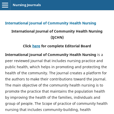
Nursing Journals
International Journal of Community Health Nursing
International Journal of Community Health Nursing
(IJCHN)
Click
here
for complete Editorial Board
International Journal of Community Health Nursing
is a
peer reviewed journal that includes nursing practice and
public health, which helps in promoting and protecting the
health of the community. The journal creates a platform for
the authors to make their contributions toward the journal.
The main objective of the community health nursing is to
promote the practice that maintains the population health
by improving the health of the families, individuals and
group of people. The Scope of practice of community health
nursing that includes community-building, health