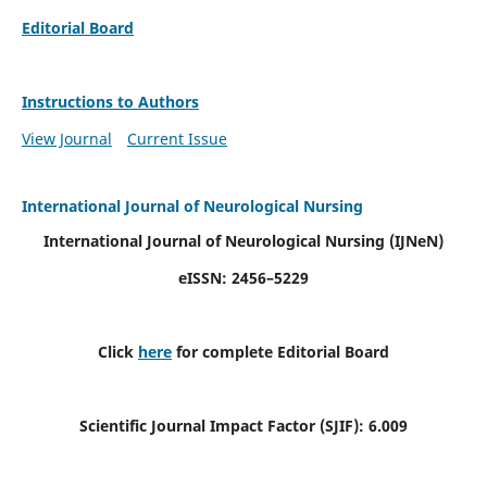
Editorial Board
Instructions to Authors
View Journal
Current Issue
International Journal of Neurological Nursing
International Journal of Neurological Nursing
(IJNeN)
eISSN: 2456–5229
Click
here
for complete Editorial Board
Scientific Journal Impact Factor (SJIF): 6.009