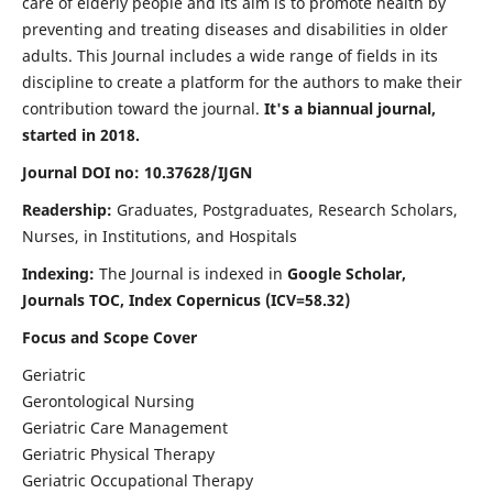
care of elderly people and its aim is to promote health by
preventing and treating diseases and disabilities in older
adults. This Journal includes a wide range of fields in its
discipline to create a platform for the authors to make their
contribution toward the journal.
It's a biannual journal,
started in 2018.
Journal DOI no: 10.37628/IJGN
Readership:
Graduates, Postgraduates, Research Scholars,
Nurses, in Institutions, and Hospitals
Indexing:
The Journal is indexed in
Google Scholar,
Journals TOC, Index Copernicus (ICV=58.32)
Focus and Scope Cover
Geriatric
Gerontological Nursing
Geriatric Care Management
Geriatric Physical Therapy
Geriatric Occupational Therapy