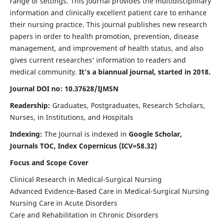
range of settings. This journal provides the multidisciplinary
information and clinically excellent patient care to enhance
their nursing practice. This journal publishes new research
papers in order to health promotion, prevention, disease
management, and improvement of health status, and also
gives current researches’ information to readers and
medical community.
It's a biannual journal, started in 2018.
Journal DOI no: 10.37628/IJMSN
Readership:
Graduates, Postgraduates, Research Scholars,
Nurses, in Institutions, and Hospitals
Indexing:
The Journal is indexed in
Google Scholar,
Journals TOC, Index Copernicus (ICV=58.32)
Focus and Scope Cover
Clinical Research in Medical-Surgical Nursing
Advanced Evidence-Based Care in Medical-Surgical Nursing
Nursing Care in Acute Disorders
Care and Rehabilitation in Chronic Disorders