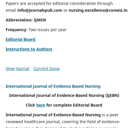
Papers are accepted for editorial consideration through
email
info@journalspub.com
or
nursing.excellence@conwiz.in
Abbreviation: IJMSN
Frequency
: Two issues per year
Editorial Board
Instructions to Authors
View Journal
Current Issue
International Journal of Evidence Based Nursing
International Journal of Evidence-Based Nursing
(IJEBN)
Click
here
for complete Editorial Board
International Journal of Evidence-Based Nursing
is a peer
reviewed healthcare journal, covering the field of evidence-