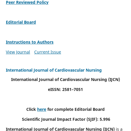
Peer Reviewed Policy
Editorial Board
Instructions to Authors
View Journal
Current Issue
International Journal of Cardiovascular Nursing
International Journal of Cardiovascular Nursing
(IJCN)
eISSN: 2581–7051
Click
here
for complete Editorial Board
Scientific Journal Impact Factor (SJIF): 5.996
International Journal of Cardiovascular Nursing (IJCN)
is a