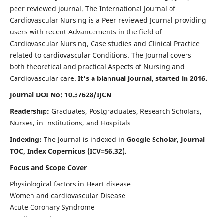
peer reviewed journal. The International Journal of
Cardiovascular Nursing is a Peer reviewed Journal providing
users with recent Advancements in the field of
Cardiovascular Nursing, Case studies and Clinical Practice
related to cardiovascular Conditions. The Journal covers
both theoretical and practical Aspects of Nursing and
Cardiovascular care.
It's a biannual journal, started in 2016.
Journal DOI No: 10.37628/IJCN
Readership:
Graduates, Postgraduates, Research Scholars,
Nurses, in Institutions, and Hospitals
Indexing:
The Journal is indexed in
Google Scholar, Journal
TOC, Index Copernicus (ICV=56.32).
Focus and Scope Cover
Physiological factors in Heart disease
Women and cardiovascular Disease
Acute Coronary Syndrome