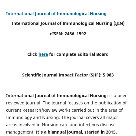
International Journal of Immunological Nursing
International Journal of Immunological Nursing
(IJIN)
eISSN: 2456–1592
Click
here
for complete Editorial Board
Scientific Journal Impact Factor (SJIF): 5.983
International Journal of Immunological Nursing:
is a peer-
reviewed journal. The journal focuses on the publication of
current Research/Review works carried out in the area of
Immunology and Nursing. The journal covers all major
areas involved in Nursing care and infectious disease
management.
It's a biannual journal, started in 2015.