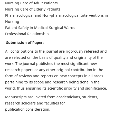
Nursing Care of Adult Patients
Nursing Care of Elderly Patients
Pharmacological and Non-pharmacological Interventions in
Nursing
Patient Safety in Medical-Surgical Wards
Professional Relationship
Submission of Paper:
All contributions to the journal are rigorously refereed and
are selected on the basis of quality and originality of the
work. The journal publishes the most significant new
research papers or any other original contribution in the
form of reviews and reports on new concepts in all areas
pertaining to its scope and research being done in the
world, thus ensuring its scientific priority and significance.
Manuscripts are invited from academicians, students,
research scholars and faculties for
publication consideration.