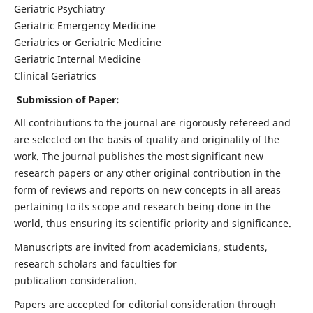
Geriatric Psychiatry
Geriatric Emergency Medicine
Geriatrics or Geriatric Medicine
Geriatric Internal Medicine
Clinical Geriatrics
Submission of Paper:
All contributions to the journal are rigorously refereed and
are selected on the basis of quality and originality of the
work. The journal publishes the most significant new
research papers or any other original contribution in the
form of reviews and reports on new concepts in all areas
pertaining to its scope and research being done in the
world, thus ensuring its scientific priority and significance.
Manuscripts are invited from academicians, students,
research scholars and faculties for
publication consideration.
Papers are accepted for editorial consideration through