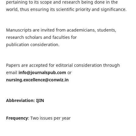
pertaining to its scope and research being done in the
world, thus ensuring its scientific priority and significance.
Manuscripts are invited from academicians, students,
research scholars and faculties for
publication consideration.
Papers are accepted for editorial consideration through
email
info@journalspub.com
or
nursing.excellence@conwiz.in
Abbreviation: IJIN
Frequency
: Two issues per year