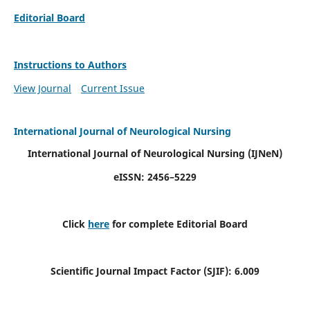
Editorial Board
Instructions to Authors
View Journal
Current Issue
International Journal of Neurological Nursing
International Journal of Neurological Nursing
(IJNeN)
eISSN: 2456–5229
Click
here
for complete Editorial Board
Scientific Journal Impact Factor (SJIF): 6.009