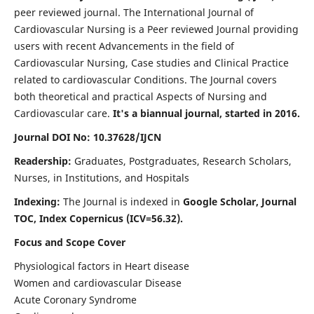
peer reviewed journal. The International Journal of
Cardiovascular Nursing is a Peer reviewed Journal providing
users with recent Advancements in the field of
Cardiovascular Nursing, Case studies and Clinical Practice
related to cardiovascular Conditions. The Journal covers
both theoretical and practical Aspects of Nursing and
Cardiovascular care.
It's a biannual journal, started in 2016.
Journal DOI No: 10.37628/IJCN
Readership:
Graduates, Postgraduates, Research Scholars,
Nurses, in Institutions, and Hospitals
Indexing:
The Journal is indexed in
Google Scholar, Journal
TOC, Index Copernicus (ICV=56.32).
Focus and Scope Cover
Physiological factors in Heart disease
Women and cardiovascular Disease
Acute Coronary Syndrome