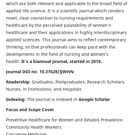
which are both relevant and applicable to the broad field of
applied life science. It is a scientific journal which renders
novel, clear connection to nursing requirements and
healthcare by the perceived palatability of women’s
healthcare and their applications in highly interdisciplinary
applied sciences. This journal aims to reflect contemporary
thinking, so that professionals can keep pace with the
developments in the field of nursing and women’s
health.
It's a biannual journal, started in 2018.
Journal DOI no: 10.37628/IJWHN
Readership:
Graduates, Postgraduates, Research Scholars,
Nurses, in Institutions, and Hospitals
Indexing:
The Journal is indexed in
Google Scholar
Focus and Scope Cover
Preventive Healthcare for Women and Related Prevalence
Community Health Workers
Concierge Medicine