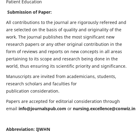
Patient Education
Submission of Paper:
All contributions to the journal are rigorously refereed and
are selected on the basis of quality and originality of the
work. The journal publishes the most significant new
research papers or any other original contribution in the
form of reviews and reports on new concepts in all areas
pertaining to its scope and research being done in the
world, thus ensuring its scientific priority and significance.
Manuscripts are invited from academicians, students,
research scholars and faculties for
publication consideration.
Papers are accepted for editorial consideration through
email
info@journalspub.com
or
nursing.excellence@conwiz.in
Abbreviation: IJWHN