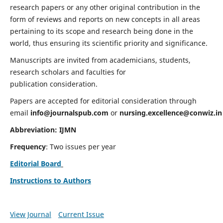
research papers or any other original contribution in the
form of reviews and reports on new concepts in all areas
pertaining to its scope and research being done in the
world, thus ensuring its scientific priority and significance.
Manuscripts are invited from academicians, students,
research scholars and faculties for
publication consideration.
Papers are accepted for editorial consideration through
email
info@journalspub.com
or
nursing.excellence@conwiz.in
Abbreviation: IJMN
Frequency
: Two issues per year
Editorial Board
Instructions to Authors
View Journal
Current Issue