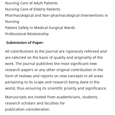
Nursing Care of Adult Patients
Nursing Care of Elderly Patients
Pharmacological and Non-pharmacological Interventions in
Nursing
Patient Safety in Medical-Surgical Wards
Professional Relationship
Submission of Paper:
All contributions to the journal are rigorously refereed and
are selected on the basis of quality and originality of the
work. The journal publishes the most significant new
research papers or any other original contribution in the
form of reviews and reports on new concepts in all areas
pertaining to its scope and research being done in the
world, thus ensuring its scientific priority and significance.
Manuscripts are invited from academicians, students,
research scholars and faculties for
publication consideration.