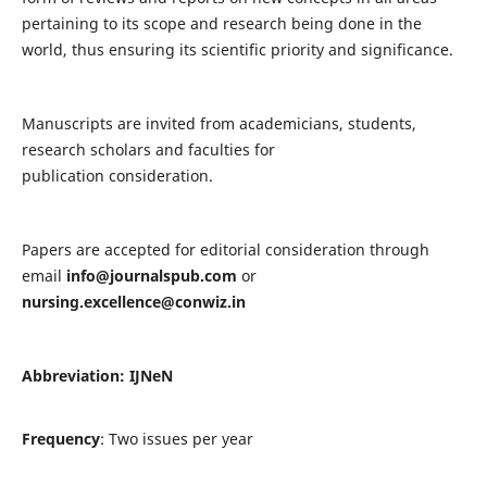
pertaining to its scope and research being done in the
world, thus ensuring its scientific priority and significance.
Manuscripts are invited from academicians, students,
research scholars and faculties for
publication consideration.
Papers are accepted for editorial consideration through
email
info@journalspub.com
or
nursing.excellence@conwiz.in
Abbreviation: IJNeN
Frequency
: Two issues per year