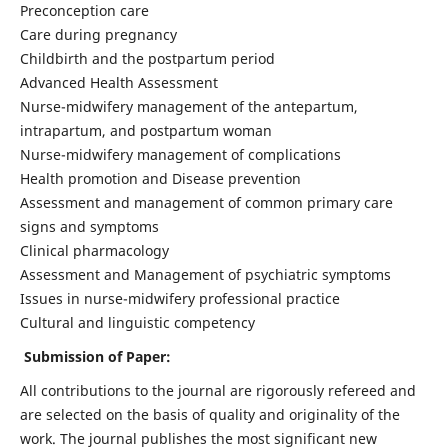
Preconception care
Care during pregnancy
Childbirth and the postpartum period
Advanced Health Assessment
Nurse-midwifery management of the antepartum,
intrapartum, and postpartum woman
Nurse-midwifery management of complications
Health promotion and Disease prevention
Assessment and management of common primary care
signs and symptoms
Clinical pharmacology
Assessment and Management of psychiatric symptoms
Issues in nurse-midwifery professional practice
Cultural and linguistic competency
Submission of Paper:
All contributions to the journal are rigorously refereed and
are selected on the basis of quality and originality of the
work. The journal publishes the most significant new