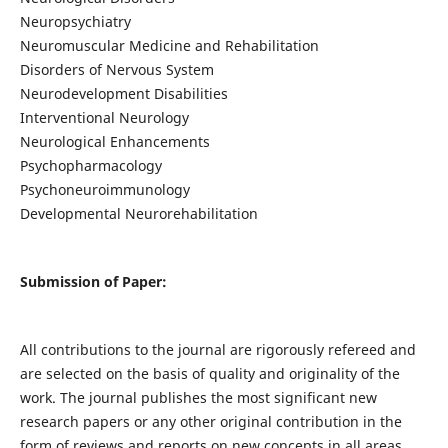
Neuropsychiatry
Neuromuscular Medicine and Rehabilitation
Disorders of Nervous System
Neurodevelopment Disabilities
Interventional Neurology
Neurological Enhancements
Psychopharmacology
Psychoneuroimmunology
Developmental Neurorehabilitation
Submission of Paper:
All contributions to the journal are rigorously refereed and
are selected on the basis of quality and originality of the
work. The journal publishes the most significant new
research papers or any other original contribution in the
form of reviews and reports on new concepts in all areas