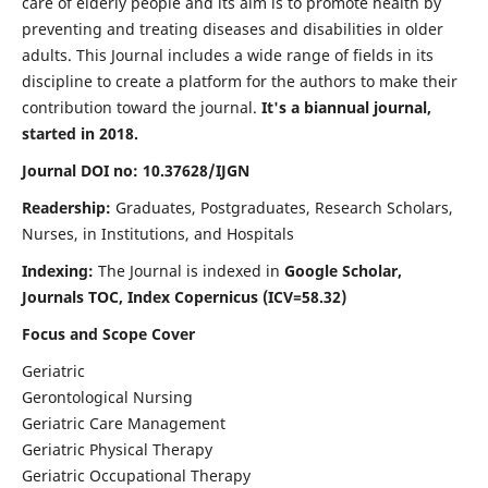
care of elderly people and its aim is to promote health by
preventing and treating diseases and disabilities in older
adults. This Journal includes a wide range of fields in its
discipline to create a platform for the authors to make their
contribution toward the journal.
It's a biannual journal,
started in 2018.
Journal DOI no: 10.37628/IJGN
Readership:
Graduates, Postgraduates, Research Scholars,
Nurses, in Institutions, and Hospitals
Indexing:
The Journal is indexed in
Google Scholar,
Journals TOC, Index Copernicus (ICV=58.32)
Focus and Scope Cover
Geriatric
Gerontological Nursing
Geriatric Care Management
Geriatric Physical Therapy
Geriatric Occupational Therapy