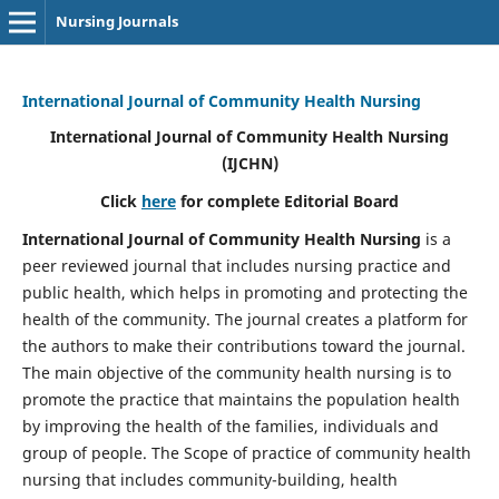
Nursing Journals
International Journal of Community Health Nursing
International Journal of Community Health Nursing
(IJCHN)
Click
here
for complete Editorial Board
International Journal of Community Health Nursing
is a
peer reviewed journal that includes nursing practice and
public health, which helps in promoting and protecting the
health of the community. The journal creates a platform for
the authors to make their contributions toward the journal.
The main objective of the community health nursing is to
promote the practice that maintains the population health
by improving the health of the families, individuals and
group of people. The Scope of practice of community health
nursing that includes community-building, health