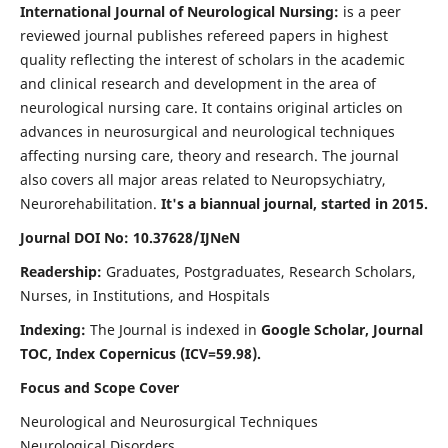
International Journal of Neurological Nursing:
is a peer
reviewed journal publishes refereed papers in highest
quality reflecting the interest of scholars in the academic
and clinical research and development in the area of
neurological nursing care. It contains original articles on
advances in neurosurgical and neurological techniques
affecting nursing care, theory and research. The journal
also covers all major areas related to Neuropsychiatry,
Neurorehabilitation.
It's a biannual journal, started in 2015.
Journal DOI No: 10.37628/IJNeN
Readership:
Graduates, Postgraduates, Research Scholars,
Nurses, in Institutions, and Hospitals
Indexing:
The Journal is indexed in
Google Scholar, Journal
TOC, Index Copernicus (ICV=59.98).
Focus and Scope Cover
Neurological and Neurosurgical Techniques
Neurological Disorders