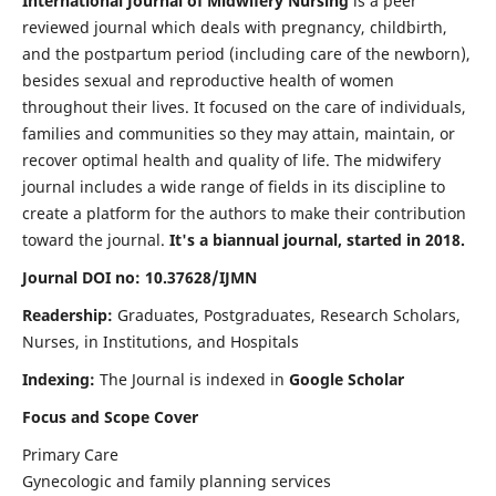
International Journal of Midwifery Nursing
is a peer
reviewed journal which deals with pregnancy, childbirth,
and the postpartum period (including care of the newborn),
besides sexual and reproductive health of women
throughout their lives. It focused on the care of individuals,
families and communities so they may attain, maintain, or
recover optimal health and quality of life. The midwifery
journal includes a wide range of fields in its discipline to
create a platform for the authors to make their contribution
toward the journal.
It's a biannual journal, started in 2018.
Journal DOI no: 10.37628/IJMN
Readership:
Graduates, Postgraduates, Research Scholars,
Nurses, in Institutions, and Hospitals
Indexing:
The Journal is indexed in
Google Scholar
Focus and Scope Cover
Primary Care
Gynecologic and family planning services