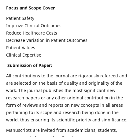
Focus and Scope Cover
Patient Safety
Improve Clinical Outcomes
Reduce Healthcare Costs
Decrease Variation in Patient Outcomes
Patient Values
Clinical Expertise
Submission of Paper:
All contributions to the journal are rigorously refereed and
are selected on the basis of quality and originality of the
work. The journal publishes the most significant new
research papers or any other original contribution in the
form of reviews and reports on new concepts in all areas
pertaining to its scope and research being done in the
world, thus ensuring its scientific priority and significance.
Manuscripts are invited from academicians, students,