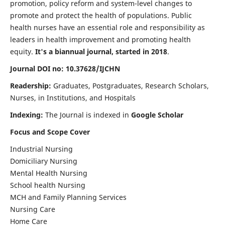
promotion, policy reform and system-level changes to
promote and protect the health of populations. Public
health nurses have an essential role and responsibility as
leaders in health improvement and promoting health
equity.
It's a biannual journal, started in 2018
.
Journal DOI no: 10.37628/IJCHN
Readership:
Graduates, Postgraduates, Research Scholars,
Nurses, in Institutions, and Hospitals
Indexing:
The Journal is indexed in
Google Scholar
Focus and Scope Cover
Industrial Nursing
Domiciliary Nursing
Mental Health Nursing
School health Nursing
MCH and Family Planning Services
Nursing Care
Home Care