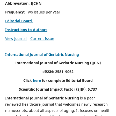
Abbreviation: IJCHN
Frequency
: Two issues per year
Editorial Board
Instructions to Authors
View Journal
Current Issue
International Journal of Geriatric Nursing
International Journal of Geriatric Nursing
(IJGN)
eISSN: 2581–9062
Click
here
for complete Editorial Board
Scientific Journal Impact Factor (SJIF): 5.737
International Journal of Geriatric Nursing
is a peer
reviewed healthcare journal that welcomes newly research
manuscripts, about all aspects of aging. It focuses on health