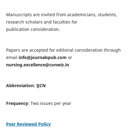
Manuscripts are invited from academicians, students,
research scholars and faculties for
publication consideration.
Papers are accepted for editorial consideration through
email
info@journalspub.com
or
nursing.excellence@conwiz.in
Abbreviation: IJCN
Frequency
: Two issues per year
Peer Reviewed Policy