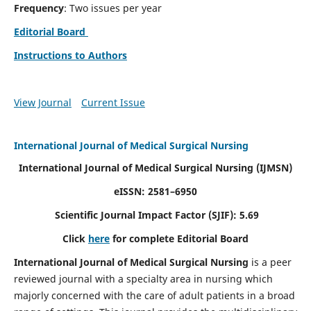
Frequency
: Two issues per year
Editorial Board
Instructions to Authors
View Journal
Current Issue
International Journal of Medical Surgical Nursing
International Journal of Medical Surgical Nursing
(IJMSN)
eISSN: 2581–6950
Scientific Journal Impact Factor (SJIF): 5.69
Click
here
for complete Editorial Board
International Journal of Medical Surgical Nursing
is a peer
reviewed journal with a specialty area in nursing which
majorly concerned with the care of adult patients in a broad