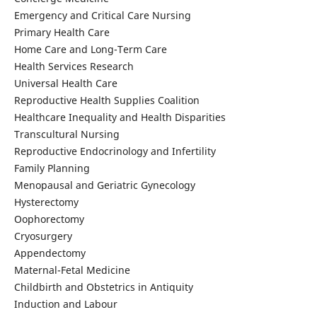
Emergency and Critical Care Nursing
Primary Health Care
Home Care and Long-Term Care
Health Services Research
Universal Health Care
Reproductive Health Supplies Coalition
Healthcare Inequality and Health Disparities
Transcultural Nursing
Reproductive Endocrinology and Infertility
Family Planning
Menopausal and Geriatric Gynecology
Hysterectomy
Oophorectomy
Cryosurgery
Appendectomy
Maternal-Fetal Medicine
Childbirth and Obstetrics in Antiquity
Induction and Labour