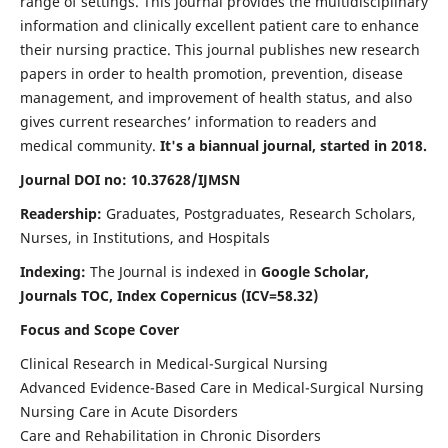
range of settings. This journal provides the multidisciplinary
information and clinically excellent patient care to enhance
their nursing practice. This journal publishes new research
papers in order to health promotion, prevention, disease
management, and improvement of health status, and also
gives current researches’ information to readers and
medical community.
It's a biannual journal, started in 2018.
Journal DOI no: 10.37628/IJMSN
Readership:
Graduates, Postgraduates, Research Scholars,
Nurses, in Institutions, and Hospitals
Indexing:
The Journal is indexed in
Google Scholar,
Journals TOC, Index Copernicus (ICV=58.32)
Focus and Scope Cover
Clinical Research in Medical-Surgical Nursing
Advanced Evidence-Based Care in Medical-Surgical Nursing
Nursing Care in Acute Disorders
Care and Rehabilitation in Chronic Disorders