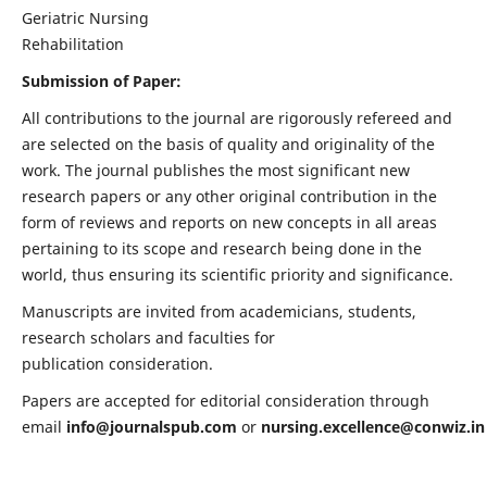
Geriatric Nursing
Rehabilitation
Submission of Paper:
All contributions to the journal are rigorously refereed and
are selected on the basis of quality and originality of the
work. The journal publishes the most significant new
research papers or any other original contribution in the
form of reviews and reports on new concepts in all areas
pertaining to its scope and research being done in the
world, thus ensuring its scientific priority and significance.
Manuscripts are invited from academicians, students,
research scholars and faculties for
publication consideration.
Papers are accepted for editorial consideration through
email
info@journalspub.com
or
nursing.excellence@conwiz.in