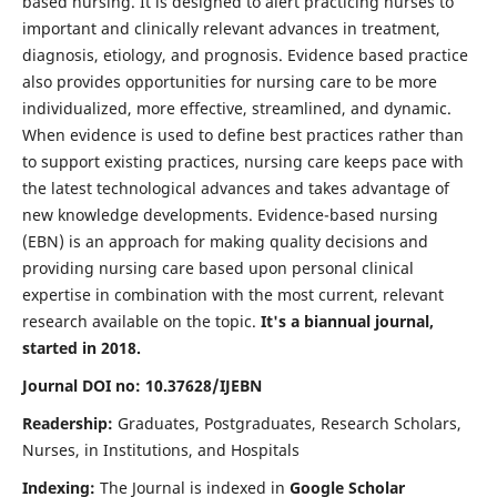
based nursing. It is designed to alert practicing nurses to
important and clinically relevant advances in treatment,
diagnosis, etiology, and prognosis. Evidence based practice
also provides opportunities for nursing care to be more
individualized, more effective, streamlined, and dynamic.
When evidence is used to define best practices rather than
to support existing practices, nursing care keeps pace with
the latest technological advances and takes advantage of
new knowledge developments. Evidence-based nursing
(EBN) is an approach for making quality decisions and
providing nursing care based upon personal clinical
expertise in combination with the most current, relevant
research available on the topic.
It's a biannual journal,
started in 2018.
Journal DOI no: 10.37628/IJEBN
Readership:
Graduates, Postgraduates, Research Scholars,
Nurses, in Institutions, and Hospitals
Indexing:
The Journal is indexed in
Google Scholar