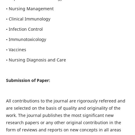
• Nursing Management
• Clinical Immunology
• Infection Control
• Immunotoxicology
• Vaccines
• Nursing Diagnosis and Care
Submission of Paper:
All contributions to the journal are rigorously refereed and
are selected on the basis of quality and originality of the
work. The journal publishes the most significant new
research papers or any other original contribution in the
form of reviews and reports on new concepts in all areas