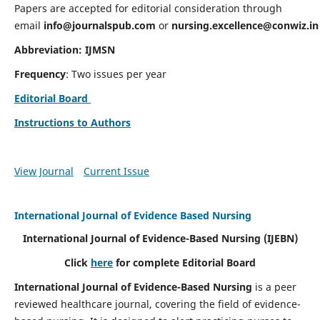
Papers are accepted for editorial consideration through
email
info@journalspub.com
or
nursing.excellence@conwiz.in
Abbreviation: IJMSN
Frequency
: Two issues per year
Editorial Board
Instructions to Authors
View Journal
Current Issue
International Journal of Evidence Based Nursing
International Journal of Evidence-Based Nursing
(IJEBN)
Click
here
for complete Editorial Board
International Journal of Evidence-Based Nursing
is a peer
reviewed healthcare journal, covering the field of evidence-