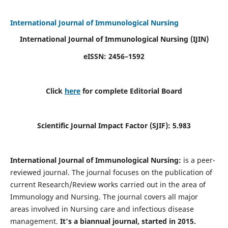
International Journal of Immunological Nursing
International Journal of Immunological Nursing
(IJIN)
eISSN: 2456–1592
Click
here
for complete Editorial Board
Scientific Journal Impact Factor (SJIF): 5.983
International Journal of Immunological Nursing:
is a peer-
reviewed journal. The journal focuses on the publication of
current Research/Review works carried out in the area of
Immunology and Nursing. The journal covers all major
areas involved in Nursing care and infectious disease
management.
It's a biannual journal, started in 2015.