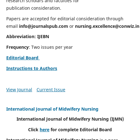
research scholars and faculties for
publication consideration.
Papers are accepted for editorial consideration through
email
info@journalspub.com
or
nursing.excellence@conwiz.in
Abbreviation: IJEBN
Frequency
: Two issues per year
Editorial Board
Instructions to Authors
View Journal
Current Issue
International Journal of Midwifery Nursing
International Journal of Midwifery Nursing
(IJMN)
Click
here
for complete Editorial Board