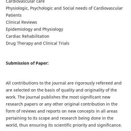
Cardiovascular care
Physiologic, Psychologic and Social needs of Cardiovascular
Patients
Clinical Reviews
Epidemiology and Physiology
Cardiac Rehabilitation
Drug Therapy and Clinical Trials
Submission of Paper:
All contributions to the journal are rigorously refereed and
are selected on the basis of quality and originality of the
work. The journal publishes the most significant new
research papers or any other original contribution in the
form of reviews and reports on new concepts in all areas
pertaining to its scope and research being done in the
world, thus ensuring its scientific priority and significance.