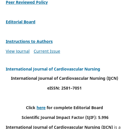
Peer Reviewed Policy
Editorial Board
Instructions to Authors
View Journal
Current Issue
International Journal of Cardiovascular Nursing
International Journal of Cardiovascular Nursing
(IJCN)
eISSN: 2581–7051
Click
here
for complete Editorial Board
Scientific Journal Impact Factor (SJIF): 5.996
International Journal of Cardiovascular Nursing (IJCN)
is a