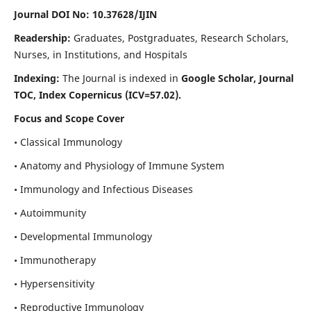
Journal DOI No: 10.37628/IJIN
Readership:
Graduates, Postgraduates, Research Scholars,
Nurses, in Institutions, and Hospitals
Indexing:
The Journal is indexed in
Google Scholar, Journal
TOC, Index Copernicus (ICV=57.02).
Focus and Scope Cover
• Classical Immunology
• Anatomy and Physiology of Immune System
• Immunology and Infectious Diseases
• Autoimmunity
• Developmental Immunology
• Immunotherapy
• Hypersensitivity
• Reproductive Immunology