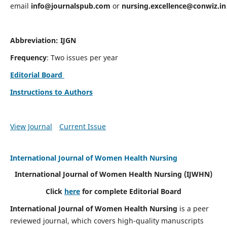
email
info@journalspub.com
or
nursing.excellence@conwiz.in
Abbreviation: IJGN
Frequency
: Two issues per year
Editorial Board
Instructions to Authors
View Journal
Current Issue
International Journal of Women Health Nursing
International Journal of Women Health Nursing
(IJWHN)
Click
here
for complete Editorial Board
International Journal of Women Health Nursing
is a peer
reviewed journal, which covers high-quality manuscripts