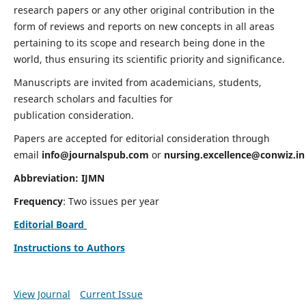
research papers or any other original contribution in the
form of reviews and reports on new concepts in all areas
pertaining to its scope and research being done in the
world, thus ensuring its scientific priority and significance.
Manuscripts are invited from academicians, students,
research scholars and faculties for
publication consideration.
Papers are accepted for editorial consideration through
email
info@journalspub.com
or
nursing.excellence@conwiz.in
Abbreviation: IJMN
Frequency
: Two issues per year
Editorial Board
Instructions to Authors
View Journal
Current Issue