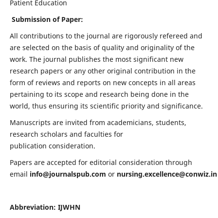
Patient Education
Submission of Paper:
All contributions to the journal are rigorously refereed and
are selected on the basis of quality and originality of the
work. The journal publishes the most significant new
research papers or any other original contribution in the
form of reviews and reports on new concepts in all areas
pertaining to its scope and research being done in the
world, thus ensuring its scientific priority and significance.
Manuscripts are invited from academicians, students,
research scholars and faculties for
publication consideration.
Papers are accepted for editorial consideration through
email
info@journalspub.com
or
nursing.excellence@conwiz.in
Abbreviation: IJWHN