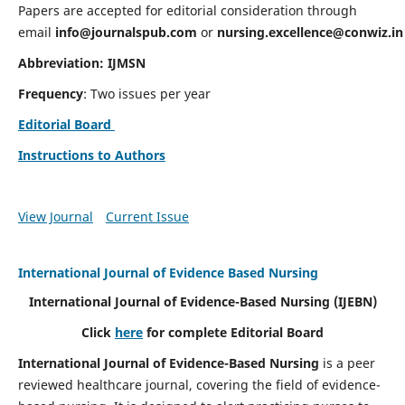
Papers are accepted for editorial consideration through
email
info@journalspub.com
or
nursing.excellence@conwiz.in
Abbreviation: IJMSN
Frequency
: Two issues per year
Editorial Board
Instructions to Authors
View Journal
Current Issue
International Journal of Evidence Based Nursing
International Journal of Evidence-Based Nursing
(IJEBN)
Click
here
for complete Editorial Board
International Journal of Evidence-Based Nursing
is a peer
reviewed healthcare journal, covering the field of evidence-