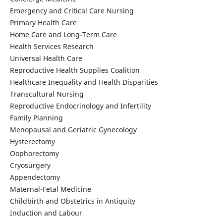
Emergency and Critical Care Nursing
Primary Health Care
Home Care and Long-Term Care
Health Services Research
Universal Health Care
Reproductive Health Supplies Coalition
Healthcare Inequality and Health Disparities
Transcultural Nursing
Reproductive Endocrinology and Infertility
Family Planning
Menopausal and Geriatric Gynecology
Hysterectomy
Oophorectomy
Cryosurgery
Appendectomy
Maternal-Fetal Medicine
Childbirth and Obstetrics in Antiquity
Induction and Labour