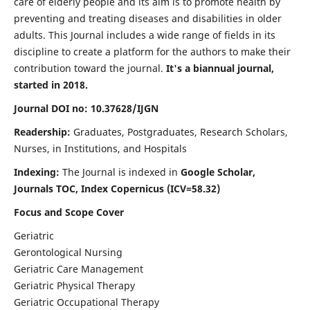
care of elderly people and its aim is to promote health by
preventing and treating diseases and disabilities in older
adults. This Journal includes a wide range of fields in its
discipline to create a platform for the authors to make their
contribution toward the journal.
It's a biannual journal,
started in 2018.
Journal DOI no: 10.37628/IJGN
Readership:
Graduates, Postgraduates, Research Scholars,
Nurses, in Institutions, and Hospitals
Indexing:
The Journal is indexed in
Google Scholar,
Journals TOC, Index Copernicus (ICV=58.32)
Focus and Scope Cover
Geriatric
Gerontological Nursing
Geriatric Care Management
Geriatric Physical Therapy
Geriatric Occupational Therapy