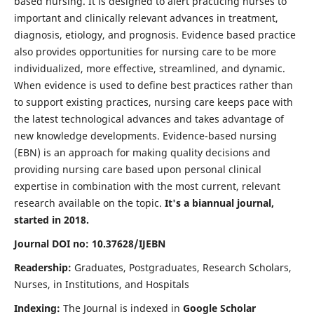
based nursing. It is designed to alert practicing nurses to
important and clinically relevant advances in treatment,
diagnosis, etiology, and prognosis. Evidence based practice
also provides opportunities for nursing care to be more
individualized, more effective, streamlined, and dynamic.
When evidence is used to define best practices rather than
to support existing practices, nursing care keeps pace with
the latest technological advances and takes advantage of
new knowledge developments. Evidence-based nursing
(EBN) is an approach for making quality decisions and
providing nursing care based upon personal clinical
expertise in combination with the most current, relevant
research available on the topic.
It's a biannual journal,
started in 2018.
Journal DOI no: 10.37628/IJEBN
Readership:
Graduates, Postgraduates, Research Scholars,
Nurses, in Institutions, and Hospitals
Indexing:
The Journal is indexed in
Google Scholar