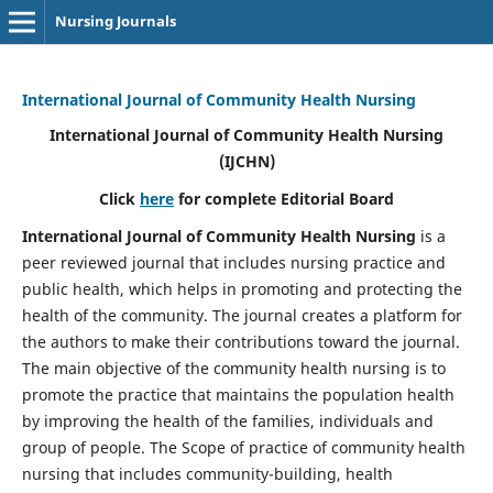
Nursing Journals
International Journal of Community Health Nursing
International Journal of Community Health Nursing
(IJCHN)
Click
here
for complete Editorial Board
International Journal of Community Health Nursing
is a
peer reviewed journal that includes nursing practice and
public health, which helps in promoting and protecting the
health of the community. The journal creates a platform for
the authors to make their contributions toward the journal.
The main objective of the community health nursing is to
promote the practice that maintains the population health
by improving the health of the families, individuals and
group of people. The Scope of practice of community health
nursing that includes community-building, health