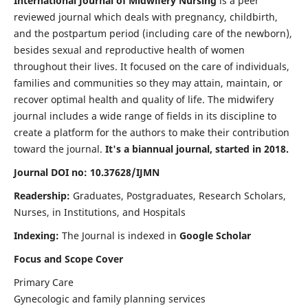
International Journal of Midwifery Nursing
is a peer
reviewed journal which deals with pregnancy, childbirth,
and the postpartum period (including care of the newborn),
besides sexual and reproductive health of women
throughout their lives. It focused on the care of individuals,
families and communities so they may attain, maintain, or
recover optimal health and quality of life. The midwifery
journal includes a wide range of fields in its discipline to
create a platform for the authors to make their contribution
toward the journal.
It's a biannual journal, started in 2018.
Journal DOI no: 10.37628/IJMN
Readership:
Graduates, Postgraduates, Research Scholars,
Nurses, in Institutions, and Hospitals
Indexing:
The Journal is indexed in
Google Scholar
Focus and Scope Cover
Primary Care
Gynecologic and family planning services