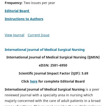
Frequency
: Two issues per year
Editorial Board
Instructions to Authors
View Journal
Current Issue
International Journal of Medical Surgical Nursing
International Journal of Medical Surgical Nursing
(IJMSN)
eISSN: 2581–6950
Scientific Journal Impact Factor (SJIF): 5.69
Click
here
for complete Editorial Board
International Journal of Medical Surgical Nursing
is a peer
reviewed journal with a specialty area in nursing which
majorly concerned with the care of adult patients in a broad