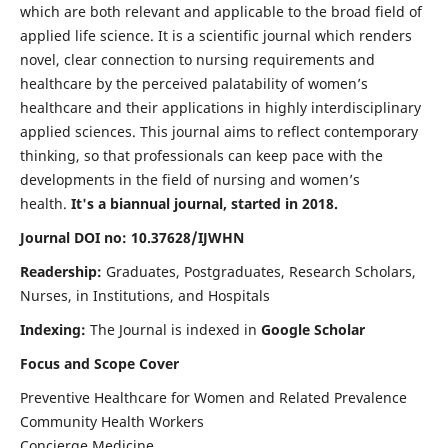
which are both relevant and applicable to the broad field of
applied life science. It is a scientific journal which renders
novel, clear connection to nursing requirements and
healthcare by the perceived palatability of women’s
healthcare and their applications in highly interdisciplinary
applied sciences. This journal aims to reflect contemporary
thinking, so that professionals can keep pace with the
developments in the field of nursing and women’s
health.
It's a biannual journal, started in 2018.
Journal DOI no: 10.37628/IJWHN
Readership:
Graduates, Postgraduates, Research Scholars,
Nurses, in Institutions, and Hospitals
Indexing:
The Journal is indexed in
Google Scholar
Focus and Scope Cover
Preventive Healthcare for Women and Related Prevalence
Community Health Workers
Concierge Medicine