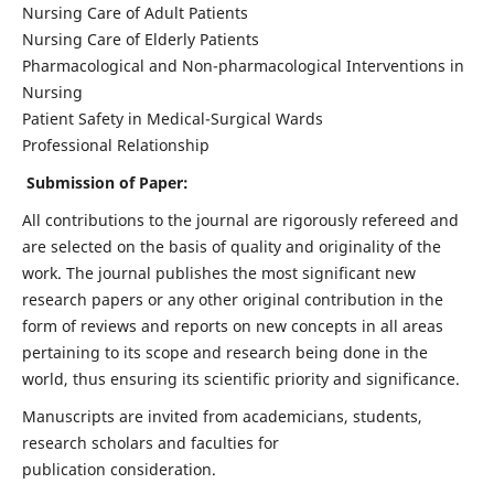
Nursing Care of Adult Patients
Nursing Care of Elderly Patients
Pharmacological and Non-pharmacological Interventions in
Nursing
Patient Safety in Medical-Surgical Wards
Professional Relationship
Submission of Paper:
All contributions to the journal are rigorously refereed and
are selected on the basis of quality and originality of the
work. The journal publishes the most significant new
research papers or any other original contribution in the
form of reviews and reports on new concepts in all areas
pertaining to its scope and research being done in the
world, thus ensuring its scientific priority and significance.
Manuscripts are invited from academicians, students,
research scholars and faculties for
publication consideration.