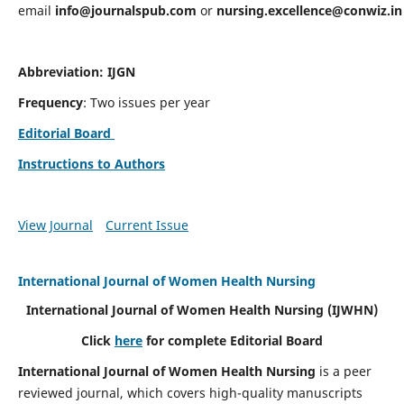
email
info@journalspub.com
or
nursing.excellence@conwiz.in
Abbreviation: IJGN
Frequency
: Two issues per year
Editorial Board
Instructions to Authors
View Journal
Current Issue
International Journal of Women Health Nursing
International Journal of Women Health Nursing
(IJWHN)
Click
here
for complete Editorial Board
International Journal of Women Health Nursing
is a peer
reviewed journal, which covers high-quality manuscripts