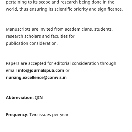
pertaining to its scope and research being done in the
world, thus ensuring its scientific priority and significance.
Manuscripts are invited from academicians, students,
research scholars and faculties for
publication consideration.
Papers are accepted for editorial consideration through
email
info@journalspub.com
or
nursing.excellence@conwiz.in
Abbreviation: IJIN
Frequency
: Two issues per year