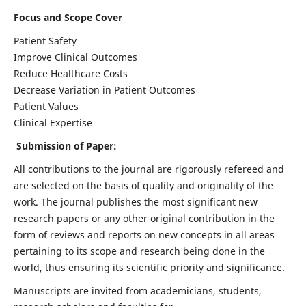
Focus and Scope Cover
Patient Safety
Improve Clinical Outcomes
Reduce Healthcare Costs
Decrease Variation in Patient Outcomes
Patient Values
Clinical Expertise
Submission of Paper:
All contributions to the journal are rigorously refereed and
are selected on the basis of quality and originality of the
work. The journal publishes the most significant new
research papers or any other original contribution in the
form of reviews and reports on new concepts in all areas
pertaining to its scope and research being done in the
world, thus ensuring its scientific priority and significance.
Manuscripts are invited from academicians, students,