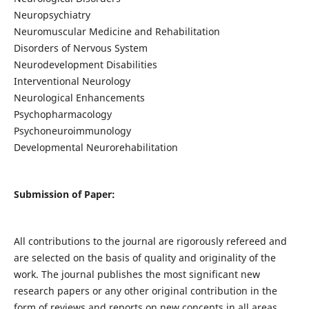
Neuropsychiatry
Neuromuscular Medicine and Rehabilitation
Disorders of Nervous System
Neurodevelopment Disabilities
Interventional Neurology
Neurological Enhancements
Psychopharmacology
Psychoneuroimmunology
Developmental Neurorehabilitation
Submission of Paper:
All contributions to the journal are rigorously refereed and
are selected on the basis of quality and originality of the
work. The journal publishes the most significant new
research papers or any other original contribution in the
form of reviews and reports on new concepts in all areas