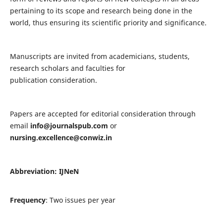
pertaining to its scope and research being done in the
world, thus ensuring its scientific priority and significance.
Manuscripts are invited from academicians, students,
research scholars and faculties for
publication consideration.
Papers are accepted for editorial consideration through
email
info@journalspub.com
or
nursing.excellence@conwiz.in
Abbreviation: IJNeN
Frequency
: Two issues per year