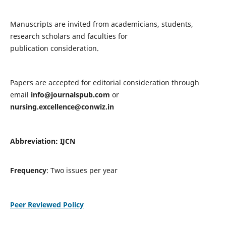
Manuscripts are invited from academicians, students,
research scholars and faculties for
publication consideration.
Papers are accepted for editorial consideration through
email
info@journalspub.com
or
nursing.excellence@conwiz.in
Abbreviation: IJCN
Frequency
: Two issues per year
Peer Reviewed Policy