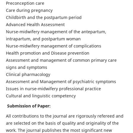
Preconception care
Care during pregnancy
Childbirth and the postpartum period
Advanced Health Assessment
Nurse-midwifery management of the antepartum,
intrapartum, and postpartum woman
Nurse-midwifery management of complications
Health promotion and Disease prevention
Assessment and management of common primary care
signs and symptoms
Clinical pharmacology
Assessment and Management of psychiatric symptoms
Issues in nurse-midwifery professional practice
Cultural and linguistic competency
Submission of Paper:
All contributions to the journal are rigorously refereed and
are selected on the basis of quality and originality of the
work. The journal publishes the most significant new