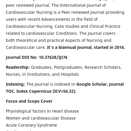
peer reviewed journal. The International Journal of
Cardiovascular Nursing is a Peer reviewed Journal providing
users with recent Advancements in the field of
Cardiovascular Nursing, Case studies and Clinical Practice
related to cardiovascular Conditions. The Journal covers
both theoretical and practical Aspects of Nursing and
Cardiovascular care.
It's a biannual journal, started in 2016.
Journal DOI No: 10.37628/IJCN
Readership:
Graduates, Postgraduates, Research Scholars,
Nurses, in Institutions, and Hospitals
Indexing:
The Journal is indexed in
Google Scholar, Journal
TOC, Index Copernicus (ICV=56.32).
Focus and Scope Cover
Physiological factors in Heart disease
Women and cardiovascular Disease
Acute Coronary Syndrome