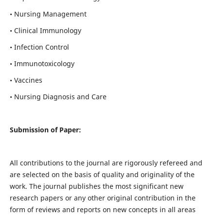
• Nursing Management
• Clinical Immunology
• Infection Control
• Immunotoxicology
• Vaccines
• Nursing Diagnosis and Care
Submission of Paper:
All contributions to the journal are rigorously refereed and
are selected on the basis of quality and originality of the
work. The journal publishes the most significant new
research papers or any other original contribution in the
form of reviews and reports on new concepts in all areas