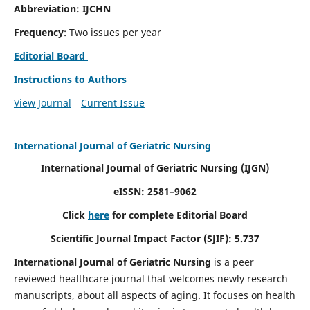
Abbreviation: IJCHN
Frequency
: Two issues per year
Editorial Board
Instructions to Authors
View Journal
Current Issue
International Journal of Geriatric Nursing
International Journal of Geriatric Nursing
(IJGN)
eISSN: 2581–9062
Click
here
for complete Editorial Board
Scientific Journal Impact Factor (SJIF): 5.737
International Journal of Geriatric Nursing
is a peer
reviewed healthcare journal that welcomes newly research
manuscripts, about all aspects of aging. It focuses on health