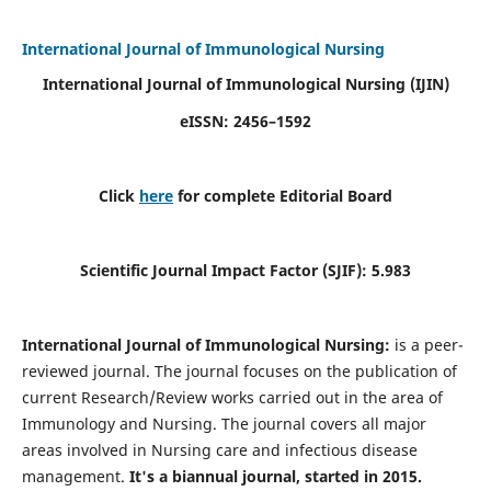
International Journal of Immunological Nursing
International Journal of Immunological Nursing
(IJIN)
eISSN: 2456–1592
Click
here
for complete Editorial Board
Scientific Journal Impact Factor (SJIF): 5.983
International Journal of Immunological Nursing:
is a peer-
reviewed journal. The journal focuses on the publication of
current Research/Review works carried out in the area of
Immunology and Nursing. The journal covers all major
areas involved in Nursing care and infectious disease
management.
It's a biannual journal, started in 2015.