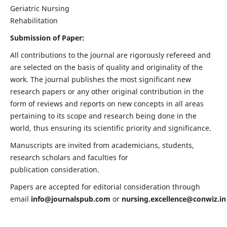
Geriatric Nursing
Rehabilitation
Submission of Paper:
All contributions to the journal are rigorously refereed and
are selected on the basis of quality and originality of the
work. The journal publishes the most significant new
research papers or any other original contribution in the
form of reviews and reports on new concepts in all areas
pertaining to its scope and research being done in the
world, thus ensuring its scientific priority and significance.
Manuscripts are invited from academicians, students,
research scholars and faculties for
publication consideration.
Papers are accepted for editorial consideration through
email
info@journalspub.com
or
nursing.excellence@conwiz.in