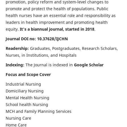
promotion, policy reform and system-level changes to
promote and protect the health of populations. Public
health nurses have an essential role and responsibility as
leaders in health improvement and promoting health
equity.
It's a biannual journal, started in 2018
.
Journal DOI no: 10.37628/IJCHN
Readership:
Graduates, Postgraduates, Research Scholars,
Nurses, in Institutions, and Hospitals
Indexing:
The Journal is indexed in
Google Scholar
Focus and Scope Cover
Industrial Nursing
Domiciliary Nursing
Mental Health Nursing
School health Nursing
MCH and Family Planning Services
Nursing Care
Home Care