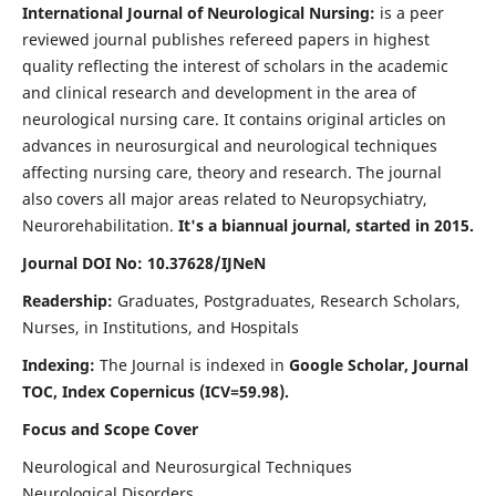
International Journal of Neurological Nursing:
is a peer
reviewed journal publishes refereed papers in highest
quality reflecting the interest of scholars in the academic
and clinical research and development in the area of
neurological nursing care. It contains original articles on
advances in neurosurgical and neurological techniques
affecting nursing care, theory and research. The journal
also covers all major areas related to Neuropsychiatry,
Neurorehabilitation.
It's a biannual journal, started in 2015.
Journal DOI No: 10.37628/IJNeN
Readership:
Graduates, Postgraduates, Research Scholars,
Nurses, in Institutions, and Hospitals
Indexing:
The Journal is indexed in
Google Scholar, Journal
TOC, Index Copernicus (ICV=59.98).
Focus and Scope Cover
Neurological and Neurosurgical Techniques
Neurological Disorders