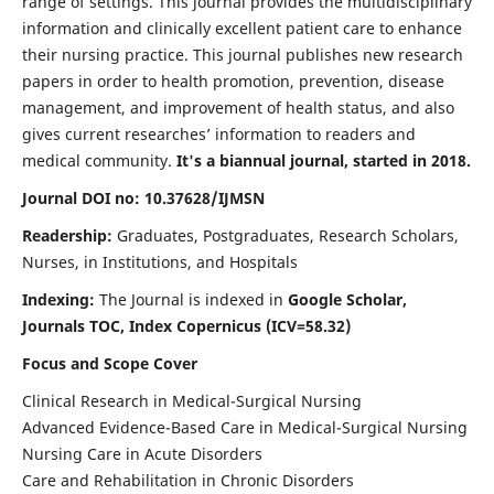
range of settings. This journal provides the multidisciplinary
information and clinically excellent patient care to enhance
their nursing practice. This journal publishes new research
papers in order to health promotion, prevention, disease
management, and improvement of health status, and also
gives current researches’ information to readers and
medical community.
It's a biannual journal, started in 2018.
Journal DOI no: 10.37628/IJMSN
Readership:
Graduates, Postgraduates, Research Scholars,
Nurses, in Institutions, and Hospitals
Indexing:
The Journal is indexed in
Google Scholar,
Journals TOC, Index Copernicus (ICV=58.32)
Focus and Scope Cover
Clinical Research in Medical-Surgical Nursing
Advanced Evidence-Based Care in Medical-Surgical Nursing
Nursing Care in Acute Disorders
Care and Rehabilitation in Chronic Disorders