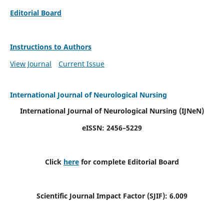
Editorial Board
Instructions to Authors
View Journal
Current Issue
International Journal of Neurological Nursing
International Journal of Neurological Nursing
(IJNeN)
eISSN: 2456–5229
Click
here
for complete Editorial Board
Scientific Journal Impact Factor (SJIF): 6.009