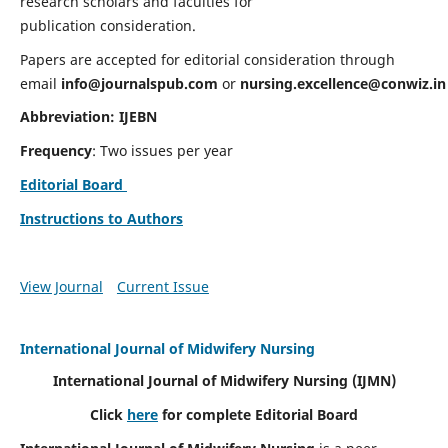
research scholars and faculties for
publication consideration.
Papers are accepted for editorial consideration through
email
info@journalspub.com
or
nursing.excellence@conwiz.in
Abbreviation: IJEBN
Frequency
: Two issues per year
Editorial Board
Instructions to Authors
View Journal
Current Issue
International Journal of Midwifery Nursing
International Journal of Midwifery Nursing
(IJMN)
Click
here
for complete Editorial Board