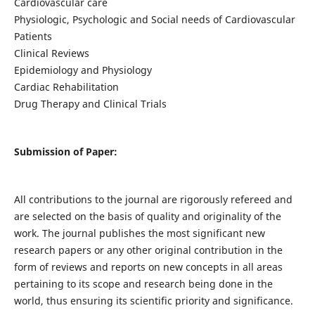
Cardiovascular care
Physiologic, Psychologic and Social needs of Cardiovascular
Patients
Clinical Reviews
Epidemiology and Physiology
Cardiac Rehabilitation
Drug Therapy and Clinical Trials
Submission of Paper:
All contributions to the journal are rigorously refereed and
are selected on the basis of quality and originality of the
work. The journal publishes the most significant new
research papers or any other original contribution in the
form of reviews and reports on new concepts in all areas
pertaining to its scope and research being done in the
world, thus ensuring its scientific priority and significance.