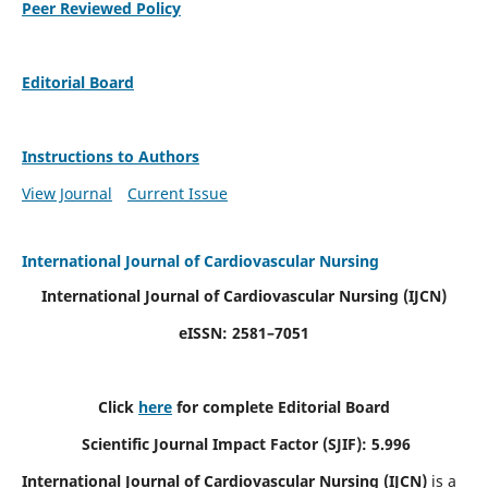
Peer Reviewed Policy
Editorial Board
Instructions to Authors
View Journal
Current Issue
International Journal of Cardiovascular Nursing
International Journal of Cardiovascular Nursing
(IJCN)
eISSN: 2581–7051
Click
here
for complete Editorial Board
Scientific Journal Impact Factor (SJIF): 5.996
International Journal of Cardiovascular Nursing (IJCN)
is a