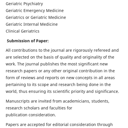
Geriatric Psychiatry
Geriatric Emergency Medicine
Geriatrics or Geriatric Medicine
Geriatric Internal Medicine
Clinical Geriatrics
Submission of Paper:
All contributions to the journal are rigorously refereed and
are selected on the basis of quality and originality of the
work. The journal publishes the most significant new
research papers or any other original contribution in the
form of reviews and reports on new concepts in all areas
pertaining to its scope and research being done in the
world, thus ensuring its scientific priority and significance.
Manuscripts are invited from academicians, students,
research scholars and faculties for
publication consideration.
Papers are accepted for editorial consideration through