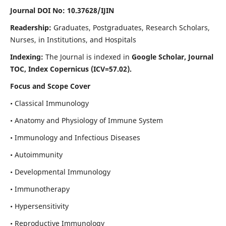
Journal DOI No: 10.37628/IJIN
Readership:
Graduates, Postgraduates, Research Scholars,
Nurses, in Institutions, and Hospitals
Indexing:
The Journal is indexed in
Google Scholar, Journal
TOC, Index Copernicus (ICV=57.02).
Focus and Scope Cover
• Classical Immunology
• Anatomy and Physiology of Immune System
• Immunology and Infectious Diseases
• Autoimmunity
• Developmental Immunology
• Immunotherapy
• Hypersensitivity
• Reproductive Immunology