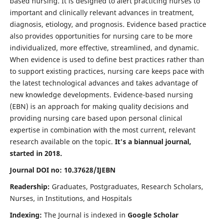
based nursing. It is designed to alert practicing nurses to
important and clinically relevant advances in treatment,
diagnosis, etiology, and prognosis. Evidence based practice
also provides opportunities for nursing care to be more
individualized, more effective, streamlined, and dynamic.
When evidence is used to define best practices rather than
to support existing practices, nursing care keeps pace with
the latest technological advances and takes advantage of
new knowledge developments. Evidence-based nursing
(EBN) is an approach for making quality decisions and
providing nursing care based upon personal clinical
expertise in combination with the most current, relevant
research available on the topic.
It's a biannual journal,
started in 2018.
Journal DOI no: 10.37628/IJEBN
Readership:
Graduates, Postgraduates, Research Scholars,
Nurses, in Institutions, and Hospitals
Indexing:
The Journal is indexed in
Google Scholar