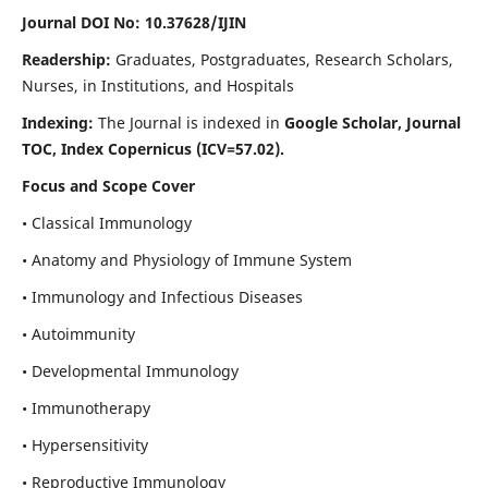
Journal DOI No: 10.37628/IJIN
Readership:
Graduates, Postgraduates, Research Scholars,
Nurses, in Institutions, and Hospitals
Indexing:
The Journal is indexed in
Google Scholar, Journal
TOC, Index Copernicus (ICV=57.02).
Focus and Scope Cover
• Classical Immunology
• Anatomy and Physiology of Immune System
• Immunology and Infectious Diseases
• Autoimmunity
• Developmental Immunology
• Immunotherapy
• Hypersensitivity
• Reproductive Immunology