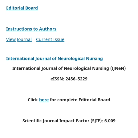
Editorial Board
Instructions to Authors
View Journal
Current Issue
International Journal of Neurological Nursing
International Journal of Neurological Nursing
(IJNeN)
eISSN: 2456–5229
Click
here
for complete Editorial Board
Scientific Journal Impact Factor (SJIF): 6.009