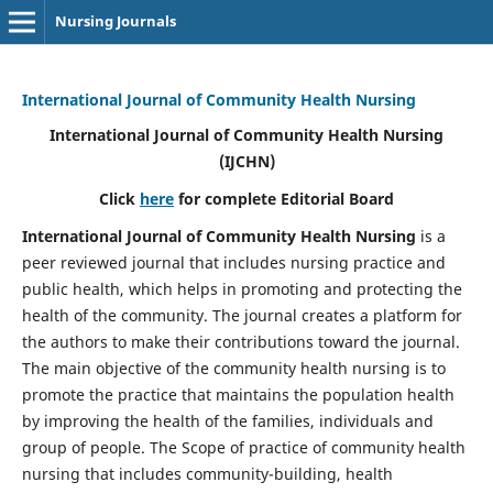
Nursing Journals
International Journal of Community Health Nursing
International Journal of Community Health Nursing
(IJCHN)
Click
here
for complete Editorial Board
International Journal of Community Health Nursing
is a
peer reviewed journal that includes nursing practice and
public health, which helps in promoting and protecting the
health of the community. The journal creates a platform for
the authors to make their contributions toward the journal.
The main objective of the community health nursing is to
promote the practice that maintains the population health
by improving the health of the families, individuals and
group of people. The Scope of practice of community health
nursing that includes community-building, health