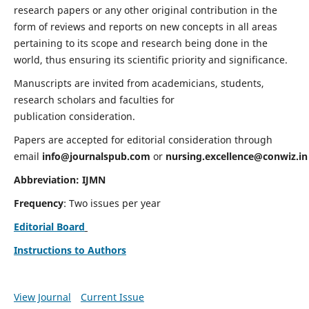
research papers or any other original contribution in the
form of reviews and reports on new concepts in all areas
pertaining to its scope and research being done in the
world, thus ensuring its scientific priority and significance.
Manuscripts are invited from academicians, students,
research scholars and faculties for
publication consideration.
Papers are accepted for editorial consideration through
email
info@journalspub.com
or
nursing.excellence@conwiz.in
Abbreviation: IJMN
Frequency
: Two issues per year
Editorial Board
Instructions to Authors
View Journal
Current Issue