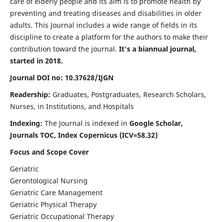
care of elderly people and its aim is to promote health by
preventing and treating diseases and disabilities in older
adults. This Journal includes a wide range of fields in its
discipline to create a platform for the authors to make their
contribution toward the journal.
It's a biannual journal,
started in 2018.
Journal DOI no: 10.37628/IJGN
Readership:
Graduates, Postgraduates, Research Scholars,
Nurses, in Institutions, and Hospitals
Indexing:
The Journal is indexed in
Google Scholar,
Journals TOC, Index Copernicus (ICV=58.32)
Focus and Scope Cover
Geriatric
Gerontological Nursing
Geriatric Care Management
Geriatric Physical Therapy
Geriatric Occupational Therapy