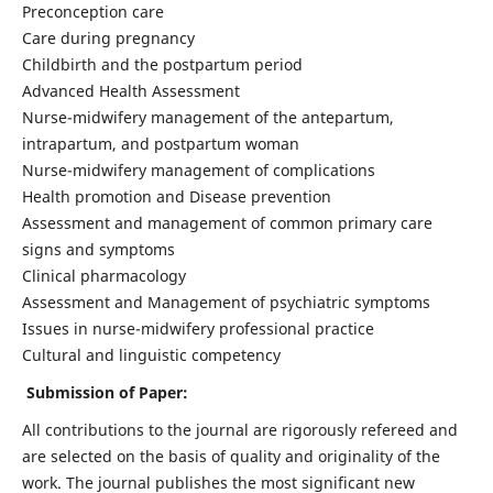
Preconception care
Care during pregnancy
Childbirth and the postpartum period
Advanced Health Assessment
Nurse-midwifery management of the antepartum,
intrapartum, and postpartum woman
Nurse-midwifery management of complications
Health promotion and Disease prevention
Assessment and management of common primary care
signs and symptoms
Clinical pharmacology
Assessment and Management of psychiatric symptoms
Issues in nurse-midwifery professional practice
Cultural and linguistic competency
Submission of Paper:
All contributions to the journal are rigorously refereed and
are selected on the basis of quality and originality of the
work. The journal publishes the most significant new