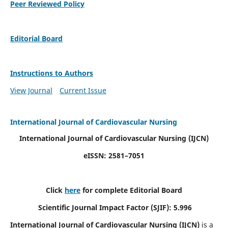
Peer Reviewed Policy
Editorial Board
Instructions to Authors
View Journal
Current Issue
International Journal of Cardiovascular Nursing
International Journal of Cardiovascular Nursing
(IJCN)
eISSN: 2581–7051
Click
here
for complete Editorial Board
Scientific Journal Impact Factor (SJIF): 5.996
International Journal of Cardiovascular Nursing (IJCN)
is a