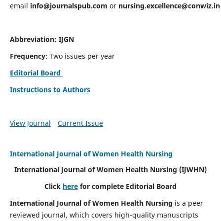
email
info@journalspub.com
or
nursing.excellence@conwiz.in
Abbreviation: IJGN
Frequency
: Two issues per year
Editorial Board
Instructions to Authors
View Journal
Current Issue
International Journal of Women Health Nursing
International Journal of Women Health Nursing
(IJWHN)
Click
here
for complete Editorial Board
International Journal of Women Health Nursing
is a peer
reviewed journal, which covers high-quality manuscripts