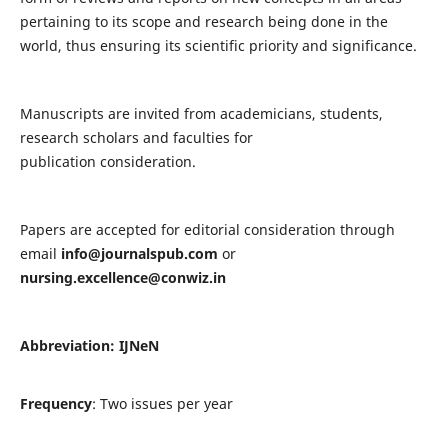
pertaining to its scope and research being done in the
world, thus ensuring its scientific priority and significance.
Manuscripts are invited from academicians, students,
research scholars and faculties for
publication consideration.
Papers are accepted for editorial consideration through
email
info@journalspub.com
or
nursing.excellence@conwiz.in
Abbreviation: IJNeN
Frequency
: Two issues per year