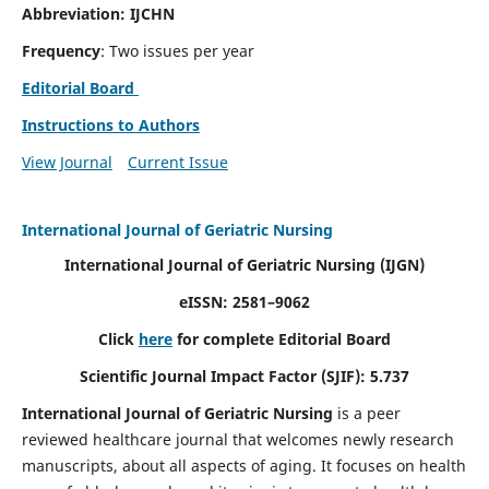
Abbreviation: IJCHN
Frequency
: Two issues per year
Editorial Board
Instructions to Authors
View Journal
Current Issue
International Journal of Geriatric Nursing
International Journal of Geriatric Nursing
(IJGN)
eISSN: 2581–9062
Click
here
for complete Editorial Board
Scientific Journal Impact Factor (SJIF): 5.737
International Journal of Geriatric Nursing
is a peer
reviewed healthcare journal that welcomes newly research
manuscripts, about all aspects of aging. It focuses on health