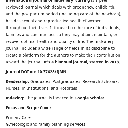
International Journal of Midwifery Nursing
is a peer
reviewed journal which deals with pregnancy, childbirth,
and the postpartum period (including care of the newborn),
besides sexual and reproductive health of women
throughout their lives. It focused on the care of individuals,
families and communities so they may attain, maintain, or
recover optimal health and quality of life. The midwifery
journal includes a wide range of fields in its discipline to
create a platform for the authors to make their contribution
toward the journal.
It's a biannual journal, started in 2018.
Journal DOI no: 10.37628/IJMN
Readership:
Graduates, Postgraduates, Research Scholars,
Nurses, in Institutions, and Hospitals
Indexing:
The Journal is indexed in
Google Scholar
Focus and Scope Cover
Primary Care
Gynecologic and family planning services