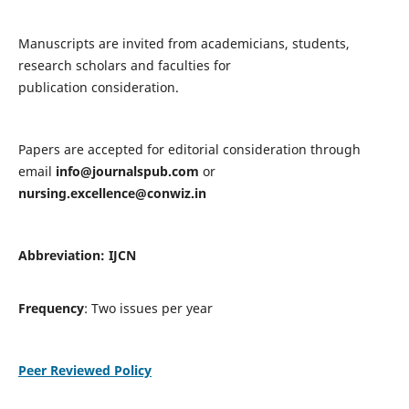
Manuscripts are invited from academicians, students,
research scholars and faculties for
publication consideration.
Papers are accepted for editorial consideration through
email
info@journalspub.com
or
nursing.excellence@conwiz.in
Abbreviation: IJCN
Frequency
: Two issues per year
Peer Reviewed Policy