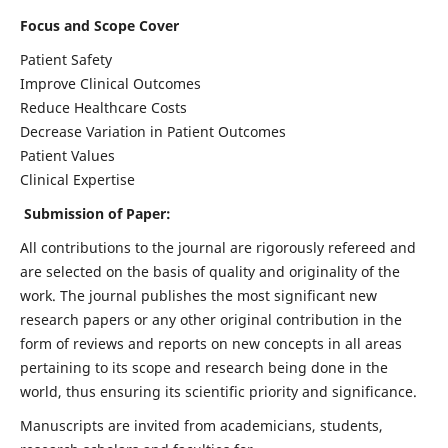
Focus and Scope Cover
Patient Safety
Improve Clinical Outcomes
Reduce Healthcare Costs
Decrease Variation in Patient Outcomes
Patient Values
Clinical Expertise
Submission of Paper:
All contributions to the journal are rigorously refereed and
are selected on the basis of quality and originality of the
work. The journal publishes the most significant new
research papers or any other original contribution in the
form of reviews and reports on new concepts in all areas
pertaining to its scope and research being done in the
world, thus ensuring its scientific priority and significance.
Manuscripts are invited from academicians, students,