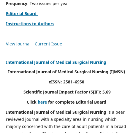
Frequency
: Two issues per year
Editorial Board
Instructions to Authors
View Journal
Current Issue
International Journal of Medical Surgical Nursing
International Journal of Medical Surgical Nursing
(IJMSN)
eISSN: 2581–6950
Scientific Journal Impact Factor (SJIF): 5.69
Click
here
for complete Editorial Board
International Journal of Medical Surgical Nursing
is a peer
reviewed journal with a specialty area in nursing which
majorly concerned with the care of adult patients in a broad