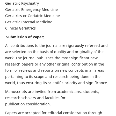
Geriatric Psychiatry
Geriatric Emergency Medicine
Geriatrics or Geriatric Medicine
Geriatric Internal Medicine
Clinical Geriatrics
Submission of Paper:
All contributions to the journal are rigorously refereed and
are selected on the basis of quality and originality of the
work. The journal publishes the most significant new
research papers or any other original contribution in the
form of reviews and reports on new concepts in all areas
pertaining to its scope and research being done in the
world, thus ensuring its scientific priority and significance.
Manuscripts are invited from academicians, students,
research scholars and faculties for
publication consideration.
Papers are accepted for editorial consideration through