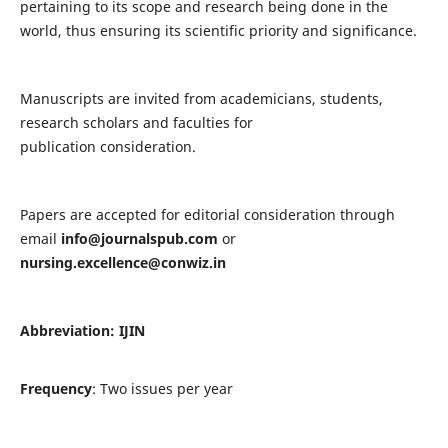
pertaining to its scope and research being done in the
world, thus ensuring its scientific priority and significance.
Manuscripts are invited from academicians, students,
research scholars and faculties for
publication consideration.
Papers are accepted for editorial consideration through
email
info@journalspub.com
or
nursing.excellence@conwiz.in
Abbreviation: IJIN
Frequency
: Two issues per year