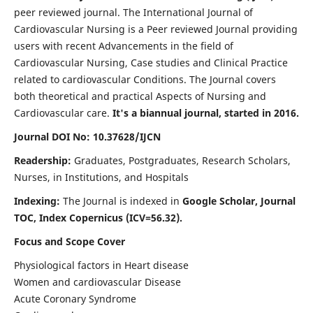
peer reviewed journal. The International Journal of
Cardiovascular Nursing is a Peer reviewed Journal providing
users with recent Advancements in the field of
Cardiovascular Nursing, Case studies and Clinical Practice
related to cardiovascular Conditions. The Journal covers
both theoretical and practical Aspects of Nursing and
Cardiovascular care.
It's a biannual journal, started in 2016.
Journal DOI No: 10.37628/IJCN
Readership:
Graduates, Postgraduates, Research Scholars,
Nurses, in Institutions, and Hospitals
Indexing:
The Journal is indexed in
Google Scholar, Journal
TOC, Index Copernicus (ICV=56.32).
Focus and Scope Cover
Physiological factors in Heart disease
Women and cardiovascular Disease
Acute Coronary Syndrome