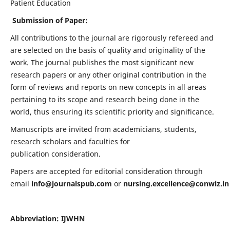
Patient Education
Submission of Paper:
All contributions to the journal are rigorously refereed and
are selected on the basis of quality and originality of the
work. The journal publishes the most significant new
research papers or any other original contribution in the
form of reviews and reports on new concepts in all areas
pertaining to its scope and research being done in the
world, thus ensuring its scientific priority and significance.
Manuscripts are invited from academicians, students,
research scholars and faculties for
publication consideration.
Papers are accepted for editorial consideration through
email
info@journalspub.com
or
nursing.excellence@conwiz.in
Abbreviation: IJWHN