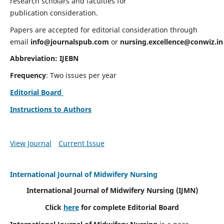
research scholars and faculties for
publication consideration.
Papers are accepted for editorial consideration through
email
info@journalspub.com
or
nursing.excellence@conwiz.in
Abbreviation: IJEBN
Frequency
: Two issues per year
Editorial Board
Instructions to Authors
View Journal
Current Issue
International Journal of Midwifery Nursing
International Journal of Midwifery Nursing
(IJMN)
Click
here
for complete Editorial Board