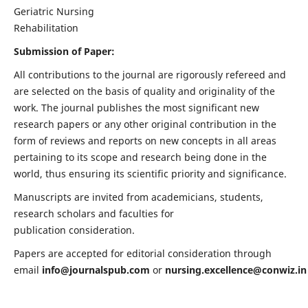
Geriatric Nursing
Rehabilitation
Submission of Paper:
All contributions to the journal are rigorously refereed and
are selected on the basis of quality and originality of the
work. The journal publishes the most significant new
research papers or any other original contribution in the
form of reviews and reports on new concepts in all areas
pertaining to its scope and research being done in the
world, thus ensuring its scientific priority and significance.
Manuscripts are invited from academicians, students,
research scholars and faculties for
publication consideration.
Papers are accepted for editorial consideration through
email
info@journalspub.com
or
nursing.excellence@conwiz.in