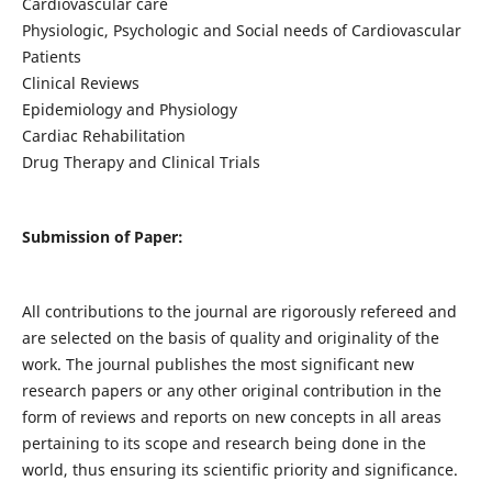
Cardiovascular care
Physiologic, Psychologic and Social needs of Cardiovascular
Patients
Clinical Reviews
Epidemiology and Physiology
Cardiac Rehabilitation
Drug Therapy and Clinical Trials
Submission of Paper:
All contributions to the journal are rigorously refereed and
are selected on the basis of quality and originality of the
work. The journal publishes the most significant new
research papers or any other original contribution in the
form of reviews and reports on new concepts in all areas
pertaining to its scope and research being done in the
world, thus ensuring its scientific priority and significance.