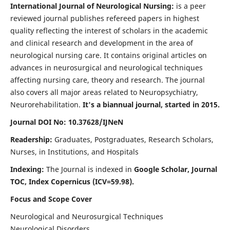
International Journal of Neurological Nursing:
is a peer
reviewed journal publishes refereed papers in highest
quality reflecting the interest of scholars in the academic
and clinical research and development in the area of
neurological nursing care. It contains original articles on
advances in neurosurgical and neurological techniques
affecting nursing care, theory and research. The journal
also covers all major areas related to Neuropsychiatry,
Neurorehabilitation.
It's a biannual journal, started in 2015.
Journal DOI No: 10.37628/IJNeN
Readership:
Graduates, Postgraduates, Research Scholars,
Nurses, in Institutions, and Hospitals
Indexing:
The Journal is indexed in
Google Scholar, Journal
TOC, Index Copernicus (ICV=59.98).
Focus and Scope Cover
Neurological and Neurosurgical Techniques
Neurological Disorders