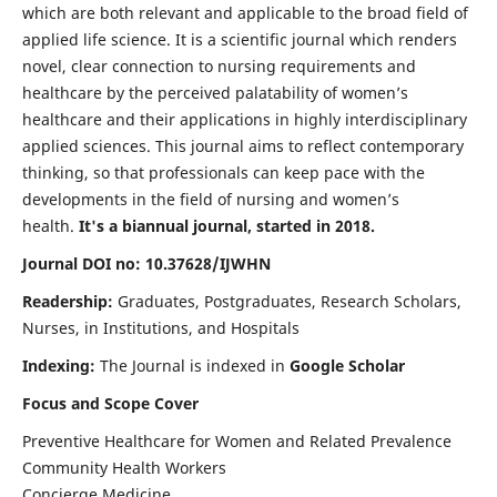
which are both relevant and applicable to the broad field of
applied life science. It is a scientific journal which renders
novel, clear connection to nursing requirements and
healthcare by the perceived palatability of women’s
healthcare and their applications in highly interdisciplinary
applied sciences. This journal aims to reflect contemporary
thinking, so that professionals can keep pace with the
developments in the field of nursing and women’s
health.
It's a biannual journal, started in 2018.
Journal DOI no: 10.37628/IJWHN
Readership:
Graduates, Postgraduates, Research Scholars,
Nurses, in Institutions, and Hospitals
Indexing:
The Journal is indexed in
Google Scholar
Focus and Scope Cover
Preventive Healthcare for Women and Related Prevalence
Community Health Workers
Concierge Medicine