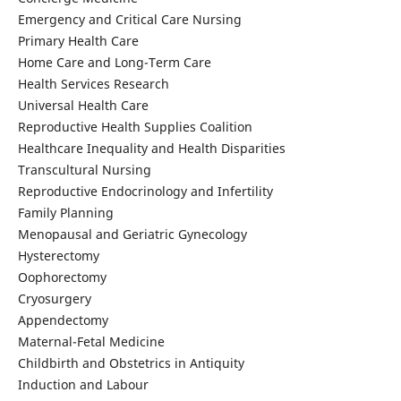
Emergency and Critical Care Nursing
Primary Health Care
Home Care and Long-Term Care
Health Services Research
Universal Health Care
Reproductive Health Supplies Coalition
Healthcare Inequality and Health Disparities
Transcultural Nursing
Reproductive Endocrinology and Infertility
Family Planning
Menopausal and Geriatric Gynecology
Hysterectomy
Oophorectomy
Cryosurgery
Appendectomy
Maternal-Fetal Medicine
Childbirth and Obstetrics in Antiquity
Induction and Labour