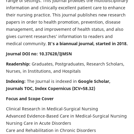
range of settings. This journal provides the multidisciplinary
information and clinically excellent patient care to enhance
their nursing practice. This journal publishes new research
papers in order to health promotion, prevention, disease
management, and improvement of health status, and also
gives current researches’ information to readers and
medical community.
It's a biannual journal, started in 2018.
Journal DOI no: 10.37628/IJMSN
Readership:
Graduates, Postgraduates, Research Scholars,
Nurses, in Institutions, and Hospitals
Indexing:
The Journal is indexed in
Google Scholar,
Journals TOC, Index Copernicus (ICV=58.32)
Focus and Scope Cover
Clinical Research in Medical-Surgical Nursing
Advanced Evidence-Based Care in Medical-Surgical Nursing
Nursing Care in Acute Disorders
Care and Rehabilitation in Chronic Disorders