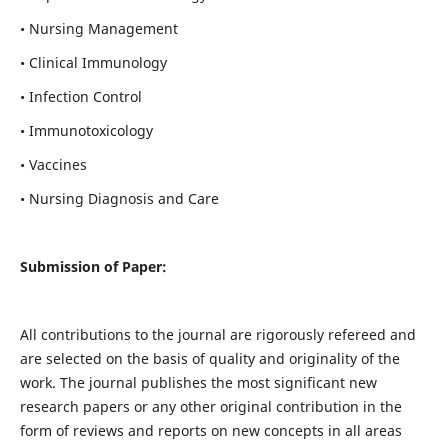
• Nursing Management
• Clinical Immunology
• Infection Control
• Immunotoxicology
• Vaccines
• Nursing Diagnosis and Care
Submission of Paper:
All contributions to the journal are rigorously refereed and
are selected on the basis of quality and originality of the
work. The journal publishes the most significant new
research papers or any other original contribution in the
form of reviews and reports on new concepts in all areas