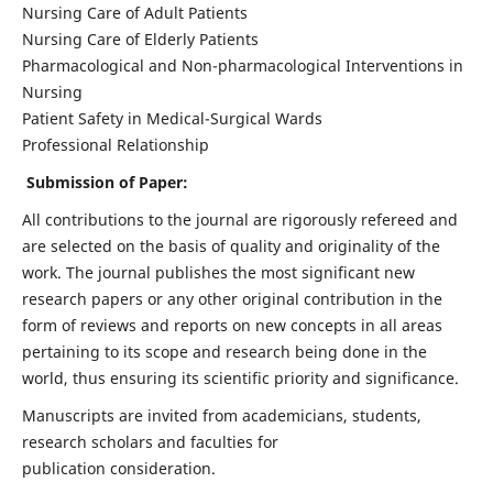
Nursing Care of Adult Patients
Nursing Care of Elderly Patients
Pharmacological and Non-pharmacological Interventions in
Nursing
Patient Safety in Medical-Surgical Wards
Professional Relationship
Submission of Paper:
All contributions to the journal are rigorously refereed and
are selected on the basis of quality and originality of the
work. The journal publishes the most significant new
research papers or any other original contribution in the
form of reviews and reports on new concepts in all areas
pertaining to its scope and research being done in the
world, thus ensuring its scientific priority and significance.
Manuscripts are invited from academicians, students,
research scholars and faculties for
publication consideration.