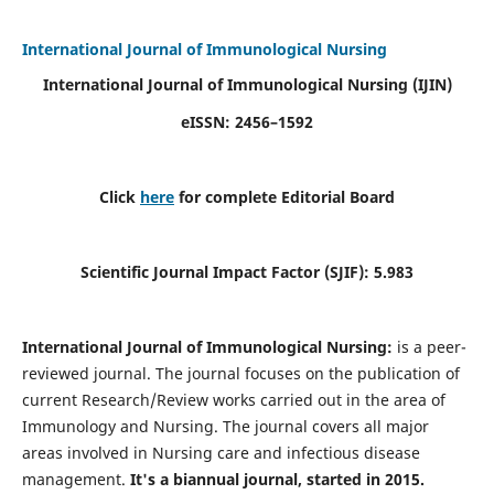
International Journal of Immunological Nursing
International Journal of Immunological Nursing
(IJIN)
eISSN: 2456–1592
Click
here
for complete Editorial Board
Scientific Journal Impact Factor (SJIF): 5.983
International Journal of Immunological Nursing:
is a peer-
reviewed journal. The journal focuses on the publication of
current Research/Review works carried out in the area of
Immunology and Nursing. The journal covers all major
areas involved in Nursing care and infectious disease
management.
It's a biannual journal, started in 2015.