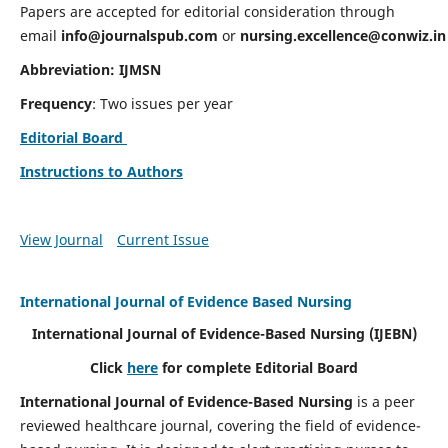
Papers are accepted for editorial consideration through
email
info@journalspub.com
or
nursing.excellence@conwiz.in
Abbreviation: IJMSN
Frequency
: Two issues per year
Editorial Board
Instructions to Authors
View Journal
Current Issue
International Journal of Evidence Based Nursing
International Journal of Evidence-Based Nursing
(IJEBN)
Click
here
for complete Editorial Board
International Journal of Evidence-Based Nursing
is a peer
reviewed healthcare journal, covering the field of evidence-