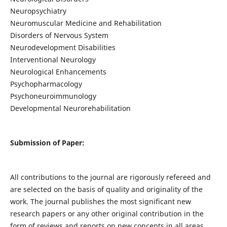
Neuropsychiatry
Neuromuscular Medicine and Rehabilitation
Disorders of Nervous System
Neurodevelopment Disabilities
Interventional Neurology
Neurological Enhancements
Psychopharmacology
Psychoneuroimmunology
Developmental Neurorehabilitation
Submission of Paper:
All contributions to the journal are rigorously refereed and
are selected on the basis of quality and originality of the
work. The journal publishes the most significant new
research papers or any other original contribution in the
form of reviews and reports on new concepts in all areas