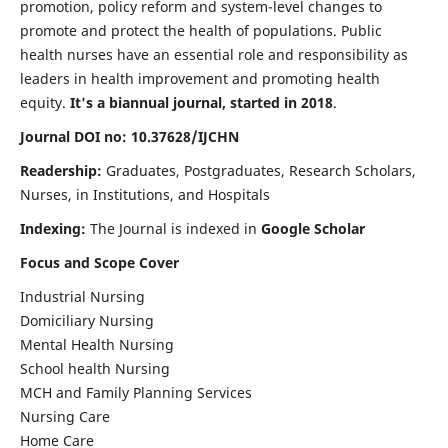
promotion, policy reform and system-level changes to
promote and protect the health of populations. Public
health nurses have an essential role and responsibility as
leaders in health improvement and promoting health
equity.
It's a biannual journal, started in 2018
.
Journal DOI no: 10.37628/IJCHN
Readership:
Graduates, Postgraduates, Research Scholars,
Nurses, in Institutions, and Hospitals
Indexing:
The Journal is indexed in
Google Scholar
Focus and Scope Cover
Industrial Nursing
Domiciliary Nursing
Mental Health Nursing
School health Nursing
MCH and Family Planning Services
Nursing Care
Home Care