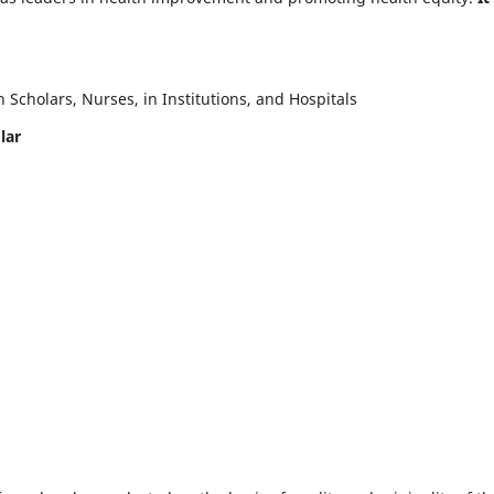
Scholars, Nurses, in Institutions, and Hospitals
lar