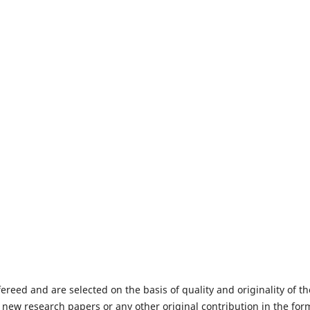
fereed and are selected on the basis of quality and originality of th
 new research papers or any other original contribution in the for