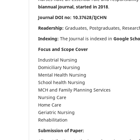
biannual journal, started in 2018
.
Journal DOI no: 10.37628/IJCHN
Readership:
Graduates, Postgraduates, Research 
Indexing:
The Journal is indexed in
Google Scho
Focus and Scope Cover
Industrial Nursing
Domiciliary Nursing
Mental Health Nursing
School health Nursing
MCH and Family Planning Services
Nursing Care
Home Care
Geriatric Nursing
Rehabilitation
Submission of Paper: