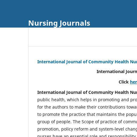
Nursing Journals
International Journal of Community Health Nu
International Jour
Click
he
International Journal of Community Health Nu
public health, which helps in promoting and pro
for the authors to make their contributions towa
to promote the practice that maintains the popul
group of people. The Scope of practice of comm
promotion, policy reform and system-level chang
nurses have an essential role and responsibilit