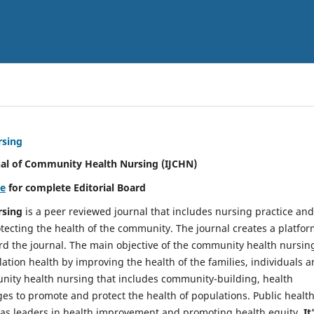
rsing
nal of Community Health Nursing (IJCHN)
re
for complete Editorial Board
rsing
is a peer reviewed journal that includes nursing practice and
tecting the health of the community. The journal creates a platfo
rd the journal. The main objective of the community health nursing
ation health by improving the health of the families, individuals 
unity health nursing that includes community-building, health
es to promote and protect the health of populations. Public healt
y as leaders in health improvement and promoting health equity.
It