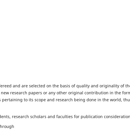
fereed and are selected on the basis of quality and originality of th
 new research papers or any other original contribution in the for
 pertaining to its scope and research being done in the world, th
nts, research scholars and faculties for publication consideration
 through