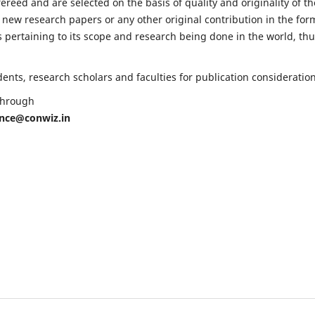
fereed and are selected on the basis of quality and originality of th
 new research papers or any other original contribution in the for
 pertaining to its scope and research being done in the world, th
nts, research scholars and faculties for publication consideration
 through
ence@conwiz.in