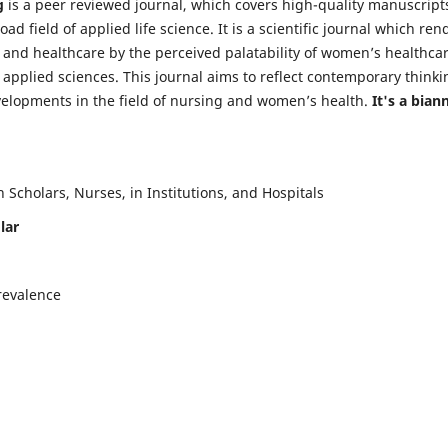
g
is a peer reviewed journal, which covers high-quality manuscript
d field of applied life science. It is a scientific journal which ren
 and healthcare by the perceived palatability of women’s healthca
y applied sciences. This journal aims to reflect contemporary thinki
velopments in the field of nursing and women’s health.
It's a bian
Scholars, Nurses, in Institutions, and Hospitals
lar
revalence