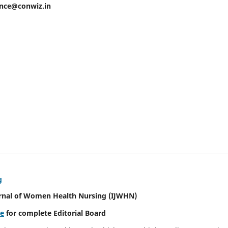
ence@conwiz.in
g
urnal of Women Health Nursing
(IJWHN)
re
for complete Editorial Board