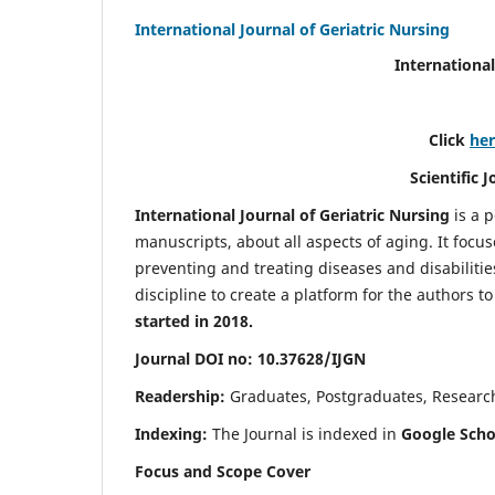
International Journal of Geriatric Nursing
International
Click
he
Scientific 
International Journal of Geriatric Nursing
is a 
manuscripts, about all aspects of aging. It focus
preventing and treating diseases and disabilities 
discipline to create a platform for the authors t
started in 2018.
Journal DOI no: 10.37628/IJGN
Readership:
Graduates, Postgraduates, Research 
Indexing:
The Journal is indexed in
Google Schol
Focus and Scope Cover