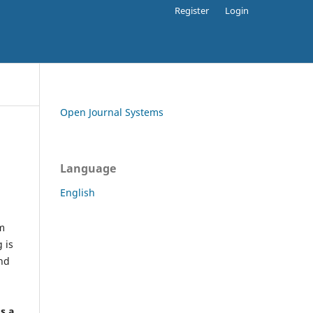
Register
Login
Open Journal Systems
Language
English
rm
 is
and
h
's a