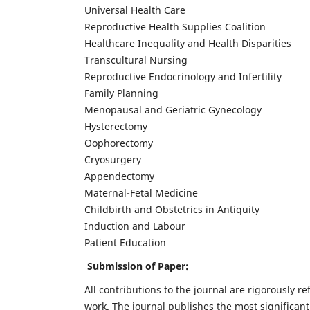
Universal Health Care
Reproductive Health Supplies Coalition
Healthcare Inequality and Health Disparities
Transcultural Nursing
Reproductive Endocrinology and Infertility
Family Planning
Menopausal and Geriatric Gynecology
Hysterectomy
Oophorectomy
Cryosurgery
Appendectomy
Maternal-Fetal Medicine
Childbirth and Obstetrics in Antiquity
Induction and Labour
Patient Education
Submission of Paper:
All contributions to the journal are rigorously re
work. The journal publishes the most significant