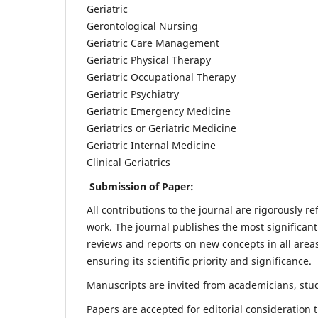
Geriatric
Gerontological Nursing
Geriatric Care Management
Geriatric Physical Therapy
Geriatric Occupational Therapy
Geriatric Psychiatry
Geriatric Emergency Medicine
Geriatrics or Geriatric Medicine
Geriatric Internal Medicine
Clinical Geriatrics
Submission of Paper:
All contributions to the journal are rigorously re
work. The journal publishes the most significant
reviews and reports on new concepts in all areas
ensuring its scientific priority and significance.
Manuscripts are invited from academicians, stude
Papers are accepted for editorial consideration