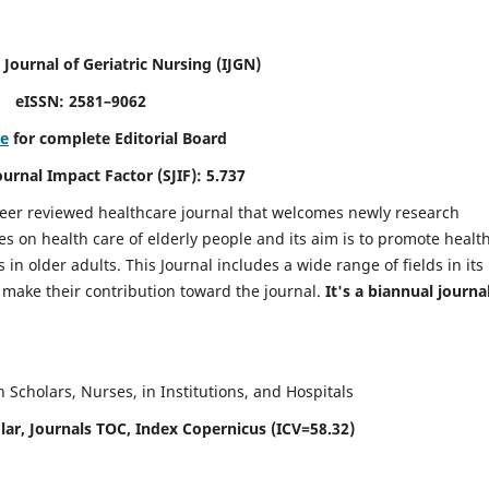
 Journal of Geriatric Nursing
(IJGN)
eISSN: 2581–9062
re
for complete Editorial Board
Journal Impact Factor (SJIF): 5.737
peer reviewed healthcare journal that welcomes newly research
es on health care of elderly people and its aim is to promote healt
in older adults. This Journal includes a wide range of fields in its
o make their contribution toward the journal.
It's a biannual journal
Scholars, Nurses, in Institutions, and Hospitals
ar, Journals TOC, Index Copernicus (ICV=58.32)