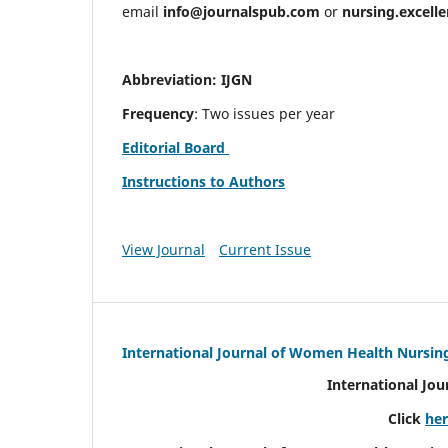
email
info@journalspub.com
or
nursing.excell
Abbreviation: IJGN
Frequency
: Two issues per year
Editorial Board
Instructions to Authors
View Journal
Current Issue
International Journal of Women Health Nursin
International Jo
Click
he