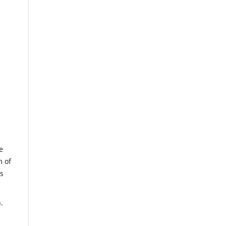
e
m of
us
.