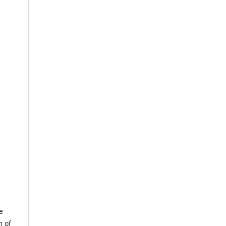
e
m of