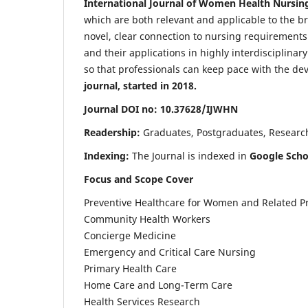
International Journal of Women Health Nursin
which are both relevant and applicable to the broa
novel, clear connection to nursing requirements
and their applications in highly interdisciplinar
so that professionals can keep pace with the de
journal, started in 2018.
Journal DOI no: 10.37628/IJWHN
Readership:
Graduates, Postgraduates, Research 
Indexing:
The Journal is indexed in
Google Scho
Focus and Scope Cover
Preventive Healthcare for Women and Related P
Community Health Workers
Concierge Medicine
Emergency and Critical Care Nursing
Primary Health Care
Home Care and Long-Term Care
Health Services Research