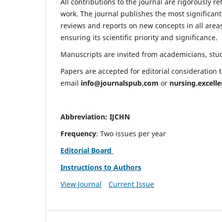
All contributions to the journal are rigorously re
work. The journal publishes the most significant
reviews and reports on new concepts in all areas
ensuring its scientific priority and significance.
Manuscripts are invited from academicians, stude
Papers are accepted for editorial consideration
email
info@journalspub.com
or
nursing.excell
Abbreviation: IJCHN
Frequency
: Two issues per year
Editorial Board
Instructions to Authors
View Journal
Current Issue