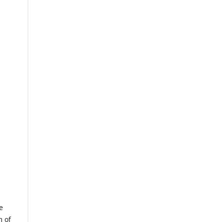
e
m of