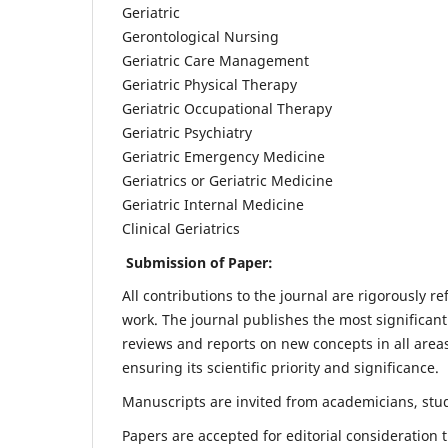
Geriatric
Gerontological Nursing
Geriatric Care Management
Geriatric Physical Therapy
Geriatric Occupational Therapy
Geriatric Psychiatry
Geriatric Emergency Medicine
Geriatrics or Geriatric Medicine
Geriatric Internal Medicine
Clinical Geriatrics
Submission of Paper:
All contributions to the journal are rigorously re
work. The journal publishes the most significant
reviews and reports on new concepts in all areas
ensuring its scientific priority and significance.
Manuscripts are invited from academicians, stude
Papers are accepted for editorial consideration