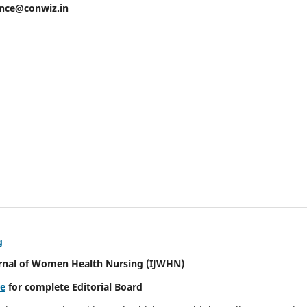
ence@conwiz.in
g
urnal of Women Health Nursing
(IJWHN)
re
for complete Editorial Board