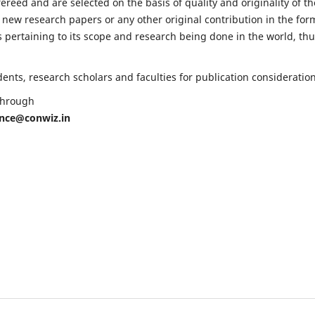
fereed and are selected on the basis of quality and originality of th
 new research papers or any other original contribution in the for
 pertaining to its scope and research being done in the world, th
nts, research scholars and faculties for publication consideration
 through
ence@conwiz.in