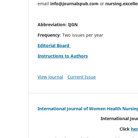
email
info@journalspub.com
or
nursing.excell
Abbreviation: IJGN
Frequency
: Two issues per year
Editorial Board
Instructions to Authors
View Journal
Current Issue
International Journal of Women Health Nursin
International Jo
Click
he