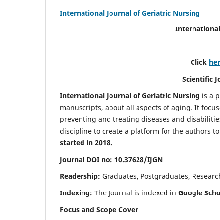
International Journal of Geriatric Nursing
International
Click
he
Scientific 
International Journal of Geriatric Nursing
is a 
manuscripts, about all aspects of aging. It focus
preventing and treating diseases and disabilities 
discipline to create a platform for the authors t
started in 2018.
Journal DOI no: 10.37628/IJGN
Readership:
Graduates, Postgraduates, Research 
Indexing:
The Journal is indexed in
Google Schol
Focus and Scope Cover