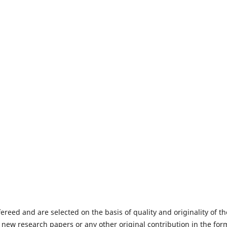
fereed and are selected on the basis of quality and originality of th
 new research papers or any other original contribution in the for