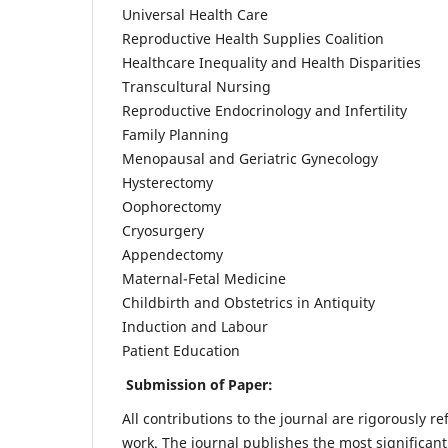
Universal Health Care
Reproductive Health Supplies Coalition
Healthcare Inequality and Health Disparities
Transcultural Nursing
Reproductive Endocrinology and Infertility
Family Planning
Menopausal and Geriatric Gynecology
Hysterectomy
Oophorectomy
Cryosurgery
Appendectomy
Maternal-Fetal Medicine
Childbirth and Obstetrics in Antiquity
Induction and Labour
Patient Education
Submission of Paper:
All contributions to the journal are rigorously re
work. The journal publishes the most significant