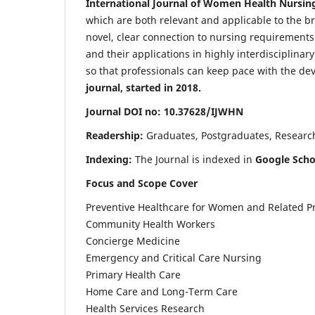
International Journal of Women Health Nursin
which are both relevant and applicable to the broa
novel, clear connection to nursing requirements
and their applications in highly interdisciplinar
so that professionals can keep pace with the de
journal, started in 2018.
Journal DOI no: 10.37628/IJWHN
Readership:
Graduates, Postgraduates, Research 
Indexing:
The Journal is indexed in
Google Scho
Focus and Scope Cover
Preventive Healthcare for Women and Related P
Community Health Workers
Concierge Medicine
Emergency and Critical Care Nursing
Primary Health Care
Home Care and Long-Term Care
Health Services Research