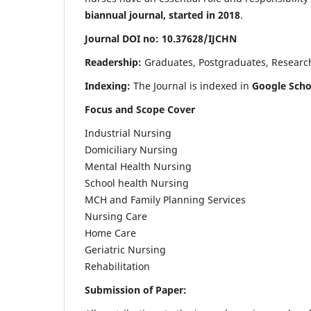
biannual journal, started in 2018
.
Journal DOI no: 10.37628/IJCHN
Readership:
Graduates, Postgraduates, Research 
Indexing:
The Journal is indexed in
Google Scho
Focus and Scope Cover
Industrial Nursing
Domiciliary Nursing
Mental Health Nursing
School health Nursing
MCH and Family Planning Services
Nursing Care
Home Care
Geriatric Nursing
Rehabilitation
Submission of Paper: