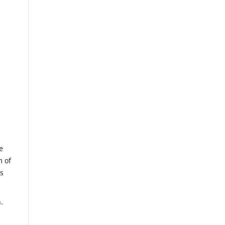
e
m of
us
.