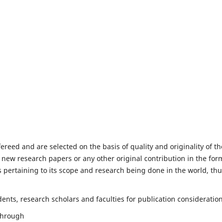
fereed and are selected on the basis of quality and originality of th
 new research papers or any other original contribution in the for
 pertaining to its scope and research being done in the world, th
nts, research scholars and faculties for publication consideration
 through