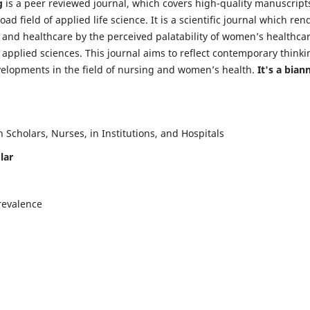
g
is a peer reviewed journal, which covers high-quality manuscript
d field of applied life science. It is a scientific journal which ren
 and healthcare by the perceived palatability of women’s healthca
y applied sciences. This journal aims to reflect contemporary thinki
velopments in the field of nursing and women’s health.
It's a bian
Scholars, Nurses, in Institutions, and Hospitals
lar
revalence