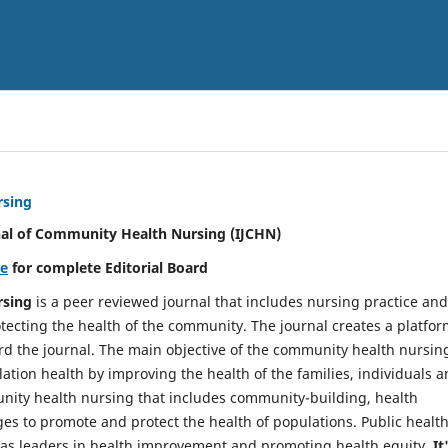
rsing
nal of Community Health Nursing (IJCHN)
re
for complete Editorial Board
rsing
is a peer reviewed journal that includes nursing practice and
tecting the health of the community. The journal creates a platfo
rd the journal. The main objective of the community health nursing
ation health by improving the health of the families, individuals 
unity health nursing that includes community-building, health
es to promote and protect the health of populations. Public healt
y as leaders in health improvement and promoting health equity.
It