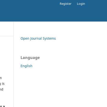
Register
Login
Open Journal Systems
Language
English
rm
 is
and
h
's a