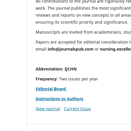
All contributions to the journal are rigorously re
work. The journal publishes the most significant
reviews and reports on new concepts in all areas
ensuring its scientific priority and significance.
Manuscripts are invited from academicians, stude
Papers are accepted for editorial consideration
email
info@journalspub.com
or
nursing.excell
Abbreviation: IJCHN
Frequency
: Two issues per year
Editorial Board
Instructions to Authors
View Journal
Current Issue