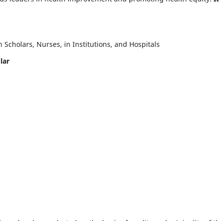
Scholars, Nurses, in Institutions, and Hospitals
lar