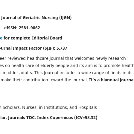
 Journal of Geriatric Nursing
(IJGN)
eISSN: 2581–9062
re
for complete Editorial Board
Journal Impact Factor (SJIF): 5.737
peer reviewed healthcare journal that welcomes newly research
es on health care of elderly people and its aim is to promote healt
in older adults. This Journal includes a wide range of fields in its
o make their contribution toward the journal.
It's a biannual journal
Scholars, Nurses, in Institutions, and Hospitals
ar, Journals TOC, Index Copernicus (ICV=58.32)