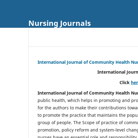
Nursing Journals
International Journal of Community Health Nu
International Jour
Click
he
International Journal of Community Health Nu
public health, which helps in promoting and pro
for the authors to make their contributions towa
to promote the practice that maintains the popul
group of people. The Scope of practice of comm
promotion, policy reform and system-level chang
nurses have an essential role and responsibilit