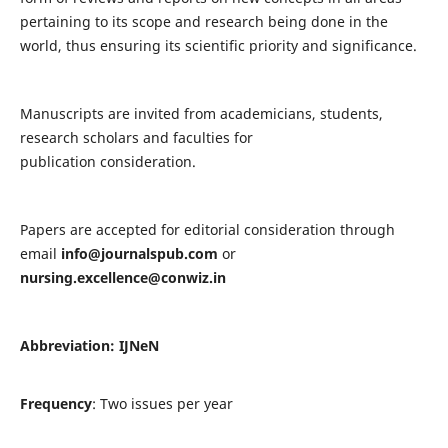
pertaining to its scope and research being done in the
world, thus ensuring its scientific priority and significance.
Manuscripts are invited from academicians, students,
research scholars and faculties for
publication consideration.
Papers are accepted for editorial consideration through
email
info@journalspub.com
or
nursing.excellence@conwiz.in
Abbreviation: IJNeN
Frequency
: Two issues per year