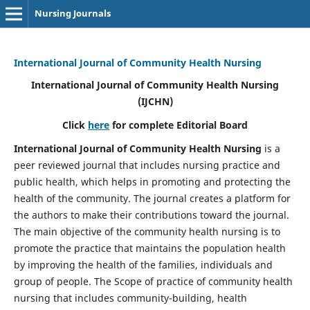
Nursing Journals
International Journal of Community Health Nursing
International Journal of Community Health Nursing
(IJCHN)
Click
here
for complete Editorial Board
International Journal of Community Health Nursing
is a
peer reviewed journal that includes nursing practice and
public health, which helps in promoting and protecting the
health of the community. The journal creates a platform for
the authors to make their contributions toward the journal.
The main objective of the community health nursing is to
promote the practice that maintains the population health
by improving the health of the families, individuals and
group of people. The Scope of practice of community health
nursing that includes community-building, health