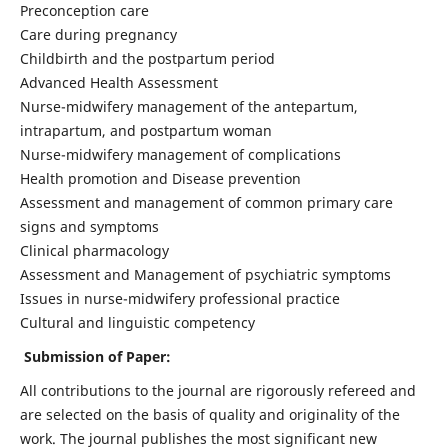
Preconception care
Care during pregnancy
Childbirth and the postpartum period
Advanced Health Assessment
Nurse-midwifery management of the antepartum,
intrapartum, and postpartum woman
Nurse-midwifery management of complications
Health promotion and Disease prevention
Assessment and management of common primary care
signs and symptoms
Clinical pharmacology
Assessment and Management of psychiatric symptoms
Issues in nurse-midwifery professional practice
Cultural and linguistic competency
Submission of Paper:
All contributions to the journal are rigorously refereed and
are selected on the basis of quality and originality of the
work. The journal publishes the most significant new