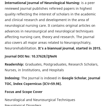
International Journal of Neurological Nursing:
is a peer
reviewed journal publishes refereed papers in highest
quality reflecting the interest of scholars in the academic
and clinical research and development in the area of
neurological nursing care. It contains original articles on
advances in neurosurgical and neurological techniques
affecting nursing care, theory and research. The journal
also covers all major areas related to Neuropsychiatry,
Neurorehabilitation.
It's a biannual journal, started in 2015.
Journal DOI No: 10.37628/IJNeN
Readership:
Graduates, Postgraduates, Research Scholars,
Nurses, in Institutions, and Hospitals
Indexing:
The Journal is indexed in
Google Scholar, Journal
TOC, Index Copernicus (ICV=59.98).
Focus and Scope Cover
Neurological and Neurosurgical Techniques
Neurological Disorders