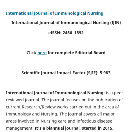
International Journal of Immunological Nursing
International Journal of Immunological Nursing
(IJIN)
eISSN: 2456–1592
Click
here
for complete Editorial Board
Scientific Journal Impact Factor (SJIF): 5.983
International Journal of Immunological Nursing:
is a peer-
reviewed journal. The journal focuses on the publication of
current Research/Review works carried out in the area of
Immunology and Nursing. The journal covers all major
areas involved in Nursing care and infectious disease
management.
It's a biannual journal, started in 2015.