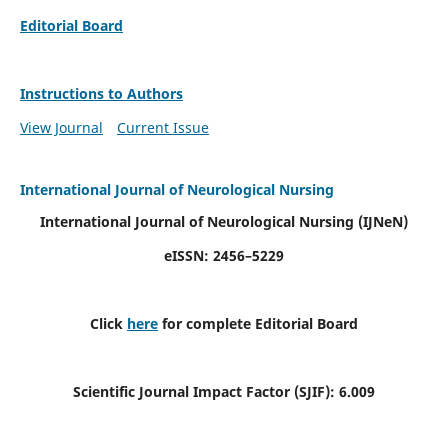
Editorial Board
Instructions to Authors
View Journal
Current Issue
International Journal of Neurological Nursing
International Journal of Neurological Nursing
(IJNeN)
eISSN: 2456–5229
Click
here
for complete Editorial Board
Scientific Journal Impact Factor (SJIF): 6.009