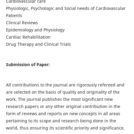
Cardiovascular care
Physiologic, Psychologic and Social needs of Cardiovascular
Patients
Clinical Reviews
Epidemiology and Physiology
Cardiac Rehabilitation
Drug Therapy and Clinical Trials
Submission of Paper:
All contributions to the journal are rigorously refereed and
are selected on the basis of quality and originality of the
work. The journal publishes the most significant new
research papers or any other original contribution in the
form of reviews and reports on new concepts in all areas
pertaining to its scope and research being done in the
world, thus ensuring its scientific priority and significance.