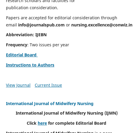
research scholars and faculties for
publication consideration.
Papers are accepted for editorial consideration through
email
info@journalspub.com
or
nursing.excellence@conwiz.in
Abbreviation: IJEBN
Frequency
: Two issues per year
Editorial Board
Instructions to Authors
View Journal
Current Issue
International Journal of Midwifery Nursing
International Journal of Midwifery Nursing
(IJMN)
Click
here
for complete Editorial Board