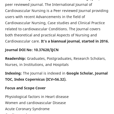
peer reviewed journal. The International Journal of
Cardiovascular Nursing is a Peer reviewed Journal providing
users with recent Advancements in the field of
Cardiovascular Nursing, Case studies and Clinical Practice
related to cardiovascular Conditions. The Journal covers
both theoretical and practical Aspects of Nursing and
Cardiovascular care.
It's a biannual journal, started in 2016.
Journal DOI No: 10.37628/IJCN
Readership:
Graduates, Postgraduates, Research Scholars,
Nurses, in Institutions, and Hospitals
Indexing:
The Journal is indexed in
Google Scholar, Journal
TOC, Index Copernicus (ICV=56.32).
Focus and Scope Cover
Physiological factors in Heart disease
Women and cardiovascular Disease
Acute Coronary Syndrome