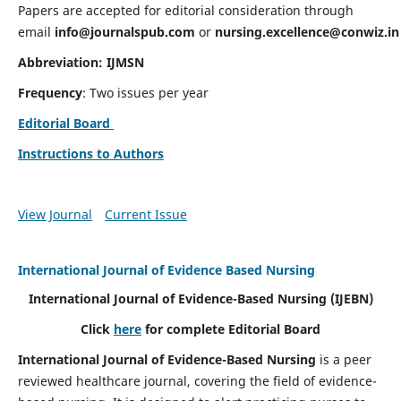
Papers are accepted for editorial consideration through
email
info@journalspub.com
or
nursing.excellence@conwiz.in
Abbreviation: IJMSN
Frequency
: Two issues per year
Editorial Board
Instructions to Authors
View Journal
Current Issue
International Journal of Evidence Based Nursing
International Journal of Evidence-Based Nursing
(IJEBN)
Click
here
for complete Editorial Board
International Journal of Evidence-Based Nursing
is a peer
reviewed healthcare journal, covering the field of evidence-