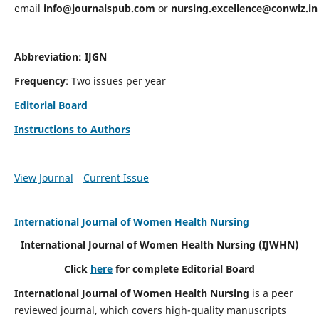
email
info@journalspub.com
or
nursing.excellence@conwiz.in
Abbreviation: IJGN
Frequency
: Two issues per year
Editorial Board
Instructions to Authors
View Journal
Current Issue
International Journal of Women Health Nursing
International Journal of Women Health Nursing
(IJWHN)
Click
here
for complete Editorial Board
International Journal of Women Health Nursing
is a peer
reviewed journal, which covers high-quality manuscripts