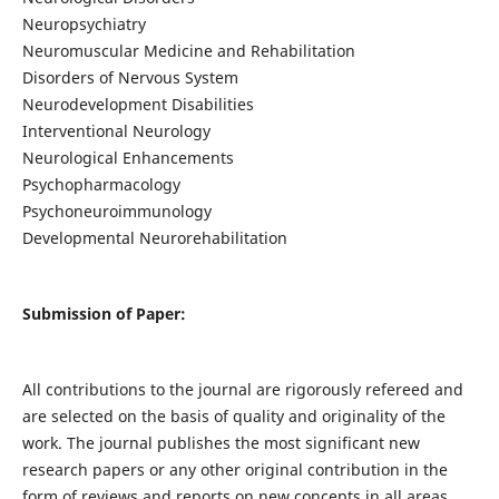
Neuropsychiatry
Neuromuscular Medicine and Rehabilitation
Disorders of Nervous System
Neurodevelopment Disabilities
Interventional Neurology
Neurological Enhancements
Psychopharmacology
Psychoneuroimmunology
Developmental Neurorehabilitation
Submission of Paper:
All contributions to the journal are rigorously refereed and
are selected on the basis of quality and originality of the
work. The journal publishes the most significant new
research papers or any other original contribution in the
form of reviews and reports on new concepts in all areas