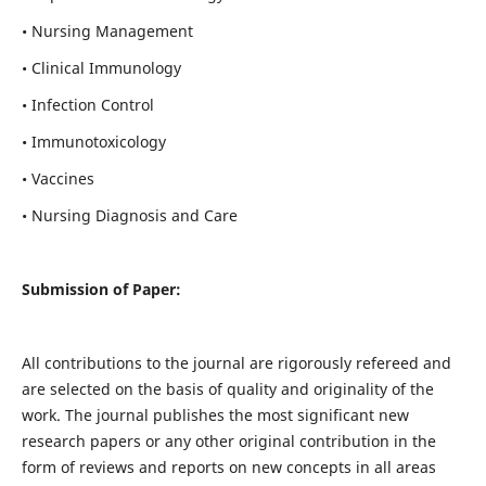
• Nursing Management
• Clinical Immunology
• Infection Control
• Immunotoxicology
• Vaccines
• Nursing Diagnosis and Care
Submission of Paper:
All contributions to the journal are rigorously refereed and
are selected on the basis of quality and originality of the
work. The journal publishes the most significant new
research papers or any other original contribution in the
form of reviews and reports on new concepts in all areas