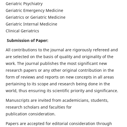
Geriatric Psychiatry
Geriatric Emergency Medicine
Geriatrics or Geriatric Medicine
Geriatric Internal Medicine
Clinical Geriatrics
Submission of Paper:
All contributions to the journal are rigorously refereed and
are selected on the basis of quality and originality of the
work. The journal publishes the most significant new
research papers or any other original contribution in the
form of reviews and reports on new concepts in all areas
pertaining to its scope and research being done in the
world, thus ensuring its scientific priority and significance.
Manuscripts are invited from academicians, students,
research scholars and faculties for
publication consideration.
Papers are accepted for editorial consideration through