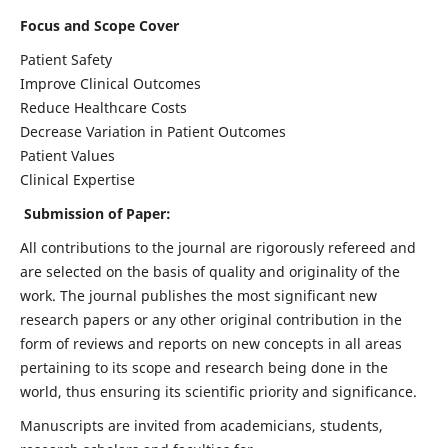
Focus and Scope Cover
Patient Safety
Improve Clinical Outcomes
Reduce Healthcare Costs
Decrease Variation in Patient Outcomes
Patient Values
Clinical Expertise
Submission of Paper:
All contributions to the journal are rigorously refereed and
are selected on the basis of quality and originality of the
work. The journal publishes the most significant new
research papers or any other original contribution in the
form of reviews and reports on new concepts in all areas
pertaining to its scope and research being done in the
world, thus ensuring its scientific priority and significance.
Manuscripts are invited from academicians, students,