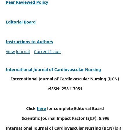
Peer Reviewed Policy
Editorial Board
Instructions to Authors
View Journal
Current Issue
International Journal of Cardiovascular Nursing
International Journal of Cardiovascular Nursing
(IJCN)
eISSN: 2581–7051
Click
here
for complete Editorial Board
Scientific Journal Impact Factor (SJIF): 5.996
International Journal of Cardiovascular Nursing (IJCN)
is a