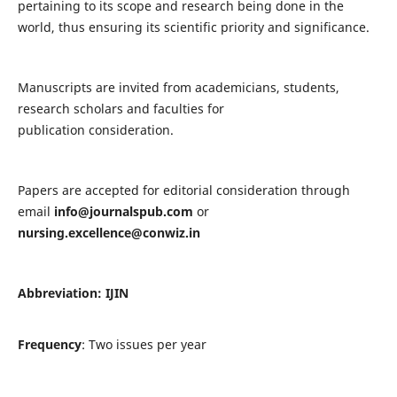
pertaining to its scope and research being done in the
world, thus ensuring its scientific priority and significance.
Manuscripts are invited from academicians, students,
research scholars and faculties for
publication consideration.
Papers are accepted for editorial consideration through
email
info@journalspub.com
or
nursing.excellence@conwiz.in
Abbreviation: IJIN
Frequency
: Two issues per year