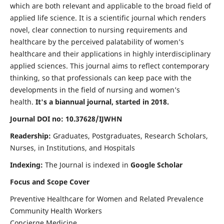
which are both relevant and applicable to the broad field of
applied life science. It is a scientific journal which renders
novel, clear connection to nursing requirements and
healthcare by the perceived palatability of women’s
healthcare and their applications in highly interdisciplinary
applied sciences. This journal aims to reflect contemporary
thinking, so that professionals can keep pace with the
developments in the field of nursing and women’s
health.
It's a biannual journal, started in 2018.
Journal DOI no: 10.37628/IJWHN
Readership:
Graduates, Postgraduates, Research Scholars,
Nurses, in Institutions, and Hospitals
Indexing:
The Journal is indexed in
Google Scholar
Focus and Scope Cover
Preventive Healthcare for Women and Related Prevalence
Community Health Workers
Concierge Medicine