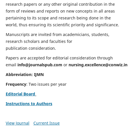
research papers or any other original contribution in the
form of reviews and reports on new concepts in all areas
pertaining to its scope and research being done in the
world, thus ensuring its scientific priority and significance.
Manuscripts are invited from academicians, students,
research scholars and faculties for
publication consideration.
Papers are accepted for editorial consideration through
email
info@journalspub.com
or
nursing.excellence@conwiz.in
Abbreviation: IJMN
Frequency
: Two issues per year
Editorial Board
Instructions to Authors
View Journal
Current Issue