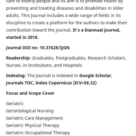
care of elderly people and its aim is to promote health by
preventing and treating diseases and disabilities in older
adults. This Journal includes a wide range of fields in its
discipline to create a platform for the authors to make their
contribution toward the journal.
It's a biannual journal,
started in 2018.
Journal DOI no: 10.37628/IJGN
Readership:
Graduates, Postgraduates, Research Scholars,
Nurses, in Institutions, and Hospitals
Indexing:
The Journal is indexed in
Google Scholar,
Journals TOC, Index Copernicus (ICV=58.32)
Focus and Scope Cover
Geriatric
Gerontological Nursing
Geriatric Care Management
Geriatric Physical Therapy
Geriatric Occupational Therapy