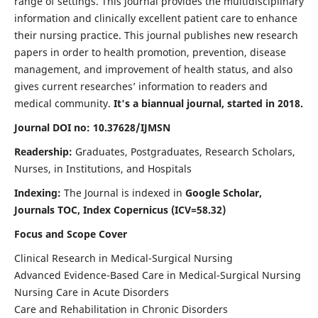
range of settings. This journal provides the multidisciplinary
information and clinically excellent patient care to enhance
their nursing practice. This journal publishes new research
papers in order to health promotion, prevention, disease
management, and improvement of health status, and also
gives current researches’ information to readers and
medical community.
It's a biannual journal, started in 2018.
Journal DOI no: 10.37628/IJMSN
Readership:
Graduates, Postgraduates, Research Scholars,
Nurses, in Institutions, and Hospitals
Indexing:
The Journal is indexed in
Google Scholar,
Journals TOC, Index Copernicus (ICV=58.32)
Focus and Scope Cover
Clinical Research in Medical-Surgical Nursing
Advanced Evidence-Based Care in Medical-Surgical Nursing
Nursing Care in Acute Disorders
Care and Rehabilitation in Chronic Disorders