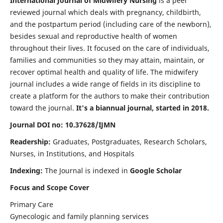
International Journal of Midwifery Nursing
is a peer
reviewed journal which deals with pregnancy, childbirth,
and the postpartum period (including care of the newborn),
besides sexual and reproductive health of women
throughout their lives. It focused on the care of individuals,
families and communities so they may attain, maintain, or
recover optimal health and quality of life. The midwifery
journal includes a wide range of fields in its discipline to
create a platform for the authors to make their contribution
toward the journal.
It's a biannual journal, started in 2018.
Journal DOI no: 10.37628/IJMN
Readership:
Graduates, Postgraduates, Research Scholars,
Nurses, in Institutions, and Hospitals
Indexing:
The Journal is indexed in
Google Scholar
Focus and Scope Cover
Primary Care
Gynecologic and family planning services