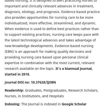
based nursing. It is designed to alert practicing nurses to
important and clinically relevant advances in treatment,
diagnosis, etiology, and prognosis. Evidence based practice
also provides opportunities for nursing care to be more
individualized, more effective, streamlined, and dynamic.
When evidence is used to define best practices rather than
to support existing practices, nursing care keeps pace with
the latest technological advances and takes advantage of
new knowledge developments. Evidence-based nursing
(EBN) is an approach for making quality decisions and
providing nursing care based upon personal clinical
expertise in combination with the most current, relevant
research available on the topic.
It's a biannual journal,
started in 2018.
Journal DOI no: 10.37628/IJEBN
Readership:
Graduates, Postgraduates, Research Scholars,
Nurses, in Institutions, and Hospitals
Indexing:
The Journal is indexed in
Google Scholar