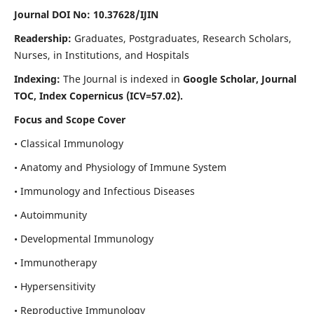
Journal DOI No: 10.37628/IJIN
Readership:
Graduates, Postgraduates, Research Scholars,
Nurses, in Institutions, and Hospitals
Indexing:
The Journal is indexed in
Google Scholar, Journal
TOC, Index Copernicus (ICV=57.02).
Focus and Scope Cover
• Classical Immunology
• Anatomy and Physiology of Immune System
• Immunology and Infectious Diseases
• Autoimmunity
• Developmental Immunology
• Immunotherapy
• Hypersensitivity
• Reproductive Immunology