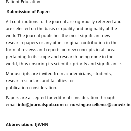
Patient Education
Submission of Paper:
All contributions to the journal are rigorously refereed and
are selected on the basis of quality and originality of the
work. The journal publishes the most significant new
research papers or any other original contribution in the
form of reviews and reports on new concepts in all areas
pertaining to its scope and research being done in the
world, thus ensuring its scientific priority and significance.
Manuscripts are invited from academicians, students,
research scholars and faculties for
publication consideration.
Papers are accepted for editorial consideration through
email
info@journalspub.com
or
nursing.excellence@conwiz.in
Abbreviation: IJWHN