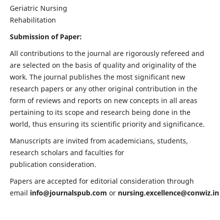
Geriatric Nursing
Rehabilitation
Submission of Paper:
All contributions to the journal are rigorously refereed and
are selected on the basis of quality and originality of the
work. The journal publishes the most significant new
research papers or any other original contribution in the
form of reviews and reports on new concepts in all areas
pertaining to its scope and research being done in the
world, thus ensuring its scientific priority and significance.
Manuscripts are invited from academicians, students,
research scholars and faculties for
publication consideration.
Papers are accepted for editorial consideration through
email
info@journalspub.com
or
nursing.excellence@conwiz.in