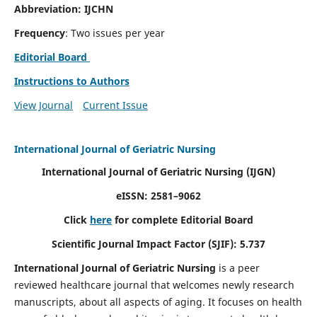
Abbreviation: IJCHN
Frequency
: Two issues per year
Editorial Board
Instructions to Authors
View Journal
Current Issue
International Journal of Geriatric Nursing
International Journal of Geriatric Nursing
(IJGN)
eISSN: 2581–9062
Click
here
for complete Editorial Board
Scientific Journal Impact Factor (SJIF): 5.737
International Journal of Geriatric Nursing
is a peer
reviewed healthcare journal that welcomes newly research
manuscripts, about all aspects of aging. It focuses on health