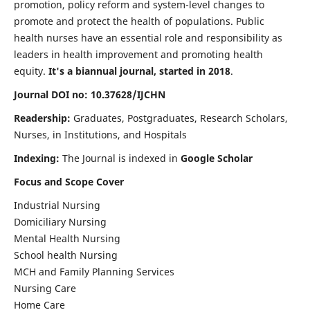
promotion, policy reform and system-level changes to
promote and protect the health of populations. Public
health nurses have an essential role and responsibility as
leaders in health improvement and promoting health
equity.
It's a biannual journal, started in 2018
.
Journal DOI no: 10.37628/IJCHN
Readership:
Graduates, Postgraduates, Research Scholars,
Nurses, in Institutions, and Hospitals
Indexing:
The Journal is indexed in
Google Scholar
Focus and Scope Cover
Industrial Nursing
Domiciliary Nursing
Mental Health Nursing
School health Nursing
MCH and Family Planning Services
Nursing Care
Home Care