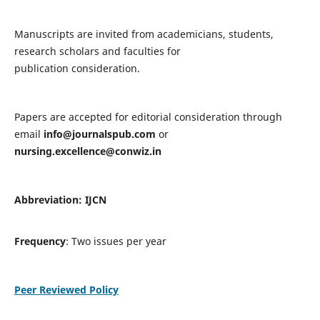
Manuscripts are invited from academicians, students,
research scholars and faculties for
publication consideration.
Papers are accepted for editorial consideration through
email
info@journalspub.com
or
nursing.excellence@conwiz.in
Abbreviation: IJCN
Frequency
: Two issues per year
Peer Reviewed Policy