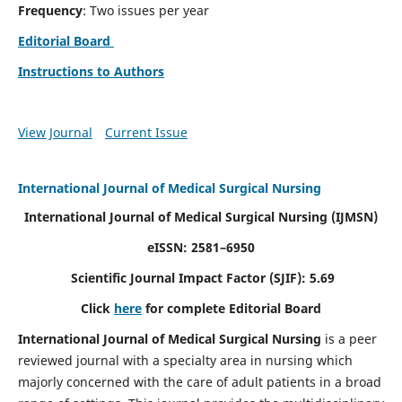
Frequency
: Two issues per year
Editorial Board
Instructions to Authors
View Journal
Current Issue
International Journal of Medical Surgical Nursing
International Journal of Medical Surgical Nursing
(IJMSN)
eISSN: 2581–6950
Scientific Journal Impact Factor (SJIF): 5.69
Click
here
for complete Editorial Board
International Journal of Medical Surgical Nursing
is a peer
reviewed journal with a specialty area in nursing which
majorly concerned with the care of adult patients in a broad