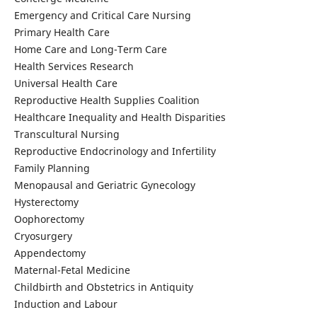
Emergency and Critical Care Nursing
Primary Health Care
Home Care and Long-Term Care
Health Services Research
Universal Health Care
Reproductive Health Supplies Coalition
Healthcare Inequality and Health Disparities
Transcultural Nursing
Reproductive Endocrinology and Infertility
Family Planning
Menopausal and Geriatric Gynecology
Hysterectomy
Oophorectomy
Cryosurgery
Appendectomy
Maternal-Fetal Medicine
Childbirth and Obstetrics in Antiquity
Induction and Labour