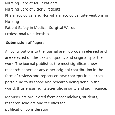
Nursing Care of Adult Patients
Nursing Care of Elderly Patients
Pharmacological and Non-pharmacological Interventions in
Nursing
Patient Safety in Medical-Surgical Wards
Professional Relationship
Submission of Paper:
All contributions to the journal are rigorously refereed and
are selected on the basis of quality and originality of the
work. The journal publishes the most significant new
research papers or any other original contribution in the
form of reviews and reports on new concepts in all areas
pertaining to its scope and research being done in the
world, thus ensuring its scientific priority and significance.
Manuscripts are invited from academicians, students,
research scholars and faculties for
publication consideration.