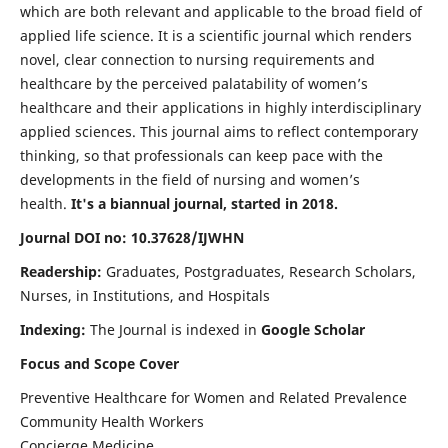
which are both relevant and applicable to the broad field of
applied life science. It is a scientific journal which renders
novel, clear connection to nursing requirements and
healthcare by the perceived palatability of women’s
healthcare and their applications in highly interdisciplinary
applied sciences. This journal aims to reflect contemporary
thinking, so that professionals can keep pace with the
developments in the field of nursing and women’s
health.
It's a biannual journal, started in 2018.
Journal DOI no: 10.37628/IJWHN
Readership:
Graduates, Postgraduates, Research Scholars,
Nurses, in Institutions, and Hospitals
Indexing:
The Journal is indexed in
Google Scholar
Focus and Scope Cover
Preventive Healthcare for Women and Related Prevalence
Community Health Workers
Concierge Medicine