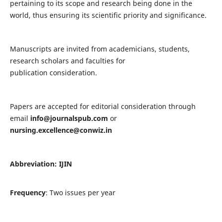
pertaining to its scope and research being done in the
world, thus ensuring its scientific priority and significance.
Manuscripts are invited from academicians, students,
research scholars and faculties for
publication consideration.
Papers are accepted for editorial consideration through
email
info@journalspub.com
or
nursing.excellence@conwiz.in
Abbreviation: IJIN
Frequency
: Two issues per year