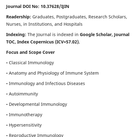
Journal DOI No: 10.37628/IJIN
Readership:
Graduates, Postgraduates, Research Scholars,
Nurses, in Institutions, and Hospitals
Indexing:
The Journal is indexed in
Google Scholar, Journal
TOC, Index Copernicus (ICV=57.02).
Focus and Scope Cover
• Classical Immunology
• Anatomy and Physiology of Immune System
• Immunology and Infectious Diseases
• Autoimmunity
• Developmental Immunology
• Immunotherapy
• Hypersensitivity
• Reproductive Immunology