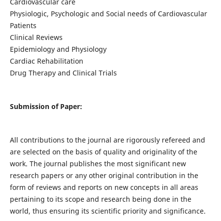
Cardiovascular care
Physiologic, Psychologic and Social needs of Cardiovascular
Patients
Clinical Reviews
Epidemiology and Physiology
Cardiac Rehabilitation
Drug Therapy and Clinical Trials
Submission of Paper:
All contributions to the journal are rigorously refereed and
are selected on the basis of quality and originality of the
work. The journal publishes the most significant new
research papers or any other original contribution in the
form of reviews and reports on new concepts in all areas
pertaining to its scope and research being done in the
world, thus ensuring its scientific priority and significance.