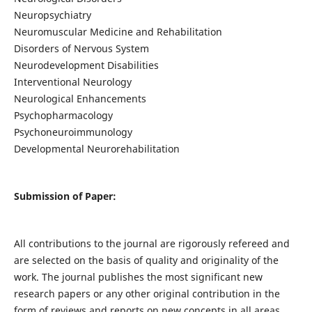
Neuropsychiatry
Neuromuscular Medicine and Rehabilitation
Disorders of Nervous System
Neurodevelopment Disabilities
Interventional Neurology
Neurological Enhancements
Psychopharmacology
Psychoneuroimmunology
Developmental Neurorehabilitation
Submission of Paper:
All contributions to the journal are rigorously refereed and
are selected on the basis of quality and originality of the
work. The journal publishes the most significant new
research papers or any other original contribution in the
form of reviews and reports on new concepts in all areas