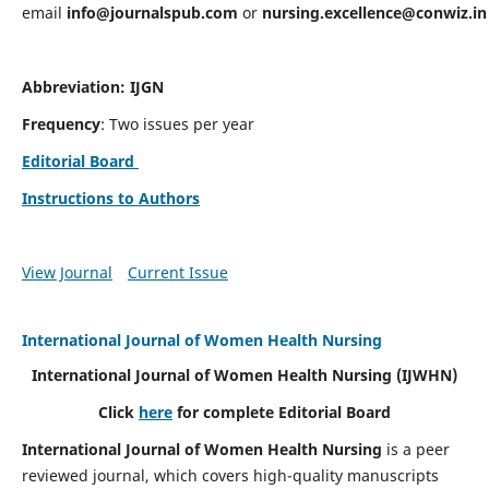
email
info@journalspub.com
or
nursing.excellence@conwiz.in
Abbreviation: IJGN
Frequency
: Two issues per year
Editorial Board
Instructions to Authors
View Journal
Current Issue
International Journal of Women Health Nursing
International Journal of Women Health Nursing
(IJWHN)
Click
here
for complete Editorial Board
International Journal of Women Health Nursing
is a peer
reviewed journal, which covers high-quality manuscripts