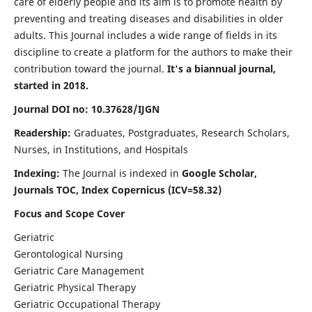
care of elderly people and its aim is to promote health by
preventing and treating diseases and disabilities in older
adults. This Journal includes a wide range of fields in its
discipline to create a platform for the authors to make their
contribution toward the journal.
It's a biannual journal,
started in 2018.
Journal DOI no: 10.37628/IJGN
Readership:
Graduates, Postgraduates, Research Scholars,
Nurses, in Institutions, and Hospitals
Indexing:
The Journal is indexed in
Google Scholar,
Journals TOC, Index Copernicus (ICV=58.32)
Focus and Scope Cover
Geriatric
Gerontological Nursing
Geriatric Care Management
Geriatric Physical Therapy
Geriatric Occupational Therapy