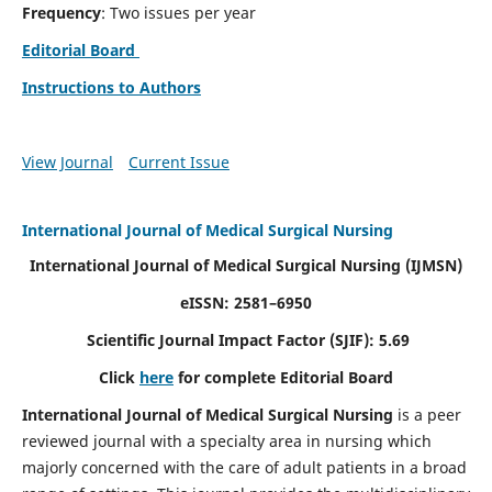
Frequency
: Two issues per year
Editorial Board
Instructions to Authors
View Journal
Current Issue
International Journal of Medical Surgical Nursing
International Journal of Medical Surgical Nursing
(IJMSN)
eISSN: 2581–6950
Scientific Journal Impact Factor (SJIF): 5.69
Click
here
for complete Editorial Board
International Journal of Medical Surgical Nursing
is a peer
reviewed journal with a specialty area in nursing which
majorly concerned with the care of adult patients in a broad