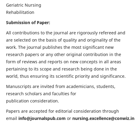
Geriatric Nursing
Rehabilitation
Submission of Paper:
All contributions to the journal are rigorously refereed and
are selected on the basis of quality and originality of the
work. The journal publishes the most significant new
research papers or any other original contribution in the
form of reviews and reports on new concepts in all areas
pertaining to its scope and research being done in the
world, thus ensuring its scientific priority and significance.
Manuscripts are invited from academicians, students,
research scholars and faculties for
publication consideration.
Papers are accepted for editorial consideration through
email
info@journalspub.com
or
nursing.excellence@conwiz.in