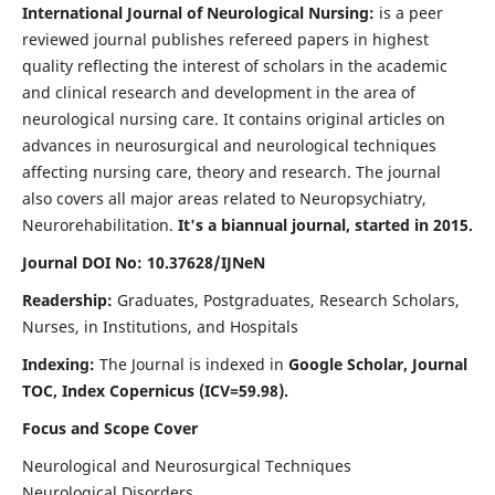
International Journal of Neurological Nursing:
is a peer
reviewed journal publishes refereed papers in highest
quality reflecting the interest of scholars in the academic
and clinical research and development in the area of
neurological nursing care. It contains original articles on
advances in neurosurgical and neurological techniques
affecting nursing care, theory and research. The journal
also covers all major areas related to Neuropsychiatry,
Neurorehabilitation.
It's a biannual journal, started in 2015.
Journal DOI No: 10.37628/IJNeN
Readership:
Graduates, Postgraduates, Research Scholars,
Nurses, in Institutions, and Hospitals
Indexing:
The Journal is indexed in
Google Scholar, Journal
TOC, Index Copernicus (ICV=59.98).
Focus and Scope Cover
Neurological and Neurosurgical Techniques
Neurological Disorders