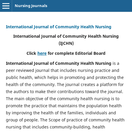
Nursing Journals
International Journal of Community Health Nursing
International Journal of Community Health Nursing
(IJCHN)
Click
here
for complete Editorial Board
International Journal of Community Health Nursing
is a
peer reviewed journal that includes nursing practice and
public health, which helps in promoting and protecting the
health of the community. The journal creates a platform for
the authors to make their contributions toward the journal.
The main objective of the community health nursing is to
promote the practice that maintains the population health
by improving the health of the families, individuals and
group of people. The Scope of practice of community health
nursing that includes community-building, health