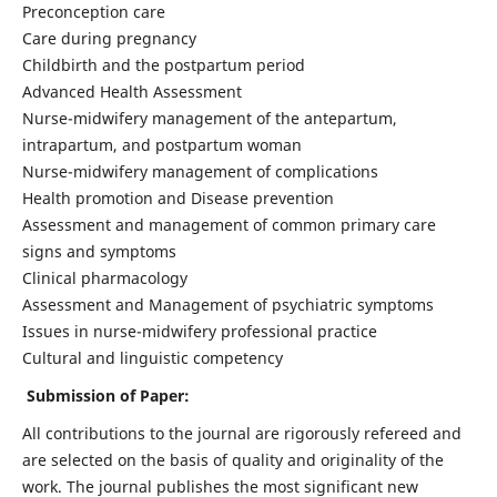
Preconception care
Care during pregnancy
Childbirth and the postpartum period
Advanced Health Assessment
Nurse-midwifery management of the antepartum,
intrapartum, and postpartum woman
Nurse-midwifery management of complications
Health promotion and Disease prevention
Assessment and management of common primary care
signs and symptoms
Clinical pharmacology
Assessment and Management of psychiatric symptoms
Issues in nurse-midwifery professional practice
Cultural and linguistic competency
Submission of Paper:
All contributions to the journal are rigorously refereed and
are selected on the basis of quality and originality of the
work. The journal publishes the most significant new