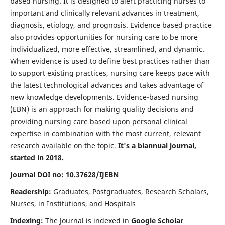
based nursing. It is designed to alert practicing nurses to
important and clinically relevant advances in treatment,
diagnosis, etiology, and prognosis. Evidence based practice
also provides opportunities for nursing care to be more
individualized, more effective, streamlined, and dynamic.
When evidence is used to define best practices rather than
to support existing practices, nursing care keeps pace with
the latest technological advances and takes advantage of
new knowledge developments. Evidence-based nursing
(EBN) is an approach for making quality decisions and
providing nursing care based upon personal clinical
expertise in combination with the most current, relevant
research available on the topic.
It's a biannual journal,
started in 2018.
Journal DOI no: 10.37628/IJEBN
Readership:
Graduates, Postgraduates, Research Scholars,
Nurses, in Institutions, and Hospitals
Indexing:
The Journal is indexed in
Google Scholar