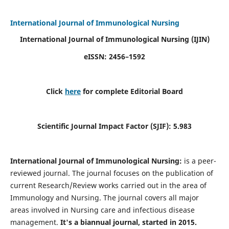
International Journal of Immunological Nursing
International Journal of Immunological Nursing
(IJIN)
eISSN: 2456–1592
Click
here
for complete Editorial Board
Scientific Journal Impact Factor (SJIF): 5.983
International Journal of Immunological Nursing:
is a peer-
reviewed journal. The journal focuses on the publication of
current Research/Review works carried out in the area of
Immunology and Nursing. The journal covers all major
areas involved in Nursing care and infectious disease
management.
It's a biannual journal, started in 2015.