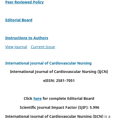
Peer Reviewed Policy
Editorial Board
Instructions to Authors
View Journal
Current Issue
International Journal of Cardiovascular Nursing
International Journal of Cardiovascular Nursing
(IJCN)
eISSN: 2581–7051
Click
here
for complete Editorial Board
Scientific Journal Impact Factor (SJIF): 5.996
International Journal of Cardiovascular Nursing (IJCN)
is a