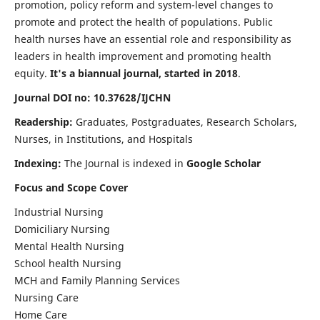
promotion, policy reform and system-level changes to
promote and protect the health of populations. Public
health nurses have an essential role and responsibility as
leaders in health improvement and promoting health
equity.
It's a biannual journal, started in 2018
.
Journal DOI no: 10.37628/IJCHN
Readership:
Graduates, Postgraduates, Research Scholars,
Nurses, in Institutions, and Hospitals
Indexing:
The Journal is indexed in
Google Scholar
Focus and Scope Cover
Industrial Nursing
Domiciliary Nursing
Mental Health Nursing
School health Nursing
MCH and Family Planning Services
Nursing Care
Home Care