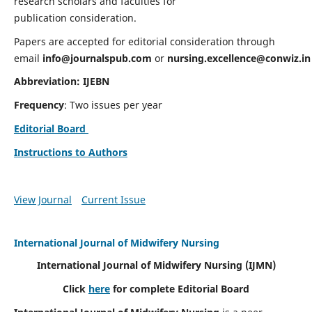
research scholars and faculties for
publication consideration.
Papers are accepted for editorial consideration through
email
info@journalspub.com
or
nursing.excellence@conwiz.in
Abbreviation: IJEBN
Frequency
: Two issues per year
Editorial Board
Instructions to Authors
View Journal
Current Issue
International Journal of Midwifery Nursing
International Journal of Midwifery Nursing
(IJMN)
Click
here
for complete Editorial Board