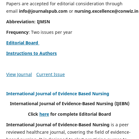
Papers are accepted for editorial consideration through
email
info@journalspub.com
or
nursing.excellence@conwiz.in
Abbreviation: IJMSN
Frequency
: Two issues per year
Editorial Board
Instructions to Authors
View Journal
Current Issue
International Journal of Evidence Based Nursing
International Journal of Evidence-Based Nursing
(IJEBN)
Click
here
for complete Editorial Board
International Journal of Evidence-Based Nursing
is a peer
reviewed healthcare journal, covering the field of evidence-