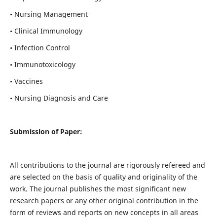
• Nursing Management
• Clinical Immunology
• Infection Control
• Immunotoxicology
• Vaccines
• Nursing Diagnosis and Care
Submission of Paper:
All contributions to the journal are rigorously refereed and
are selected on the basis of quality and originality of the
work. The journal publishes the most significant new
research papers or any other original contribution in the
form of reviews and reports on new concepts in all areas