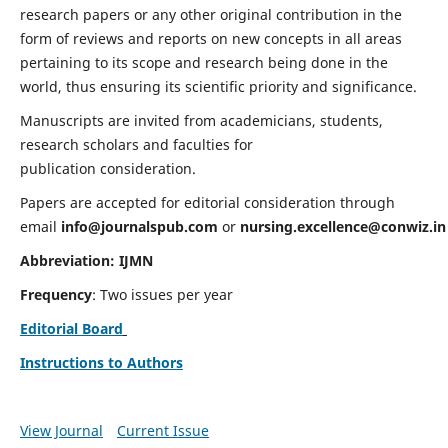
research papers or any other original contribution in the
form of reviews and reports on new concepts in all areas
pertaining to its scope and research being done in the
world, thus ensuring its scientific priority and significance.
Manuscripts are invited from academicians, students,
research scholars and faculties for
publication consideration.
Papers are accepted for editorial consideration through
email
info@journalspub.com
or
nursing.excellence@conwiz.in
Abbreviation: IJMN
Frequency
: Two issues per year
Editorial Board
Instructions to Authors
View Journal
Current Issue