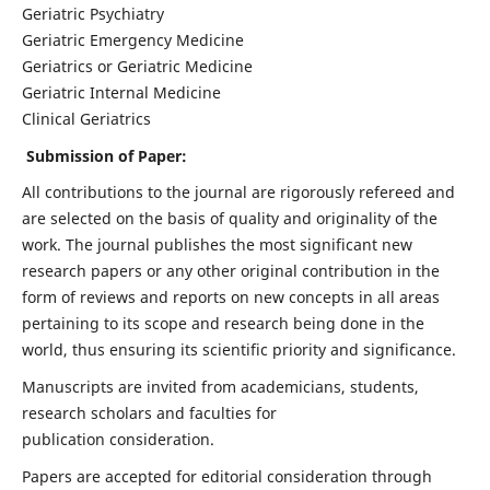
Geriatric Psychiatry
Geriatric Emergency Medicine
Geriatrics or Geriatric Medicine
Geriatric Internal Medicine
Clinical Geriatrics
Submission of Paper:
All contributions to the journal are rigorously refereed and
are selected on the basis of quality and originality of the
work. The journal publishes the most significant new
research papers or any other original contribution in the
form of reviews and reports on new concepts in all areas
pertaining to its scope and research being done in the
world, thus ensuring its scientific priority and significance.
Manuscripts are invited from academicians, students,
research scholars and faculties for
publication consideration.
Papers are accepted for editorial consideration through