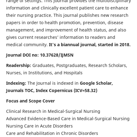
range of settings. This journal provides the multidisciplinary
information and clinically excellent patient care to enhance
their nursing practice. This journal publishes new research
papers in order to health promotion, prevention, disease
management, and improvement of health status, and also
gives current researches’ information to readers and
medical community.
It's a biannual journal, started in 2018.
Journal DOI no: 10.37628/IJMSN
Readership:
Graduates, Postgraduates, Research Scholars,
Nurses, in Institutions, and Hospitals
Indexing:
The Journal is indexed in
Google Scholar,
Journals TOC, Index Copernicus (ICV=58.32)
Focus and Scope Cover
Clinical Research in Medical-Surgical Nursing
Advanced Evidence-Based Care in Medical-Surgical Nursing
Nursing Care in Acute Disorders
Care and Rehabilitation in Chronic Disorders