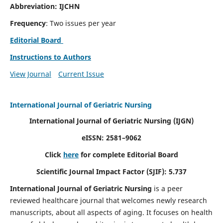
Abbreviation: IJCHN
Frequency
: Two issues per year
Editorial Board
Instructions to Authors
View Journal
Current Issue
International Journal of Geriatric Nursing
International Journal of Geriatric Nursing
(IJGN)
eISSN: 2581–9062
Click
here
for complete Editorial Board
Scientific Journal Impact Factor (SJIF): 5.737
International Journal of Geriatric Nursing
is a peer
reviewed healthcare journal that welcomes newly research
manuscripts, about all aspects of aging. It focuses on health