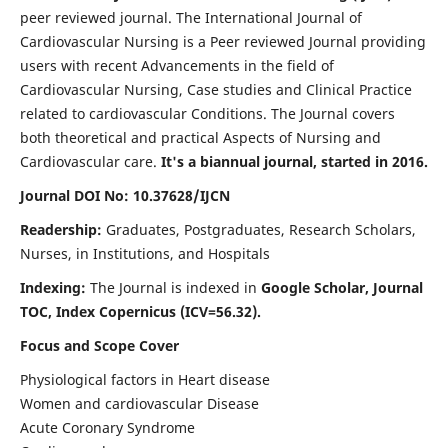
peer reviewed journal. The International Journal of
Cardiovascular Nursing is a Peer reviewed Journal providing
users with recent Advancements in the field of
Cardiovascular Nursing, Case studies and Clinical Practice
related to cardiovascular Conditions. The Journal covers
both theoretical and practical Aspects of Nursing and
Cardiovascular care.
It's a biannual journal, started in 2016.
Journal DOI No: 10.37628/IJCN
Readership:
Graduates, Postgraduates, Research Scholars,
Nurses, in Institutions, and Hospitals
Indexing:
The Journal is indexed in
Google Scholar, Journal
TOC, Index Copernicus (ICV=56.32).
Focus and Scope Cover
Physiological factors in Heart disease
Women and cardiovascular Disease
Acute Coronary Syndrome