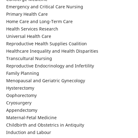
Emergency and Critical Care Nursing
Primary Health Care
Home Care and Long-Term Care
Health Services Research
Universal Health Care
Reproductive Health Supplies Coalition
Healthcare Inequality and Health Disparities
Transcultural Nursing
Reproductive Endocrinology and Infertility
Family Planning
Menopausal and Geriatric Gynecology
Hysterectomy
Oophorectomy
Cryosurgery
Appendectomy
Maternal-Fetal Medicine
Childbirth and Obstetrics in Antiquity
Induction and Labour