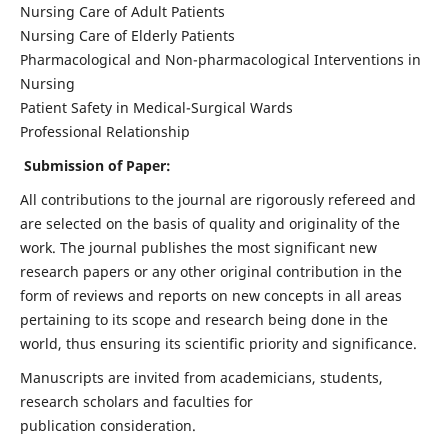
Nursing Care of Adult Patients
Nursing Care of Elderly Patients
Pharmacological and Non-pharmacological Interventions in
Nursing
Patient Safety in Medical-Surgical Wards
Professional Relationship
Submission of Paper:
All contributions to the journal are rigorously refereed and
are selected on the basis of quality and originality of the
work. The journal publishes the most significant new
research papers or any other original contribution in the
form of reviews and reports on new concepts in all areas
pertaining to its scope and research being done in the
world, thus ensuring its scientific priority and significance.
Manuscripts are invited from academicians, students,
research scholars and faculties for
publication consideration.