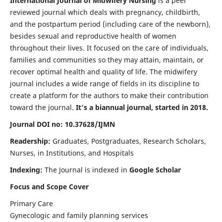
International Journal of Midwifery Nursing
is a peer
reviewed journal which deals with pregnancy, childbirth,
and the postpartum period (including care of the newborn),
besides sexual and reproductive health of women
throughout their lives. It focused on the care of individuals,
families and communities so they may attain, maintain, or
recover optimal health and quality of life. The midwifery
journal includes a wide range of fields in its discipline to
create a platform for the authors to make their contribution
toward the journal.
It's a biannual journal, started in 2018.
Journal DOI no: 10.37628/IJMN
Readership:
Graduates, Postgraduates, Research Scholars,
Nurses, in Institutions, and Hospitals
Indexing:
The Journal is indexed in
Google Scholar
Focus and Scope Cover
Primary Care
Gynecologic and family planning services