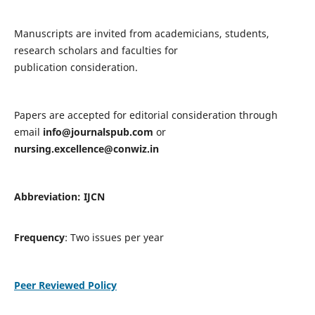
Manuscripts are invited from academicians, students,
research scholars and faculties for
publication consideration.
Papers are accepted for editorial consideration through
email
info@journalspub.com
or
nursing.excellence@conwiz.in
Abbreviation: IJCN
Frequency
: Two issues per year
Peer Reviewed Policy