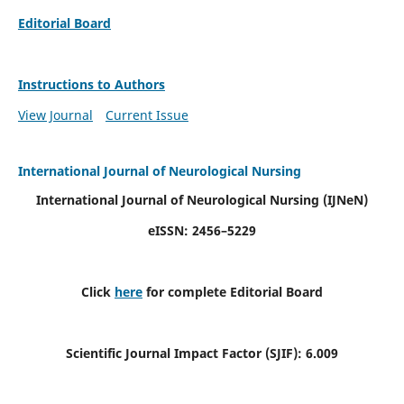
Editorial Board
Instructions to Authors
View Journal
Current Issue
International Journal of Neurological Nursing
International Journal of Neurological Nursing
(IJNeN)
eISSN: 2456–5229
Click
here
for complete Editorial Board
Scientific Journal Impact Factor (SJIF): 6.009