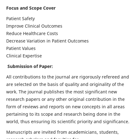
Focus and Scope Cover
Patient Safety
Improve Clinical Outcomes
Reduce Healthcare Costs
Decrease Variation in Patient Outcomes
Patient Values
Clinical Expertise
Submission of Paper:
All contributions to the journal are rigorously refereed and
are selected on the basis of quality and originality of the
work. The journal publishes the most significant new
research papers or any other original contribution in the
form of reviews and reports on new concepts in all areas
pertaining to its scope and research being done in the
world, thus ensuring its scientific priority and significance.
Manuscripts are invited from academicians, students,