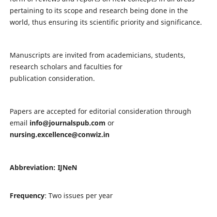
pertaining to its scope and research being done in the
world, thus ensuring its scientific priority and significance.
Manuscripts are invited from academicians, students,
research scholars and faculties for
publication consideration.
Papers are accepted for editorial consideration through
email
info@journalspub.com
or
nursing.excellence@conwiz.in
Abbreviation: IJNeN
Frequency
: Two issues per year