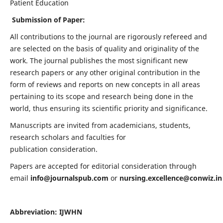
Patient Education
Submission of Paper:
All contributions to the journal are rigorously refereed and
are selected on the basis of quality and originality of the
work. The journal publishes the most significant new
research papers or any other original contribution in the
form of reviews and reports on new concepts in all areas
pertaining to its scope and research being done in the
world, thus ensuring its scientific priority and significance.
Manuscripts are invited from academicians, students,
research scholars and faculties for
publication consideration.
Papers are accepted for editorial consideration through
email
info@journalspub.com
or
nursing.excellence@conwiz.in
Abbreviation: IJWHN