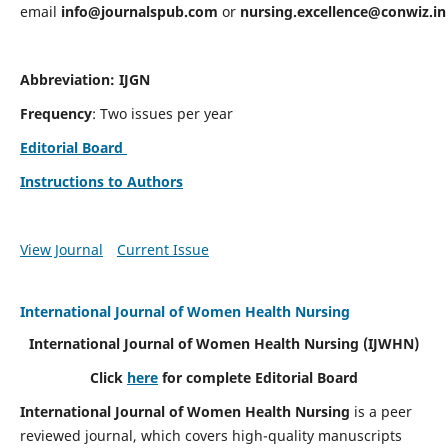
email
info@journalspub.com
or
nursing.excellence@conwiz.in
Abbreviation: IJGN
Frequency
: Two issues per year
Editorial Board
Instructions to Authors
View Journal
Current Issue
International Journal of Women Health Nursing
International Journal of Women Health Nursing
(IJWHN)
Click
here
for complete Editorial Board
International Journal of Women Health Nursing
is a peer
reviewed journal, which covers high-quality manuscripts