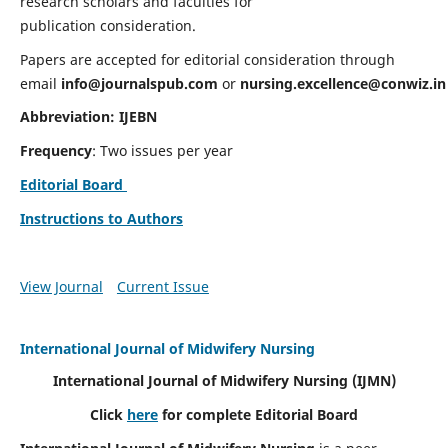
research scholars and faculties for
publication consideration.
Papers are accepted for editorial consideration through
email
info@journalspub.com
or
nursing.excellence@conwiz.in
Abbreviation: IJEBN
Frequency
: Two issues per year
Editorial Board
Instructions to Authors
View Journal
Current Issue
International Journal of Midwifery Nursing
International Journal of Midwifery Nursing
(IJMN)
Click
here
for complete Editorial Board