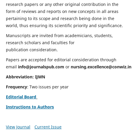
research papers or any other original contribution in the
form of reviews and reports on new concepts in all areas
pertaining to its scope and research being done in the
world, thus ensuring its scientific priority and significance.
Manuscripts are invited from academicians, students,
research scholars and faculties for
publication consideration.
Papers are accepted for editorial consideration through
email
info@journalspub.com
or
nursing.excellence@conwiz.in
Abbreviation: IJMN
Frequency
: Two issues per year
Editorial Board
Instructions to Authors
View Journal
Current Issue