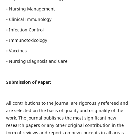
• Nursing Management
• Clinical Immunology
• Infection Control
• Immunotoxicology
• Vaccines
• Nursing Diagnosis and Care
Submission of Paper:
All contributions to the journal are rigorously refereed and
are selected on the basis of quality and originality of the
work. The journal publishes the most significant new
research papers or any other original contribution in the
form of reviews and reports on new concepts in all areas