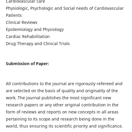
Cardiovascular care
Physiologic, Psychologic and Social needs of Cardiovascular
Patients
Clinical Reviews
Epidemiology and Physiology
Cardiac Rehabilitation
Drug Therapy and Clinical Trials
Submission of Paper:
All contributions to the journal are rigorously refereed and
are selected on the basis of quality and originality of the
work. The journal publishes the most significant new
research papers or any other original contribution in the
form of reviews and reports on new concepts in all areas
pertaining to its scope and research being done in the
world, thus ensuring its scientific priority and significance.