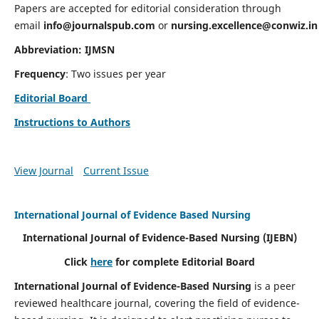
Papers are accepted for editorial consideration through
email
info@journalspub.com
or
nursing.excellence@conwiz.in
Abbreviation: IJMSN
Frequency
: Two issues per year
Editorial Board
Instructions to Authors
View Journal
Current Issue
International Journal of Evidence Based Nursing
International Journal of Evidence-Based Nursing
(IJEBN)
Click
here
for complete Editorial Board
International Journal of Evidence-Based Nursing
is a peer
reviewed healthcare journal, covering the field of evidence-