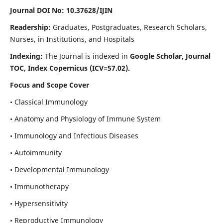
Journal DOI No: 10.37628/IJIN
Readership:
Graduates, Postgraduates, Research Scholars,
Nurses, in Institutions, and Hospitals
Indexing:
The Journal is indexed in
Google Scholar, Journal
TOC, Index Copernicus (ICV=57.02).
Focus and Scope Cover
• Classical Immunology
• Anatomy and Physiology of Immune System
• Immunology and Infectious Diseases
• Autoimmunity
• Developmental Immunology
• Immunotherapy
• Hypersensitivity
• Reproductive Immunology