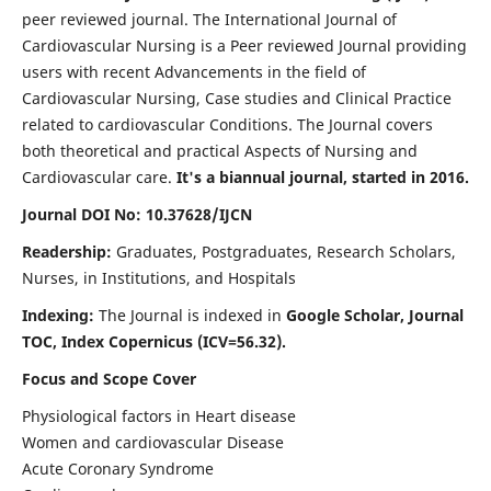
peer reviewed journal. The International Journal of
Cardiovascular Nursing is a Peer reviewed Journal providing
users with recent Advancements in the field of
Cardiovascular Nursing, Case studies and Clinical Practice
related to cardiovascular Conditions. The Journal covers
both theoretical and practical Aspects of Nursing and
Cardiovascular care.
It's a biannual journal, started in 2016.
Journal DOI No: 10.37628/IJCN
Readership:
Graduates, Postgraduates, Research Scholars,
Nurses, in Institutions, and Hospitals
Indexing:
The Journal is indexed in
Google Scholar, Journal
TOC, Index Copernicus (ICV=56.32).
Focus and Scope Cover
Physiological factors in Heart disease
Women and cardiovascular Disease
Acute Coronary Syndrome