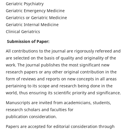
Geriatric Psychiatry
Geriatric Emergency Medicine
Geriatrics or Geriatric Medicine
Geriatric Internal Medicine
Clinical Geriatrics
Submission of Paper:
All contributions to the journal are rigorously refereed and
are selected on the basis of quality and originality of the
work. The journal publishes the most significant new
research papers or any other original contribution in the
form of reviews and reports on new concepts in all areas
pertaining to its scope and research being done in the
world, thus ensuring its scientific priority and significance.
Manuscripts are invited from academicians, students,
research scholars and faculties for
publication consideration.
Papers are accepted for editorial consideration through