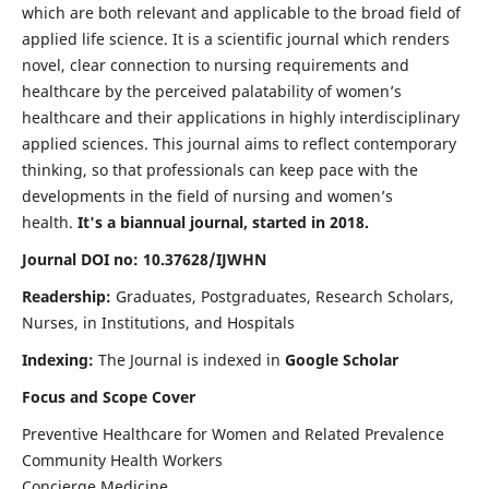
which are both relevant and applicable to the broad field of
applied life science. It is a scientific journal which renders
novel, clear connection to nursing requirements and
healthcare by the perceived palatability of women’s
healthcare and their applications in highly interdisciplinary
applied sciences. This journal aims to reflect contemporary
thinking, so that professionals can keep pace with the
developments in the field of nursing and women’s
health.
It's a biannual journal, started in 2018.
Journal DOI no: 10.37628/IJWHN
Readership:
Graduates, Postgraduates, Research Scholars,
Nurses, in Institutions, and Hospitals
Indexing:
The Journal is indexed in
Google Scholar
Focus and Scope Cover
Preventive Healthcare for Women and Related Prevalence
Community Health Workers
Concierge Medicine