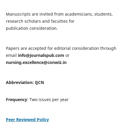
Manuscripts are invited from academicians, students,
research scholars and faculties for
publication consideration.
Papers are accepted for editorial consideration through
email
info@journalspub.com
or
nursing.excellence@conwiz.in
Abbreviation: IJCN
Frequency
: Two issues per year
Peer Reviewed Policy