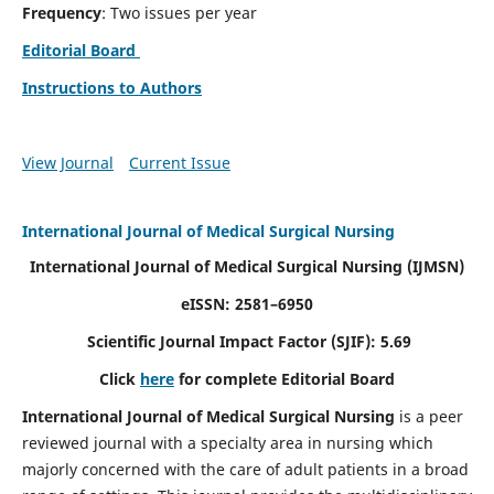
Frequency
: Two issues per year
Editorial Board
Instructions to Authors
View Journal
Current Issue
International Journal of Medical Surgical Nursing
International Journal of Medical Surgical Nursing
(IJMSN)
eISSN: 2581–6950
Scientific Journal Impact Factor (SJIF): 5.69
Click
here
for complete Editorial Board
International Journal of Medical Surgical Nursing
is a peer
reviewed journal with a specialty area in nursing which
majorly concerned with the care of adult patients in a broad