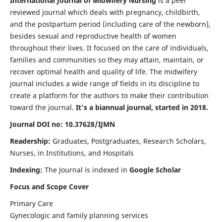
International Journal of Midwifery Nursing
is a peer
reviewed journal which deals with pregnancy, childbirth,
and the postpartum period (including care of the newborn),
besides sexual and reproductive health of women
throughout their lives. It focused on the care of individuals,
families and communities so they may attain, maintain, or
recover optimal health and quality of life. The midwifery
journal includes a wide range of fields in its discipline to
create a platform for the authors to make their contribution
toward the journal.
It's a biannual journal, started in 2018.
Journal DOI no: 10.37628/IJMN
Readership:
Graduates, Postgraduates, Research Scholars,
Nurses, in Institutions, and Hospitals
Indexing:
The Journal is indexed in
Google Scholar
Focus and Scope Cover
Primary Care
Gynecologic and family planning services