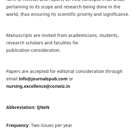
pertaining to its scope and research being done in the
world, thus ensuring its scientific priority and significance.
Manuscripts are invited from academicians, students,
research scholars and faculties for
publication consideration.
Papers are accepted for editorial consideration through
email
info@journalspub.com
or
nursing.excellence@conwiz.in
Abbreviation: IJNeN
Frequency
: Two issues per year