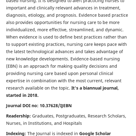
based nursing. It is designed to alert practicing nurses to
important and clinically relevant advances in treatment,
diagnosis, etiology, and prognosis. Evidence based practice
also provides opportunities for nursing care to be more
individualized, more effective, streamlined, and dynamic.
When evidence is used to define best practices rather than
to support existing practices, nursing care keeps pace with
the latest technological advances and takes advantage of
new knowledge developments. Evidence-based nursing
(EBN) is an approach for making quality decisions and
providing nursing care based upon personal clinical
expertise in combination with the most current, relevant
research available on the topic.
It's a biannual journal,
started in 2018.
Journal DOI no: 10.37628/IJEBN
Readership:
Graduates, Postgraduates, Research Scholars,
Nurses, in Institutions, and Hospitals
Indexing:
The Journal is indexed in
Google Scholar