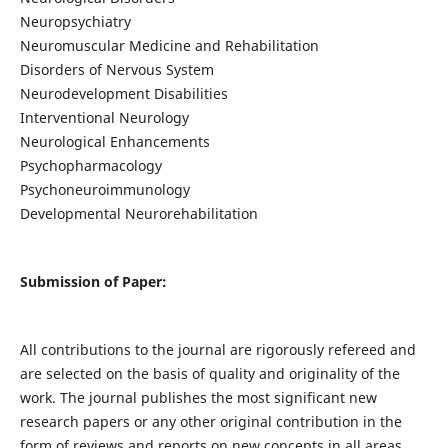
Neuropsychiatry
Neuromuscular Medicine and Rehabilitation
Disorders of Nervous System
Neurodevelopment Disabilities
Interventional Neurology
Neurological Enhancements
Psychopharmacology
Psychoneuroimmunology
Developmental Neurorehabilitation
Submission of Paper:
All contributions to the journal are rigorously refereed and
are selected on the basis of quality and originality of the
work. The journal publishes the most significant new
research papers or any other original contribution in the
form of reviews and reports on new concepts in all areas