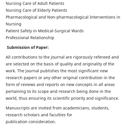
Nursing Care of Adult Patients
Nursing Care of Elderly Patients
Pharmacological and Non-pharmacological Interventions in
Nursing
Patient Safety in Medical-Surgical Wards
Professional Relationship
Submission of Paper:
All contributions to the journal are rigorously refereed and
are selected on the basis of quality and originality of the
work. The journal publishes the most significant new
research papers or any other original contribution in the
form of reviews and reports on new concepts in all areas
pertaining to its scope and research being done in the
world, thus ensuring its scientific priority and significance.
Manuscripts are invited from academicians, students,
research scholars and faculties for
publication consideration.