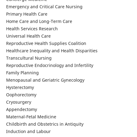
Emergency and Critical Care Nursing
Primary Health Care
Home Care and Long-Term Care
Health Services Research
Universal Health Care
Reproductive Health Supplies Coalition
Healthcare Inequality and Health Disparities
Transcultural Nursing
Reproductive Endocrinology and Infertility
Family Planning
Menopausal and Geriatric Gynecology
Hysterectomy
Oophorectomy
Cryosurgery
Appendectomy
Maternal-Fetal Medicine
Childbirth and Obstetrics in Antiquity
Induction and Labour