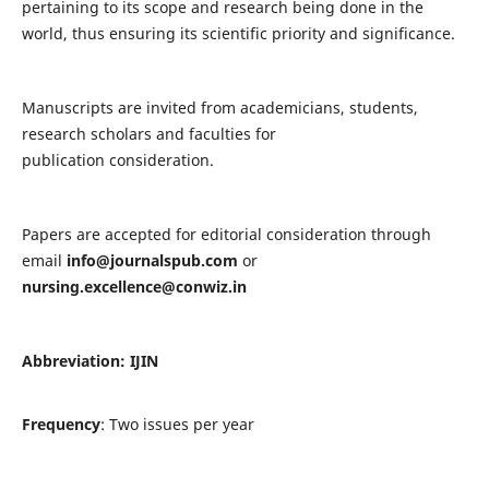
pertaining to its scope and research being done in the
world, thus ensuring its scientific priority and significance.
Manuscripts are invited from academicians, students,
research scholars and faculties for
publication consideration.
Papers are accepted for editorial consideration through
email
info@journalspub.com
or
nursing.excellence@conwiz.in
Abbreviation: IJIN
Frequency
: Two issues per year