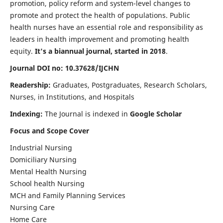
promotion, policy reform and system-level changes to
promote and protect the health of populations. Public
health nurses have an essential role and responsibility as
leaders in health improvement and promoting health
equity.
It's a biannual journal, started in 2018
.
Journal DOI no: 10.37628/IJCHN
Readership:
Graduates, Postgraduates, Research Scholars,
Nurses, in Institutions, and Hospitals
Indexing:
The Journal is indexed in
Google Scholar
Focus and Scope Cover
Industrial Nursing
Domiciliary Nursing
Mental Health Nursing
School health Nursing
MCH and Family Planning Services
Nursing Care
Home Care