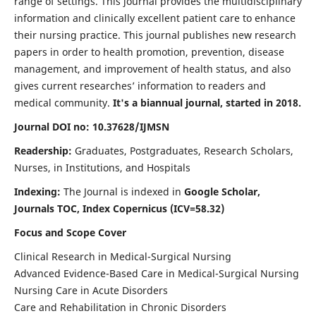
range of settings. This journal provides the multidisciplinary
information and clinically excellent patient care to enhance
their nursing practice. This journal publishes new research
papers in order to health promotion, prevention, disease
management, and improvement of health status, and also
gives current researches’ information to readers and
medical community.
It's a biannual journal, started in 2018.
Journal DOI no: 10.37628/IJMSN
Readership:
Graduates, Postgraduates, Research Scholars,
Nurses, in Institutions, and Hospitals
Indexing:
The Journal is indexed in
Google Scholar,
Journals TOC, Index Copernicus (ICV=58.32)
Focus and Scope Cover
Clinical Research in Medical-Surgical Nursing
Advanced Evidence-Based Care in Medical-Surgical Nursing
Nursing Care in Acute Disorders
Care and Rehabilitation in Chronic Disorders