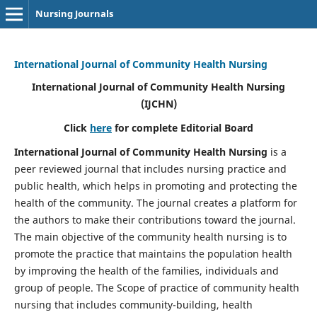
Nursing Journals
International Journal of Community Health Nursing
International Journal of Community Health Nursing
(IJCHN)
Click
here
for complete Editorial Board
International Journal of Community Health Nursing
is a
peer reviewed journal that includes nursing practice and
public health, which helps in promoting and protecting the
health of the community. The journal creates a platform for
the authors to make their contributions toward the journal.
The main objective of the community health nursing is to
promote the practice that maintains the population health
by improving the health of the families, individuals and
group of people. The Scope of practice of community health
nursing that includes community-building, health