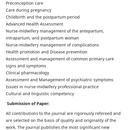
Preconception care
Care during pregnancy
Childbirth and the postpartum period
Advanced Health Assessment
Nurse-midwifery management of the antepartum,
intrapartum, and postpartum woman
Nurse-midwifery management of complications
Health promotion and Disease prevention
Assessment and management of common primary care
signs and symptoms
Clinical pharmacology
Assessment and Management of psychiatric symptoms
Issues in nurse-midwifery professional practice
Cultural and linguistic competency
Submission of Paper:
All contributions to the journal are rigorously refereed and
are selected on the basis of quality and originality of the
work. The journal publishes the most significant new