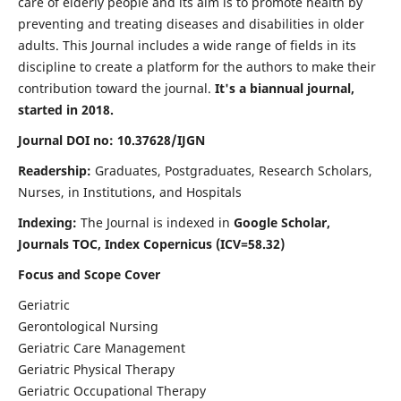
care of elderly people and its aim is to promote health by
preventing and treating diseases and disabilities in older
adults. This Journal includes a wide range of fields in its
discipline to create a platform for the authors to make their
contribution toward the journal.
It's a biannual journal,
started in 2018.
Journal DOI no: 10.37628/IJGN
Readership:
Graduates, Postgraduates, Research Scholars,
Nurses, in Institutions, and Hospitals
Indexing:
The Journal is indexed in
Google Scholar,
Journals TOC, Index Copernicus (ICV=58.32)
Focus and Scope Cover
Geriatric
Gerontological Nursing
Geriatric Care Management
Geriatric Physical Therapy
Geriatric Occupational Therapy