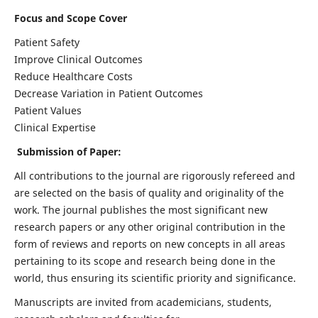
Focus and Scope Cover
Patient Safety
Improve Clinical Outcomes
Reduce Healthcare Costs
Decrease Variation in Patient Outcomes
Patient Values
Clinical Expertise
Submission of Paper:
All contributions to the journal are rigorously refereed and
are selected on the basis of quality and originality of the
work. The journal publishes the most significant new
research papers or any other original contribution in the
form of reviews and reports on new concepts in all areas
pertaining to its scope and research being done in the
world, thus ensuring its scientific priority and significance.
Manuscripts are invited from academicians, students,