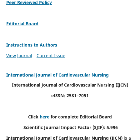
Peer Reviewed Policy
Editorial Board
Instructions to Authors
View Journal
Current Issue
International Journal of Cardiovascular Nursing
International Journal of Cardiovascular Nursing
(IJCN)
eISSN: 2581–7051
Click
here
for complete Editorial Board
Scientific Journal Impact Factor (SJIF): 5.996
International Journal of Cardiovascular Nursing (IJCN)
is a