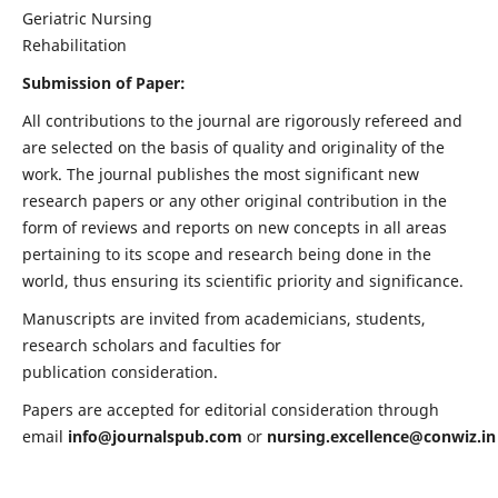
Geriatric Nursing
Rehabilitation
Submission of Paper:
All contributions to the journal are rigorously refereed and
are selected on the basis of quality and originality of the
work. The journal publishes the most significant new
research papers or any other original contribution in the
form of reviews and reports on new concepts in all areas
pertaining to its scope and research being done in the
world, thus ensuring its scientific priority and significance.
Manuscripts are invited from academicians, students,
research scholars and faculties for
publication consideration.
Papers are accepted for editorial consideration through
email
info@journalspub.com
or
nursing.excellence@conwiz.in