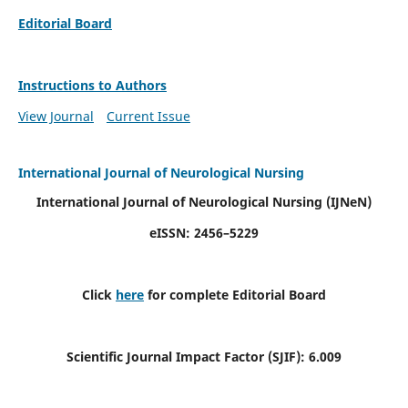
Editorial Board
Instructions to Authors
View Journal
Current Issue
International Journal of Neurological Nursing
International Journal of Neurological Nursing
(IJNeN)
eISSN: 2456–5229
Click
here
for complete Editorial Board
Scientific Journal Impact Factor (SJIF): 6.009