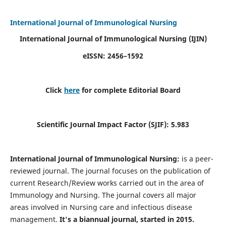
International Journal of Immunological Nursing
International Journal of Immunological Nursing
(IJIN)
eISSN: 2456–1592
Click
here
for complete Editorial Board
Scientific Journal Impact Factor (SJIF): 5.983
International Journal of Immunological Nursing:
is a peer-
reviewed journal. The journal focuses on the publication of
current Research/Review works carried out in the area of
Immunology and Nursing. The journal covers all major
areas involved in Nursing care and infectious disease
management.
It's a biannual journal, started in 2015.