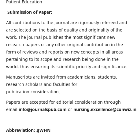
Patient Education
Submission of Paper:
All contributions to the journal are rigorously refereed and
are selected on the basis of quality and originality of the
work. The journal publishes the most significant new
research papers or any other original contribution in the
form of reviews and reports on new concepts in all areas
pertaining to its scope and research being done in the
world, thus ensuring its scientific priority and significance.
Manuscripts are invited from academicians, students,
research scholars and faculties for
publication consideration.
Papers are accepted for editorial consideration through
email
info@journalspub.com
or
nursing.excellence@conwiz.in
Abbreviation: IJWHN