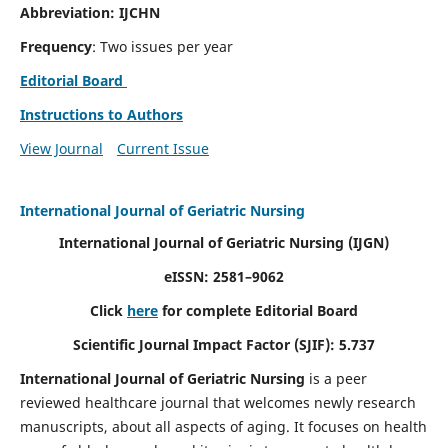
Abbreviation: IJCHN
Frequency
: Two issues per year
Editorial Board
Instructions to Authors
View Journal
Current Issue
International Journal of Geriatric Nursing
International Journal of Geriatric Nursing
(IJGN)
eISSN: 2581–9062
Click
here
for complete Editorial Board
Scientific Journal Impact Factor (SJIF): 5.737
International Journal of Geriatric Nursing
is a peer
reviewed healthcare journal that welcomes newly research
manuscripts, about all aspects of aging. It focuses on health