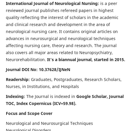
International Journal of Neurological Nursing:
is a peer
reviewed journal publishes refereed papers in highest
quality reflecting the interest of scholars in the academic
and clinical research and development in the area of
neurological nursing care. It contains original articles on
advances in neurosurgical and neurological techniques
affecting nursing care, theory and research. The journal
also covers all major areas related to Neuropsychiatry,
Neurorehabilitation.
It's a biannual journal, started in 2015.
Journal DOI No: 10.37628/IJNeN
Readership:
Graduates, Postgraduates, Research Scholars,
Nurses, in Institutions, and Hospitals
Indexing:
The Journal is indexed in
Google Scholar, Journal
TOC, Index Copernicus (ICV=59.98).
Focus and Scope Cover
Neurological and Neurosurgical Techniques
Neurological Disorders