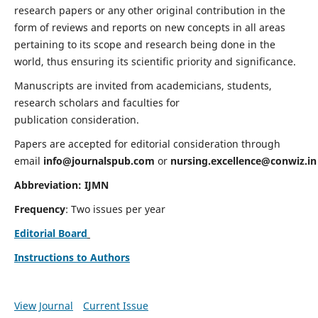
research papers or any other original contribution in the
form of reviews and reports on new concepts in all areas
pertaining to its scope and research being done in the
world, thus ensuring its scientific priority and significance.
Manuscripts are invited from academicians, students,
research scholars and faculties for
publication consideration.
Papers are accepted for editorial consideration through
email
info@journalspub.com
or
nursing.excellence@conwiz.in
Abbreviation: IJMN
Frequency
: Two issues per year
Editorial Board
Instructions to Authors
View Journal
Current Issue