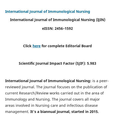
International Journal of Immunological Nursing
International Journal of Immunological Nursing
(IJIN)
eISSN: 2456–1592
Click
here
for complete Editorial Board
Scientific Journal Impact Factor (SJIF): 5.983
International Journal of Immunological Nursing:
is a peer-
reviewed journal. The journal focuses on the publication of
current Research/Review works carried out in the area of
Immunology and Nursing. The journal covers all major
areas involved in Nursing care and infectious disease
management.
It's a biannual journal, started in 2015.