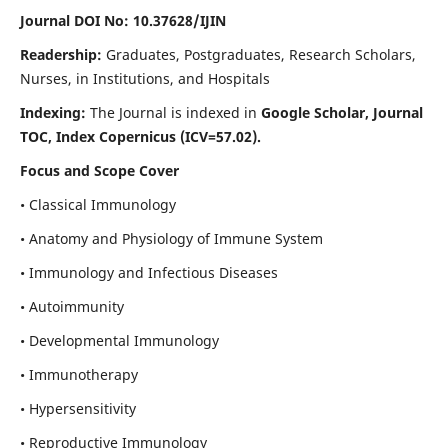
Journal DOI No: 10.37628/IJIN
Readership:
Graduates, Postgraduates, Research Scholars,
Nurses, in Institutions, and Hospitals
Indexing:
The Journal is indexed in
Google Scholar, Journal
TOC, Index Copernicus (ICV=57.02).
Focus and Scope Cover
• Classical Immunology
• Anatomy and Physiology of Immune System
• Immunology and Infectious Diseases
• Autoimmunity
• Developmental Immunology
• Immunotherapy
• Hypersensitivity
• Reproductive Immunology