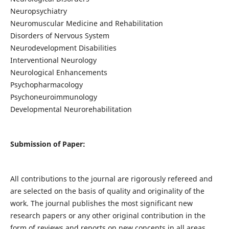
Neuropsychiatry
Neuromuscular Medicine and Rehabilitation
Disorders of Nervous System
Neurodevelopment Disabilities
Interventional Neurology
Neurological Enhancements
Psychopharmacology
Psychoneuroimmunology
Developmental Neurorehabilitation
Submission of Paper:
All contributions to the journal are rigorously refereed and
are selected on the basis of quality and originality of the
work. The journal publishes the most significant new
research papers or any other original contribution in the
form of reviews and reports on new concepts in all areas