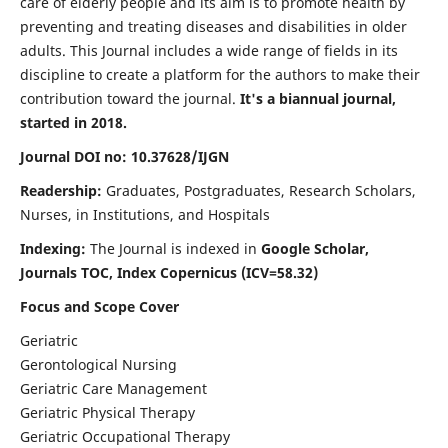
care of elderly people and its aim is to promote health by
preventing and treating diseases and disabilities in older
adults. This Journal includes a wide range of fields in its
discipline to create a platform for the authors to make their
contribution toward the journal.
It's a biannual journal,
started in 2018.
Journal DOI no: 10.37628/IJGN
Readership:
Graduates, Postgraduates, Research Scholars,
Nurses, in Institutions, and Hospitals
Indexing:
The Journal is indexed in
Google Scholar,
Journals TOC, Index Copernicus (ICV=58.32)
Focus and Scope Cover
Geriatric
Gerontological Nursing
Geriatric Care Management
Geriatric Physical Therapy
Geriatric Occupational Therapy