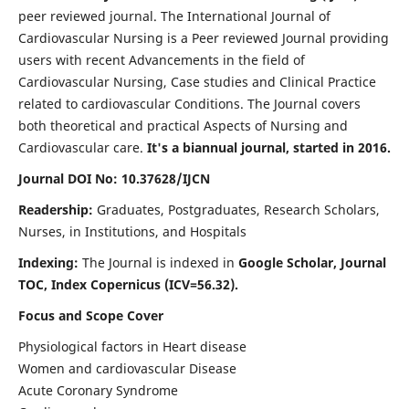
peer reviewed journal. The International Journal of
Cardiovascular Nursing is a Peer reviewed Journal providing
users with recent Advancements in the field of
Cardiovascular Nursing, Case studies and Clinical Practice
related to cardiovascular Conditions. The Journal covers
both theoretical and practical Aspects of Nursing and
Cardiovascular care.
It's a biannual journal, started in 2016.
Journal DOI No: 10.37628/IJCN
Readership:
Graduates, Postgraduates, Research Scholars,
Nurses, in Institutions, and Hospitals
Indexing:
The Journal is indexed in
Google Scholar, Journal
TOC, Index Copernicus (ICV=56.32).
Focus and Scope Cover
Physiological factors in Heart disease
Women and cardiovascular Disease
Acute Coronary Syndrome