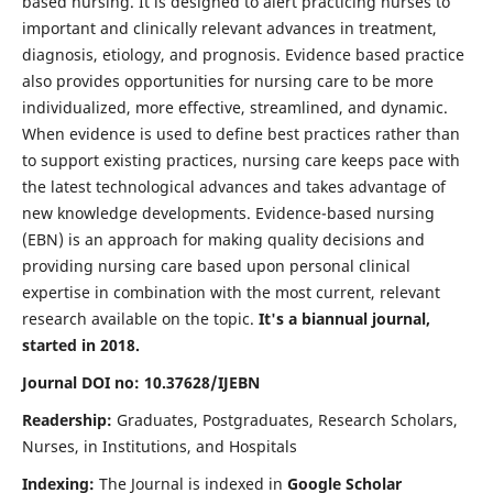
based nursing. It is designed to alert practicing nurses to
important and clinically relevant advances in treatment,
diagnosis, etiology, and prognosis. Evidence based practice
also provides opportunities for nursing care to be more
individualized, more effective, streamlined, and dynamic.
When evidence is used to define best practices rather than
to support existing practices, nursing care keeps pace with
the latest technological advances and takes advantage of
new knowledge developments. Evidence-based nursing
(EBN) is an approach for making quality decisions and
providing nursing care based upon personal clinical
expertise in combination with the most current, relevant
research available on the topic.
It's a biannual journal,
started in 2018.
Journal DOI no: 10.37628/IJEBN
Readership:
Graduates, Postgraduates, Research Scholars,
Nurses, in Institutions, and Hospitals
Indexing:
The Journal is indexed in
Google Scholar