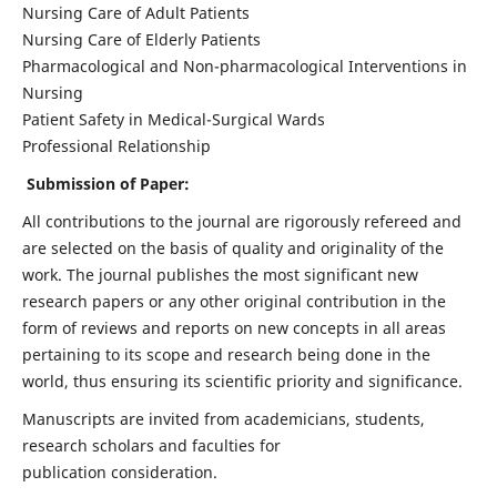
Nursing Care of Adult Patients
Nursing Care of Elderly Patients
Pharmacological and Non-pharmacological Interventions in
Nursing
Patient Safety in Medical-Surgical Wards
Professional Relationship
Submission of Paper:
All contributions to the journal are rigorously refereed and
are selected on the basis of quality and originality of the
work. The journal publishes the most significant new
research papers or any other original contribution in the
form of reviews and reports on new concepts in all areas
pertaining to its scope and research being done in the
world, thus ensuring its scientific priority and significance.
Manuscripts are invited from academicians, students,
research scholars and faculties for
publication consideration.