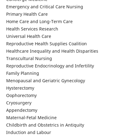
Emergency and Critical Care Nursing
Primary Health Care
Home Care and Long-Term Care
Health Services Research
Universal Health Care
Reproductive Health Supplies Coalition
Healthcare Inequality and Health Disparities
Transcultural Nursing
Reproductive Endocrinology and Infertility
Family Planning
Menopausal and Geriatric Gynecology
Hysterectomy
Oophorectomy
Cryosurgery
Appendectomy
Maternal-Fetal Medicine
Childbirth and Obstetrics in Antiquity
Induction and Labour