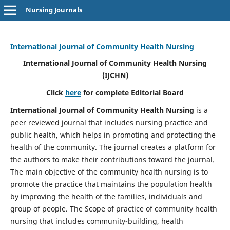
Nursing Journals
International Journal of Community Health Nursing
International Journal of Community Health Nursing
(IJCHN)
Click
here
for complete Editorial Board
International Journal of Community Health Nursing
is a
peer reviewed journal that includes nursing practice and
public health, which helps in promoting and protecting the
health of the community. The journal creates a platform for
the authors to make their contributions toward the journal.
The main objective of the community health nursing is to
promote the practice that maintains the population health
by improving the health of the families, individuals and
group of people. The Scope of practice of community health
nursing that includes community-building, health