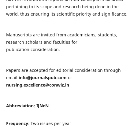
pertaining to its scope and research being done in the
world, thus ensuring its scientific priority and significance.
Manuscripts are invited from academicians, students,
research scholars and faculties for
publication consideration.
Papers are accepted for editorial consideration through
email
info@journalspub.com
or
nursing.excellence@conwiz.in
Abbreviation: IJNeN
Frequency
: Two issues per year