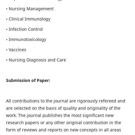
• Nursing Management
• Clinical Immunology
• Infection Control
• Immunotoxicology
• Vaccines
• Nursing Diagnosis and Care
Submission of Paper:
All contributions to the journal are rigorously refereed and
are selected on the basis of quality and originality of the
work. The journal publishes the most significant new
research papers or any other original contribution in the
form of reviews and reports on new concepts in all areas