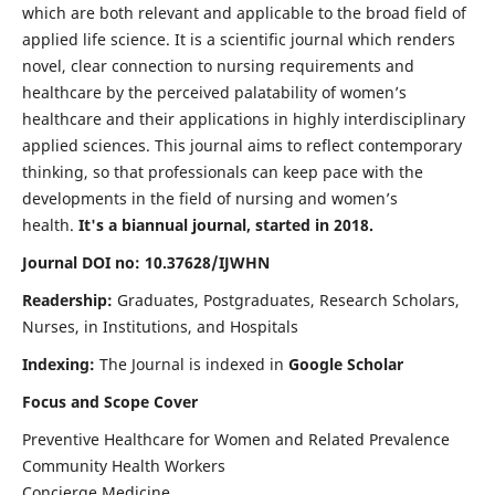
which are both relevant and applicable to the broad field of
applied life science. It is a scientific journal which renders
novel, clear connection to nursing requirements and
healthcare by the perceived palatability of women’s
healthcare and their applications in highly interdisciplinary
applied sciences. This journal aims to reflect contemporary
thinking, so that professionals can keep pace with the
developments in the field of nursing and women’s
health.
It's a biannual journal, started in 2018.
Journal DOI no: 10.37628/IJWHN
Readership:
Graduates, Postgraduates, Research Scholars,
Nurses, in Institutions, and Hospitals
Indexing:
The Journal is indexed in
Google Scholar
Focus and Scope Cover
Preventive Healthcare for Women and Related Prevalence
Community Health Workers
Concierge Medicine