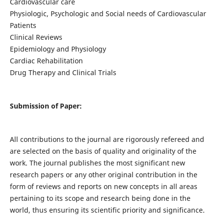
Cardiovascular care
Physiologic, Psychologic and Social needs of Cardiovascular
Patients
Clinical Reviews
Epidemiology and Physiology
Cardiac Rehabilitation
Drug Therapy and Clinical Trials
Submission of Paper:
All contributions to the journal are rigorously refereed and
are selected on the basis of quality and originality of the
work. The journal publishes the most significant new
research papers or any other original contribution in the
form of reviews and reports on new concepts in all areas
pertaining to its scope and research being done in the
world, thus ensuring its scientific priority and significance.