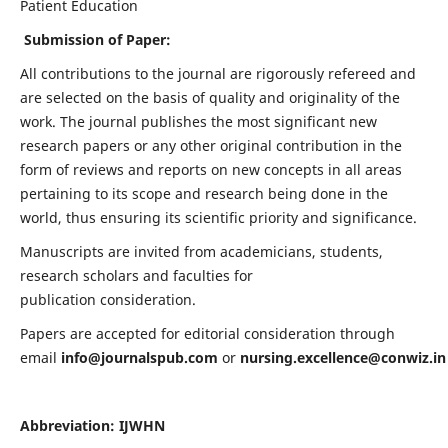
Patient Education
Submission of Paper:
All contributions to the journal are rigorously refereed and
are selected on the basis of quality and originality of the
work. The journal publishes the most significant new
research papers or any other original contribution in the
form of reviews and reports on new concepts in all areas
pertaining to its scope and research being done in the
world, thus ensuring its scientific priority and significance.
Manuscripts are invited from academicians, students,
research scholars and faculties for
publication consideration.
Papers are accepted for editorial consideration through
email
info@journalspub.com
or
nursing.excellence@conwiz.in
Abbreviation: IJWHN