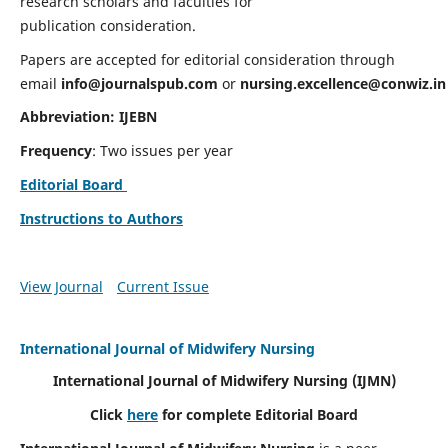
research scholars and faculties for
publication consideration.
Papers are accepted for editorial consideration through
email
info@journalspub.com
or
nursing.excellence@conwiz.in
Abbreviation: IJEBN
Frequency
: Two issues per year
Editorial Board
Instructions to Authors
View Journal
Current Issue
International Journal of Midwifery Nursing
International Journal of Midwifery Nursing
(IJMN)
Click
here
for complete Editorial Board