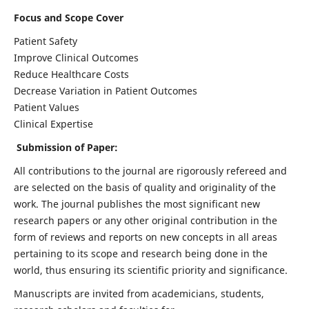
Focus and Scope Cover
Patient Safety
Improve Clinical Outcomes
Reduce Healthcare Costs
Decrease Variation in Patient Outcomes
Patient Values
Clinical Expertise
Submission of Paper:
All contributions to the journal are rigorously refereed and
are selected on the basis of quality and originality of the
work. The journal publishes the most significant new
research papers or any other original contribution in the
form of reviews and reports on new concepts in all areas
pertaining to its scope and research being done in the
world, thus ensuring its scientific priority and significance.
Manuscripts are invited from academicians, students,