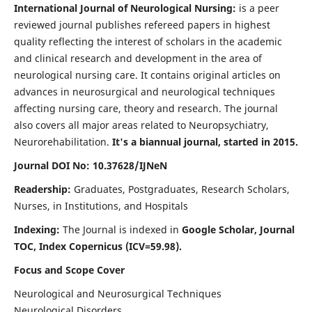
International Journal of Neurological Nursing:
is a peer
reviewed journal publishes refereed papers in highest
quality reflecting the interest of scholars in the academic
and clinical research and development in the area of
neurological nursing care. It contains original articles on
advances in neurosurgical and neurological techniques
affecting nursing care, theory and research. The journal
also covers all major areas related to Neuropsychiatry,
Neurorehabilitation.
It's a biannual journal, started in 2015.
Journal DOI No: 10.37628/IJNeN
Readership:
Graduates, Postgraduates, Research Scholars,
Nurses, in Institutions, and Hospitals
Indexing:
The Journal is indexed in
Google Scholar, Journal
TOC, Index Copernicus (ICV=59.98).
Focus and Scope Cover
Neurological and Neurosurgical Techniques
Neurological Disorders