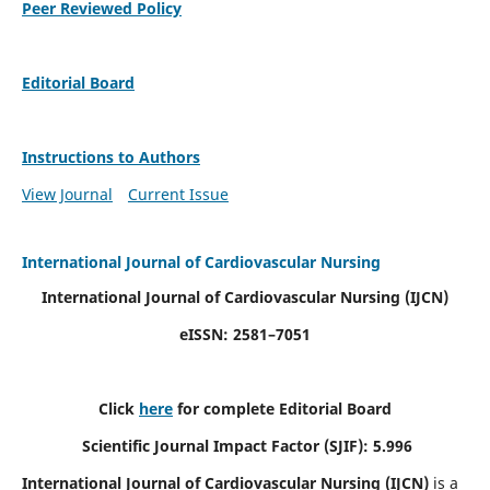
Peer Reviewed Policy
Editorial Board
Instructions to Authors
View Journal
Current Issue
International Journal of Cardiovascular Nursing
International Journal of Cardiovascular Nursing
(IJCN)
eISSN: 2581–7051
Click
here
for complete Editorial Board
Scientific Journal Impact Factor (SJIF): 5.996
International Journal of Cardiovascular Nursing (IJCN)
is a