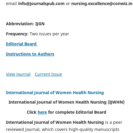
email
info@journalspub.com
or
nursing.excellence@conwiz.in
Abbreviation: IJGN
Frequency
: Two issues per year
Editorial Board
Instructions to Authors
View Journal
Current Issue
International Journal of Women Health Nursing
International Journal of Women Health Nursing
(IJWHN)
Click
here
for complete Editorial Board
International Journal of Women Health Nursing
is a peer
reviewed journal, which covers high-quality manuscripts