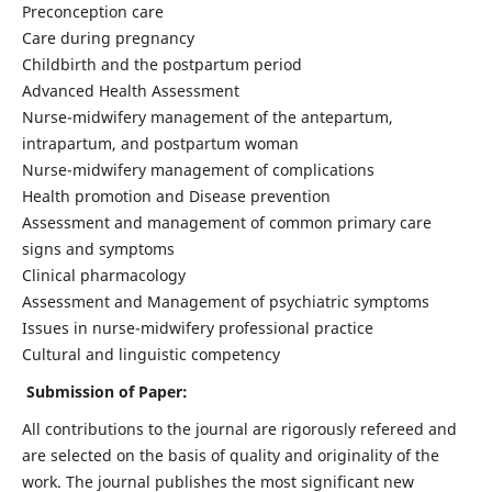
Preconception care
Care during pregnancy
Childbirth and the postpartum period
Advanced Health Assessment
Nurse-midwifery management of the antepartum,
intrapartum, and postpartum woman
Nurse-midwifery management of complications
Health promotion and Disease prevention
Assessment and management of common primary care
signs and symptoms
Clinical pharmacology
Assessment and Management of psychiatric symptoms
Issues in nurse-midwifery professional practice
Cultural and linguistic competency
Submission of Paper:
All contributions to the journal are rigorously refereed and
are selected on the basis of quality and originality of the
work. The journal publishes the most significant new