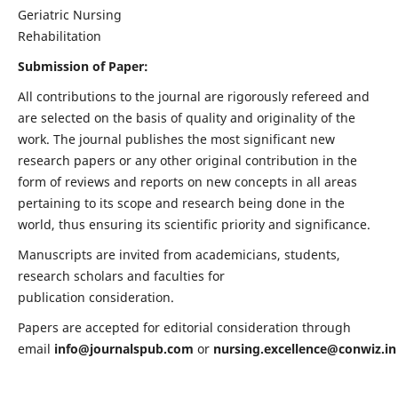
Geriatric Nursing
Rehabilitation
Submission of Paper:
All contributions to the journal are rigorously refereed and
are selected on the basis of quality and originality of the
work. The journal publishes the most significant new
research papers or any other original contribution in the
form of reviews and reports on new concepts in all areas
pertaining to its scope and research being done in the
world, thus ensuring its scientific priority and significance.
Manuscripts are invited from academicians, students,
research scholars and faculties for
publication consideration.
Papers are accepted for editorial consideration through
email
info@journalspub.com
or
nursing.excellence@conwiz.in