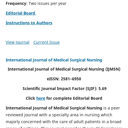
Frequency
: Two issues per year
Editorial Board
Instructions to Authors
View Journal
Current Issue
International Journal of Medical Surgical Nursing
International Journal of Medical Surgical Nursing
(IJMSN)
eISSN: 2581–6950
Scientific Journal Impact Factor (SJIF): 5.69
Click
here
for complete Editorial Board
International Journal of Medical Surgical Nursing
is a peer
reviewed journal with a specialty area in nursing which
majorly concerned with the care of adult patients in a broad