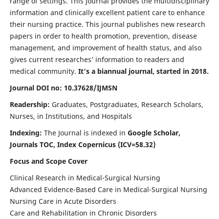
range of settings. This journal provides the multidisciplinary
information and clinically excellent patient care to enhance
their nursing practice. This journal publishes new research
papers in order to health promotion, prevention, disease
management, and improvement of health status, and also
gives current researches’ information to readers and
medical community.
It's a biannual journal, started in 2018.
Journal DOI no: 10.37628/IJMSN
Readership:
Graduates, Postgraduates, Research Scholars,
Nurses, in Institutions, and Hospitals
Indexing:
The Journal is indexed in
Google Scholar,
Journals TOC, Index Copernicus (ICV=58.32)
Focus and Scope Cover
Clinical Research in Medical-Surgical Nursing
Advanced Evidence-Based Care in Medical-Surgical Nursing
Nursing Care in Acute Disorders
Care and Rehabilitation in Chronic Disorders