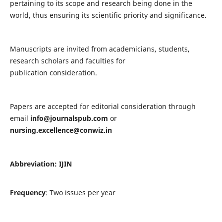
pertaining to its scope and research being done in the
world, thus ensuring its scientific priority and significance.
Manuscripts are invited from academicians, students,
research scholars and faculties for
publication consideration.
Papers are accepted for editorial consideration through
email
info@journalspub.com
or
nursing.excellence@conwiz.in
Abbreviation: IJIN
Frequency
: Two issues per year