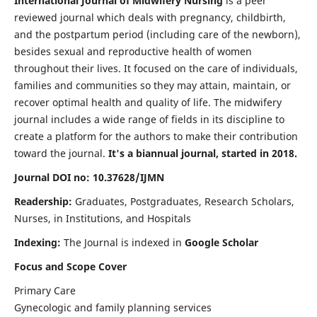
International Journal of Midwifery Nursing
is a peer
reviewed journal which deals with pregnancy, childbirth,
and the postpartum period (including care of the newborn),
besides sexual and reproductive health of women
throughout their lives. It focused on the care of individuals,
families and communities so they may attain, maintain, or
recover optimal health and quality of life. The midwifery
journal includes a wide range of fields in its discipline to
create a platform for the authors to make their contribution
toward the journal.
It's a biannual journal, started in 2018.
Journal DOI no: 10.37628/IJMN
Readership:
Graduates, Postgraduates, Research Scholars,
Nurses, in Institutions, and Hospitals
Indexing:
The Journal is indexed in
Google Scholar
Focus and Scope Cover
Primary Care
Gynecologic and family planning services