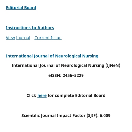
Editorial Board
Instructions to Authors
View Journal
Current Issue
International Journal of Neurological Nursing
International Journal of Neurological Nursing
(IJNeN)
eISSN: 2456–5229
Click
here
for complete Editorial Board
Scientific Journal Impact Factor (SJIF): 6.009