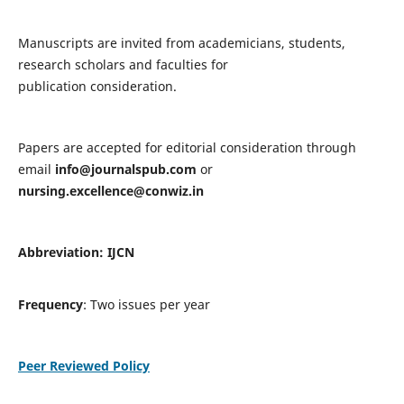
Manuscripts are invited from academicians, students,
research scholars and faculties for
publication consideration.
Papers are accepted for editorial consideration through
email
info@journalspub.com
or
nursing.excellence@conwiz.in
Abbreviation: IJCN
Frequency
: Two issues per year
Peer Reviewed Policy