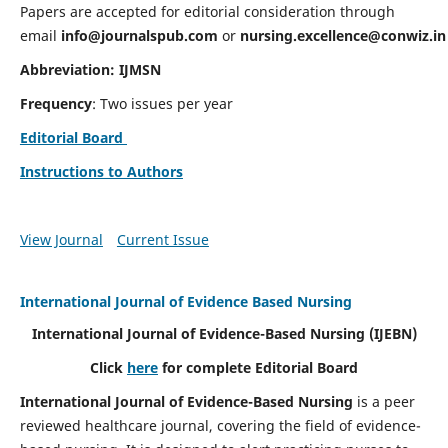
Papers are accepted for editorial consideration through
email
info@journalspub.com
or
nursing.excellence@conwiz.in
Abbreviation: IJMSN
Frequency
: Two issues per year
Editorial Board
Instructions to Authors
View Journal
Current Issue
International Journal of Evidence Based Nursing
International Journal of Evidence-Based Nursing
(IJEBN)
Click
here
for complete Editorial Board
International Journal of Evidence-Based Nursing
is a peer
reviewed healthcare journal, covering the field of evidence-