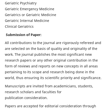
Geriatric Psychiatry
Geriatric Emergency Medicine
Geriatrics or Geriatric Medicine
Geriatric Internal Medicine
Clinical Geriatrics
Submission of Paper:
All contributions to the journal are rigorously refereed and
are selected on the basis of quality and originality of the
work. The journal publishes the most significant new
research papers or any other original contribution in the
form of reviews and reports on new concepts in all areas
pertaining to its scope and research being done in the
world, thus ensuring its scientific priority and significance.
Manuscripts are invited from academicians, students,
research scholars and faculties for
publication consideration.
Papers are accepted for editorial consideration through