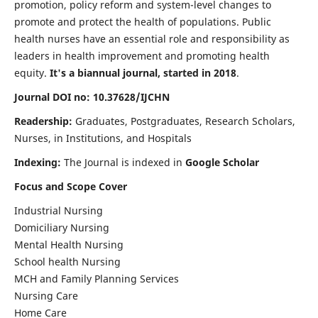
promotion, policy reform and system-level changes to
promote and protect the health of populations. Public
health nurses have an essential role and responsibility as
leaders in health improvement and promoting health
equity.
It's a biannual journal, started in 2018
.
Journal DOI no: 10.37628/IJCHN
Readership:
Graduates, Postgraduates, Research Scholars,
Nurses, in Institutions, and Hospitals
Indexing:
The Journal is indexed in
Google Scholar
Focus and Scope Cover
Industrial Nursing
Domiciliary Nursing
Mental Health Nursing
School health Nursing
MCH and Family Planning Services
Nursing Care
Home Care