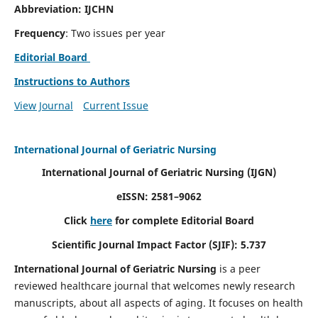
Abbreviation: IJCHN
Frequency
: Two issues per year
Editorial Board
Instructions to Authors
View Journal
Current Issue
International Journal of Geriatric Nursing
International Journal of Geriatric Nursing
(IJGN)
eISSN: 2581–9062
Click
here
for complete Editorial Board
Scientific Journal Impact Factor (SJIF): 5.737
International Journal of Geriatric Nursing
is a peer
reviewed healthcare journal that welcomes newly research
manuscripts, about all aspects of aging. It focuses on health