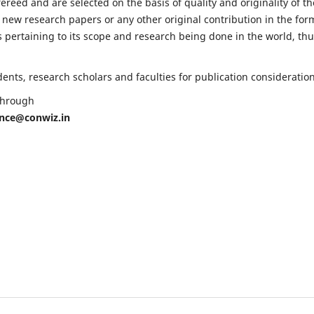
fereed and are selected on the basis of quality and originality of th
 new research papers or any other original contribution in the for
 pertaining to its scope and research being done in the world, th
nts, research scholars and faculties for publication consideration
 through
ence@conwiz.in