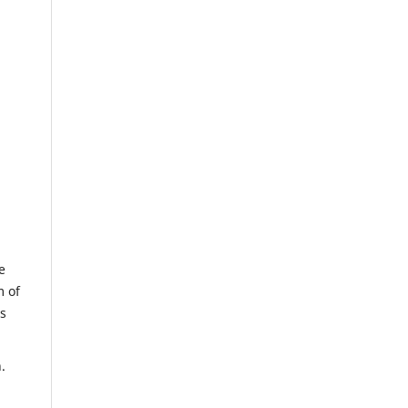
e
m of
us
.