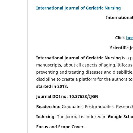
International Journal of Geriatric Nursing
International
Click
he
Scientific 
International Journal of Geriatric Nursing
is a 
manuscripts, about all aspects of aging. It focus
preventing and treating diseases and disabilities 
discipline to create a platform for the authors t
started in 2018.
Journal DOI no: 10.37628/IJGN
Readership:
Graduates, Postgraduates, Research 
Indexing:
The Journal is indexed in
Google Schol
Focus and Scope Cover