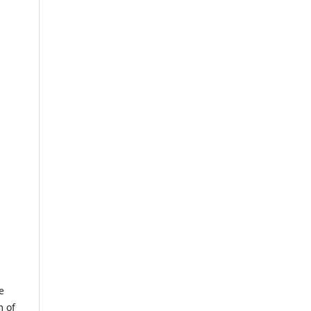
e
m of