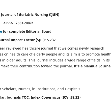
 Journal of Geriatric Nursing
(IJGN)
eISSN: 2581–9062
re
for complete Editorial Board
Journal Impact Factor (SJIF): 5.737
peer reviewed healthcare journal that welcomes newly research
es on health care of elderly people and its aim is to promote healt
in older adults. This Journal includes a wide range of fields in its
o make their contribution toward the journal.
It's a biannual journal
Scholars, Nurses, in Institutions, and Hospitals
ar, Journals TOC, Index Copernicus (ICV=58.32)