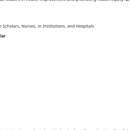
Scholars, Nurses, in Institutions, and Hospitals
lar