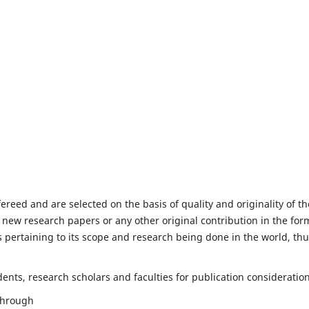
fereed and are selected on the basis of quality and originality of th
 new research papers or any other original contribution in the for
 pertaining to its scope and research being done in the world, th
nts, research scholars and faculties for publication consideration
 through