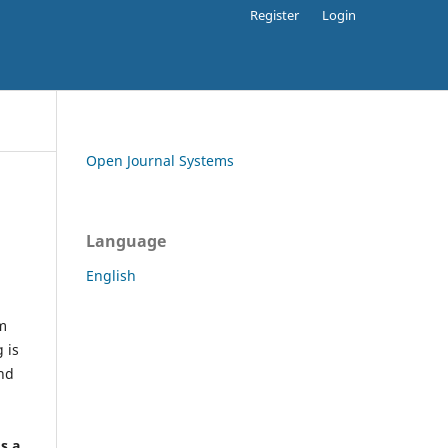
Register
Login
Open Journal Systems
Language
English
rm
 is
and
h
's a