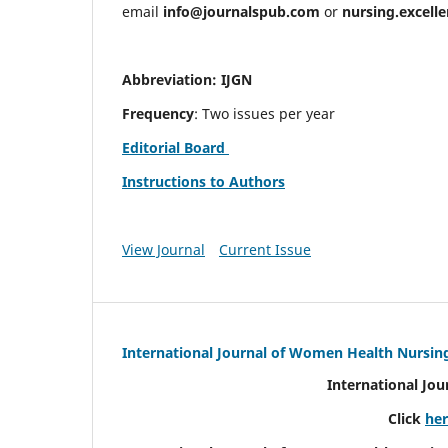
email
info@journalspub.com
or
nursing.excell
Abbreviation: IJGN
Frequency
: Two issues per year
Editorial Board
Instructions to Authors
View Journal
Current Issue
International Journal of Women Health Nursin
International Jo
Click
he