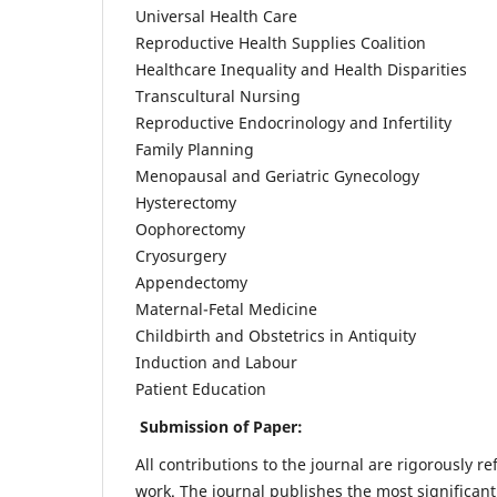
Universal Health Care
Reproductive Health Supplies Coalition
Healthcare Inequality and Health Disparities
Transcultural Nursing
Reproductive Endocrinology and Infertility
Family Planning
Menopausal and Geriatric Gynecology
Hysterectomy
Oophorectomy
Cryosurgery
Appendectomy
Maternal-Fetal Medicine
Childbirth and Obstetrics in Antiquity
Induction and Labour
Patient Education
Submission of Paper:
All contributions to the journal are rigorously re
work. The journal publishes the most significant