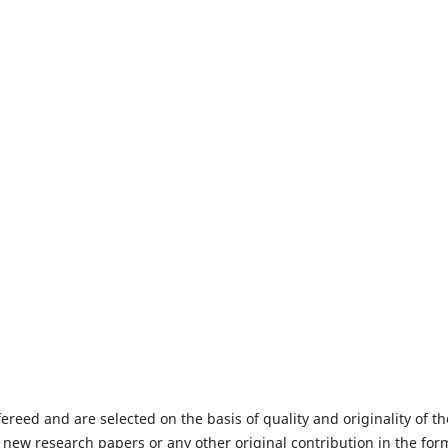
fereed and are selected on the basis of quality and originality of th
 new research papers or any other original contribution in the for