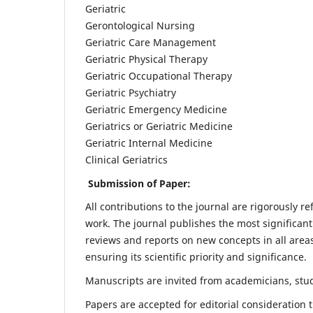
Geriatric
Gerontological Nursing
Geriatric Care Management
Geriatric Physical Therapy
Geriatric Occupational Therapy
Geriatric Psychiatry
Geriatric Emergency Medicine
Geriatrics or Geriatric Medicine
Geriatric Internal Medicine
Clinical Geriatrics
Submission of Paper:
All contributions to the journal are rigorously re
work. The journal publishes the most significant
reviews and reports on new concepts in all areas
ensuring its scientific priority and significance.
Manuscripts are invited from academicians, stude
Papers are accepted for editorial consideration