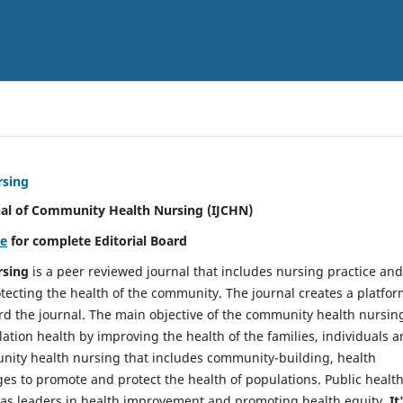
rsing
nal of Community Health Nursing (IJCHN)
re
for complete Editorial Board
rsing
is a peer reviewed journal that includes nursing practice and
tecting the health of the community. The journal creates a platfo
rd the journal. The main objective of the community health nursing
ation health by improving the health of the families, individuals 
unity health nursing that includes community-building, health
es to promote and protect the health of populations. Public healt
y as leaders in health improvement and promoting health equity.
It