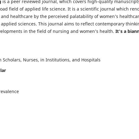
g
is a peer reviewed journal, which covers high-quality manuscript
d field of applied life science. It is a scientific journal which ren
 and healthcare by the perceived palatability of women’s healthca
y applied sciences. This journal aims to reflect contemporary thinki
velopments in the field of nursing and women’s health.
It's a bian
Scholars, Nurses, in Institutions, and Hospitals
lar
revalence