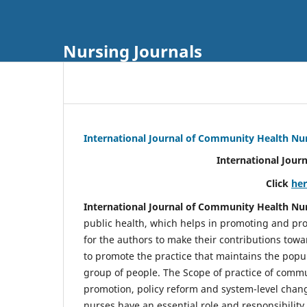
Nursing Journals
International Journal of Community Health Nu
International Jour
Click
he
International Journal of Community Health Nu
public health, which helps in promoting and pro
for the authors to make their contributions towa
to promote the practice that maintains the popul
group of people. The Scope of practice of comm
promotion, policy reform and system-level chang
nurses have an essential role and responsibilit