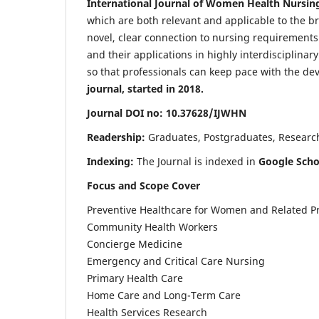
International Journal of Women Health Nursin
which are both relevant and applicable to the broa
novel, clear connection to nursing requirements
and their applications in highly interdisciplinar
so that professionals can keep pace with the de
journal, started in 2018.
Journal DOI no: 10.37628/IJWHN
Readership:
Graduates, Postgraduates, Research 
Indexing:
The Journal is indexed in
Google Scho
Focus and Scope Cover
Preventive Healthcare for Women and Related P
Community Health Workers
Concierge Medicine
Emergency and Critical Care Nursing
Primary Health Care
Home Care and Long-Term Care
Health Services Research