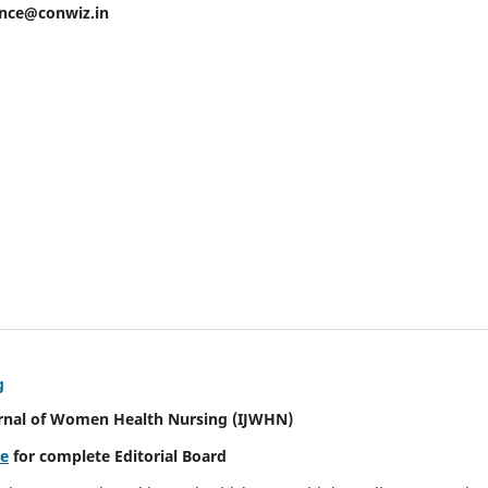
ence@conwiz.in
g
urnal of Women Health Nursing
(IJWHN)
re
for complete Editorial Board