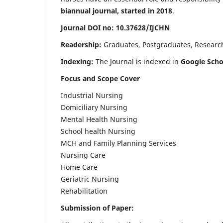
biannual journal, started in 2018
.
Journal DOI no: 10.37628/IJCHN
Readership:
Graduates, Postgraduates, Research 
Indexing:
The Journal is indexed in
Google Scho
Focus and Scope Cover
Industrial Nursing
Domiciliary Nursing
Mental Health Nursing
School health Nursing
MCH and Family Planning Services
Nursing Care
Home Care
Geriatric Nursing
Rehabilitation
Submission of Paper: