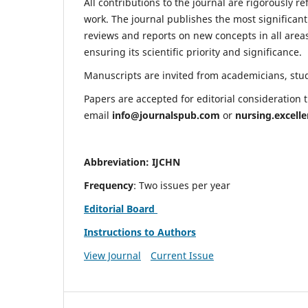
All contributions to the journal are rigorously re
work. The journal publishes the most significant
reviews and reports on new concepts in all areas
ensuring its scientific priority and significance.
Manuscripts are invited from academicians, stude
Papers are accepted for editorial consideration
email
info@journalspub.com
or
nursing.excell
Abbreviation: IJCHN
Frequency
: Two issues per year
Editorial Board
Instructions to Authors
View Journal
Current Issue