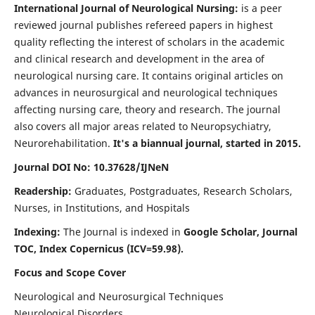
International Journal of Neurological Nursing:
is a peer
reviewed journal publishes refereed papers in highest
quality reflecting the interest of scholars in the academic
and clinical research and development in the area of
neurological nursing care. It contains original articles on
advances in neurosurgical and neurological techniques
affecting nursing care, theory and research. The journal
also covers all major areas related to Neuropsychiatry,
Neurorehabilitation.
It's a biannual journal, started in 2015.
Journal DOI No: 10.37628/IJNeN
Readership:
Graduates, Postgraduates, Research Scholars,
Nurses, in Institutions, and Hospitals
Indexing:
The Journal is indexed in
Google Scholar, Journal
TOC, Index Copernicus (ICV=59.98).
Focus and Scope Cover
Neurological and Neurosurgical Techniques
Neurological Disorders