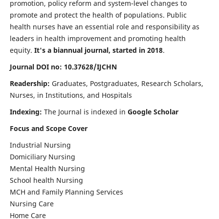
promotion, policy reform and system-level changes to
promote and protect the health of populations. Public
health nurses have an essential role and responsibility as
leaders in health improvement and promoting health
equity.
It's a biannual journal, started in 2018
.
Journal DOI no: 10.37628/IJCHN
Readership:
Graduates, Postgraduates, Research Scholars,
Nurses, in Institutions, and Hospitals
Indexing:
The Journal is indexed in
Google Scholar
Focus and Scope Cover
Industrial Nursing
Domiciliary Nursing
Mental Health Nursing
School health Nursing
MCH and Family Planning Services
Nursing Care
Home Care