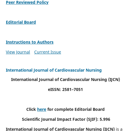
Peer Reviewed Policy
Editorial Board
Instructions to Authors
View Journal
Current Issue
International Journal of Cardiovascular Nursing
International Journal of Cardiovascular Nursing
(IJCN)
eISSN: 2581–7051
Click
here
for complete Editorial Board
Scientific Journal Impact Factor (SJIF): 5.996
International Journal of Cardiovascular Nursing (IJCN)
is a