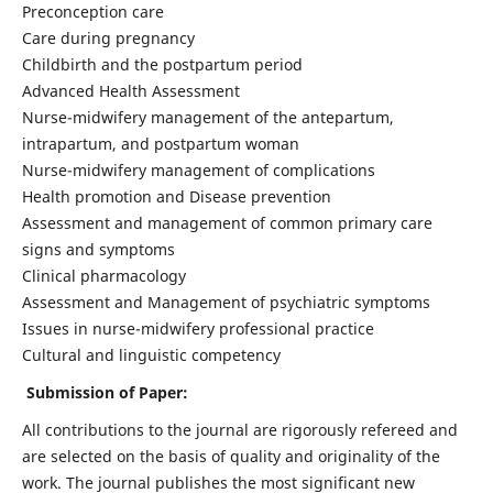
Preconception care
Care during pregnancy
Childbirth and the postpartum period
Advanced Health Assessment
Nurse-midwifery management of the antepartum,
intrapartum, and postpartum woman
Nurse-midwifery management of complications
Health promotion and Disease prevention
Assessment and management of common primary care
signs and symptoms
Clinical pharmacology
Assessment and Management of psychiatric symptoms
Issues in nurse-midwifery professional practice
Cultural and linguistic competency
Submission of Paper:
All contributions to the journal are rigorously refereed and
are selected on the basis of quality and originality of the
work. The journal publishes the most significant new