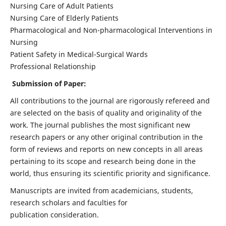
Nursing Care of Adult Patients
Nursing Care of Elderly Patients
Pharmacological and Non-pharmacological Interventions in
Nursing
Patient Safety in Medical-Surgical Wards
Professional Relationship
Submission of Paper:
All contributions to the journal are rigorously refereed and
are selected on the basis of quality and originality of the
work. The journal publishes the most significant new
research papers or any other original contribution in the
form of reviews and reports on new concepts in all areas
pertaining to its scope and research being done in the
world, thus ensuring its scientific priority and significance.
Manuscripts are invited from academicians, students,
research scholars and faculties for
publication consideration.