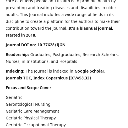
care of elderly people and its aim is to promote health by
preventing and treating diseases and disabilities in older
adults. This Journal includes a wide range of fields in its
discipline to create a platform for the authors to make their
contribution toward the journal.
It's a biannual journal,
started in 2018.
Journal DOI no: 10.37628/IJGN
Readership:
Graduates, Postgraduates, Research Scholars,
Nurses, in Institutions, and Hospitals
Indexing:
The Journal is indexed in
Google Scholar,
Journals TOC, Index Copernicus (ICV=58.32)
Focus and Scope Cover
Geriatric
Gerontological Nursing
Geriatric Care Management
Geriatric Physical Therapy
Geriatric Occupational Therapy