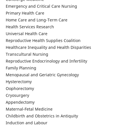
Emergency and Critical Care Nursing
Primary Health Care
Home Care and Long-Term Care
Health Services Research
Universal Health Care
Reproductive Health Supplies Coalition
Healthcare Inequality and Health Disparities
Transcultural Nursing
Reproductive Endocrinology and Infertility
Family Planning
Menopausal and Geriatric Gynecology
Hysterectomy
Oophorectomy
Cryosurgery
Appendectomy
Maternal-Fetal Medicine
Childbirth and Obstetrics in Antiquity
Induction and Labour