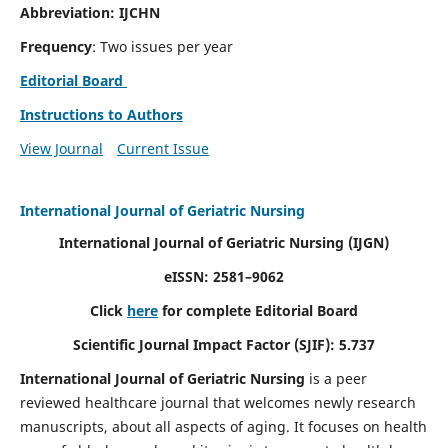
Abbreviation: IJCHN
Frequency
: Two issues per year
Editorial Board
Instructions to Authors
View Journal
Current Issue
International Journal of Geriatric Nursing
International Journal of Geriatric Nursing
(IJGN)
eISSN: 2581–9062
Click
here
for complete Editorial Board
Scientific Journal Impact Factor (SJIF): 5.737
International Journal of Geriatric Nursing
is a peer
reviewed healthcare journal that welcomes newly research
manuscripts, about all aspects of aging. It focuses on health