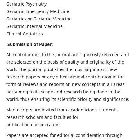
Geriatric Psychiatry
Geriatric Emergency Medicine
Geriatrics or Geriatric Medicine
Geriatric Internal Medicine
Clinical Geriatrics
Submission of Paper:
All contributions to the journal are rigorously refereed and
are selected on the basis of quality and originality of the
work. The journal publishes the most significant new
research papers or any other original contribution in the
form of reviews and reports on new concepts in all areas
pertaining to its scope and research being done in the
world, thus ensuring its scientific priority and significance.
Manuscripts are invited from academicians, students,
research scholars and faculties for
publication consideration.
Papers are accepted for editorial consideration through