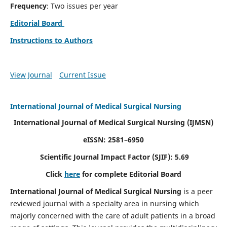
Frequency
: Two issues per year
Editorial Board
Instructions to Authors
View Journal
Current Issue
International Journal of Medical Surgical Nursing
International Journal of Medical Surgical Nursing
(IJMSN)
eISSN: 2581–6950
Scientific Journal Impact Factor (SJIF): 5.69
Click
here
for complete Editorial Board
International Journal of Medical Surgical Nursing
is a peer
reviewed journal with a specialty area in nursing which
majorly concerned with the care of adult patients in a broad