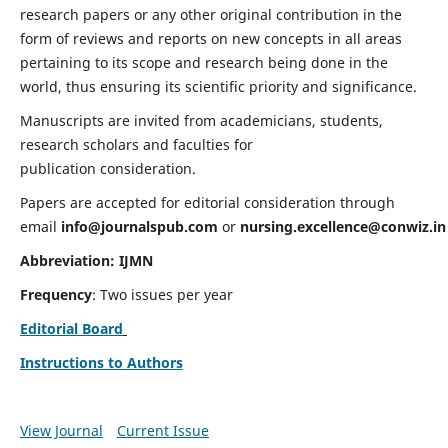
research papers or any other original contribution in the
form of reviews and reports on new concepts in all areas
pertaining to its scope and research being done in the
world, thus ensuring its scientific priority and significance.
Manuscripts are invited from academicians, students,
research scholars and faculties for
publication consideration.
Papers are accepted for editorial consideration through
email
info@journalspub.com
or
nursing.excellence@conwiz.in
Abbreviation: IJMN
Frequency
: Two issues per year
Editorial Board
Instructions to Authors
View Journal
Current Issue