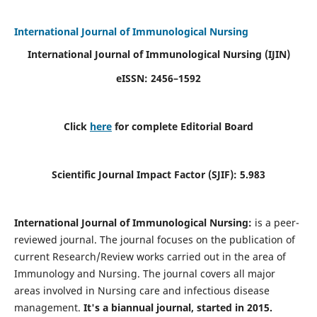
International Journal of Immunological Nursing
International Journal of Immunological Nursing
(IJIN)
eISSN: 2456–1592
Click
here
for complete Editorial Board
Scientific Journal Impact Factor (SJIF): 5.983
International Journal of Immunological Nursing:
is a peer-
reviewed journal. The journal focuses on the publication of
current Research/Review works carried out in the area of
Immunology and Nursing. The journal covers all major
areas involved in Nursing care and infectious disease
management.
It's a biannual journal, started in 2015.