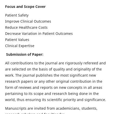
Focus and Scope Cover
Patient Safety
Improve Clinical Outcomes
Reduce Healthcare Costs
Decrease Variation in Patient Outcomes
Patient Values
Clinical Expertise
Submission of Paper:
All contributions to the journal are rigorously refereed and
are selected on the basis of quality and originality of the
work. The journal publishes the most significant new
research papers or any other original contribution in the
form of reviews and reports on new concepts in all areas
pertaining to its scope and research being done in the
world, thus ensuring its scientific priority and significance.
Manuscripts are invited from academicians, students,