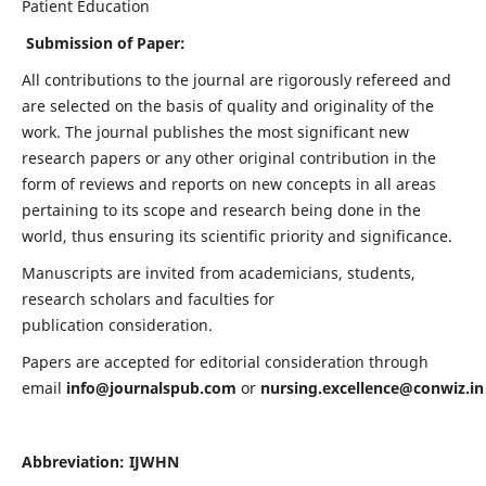
Patient Education
Submission of Paper:
All contributions to the journal are rigorously refereed and
are selected on the basis of quality and originality of the
work. The journal publishes the most significant new
research papers or any other original contribution in the
form of reviews and reports on new concepts in all areas
pertaining to its scope and research being done in the
world, thus ensuring its scientific priority and significance.
Manuscripts are invited from academicians, students,
research scholars and faculties for
publication consideration.
Papers are accepted for editorial consideration through
email
info@journalspub.com
or
nursing.excellence@conwiz.in
Abbreviation: IJWHN