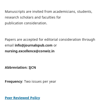
Manuscripts are invited from academicians, students,
research scholars and faculties for
publication consideration.
Papers are accepted for editorial consideration through
email
info@journalspub.com
or
nursing.excellence@conwiz.in
Abbreviation: IJCN
Frequency
: Two issues per year
Peer Reviewed Policy