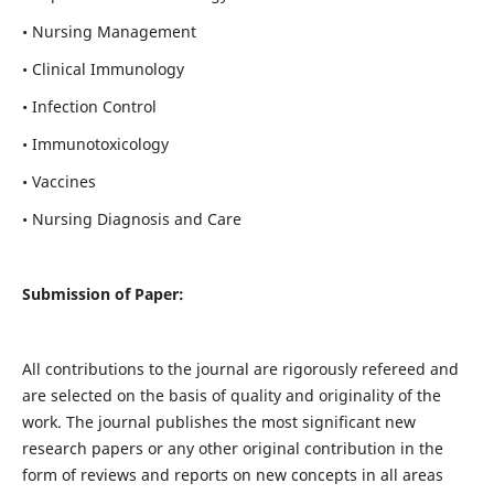
• Nursing Management
• Clinical Immunology
• Infection Control
• Immunotoxicology
• Vaccines
• Nursing Diagnosis and Care
Submission of Paper:
All contributions to the journal are rigorously refereed and
are selected on the basis of quality and originality of the
work. The journal publishes the most significant new
research papers or any other original contribution in the
form of reviews and reports on new concepts in all areas