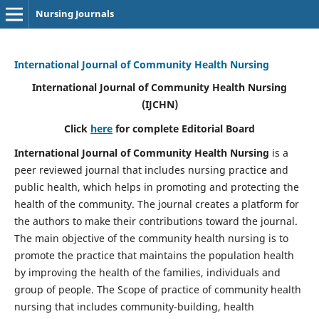
Nursing Journals
International Journal of Community Health Nursing
International Journal of Community Health Nursing
(IJCHN)
Click
here
for complete Editorial Board
International Journal of Community Health Nursing
is a
peer reviewed journal that includes nursing practice and
public health, which helps in promoting and protecting the
health of the community. The journal creates a platform for
the authors to make their contributions toward the journal.
The main objective of the community health nursing is to
promote the practice that maintains the population health
by improving the health of the families, individuals and
group of people. The Scope of practice of community health
nursing that includes community-building, health