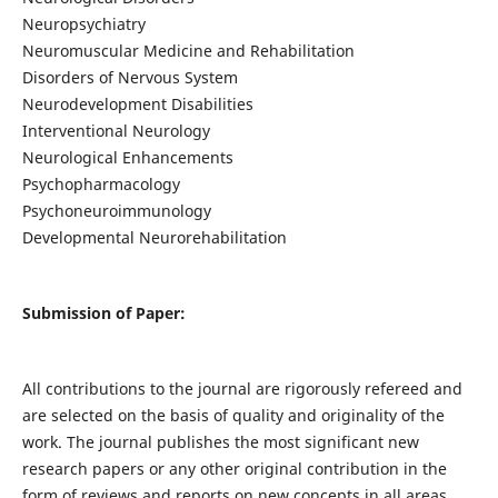
Neuropsychiatry
Neuromuscular Medicine and Rehabilitation
Disorders of Nervous System
Neurodevelopment Disabilities
Interventional Neurology
Neurological Enhancements
Psychopharmacology
Psychoneuroimmunology
Developmental Neurorehabilitation
Submission of Paper:
All contributions to the journal are rigorously refereed and
are selected on the basis of quality and originality of the
work. The journal publishes the most significant new
research papers or any other original contribution in the
form of reviews and reports on new concepts in all areas