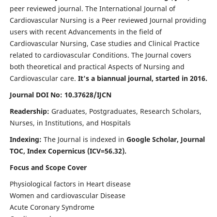
peer reviewed journal. The International Journal of
Cardiovascular Nursing is a Peer reviewed Journal providing
users with recent Advancements in the field of
Cardiovascular Nursing, Case studies and Clinical Practice
related to cardiovascular Conditions. The Journal covers
both theoretical and practical Aspects of Nursing and
Cardiovascular care.
It's a biannual journal, started in 2016.
Journal DOI No: 10.37628/IJCN
Readership:
Graduates, Postgraduates, Research Scholars,
Nurses, in Institutions, and Hospitals
Indexing:
The Journal is indexed in
Google Scholar, Journal
TOC, Index Copernicus (ICV=56.32).
Focus and Scope Cover
Physiological factors in Heart disease
Women and cardiovascular Disease
Acute Coronary Syndrome