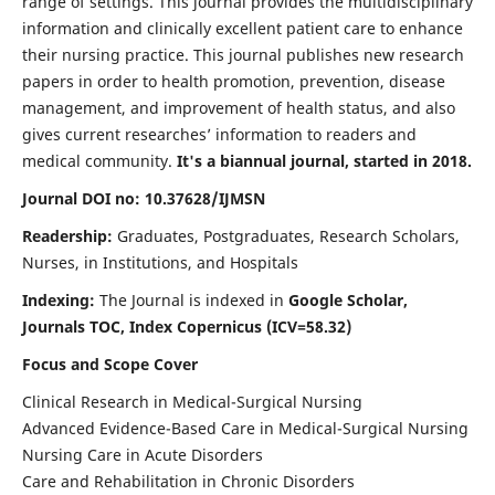
range of settings. This journal provides the multidisciplinary
information and clinically excellent patient care to enhance
their nursing practice. This journal publishes new research
papers in order to health promotion, prevention, disease
management, and improvement of health status, and also
gives current researches’ information to readers and
medical community.
It's a biannual journal, started in 2018.
Journal DOI no: 10.37628/IJMSN
Readership:
Graduates, Postgraduates, Research Scholars,
Nurses, in Institutions, and Hospitals
Indexing:
The Journal is indexed in
Google Scholar,
Journals TOC, Index Copernicus (ICV=58.32)
Focus and Scope Cover
Clinical Research in Medical-Surgical Nursing
Advanced Evidence-Based Care in Medical-Surgical Nursing
Nursing Care in Acute Disorders
Care and Rehabilitation in Chronic Disorders