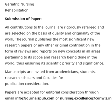
Geriatric Nursing
Rehabilitation
Submission of Paper:
All contributions to the journal are rigorously refereed and
are selected on the basis of quality and originality of the
work. The journal publishes the most significant new
research papers or any other original contribution in the
form of reviews and reports on new concepts in all areas
pertaining to its scope and research being done in the
world, thus ensuring its scientific priority and significance.
Manuscripts are invited from academicians, students,
research scholars and faculties for
publication consideration.
Papers are accepted for editorial consideration through
email
info@journalspub.com
or
nursing.excellence@conwiz.in