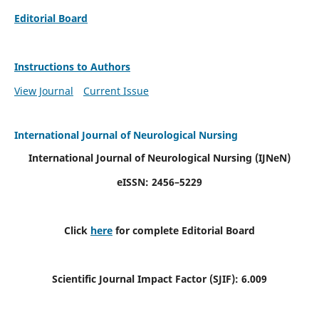
Editorial Board
Instructions to Authors
View Journal
Current Issue
International Journal of Neurological Nursing
International Journal of Neurological Nursing
(IJNeN)
eISSN: 2456–5229
Click
here
for complete Editorial Board
Scientific Journal Impact Factor (SJIF): 6.009