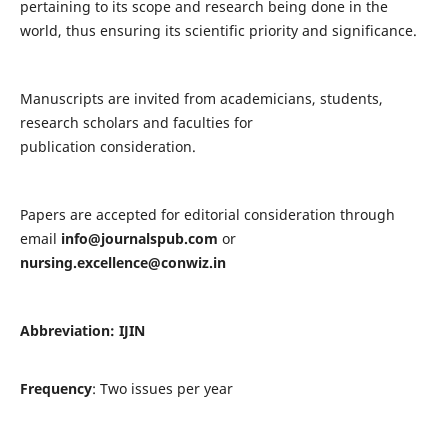
pertaining to its scope and research being done in the
world, thus ensuring its scientific priority and significance.
Manuscripts are invited from academicians, students,
research scholars and faculties for
publication consideration.
Papers are accepted for editorial consideration through
email
info@journalspub.com
or
nursing.excellence@conwiz.in
Abbreviation: IJIN
Frequency
: Two issues per year