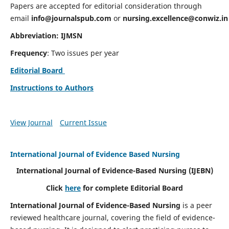
Papers are accepted for editorial consideration through
email
info@journalspub.com
or
nursing.excellence@conwiz.in
Abbreviation: IJMSN
Frequency
: Two issues per year
Editorial Board
Instructions to Authors
View Journal
Current Issue
International Journal of Evidence Based Nursing
International Journal of Evidence-Based Nursing
(IJEBN)
Click
here
for complete Editorial Board
International Journal of Evidence-Based Nursing
is a peer
reviewed healthcare journal, covering the field of evidence-