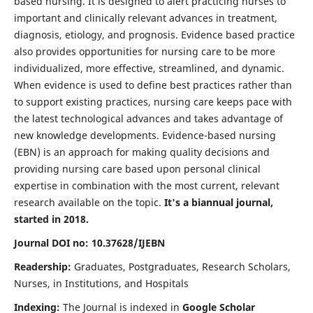
based nursing. It is designed to alert practicing nurses to
important and clinically relevant advances in treatment,
diagnosis, etiology, and prognosis. Evidence based practice
also provides opportunities for nursing care to be more
individualized, more effective, streamlined, and dynamic.
When evidence is used to define best practices rather than
to support existing practices, nursing care keeps pace with
the latest technological advances and takes advantage of
new knowledge developments. Evidence-based nursing
(EBN) is an approach for making quality decisions and
providing nursing care based upon personal clinical
expertise in combination with the most current, relevant
research available on the topic.
It's a biannual journal,
started in 2018.
Journal DOI no: 10.37628/IJEBN
Readership:
Graduates, Postgraduates, Research Scholars,
Nurses, in Institutions, and Hospitals
Indexing:
The Journal is indexed in
Google Scholar