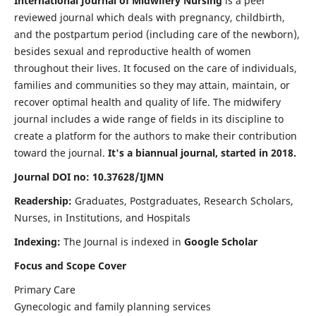
International Journal of Midwifery Nursing
is a peer
reviewed journal which deals with pregnancy, childbirth,
and the postpartum period (including care of the newborn),
besides sexual and reproductive health of women
throughout their lives. It focused on the care of individuals,
families and communities so they may attain, maintain, or
recover optimal health and quality of life. The midwifery
journal includes a wide range of fields in its discipline to
create a platform for the authors to make their contribution
toward the journal.
It's a biannual journal, started in 2018.
Journal DOI no: 10.37628/IJMN
Readership:
Graduates, Postgraduates, Research Scholars,
Nurses, in Institutions, and Hospitals
Indexing:
The Journal is indexed in
Google Scholar
Focus and Scope Cover
Primary Care
Gynecologic and family planning services