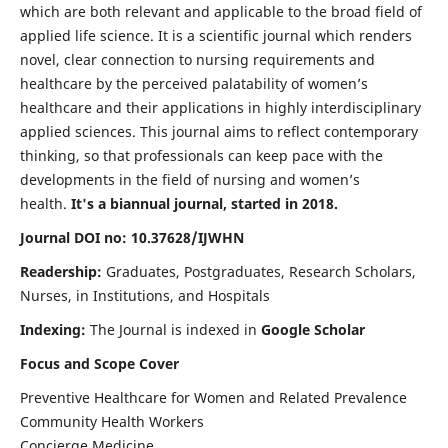
which are both relevant and applicable to the broad field of
applied life science. It is a scientific journal which renders
novel, clear connection to nursing requirements and
healthcare by the perceived palatability of women’s
healthcare and their applications in highly interdisciplinary
applied sciences. This journal aims to reflect contemporary
thinking, so that professionals can keep pace with the
developments in the field of nursing and women’s
health.
It's a biannual journal, started in 2018.
Journal DOI no: 10.37628/IJWHN
Readership:
Graduates, Postgraduates, Research Scholars,
Nurses, in Institutions, and Hospitals
Indexing:
The Journal is indexed in
Google Scholar
Focus and Scope Cover
Preventive Healthcare for Women and Related Prevalence
Community Health Workers
Concierge Medicine