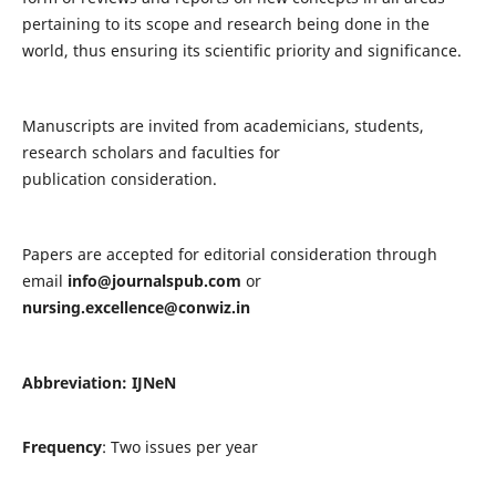
pertaining to its scope and research being done in the
world, thus ensuring its scientific priority and significance.
Manuscripts are invited from academicians, students,
research scholars and faculties for
publication consideration.
Papers are accepted for editorial consideration through
email
info@journalspub.com
or
nursing.excellence@conwiz.in
Abbreviation: IJNeN
Frequency
: Two issues per year