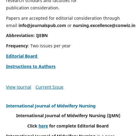
research scholars and faculties for
publication consideration.
Papers are accepted for editorial consideration through
email
info@journalspub.com
or
nursing.excellence@conwiz.in
Abbreviation: IJEBN
Frequency
: Two issues per year
Editorial Board
Instructions to Authors
View Journal
Current Issue
International Journal of Midwifery Nursing
International Journal of Midwifery Nursing
(IJMN)
Click
here
for complete Editorial Board