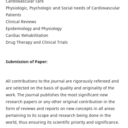
Cardiovascular care
Physiologic, Psychologic and Social needs of Cardiovascular
Patients
Clinical Reviews
Epidemiology and Physiology
Cardiac Rehabilitation
Drug Therapy and Clinical Trials
Submission of Paper:
All contributions to the journal are rigorously refereed and
are selected on the basis of quality and originality of the
work. The journal publishes the most significant new
research papers or any other original contribution in the
form of reviews and reports on new concepts in all areas
pertaining to its scope and research being done in the
world, thus ensuring its scientific priority and significance.