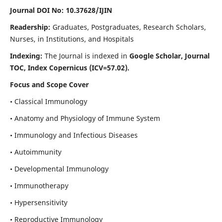
Journal DOI No: 10.37628/IJIN
Readership:
Graduates, Postgraduates, Research Scholars,
Nurses, in Institutions, and Hospitals
Indexing:
The Journal is indexed in
Google Scholar, Journal
TOC, Index Copernicus (ICV=57.02).
Focus and Scope Cover
• Classical Immunology
• Anatomy and Physiology of Immune System
• Immunology and Infectious Diseases
• Autoimmunity
• Developmental Immunology
• Immunotherapy
• Hypersensitivity
• Reproductive Immunology