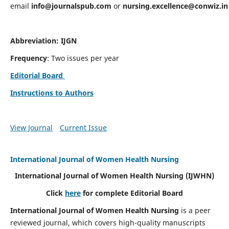
email
info@journalspub.com
or
nursing.excellence@conwiz.in
Abbreviation: IJGN
Frequency
: Two issues per year
Editorial Board
Instructions to Authors
View Journal
Current Issue
International Journal of Women Health Nursing
International Journal of Women Health Nursing
(IJWHN)
Click
here
for complete Editorial Board
International Journal of Women Health Nursing
is a peer
reviewed journal, which covers high-quality manuscripts