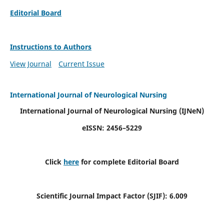
Editorial Board
Instructions to Authors
View Journal
Current Issue
International Journal of Neurological Nursing
International Journal of Neurological Nursing
(IJNeN)
eISSN: 2456–5229
Click
here
for complete Editorial Board
Scientific Journal Impact Factor (SJIF): 6.009