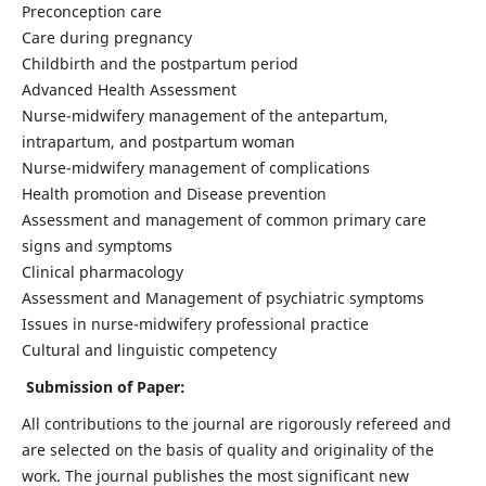
Preconception care
Care during pregnancy
Childbirth and the postpartum period
Advanced Health Assessment
Nurse-midwifery management of the antepartum,
intrapartum, and postpartum woman
Nurse-midwifery management of complications
Health promotion and Disease prevention
Assessment and management of common primary care
signs and symptoms
Clinical pharmacology
Assessment and Management of psychiatric symptoms
Issues in nurse-midwifery professional practice
Cultural and linguistic competency
Submission of Paper:
All contributions to the journal are rigorously refereed and
are selected on the basis of quality and originality of the
work. The journal publishes the most significant new