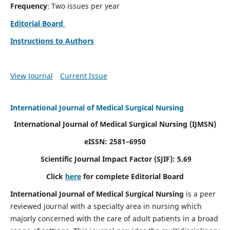
Frequency
: Two issues per year
Editorial Board
Instructions to Authors
View Journal
Current Issue
International Journal of Medical Surgical Nursing
International Journal of Medical Surgical Nursing
(IJMSN)
eISSN: 2581–6950
Scientific Journal Impact Factor (SJIF): 5.69
Click
here
for complete Editorial Board
International Journal of Medical Surgical Nursing
is a peer
reviewed journal with a specialty area in nursing which
majorly concerned with the care of adult patients in a broad