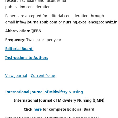
research scholars and faculties for
publication consideration.
Papers are accepted for editorial consideration through
email
info@journalspub.com
or
nursing.excellence@conwiz.in
Abbreviation: IJEBN
Frequency
: Two issues per year
Editorial Board
Instructions to Authors
View Journal
Current Issue
International Journal of Midwifery Nursing
International Journal of Midwifery Nursing
(IJMN)
Click
here
for complete Editorial Board