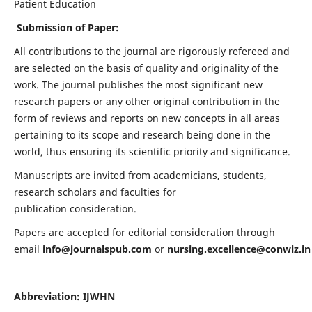
Patient Education
Submission of Paper:
All contributions to the journal are rigorously refereed and
are selected on the basis of quality and originality of the
work. The journal publishes the most significant new
research papers or any other original contribution in the
form of reviews and reports on new concepts in all areas
pertaining to its scope and research being done in the
world, thus ensuring its scientific priority and significance.
Manuscripts are invited from academicians, students,
research scholars and faculties for
publication consideration.
Papers are accepted for editorial consideration through
email
info@journalspub.com
or
nursing.excellence@conwiz.in
Abbreviation: IJWHN