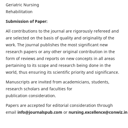
Geriatric Nursing
Rehabilitation
Submission of Paper:
All contributions to the journal are rigorously refereed and
are selected on the basis of quality and originality of the
work. The journal publishes the most significant new
research papers or any other original contribution in the
form of reviews and reports on new concepts in all areas
pertaining to its scope and research being done in the
world, thus ensuring its scientific priority and significance.
Manuscripts are invited from academicians, students,
research scholars and faculties for
publication consideration.
Papers are accepted for editorial consideration through
email
info@journalspub.com
or
nursing.excellence@conwiz.in