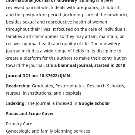
International Journal of Midwifery Nursing
is a peer
reviewed journal which deals with pregnancy, childbirth,
and the postpartum period (including care of the newborn),
besides sexual and reproductive health of women
throughout their lives. It focused on the care of individuals,
families and communities so they may attain, maintain, or
recover optimal health and quality of life. The midwifery
journal includes a wide range of fields in its discipline to
create a platform for the authors to make their contribution
toward the journal.
It's a biannual journal, started in 2018.
Journal DOI no: 10.37628/IJMN
Readership:
Graduates, Postgraduates, Research Scholars,
Nurses, in Institutions, and Hospitals
Indexing:
The Journal is indexed in
Google Scholar
Focus and Scope Cover
Primary Care
Gynecologic and family planning services