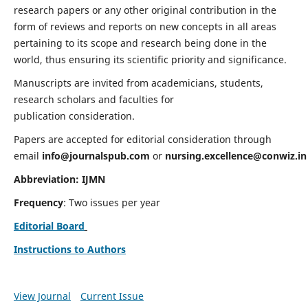
research papers or any other original contribution in the
form of reviews and reports on new concepts in all areas
pertaining to its scope and research being done in the
world, thus ensuring its scientific priority and significance.
Manuscripts are invited from academicians, students,
research scholars and faculties for
publication consideration.
Papers are accepted for editorial consideration through
email
info@journalspub.com
or
nursing.excellence@conwiz.in
Abbreviation: IJMN
Frequency
: Two issues per year
Editorial Board
Instructions to Authors
View Journal
Current Issue