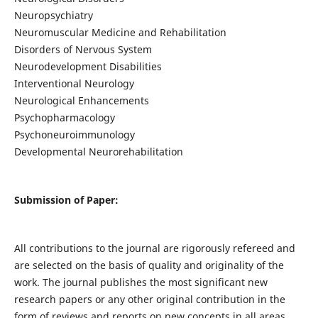
Neuropsychiatry
Neuromuscular Medicine and Rehabilitation
Disorders of Nervous System
Neurodevelopment Disabilities
Interventional Neurology
Neurological Enhancements
Psychopharmacology
Psychoneuroimmunology
Developmental Neurorehabilitation
Submission of Paper:
All contributions to the journal are rigorously refereed and
are selected on the basis of quality and originality of the
work. The journal publishes the most significant new
research papers or any other original contribution in the
form of reviews and reports on new concepts in all areas