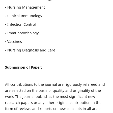
• Nursing Management
• Clinical Immunology
• Infection Control
• Immunotoxicology
• Vaccines
• Nursing Diagnosis and Care
Submission of Paper:
All contributions to the journal are rigorously refereed and
are selected on the basis of quality and originality of the
work. The journal publishes the most significant new
research papers or any other original contribution in the
form of reviews and reports on new concepts in all areas