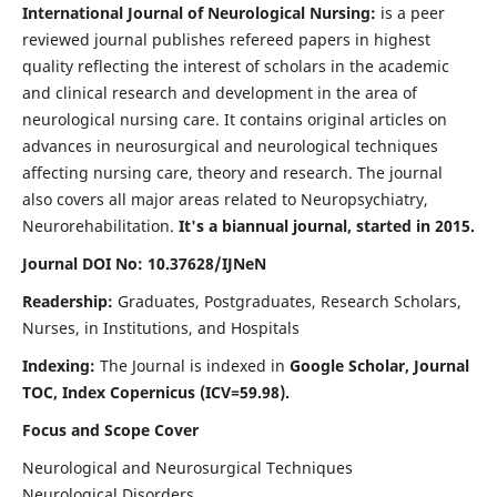
International Journal of Neurological Nursing:
is a peer
reviewed journal publishes refereed papers in highest
quality reflecting the interest of scholars in the academic
and clinical research and development in the area of
neurological nursing care. It contains original articles on
advances in neurosurgical and neurological techniques
affecting nursing care, theory and research. The journal
also covers all major areas related to Neuropsychiatry,
Neurorehabilitation.
It's a biannual journal, started in 2015.
Journal DOI No: 10.37628/IJNeN
Readership:
Graduates, Postgraduates, Research Scholars,
Nurses, in Institutions, and Hospitals
Indexing:
The Journal is indexed in
Google Scholar, Journal
TOC, Index Copernicus (ICV=59.98).
Focus and Scope Cover
Neurological and Neurosurgical Techniques
Neurological Disorders