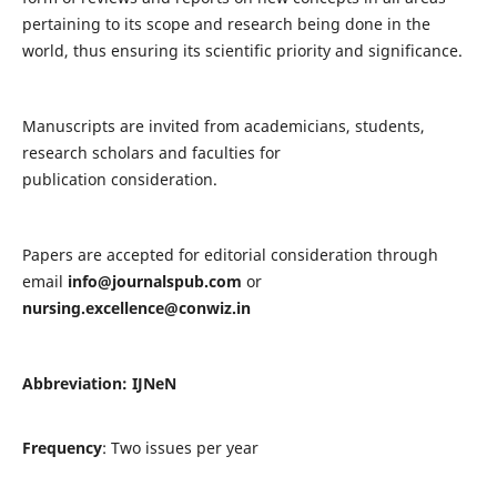
pertaining to its scope and research being done in the
world, thus ensuring its scientific priority and significance.
Manuscripts are invited from academicians, students,
research scholars and faculties for
publication consideration.
Papers are accepted for editorial consideration through
email
info@journalspub.com
or
nursing.excellence@conwiz.in
Abbreviation: IJNeN
Frequency
: Two issues per year