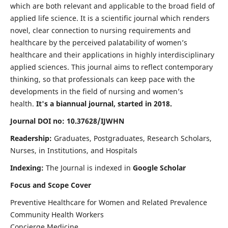
which are both relevant and applicable to the broad field of
applied life science. It is a scientific journal which renders
novel, clear connection to nursing requirements and
healthcare by the perceived palatability of women’s
healthcare and their applications in highly interdisciplinary
applied sciences. This journal aims to reflect contemporary
thinking, so that professionals can keep pace with the
developments in the field of nursing and women’s
health.
It's a biannual journal, started in 2018.
Journal DOI no: 10.37628/IJWHN
Readership:
Graduates, Postgraduates, Research Scholars,
Nurses, in Institutions, and Hospitals
Indexing:
The Journal is indexed in
Google Scholar
Focus and Scope Cover
Preventive Healthcare for Women and Related Prevalence
Community Health Workers
Concierge Medicine