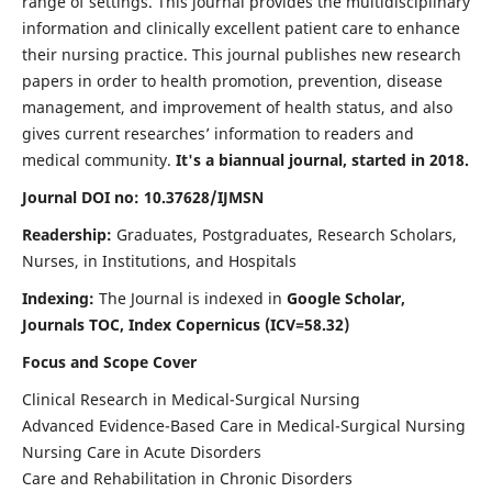
range of settings. This journal provides the multidisciplinary
information and clinically excellent patient care to enhance
their nursing practice. This journal publishes new research
papers in order to health promotion, prevention, disease
management, and improvement of health status, and also
gives current researches’ information to readers and
medical community.
It's a biannual journal, started in 2018.
Journal DOI no: 10.37628/IJMSN
Readership:
Graduates, Postgraduates, Research Scholars,
Nurses, in Institutions, and Hospitals
Indexing:
The Journal is indexed in
Google Scholar,
Journals TOC, Index Copernicus (ICV=58.32)
Focus and Scope Cover
Clinical Research in Medical-Surgical Nursing
Advanced Evidence-Based Care in Medical-Surgical Nursing
Nursing Care in Acute Disorders
Care and Rehabilitation in Chronic Disorders