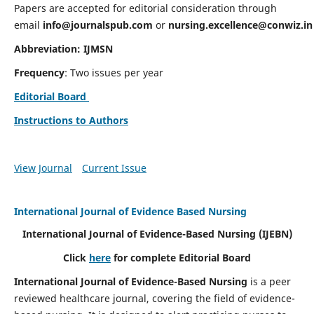
Papers are accepted for editorial consideration through
email
info@journalspub.com
or
nursing.excellence@conwiz.in
Abbreviation: IJMSN
Frequency
: Two issues per year
Editorial Board
Instructions to Authors
View Journal
Current Issue
International Journal of Evidence Based Nursing
International Journal of Evidence-Based Nursing
(IJEBN)
Click
here
for complete Editorial Board
International Journal of Evidence-Based Nursing
is a peer
reviewed healthcare journal, covering the field of evidence-