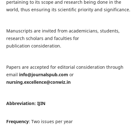
pertaining to its scope and research being done in the
world, thus ensuring its scientific priority and significance.
Manuscripts are invited from academicians, students,
research scholars and faculties for
publication consideration.
Papers are accepted for editorial consideration through
email
info@journalspub.com
or
nursing.excellence@conwiz.in
Abbreviation: IJIN
Frequency
: Two issues per year