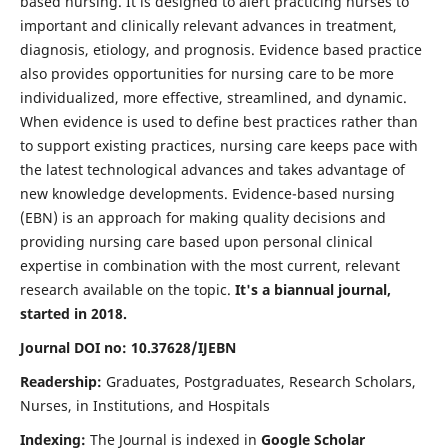
based nursing. It is designed to alert practicing nurses to
important and clinically relevant advances in treatment,
diagnosis, etiology, and prognosis. Evidence based practice
also provides opportunities for nursing care to be more
individualized, more effective, streamlined, and dynamic.
When evidence is used to define best practices rather than
to support existing practices, nursing care keeps pace with
the latest technological advances and takes advantage of
new knowledge developments. Evidence-based nursing
(EBN) is an approach for making quality decisions and
providing nursing care based upon personal clinical
expertise in combination with the most current, relevant
research available on the topic.
It's a biannual journal,
started in 2018.
Journal DOI no: 10.37628/IJEBN
Readership:
Graduates, Postgraduates, Research Scholars,
Nurses, in Institutions, and Hospitals
Indexing:
The Journal is indexed in
Google Scholar