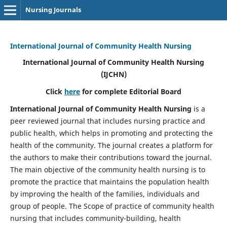
Nursing Journals
International Journal of Community Health Nursing
International Journal of Community Health Nursing
(IJCHN)
Click
here
for complete Editorial Board
International Journal of Community Health Nursing
is a
peer reviewed journal that includes nursing practice and
public health, which helps in promoting and protecting the
health of the community. The journal creates a platform for
the authors to make their contributions toward the journal.
The main objective of the community health nursing is to
promote the practice that maintains the population health
by improving the health of the families, individuals and
group of people. The Scope of practice of community health
nursing that includes community-building, health