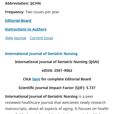
Abbreviation: IJCHN
Frequency
: Two issues per year
Editorial Board
Instructions to Authors
View Journal
Current Issue
International Journal of Geriatric Nursing
International Journal of Geriatric Nursing
(IJGN)
eISSN: 2581–9062
Click
here
for complete Editorial Board
Scientific Journal Impact Factor (SJIF): 5.737
International Journal of Geriatric Nursing
is a peer
reviewed healthcare journal that welcomes newly research
manuscripts, about all aspects of aging. It focuses on health