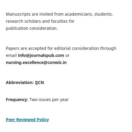
Manuscripts are invited from academicians, students,
research scholars and faculties for
publication consideration.
Papers are accepted for editorial consideration through
email
info@journalspub.com
or
nursing.excellence@conwiz.in
Abbreviation: IJCN
Frequency
: Two issues per year
Peer Reviewed Policy