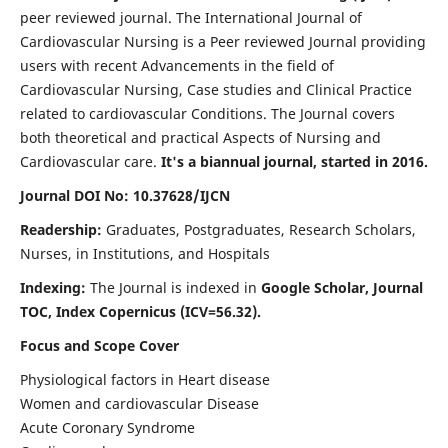
peer reviewed journal. The International Journal of
Cardiovascular Nursing is a Peer reviewed Journal providing
users with recent Advancements in the field of
Cardiovascular Nursing, Case studies and Clinical Practice
related to cardiovascular Conditions. The Journal covers
both theoretical and practical Aspects of Nursing and
Cardiovascular care.
It's a biannual journal, started in 2016.
Journal DOI No: 10.37628/IJCN
Readership:
Graduates, Postgraduates, Research Scholars,
Nurses, in Institutions, and Hospitals
Indexing:
The Journal is indexed in
Google Scholar, Journal
TOC, Index Copernicus (ICV=56.32).
Focus and Scope Cover
Physiological factors in Heart disease
Women and cardiovascular Disease
Acute Coronary Syndrome