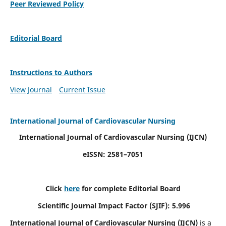
Peer Reviewed Policy
Editorial Board
Instructions to Authors
View Journal
Current Issue
International Journal of Cardiovascular Nursing
International Journal of Cardiovascular Nursing
(IJCN)
eISSN: 2581–7051
Click
here
for complete Editorial Board
Scientific Journal Impact Factor (SJIF): 5.996
International Journal of Cardiovascular Nursing (IJCN)
is a