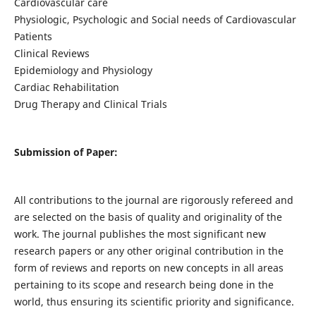
Cardiovascular care
Physiologic, Psychologic and Social needs of Cardiovascular
Patients
Clinical Reviews
Epidemiology and Physiology
Cardiac Rehabilitation
Drug Therapy and Clinical Trials
Submission of Paper:
All contributions to the journal are rigorously refereed and
are selected on the basis of quality and originality of the
work. The journal publishes the most significant new
research papers or any other original contribution in the
form of reviews and reports on new concepts in all areas
pertaining to its scope and research being done in the
world, thus ensuring its scientific priority and significance.