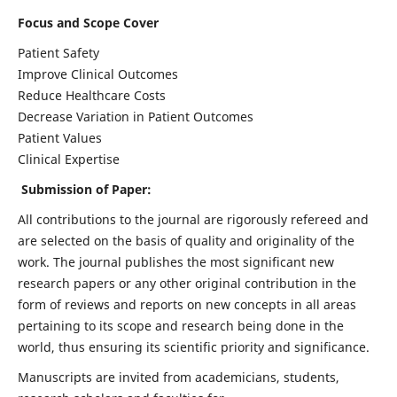
Focus and Scope Cover
Patient Safety
Improve Clinical Outcomes
Reduce Healthcare Costs
Decrease Variation in Patient Outcomes
Patient Values
Clinical Expertise
Submission of Paper:
All contributions to the journal are rigorously refereed and
are selected on the basis of quality and originality of the
work. The journal publishes the most significant new
research papers or any other original contribution in the
form of reviews and reports on new concepts in all areas
pertaining to its scope and research being done in the
world, thus ensuring its scientific priority and significance.
Manuscripts are invited from academicians, students,