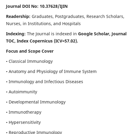
Journal DOI No: 10.37628/IJIN
Readership:
Graduates, Postgraduates, Research Scholars,
Nurses, in Institutions, and Hospitals
Indexing:
The Journal is indexed in
Google Scholar, Journal
TOC, Index Copernicus (ICV=57.02).
Focus and Scope Cover
• Classical Immunology
• Anatomy and Physiology of Immune System
• Immunology and Infectious Diseases
• Autoimmunity
• Developmental Immunology
• Immunotherapy
• Hypersensitivity
• Reproductive Immunology