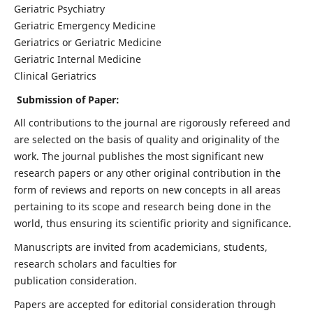
Geriatric Psychiatry
Geriatric Emergency Medicine
Geriatrics or Geriatric Medicine
Geriatric Internal Medicine
Clinical Geriatrics
Submission of Paper:
All contributions to the journal are rigorously refereed and
are selected on the basis of quality and originality of the
work. The journal publishes the most significant new
research papers or any other original contribution in the
form of reviews and reports on new concepts in all areas
pertaining to its scope and research being done in the
world, thus ensuring its scientific priority and significance.
Manuscripts are invited from academicians, students,
research scholars and faculties for
publication consideration.
Papers are accepted for editorial consideration through