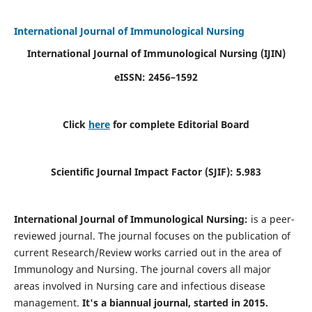
International Journal of Immunological Nursing
International Journal of Immunological Nursing
(IJIN)
eISSN: 2456–1592
Click
here
for complete Editorial Board
Scientific Journal Impact Factor (SJIF): 5.983
International Journal of Immunological Nursing:
is a peer-
reviewed journal. The journal focuses on the publication of
current Research/Review works carried out in the area of
Immunology and Nursing. The journal covers all major
areas involved in Nursing care and infectious disease
management.
It's a biannual journal, started in 2015.