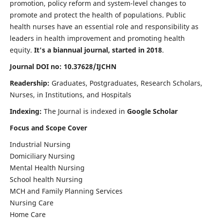
promotion, policy reform and system-level changes to
promote and protect the health of populations. Public
health nurses have an essential role and responsibility as
leaders in health improvement and promoting health
equity.
It's a biannual journal, started in 2018
.
Journal DOI no: 10.37628/IJCHN
Readership:
Graduates, Postgraduates, Research Scholars,
Nurses, in Institutions, and Hospitals
Indexing:
The Journal is indexed in
Google Scholar
Focus and Scope Cover
Industrial Nursing
Domiciliary Nursing
Mental Health Nursing
School health Nursing
MCH and Family Planning Services
Nursing Care
Home Care