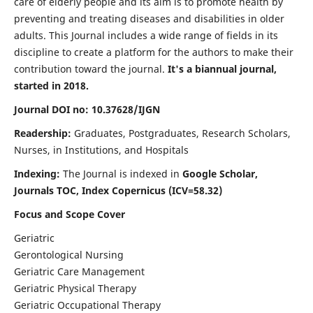
care of elderly people and its aim is to promote health by
preventing and treating diseases and disabilities in older
adults. This Journal includes a wide range of fields in its
discipline to create a platform for the authors to make their
contribution toward the journal.
It's a biannual journal,
started in 2018.
Journal DOI no: 10.37628/IJGN
Readership:
Graduates, Postgraduates, Research Scholars,
Nurses, in Institutions, and Hospitals
Indexing:
The Journal is indexed in
Google Scholar,
Journals TOC, Index Copernicus (ICV=58.32)
Focus and Scope Cover
Geriatric
Gerontological Nursing
Geriatric Care Management
Geriatric Physical Therapy
Geriatric Occupational Therapy