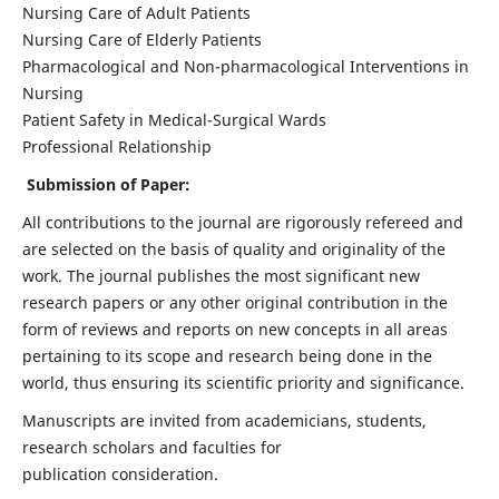
Nursing Care of Adult Patients
Nursing Care of Elderly Patients
Pharmacological and Non-pharmacological Interventions in
Nursing
Patient Safety in Medical-Surgical Wards
Professional Relationship
Submission of Paper:
All contributions to the journal are rigorously refereed and
are selected on the basis of quality and originality of the
work. The journal publishes the most significant new
research papers or any other original contribution in the
form of reviews and reports on new concepts in all areas
pertaining to its scope and research being done in the
world, thus ensuring its scientific priority and significance.
Manuscripts are invited from academicians, students,
research scholars and faculties for
publication consideration.