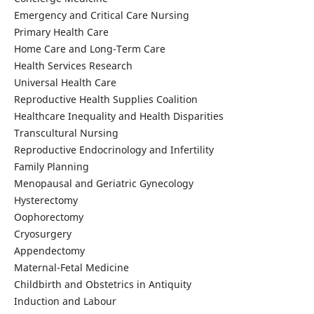
Emergency and Critical Care Nursing
Primary Health Care
Home Care and Long-Term Care
Health Services Research
Universal Health Care
Reproductive Health Supplies Coalition
Healthcare Inequality and Health Disparities
Transcultural Nursing
Reproductive Endocrinology and Infertility
Family Planning
Menopausal and Geriatric Gynecology
Hysterectomy
Oophorectomy
Cryosurgery
Appendectomy
Maternal-Fetal Medicine
Childbirth and Obstetrics in Antiquity
Induction and Labour