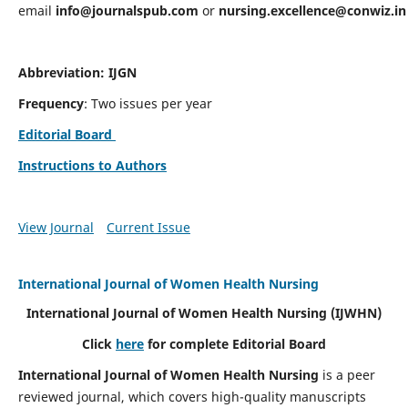
email
info@journalspub.com
or
nursing.excellence@conwiz.in
Abbreviation: IJGN
Frequency
: Two issues per year
Editorial Board
Instructions to Authors
View Journal
Current Issue
International Journal of Women Health Nursing
International Journal of Women Health Nursing
(IJWHN)
Click
here
for complete Editorial Board
International Journal of Women Health Nursing
is a peer
reviewed journal, which covers high-quality manuscripts