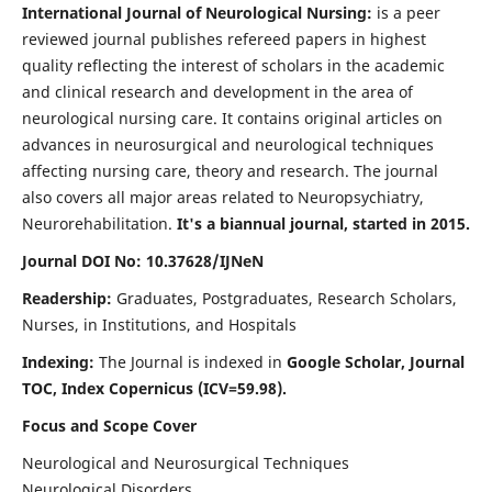
International Journal of Neurological Nursing:
is a peer
reviewed journal publishes refereed papers in highest
quality reflecting the interest of scholars in the academic
and clinical research and development in the area of
neurological nursing care. It contains original articles on
advances in neurosurgical and neurological techniques
affecting nursing care, theory and research. The journal
also covers all major areas related to Neuropsychiatry,
Neurorehabilitation.
It's a biannual journal, started in 2015.
Journal DOI No: 10.37628/IJNeN
Readership:
Graduates, Postgraduates, Research Scholars,
Nurses, in Institutions, and Hospitals
Indexing:
The Journal is indexed in
Google Scholar, Journal
TOC, Index Copernicus (ICV=59.98).
Focus and Scope Cover
Neurological and Neurosurgical Techniques
Neurological Disorders