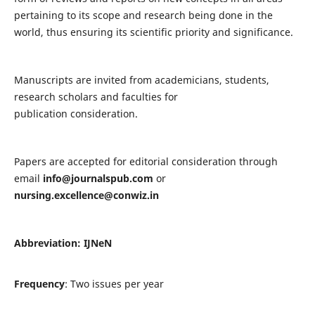
pertaining to its scope and research being done in the
world, thus ensuring its scientific priority and significance.
Manuscripts are invited from academicians, students,
research scholars and faculties for
publication consideration.
Papers are accepted for editorial consideration through
email
info@journalspub.com
or
nursing.excellence@conwiz.in
Abbreviation: IJNeN
Frequency
: Two issues per year