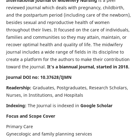
International Journal of Midwifery Nursing
is a peer
reviewed journal which deals with pregnancy, childbirth,
and the postpartum period (including care of the newborn),
besides sexual and reproductive health of women
throughout their lives. It focused on the care of individuals,
families and communities so they may attain, maintain, or
recover optimal health and quality of life. The midwifery
journal includes a wide range of fields in its discipline to
create a platform for the authors to make their contribution
toward the journal.
It's a biannual journal, started in 2018.
Journal DOI no: 10.37628/IJMN
Readership:
Graduates, Postgraduates, Research Scholars,
Nurses, in Institutions, and Hospitals
Indexing:
The Journal is indexed in
Google Scholar
Focus and Scope Cover
Primary Care
Gynecologic and family planning services