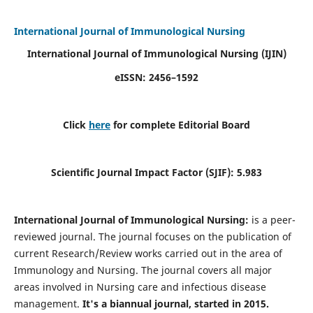
International Journal of Immunological Nursing
International Journal of Immunological Nursing
(IJIN)
eISSN: 2456–1592
Click
here
for complete Editorial Board
Scientific Journal Impact Factor (SJIF): 5.983
International Journal of Immunological Nursing:
is a peer-
reviewed journal. The journal focuses on the publication of
current Research/Review works carried out in the area of
Immunology and Nursing. The journal covers all major
areas involved in Nursing care and infectious disease
management.
It's a biannual journal, started in 2015.