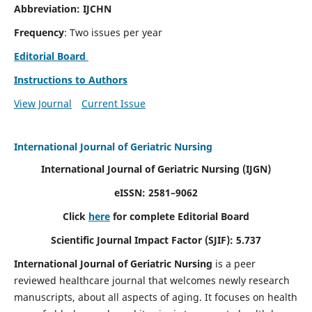
Abbreviation: IJCHN
Frequency
: Two issues per year
Editorial Board
Instructions to Authors
View Journal
Current Issue
International Journal of Geriatric Nursing
International Journal of Geriatric Nursing
(IJGN)
eISSN: 2581–9062
Click
here
for complete Editorial Board
Scientific Journal Impact Factor (SJIF): 5.737
International Journal of Geriatric Nursing
is a peer
reviewed healthcare journal that welcomes newly research
manuscripts, about all aspects of aging. It focuses on health