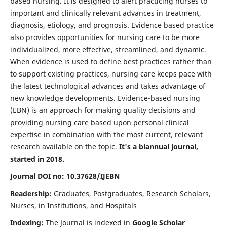
based nursing. It is designed to alert practicing nurses to
important and clinically relevant advances in treatment,
diagnosis, etiology, and prognosis. Evidence based practice
also provides opportunities for nursing care to be more
individualized, more effective, streamlined, and dynamic.
When evidence is used to define best practices rather than
to support existing practices, nursing care keeps pace with
the latest technological advances and takes advantage of
new knowledge developments. Evidence-based nursing
(EBN) is an approach for making quality decisions and
providing nursing care based upon personal clinical
expertise in combination with the most current, relevant
research available on the topic.
It's a biannual journal,
started in 2018.
Journal DOI no: 10.37628/IJEBN
Readership:
Graduates, Postgraduates, Research Scholars,
Nurses, in Institutions, and Hospitals
Indexing:
The Journal is indexed in
Google Scholar