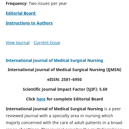
Frequency
: Two issues per year
Editorial Board
Instructions to Authors
View Journal
Current Issue
International Journal of Medical Surgical Nursing
International Journal of Medical Surgical Nursing
(IJMSN)
eISSN: 2581–6950
Scientific Journal Impact Factor (SJIF): 5.69
Click
here
for complete Editorial Board
International Journal of Medical Surgical Nursing
is a peer
reviewed journal with a specialty area in nursing which
majorly concerned with the care of adult patients in a broad