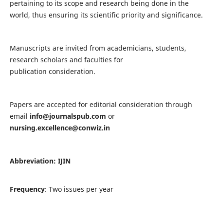
pertaining to its scope and research being done in the
world, thus ensuring its scientific priority and significance.
Manuscripts are invited from academicians, students,
research scholars and faculties for
publication consideration.
Papers are accepted for editorial consideration through
email
info@journalspub.com
or
nursing.excellence@conwiz.in
Abbreviation: IJIN
Frequency
: Two issues per year