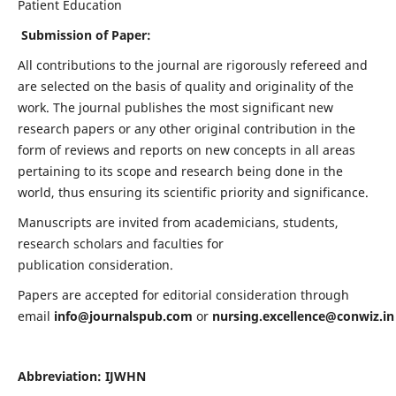
Patient Education
Submission of Paper:
All contributions to the journal are rigorously refereed and
are selected on the basis of quality and originality of the
work. The journal publishes the most significant new
research papers or any other original contribution in the
form of reviews and reports on new concepts in all areas
pertaining to its scope and research being done in the
world, thus ensuring its scientific priority and significance.
Manuscripts are invited from academicians, students,
research scholars and faculties for
publication consideration.
Papers are accepted for editorial consideration through
email
info@journalspub.com
or
nursing.excellence@conwiz.in
Abbreviation: IJWHN