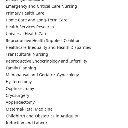
Emergency and Critical Care Nursing
Primary Health Care
Home Care and Long-Term Care
Health Services Research
Universal Health Care
Reproductive Health Supplies Coalition
Healthcare Inequality and Health Disparities
Transcultural Nursing
Reproductive Endocrinology and Infertility
Family Planning
Menopausal and Geriatric Gynecology
Hysterectomy
Oophorectomy
Cryosurgery
Appendectomy
Maternal-Fetal Medicine
Childbirth and Obstetrics in Antiquity
Induction and Labour