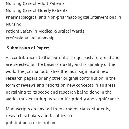
Nursing Care of Adult Patients
Nursing Care of Elderly Patients
Pharmacological and Non-pharmacological Interventions in
Nursing
Patient Safety in Medical-Surgical Wards
Professional Relationship
Submission of Paper:
All contributions to the journal are rigorously refereed and
are selected on the basis of quality and originality of the
work. The journal publishes the most significant new
research papers or any other original contribution in the
form of reviews and reports on new concepts in all areas
pertaining to its scope and research being done in the
world, thus ensuring its scientific priority and significance.
Manuscripts are invited from academicians, students,
research scholars and faculties for
publication consideration.