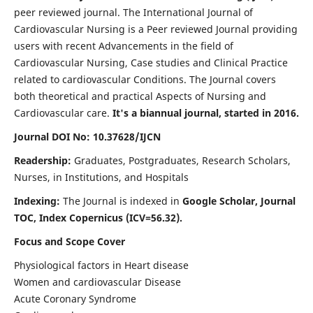
peer reviewed journal. The International Journal of
Cardiovascular Nursing is a Peer reviewed Journal providing
users with recent Advancements in the field of
Cardiovascular Nursing, Case studies and Clinical Practice
related to cardiovascular Conditions. The Journal covers
both theoretical and practical Aspects of Nursing and
Cardiovascular care.
It's a biannual journal, started in 2016.
Journal DOI No: 10.37628/IJCN
Readership:
Graduates, Postgraduates, Research Scholars,
Nurses, in Institutions, and Hospitals
Indexing:
The Journal is indexed in
Google Scholar, Journal
TOC, Index Copernicus (ICV=56.32).
Focus and Scope Cover
Physiological factors in Heart disease
Women and cardiovascular Disease
Acute Coronary Syndrome