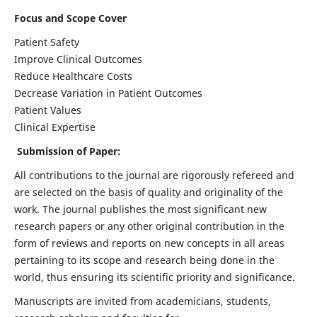
Focus and Scope Cover
Patient Safety
Improve Clinical Outcomes
Reduce Healthcare Costs
Decrease Variation in Patient Outcomes
Patient Values
Clinical Expertise
Submission of Paper:
All contributions to the journal are rigorously refereed and
are selected on the basis of quality and originality of the
work. The journal publishes the most significant new
research papers or any other original contribution in the
form of reviews and reports on new concepts in all areas
pertaining to its scope and research being done in the
world, thus ensuring its scientific priority and significance.
Manuscripts are invited from academicians, students,