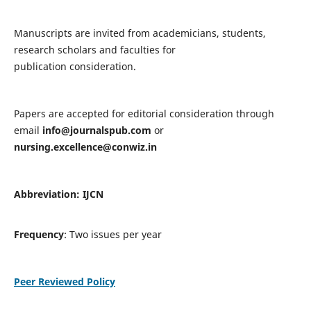
Manuscripts are invited from academicians, students,
research scholars and faculties for
publication consideration.
Papers are accepted for editorial consideration through
email
info@journalspub.com
or
nursing.excellence@conwiz.in
Abbreviation: IJCN
Frequency
: Two issues per year
Peer Reviewed Policy