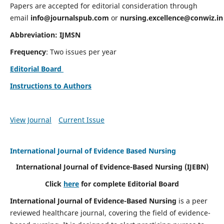
Papers are accepted for editorial consideration through
email
info@journalspub.com
or
nursing.excellence@conwiz.in
Abbreviation: IJMSN
Frequency
: Two issues per year
Editorial Board
Instructions to Authors
View Journal
Current Issue
International Journal of Evidence Based Nursing
International Journal of Evidence-Based Nursing
(IJEBN)
Click
here
for complete Editorial Board
International Journal of Evidence-Based Nursing
is a peer
reviewed healthcare journal, covering the field of evidence-