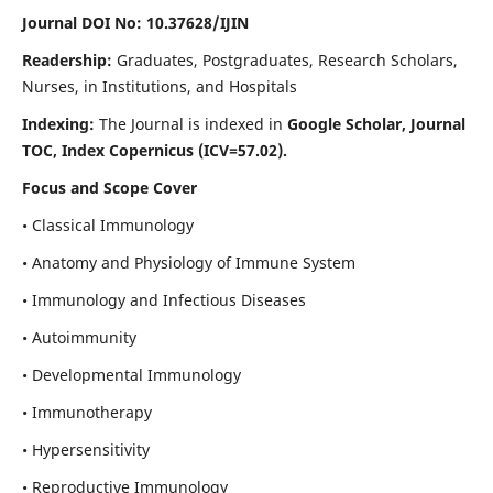
Journal DOI No: 10.37628/IJIN
Readership:
Graduates, Postgraduates, Research Scholars,
Nurses, in Institutions, and Hospitals
Indexing:
The Journal is indexed in
Google Scholar, Journal
TOC, Index Copernicus (ICV=57.02).
Focus and Scope Cover
• Classical Immunology
• Anatomy and Physiology of Immune System
• Immunology and Infectious Diseases
• Autoimmunity
• Developmental Immunology
• Immunotherapy
• Hypersensitivity
• Reproductive Immunology