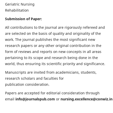
Geriatric Nursing
Rehabilitation
Submission of Paper:
All contributions to the journal are rigorously refereed and
are selected on the basis of quality and originality of the
work. The journal publishes the most significant new
research papers or any other original contribution in the
form of reviews and reports on new concepts in all areas
pertaining to its scope and research being done in the
world, thus ensuring its scientific priority and significance.
Manuscripts are invited from academicians, students,
research scholars and faculties for
publication consideration.
Papers are accepted for editorial consideration through
email
info@journalspub.com
or
nursing.excellence@conwiz.in