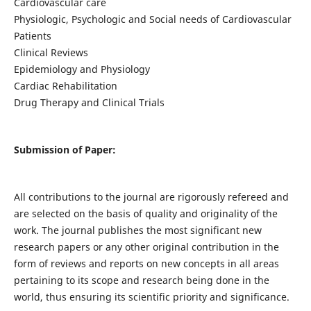
Cardiovascular care
Physiologic, Psychologic and Social needs of Cardiovascular
Patients
Clinical Reviews
Epidemiology and Physiology
Cardiac Rehabilitation
Drug Therapy and Clinical Trials
Submission of Paper:
All contributions to the journal are rigorously refereed and
are selected on the basis of quality and originality of the
work. The journal publishes the most significant new
research papers or any other original contribution in the
form of reviews and reports on new concepts in all areas
pertaining to its scope and research being done in the
world, thus ensuring its scientific priority and significance.