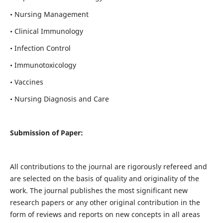
• Nursing Management
• Clinical Immunology
• Infection Control
• Immunotoxicology
• Vaccines
• Nursing Diagnosis and Care
Submission of Paper:
All contributions to the journal are rigorously refereed and
are selected on the basis of quality and originality of the
work. The journal publishes the most significant new
research papers or any other original contribution in the
form of reviews and reports on new concepts in all areas