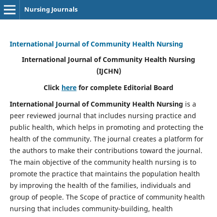
Nursing Journals
International Journal of Community Health Nursing
International Journal of Community Health Nursing
(IJCHN)
Click
here
for complete Editorial Board
International Journal of Community Health Nursing
is a
peer reviewed journal that includes nursing practice and
public health, which helps in promoting and protecting the
health of the community. The journal creates a platform for
the authors to make their contributions toward the journal.
The main objective of the community health nursing is to
promote the practice that maintains the population health
by improving the health of the families, individuals and
group of people. The Scope of practice of community health
nursing that includes community-building, health