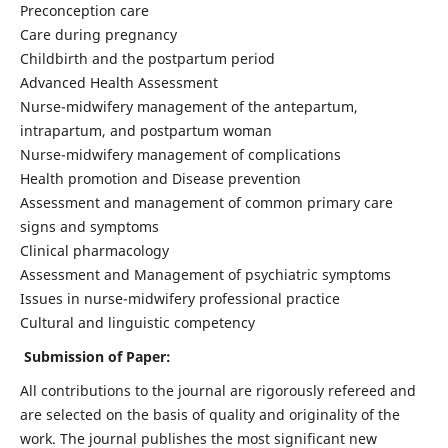
Preconception care
Care during pregnancy
Childbirth and the postpartum period
Advanced Health Assessment
Nurse-midwifery management of the antepartum,
intrapartum, and postpartum woman
Nurse-midwifery management of complications
Health promotion and Disease prevention
Assessment and management of common primary care
signs and symptoms
Clinical pharmacology
Assessment and Management of psychiatric symptoms
Issues in nurse-midwifery professional practice
Cultural and linguistic competency
Submission of Paper:
All contributions to the journal are rigorously refereed and
are selected on the basis of quality and originality of the
work. The journal publishes the most significant new