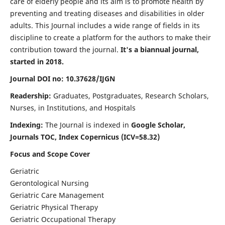
care of elderly people and its aim is to promote health by
preventing and treating diseases and disabilities in older
adults. This Journal includes a wide range of fields in its
discipline to create a platform for the authors to make their
contribution toward the journal.
It's a biannual journal,
started in 2018.
Journal DOI no: 10.37628/IJGN
Readership:
Graduates, Postgraduates, Research Scholars,
Nurses, in Institutions, and Hospitals
Indexing:
The Journal is indexed in
Google Scholar,
Journals TOC, Index Copernicus (ICV=58.32)
Focus and Scope Cover
Geriatric
Gerontological Nursing
Geriatric Care Management
Geriatric Physical Therapy
Geriatric Occupational Therapy