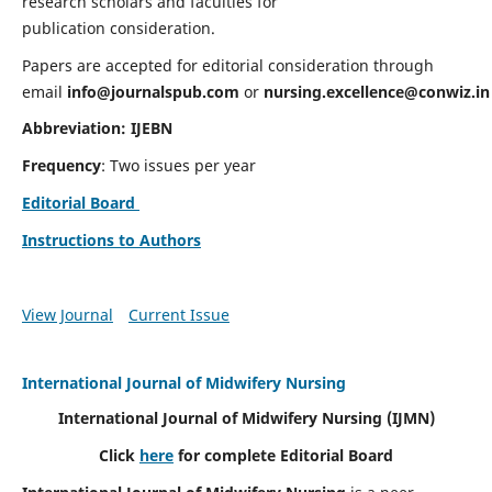
research scholars and faculties for
publication consideration.
Papers are accepted for editorial consideration through
email
info@journalspub.com
or
nursing.excellence@conwiz.in
Abbreviation: IJEBN
Frequency
: Two issues per year
Editorial Board
Instructions to Authors
View Journal
Current Issue
International Journal of Midwifery Nursing
International Journal of Midwifery Nursing
(IJMN)
Click
here
for complete Editorial Board