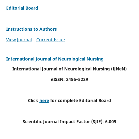
Editorial Board
Instructions to Authors
View Journal
Current Issue
International Journal of Neurological Nursing
International Journal of Neurological Nursing
(IJNeN)
eISSN: 2456–5229
Click
here
for complete Editorial Board
Scientific Journal Impact Factor (SJIF): 6.009