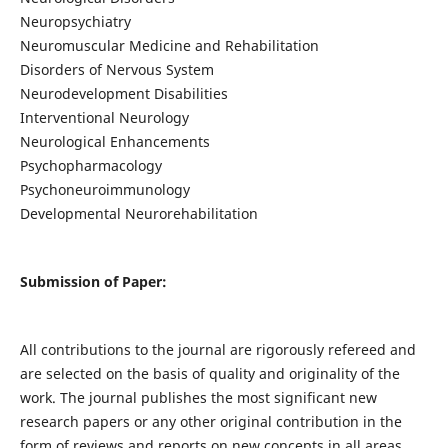
Neuropsychiatry
Neuromuscular Medicine and Rehabilitation
Disorders of Nervous System
Neurodevelopment Disabilities
Interventional Neurology
Neurological Enhancements
Psychopharmacology
Psychoneuroimmunology
Developmental Neurorehabilitation
Submission of Paper:
All contributions to the journal are rigorously refereed and
are selected on the basis of quality and originality of the
work. The journal publishes the most significant new
research papers or any other original contribution in the
form of reviews and reports on new concepts in all areas