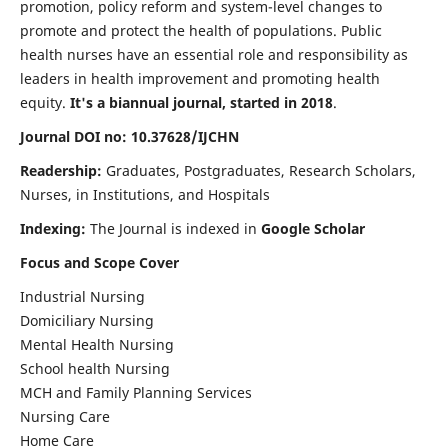
promotion, policy reform and system-level changes to
promote and protect the health of populations. Public
health nurses have an essential role and responsibility as
leaders in health improvement and promoting health
equity.
It's a biannual journal, started in 2018
.
Journal DOI no: 10.37628/IJCHN
Readership:
Graduates, Postgraduates, Research Scholars,
Nurses, in Institutions, and Hospitals
Indexing:
The Journal is indexed in
Google Scholar
Focus and Scope Cover
Industrial Nursing
Domiciliary Nursing
Mental Health Nursing
School health Nursing
MCH and Family Planning Services
Nursing Care
Home Care