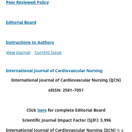
Peer Reviewed Policy
Editorial Board
Instructions to Authors
View Journal
Current Issue
International Journal of Cardiovascular Nursing
International Journal of Cardiovascular Nursing
(IJCN)
eISSN: 2581–7051
Click
here
for complete Editorial Board
Scientific Journal Impact Factor (SJIF): 5.996
International Journal of Cardiovascular Nursing (IJCN)
is a