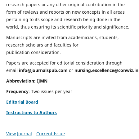
research papers or any other original contribution in the
form of reviews and reports on new concepts in all areas
pertaining to its scope and research being done in the
world, thus ensuring its scientific priority and significance.
Manuscripts are invited from academicians, students,
research scholars and faculties for
publication consideration.
Papers are accepted for editorial consideration through
email
info@journalspub.com
or
nursing.excellence@conwiz.in
Abbreviation: IJMN
Frequency
: Two issues per year
Editorial Board
Instructions to Authors
View Journal
Current Issue