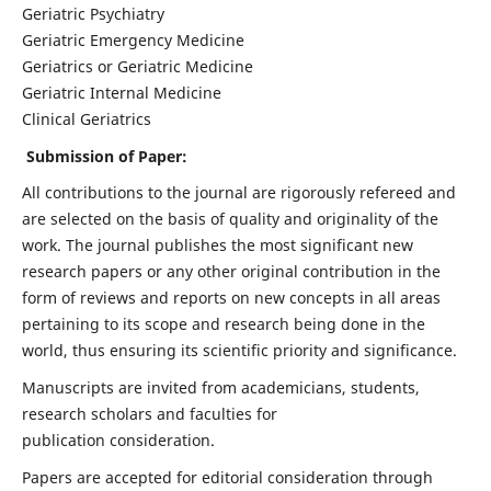
Geriatric Psychiatry
Geriatric Emergency Medicine
Geriatrics or Geriatric Medicine
Geriatric Internal Medicine
Clinical Geriatrics
Submission of Paper:
All contributions to the journal are rigorously refereed and
are selected on the basis of quality and originality of the
work. The journal publishes the most significant new
research papers or any other original contribution in the
form of reviews and reports on new concepts in all areas
pertaining to its scope and research being done in the
world, thus ensuring its scientific priority and significance.
Manuscripts are invited from academicians, students,
research scholars and faculties for
publication consideration.
Papers are accepted for editorial consideration through