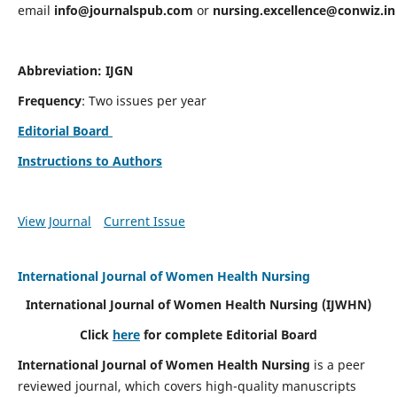
email
info@journalspub.com
or
nursing.excellence@conwiz.in
Abbreviation: IJGN
Frequency
: Two issues per year
Editorial Board
Instructions to Authors
View Journal
Current Issue
International Journal of Women Health Nursing
International Journal of Women Health Nursing
(IJWHN)
Click
here
for complete Editorial Board
International Journal of Women Health Nursing
is a peer
reviewed journal, which covers high-quality manuscripts