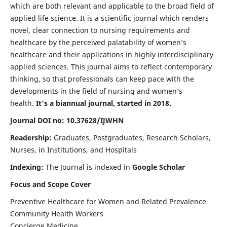
which are both relevant and applicable to the broad field of
applied life science. It is a scientific journal which renders
novel, clear connection to nursing requirements and
healthcare by the perceived palatability of women’s
healthcare and their applications in highly interdisciplinary
applied sciences. This journal aims to reflect contemporary
thinking, so that professionals can keep pace with the
developments in the field of nursing and women’s
health.
It's a biannual journal, started in 2018.
Journal DOI no: 10.37628/IJWHN
Readership:
Graduates, Postgraduates, Research Scholars,
Nurses, in Institutions, and Hospitals
Indexing:
The Journal is indexed in
Google Scholar
Focus and Scope Cover
Preventive Healthcare for Women and Related Prevalence
Community Health Workers
Concierge Medicine