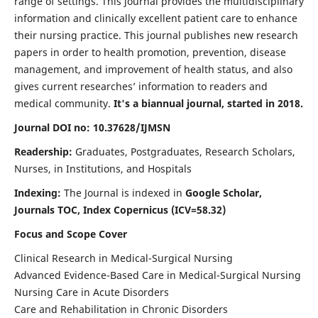
range of settings. This journal provides the multidisciplinary
information and clinically excellent patient care to enhance
their nursing practice. This journal publishes new research
papers in order to health promotion, prevention, disease
management, and improvement of health status, and also
gives current researches’ information to readers and
medical community.
It's a biannual journal, started in 2018.
Journal DOI no: 10.37628/IJMSN
Readership:
Graduates, Postgraduates, Research Scholars,
Nurses, in Institutions, and Hospitals
Indexing:
The Journal is indexed in
Google Scholar,
Journals TOC, Index Copernicus (ICV=58.32)
Focus and Scope Cover
Clinical Research in Medical-Surgical Nursing
Advanced Evidence-Based Care in Medical-Surgical Nursing
Nursing Care in Acute Disorders
Care and Rehabilitation in Chronic Disorders