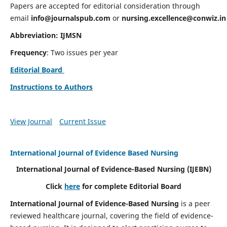
Papers are accepted for editorial consideration through
email
info@journalspub.com
or
nursing.excellence@conwiz.in
Abbreviation: IJMSN
Frequency
: Two issues per year
Editorial Board
Instructions to Authors
View Journal
Current Issue
International Journal of Evidence Based Nursing
International Journal of Evidence-Based Nursing
(IJEBN)
Click
here
for complete Editorial Board
International Journal of Evidence-Based Nursing
is a peer
reviewed healthcare journal, covering the field of evidence-