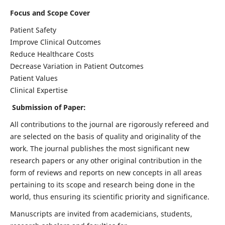
Focus and Scope Cover
Patient Safety
Improve Clinical Outcomes
Reduce Healthcare Costs
Decrease Variation in Patient Outcomes
Patient Values
Clinical Expertise
Submission of Paper:
All contributions to the journal are rigorously refereed and
are selected on the basis of quality and originality of the
work. The journal publishes the most significant new
research papers or any other original contribution in the
form of reviews and reports on new concepts in all areas
pertaining to its scope and research being done in the
world, thus ensuring its scientific priority and significance.
Manuscripts are invited from academicians, students,