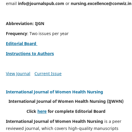
email
info@journalspub.com
or
nursing.excellence@conwiz.in
Abbreviation: IJGN
Frequency
: Two issues per year
Editorial Board
Instructions to Authors
View Journal
Current Issue
International Journal of Women Health Nursing
International Journal of Women Health Nursing
(IJWHN)
Click
here
for complete Editorial Board
International Journal of Women Health Nursing
is a peer
reviewed journal, which covers high-quality manuscripts