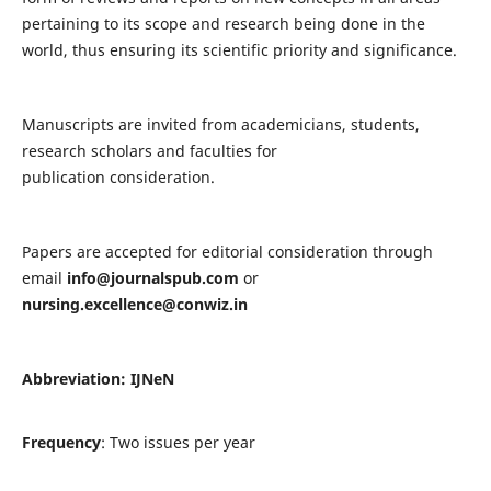
pertaining to its scope and research being done in the
world, thus ensuring its scientific priority and significance.
Manuscripts are invited from academicians, students,
research scholars and faculties for
publication consideration.
Papers are accepted for editorial consideration through
email
info@journalspub.com
or
nursing.excellence@conwiz.in
Abbreviation: IJNeN
Frequency
: Two issues per year