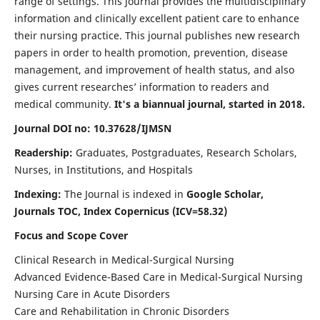
range of settings. This journal provides the multidisciplinary
information and clinically excellent patient care to enhance
their nursing practice. This journal publishes new research
papers in order to health promotion, prevention, disease
management, and improvement of health status, and also
gives current researches’ information to readers and
medical community.
It's a biannual journal, started in 2018.
Journal DOI no: 10.37628/IJMSN
Readership:
Graduates, Postgraduates, Research Scholars,
Nurses, in Institutions, and Hospitals
Indexing:
The Journal is indexed in
Google Scholar,
Journals TOC, Index Copernicus (ICV=58.32)
Focus and Scope Cover
Clinical Research in Medical-Surgical Nursing
Advanced Evidence-Based Care in Medical-Surgical Nursing
Nursing Care in Acute Disorders
Care and Rehabilitation in Chronic Disorders