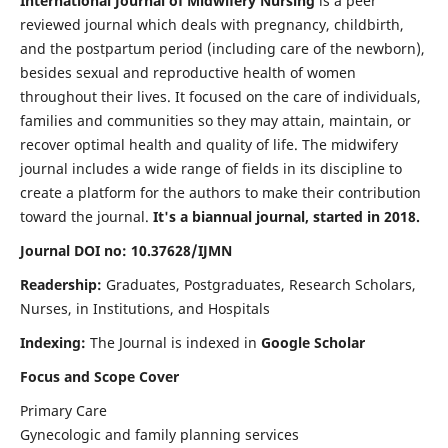
International Journal of Midwifery Nursing
is a peer
reviewed journal which deals with pregnancy, childbirth,
and the postpartum period (including care of the newborn),
besides sexual and reproductive health of women
throughout their lives. It focused on the care of individuals,
families and communities so they may attain, maintain, or
recover optimal health and quality of life. The midwifery
journal includes a wide range of fields in its discipline to
create a platform for the authors to make their contribution
toward the journal.
It's a biannual journal, started in 2018.
Journal DOI no: 10.37628/IJMN
Readership:
Graduates, Postgraduates, Research Scholars,
Nurses, in Institutions, and Hospitals
Indexing:
The Journal is indexed in
Google Scholar
Focus and Scope Cover
Primary Care
Gynecologic and family planning services