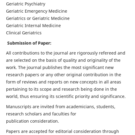
Geriatric Psychiatry
Geriatric Emergency Medicine
Geriatrics or Geriatric Medicine
Geriatric Internal Medicine
Clinical Geriatrics
Submission of Paper:
All contributions to the journal are rigorously refereed and
are selected on the basis of quality and originality of the
work. The journal publishes the most significant new
research papers or any other original contribution in the
form of reviews and reports on new concepts in all areas
pertaining to its scope and research being done in the
world, thus ensuring its scientific priority and significance.
Manuscripts are invited from academicians, students,
research scholars and faculties for
publication consideration.
Papers are accepted for editorial consideration through