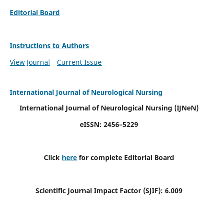
Editorial Board
Instructions to Authors
View Journal
Current Issue
International Journal of Neurological Nursing
International Journal of Neurological Nursing
(IJNeN)
eISSN: 2456–5229
Click
here
for complete Editorial Board
Scientific Journal Impact Factor (SJIF): 6.009