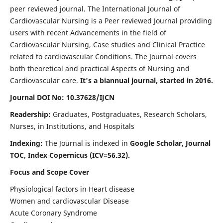
peer reviewed journal. The International Journal of
Cardiovascular Nursing is a Peer reviewed Journal providing
users with recent Advancements in the field of
Cardiovascular Nursing, Case studies and Clinical Practice
related to cardiovascular Conditions. The Journal covers
both theoretical and practical Aspects of Nursing and
Cardiovascular care.
It's a biannual journal, started in 2016.
Journal DOI No: 10.37628/IJCN
Readership:
Graduates, Postgraduates, Research Scholars,
Nurses, in Institutions, and Hospitals
Indexing:
The Journal is indexed in
Google Scholar, Journal
TOC, Index Copernicus (ICV=56.32).
Focus and Scope Cover
Physiological factors in Heart disease
Women and cardiovascular Disease
Acute Coronary Syndrome