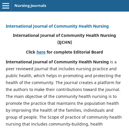
Nursing Journals
International Journal of Community Health Nursing
International Journal of Community Health Nursing
(IJCHN)
Click
here
for complete Editorial Board
International Journal of Community Health Nursing
is a
peer reviewed journal that includes nursing practice and
public health, which helps in promoting and protecting the
health of the community. The journal creates a platform for
the authors to make their contributions toward the journal.
The main objective of the community health nursing is to
promote the practice that maintains the population health
by improving the health of the families, individuals and
group of people. The Scope of practice of community health
nursing that includes community-building, health