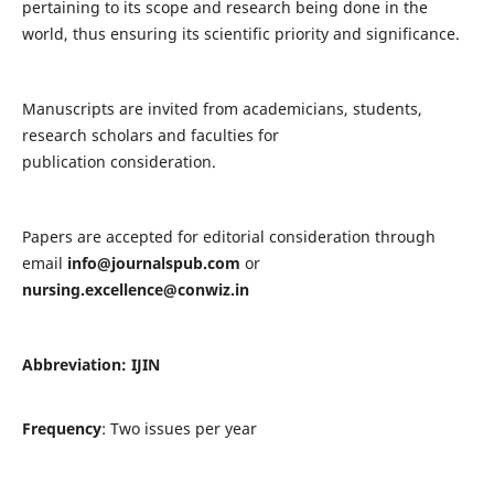
pertaining to its scope and research being done in the
world, thus ensuring its scientific priority and significance.
Manuscripts are invited from academicians, students,
research scholars and faculties for
publication consideration.
Papers are accepted for editorial consideration through
email
info@journalspub.com
or
nursing.excellence@conwiz.in
Abbreviation: IJIN
Frequency
: Two issues per year