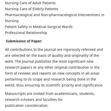
Nursing Care of Adult Patients
Nursing Care of Elderly Patients
Pharmacological and Non-pharmacological Interventions in
Nursing
Patient Safety in Medical-Surgical Wards
Professional Relationship
Submission of Paper:
All contributions to the journal are rigorously refereed and
are selected on the basis of quality and originality of the
work. The journal publishes the most significant new
research papers or any other original contribution in the
form of reviews and reports on new concepts in all areas
pertaining to its scope and research being done in the
world, thus ensuring its scientific priority and significance.
Manuscripts are invited from academicians, students,
research scholars and faculties for
publication consideration.