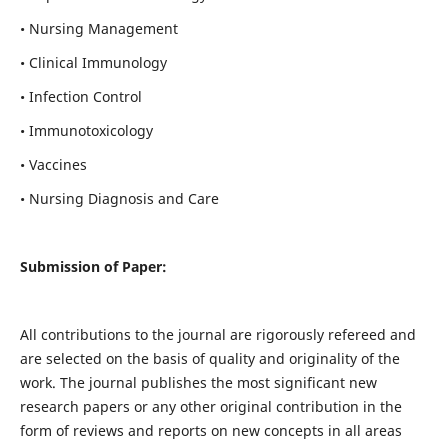
• Nursing Management
• Clinical Immunology
• Infection Control
• Immunotoxicology
• Vaccines
• Nursing Diagnosis and Care
Submission of Paper:
All contributions to the journal are rigorously refereed and
are selected on the basis of quality and originality of the
work. The journal publishes the most significant new
research papers or any other original contribution in the
form of reviews and reports on new concepts in all areas