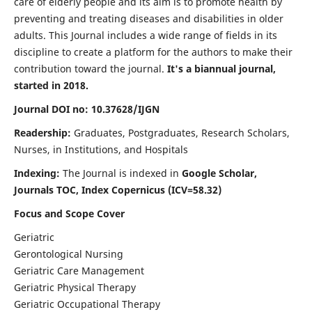
care of elderly people and its aim is to promote health by
preventing and treating diseases and disabilities in older
adults. This Journal includes a wide range of fields in its
discipline to create a platform for the authors to make their
contribution toward the journal.
It's a biannual journal,
started in 2018.
Journal DOI no: 10.37628/IJGN
Readership:
Graduates, Postgraduates, Research Scholars,
Nurses, in Institutions, and Hospitals
Indexing:
The Journal is indexed in
Google Scholar,
Journals TOC, Index Copernicus (ICV=58.32)
Focus and Scope Cover
Geriatric
Gerontological Nursing
Geriatric Care Management
Geriatric Physical Therapy
Geriatric Occupational Therapy