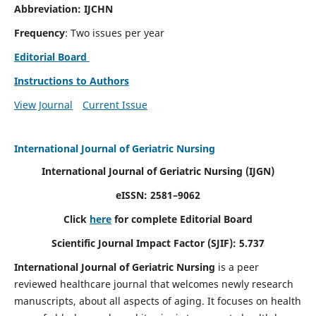
Abbreviation: IJCHN
Frequency
: Two issues per year
Editorial Board
Instructions to Authors
View Journal
Current Issue
International Journal of Geriatric Nursing
International Journal of Geriatric Nursing
(IJGN)
eISSN: 2581–9062
Click
here
for complete Editorial Board
Scientific Journal Impact Factor (SJIF): 5.737
International Journal of Geriatric Nursing
is a peer
reviewed healthcare journal that welcomes newly research
manuscripts, about all aspects of aging. It focuses on health