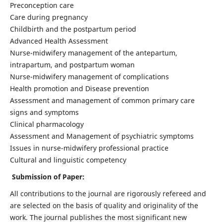
Preconception care
Care during pregnancy
Childbirth and the postpartum period
Advanced Health Assessment
Nurse-midwifery management of the antepartum,
intrapartum, and postpartum woman
Nurse-midwifery management of complications
Health promotion and Disease prevention
Assessment and management of common primary care
signs and symptoms
Clinical pharmacology
Assessment and Management of psychiatric symptoms
Issues in nurse-midwifery professional practice
Cultural and linguistic competency
Submission of Paper:
All contributions to the journal are rigorously refereed and
are selected on the basis of quality and originality of the
work. The journal publishes the most significant new