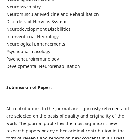
Neuropsychiatry
Neuromuscular Medicine and Rehabilitation
Disorders of Nervous System
Neurodevelopment Disabilities
Interventional Neurology
Neurological Enhancements
Psychopharmacology
Psychoneuroimmunology
Developmental Neurorehabilitation
Submission of Paper:
All contributions to the journal are rigorously refereed and
are selected on the basis of quality and originality of the
work. The journal publishes the most significant new
research papers or any other original contribution in the
form of reviews and reports on new concepts in all areas