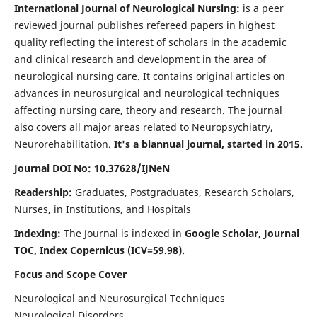
International Journal of Neurological Nursing:
is a peer
reviewed journal publishes refereed papers in highest
quality reflecting the interest of scholars in the academic
and clinical research and development in the area of
neurological nursing care. It contains original articles on
advances in neurosurgical and neurological techniques
affecting nursing care, theory and research. The journal
also covers all major areas related to Neuropsychiatry,
Neurorehabilitation.
It's a biannual journal, started in 2015.
Journal DOI No: 10.37628/IJNeN
Readership:
Graduates, Postgraduates, Research Scholars,
Nurses, in Institutions, and Hospitals
Indexing:
The Journal is indexed in
Google Scholar, Journal
TOC, Index Copernicus (ICV=59.98).
Focus and Scope Cover
Neurological and Neurosurgical Techniques
Neurological Disorders