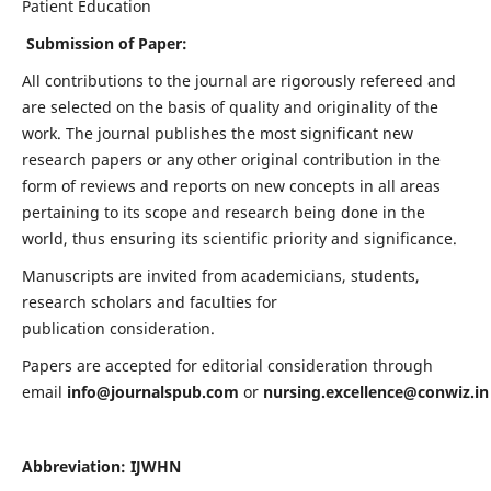
Patient Education
Submission of Paper:
All contributions to the journal are rigorously refereed and
are selected on the basis of quality and originality of the
work. The journal publishes the most significant new
research papers or any other original contribution in the
form of reviews and reports on new concepts in all areas
pertaining to its scope and research being done in the
world, thus ensuring its scientific priority and significance.
Manuscripts are invited from academicians, students,
research scholars and faculties for
publication consideration.
Papers are accepted for editorial consideration through
email
info@journalspub.com
or
nursing.excellence@conwiz.in
Abbreviation: IJWHN