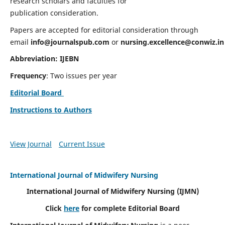
research scholars and faculties for
publication consideration.
Papers are accepted for editorial consideration through
email
info@journalspub.com
or
nursing.excellence@conwiz.in
Abbreviation: IJEBN
Frequency
: Two issues per year
Editorial Board
Instructions to Authors
View Journal
Current Issue
International Journal of Midwifery Nursing
International Journal of Midwifery Nursing
(IJMN)
Click
here
for complete Editorial Board