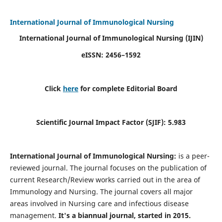
International Journal of Immunological Nursing
International Journal of Immunological Nursing
(IJIN)
eISSN: 2456–1592
Click
here
for complete Editorial Board
Scientific Journal Impact Factor (SJIF): 5.983
International Journal of Immunological Nursing:
is a peer-
reviewed journal. The journal focuses on the publication of
current Research/Review works carried out in the area of
Immunology and Nursing. The journal covers all major
areas involved in Nursing care and infectious disease
management.
It's a biannual journal, started in 2015.