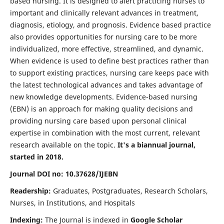
based nursing. It is designed to alert practicing nurses to
important and clinically relevant advances in treatment,
diagnosis, etiology, and prognosis. Evidence based practice
also provides opportunities for nursing care to be more
individualized, more effective, streamlined, and dynamic.
When evidence is used to define best practices rather than
to support existing practices, nursing care keeps pace with
the latest technological advances and takes advantage of
new knowledge developments. Evidence-based nursing
(EBN) is an approach for making quality decisions and
providing nursing care based upon personal clinical
expertise in combination with the most current, relevant
research available on the topic.
It's a biannual journal,
started in 2018.
Journal DOI no: 10.37628/IJEBN
Readership:
Graduates, Postgraduates, Research Scholars,
Nurses, in Institutions, and Hospitals
Indexing:
The Journal is indexed in
Google Scholar