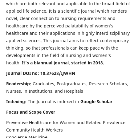
which are both relevant and applicable to the broad field of
applied life science. It is a scientific journal which renders
novel, clear connection to nursing requirements and
healthcare by the perceived palatability of women’s
healthcare and their applications in highly interdisciplinary
applied sciences. This journal aims to reflect contemporary
thinking, so that professionals can keep pace with the
developments in the field of nursing and women’s
health.
It's a biannual journal, started in 2018.
Journal DOI no: 10.37628/IJWHN
Readership:
Graduates, Postgraduates, Research Scholars,
Nurses, in Institutions, and Hospitals
Indexing:
The Journal is indexed in
Google Scholar
Focus and Scope Cover
Preventive Healthcare for Women and Related Prevalence
Community Health Workers
Concierge Medicine