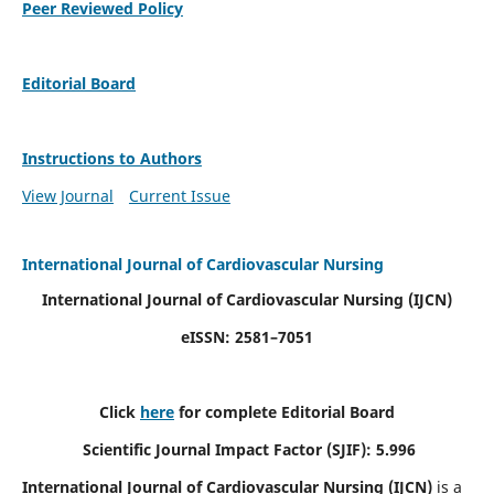
Peer Reviewed Policy
Editorial Board
Instructions to Authors
View Journal
Current Issue
International Journal of Cardiovascular Nursing
International Journal of Cardiovascular Nursing
(IJCN)
eISSN: 2581–7051
Click
here
for complete Editorial Board
Scientific Journal Impact Factor (SJIF): 5.996
International Journal of Cardiovascular Nursing (IJCN)
is a