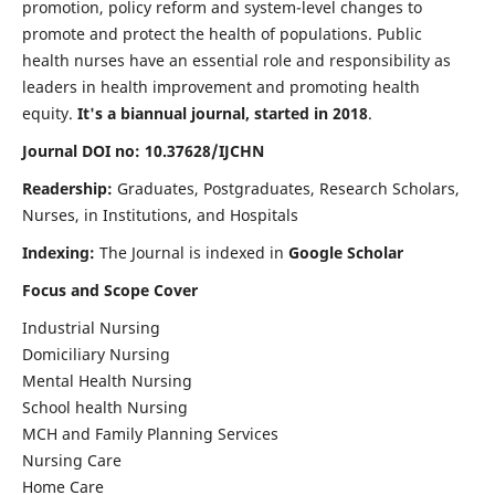
promotion, policy reform and system-level changes to
promote and protect the health of populations. Public
health nurses have an essential role and responsibility as
leaders in health improvement and promoting health
equity.
It's a biannual journal, started in 2018
.
Journal DOI no: 10.37628/IJCHN
Readership:
Graduates, Postgraduates, Research Scholars,
Nurses, in Institutions, and Hospitals
Indexing:
The Journal is indexed in
Google Scholar
Focus and Scope Cover
Industrial Nursing
Domiciliary Nursing
Mental Health Nursing
School health Nursing
MCH and Family Planning Services
Nursing Care
Home Care