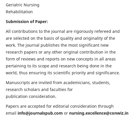
Geriatric Nursing
Rehabilitation
Submission of Paper:
All contributions to the journal are rigorously refereed and
are selected on the basis of quality and originality of the
work. The journal publishes the most significant new
research papers or any other original contribution in the
form of reviews and reports on new concepts in all areas
pertaining to its scope and research being done in the
world, thus ensuring its scientific priority and significance.
Manuscripts are invited from academicians, students,
research scholars and faculties for
publication consideration.
Papers are accepted for editorial consideration through
email
info@journalspub.com
or
nursing.excellence@conwiz.in