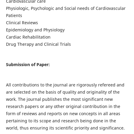
Cardiovascular care
Physiologic, Psychologic and Social needs of Cardiovascular
Patients
Clinical Reviews
Epidemiology and Physiology
Cardiac Rehabilitation
Drug Therapy and Clinical Trials
Submission of Paper:
All contributions to the journal are rigorously refereed and
are selected on the basis of quality and originality of the
work. The journal publishes the most significant new
research papers or any other original contribution in the
form of reviews and reports on new concepts in all areas
pertaining to its scope and research being done in the
world, thus ensuring its scientific priority and significance.