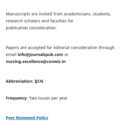
Manuscripts are invited from academicians, students,
research scholars and faculties for
publication consideration.
Papers are accepted for editorial consideration through
email
info@journalspub.com
or
nursing.excellence@conwiz.in
Abbreviation: IJCN
Frequency
: Two issues per year
Peer Reviewed Policy