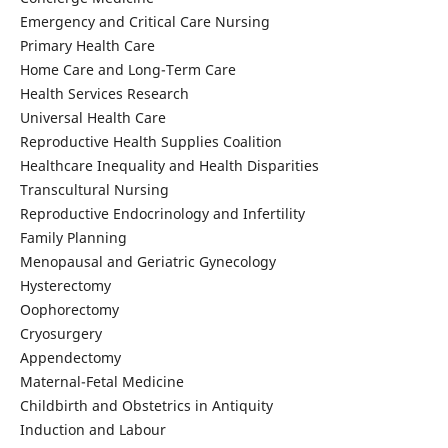
Emergency and Critical Care Nursing
Primary Health Care
Home Care and Long-Term Care
Health Services Research
Universal Health Care
Reproductive Health Supplies Coalition
Healthcare Inequality and Health Disparities
Transcultural Nursing
Reproductive Endocrinology and Infertility
Family Planning
Menopausal and Geriatric Gynecology
Hysterectomy
Oophorectomy
Cryosurgery
Appendectomy
Maternal-Fetal Medicine
Childbirth and Obstetrics in Antiquity
Induction and Labour