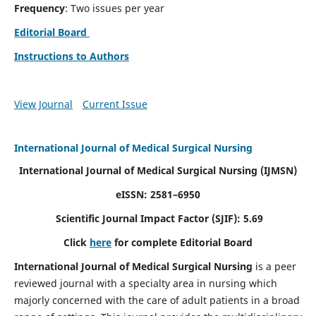
Frequency
: Two issues per year
Editorial Board
Instructions to Authors
View Journal
Current Issue
International Journal of Medical Surgical Nursing
International Journal of Medical Surgical Nursing
(IJMSN)
eISSN: 2581–6950
Scientific Journal Impact Factor (SJIF): 5.69
Click
here
for complete Editorial Board
International Journal of Medical Surgical Nursing
is a peer
reviewed journal with a specialty area in nursing which
majorly concerned with the care of adult patients in a broad