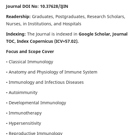
Journal DOI No: 10.37628/IJIN
Readership:
Graduates, Postgraduates, Research Scholars,
Nurses, in Institutions, and Hospitals
Indexing:
The Journal is indexed in
Google Scholar, Journal
TOC, Index Copernicus (ICV=57.02).
Focus and Scope Cover
• Classical Immunology
• Anatomy and Physiology of Immune System
• Immunology and Infectious Diseases
• Autoimmunity
• Developmental Immunology
• Immunotherapy
• Hypersensitivity
• Reproductive Immunology