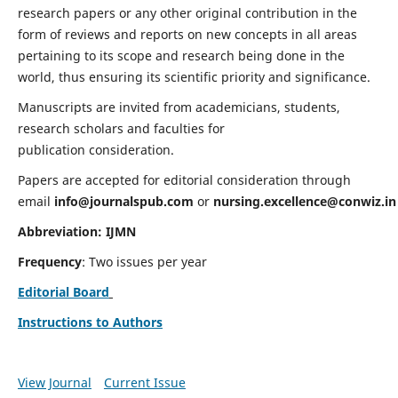
research papers or any other original contribution in the
form of reviews and reports on new concepts in all areas
pertaining to its scope and research being done in the
world, thus ensuring its scientific priority and significance.
Manuscripts are invited from academicians, students,
research scholars and faculties for
publication consideration.
Papers are accepted for editorial consideration through
email
info@journalspub.com
or
nursing.excellence@conwiz.in
Abbreviation: IJMN
Frequency
: Two issues per year
Editorial Board
Instructions to Authors
View Journal
Current Issue