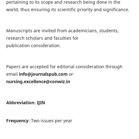
pertaining to its scope and research being done in the
world, thus ensuring its scientific priority and significance.
Manuscripts are invited from academicians, students,
research scholars and faculties for
publication consideration.
Papers are accepted for editorial consideration through
email
info@journalspub.com
or
nursing.excellence@conwiz.in
Abbreviation: IJIN
Frequency
: Two issues per year