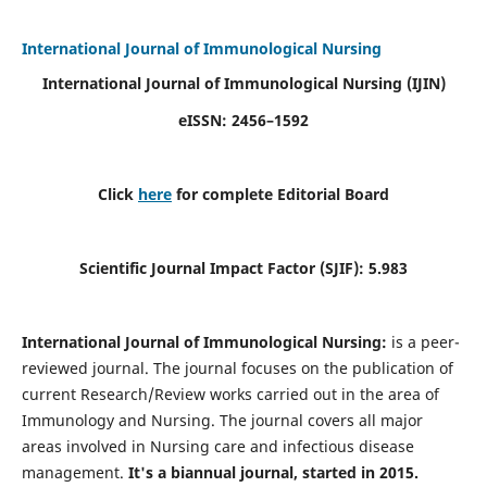
International Journal of Immunological Nursing
International Journal of Immunological Nursing
(IJIN)
eISSN: 2456–1592
Click
here
for complete Editorial Board
Scientific Journal Impact Factor (SJIF): 5.983
International Journal of Immunological Nursing:
is a peer-
reviewed journal. The journal focuses on the publication of
current Research/Review works carried out in the area of
Immunology and Nursing. The journal covers all major
areas involved in Nursing care and infectious disease
management.
It's a biannual journal, started in 2015.