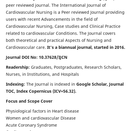
peer reviewed journal. The International Journal of
Cardiovascular Nursing is a Peer reviewed Journal providing
users with recent Advancements in the field of
Cardiovascular Nursing, Case studies and Clinical Practice
related to cardiovascular Conditions. The Journal covers
both theoretical and practical Aspects of Nursing and
Cardiovascular care.
It's a biannual journal, started in 2016.
Journal DOI No: 10.37628/IJCN
Readership:
Graduates, Postgraduates, Research Scholars,
Nurses, in Institutions, and Hospitals
Indexing:
The Journal is indexed in
Google Scholar, Journal
TOC, Index Copernicus (ICV=56.32).
Focus and Scope Cover
Physiological factors in Heart disease
Women and cardiovascular Disease
Acute Coronary Syndrome