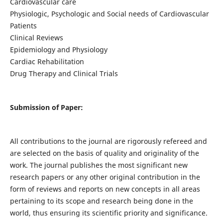
Cardiovascular care
Physiologic, Psychologic and Social needs of Cardiovascular
Patients
Clinical Reviews
Epidemiology and Physiology
Cardiac Rehabilitation
Drug Therapy and Clinical Trials
Submission of Paper:
All contributions to the journal are rigorously refereed and
are selected on the basis of quality and originality of the
work. The journal publishes the most significant new
research papers or any other original contribution in the
form of reviews and reports on new concepts in all areas
pertaining to its scope and research being done in the
world, thus ensuring its scientific priority and significance.