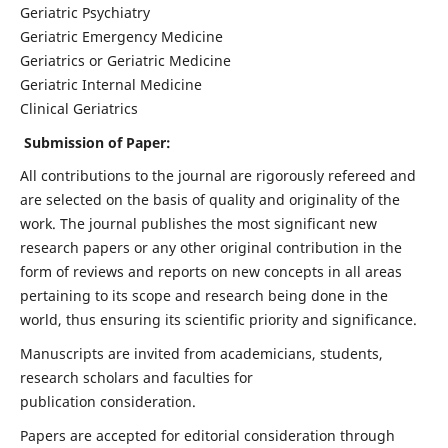
Geriatric Psychiatry
Geriatric Emergency Medicine
Geriatrics or Geriatric Medicine
Geriatric Internal Medicine
Clinical Geriatrics
Submission of Paper:
All contributions to the journal are rigorously refereed and
are selected on the basis of quality and originality of the
work. The journal publishes the most significant new
research papers or any other original contribution in the
form of reviews and reports on new concepts in all areas
pertaining to its scope and research being done in the
world, thus ensuring its scientific priority and significance.
Manuscripts are invited from academicians, students,
research scholars and faculties for
publication consideration.
Papers are accepted for editorial consideration through