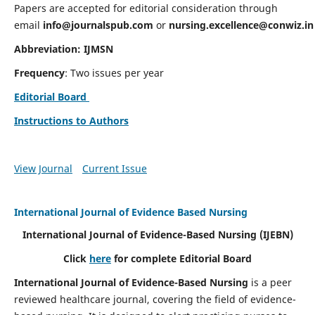
Papers are accepted for editorial consideration through
email
info@journalspub.com
or
nursing.excellence@conwiz.in
Abbreviation: IJMSN
Frequency
: Two issues per year
Editorial Board
Instructions to Authors
View Journal
Current Issue
International Journal of Evidence Based Nursing
International Journal of Evidence-Based Nursing
(IJEBN)
Click
here
for complete Editorial Board
International Journal of Evidence-Based Nursing
is a peer
reviewed healthcare journal, covering the field of evidence-