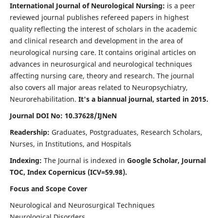
International Journal of Neurological Nursing:
is a peer
reviewed journal publishes refereed papers in highest
quality reflecting the interest of scholars in the academic
and clinical research and development in the area of
neurological nursing care. It contains original articles on
advances in neurosurgical and neurological techniques
affecting nursing care, theory and research. The journal
also covers all major areas related to Neuropsychiatry,
Neurorehabilitation.
It's a biannual journal, started in 2015.
Journal DOI No: 10.37628/IJNeN
Readership:
Graduates, Postgraduates, Research Scholars,
Nurses, in Institutions, and Hospitals
Indexing:
The Journal is indexed in
Google Scholar, Journal
TOC, Index Copernicus (ICV=59.98).
Focus and Scope Cover
Neurological and Neurosurgical Techniques
Neurological Disorders