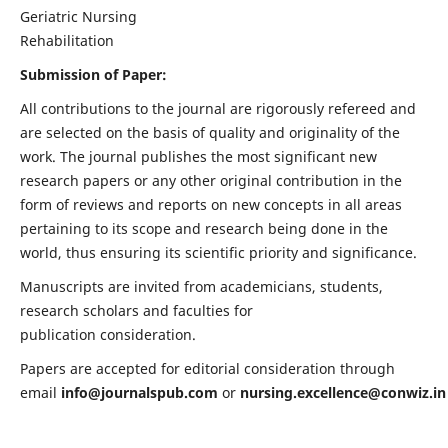
Geriatric Nursing
Rehabilitation
Submission of Paper:
All contributions to the journal are rigorously refereed and
are selected on the basis of quality and originality of the
work. The journal publishes the most significant new
research papers or any other original contribution in the
form of reviews and reports on new concepts in all areas
pertaining to its scope and research being done in the
world, thus ensuring its scientific priority and significance.
Manuscripts are invited from academicians, students,
research scholars and faculties for
publication consideration.
Papers are accepted for editorial consideration through
email
info@journalspub.com
or
nursing.excellence@conwiz.in