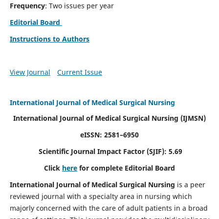
Frequency
: Two issues per year
Editorial Board
Instructions to Authors
View Journal
Current Issue
International Journal of Medical Surgical Nursing
International Journal of Medical Surgical Nursing
(IJMSN)
eISSN: 2581–6950
Scientific Journal Impact Factor (SJIF): 5.69
Click
here
for complete Editorial Board
International Journal of Medical Surgical Nursing
is a peer
reviewed journal with a specialty area in nursing which
majorly concerned with the care of adult patients in a broad