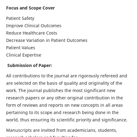
Focus and Scope Cover
Patient Safety
Improve Clinical Outcomes
Reduce Healthcare Costs
Decrease Variation in Patient Outcomes
Patient Values
Clinical Expertise
Submission of Paper:
All contributions to the journal are rigorously refereed and
are selected on the basis of quality and originality of the
work. The journal publishes the most significant new
research papers or any other original contribution in the
form of reviews and reports on new concepts in all areas
pertaining to its scope and research being done in the
world, thus ensuring its scientific priority and significance.
Manuscripts are invited from academicians, students,