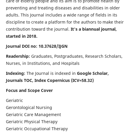
care of elderly people and its aim is to promote health by
preventing and treating diseases and disabilities in older
adults. This Journal includes a wide range of fields in its
discipline to create a platform for the authors to make their
contribution toward the journal.
It's a biannual journal,
started in 2018.
Journal DOI no: 10.37628/IJGN
Readership:
Graduates, Postgraduates, Research Scholars,
Nurses, in Institutions, and Hospitals
Indexing:
The Journal is indexed in
Google Scholar,
Journals TOC, Index Copernicus (ICV=58.32)
Focus and Scope Cover
Geriatric
Gerontological Nursing
Geriatric Care Management
Geriatric Physical Therapy
Geriatric Occupational Therapy