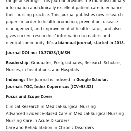
range of settings. This journal provides the multidisciplinary
information and clinically excellent patient care to enhance
their nursing practice. This journal publishes new research
papers in order to health promotion, prevention, disease
management, and improvement of health status, and also
gives current researches’ information to readers and
medical community.
It's a biannual journal, started in 2018.
Journal DOI no: 10.37628/IJMSN
Readership:
Graduates, Postgraduates, Research Scholars,
Nurses, in Institutions, and Hospitals
Indexing:
The Journal is indexed in
Google Scholar,
Journals TOC, Index Copernicus (ICV=58.32)
Focus and Scope Cover
Clinical Research in Medical-Surgical Nursing
Advanced Evidence-Based Care in Medical-Surgical Nursing
Nursing Care in Acute Disorders
Care and Rehabilitation in Chronic Disorders