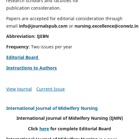
research scholars and faculties for
publication consideration.
Papers are accepted for editorial consideration through
email
info@journalspub.com
or
nursing.excellence@conwiz.in
Abbreviation: IJEBN
Frequency
: Two issues per year
Editorial Board
Instructions to Authors
View Journal
Current Issue
International Journal of Midwifery Nursing
International Journal of Midwifery Nursing
(IJMN)
Click
here
for complete Editorial Board