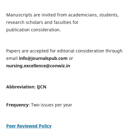
Manuscripts are invited from academicians, students,
research scholars and faculties for
publication consideration.
Papers are accepted for editorial consideration through
email
info@journalspub.com
or
nursing.excellence@conwiz.in
Abbreviation: IJCN
Frequency
: Two issues per year
Peer Reviewed Policy