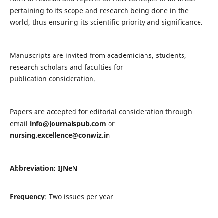
pertaining to its scope and research being done in the
world, thus ensuring its scientific priority and significance.
Manuscripts are invited from academicians, students,
research scholars and faculties for
publication consideration.
Papers are accepted for editorial consideration through
email
info@journalspub.com
or
nursing.excellence@conwiz.in
Abbreviation: IJNeN
Frequency
: Two issues per year