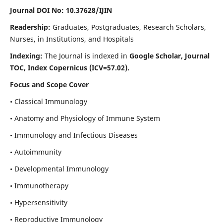
Journal DOI No: 10.37628/IJIN
Readership:
Graduates, Postgraduates, Research Scholars,
Nurses, in Institutions, and Hospitals
Indexing:
The Journal is indexed in
Google Scholar, Journal
TOC, Index Copernicus (ICV=57.02).
Focus and Scope Cover
• Classical Immunology
• Anatomy and Physiology of Immune System
• Immunology and Infectious Diseases
• Autoimmunity
• Developmental Immunology
• Immunotherapy
• Hypersensitivity
• Reproductive Immunology