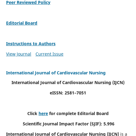
Peer Reviewed Policy
Editorial Board
Instructions to Authors
View Journal
Current Issue
International Journal of Cardiovascular Nursing
International Journal of Cardiovascular Nursing
(IJCN)
eISSN: 2581–7051
Click
here
for complete Editorial Board
Scientific Journal Impact Factor (SJIF): 5.996
International Journal of Cardiovascular Nursing (IJCN)
is a