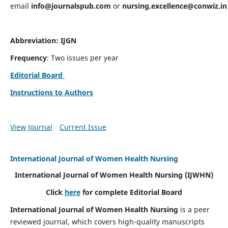
email
info@journalspub.com
or
nursing.excellence@conwiz.in
Abbreviation: IJGN
Frequency
: Two issues per year
Editorial Board
Instructions to Authors
View Journal
Current Issue
International Journal of Women Health Nursing
International Journal of Women Health Nursing
(IJWHN)
Click
here
for complete Editorial Board
International Journal of Women Health Nursing
is a peer
reviewed journal, which covers high-quality manuscripts