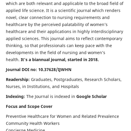
which are both relevant and applicable to the broad field of
applied life science. It is a scientific journal which renders
novel, clear connection to nursing requirements and
healthcare by the perceived palatability of women’s
healthcare and their applications in highly interdisciplinary
applied sciences. This journal aims to reflect contemporary
thinking, so that professionals can keep pace with the
developments in the field of nursing and women’s
health.
It's a biannual journal, started in 2018.
Journal DOI no: 10.37628/IJWHN
Readership:
Graduates, Postgraduates, Research Scholars,
Nurses, in Institutions, and Hospitals
Indexing:
The Journal is indexed in
Google Scholar
Focus and Scope Cover
Preventive Healthcare for Women and Related Prevalence
Community Health Workers
Concierge Medicine