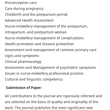
Preconception care
Care during pregnancy
Childbirth and the postpartum period
Advanced Health Assessment
Nurse-midwifery management of the antepartum,
intrapartum, and postpartum woman
Nurse-midwifery management of complications
Health promotion and Disease prevention
Assessment and management of common primary care
signs and symptoms
Clinical pharmacology
Assessment and Management of psychiatric symptoms
Issues in nurse-midwifery professional practice
Cultural and linguistic competency
Submission of Paper:
All contributions to the journal are rigorously refereed and
are selected on the basis of quality and originality of the
work. The journal publishes the most significant new