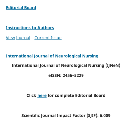
Editorial Board
Instructions to Authors
View Journal
Current Issue
International Journal of Neurological Nursing
International Journal of Neurological Nursing
(IJNeN)
eISSN: 2456–5229
Click
here
for complete Editorial Board
Scientific Journal Impact Factor (SJIF): 6.009