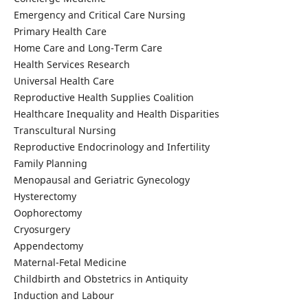
Emergency and Critical Care Nursing
Primary Health Care
Home Care and Long-Term Care
Health Services Research
Universal Health Care
Reproductive Health Supplies Coalition
Healthcare Inequality and Health Disparities
Transcultural Nursing
Reproductive Endocrinology and Infertility
Family Planning
Menopausal and Geriatric Gynecology
Hysterectomy
Oophorectomy
Cryosurgery
Appendectomy
Maternal-Fetal Medicine
Childbirth and Obstetrics in Antiquity
Induction and Labour