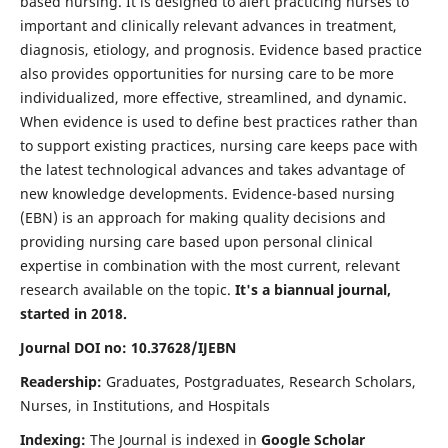
based nursing. It is designed to alert practicing nurses to
important and clinically relevant advances in treatment,
diagnosis, etiology, and prognosis. Evidence based practice
also provides opportunities for nursing care to be more
individualized, more effective, streamlined, and dynamic.
When evidence is used to define best practices rather than
to support existing practices, nursing care keeps pace with
the latest technological advances and takes advantage of
new knowledge developments. Evidence-based nursing
(EBN) is an approach for making quality decisions and
providing nursing care based upon personal clinical
expertise in combination with the most current, relevant
research available on the topic.
It's a biannual journal,
started in 2018.
Journal DOI no: 10.37628/IJEBN
Readership:
Graduates, Postgraduates, Research Scholars,
Nurses, in Institutions, and Hospitals
Indexing:
The Journal is indexed in
Google Scholar