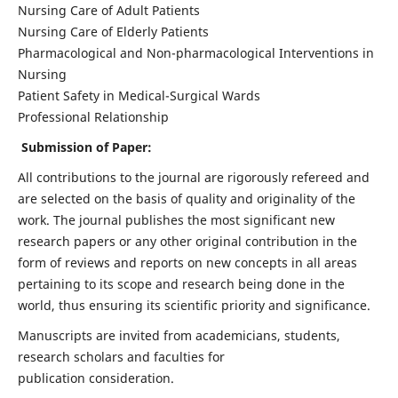
Nursing Care of Adult Patients
Nursing Care of Elderly Patients
Pharmacological and Non-pharmacological Interventions in
Nursing
Patient Safety in Medical-Surgical Wards
Professional Relationship
Submission of Paper:
All contributions to the journal are rigorously refereed and
are selected on the basis of quality and originality of the
work. The journal publishes the most significant new
research papers or any other original contribution in the
form of reviews and reports on new concepts in all areas
pertaining to its scope and research being done in the
world, thus ensuring its scientific priority and significance.
Manuscripts are invited from academicians, students,
research scholars and faculties for
publication consideration.