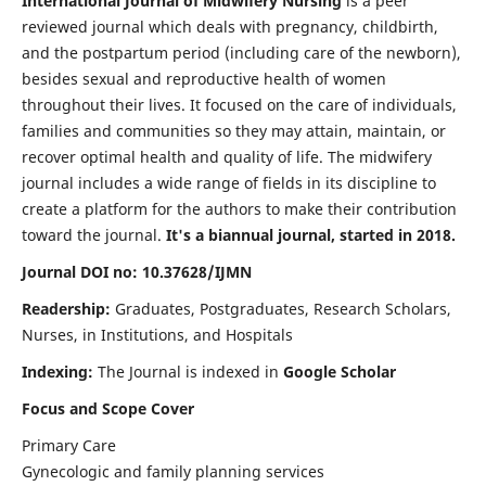
International Journal of Midwifery Nursing
is a peer
reviewed journal which deals with pregnancy, childbirth,
and the postpartum period (including care of the newborn),
besides sexual and reproductive health of women
throughout their lives. It focused on the care of individuals,
families and communities so they may attain, maintain, or
recover optimal health and quality of life. The midwifery
journal includes a wide range of fields in its discipline to
create a platform for the authors to make their contribution
toward the journal.
It's a biannual journal, started in 2018.
Journal DOI no: 10.37628/IJMN
Readership:
Graduates, Postgraduates, Research Scholars,
Nurses, in Institutions, and Hospitals
Indexing:
The Journal is indexed in
Google Scholar
Focus and Scope Cover
Primary Care
Gynecologic and family planning services