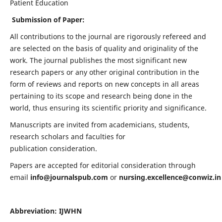
Patient Education
Submission of Paper:
All contributions to the journal are rigorously refereed and
are selected on the basis of quality and originality of the
work. The journal publishes the most significant new
research papers or any other original contribution in the
form of reviews and reports on new concepts in all areas
pertaining to its scope and research being done in the
world, thus ensuring its scientific priority and significance.
Manuscripts are invited from academicians, students,
research scholars and faculties for
publication consideration.
Papers are accepted for editorial consideration through
email
info@journalspub.com
or
nursing.excellence@conwiz.in
Abbreviation: IJWHN