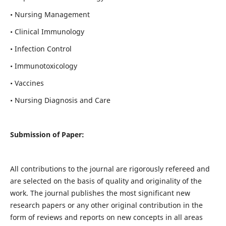
• Nursing Management
• Clinical Immunology
• Infection Control
• Immunotoxicology
• Vaccines
• Nursing Diagnosis and Care
Submission of Paper:
All contributions to the journal are rigorously refereed and
are selected on the basis of quality and originality of the
work. The journal publishes the most significant new
research papers or any other original contribution in the
form of reviews and reports on new concepts in all areas