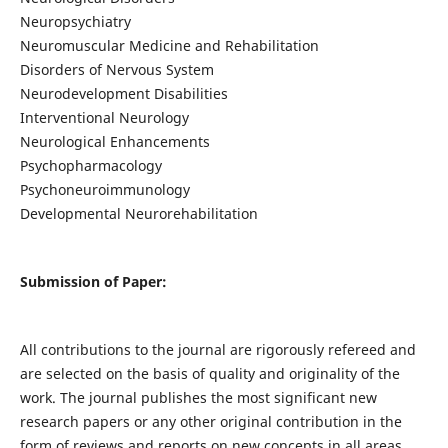
Neuropsychiatry
Neuromuscular Medicine and Rehabilitation
Disorders of Nervous System
Neurodevelopment Disabilities
Interventional Neurology
Neurological Enhancements
Psychopharmacology
Psychoneuroimmunology
Developmental Neurorehabilitation
Submission of Paper:
All contributions to the journal are rigorously refereed and
are selected on the basis of quality and originality of the
work. The journal publishes the most significant new
research papers or any other original contribution in the
form of reviews and reports on new concepts in all areas