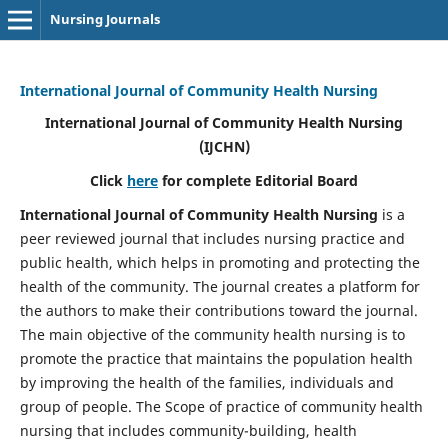
Nursing Journals
International Journal of Community Health Nursing
International Journal of Community Health Nursing
(IJCHN)
Click
here
for complete Editorial Board
International Journal of Community Health Nursing
is a
peer reviewed journal that includes nursing practice and
public health, which helps in promoting and protecting the
health of the community. The journal creates a platform for
the authors to make their contributions toward the journal.
The main objective of the community health nursing is to
promote the practice that maintains the population health
by improving the health of the families, individuals and
group of people. The Scope of practice of community health
nursing that includes community-building, health