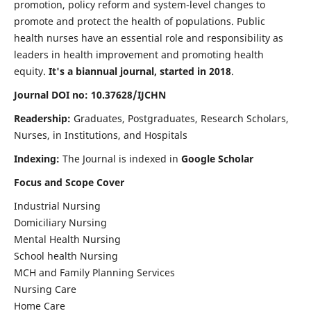
promotion, policy reform and system-level changes to
promote and protect the health of populations. Public
health nurses have an essential role and responsibility as
leaders in health improvement and promoting health
equity.
It's a biannual journal, started in 2018
.
Journal DOI no: 10.37628/IJCHN
Readership:
Graduates, Postgraduates, Research Scholars,
Nurses, in Institutions, and Hospitals
Indexing:
The Journal is indexed in
Google Scholar
Focus and Scope Cover
Industrial Nursing
Domiciliary Nursing
Mental Health Nursing
School health Nursing
MCH and Family Planning Services
Nursing Care
Home Care