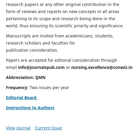
research papers or any other original contribution in the
form of reviews and reports on new concepts in all areas
pertaining to its scope and research being done in the
world, thus ensuring its scientific priority and significance.
Manuscripts are invited from academicians, students,
research scholars and faculties for
publication consideration.
Papers are accepted for editorial consideration through
email
info@journalspub.com
or
nursing.excellence@conwiz.in
Abbreviation: IJMN
Frequency
: Two issues per year
Editorial Board
Instructions to Authors
View Journal
Current Issue