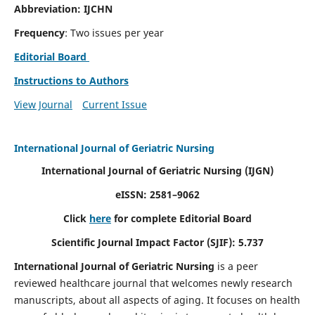
Abbreviation: IJCHN
Frequency
: Two issues per year
Editorial Board
Instructions to Authors
View Journal
Current Issue
International Journal of Geriatric Nursing
International Journal of Geriatric Nursing
(IJGN)
eISSN: 2581–9062
Click
here
for complete Editorial Board
Scientific Journal Impact Factor (SJIF): 5.737
International Journal of Geriatric Nursing
is a peer
reviewed healthcare journal that welcomes newly research
manuscripts, about all aspects of aging. It focuses on health