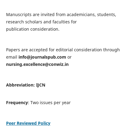
Manuscripts are invited from academicians, students,
research scholars and faculties for
publication consideration.
Papers are accepted for editorial consideration through
email
info@journalspub.com
or
nursing.excellence@conwiz.in
Abbreviation: IJCN
Frequency
: Two issues per year
Peer Reviewed Policy