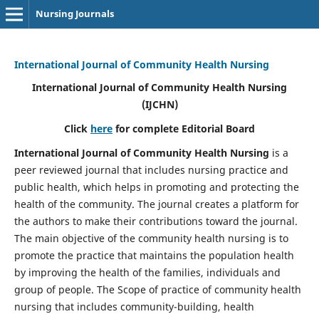
Nursing Journals
International Journal of Community Health Nursing
International Journal of Community Health Nursing
(IJCHN)
Click
here
for complete Editorial Board
International Journal of Community Health Nursing
is a
peer reviewed journal that includes nursing practice and
public health, which helps in promoting and protecting the
health of the community. The journal creates a platform for
the authors to make their contributions toward the journal.
The main objective of the community health nursing is to
promote the practice that maintains the population health
by improving the health of the families, individuals and
group of people. The Scope of practice of community health
nursing that includes community-building, health