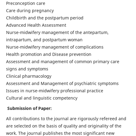
Preconception care
Care during pregnancy
Childbirth and the postpartum period
Advanced Health Assessment
Nurse-midwifery management of the antepartum,
intrapartum, and postpartum woman
Nurse-midwifery management of complications
Health promotion and Disease prevention
Assessment and management of common primary care
signs and symptoms
Clinical pharmacology
Assessment and Management of psychiatric symptoms
Issues in nurse-midwifery professional practice
Cultural and linguistic competency
Submission of Paper:
All contributions to the journal are rigorously refereed and
are selected on the basis of quality and originality of the
work. The journal publishes the most significant new