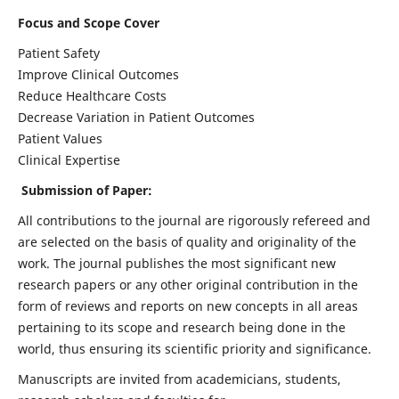
Focus and Scope Cover
Patient Safety
Improve Clinical Outcomes
Reduce Healthcare Costs
Decrease Variation in Patient Outcomes
Patient Values
Clinical Expertise
Submission of Paper:
All contributions to the journal are rigorously refereed and
are selected on the basis of quality and originality of the
work. The journal publishes the most significant new
research papers or any other original contribution in the
form of reviews and reports on new concepts in all areas
pertaining to its scope and research being done in the
world, thus ensuring its scientific priority and significance.
Manuscripts are invited from academicians, students,