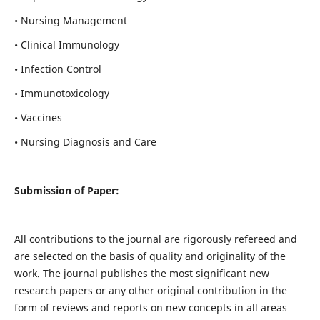
• Nursing Management
• Clinical Immunology
• Infection Control
• Immunotoxicology
• Vaccines
• Nursing Diagnosis and Care
Submission of Paper:
All contributions to the journal are rigorously refereed and
are selected on the basis of quality and originality of the
work. The journal publishes the most significant new
research papers or any other original contribution in the
form of reviews and reports on new concepts in all areas