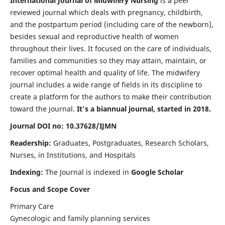
International Journal of Midwifery Nursing
is a peer
reviewed journal which deals with pregnancy, childbirth,
and the postpartum period (including care of the newborn),
besides sexual and reproductive health of women
throughout their lives. It focused on the care of individuals,
families and communities so they may attain, maintain, or
recover optimal health and quality of life. The midwifery
journal includes a wide range of fields in its discipline to
create a platform for the authors to make their contribution
toward the journal.
It's a biannual journal, started in 2018.
Journal DOI no: 10.37628/IJMN
Readership:
Graduates, Postgraduates, Research Scholars,
Nurses, in Institutions, and Hospitals
Indexing:
The Journal is indexed in
Google Scholar
Focus and Scope Cover
Primary Care
Gynecologic and family planning services