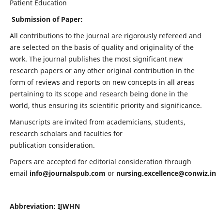
Patient Education
Submission of Paper:
All contributions to the journal are rigorously refereed and
are selected on the basis of quality and originality of the
work. The journal publishes the most significant new
research papers or any other original contribution in the
form of reviews and reports on new concepts in all areas
pertaining to its scope and research being done in the
world, thus ensuring its scientific priority and significance.
Manuscripts are invited from academicians, students,
research scholars and faculties for
publication consideration.
Papers are accepted for editorial consideration through
email
info@journalspub.com
or
nursing.excellence@conwiz.in
Abbreviation: IJWHN