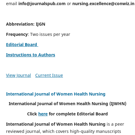
email
info@journalspub.com
or
nursing.excellence@conwiz.in
Abbreviation: IJGN
Frequency
: Two issues per year
Editorial Board
Instructions to Authors
View Journal
Current Issue
International Journal of Women Health Nursing
International Journal of Women Health Nursing
(IJWHN)
Click
here
for complete Editorial Board
International Journal of Women Health Nursing
is a peer
reviewed journal, which covers high-quality manuscripts