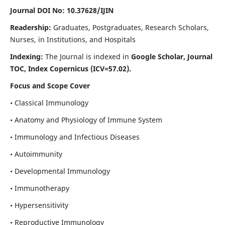
Journal DOI No: 10.37628/IJIN
Readership:
Graduates, Postgraduates, Research Scholars,
Nurses, in Institutions, and Hospitals
Indexing:
The Journal is indexed in
Google Scholar, Journal
TOC, Index Copernicus (ICV=57.02).
Focus and Scope Cover
• Classical Immunology
• Anatomy and Physiology of Immune System
• Immunology and Infectious Diseases
• Autoimmunity
• Developmental Immunology
• Immunotherapy
• Hypersensitivity
• Reproductive Immunology