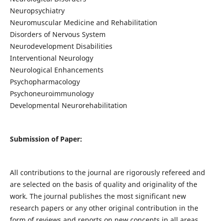
Neuropsychiatry
Neuromuscular Medicine and Rehabilitation
Disorders of Nervous System
Neurodevelopment Disabilities
Interventional Neurology
Neurological Enhancements
Psychopharmacology
Psychoneuroimmunology
Developmental Neurorehabilitation
Submission of Paper:
All contributions to the journal are rigorously refereed and
are selected on the basis of quality and originality of the
work. The journal publishes the most significant new
research papers or any other original contribution in the
form of reviews and reports on new concepts in all areas