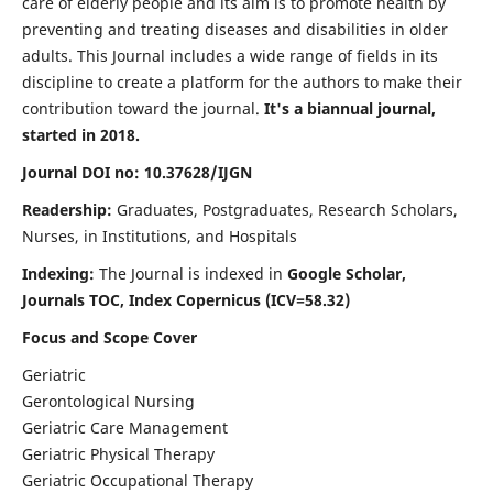
care of elderly people and its aim is to promote health by
preventing and treating diseases and disabilities in older
adults. This Journal includes a wide range of fields in its
discipline to create a platform for the authors to make their
contribution toward the journal.
It's a biannual journal,
started in 2018.
Journal DOI no: 10.37628/IJGN
Readership:
Graduates, Postgraduates, Research Scholars,
Nurses, in Institutions, and Hospitals
Indexing:
The Journal is indexed in
Google Scholar,
Journals TOC, Index Copernicus (ICV=58.32)
Focus and Scope Cover
Geriatric
Gerontological Nursing
Geriatric Care Management
Geriatric Physical Therapy
Geriatric Occupational Therapy