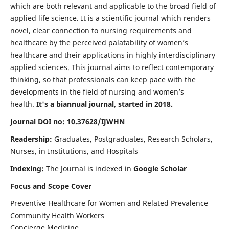
which are both relevant and applicable to the broad field of
applied life science. It is a scientific journal which renders
novel, clear connection to nursing requirements and
healthcare by the perceived palatability of women’s
healthcare and their applications in highly interdisciplinary
applied sciences. This journal aims to reflect contemporary
thinking, so that professionals can keep pace with the
developments in the field of nursing and women’s
health.
It's a biannual journal, started in 2018.
Journal DOI no: 10.37628/IJWHN
Readership:
Graduates, Postgraduates, Research Scholars,
Nurses, in Institutions, and Hospitals
Indexing:
The Journal is indexed in
Google Scholar
Focus and Scope Cover
Preventive Healthcare for Women and Related Prevalence
Community Health Workers
Concierge Medicine