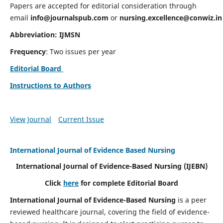
Papers are accepted for editorial consideration through
email
info@journalspub.com
or
nursing.excellence@conwiz.in
Abbreviation: IJMSN
Frequency
: Two issues per year
Editorial Board
Instructions to Authors
View Journal
Current Issue
International Journal of Evidence Based Nursing
International Journal of Evidence-Based Nursing
(IJEBN)
Click
here
for complete Editorial Board
International Journal of Evidence-Based Nursing
is a peer
reviewed healthcare journal, covering the field of evidence-