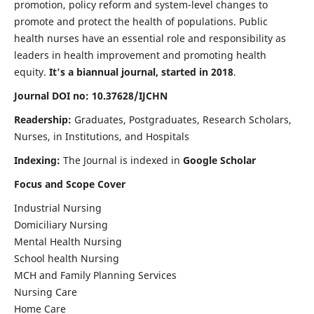
promotion, policy reform and system-level changes to
promote and protect the health of populations. Public
health nurses have an essential role and responsibility as
leaders in health improvement and promoting health
equity.
It's a biannual journal, started in 2018
.
Journal DOI no: 10.37628/IJCHN
Readership:
Graduates, Postgraduates, Research Scholars,
Nurses, in Institutions, and Hospitals
Indexing:
The Journal is indexed in
Google Scholar
Focus and Scope Cover
Industrial Nursing
Domiciliary Nursing
Mental Health Nursing
School health Nursing
MCH and Family Planning Services
Nursing Care
Home Care