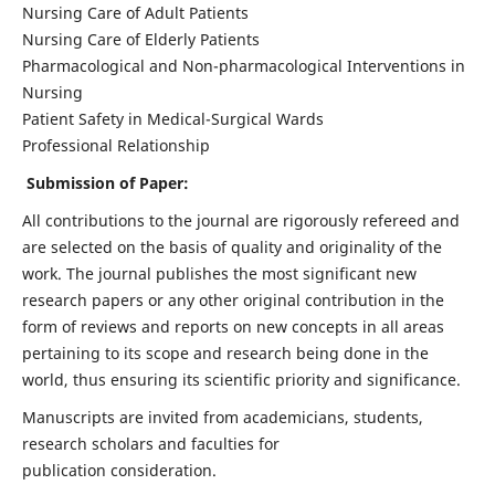
Nursing Care of Adult Patients
Nursing Care of Elderly Patients
Pharmacological and Non-pharmacological Interventions in
Nursing
Patient Safety in Medical-Surgical Wards
Professional Relationship
Submission of Paper:
All contributions to the journal are rigorously refereed and
are selected on the basis of quality and originality of the
work. The journal publishes the most significant new
research papers or any other original contribution in the
form of reviews and reports on new concepts in all areas
pertaining to its scope and research being done in the
world, thus ensuring its scientific priority and significance.
Manuscripts are invited from academicians, students,
research scholars and faculties for
publication consideration.