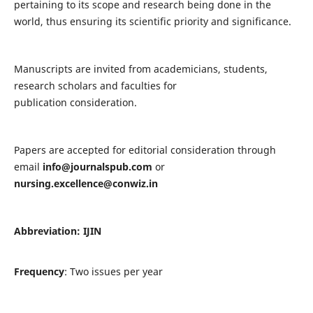
pertaining to its scope and research being done in the
world, thus ensuring its scientific priority and significance.
Manuscripts are invited from academicians, students,
research scholars and faculties for
publication consideration.
Papers are accepted for editorial consideration through
email
info@journalspub.com
or
nursing.excellence@conwiz.in
Abbreviation: IJIN
Frequency
: Two issues per year