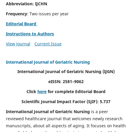
Abbreviation: IJCHN
Frequency
: Two issues per year
Editorial Board
Instructions to Authors
View Journal
Current Issue
International Journal of Geriatric Nursing
International Journal of Geriatric Nursing
(IJGN)
eISSN: 2581–9062
Click
here
for complete Editorial Board
Scientific Journal Impact Factor (SJIF): 5.737
International Journal of Geriatric Nursing
is a peer
reviewed healthcare journal that welcomes newly research
manuscripts, about all aspects of aging. It focuses on health