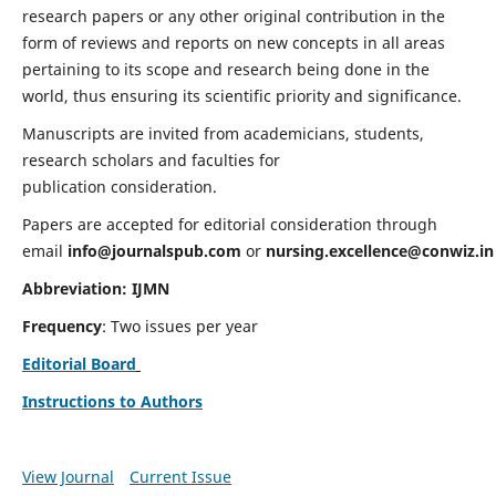
research papers or any other original contribution in the
form of reviews and reports on new concepts in all areas
pertaining to its scope and research being done in the
world, thus ensuring its scientific priority and significance.
Manuscripts are invited from academicians, students,
research scholars and faculties for
publication consideration.
Papers are accepted for editorial consideration through
email
info@journalspub.com
or
nursing.excellence@conwiz.in
Abbreviation: IJMN
Frequency
: Two issues per year
Editorial Board
Instructions to Authors
View Journal
Current Issue