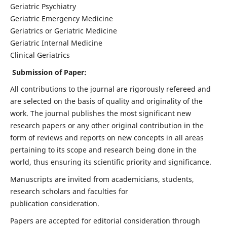
Geriatric Psychiatry
Geriatric Emergency Medicine
Geriatrics or Geriatric Medicine
Geriatric Internal Medicine
Clinical Geriatrics
Submission of Paper:
All contributions to the journal are rigorously refereed and
are selected on the basis of quality and originality of the
work. The journal publishes the most significant new
research papers or any other original contribution in the
form of reviews and reports on new concepts in all areas
pertaining to its scope and research being done in the
world, thus ensuring its scientific priority and significance.
Manuscripts are invited from academicians, students,
research scholars and faculties for
publication consideration.
Papers are accepted for editorial consideration through