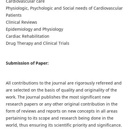
Cardiovascular care
Physiologic, Psychologic and Social needs of Cardiovascular
Patients
Clinical Reviews
Epidemiology and Physiology
Cardiac Rehabilitation
Drug Therapy and Clinical Trials
Submission of Paper:
All contributions to the journal are rigorously refereed and
are selected on the basis of quality and originality of the
work. The journal publishes the most significant new
research papers or any other original contribution in the
form of reviews and reports on new concepts in all areas
pertaining to its scope and research being done in the
world, thus ensuring its scientific priority and significance.