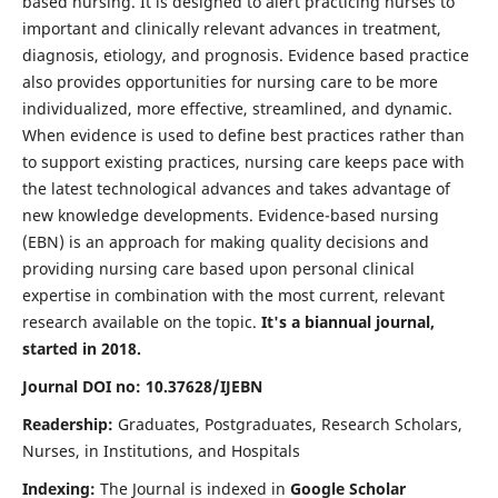
based nursing. It is designed to alert practicing nurses to
important and clinically relevant advances in treatment,
diagnosis, etiology, and prognosis. Evidence based practice
also provides opportunities for nursing care to be more
individualized, more effective, streamlined, and dynamic.
When evidence is used to define best practices rather than
to support existing practices, nursing care keeps pace with
the latest technological advances and takes advantage of
new knowledge developments. Evidence-based nursing
(EBN) is an approach for making quality decisions and
providing nursing care based upon personal clinical
expertise in combination with the most current, relevant
research available on the topic.
It's a biannual journal,
started in 2018.
Journal DOI no: 10.37628/IJEBN
Readership:
Graduates, Postgraduates, Research Scholars,
Nurses, in Institutions, and Hospitals
Indexing:
The Journal is indexed in
Google Scholar