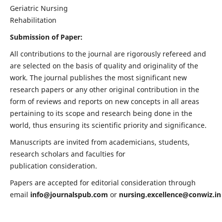
Geriatric Nursing
Rehabilitation
Submission of Paper:
All contributions to the journal are rigorously refereed and
are selected on the basis of quality and originality of the
work. The journal publishes the most significant new
research papers or any other original contribution in the
form of reviews and reports on new concepts in all areas
pertaining to its scope and research being done in the
world, thus ensuring its scientific priority and significance.
Manuscripts are invited from academicians, students,
research scholars and faculties for
publication consideration.
Papers are accepted for editorial consideration through
email
info@journalspub.com
or
nursing.excellence@conwiz.in