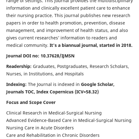
range of settings. This journal provides the multidisciplinary
information and clinically excellent patient care to enhance
their nursing practice. This journal publishes new research
papers in order to health promotion, prevention, disease
management, and improvement of health status, and also
gives current researches’ information to readers and
medical community.
It's a biannual journal, started in 2018.
Journal DOI no: 10.37628/IJMSN
Readership:
Graduates, Postgraduates, Research Scholars,
Nurses, in Institutions, and Hospitals
Indexing:
The Journal is indexed in
Google Scholar,
Journals TOC, Index Copernicus (ICV=58.32)
Focus and Scope Cover
Clinical Research in Medical-Surgical Nursing
Advanced Evidence-Based Care in Medical-Surgical Nursing
Nursing Care in Acute Disorders
Care and Rehabilitation in Chronic Disorders