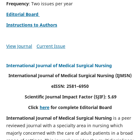
Frequency
: Two issues per year
Editorial Board
Instructions to Authors
View Journal
Current Issue
International Journal of Medical Surgical Nursing
International Journal of Medical Surgical Nursing
(IJMSN)
eISSN: 2581–6950
Scientific Journal Impact Factor (SJIF): 5.69
Click
here
for complete Editorial Board
International Journal of Medical Surgical Nursing
is a peer
reviewed journal with a specialty area in nursing which
majorly concerned with the care of adult patients in a broad