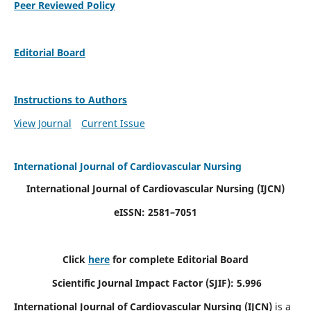
Peer Reviewed Policy
Editorial Board
Instructions to Authors
View Journal
Current Issue
International Journal of Cardiovascular Nursing
International Journal of Cardiovascular Nursing
(IJCN)
eISSN: 2581–7051
Click
here
for complete Editorial Board
Scientific Journal Impact Factor (SJIF): 5.996
International Journal of Cardiovascular Nursing (IJCN)
is a