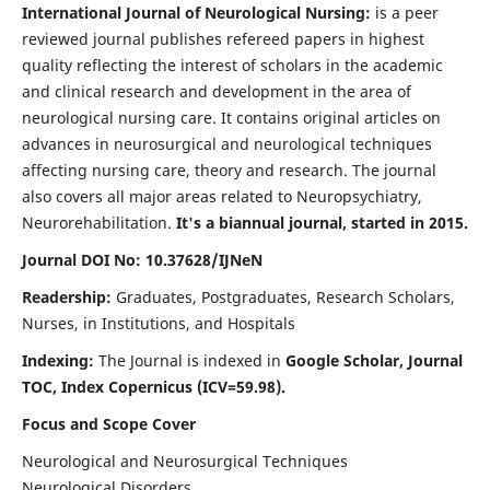
International Journal of Neurological Nursing:
is a peer
reviewed journal publishes refereed papers in highest
quality reflecting the interest of scholars in the academic
and clinical research and development in the area of
neurological nursing care. It contains original articles on
advances in neurosurgical and neurological techniques
affecting nursing care, theory and research. The journal
also covers all major areas related to Neuropsychiatry,
Neurorehabilitation.
It's a biannual journal, started in 2015.
Journal DOI No: 10.37628/IJNeN
Readership:
Graduates, Postgraduates, Research Scholars,
Nurses, in Institutions, and Hospitals
Indexing:
The Journal is indexed in
Google Scholar, Journal
TOC, Index Copernicus (ICV=59.98).
Focus and Scope Cover
Neurological and Neurosurgical Techniques
Neurological Disorders