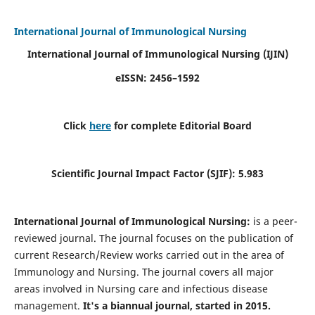
International Journal of Immunological Nursing
International Journal of Immunological Nursing
(IJIN)
eISSN: 2456–1592
Click
here
for complete Editorial Board
Scientific Journal Impact Factor (SJIF): 5.983
International Journal of Immunological Nursing:
is a peer-
reviewed journal. The journal focuses on the publication of
current Research/Review works carried out in the area of
Immunology and Nursing. The journal covers all major
areas involved in Nursing care and infectious disease
management.
It's a biannual journal, started in 2015.