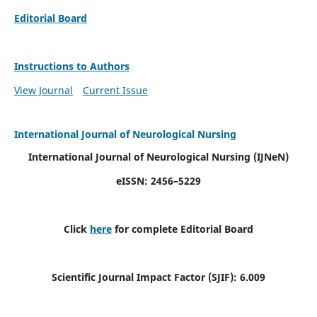
Editorial Board
Instructions to Authors
View Journal
Current Issue
International Journal of Neurological Nursing
International Journal of Neurological Nursing
(IJNeN)
eISSN: 2456–5229
Click
here
for complete Editorial Board
Scientific Journal Impact Factor (SJIF): 6.009