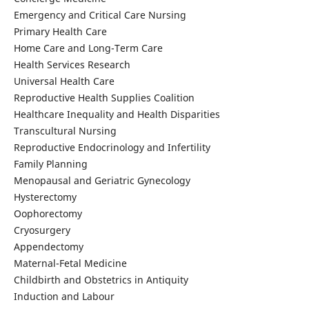
Emergency and Critical Care Nursing
Primary Health Care
Home Care and Long-Term Care
Health Services Research
Universal Health Care
Reproductive Health Supplies Coalition
Healthcare Inequality and Health Disparities
Transcultural Nursing
Reproductive Endocrinology and Infertility
Family Planning
Menopausal and Geriatric Gynecology
Hysterectomy
Oophorectomy
Cryosurgery
Appendectomy
Maternal-Fetal Medicine
Childbirth and Obstetrics in Antiquity
Induction and Labour