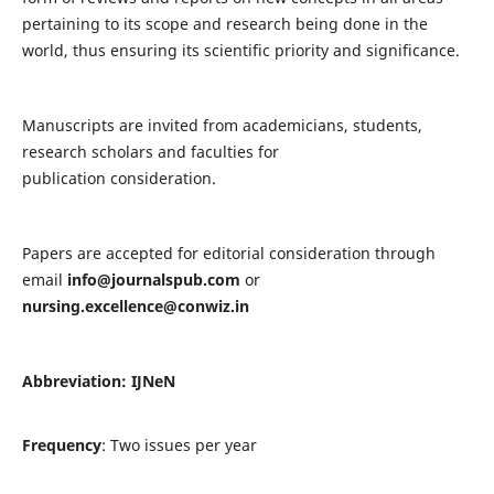
pertaining to its scope and research being done in the
world, thus ensuring its scientific priority and significance.
Manuscripts are invited from academicians, students,
research scholars and faculties for
publication consideration.
Papers are accepted for editorial consideration through
email
info@journalspub.com
or
nursing.excellence@conwiz.in
Abbreviation: IJNeN
Frequency
: Two issues per year