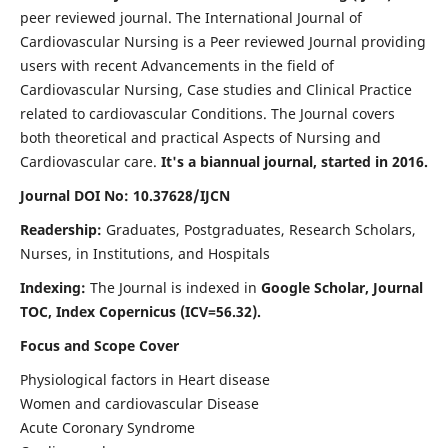
peer reviewed journal. The International Journal of
Cardiovascular Nursing is a Peer reviewed Journal providing
users with recent Advancements in the field of
Cardiovascular Nursing, Case studies and Clinical Practice
related to cardiovascular Conditions. The Journal covers
both theoretical and practical Aspects of Nursing and
Cardiovascular care.
It's a biannual journal, started in 2016.
Journal DOI No: 10.37628/IJCN
Readership:
Graduates, Postgraduates, Research Scholars,
Nurses, in Institutions, and Hospitals
Indexing:
The Journal is indexed in
Google Scholar, Journal
TOC, Index Copernicus (ICV=56.32).
Focus and Scope Cover
Physiological factors in Heart disease
Women and cardiovascular Disease
Acute Coronary Syndrome