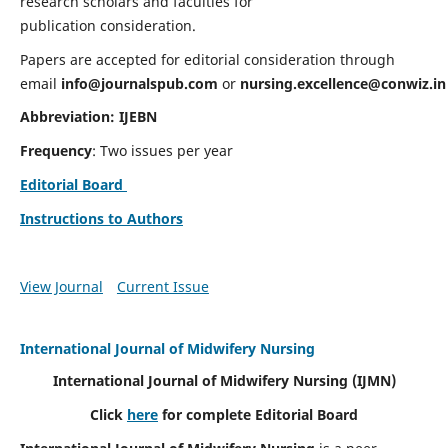
research scholars and faculties for
publication consideration.
Papers are accepted for editorial consideration through
email
info@journalspub.com
or
nursing.excellence@conwiz.in
Abbreviation: IJEBN
Frequency
: Two issues per year
Editorial Board
Instructions to Authors
View Journal
Current Issue
International Journal of Midwifery Nursing
International Journal of Midwifery Nursing
(IJMN)
Click
here
for complete Editorial Board