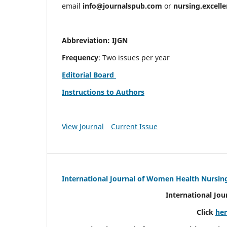
email
info@journalspub.com
or
nursing.excell
Abbreviation: IJGN
Frequency
: Two issues per year
Editorial Board
Instructions to Authors
View Journal
Current Issue
International Journal of Women Health Nursin
International Jo
Click
he