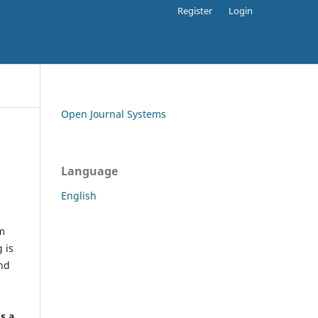
Register
Login
Open Journal Systems
Language
English
rm
 is
and
h
's a