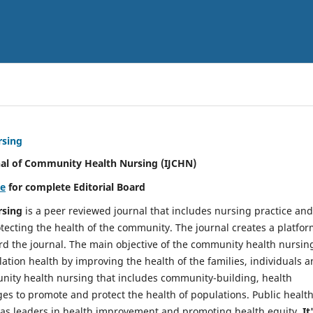
rsing
nal of Community Health Nursing (IJCHN)
re
for complete Editorial Board
rsing
is a peer reviewed journal that includes nursing practice and
tecting the health of the community. The journal creates a platfo
rd the journal. The main objective of the community health nursing
ation health by improving the health of the families, individuals 
unity health nursing that includes community-building, health
es to promote and protect the health of populations. Public healt
y as leaders in health improvement and promoting health equity.
It