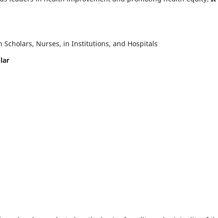
Scholars, Nurses, in Institutions, and Hospitals
lar