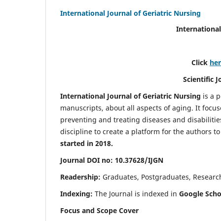
International Journal of Geriatric Nursing
International
Click
he
Scientific 
International Journal of Geriatric Nursing
is a 
manuscripts, about all aspects of aging. It focus
preventing and treating diseases and disabilities 
discipline to create a platform for the authors t
started in 2018.
Journal DOI no: 10.37628/IJGN
Readership:
Graduates, Postgraduates, Research 
Indexing:
The Journal is indexed in
Google Schol
Focus and Scope Cover