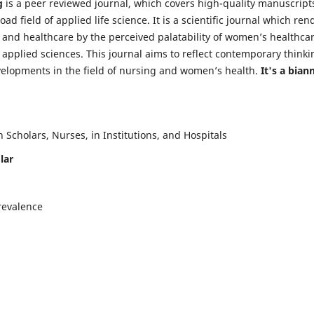
g
is a peer reviewed journal, which covers high-quality manuscript
d field of applied life science. It is a scientific journal which ren
 and healthcare by the perceived palatability of women’s healthca
y applied sciences. This journal aims to reflect contemporary thinki
velopments in the field of nursing and women’s health.
It's a bian
Scholars, Nurses, in Institutions, and Hospitals
lar
revalence