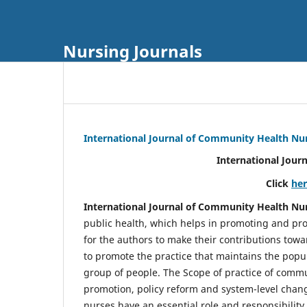
Nursing Journals
International Journal of Community Health Nu
International Jour
Click
he
International Journal of Community Health Nu
public health, which helps in promoting and pro
for the authors to make their contributions towa
to promote the practice that maintains the popul
group of people. The Scope of practice of comm
promotion, policy reform and system-level chang
nurses have an essential role and responsibilit