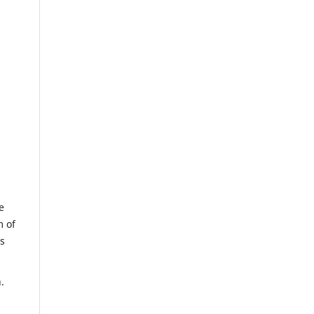
e
m of
us
.