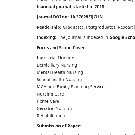
biannual journal, started in 2018
.
Journal DOI no: 10.37628/IJCHN
Readership:
Graduates, Postgraduates, Research 
Indexing:
The Journal is indexed in
Google Scho
Focus and Scope Cover
Industrial Nursing
Domiciliary Nursing
Mental Health Nursing
School health Nursing
MCH and Family Planning Services
Nursing Care
Home Care
Geriatric Nursing
Rehabilitation
Submission of Paper: