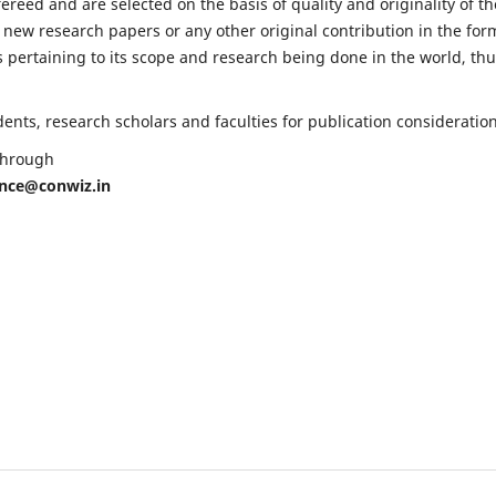
fereed and are selected on the basis of quality and originality of th
 new research papers or any other original contribution in the for
 pertaining to its scope and research being done in the world, th
nts, research scholars and faculties for publication consideration
 through
ence@conwiz.in