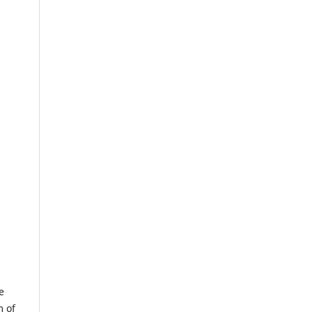
e
m of