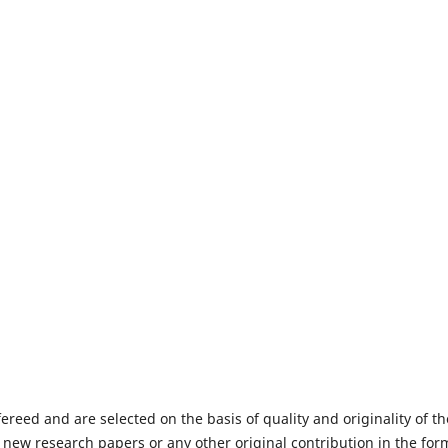
fereed and are selected on the basis of quality and originality of th
 new research papers or any other original contribution in the for