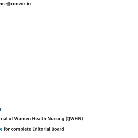
ence@conwiz.in
g
urnal of Women Health Nursing
(IJWHN)
re
for complete Editorial Board