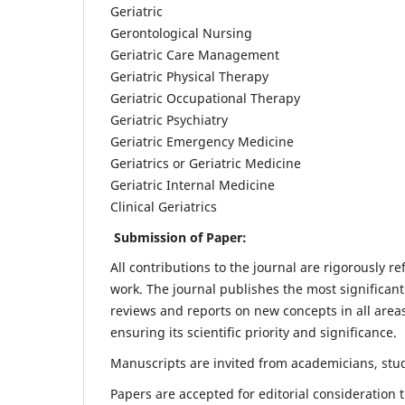
Geriatric
Gerontological Nursing
Geriatric Care Management
Geriatric Physical Therapy
Geriatric Occupational Therapy
Geriatric Psychiatry
Geriatric Emergency Medicine
Geriatrics or Geriatric Medicine
Geriatric Internal Medicine
Clinical Geriatrics
Submission of Paper:
All contributions to the journal are rigorously re
work. The journal publishes the most significant
reviews and reports on new concepts in all areas
ensuring its scientific priority and significance.
Manuscripts are invited from academicians, stude
Papers are accepted for editorial consideration