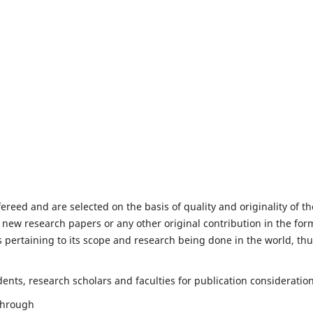
fereed and are selected on the basis of quality and originality of th
 new research papers or any other original contribution in the for
 pertaining to its scope and research being done in the world, th
nts, research scholars and faculties for publication consideration
 through