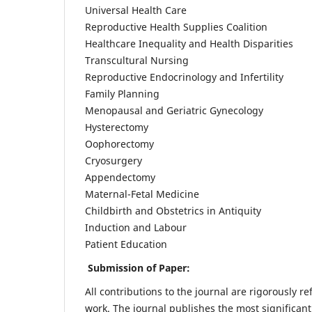
Universal Health Care
Reproductive Health Supplies Coalition
Healthcare Inequality and Health Disparities
Transcultural Nursing
Reproductive Endocrinology and Infertility
Family Planning
Menopausal and Geriatric Gynecology
Hysterectomy
Oophorectomy
Cryosurgery
Appendectomy
Maternal-Fetal Medicine
Childbirth and Obstetrics in Antiquity
Induction and Labour
Patient Education
Submission of Paper:
All contributions to the journal are rigorously re
work. The journal publishes the most significant