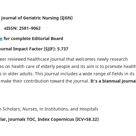
 Journal of Geriatric Nursing
(IJGN)
eISSN: 2581–9062
re
for complete Editorial Board
Journal Impact Factor (SJIF): 5.737
peer reviewed healthcare journal that welcomes newly research
es on health care of elderly people and its aim is to promote healt
in older adults. This Journal includes a wide range of fields in its
o make their contribution toward the journal.
It's a biannual journal
Scholars, Nurses, in Institutions, and Hospitals
ar, Journals TOC, Index Copernicus (ICV=58.32)