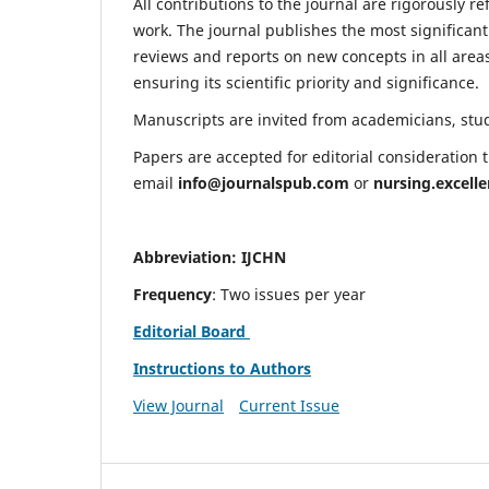
All contributions to the journal are rigorously re
work. The journal publishes the most significant
reviews and reports on new concepts in all areas
ensuring its scientific priority and significance.
Manuscripts are invited from academicians, stude
Papers are accepted for editorial consideration
email
info@journalspub.com
or
nursing.excell
Abbreviation: IJCHN
Frequency
: Two issues per year
Editorial Board
Instructions to Authors
View Journal
Current Issue