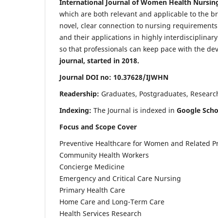
International Journal of Women Health Nursin
which are both relevant and applicable to the broa
novel, clear connection to nursing requirements
and their applications in highly interdisciplinar
so that professionals can keep pace with the de
journal, started in 2018.
Journal DOI no: 10.37628/IJWHN
Readership:
Graduates, Postgraduates, Research 
Indexing:
The Journal is indexed in
Google Scho
Focus and Scope Cover
Preventive Healthcare for Women and Related P
Community Health Workers
Concierge Medicine
Emergency and Critical Care Nursing
Primary Health Care
Home Care and Long-Term Care
Health Services Research