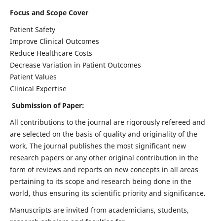
Focus and Scope Cover
Patient Safety
Improve Clinical Outcomes
Reduce Healthcare Costs
Decrease Variation in Patient Outcomes
Patient Values
Clinical Expertise
Submission of Paper:
All contributions to the journal are rigorously refereed and
are selected on the basis of quality and originality of the
work. The journal publishes the most significant new
research papers or any other original contribution in the
form of reviews and reports on new concepts in all areas
pertaining to its scope and research being done in the
world, thus ensuring its scientific priority and significance.
Manuscripts are invited from academicians, students,