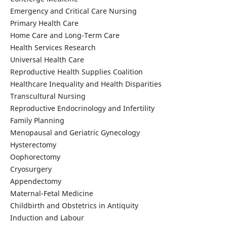
Emergency and Critical Care Nursing
Primary Health Care
Home Care and Long-Term Care
Health Services Research
Universal Health Care
Reproductive Health Supplies Coalition
Healthcare Inequality and Health Disparities
Transcultural Nursing
Reproductive Endocrinology and Infertility
Family Planning
Menopausal and Geriatric Gynecology
Hysterectomy
Oophorectomy
Cryosurgery
Appendectomy
Maternal-Fetal Medicine
Childbirth and Obstetrics in Antiquity
Induction and Labour