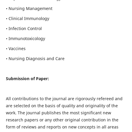
• Nursing Management
• Clinical Immunology
• Infection Control
• Immunotoxicology
• Vaccines
• Nursing Diagnosis and Care
Submission of Paper:
All contributions to the journal are rigorously refereed and
are selected on the basis of quality and originality of the
work. The journal publishes the most significant new
research papers or any other original contribution in the
form of reviews and reports on new concepts in all areas