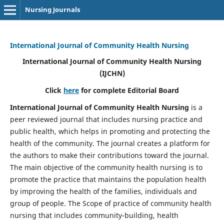
Nursing Journals
International Journal of Community Health Nursing
International Journal of Community Health Nursing
(IJCHN)
Click
here
for complete Editorial Board
International Journal of Community Health Nursing
is a
peer reviewed journal that includes nursing practice and
public health, which helps in promoting and protecting the
health of the community. The journal creates a platform for
the authors to make their contributions toward the journal.
The main objective of the community health nursing is to
promote the practice that maintains the population health
by improving the health of the families, individuals and
group of people. The Scope of practice of community health
nursing that includes community-building, health