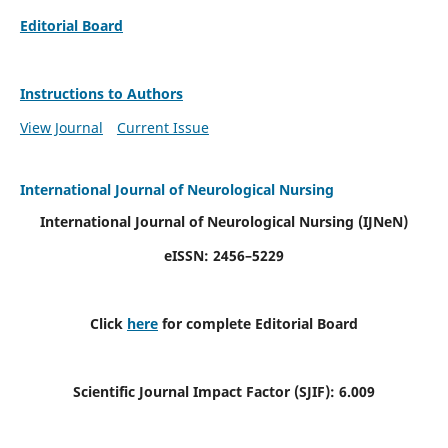
Editorial Board
Instructions to Authors
View Journal
Current Issue
International Journal of Neurological Nursing
International Journal of Neurological Nursing
(IJNeN)
eISSN: 2456–5229
Click
here
for complete Editorial Board
Scientific Journal Impact Factor (SJIF): 6.009