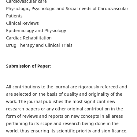
Cardiovascular care
Physiologic, Psychologic and Social needs of Cardiovascular
Patients
Clinical Reviews
Epidemiology and Physiology
Cardiac Rehabilitation
Drug Therapy and Clinical Trials
Submission of Paper:
All contributions to the journal are rigorously refereed and
are selected on the basis of quality and originality of the
work. The journal publishes the most significant new
research papers or any other original contribution in the
form of reviews and reports on new concepts in all areas
pertaining to its scope and research being done in the
world, thus ensuring its scientific priority and significance.