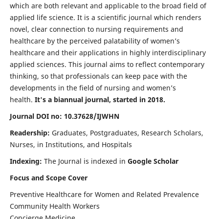
which are both relevant and applicable to the broad field of
applied life science. It is a scientific journal which renders
novel, clear connection to nursing requirements and
healthcare by the perceived palatability of women’s
healthcare and their applications in highly interdisciplinary
applied sciences. This journal aims to reflect contemporary
thinking, so that professionals can keep pace with the
developments in the field of nursing and women’s
health.
It's a biannual journal, started in 2018.
Journal DOI no: 10.37628/IJWHN
Readership:
Graduates, Postgraduates, Research Scholars,
Nurses, in Institutions, and Hospitals
Indexing:
The Journal is indexed in
Google Scholar
Focus and Scope Cover
Preventive Healthcare for Women and Related Prevalence
Community Health Workers
Concierge Medicine