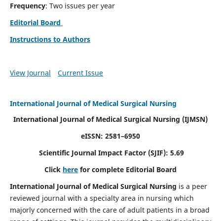
Frequency
: Two issues per year
Editorial Board
Instructions to Authors
View Journal
Current Issue
International Journal of Medical Surgical Nursing
International Journal of Medical Surgical Nursing
(IJMSN)
eISSN: 2581–6950
Scientific Journal Impact Factor (SJIF): 5.69
Click
here
for complete Editorial Board
International Journal of Medical Surgical Nursing
is a peer
reviewed journal with a specialty area in nursing which
majorly concerned with the care of adult patients in a broad