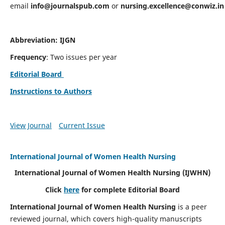
email
info@journalspub.com
or
nursing.excellence@conwiz.in
Abbreviation: IJGN
Frequency
: Two issues per year
Editorial Board
Instructions to Authors
View Journal
Current Issue
International Journal of Women Health Nursing
International Journal of Women Health Nursing
(IJWHN)
Click
here
for complete Editorial Board
International Journal of Women Health Nursing
is a peer
reviewed journal, which covers high-quality manuscripts