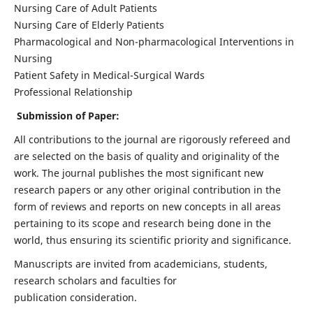
Nursing Care of Adult Patients
Nursing Care of Elderly Patients
Pharmacological and Non-pharmacological Interventions in
Nursing
Patient Safety in Medical-Surgical Wards
Professional Relationship
Submission of Paper:
All contributions to the journal are rigorously refereed and
are selected on the basis of quality and originality of the
work. The journal publishes the most significant new
research papers or any other original contribution in the
form of reviews and reports on new concepts in all areas
pertaining to its scope and research being done in the
world, thus ensuring its scientific priority and significance.
Manuscripts are invited from academicians, students,
research scholars and faculties for
publication consideration.