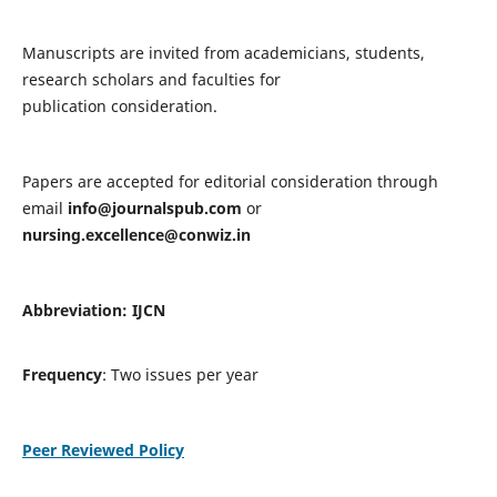
Manuscripts are invited from academicians, students,
research scholars and faculties for
publication consideration.
Papers are accepted for editorial consideration through
email
info@journalspub.com
or
nursing.excellence@conwiz.in
Abbreviation: IJCN
Frequency
: Two issues per year
Peer Reviewed Policy