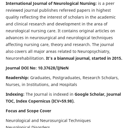
International Journal of Neurological Nursing:
is a peer
reviewed journal publishes refereed papers in highest
quality reflecting the interest of scholars in the academic
and clinical research and development in the area of
neurological nursing care. It contains original articles on
advances in neurosurgical and neurological techniques
affecting nursing care, theory and research. The journal
also covers all major areas related to Neuropsychiatry,
Neurorehabilitation.
It's a biannual journal, started in 2015.
Journal DOI No: 10.37628/IJNeN
Readership:
Graduates, Postgraduates, Research Scholars,
Nurses, in Institutions, and Hospitals
Indexing:
The Journal is indexed in
Google Scholar, Journal
TOC, Index Copernicus (ICV=59.98).
Focus and Scope Cover
Neurological and Neurosurgical Techniques
Neurological Disorders