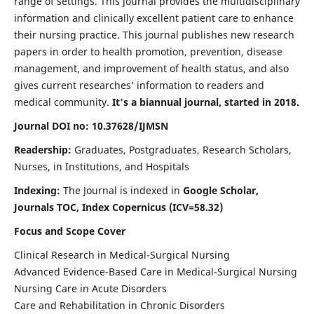
range of settings. This journal provides the multidisciplinary
information and clinically excellent patient care to enhance
their nursing practice. This journal publishes new research
papers in order to health promotion, prevention, disease
management, and improvement of health status, and also
gives current researches’ information to readers and
medical community.
It's a biannual journal, started in 2018.
Journal DOI no: 10.37628/IJMSN
Readership:
Graduates, Postgraduates, Research Scholars,
Nurses, in Institutions, and Hospitals
Indexing:
The Journal is indexed in
Google Scholar,
Journals TOC, Index Copernicus (ICV=58.32)
Focus and Scope Cover
Clinical Research in Medical-Surgical Nursing
Advanced Evidence-Based Care in Medical-Surgical Nursing
Nursing Care in Acute Disorders
Care and Rehabilitation in Chronic Disorders