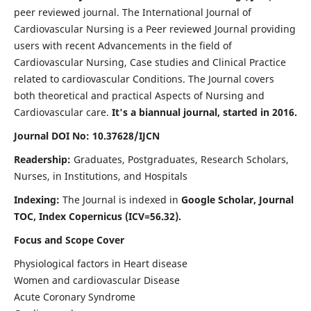
peer reviewed journal. The International Journal of
Cardiovascular Nursing is a Peer reviewed Journal providing
users with recent Advancements in the field of
Cardiovascular Nursing, Case studies and Clinical Practice
related to cardiovascular Conditions. The Journal covers
both theoretical and practical Aspects of Nursing and
Cardiovascular care.
It's a biannual journal, started in 2016.
Journal DOI No: 10.37628/IJCN
Readership:
Graduates, Postgraduates, Research Scholars,
Nurses, in Institutions, and Hospitals
Indexing:
The Journal is indexed in
Google Scholar, Journal
TOC, Index Copernicus (ICV=56.32).
Focus and Scope Cover
Physiological factors in Heart disease
Women and cardiovascular Disease
Acute Coronary Syndrome