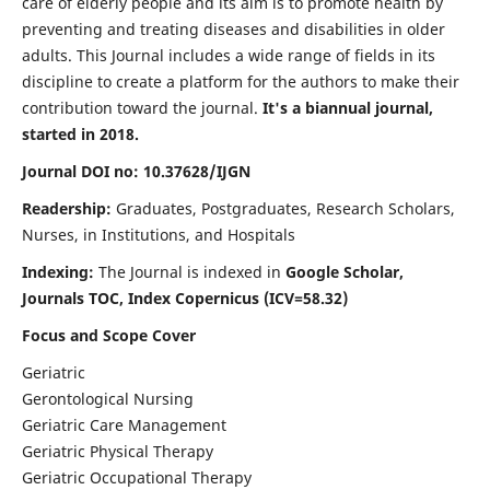
care of elderly people and its aim is to promote health by
preventing and treating diseases and disabilities in older
adults. This Journal includes a wide range of fields in its
discipline to create a platform for the authors to make their
contribution toward the journal.
It's a biannual journal,
started in 2018.
Journal DOI no: 10.37628/IJGN
Readership:
Graduates, Postgraduates, Research Scholars,
Nurses, in Institutions, and Hospitals
Indexing:
The Journal is indexed in
Google Scholar,
Journals TOC, Index Copernicus (ICV=58.32)
Focus and Scope Cover
Geriatric
Gerontological Nursing
Geriatric Care Management
Geriatric Physical Therapy
Geriatric Occupational Therapy