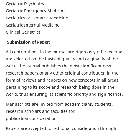
Geriatric Psychiatry
Geriatric Emergency Medicine
Geriatrics or Geriatric Medicine
Geriatric Internal Medicine
Clinical Geriatrics
Submission of Paper:
All contributions to the journal are rigorously refereed and
are selected on the basis of quality and originality of the
work. The journal publishes the most significant new
research papers or any other original contribution in the
form of reviews and reports on new concepts in all areas
pertaining to its scope and research being done in the
world, thus ensuring its scientific priority and significance.
Manuscripts are invited from academicians, students,
research scholars and faculties for
publication consideration.
Papers are accepted for editorial consideration through