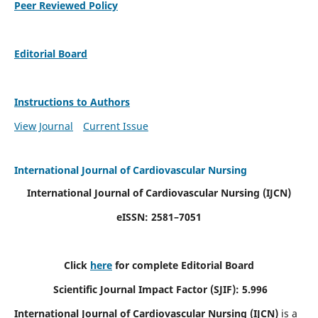
Peer Reviewed Policy
Editorial Board
Instructions to Authors
View Journal
Current Issue
International Journal of Cardiovascular Nursing
International Journal of Cardiovascular Nursing
(IJCN)
eISSN: 2581–7051
Click
here
for complete Editorial Board
Scientific Journal Impact Factor (SJIF): 5.996
International Journal of Cardiovascular Nursing (IJCN)
is a