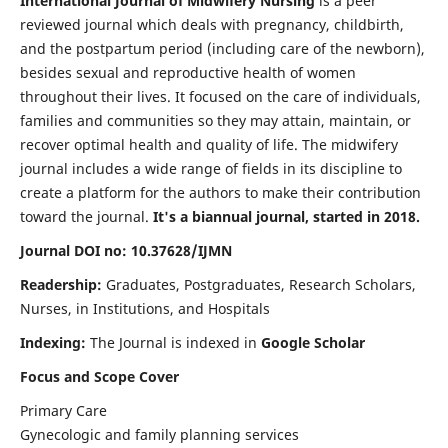
International Journal of Midwifery Nursing
is a peer
reviewed journal which deals with pregnancy, childbirth,
and the postpartum period (including care of the newborn),
besides sexual and reproductive health of women
throughout their lives. It focused on the care of individuals,
families and communities so they may attain, maintain, or
recover optimal health and quality of life. The midwifery
journal includes a wide range of fields in its discipline to
create a platform for the authors to make their contribution
toward the journal.
It's a biannual journal, started in 2018.
Journal DOI no: 10.37628/IJMN
Readership:
Graduates, Postgraduates, Research Scholars,
Nurses, in Institutions, and Hospitals
Indexing:
The Journal is indexed in
Google Scholar
Focus and Scope Cover
Primary Care
Gynecologic and family planning services