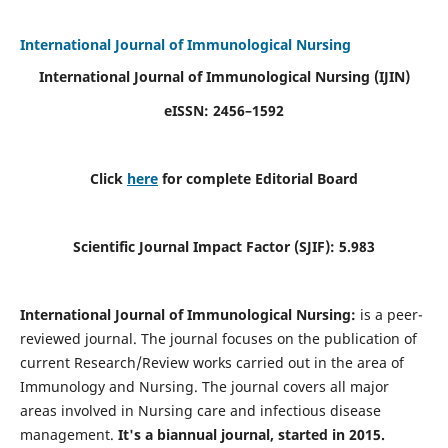
International Journal of Immunological Nursing
International Journal of Immunological Nursing
(IJIN)
eISSN: 2456–1592
Click
here
for complete Editorial Board
Scientific Journal Impact Factor (SJIF): 5.983
International Journal of Immunological Nursing:
is a peer-
reviewed journal. The journal focuses on the publication of
current Research/Review works carried out in the area of
Immunology and Nursing. The journal covers all major
areas involved in Nursing care and infectious disease
management.
It's a biannual journal, started in 2015.