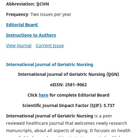
Abbreviation: IJCHN
Frequency
: Two issues per year
Editorial Board
Instructions to Authors
View Journal
Current Issue
International Journal of Geriatric Nursing
International Journal of Geriatric Nursing
(IJGN)
eISSN: 2581–9062
Click
here
for complete Editorial Board
Scientific Journal Impact Factor (SJIF): 5.737
International Journal of Geriatric Nursing
is a peer
reviewed healthcare journal that welcomes newly research
manuscripts, about all aspects of aging. It focuses on health