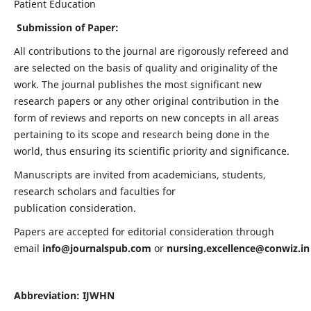
Patient Education
Submission of Paper:
All contributions to the journal are rigorously refereed and
are selected on the basis of quality and originality of the
work. The journal publishes the most significant new
research papers or any other original contribution in the
form of reviews and reports on new concepts in all areas
pertaining to its scope and research being done in the
world, thus ensuring its scientific priority and significance.
Manuscripts are invited from academicians, students,
research scholars and faculties for
publication consideration.
Papers are accepted for editorial consideration through
email
info@journalspub.com
or
nursing.excellence@conwiz.in
Abbreviation: IJWHN