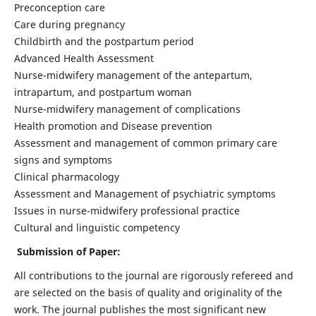
Preconception care
Care during pregnancy
Childbirth and the postpartum period
Advanced Health Assessment
Nurse-midwifery management of the antepartum,
intrapartum, and postpartum woman
Nurse-midwifery management of complications
Health promotion and Disease prevention
Assessment and management of common primary care
signs and symptoms
Clinical pharmacology
Assessment and Management of psychiatric symptoms
Issues in nurse-midwifery professional practice
Cultural and linguistic competency
Submission of Paper:
All contributions to the journal are rigorously refereed and
are selected on the basis of quality and originality of the
work. The journal publishes the most significant new