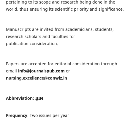
pertaining to its scope and research being done in the
world, thus ensuring its scientific priority and significance.
Manuscripts are invited from academicians, students,
research scholars and faculties for
publication consideration.
Papers are accepted for editorial consideration through
email
info@journalspub.com
or
nursing.excellence@conwiz.in
Abbreviation: IJIN
Frequency
: Two issues per year