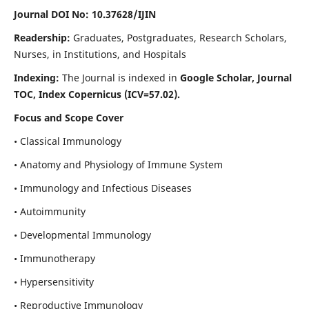
Journal DOI No: 10.37628/IJIN
Readership:
Graduates, Postgraduates, Research Scholars,
Nurses, in Institutions, and Hospitals
Indexing:
The Journal is indexed in
Google Scholar, Journal
TOC, Index Copernicus (ICV=57.02).
Focus and Scope Cover
• Classical Immunology
• Anatomy and Physiology of Immune System
• Immunology and Infectious Diseases
• Autoimmunity
• Developmental Immunology
• Immunotherapy
• Hypersensitivity
• Reproductive Immunology