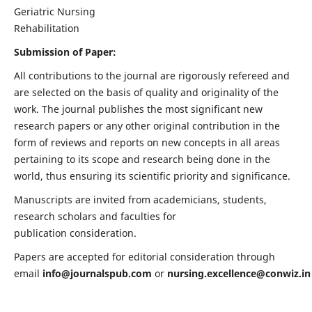
Geriatric Nursing
Rehabilitation
Submission of Paper:
All contributions to the journal are rigorously refereed and
are selected on the basis of quality and originality of the
work. The journal publishes the most significant new
research papers or any other original contribution in the
form of reviews and reports on new concepts in all areas
pertaining to its scope and research being done in the
world, thus ensuring its scientific priority and significance.
Manuscripts are invited from academicians, students,
research scholars and faculties for
publication consideration.
Papers are accepted for editorial consideration through
email
info@journalspub.com
or
nursing.excellence@conwiz.in