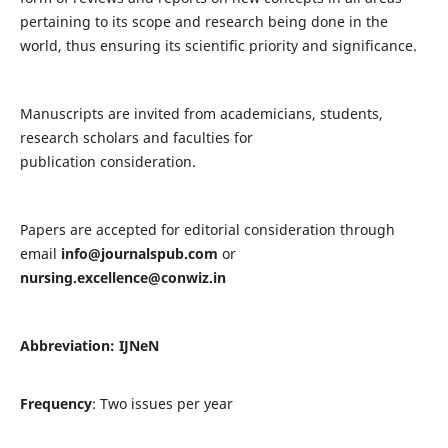
pertaining to its scope and research being done in the
world, thus ensuring its scientific priority and significance.
Manuscripts are invited from academicians, students,
research scholars and faculties for
publication consideration.
Papers are accepted for editorial consideration through
email
info@journalspub.com
or
nursing.excellence@conwiz.in
Abbreviation: IJNeN
Frequency
: Two issues per year