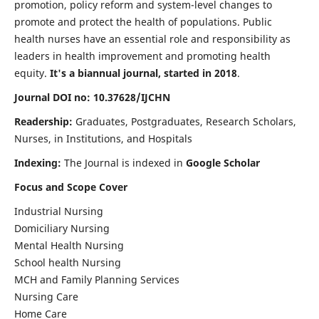
promotion, policy reform and system-level changes to
promote and protect the health of populations. Public
health nurses have an essential role and responsibility as
leaders in health improvement and promoting health
equity.
It's a biannual journal, started in 2018
.
Journal DOI no: 10.37628/IJCHN
Readership:
Graduates, Postgraduates, Research Scholars,
Nurses, in Institutions, and Hospitals
Indexing:
The Journal is indexed in
Google Scholar
Focus and Scope Cover
Industrial Nursing
Domiciliary Nursing
Mental Health Nursing
School health Nursing
MCH and Family Planning Services
Nursing Care
Home Care