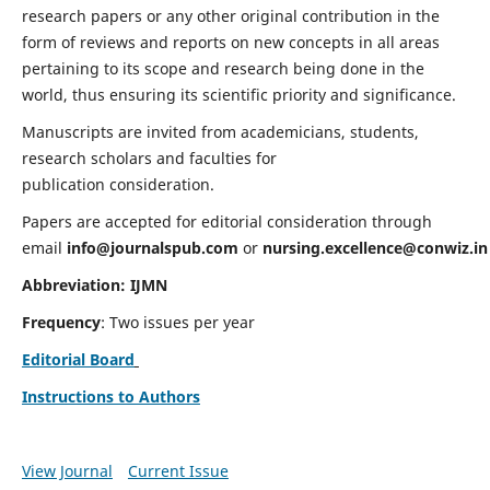
research papers or any other original contribution in the
form of reviews and reports on new concepts in all areas
pertaining to its scope and research being done in the
world, thus ensuring its scientific priority and significance.
Manuscripts are invited from academicians, students,
research scholars and faculties for
publication consideration.
Papers are accepted for editorial consideration through
email
info@journalspub.com
or
nursing.excellence@conwiz.in
Abbreviation: IJMN
Frequency
: Two issues per year
Editorial Board
Instructions to Authors
View Journal
Current Issue