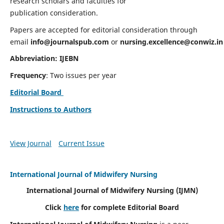
research scholars and faculties for
publication consideration.
Papers are accepted for editorial consideration through
email
info@journalspub.com
or
nursing.excellence@conwiz.in
Abbreviation: IJEBN
Frequency
: Two issues per year
Editorial Board
Instructions to Authors
View Journal
Current Issue
International Journal of Midwifery Nursing
International Journal of Midwifery Nursing
(IJMN)
Click
here
for complete Editorial Board