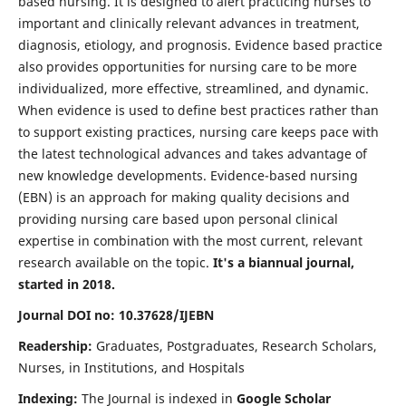
based nursing. It is designed to alert practicing nurses to
important and clinically relevant advances in treatment,
diagnosis, etiology, and prognosis. Evidence based practice
also provides opportunities for nursing care to be more
individualized, more effective, streamlined, and dynamic.
When evidence is used to define best practices rather than
to support existing practices, nursing care keeps pace with
the latest technological advances and takes advantage of
new knowledge developments. Evidence-based nursing
(EBN) is an approach for making quality decisions and
providing nursing care based upon personal clinical
expertise in combination with the most current, relevant
research available on the topic.
It's a biannual journal,
started in 2018.
Journal DOI no: 10.37628/IJEBN
Readership:
Graduates, Postgraduates, Research Scholars,
Nurses, in Institutions, and Hospitals
Indexing:
The Journal is indexed in
Google Scholar