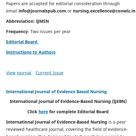
Papers are accepted for editorial consideration through
email
info@journalspub.com
or
nursing.excellence@conwiz.in
Abbreviation: IJMSN
Frequency
: Two issues per year
Editorial Board
Instructions to Authors
View Journal
Current Issue
International Journal of Evidence Based Nursing
International Journal of Evidence-Based Nursing
(IJEBN)
Click
here
for complete Editorial Board
International Journal of Evidence-Based Nursing
is a peer
reviewed healthcare journal, covering the field of evidence-