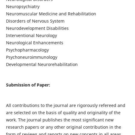
Neuropsychiatry
Neuromuscular Medicine and Rehabilitation
Disorders of Nervous System
Neurodevelopment Disabilities
Interventional Neurology
Neurological Enhancements
Psychopharmacology
Psychoneuroimmunology
Developmental Neurorehabilitation
Submission of Paper:
All contributions to the journal are rigorously refereed and
are selected on the basis of quality and originality of the
work. The journal publishes the most significant new
research papers or any other original contribution in the
form of reviews and reports on new concepts in all areas