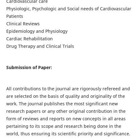
Cardiovascular care
Physiologic, Psychologic and Social needs of Cardiovascular
Patients
Clinical Reviews
Epidemiology and Physiology
Cardiac Rehabilitation
Drug Therapy and Clinical Trials
Submission of Paper:
All contributions to the journal are rigorously refereed and
are selected on the basis of quality and originality of the
work. The journal publishes the most significant new
research papers or any other original contribution in the
form of reviews and reports on new concepts in all areas
pertaining to its scope and research being done in the
world, thus ensuring its scientific priority and significance.