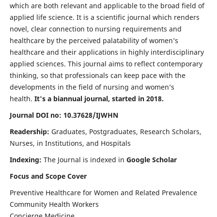
which are both relevant and applicable to the broad field of
applied life science. It is a scientific journal which renders
novel, clear connection to nursing requirements and
healthcare by the perceived palatability of women’s
healthcare and their applications in highly interdisciplinary
applied sciences. This journal aims to reflect contemporary
thinking, so that professionals can keep pace with the
developments in the field of nursing and women’s
health.
It's a biannual journal, started in 2018.
Journal DOI no: 10.37628/IJWHN
Readership:
Graduates, Postgraduates, Research Scholars,
Nurses, in Institutions, and Hospitals
Indexing:
The Journal is indexed in
Google Scholar
Focus and Scope Cover
Preventive Healthcare for Women and Related Prevalence
Community Health Workers
Concierge Medicine