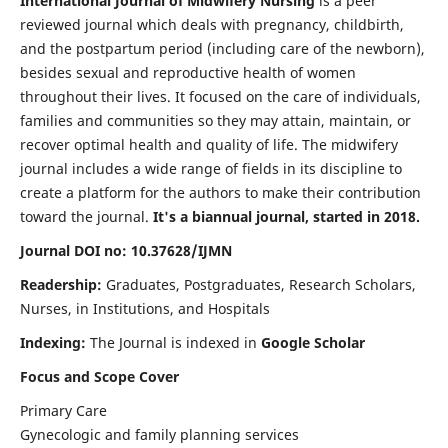
International Journal of Midwifery Nursing
is a peer
reviewed journal which deals with pregnancy, childbirth,
and the postpartum period (including care of the newborn),
besides sexual and reproductive health of women
throughout their lives. It focused on the care of individuals,
families and communities so they may attain, maintain, or
recover optimal health and quality of life. The midwifery
journal includes a wide range of fields in its discipline to
create a platform for the authors to make their contribution
toward the journal.
It's a biannual journal, started in 2018.
Journal DOI no: 10.37628/IJMN
Readership:
Graduates, Postgraduates, Research Scholars,
Nurses, in Institutions, and Hospitals
Indexing:
The Journal is indexed in
Google Scholar
Focus and Scope Cover
Primary Care
Gynecologic and family planning services