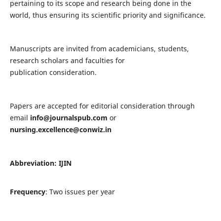
pertaining to its scope and research being done in the
world, thus ensuring its scientific priority and significance.
Manuscripts are invited from academicians, students,
research scholars and faculties for
publication consideration.
Papers are accepted for editorial consideration through
email
info@journalspub.com
or
nursing.excellence@conwiz.in
Abbreviation: IJIN
Frequency
: Two issues per year