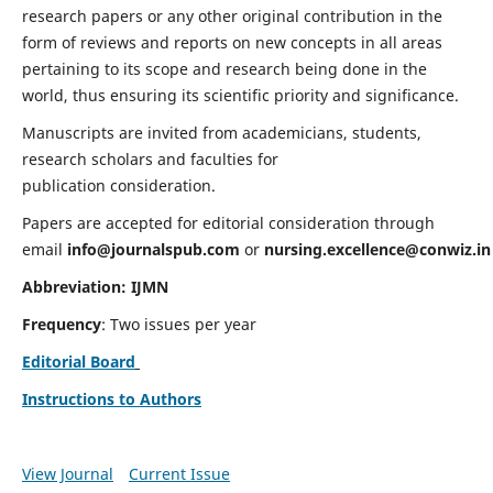
research papers or any other original contribution in the
form of reviews and reports on new concepts in all areas
pertaining to its scope and research being done in the
world, thus ensuring its scientific priority and significance.
Manuscripts are invited from academicians, students,
research scholars and faculties for
publication consideration.
Papers are accepted for editorial consideration through
email
info@journalspub.com
or
nursing.excellence@conwiz.in
Abbreviation: IJMN
Frequency
: Two issues per year
Editorial Board
Instructions to Authors
View Journal
Current Issue