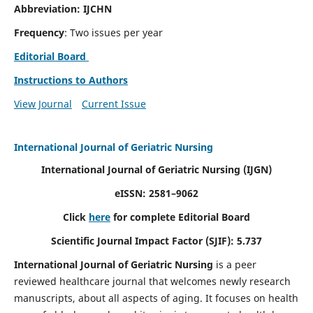
Abbreviation: IJCHN
Frequency
: Two issues per year
Editorial Board
Instructions to Authors
View Journal
Current Issue
International Journal of Geriatric Nursing
International Journal of Geriatric Nursing
(IJGN)
eISSN: 2581–9062
Click
here
for complete Editorial Board
Scientific Journal Impact Factor (SJIF): 5.737
International Journal of Geriatric Nursing
is a peer
reviewed healthcare journal that welcomes newly research
manuscripts, about all aspects of aging. It focuses on health