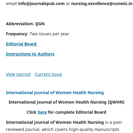
email
info@journalspub.com
or
nursing.excellence@conwiz.in
Abbreviation: IJGN
Frequency
: Two issues per year
Editorial Board
Instructions to Authors
View Journal
Current Issue
International Journal of Women Health Nursing
International Journal of Women Health Nursing
(IJWHN)
Click
here
for complete Editorial Board
International Journal of Women Health Nursing
is a peer
reviewed journal, which covers high-quality manuscripts