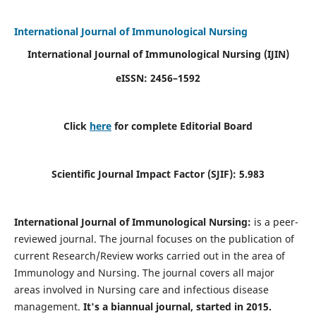
International Journal of Immunological Nursing
International Journal of Immunological Nursing
(IJIN)
eISSN: 2456–1592
Click
here
for complete Editorial Board
Scientific Journal Impact Factor (SJIF): 5.983
International Journal of Immunological Nursing:
is a peer-
reviewed journal. The journal focuses on the publication of
current Research/Review works carried out in the area of
Immunology and Nursing. The journal covers all major
areas involved in Nursing care and infectious disease
management.
It's a biannual journal, started in 2015.