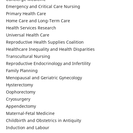
Emergency and Critical Care Nursing
Primary Health Care
Home Care and Long-Term Care
Health Services Research
Universal Health Care
Reproductive Health Supplies Coalition
Healthcare Inequality and Health Disparities
Transcultural Nursing
Reproductive Endocrinology and Infertility
Family Planning
Menopausal and Geriatric Gynecology
Hysterectomy
Oophorectomy
Cryosurgery
Appendectomy
Maternal-Fetal Medicine
Childbirth and Obstetrics in Antiquity
Induction and Labour