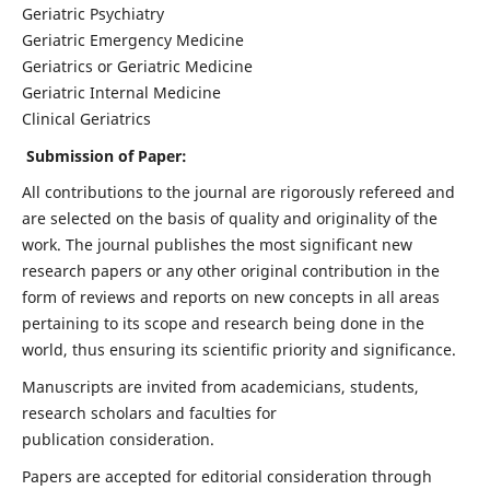
Geriatric Psychiatry
Geriatric Emergency Medicine
Geriatrics or Geriatric Medicine
Geriatric Internal Medicine
Clinical Geriatrics
Submission of Paper:
All contributions to the journal are rigorously refereed and
are selected on the basis of quality and originality of the
work. The journal publishes the most significant new
research papers or any other original contribution in the
form of reviews and reports on new concepts in all areas
pertaining to its scope and research being done in the
world, thus ensuring its scientific priority and significance.
Manuscripts are invited from academicians, students,
research scholars and faculties for
publication consideration.
Papers are accepted for editorial consideration through