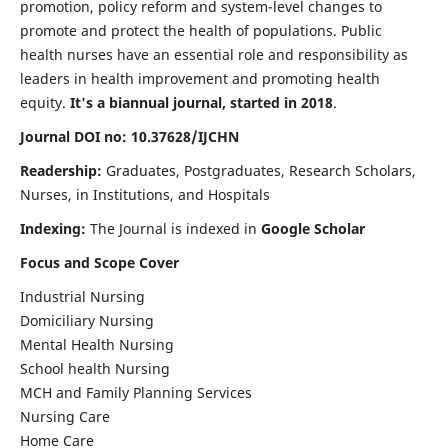
promotion, policy reform and system-level changes to
promote and protect the health of populations. Public
health nurses have an essential role and responsibility as
leaders in health improvement and promoting health
equity.
It's a biannual journal, started in 2018
.
Journal DOI no: 10.37628/IJCHN
Readership:
Graduates, Postgraduates, Research Scholars,
Nurses, in Institutions, and Hospitals
Indexing:
The Journal is indexed in
Google Scholar
Focus and Scope Cover
Industrial Nursing
Domiciliary Nursing
Mental Health Nursing
School health Nursing
MCH and Family Planning Services
Nursing Care
Home Care