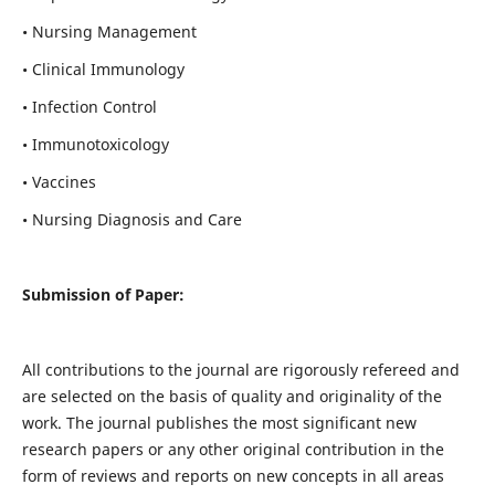
• Nursing Management
• Clinical Immunology
• Infection Control
• Immunotoxicology
• Vaccines
• Nursing Diagnosis and Care
Submission of Paper:
All contributions to the journal are rigorously refereed and
are selected on the basis of quality and originality of the
work. The journal publishes the most significant new
research papers or any other original contribution in the
form of reviews and reports on new concepts in all areas