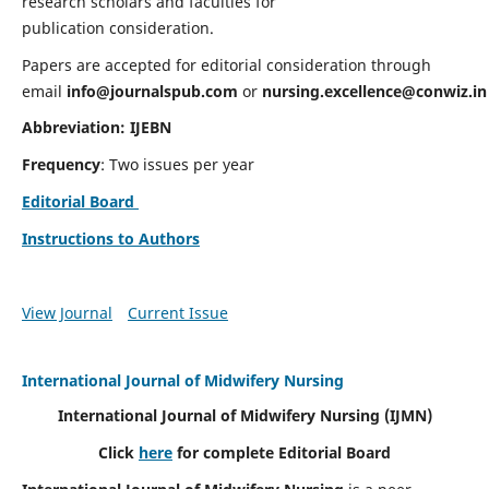
research scholars and faculties for
publication consideration.
Papers are accepted for editorial consideration through
email
info@journalspub.com
or
nursing.excellence@conwiz.in
Abbreviation: IJEBN
Frequency
: Two issues per year
Editorial Board
Instructions to Authors
View Journal
Current Issue
International Journal of Midwifery Nursing
International Journal of Midwifery Nursing
(IJMN)
Click
here
for complete Editorial Board