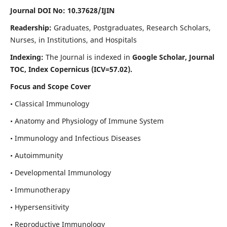
Journal DOI No: 10.37628/IJIN
Readership:
Graduates, Postgraduates, Research Scholars,
Nurses, in Institutions, and Hospitals
Indexing:
The Journal is indexed in
Google Scholar, Journal
TOC, Index Copernicus (ICV=57.02).
Focus and Scope Cover
• Classical Immunology
• Anatomy and Physiology of Immune System
• Immunology and Infectious Diseases
• Autoimmunity
• Developmental Immunology
• Immunotherapy
• Hypersensitivity
• Reproductive Immunology