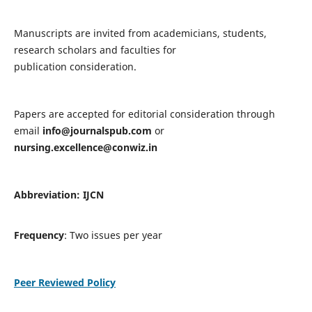
Manuscripts are invited from academicians, students,
research scholars and faculties for
publication consideration.
Papers are accepted for editorial consideration through
email
info@journalspub.com
or
nursing.excellence@conwiz.in
Abbreviation: IJCN
Frequency
: Two issues per year
Peer Reviewed Policy