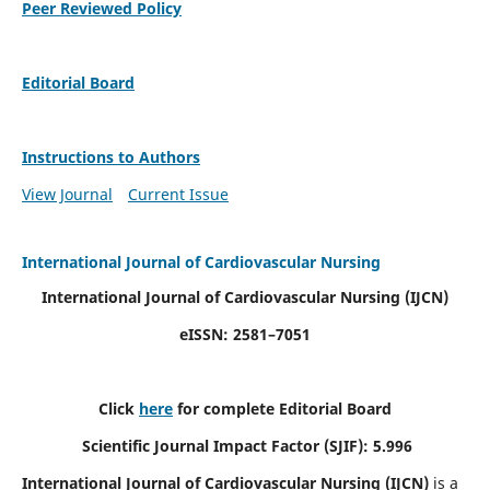
Peer Reviewed Policy
Editorial Board
Instructions to Authors
View Journal
Current Issue
International Journal of Cardiovascular Nursing
International Journal of Cardiovascular Nursing
(IJCN)
eISSN: 2581–7051
Click
here
for complete Editorial Board
Scientific Journal Impact Factor (SJIF): 5.996
International Journal of Cardiovascular Nursing (IJCN)
is a