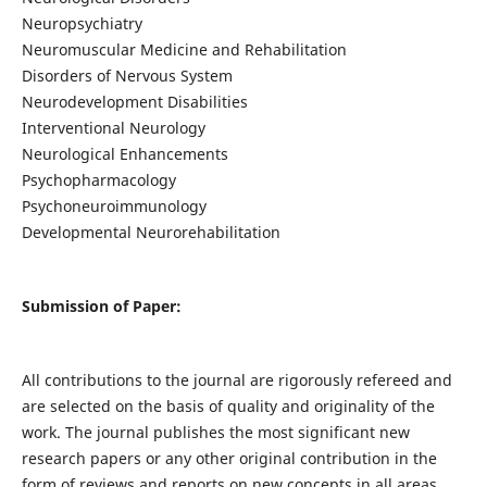
Neuropsychiatry
Neuromuscular Medicine and Rehabilitation
Disorders of Nervous System
Neurodevelopment Disabilities
Interventional Neurology
Neurological Enhancements
Psychopharmacology
Psychoneuroimmunology
Developmental Neurorehabilitation
Submission of Paper:
All contributions to the journal are rigorously refereed and
are selected on the basis of quality and originality of the
work. The journal publishes the most significant new
research papers or any other original contribution in the
form of reviews and reports on new concepts in all areas