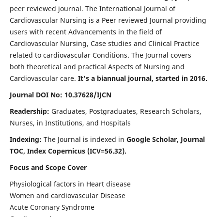
peer reviewed journal. The International Journal of
Cardiovascular Nursing is a Peer reviewed Journal providing
users with recent Advancements in the field of
Cardiovascular Nursing, Case studies and Clinical Practice
related to cardiovascular Conditions. The Journal covers
both theoretical and practical Aspects of Nursing and
Cardiovascular care.
It's a biannual journal, started in 2016.
Journal DOI No: 10.37628/IJCN
Readership:
Graduates, Postgraduates, Research Scholars,
Nurses, in Institutions, and Hospitals
Indexing:
The Journal is indexed in
Google Scholar, Journal
TOC, Index Copernicus (ICV=56.32).
Focus and Scope Cover
Physiological factors in Heart disease
Women and cardiovascular Disease
Acute Coronary Syndrome