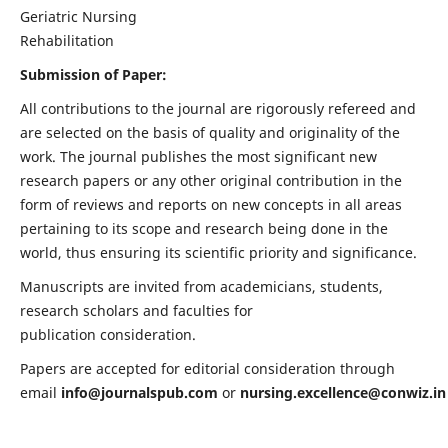
Geriatric Nursing
Rehabilitation
Submission of Paper:
All contributions to the journal are rigorously refereed and
are selected on the basis of quality and originality of the
work. The journal publishes the most significant new
research papers or any other original contribution in the
form of reviews and reports on new concepts in all areas
pertaining to its scope and research being done in the
world, thus ensuring its scientific priority and significance.
Manuscripts are invited from academicians, students,
research scholars and faculties for
publication consideration.
Papers are accepted for editorial consideration through
email
info@journalspub.com
or
nursing.excellence@conwiz.in