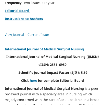
Frequency
: Two issues per year
Editorial Board
Instructions to Authors
View Journal
Current Issue
International Journal of Medical Surgical Nursing
International Journal of Medical Surgical Nursing
(IJMSN)
eISSN: 2581–6950
Scientific Journal Impact Factor (SJIF): 5.69
Click
here
for complete Editorial Board
International Journal of Medical Surgical Nursing
is a peer
reviewed journal with a specialty area in nursing which
majorly concerned with the care of adult patients in a broad