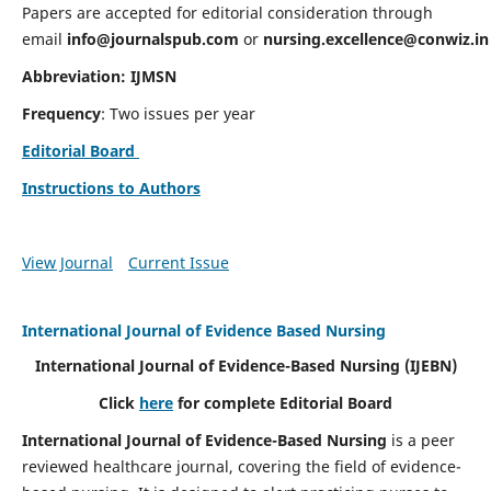
Papers are accepted for editorial consideration through
email
info@journalspub.com
or
nursing.excellence@conwiz.in
Abbreviation: IJMSN
Frequency
: Two issues per year
Editorial Board
Instructions to Authors
View Journal
Current Issue
International Journal of Evidence Based Nursing
International Journal of Evidence-Based Nursing
(IJEBN)
Click
here
for complete Editorial Board
International Journal of Evidence-Based Nursing
is a peer
reviewed healthcare journal, covering the field of evidence-