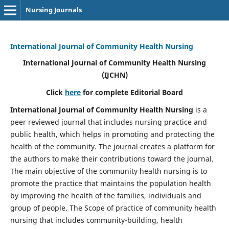
Nursing Journals
International Journal of Community Health Nursing
International Journal of Community Health Nursing
(IJCHN)
Click
here
for complete Editorial Board
International Journal of Community Health Nursing
is a
peer reviewed journal that includes nursing practice and
public health, which helps in promoting and protecting the
health of the community. The journal creates a platform for
the authors to make their contributions toward the journal.
The main objective of the community health nursing is to
promote the practice that maintains the population health
by improving the health of the families, individuals and
group of people. The Scope of practice of community health
nursing that includes community-building, health