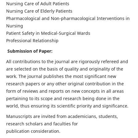
Nursing Care of Adult Patients
Nursing Care of Elderly Patients
Pharmacological and Non-pharmacological Interventions in
Nursing
Patient Safety in Medical-Surgical Wards
Professional Relationship
Submission of Paper:
All contributions to the journal are rigorously refereed and
are selected on the basis of quality and originality of the
work. The journal publishes the most significant new
research papers or any other original contribution in the
form of reviews and reports on new concepts in all areas
pertaining to its scope and research being done in the
world, thus ensuring its scientific priority and significance.
Manuscripts are invited from academicians, students,
research scholars and faculties for
publication consideration.