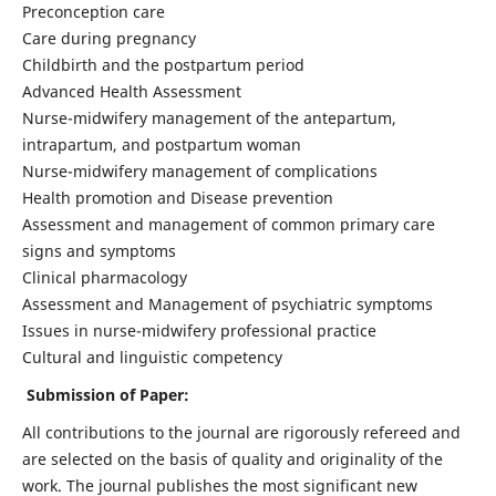
Preconception care
Care during pregnancy
Childbirth and the postpartum period
Advanced Health Assessment
Nurse-midwifery management of the antepartum,
intrapartum, and postpartum woman
Nurse-midwifery management of complications
Health promotion and Disease prevention
Assessment and management of common primary care
signs and symptoms
Clinical pharmacology
Assessment and Management of psychiatric symptoms
Issues in nurse-midwifery professional practice
Cultural and linguistic competency
Submission of Paper:
All contributions to the journal are rigorously refereed and
are selected on the basis of quality and originality of the
work. The journal publishes the most significant new