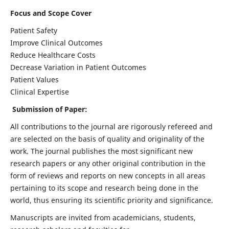
Focus and Scope Cover
Patient Safety
Improve Clinical Outcomes
Reduce Healthcare Costs
Decrease Variation in Patient Outcomes
Patient Values
Clinical Expertise
Submission of Paper:
All contributions to the journal are rigorously refereed and
are selected on the basis of quality and originality of the
work. The journal publishes the most significant new
research papers or any other original contribution in the
form of reviews and reports on new concepts in all areas
pertaining to its scope and research being done in the
world, thus ensuring its scientific priority and significance.
Manuscripts are invited from academicians, students,