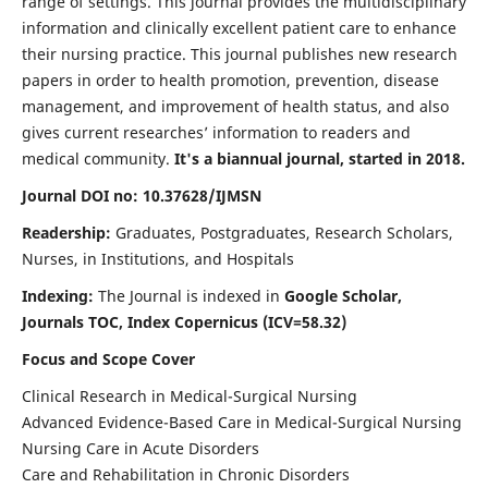
range of settings. This journal provides the multidisciplinary
information and clinically excellent patient care to enhance
their nursing practice. This journal publishes new research
papers in order to health promotion, prevention, disease
management, and improvement of health status, and also
gives current researches’ information to readers and
medical community.
It's a biannual journal, started in 2018.
Journal DOI no: 10.37628/IJMSN
Readership:
Graduates, Postgraduates, Research Scholars,
Nurses, in Institutions, and Hospitals
Indexing:
The Journal is indexed in
Google Scholar,
Journals TOC, Index Copernicus (ICV=58.32)
Focus and Scope Cover
Clinical Research in Medical-Surgical Nursing
Advanced Evidence-Based Care in Medical-Surgical Nursing
Nursing Care in Acute Disorders
Care and Rehabilitation in Chronic Disorders