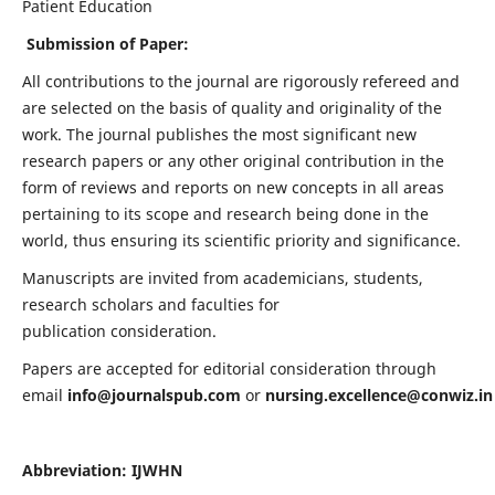
Patient Education
Submission of Paper:
All contributions to the journal are rigorously refereed and
are selected on the basis of quality and originality of the
work. The journal publishes the most significant new
research papers or any other original contribution in the
form of reviews and reports on new concepts in all areas
pertaining to its scope and research being done in the
world, thus ensuring its scientific priority and significance.
Manuscripts are invited from academicians, students,
research scholars and faculties for
publication consideration.
Papers are accepted for editorial consideration through
email
info@journalspub.com
or
nursing.excellence@conwiz.in
Abbreviation: IJWHN