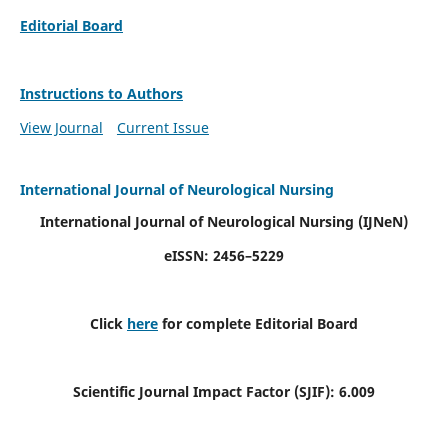
Editorial Board
Instructions to Authors
View Journal
Current Issue
International Journal of Neurological Nursing
International Journal of Neurological Nursing
(IJNeN)
eISSN: 2456–5229
Click
here
for complete Editorial Board
Scientific Journal Impact Factor (SJIF): 6.009