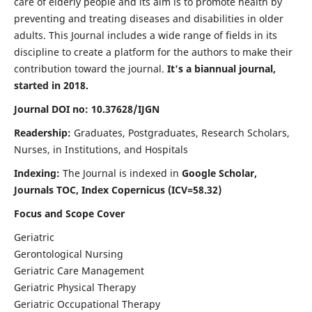
care of elderly people and its aim is to promote health by
preventing and treating diseases and disabilities in older
adults. This Journal includes a wide range of fields in its
discipline to create a platform for the authors to make their
contribution toward the journal.
It's a biannual journal,
started in 2018.
Journal DOI no: 10.37628/IJGN
Readership:
Graduates, Postgraduates, Research Scholars,
Nurses, in Institutions, and Hospitals
Indexing:
The Journal is indexed in
Google Scholar,
Journals TOC, Index Copernicus (ICV=58.32)
Focus and Scope Cover
Geriatric
Gerontological Nursing
Geriatric Care Management
Geriatric Physical Therapy
Geriatric Occupational Therapy