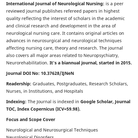
International Journal of Neurological Nursing:
is a peer
reviewed journal publishes refereed papers in highest
quality reflecting the interest of scholars in the academic
and clinical research and development in the area of
neurological nursing care. It contains original articles on
advances in neurosurgical and neurological techniques
affecting nursing care, theory and research. The journal
also covers all major areas related to Neuropsychiatry,
Neurorehabilitation.
It's a biannual journal, started in 2015.
Journal DOI No: 10.37628/IJNeN
Readership:
Graduates, Postgraduates, Research Scholars,
Nurses, in Institutions, and Hospitals
Indexing:
The Journal is indexed in
Google Scholar, Journal
TOC, Index Copernicus (ICV=59.98).
Focus and Scope Cover
Neurological and Neurosurgical Techniques
Neurological Disorders