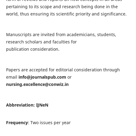
pertaining to its scope and research being done in the
world, thus ensuring its scientific priority and significance.
Manuscripts are invited from academicians, students,
research scholars and faculties for
publication consideration.
Papers are accepted for editorial consideration through
email
info@journalspub.com
or
nursing.excellence@conwiz.in
Abbreviation: IJNeN
Frequency
: Two issues per year