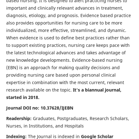
based nursing. It is designed to alert practicing nurses to
important and clinically relevant advances in treatment,
diagnosis, etiology, and prognosis. Evidence based practice
also provides opportunities for nursing care to be more
individualized, more effective, streamlined, and dynamic.
When evidence is used to define best practices rather than
to support existing practices, nursing care keeps pace with
the latest technological advances and takes advantage of
new knowledge developments. Evidence-based nursing
(EBN) is an approach for making quality decisions and
providing nursing care based upon personal clinical
expertise in combination with the most current, relevant
research available on the topic.
It's a biannual journal,
started in 2018.
Journal DOI no: 10.37628/IJEBN
Readership:
Graduates, Postgraduates, Research Scholars,
Nurses, in Institutions, and Hospitals
Indexing:
The Journal is indexed in
Google Scholar