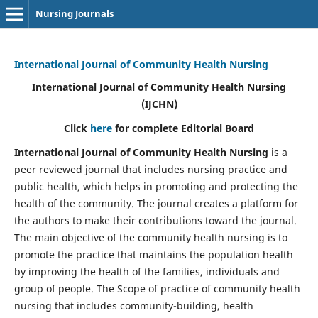
Nursing Journals
International Journal of Community Health Nursing
International Journal of Community Health Nursing
(IJCHN)
Click
here
for complete Editorial Board
International Journal of Community Health Nursing
is a
peer reviewed journal that includes nursing practice and
public health, which helps in promoting and protecting the
health of the community. The journal creates a platform for
the authors to make their contributions toward the journal.
The main objective of the community health nursing is to
promote the practice that maintains the population health
by improving the health of the families, individuals and
group of people. The Scope of practice of community health
nursing that includes community-building, health