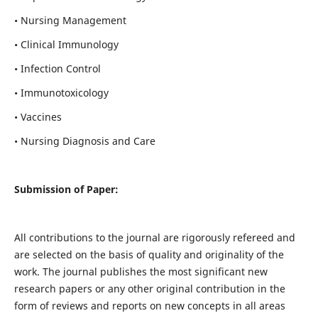
• Nursing Management
• Clinical Immunology
• Infection Control
• Immunotoxicology
• Vaccines
• Nursing Diagnosis and Care
Submission of Paper:
All contributions to the journal are rigorously refereed and
are selected on the basis of quality and originality of the
work. The journal publishes the most significant new
research papers or any other original contribution in the
form of reviews and reports on new concepts in all areas