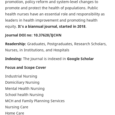
promotion, policy reform and system-level changes to
promote and protect the health of populations. Public
health nurses have an essential role and responsibility as
leaders in health improvement and promoting health
equity.
It's a biannual journal, started in 2018
.
Journal DOI no: 10.37628/IJCHN
Readership:
Graduates, Postgraduates, Research Scholars,
Nurses, in Institutions, and Hospitals
Indexing:
The Journal is indexed in
Google Scholar
Focus and Scope Cover
Industrial Nursing
Domiciliary Nursing
Mental Health Nursing
School health Nursing
MCH and Family Planning Services
Nursing Care
Home Care