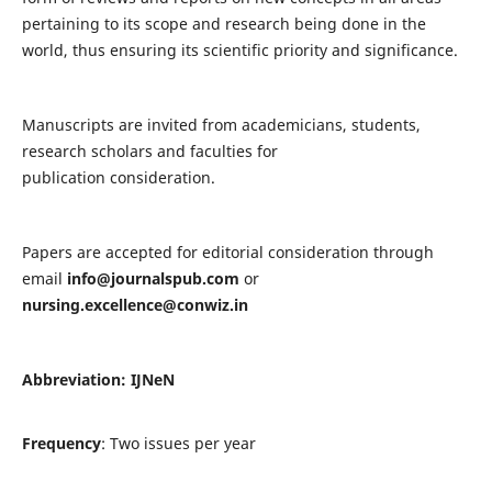
pertaining to its scope and research being done in the
world, thus ensuring its scientific priority and significance.
Manuscripts are invited from academicians, students,
research scholars and faculties for
publication consideration.
Papers are accepted for editorial consideration through
email
info@journalspub.com
or
nursing.excellence@conwiz.in
Abbreviation: IJNeN
Frequency
: Two issues per year