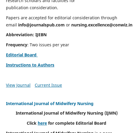
research scholars and faculties for
publication consideration.
Papers are accepted for editorial consideration through
email
info@journalspub.com
or
nursing.excellence@conwiz.in
Abbreviation: IJEBN
Frequency
: Two issues per year
Editorial Board
Instructions to Authors
View Journal
Current Issue
International Journal of Midwifery Nursing
International Journal of Midwifery Nursing
(IJMN)
Click
here
for complete Editorial Board