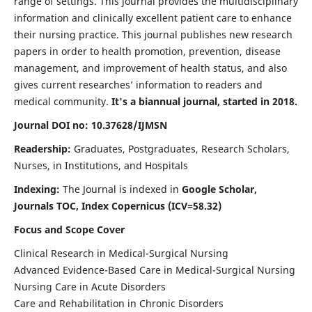
range of settings. This journal provides the multidisciplinary
information and clinically excellent patient care to enhance
their nursing practice. This journal publishes new research
papers in order to health promotion, prevention, disease
management, and improvement of health status, and also
gives current researches’ information to readers and
medical community.
It's a biannual journal, started in 2018.
Journal DOI no: 10.37628/IJMSN
Readership:
Graduates, Postgraduates, Research Scholars,
Nurses, in Institutions, and Hospitals
Indexing:
The Journal is indexed in
Google Scholar,
Journals TOC, Index Copernicus (ICV=58.32)
Focus and Scope Cover
Clinical Research in Medical-Surgical Nursing
Advanced Evidence-Based Care in Medical-Surgical Nursing
Nursing Care in Acute Disorders
Care and Rehabilitation in Chronic Disorders