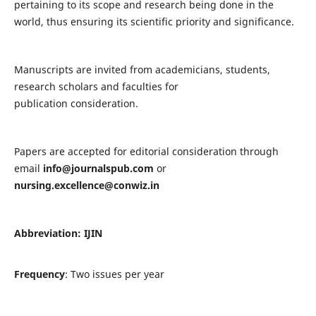
pertaining to its scope and research being done in the
world, thus ensuring its scientific priority and significance.
Manuscripts are invited from academicians, students,
research scholars and faculties for
publication consideration.
Papers are accepted for editorial consideration through
email
info@journalspub.com
or
nursing.excellence@conwiz.in
Abbreviation: IJIN
Frequency
: Two issues per year