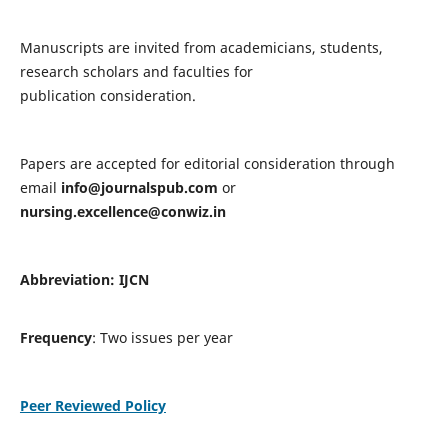
Manuscripts are invited from academicians, students,
research scholars and faculties for
publication consideration.
Papers are accepted for editorial consideration through
email
info@journalspub.com
or
nursing.excellence@conwiz.in
Abbreviation: IJCN
Frequency
: Two issues per year
Peer Reviewed Policy