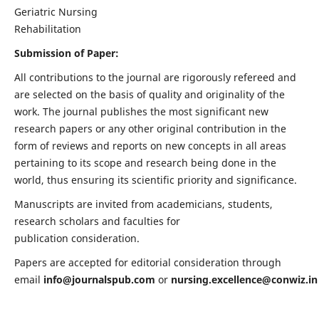
Geriatric Nursing
Rehabilitation
Submission of Paper:
All contributions to the journal are rigorously refereed and
are selected on the basis of quality and originality of the
work. The journal publishes the most significant new
research papers or any other original contribution in the
form of reviews and reports on new concepts in all areas
pertaining to its scope and research being done in the
world, thus ensuring its scientific priority and significance.
Manuscripts are invited from academicians, students,
research scholars and faculties for
publication consideration.
Papers are accepted for editorial consideration through
email
info@journalspub.com
or
nursing.excellence@conwiz.in