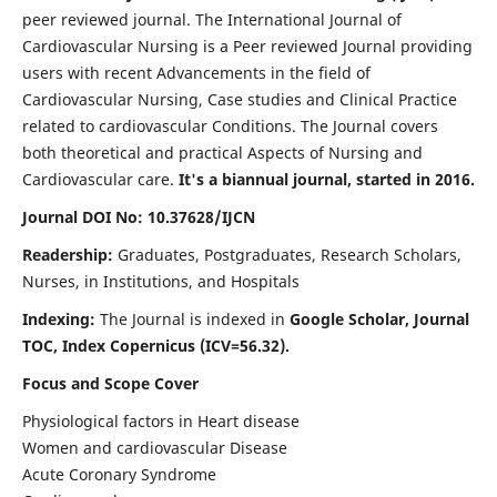
peer reviewed journal. The International Journal of
Cardiovascular Nursing is a Peer reviewed Journal providing
users with recent Advancements in the field of
Cardiovascular Nursing, Case studies and Clinical Practice
related to cardiovascular Conditions. The Journal covers
both theoretical and practical Aspects of Nursing and
Cardiovascular care.
It's a biannual journal, started in 2016.
Journal DOI No: 10.37628/IJCN
Readership:
Graduates, Postgraduates, Research Scholars,
Nurses, in Institutions, and Hospitals
Indexing:
The Journal is indexed in
Google Scholar, Journal
TOC, Index Copernicus (ICV=56.32).
Focus and Scope Cover
Physiological factors in Heart disease
Women and cardiovascular Disease
Acute Coronary Syndrome