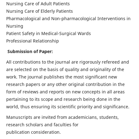
Nursing Care of Adult Patients
Nursing Care of Elderly Patients
Pharmacological and Non-pharmacological Interventions in
Nursing
Patient Safety in Medical-Surgical Wards
Professional Relationship
Submission of Paper:
All contributions to the journal are rigorously refereed and
are selected on the basis of quality and originality of the
work. The journal publishes the most significant new
research papers or any other original contribution in the
form of reviews and reports on new concepts in all areas
pertaining to its scope and research being done in the
world, thus ensuring its scientific priority and significance.
Manuscripts are invited from academicians, students,
research scholars and faculties for
publication consideration.