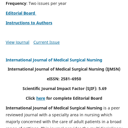
Frequency
: Two issues per year
Editorial Board
Instructions to Authors
View Journal
Current Issue
International Journal of Medical Surgical Nursing
International Journal of Medical Surgical Nursing
(IJMSN)
eISSN: 2581–6950
Scientific Journal Impact Factor (SJIF): 5.69
Click
here
for complete Editorial Board
International Journal of Medical Surgical Nursing
is a peer
reviewed journal with a specialty area in nursing which
majorly concerned with the care of adult patients in a broad