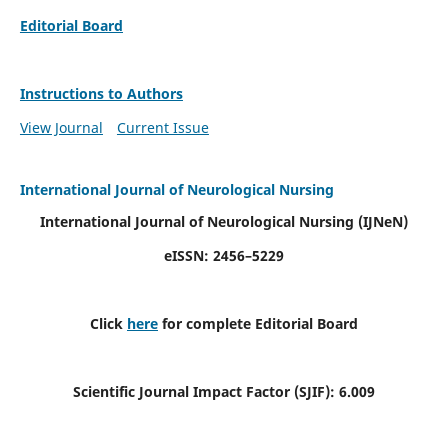
Editorial Board
Instructions to Authors
View Journal
Current Issue
International Journal of Neurological Nursing
International Journal of Neurological Nursing
(IJNeN)
eISSN: 2456–5229
Click
here
for complete Editorial Board
Scientific Journal Impact Factor (SJIF): 6.009