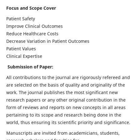
Focus and Scope Cover
Patient Safety
Improve Clinical Outcomes
Reduce Healthcare Costs
Decrease Variation in Patient Outcomes
Patient Values
Clinical Expertise
Submission of Paper:
All contributions to the journal are rigorously refereed and
are selected on the basis of quality and originality of the
work. The journal publishes the most significant new
research papers or any other original contribution in the
form of reviews and reports on new concepts in all areas
pertaining to its scope and research being done in the
world, thus ensuring its scientific priority and significance.
Manuscripts are invited from academicians, students,