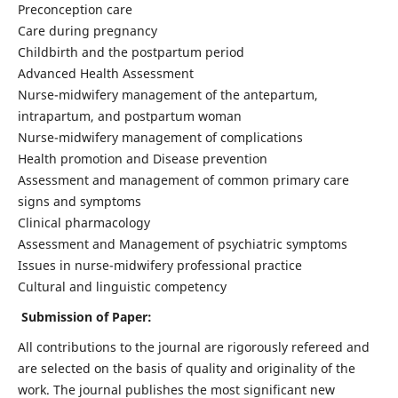
Preconception care
Care during pregnancy
Childbirth and the postpartum period
Advanced Health Assessment
Nurse-midwifery management of the antepartum,
intrapartum, and postpartum woman
Nurse-midwifery management of complications
Health promotion and Disease prevention
Assessment and management of common primary care
signs and symptoms
Clinical pharmacology
Assessment and Management of psychiatric symptoms
Issues in nurse-midwifery professional practice
Cultural and linguistic competency
Submission of Paper:
All contributions to the journal are rigorously refereed and
are selected on the basis of quality and originality of the
work. The journal publishes the most significant new