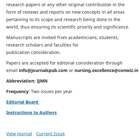
research papers or any other original contribution in the
form of reviews and reports on new concepts in all areas
pertaining to its scope and research being done in the
world, thus ensuring its scientific priority and significance.
Manuscripts are invited from academicians, students,
research scholars and faculties for
publication consideration.
Papers are accepted for editorial consideration through
email
info@journalspub.com
or
nursing.excellence@conwiz.in
Abbreviation: IJMN
Frequency
: Two issues per year
Editorial Board
Instructions to Authors
View Journal
Current Issue