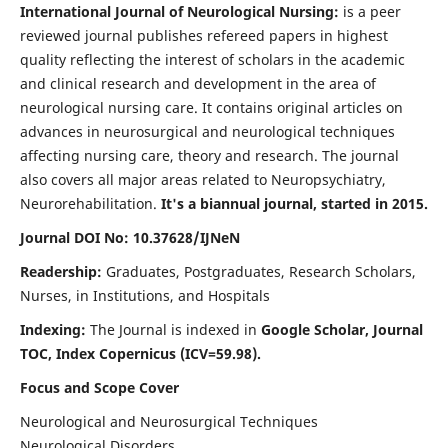
International Journal of Neurological Nursing:
is a peer
reviewed journal publishes refereed papers in highest
quality reflecting the interest of scholars in the academic
and clinical research and development in the area of
neurological nursing care. It contains original articles on
advances in neurosurgical and neurological techniques
affecting nursing care, theory and research. The journal
also covers all major areas related to Neuropsychiatry,
Neurorehabilitation.
It's a biannual journal, started in 2015.
Journal DOI No: 10.37628/IJNeN
Readership:
Graduates, Postgraduates, Research Scholars,
Nurses, in Institutions, and Hospitals
Indexing:
The Journal is indexed in
Google Scholar, Journal
TOC, Index Copernicus (ICV=59.98).
Focus and Scope Cover
Neurological and Neurosurgical Techniques
Neurological Disorders