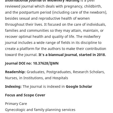
International Journal of Midwifery Nursing
is a peer
reviewed journal which deals with pregnancy, childbirth,
and the postpartum period (including care of the newborn),
besides sexual and reproductive health of women
throughout their lives. It focused on the care of individuals,
families and communities so they may attain, maintain, or
recover optimal health and quality of life. The midwifery
journal includes a wide range of fields in its discipline to
create a platform for the authors to make their contribution
toward the journal.
It's a biannual journal, started in 2018.
Journal DOI no: 10.37628/IJMN
Readership:
Graduates, Postgraduates, Research Scholars,
Nurses, in Institutions, and Hospitals
Indexing:
The Journal is indexed in
Google Scholar
Focus and Scope Cover
Primary Care
Gynecologic and family planning services