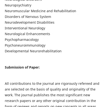
Neuropsychiatry
Neuromuscular Medicine and Rehabilitation
Disorders of Nervous System
Neurodevelopment Disabilities
Interventional Neurology
Neurological Enhancements
Psychopharmacology
Psychoneuroimmunology
Developmental Neurorehabilitation
Submission of Paper:
All contributions to the journal are rigorously refereed and
are selected on the basis of quality and originality of the
work. The journal publishes the most significant new
research papers or any other original contribution in the
form of reviews and reports on new concepts in all areas