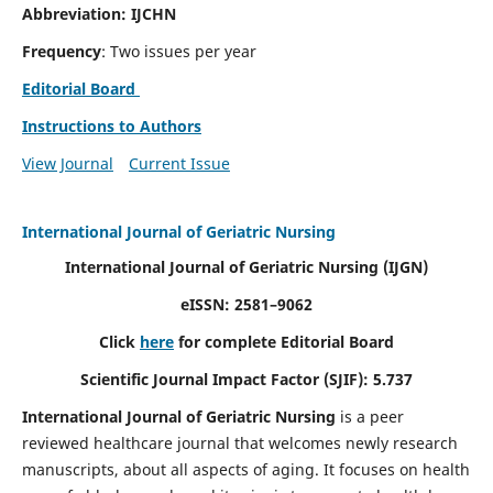
Abbreviation: IJCHN
Frequency
: Two issues per year
Editorial Board
Instructions to Authors
View Journal
Current Issue
International Journal of Geriatric Nursing
International Journal of Geriatric Nursing
(IJGN)
eISSN: 2581–9062
Click
here
for complete Editorial Board
Scientific Journal Impact Factor (SJIF): 5.737
International Journal of Geriatric Nursing
is a peer
reviewed healthcare journal that welcomes newly research
manuscripts, about all aspects of aging. It focuses on health