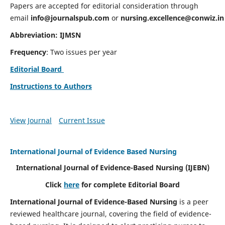
Papers are accepted for editorial consideration through
email
info@journalspub.com
or
nursing.excellence@conwiz.in
Abbreviation: IJMSN
Frequency
: Two issues per year
Editorial Board
Instructions to Authors
View Journal
Current Issue
International Journal of Evidence Based Nursing
International Journal of Evidence-Based Nursing
(IJEBN)
Click
here
for complete Editorial Board
International Journal of Evidence-Based Nursing
is a peer
reviewed healthcare journal, covering the field of evidence-