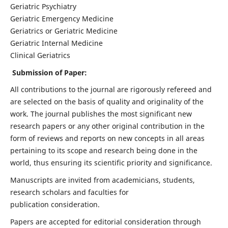
Geriatric Psychiatry
Geriatric Emergency Medicine
Geriatrics or Geriatric Medicine
Geriatric Internal Medicine
Clinical Geriatrics
Submission of Paper:
All contributions to the journal are rigorously refereed and
are selected on the basis of quality and originality of the
work. The journal publishes the most significant new
research papers or any other original contribution in the
form of reviews and reports on new concepts in all areas
pertaining to its scope and research being done in the
world, thus ensuring its scientific priority and significance.
Manuscripts are invited from academicians, students,
research scholars and faculties for
publication consideration.
Papers are accepted for editorial consideration through