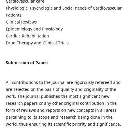
Cardiovascular care
Physiologic, Psychologic and Social needs of Cardiovascular
Patients
Clinical Reviews
Epidemiology and Physiology
Cardiac Rehabilitation
Drug Therapy and Clinical Trials
Submission of Paper:
All contributions to the journal are rigorously refereed and
are selected on the basis of quality and originality of the
work. The journal publishes the most significant new
research papers or any other original contribution in the
form of reviews and reports on new concepts in all areas
pertaining to its scope and research being done in the
world, thus ensuring its scientific priority and significance.