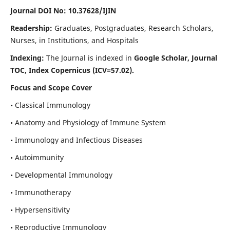
Journal DOI No: 10.37628/IJIN
Readership:
Graduates, Postgraduates, Research Scholars,
Nurses, in Institutions, and Hospitals
Indexing:
The Journal is indexed in
Google Scholar, Journal
TOC, Index Copernicus (ICV=57.02).
Focus and Scope Cover
• Classical Immunology
• Anatomy and Physiology of Immune System
• Immunology and Infectious Diseases
• Autoimmunity
• Developmental Immunology
• Immunotherapy
• Hypersensitivity
• Reproductive Immunology