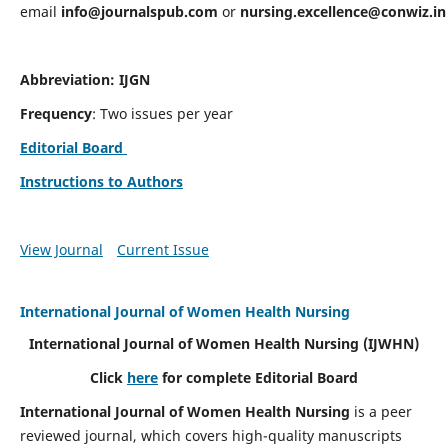
email
info@journalspub.com
or
nursing.excellence@conwiz.in
Abbreviation: IJGN
Frequency
: Two issues per year
Editorial Board
Instructions to Authors
View Journal
Current Issue
International Journal of Women Health Nursing
International Journal of Women Health Nursing
(IJWHN)
Click
here
for complete Editorial Board
International Journal of Women Health Nursing
is a peer
reviewed journal, which covers high-quality manuscripts