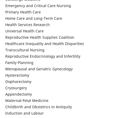
Emergency and Critical Care Nursing
Primary Health Care
Home Care and Long-Term Care
Health Services Research
Universal Health Care
Reproductive Health Supplies Coalition
Healthcare Inequality and Health Disparities
Transcultural Nursing
Reproductive Endocrinology and Infertility
Family Planning
Menopausal and Geriatric Gynecology
Hysterectomy
Oophorectomy
Cryosurgery
Appendectomy
Maternal-Fetal Medicine
Childbirth and Obstetrics in Antiquity
Induction and Labour