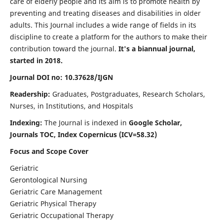
care of elderly people and its aim is to promote health by
preventing and treating diseases and disabilities in older
adults. This Journal includes a wide range of fields in its
discipline to create a platform for the authors to make their
contribution toward the journal.
It's a biannual journal,
started in 2018.
Journal DOI no: 10.37628/IJGN
Readership:
Graduates, Postgraduates, Research Scholars,
Nurses, in Institutions, and Hospitals
Indexing:
The Journal is indexed in
Google Scholar,
Journals TOC, Index Copernicus (ICV=58.32)
Focus and Scope Cover
Geriatric
Gerontological Nursing
Geriatric Care Management
Geriatric Physical Therapy
Geriatric Occupational Therapy