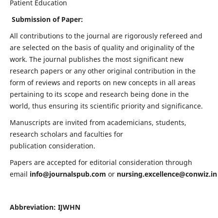
Patient Education
Submission of Paper:
All contributions to the journal are rigorously refereed and
are selected on the basis of quality and originality of the
work. The journal publishes the most significant new
research papers or any other original contribution in the
form of reviews and reports on new concepts in all areas
pertaining to its scope and research being done in the
world, thus ensuring its scientific priority and significance.
Manuscripts are invited from academicians, students,
research scholars and faculties for
publication consideration.
Papers are accepted for editorial consideration through
email
info@journalspub.com
or
nursing.excellence@conwiz.in
Abbreviation: IJWHN