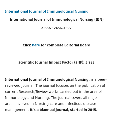
International Journal of Immunological Nursing
International Journal of Immunological Nursing
(IJIN)
eISSN: 2456–1592
Click
here
for complete Editorial Board
Scientific Journal Impact Factor (SJIF): 5.983
International Journal of Immunological Nursing:
is a peer-
reviewed journal. The journal focuses on the publication of
current Research/Review works carried out in the area of
Immunology and Nursing. The journal covers all major
areas involved in Nursing care and infectious disease
management.
It's a biannual journal, started in 2015.