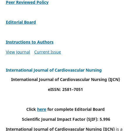
Peer Reviewed Policy
Editorial Board
Instructions to Authors
View Journal
Current Issue
International Journal of Cardiovascular Nursing
International Journal of Cardiovascular Nursing
(IJCN)
eISSN: 2581–7051
Click
here
for complete Editorial Board
Scientific Journal Impact Factor (SJIF): 5.996
International Journal of Cardiovascular Nursing (IJCN)
is a