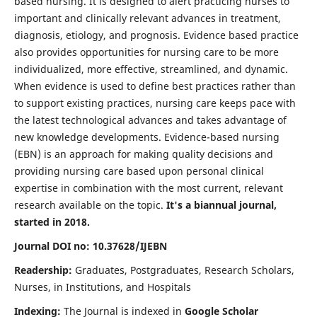
based nursing. It is designed to alert practicing nurses to
important and clinically relevant advances in treatment,
diagnosis, etiology, and prognosis. Evidence based practice
also provides opportunities for nursing care to be more
individualized, more effective, streamlined, and dynamic.
When evidence is used to define best practices rather than
to support existing practices, nursing care keeps pace with
the latest technological advances and takes advantage of
new knowledge developments. Evidence-based nursing
(EBN) is an approach for making quality decisions and
providing nursing care based upon personal clinical
expertise in combination with the most current, relevant
research available on the topic.
It's a biannual journal,
started in 2018.
Journal DOI no: 10.37628/IJEBN
Readership:
Graduates, Postgraduates, Research Scholars,
Nurses, in Institutions, and Hospitals
Indexing:
The Journal is indexed in
Google Scholar