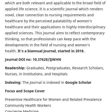
which are both relevant and applicable to the broad field of
applied life science. It is a scientific journal which renders
novel, clear connection to nursing requirements and
healthcare by the perceived palatability of women’s
healthcare and their applications in highly interdisciplinary
applied sciences. This journal aims to reflect contemporary
thinking, so that professionals can keep pace with the
developments in the field of nursing and women’s
health.
It's a biannual journal, started in 2018.
Journal DOI no: 10.37628/IJWHN
Readership:
Graduates, Postgraduates, Research Scholars,
Nurses, in Institutions, and Hospitals
Indexing:
The Journal is indexed in
Google Scholar
Focus and Scope Cover
Preventive Healthcare for Women and Related Prevalence
Community Health Workers
Concierge Medicine