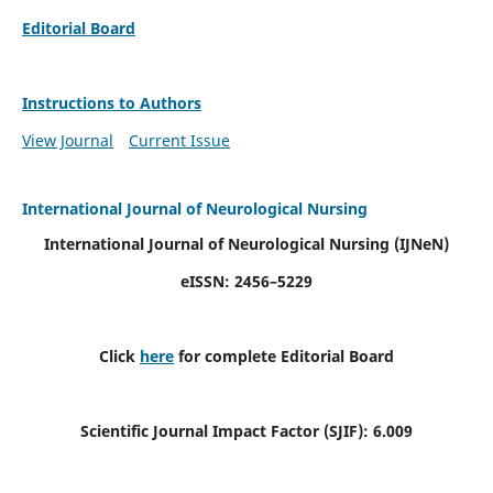
Editorial Board
Instructions to Authors
View Journal
Current Issue
International Journal of Neurological Nursing
International Journal of Neurological Nursing
(IJNeN)
eISSN: 2456–5229
Click
here
for complete Editorial Board
Scientific Journal Impact Factor (SJIF): 6.009