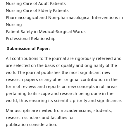
Nursing Care of Adult Patients
Nursing Care of Elderly Patients
Pharmacological and Non-pharmacological Interventions in
Nursing
Patient Safety in Medical-Surgical Wards
Professional Relationship
Submission of Paper:
All contributions to the journal are rigorously refereed and
are selected on the basis of quality and originality of the
work. The journal publishes the most significant new
research papers or any other original contribution in the
form of reviews and reports on new concepts in all areas
pertaining to its scope and research being done in the
world, thus ensuring its scientific priority and significance.
Manuscripts are invited from academicians, students,
research scholars and faculties for
publication consideration.