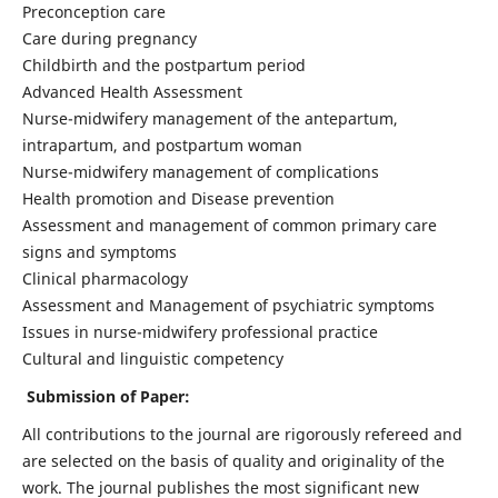
Preconception care
Care during pregnancy
Childbirth and the postpartum period
Advanced Health Assessment
Nurse-midwifery management of the antepartum,
intrapartum, and postpartum woman
Nurse-midwifery management of complications
Health promotion and Disease prevention
Assessment and management of common primary care
signs and symptoms
Clinical pharmacology
Assessment and Management of psychiatric symptoms
Issues in nurse-midwifery professional practice
Cultural and linguistic competency
Submission of Paper:
All contributions to the journal are rigorously refereed and
are selected on the basis of quality and originality of the
work. The journal publishes the most significant new