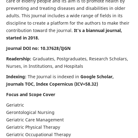
care of elderly people and its aim is to promote health by
preventing and treating diseases and disabilities in older
adults. This Journal includes a wide range of fields in its
discipline to create a platform for the authors to make their
contribution toward the journal.
It's a biannual journal,
started in 2018.
Journal DOI no: 10.37628/IJGN
Readership:
Graduates, Postgraduates, Research Scholars,
Nurses, in Institutions, and Hospitals
Indexing:
The Journal is indexed in
Google Scholar,
Journals TOC, Index Copernicus (ICV=58.32)
Focus and Scope Cover
Geriatric
Gerontological Nursing
Geriatric Care Management
Geriatric Physical Therapy
Geriatric Occupational Therapy