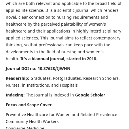
which are both relevant and applicable to the broad field of
applied life science. It is a scientific journal which renders
novel, clear connection to nursing requirements and
healthcare by the perceived palatability of women’s
healthcare and their applications in highly interdisciplinary
applied sciences. This journal aims to reflect contemporary
thinking, so that professionals can keep pace with the
developments in the field of nursing and women’s
health.
It's a biannual journal, started in 2018.
Journal DOI no: 10.37628/IJWHN
Readership:
Graduates, Postgraduates, Research Scholars,
Nurses, in Institutions, and Hospitals
Indexing:
The Journal is indexed in
Google Scholar
Focus and Scope Cover
Preventive Healthcare for Women and Related Prevalence
Community Health Workers
Concierge Medicine