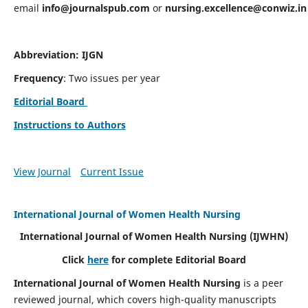
email
info@journalspub.com
or
nursing.excellence@conwiz.in
Abbreviation: IJGN
Frequency
: Two issues per year
Editorial Board
Instructions to Authors
View Journal
Current Issue
International Journal of Women Health Nursing
International Journal of Women Health Nursing
(IJWHN)
Click
here
for complete Editorial Board
International Journal of Women Health Nursing
is a peer
reviewed journal, which covers high-quality manuscripts