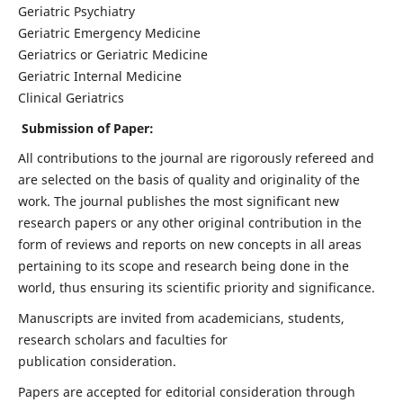
Geriatric Psychiatry
Geriatric Emergency Medicine
Geriatrics or Geriatric Medicine
Geriatric Internal Medicine
Clinical Geriatrics
Submission of Paper:
All contributions to the journal are rigorously refereed and
are selected on the basis of quality and originality of the
work. The journal publishes the most significant new
research papers or any other original contribution in the
form of reviews and reports on new concepts in all areas
pertaining to its scope and research being done in the
world, thus ensuring its scientific priority and significance.
Manuscripts are invited from academicians, students,
research scholars and faculties for
publication consideration.
Papers are accepted for editorial consideration through