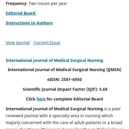
Frequency
: Two issues per year
Editorial Board
Instructions to Authors
View Journal
Current Issue
International Journal of Medical Surgical Nursing
International Journal of Medical Surgical Nursing
(IJMSN)
eISSN: 2581–6950
Scientific Journal Impact Factor (SJIF): 5.69
Click
here
for complete Editorial Board
International Journal of Medical Surgical Nursing
is a peer
reviewed journal with a specialty area in nursing which
majorly concerned with the care of adult patients in a broad