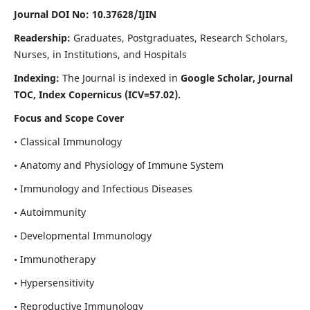
Journal DOI No: 10.37628/IJIN
Readership:
Graduates, Postgraduates, Research Scholars,
Nurses, in Institutions, and Hospitals
Indexing:
The Journal is indexed in
Google Scholar, Journal
TOC, Index Copernicus (ICV=57.02).
Focus and Scope Cover
• Classical Immunology
• Anatomy and Physiology of Immune System
• Immunology and Infectious Diseases
• Autoimmunity
• Developmental Immunology
• Immunotherapy
• Hypersensitivity
• Reproductive Immunology