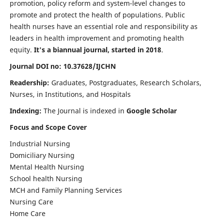
promotion, policy reform and system-level changes to
promote and protect the health of populations. Public
health nurses have an essential role and responsibility as
leaders in health improvement and promoting health
equity.
It's a biannual journal, started in 2018
.
Journal DOI no: 10.37628/IJCHN
Readership:
Graduates, Postgraduates, Research Scholars,
Nurses, in Institutions, and Hospitals
Indexing:
The Journal is indexed in
Google Scholar
Focus and Scope Cover
Industrial Nursing
Domiciliary Nursing
Mental Health Nursing
School health Nursing
MCH and Family Planning Services
Nursing Care
Home Care