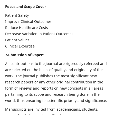
Focus and Scope Cover
Patient Safety
Improve Clinical Outcomes
Reduce Healthcare Costs
Decrease Variation in Patient Outcomes
Patient Values
Clinical Expertise
Submission of Paper:
All contributions to the journal are rigorously refereed and
are selected on the basis of quality and originality of the
work. The journal publishes the most significant new
research papers or any other original contribution in the
form of reviews and reports on new concepts in all areas
pertaining to its scope and research being done in the
world, thus ensuring its scientific priority and significance.
Manuscripts are invited from academicians, students,