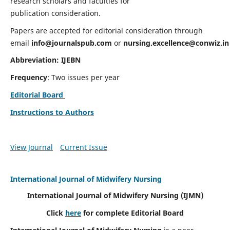
research scholars and faculties for
publication consideration.
Papers are accepted for editorial consideration through
email
info@journalspub.com
or
nursing.excellence@conwiz.in
Abbreviation: IJEBN
Frequency
: Two issues per year
Editorial Board
Instructions to Authors
View Journal
Current Issue
International Journal of Midwifery Nursing
International Journal of Midwifery Nursing
(IJMN)
Click
here
for complete Editorial Board