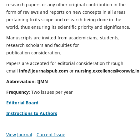
research papers or any other original contribution in the
form of reviews and reports on new concepts in all areas
pertaining to its scope and research being done in the
world, thus ensuring its scientific priority and significance.
Manuscripts are invited from academicians, students,
research scholars and faculties for
publication consideration.
Papers are accepted for editorial consideration through
email
info@journalspub.com
or
nursing.excellence@conwiz.in
Abbreviation: IJMN
Frequency
: Two issues per year
Editorial Board
Instructions to Authors
View Journal
Current Issue