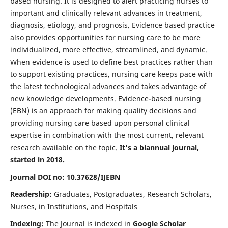
based nursing. It is designed to alert practicing nurses to
important and clinically relevant advances in treatment,
diagnosis, etiology, and prognosis. Evidence based practice
also provides opportunities for nursing care to be more
individualized, more effective, streamlined, and dynamic.
When evidence is used to define best practices rather than
to support existing practices, nursing care keeps pace with
the latest technological advances and takes advantage of
new knowledge developments. Evidence-based nursing
(EBN) is an approach for making quality decisions and
providing nursing care based upon personal clinical
expertise in combination with the most current, relevant
research available on the topic.
It's a biannual journal,
started in 2018.
Journal DOI no: 10.37628/IJEBN
Readership:
Graduates, Postgraduates, Research Scholars,
Nurses, in Institutions, and Hospitals
Indexing:
The Journal is indexed in
Google Scholar