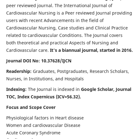
peer reviewed journal. The International Journal of
Cardiovascular Nursing is a Peer reviewed Journal providing
users with recent Advancements in the field of
Cardiovascular Nursing, Case studies and Clinical Practice
related to cardiovascular Conditions. The Journal covers
both theoretical and practical Aspects of Nursing and
Cardiovascular care.
It's a biannual journal, started in 2016.
Journal DOI No: 10.37628/IJCN
Readership:
Graduates, Postgraduates, Research Scholars,
Nurses, in Institutions, and Hospitals
Indexing:
The Journal is indexed in
Google Scholar, Journal
TOC, Index Copernicus (ICV=56.32).
Focus and Scope Cover
Physiological factors in Heart disease
Women and cardiovascular Disease
Acute Coronary Syndrome