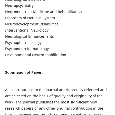
Neuropsychiatry
Neuromuscular Medicine and Rehabilitation
Disorders of Nervous System
Neurodevelopment Disabilities
Interventional Neurology
Neurological Enhancements
Psychopharmacology
Psychoneuroimmunology
Developmental Neurorehabilitation
Submission of Paper:
All contributions to the journal are rigorously refereed and
are selected on the basis of quality and originality of the
work. The journal publishes the most significant new
research papers or any other original contribution in the
form of reviews and reports on new concepts in all areas