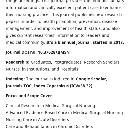
range of settings. This journal provides the multidisciplinary
information and clinically excellent patient care to enhance
their nursing practice. This journal publishes new research
papers in order to health promotion, prevention, disease
management, and improvement of health status, and also
gives current researches’ information to readers and
medical community.
It's a biannual journal, started in 2018.
Journal DOI no: 10.37628/IJMSN
Readership:
Graduates, Postgraduates, Research Scholars,
Nurses, in Institutions, and Hospitals
Indexing:
The Journal is indexed in
Google Scholar,
Journals TOC, Index Copernicus (ICV=58.32)
Focus and Scope Cover
Clinical Research in Medical-Surgical Nursing
Advanced Evidence-Based Care in Medical-Surgical Nursing
Nursing Care in Acute Disorders
Care and Rehabilitation in Chronic Disorders