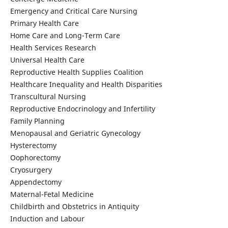
Emergency and Critical Care Nursing
Primary Health Care
Home Care and Long-Term Care
Health Services Research
Universal Health Care
Reproductive Health Supplies Coalition
Healthcare Inequality and Health Disparities
Transcultural Nursing
Reproductive Endocrinology and Infertility
Family Planning
Menopausal and Geriatric Gynecology
Hysterectomy
Oophorectomy
Cryosurgery
Appendectomy
Maternal-Fetal Medicine
Childbirth and Obstetrics in Antiquity
Induction and Labour