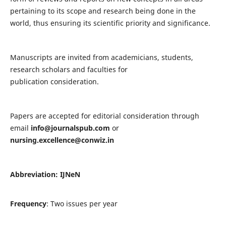
pertaining to its scope and research being done in the
world, thus ensuring its scientific priority and significance.
Manuscripts are invited from academicians, students,
research scholars and faculties for
publication consideration.
Papers are accepted for editorial consideration through
email
info@journalspub.com
or
nursing.excellence@conwiz.in
Abbreviation: IJNeN
Frequency
: Two issues per year