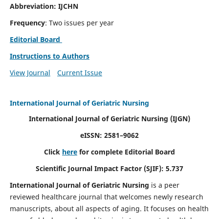
Abbreviation: IJCHN
Frequency
: Two issues per year
Editorial Board
Instructions to Authors
View Journal
Current Issue
International Journal of Geriatric Nursing
International Journal of Geriatric Nursing
(IJGN)
eISSN: 2581–9062
Click
here
for complete Editorial Board
Scientific Journal Impact Factor (SJIF): 5.737
International Journal of Geriatric Nursing
is a peer
reviewed healthcare journal that welcomes newly research
manuscripts, about all aspects of aging. It focuses on health