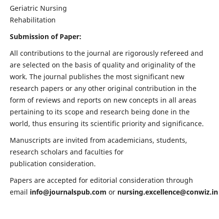
Geriatric Nursing
Rehabilitation
Submission of Paper:
All contributions to the journal are rigorously refereed and
are selected on the basis of quality and originality of the
work. The journal publishes the most significant new
research papers or any other original contribution in the
form of reviews and reports on new concepts in all areas
pertaining to its scope and research being done in the
world, thus ensuring its scientific priority and significance.
Manuscripts are invited from academicians, students,
research scholars and faculties for
publication consideration.
Papers are accepted for editorial consideration through
email
info@journalspub.com
or
nursing.excellence@conwiz.in