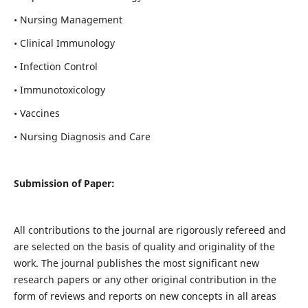
• Nursing Management
• Clinical Immunology
• Infection Control
• Immunotoxicology
• Vaccines
• Nursing Diagnosis and Care
Submission of Paper:
All contributions to the journal are rigorously refereed and
are selected on the basis of quality and originality of the
work. The journal publishes the most significant new
research papers or any other original contribution in the
form of reviews and reports on new concepts in all areas