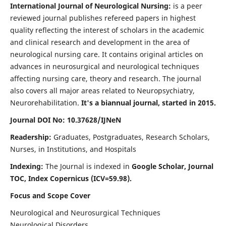
International Journal of Neurological Nursing:
is a peer
reviewed journal publishes refereed papers in highest
quality reflecting the interest of scholars in the academic
and clinical research and development in the area of
neurological nursing care. It contains original articles on
advances in neurosurgical and neurological techniques
affecting nursing care, theory and research. The journal
also covers all major areas related to Neuropsychiatry,
Neurorehabilitation.
It's a biannual journal, started in 2015.
Journal DOI No: 10.37628/IJNeN
Readership:
Graduates, Postgraduates, Research Scholars,
Nurses, in Institutions, and Hospitals
Indexing:
The Journal is indexed in
Google Scholar, Journal
TOC, Index Copernicus (ICV=59.98).
Focus and Scope Cover
Neurological and Neurosurgical Techniques
Neurological Disorders