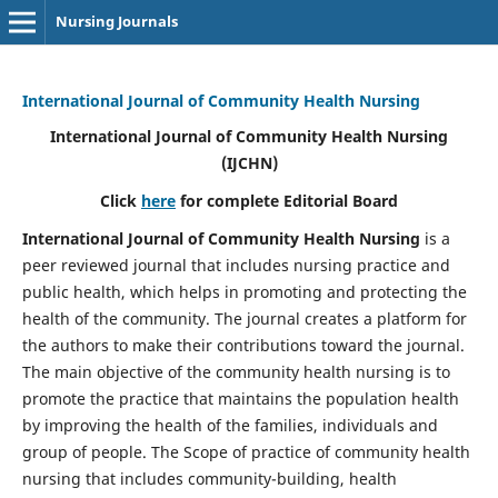
Nursing Journals
International Journal of Community Health Nursing
International Journal of Community Health Nursing
(IJCHN)
Click
here
for complete Editorial Board
International Journal of Community Health Nursing
is a
peer reviewed journal that includes nursing practice and
public health, which helps in promoting and protecting the
health of the community. The journal creates a platform for
the authors to make their contributions toward the journal.
The main objective of the community health nursing is to
promote the practice that maintains the population health
by improving the health of the families, individuals and
group of people. The Scope of practice of community health
nursing that includes community-building, health