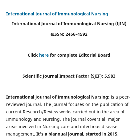
International Journal of Immunological Nursing
International Journal of Immunological Nursing
(IJIN)
eISSN: 2456–1592
Click
here
for complete Editorial Board
Scientific Journal Impact Factor (SJIF): 5.983
International Journal of Immunological Nursing:
is a peer-
reviewed journal. The journal focuses on the publication of
current Research/Review works carried out in the area of
Immunology and Nursing. The journal covers all major
areas involved in Nursing care and infectious disease
management.
It's a biannual journal, started in 2015.