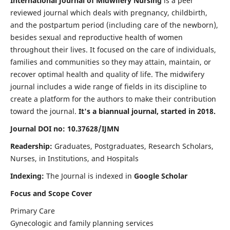
International Journal of Midwifery Nursing
is a peer
reviewed journal which deals with pregnancy, childbirth,
and the postpartum period (including care of the newborn),
besides sexual and reproductive health of women
throughout their lives. It focused on the care of individuals,
families and communities so they may attain, maintain, or
recover optimal health and quality of life. The midwifery
journal includes a wide range of fields in its discipline to
create a platform for the authors to make their contribution
toward the journal.
It's a biannual journal, started in 2018.
Journal DOI no: 10.37628/IJMN
Readership:
Graduates, Postgraduates, Research Scholars,
Nurses, in Institutions, and Hospitals
Indexing:
The Journal is indexed in
Google Scholar
Focus and Scope Cover
Primary Care
Gynecologic and family planning services