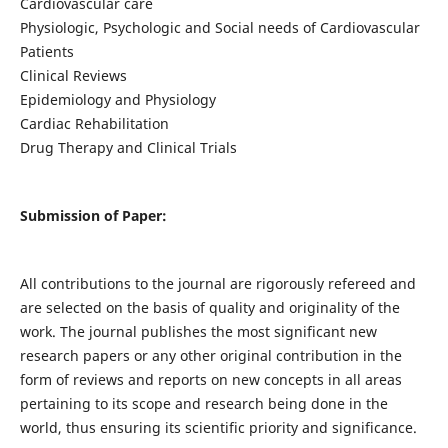
Cardiovascular care
Physiologic, Psychologic and Social needs of Cardiovascular
Patients
Clinical Reviews
Epidemiology and Physiology
Cardiac Rehabilitation
Drug Therapy and Clinical Trials
Submission of Paper:
All contributions to the journal are rigorously refereed and
are selected on the basis of quality and originality of the
work. The journal publishes the most significant new
research papers or any other original contribution in the
form of reviews and reports on new concepts in all areas
pertaining to its scope and research being done in the
world, thus ensuring its scientific priority and significance.