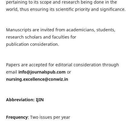
pertaining to its scope and research being done in the
world, thus ensuring its scientific priority and significance.
Manuscripts are invited from academicians, students,
research scholars and faculties for
publication consideration.
Papers are accepted for editorial consideration through
email
info@journalspub.com
or
nursing.excellence@conwiz.in
Abbreviation: IJIN
Frequency
: Two issues per year