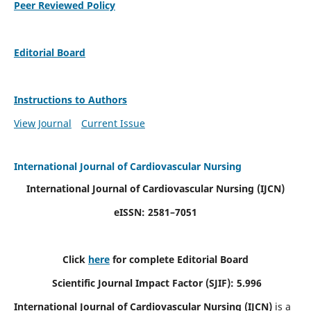
Peer Reviewed Policy
Editorial Board
Instructions to Authors
View Journal
Current Issue
International Journal of Cardiovascular Nursing
International Journal of Cardiovascular Nursing
(IJCN)
eISSN: 2581–7051
Click
here
for complete Editorial Board
Scientific Journal Impact Factor (SJIF): 5.996
International Journal of Cardiovascular Nursing (IJCN)
is a