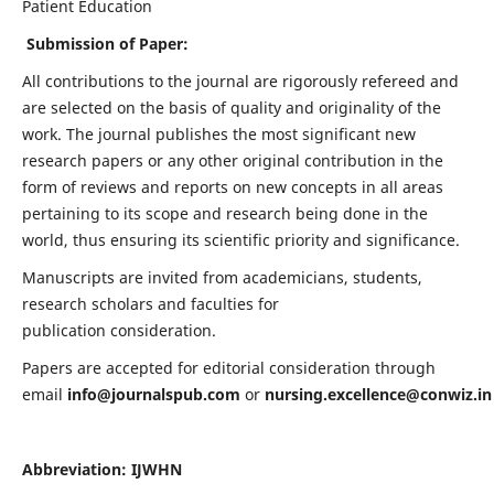
Patient Education
Submission of Paper:
All contributions to the journal are rigorously refereed and
are selected on the basis of quality and originality of the
work. The journal publishes the most significant new
research papers or any other original contribution in the
form of reviews and reports on new concepts in all areas
pertaining to its scope and research being done in the
world, thus ensuring its scientific priority and significance.
Manuscripts are invited from academicians, students,
research scholars and faculties for
publication consideration.
Papers are accepted for editorial consideration through
email
info@journalspub.com
or
nursing.excellence@conwiz.in
Abbreviation: IJWHN