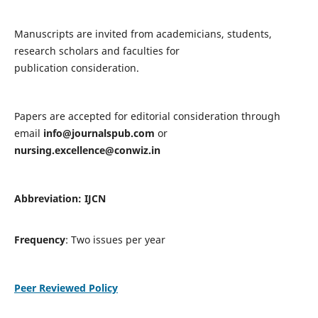
Manuscripts are invited from academicians, students,
research scholars and faculties for
publication consideration.
Papers are accepted for editorial consideration through
email
info@journalspub.com
or
nursing.excellence@conwiz.in
Abbreviation: IJCN
Frequency
: Two issues per year
Peer Reviewed Policy