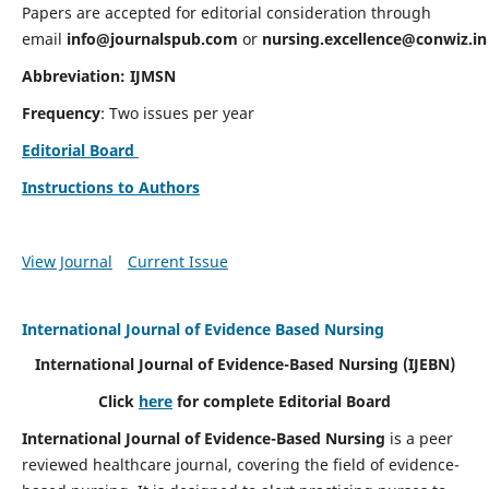
Papers are accepted for editorial consideration through
email
info@journalspub.com
or
nursing.excellence@conwiz.in
Abbreviation: IJMSN
Frequency
: Two issues per year
Editorial Board
Instructions to Authors
View Journal
Current Issue
International Journal of Evidence Based Nursing
International Journal of Evidence-Based Nursing
(IJEBN)
Click
here
for complete Editorial Board
International Journal of Evidence-Based Nursing
is a peer
reviewed healthcare journal, covering the field of evidence-