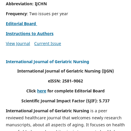
Abbreviation: IJCHN
Frequency
: Two issues per year
Editorial Board
Instructions to Authors
View Journal
Current Issue
International Journal of Geriatric Nursing
International Journal of Geriatric Nursing
(IJGN)
eISSN: 2581–9062
Click
here
for complete Editorial Board
Scientific Journal Impact Factor (SJIF): 5.737
International Journal of Geriatric Nursing
is a peer
reviewed healthcare journal that welcomes newly research
manuscripts, about all aspects of aging. It focuses on health