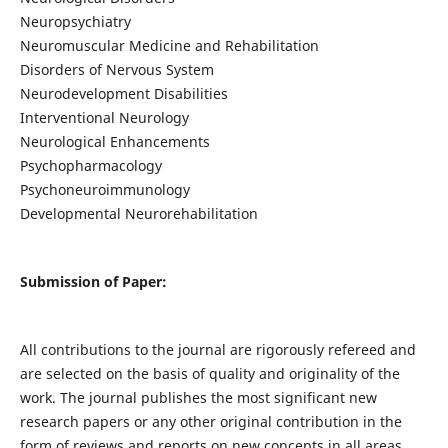
Neuropsychiatry
Neuromuscular Medicine and Rehabilitation
Disorders of Nervous System
Neurodevelopment Disabilities
Interventional Neurology
Neurological Enhancements
Psychopharmacology
Psychoneuroimmunology
Developmental Neurorehabilitation
Submission of Paper:
All contributions to the journal are rigorously refereed and
are selected on the basis of quality and originality of the
work. The journal publishes the most significant new
research papers or any other original contribution in the
form of reviews and reports on new concepts in all areas