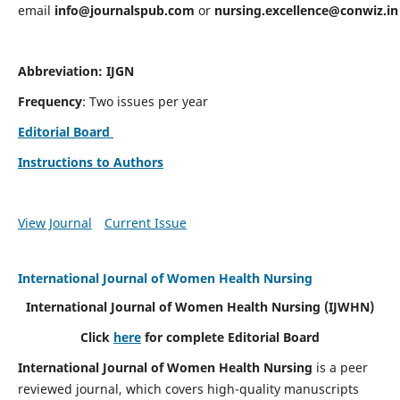
email
info@journalspub.com
or
nursing.excellence@conwiz.in
Abbreviation: IJGN
Frequency
: Two issues per year
Editorial Board
Instructions to Authors
View Journal
Current Issue
International Journal of Women Health Nursing
International Journal of Women Health Nursing
(IJWHN)
Click
here
for complete Editorial Board
International Journal of Women Health Nursing
is a peer
reviewed journal, which covers high-quality manuscripts