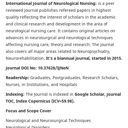
International Journal of Neurological Nursing:
is a peer
reviewed journal publishes refereed papers in highest
quality reflecting the interest of scholars in the academic
and clinical research and development in the area of
neurological nursing care. It contains original articles on
advances in neurosurgical and neurological techniques
affecting nursing care, theory and research. The journal
also covers all major areas related to Neuropsychiatry,
Neurorehabilitation.
It's a biannual journal, started in 2015.
Journal DOI No: 10.37628/IJNeN
Readership:
Graduates, Postgraduates, Research Scholars,
Nurses, in Institutions, and Hospitals
Indexing:
The Journal is indexed in
Google Scholar, Journal
TOC, Index Copernicus (ICV=59.98).
Focus and Scope Cover
Neurological and Neurosurgical Techniques
Neurological Disorders