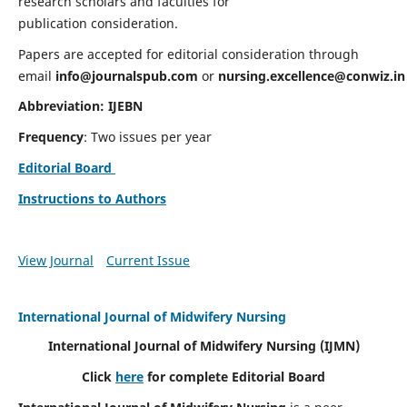
research scholars and faculties for
publication consideration.
Papers are accepted for editorial consideration through
email
info@journalspub.com
or
nursing.excellence@conwiz.in
Abbreviation: IJEBN
Frequency
: Two issues per year
Editorial Board
Instructions to Authors
View Journal
Current Issue
International Journal of Midwifery Nursing
International Journal of Midwifery Nursing
(IJMN)
Click
here
for complete Editorial Board