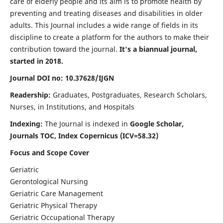
care of elderly people and its aim is to promote health by
preventing and treating diseases and disabilities in older
adults. This Journal includes a wide range of fields in its
discipline to create a platform for the authors to make their
contribution toward the journal.
It's a biannual journal,
started in 2018.
Journal DOI no: 10.37628/IJGN
Readership:
Graduates, Postgraduates, Research Scholars,
Nurses, in Institutions, and Hospitals
Indexing:
The Journal is indexed in
Google Scholar,
Journals TOC, Index Copernicus (ICV=58.32)
Focus and Scope Cover
Geriatric
Gerontological Nursing
Geriatric Care Management
Geriatric Physical Therapy
Geriatric Occupational Therapy