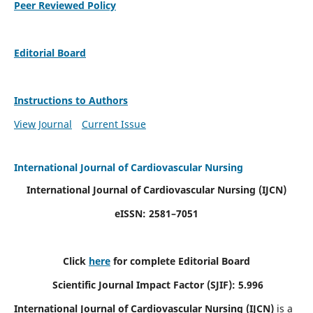
Peer Reviewed Policy
Editorial Board
Instructions to Authors
View Journal
Current Issue
International Journal of Cardiovascular Nursing
International Journal of Cardiovascular Nursing
(IJCN)
eISSN: 2581–7051
Click
here
for complete Editorial Board
Scientific Journal Impact Factor (SJIF): 5.996
International Journal of Cardiovascular Nursing (IJCN)
is a