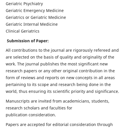
Geriatric Psychiatry
Geriatric Emergency Medicine
Geriatrics or Geriatric Medicine
Geriatric Internal Medicine
Clinical Geriatrics
Submission of Paper:
All contributions to the journal are rigorously refereed and
are selected on the basis of quality and originality of the
work. The journal publishes the most significant new
research papers or any other original contribution in the
form of reviews and reports on new concepts in all areas
pertaining to its scope and research being done in the
world, thus ensuring its scientific priority and significance.
Manuscripts are invited from academicians, students,
research scholars and faculties for
publication consideration.
Papers are accepted for editorial consideration through