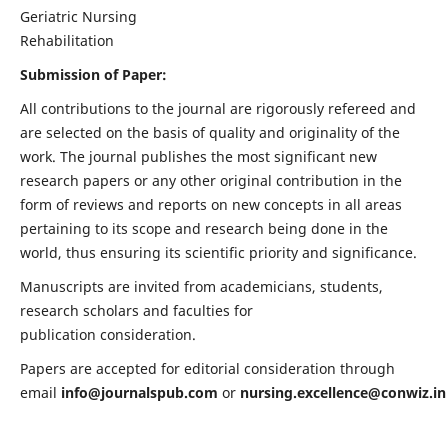
Geriatric Nursing
Rehabilitation
Submission of Paper:
All contributions to the journal are rigorously refereed and
are selected on the basis of quality and originality of the
work. The journal publishes the most significant new
research papers or any other original contribution in the
form of reviews and reports on new concepts in all areas
pertaining to its scope and research being done in the
world, thus ensuring its scientific priority and significance.
Manuscripts are invited from academicians, students,
research scholars and faculties for
publication consideration.
Papers are accepted for editorial consideration through
email
info@journalspub.com
or
nursing.excellence@conwiz.in