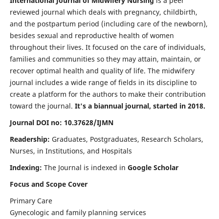
International Journal of Midwifery Nursing
is a peer
reviewed journal which deals with pregnancy, childbirth,
and the postpartum period (including care of the newborn),
besides sexual and reproductive health of women
throughout their lives. It focused on the care of individuals,
families and communities so they may attain, maintain, or
recover optimal health and quality of life. The midwifery
journal includes a wide range of fields in its discipline to
create a platform for the authors to make their contribution
toward the journal.
It's a biannual journal, started in 2018.
Journal DOI no: 10.37628/IJMN
Readership:
Graduates, Postgraduates, Research Scholars,
Nurses, in Institutions, and Hospitals
Indexing:
The Journal is indexed in
Google Scholar
Focus and Scope Cover
Primary Care
Gynecologic and family planning services