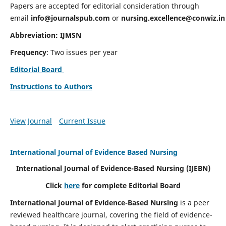
Papers are accepted for editorial consideration through
email
info@journalspub.com
or
nursing.excellence@conwiz.in
Abbreviation: IJMSN
Frequency
: Two issues per year
Editorial Board
Instructions to Authors
View Journal
Current Issue
International Journal of Evidence Based Nursing
International Journal of Evidence-Based Nursing
(IJEBN)
Click
here
for complete Editorial Board
International Journal of Evidence-Based Nursing
is a peer
reviewed healthcare journal, covering the field of evidence-