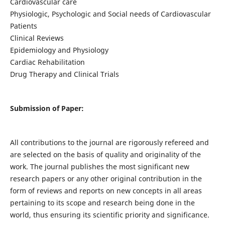
Cardiovascular care
Physiologic, Psychologic and Social needs of Cardiovascular
Patients
Clinical Reviews
Epidemiology and Physiology
Cardiac Rehabilitation
Drug Therapy and Clinical Trials
Submission of Paper:
All contributions to the journal are rigorously refereed and
are selected on the basis of quality and originality of the
work. The journal publishes the most significant new
research papers or any other original contribution in the
form of reviews and reports on new concepts in all areas
pertaining to its scope and research being done in the
world, thus ensuring its scientific priority and significance.