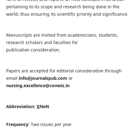
pertaining to its scope and research being done in the
world, thus ensuring its scientific priority and significance.
Manuscripts are invited from academicians, students,
research scholars and faculties for
publication consideration.
Papers are accepted for editorial consideration through
email
info@journalspub.com
or
nursing.excellence@conwiz.in
Abbreviation: IJNeN
Frequency
: Two issues per year