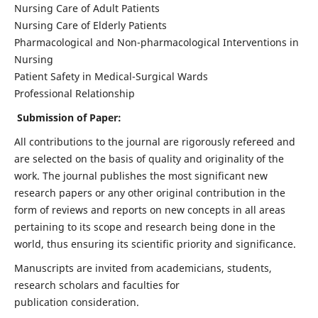
Nursing Care of Adult Patients
Nursing Care of Elderly Patients
Pharmacological and Non-pharmacological Interventions in
Nursing
Patient Safety in Medical-Surgical Wards
Professional Relationship
Submission of Paper:
All contributions to the journal are rigorously refereed and
are selected on the basis of quality and originality of the
work. The journal publishes the most significant new
research papers or any other original contribution in the
form of reviews and reports on new concepts in all areas
pertaining to its scope and research being done in the
world, thus ensuring its scientific priority and significance.
Manuscripts are invited from academicians, students,
research scholars and faculties for
publication consideration.