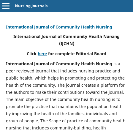
Nursing Journals
International Journal of Community Health Nursing
International Journal of Community Health Nursing
(IJCHN)
Click
here
for complete Editorial Board
International Journal of Community Health Nursing
is a
peer reviewed journal that includes nursing practice and
public health, which helps in promoting and protecting the
health of the community. The journal creates a platform for
the authors to make their contributions toward the journal.
The main objective of the community health nursing is to
promote the practice that maintains the population health
by improving the health of the families, individuals and
group of people. The Scope of practice of community health
nursing that includes community-building, health