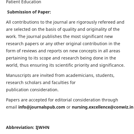
Patient Education
Submission of Paper:
All contributions to the journal are rigorously refereed and
are selected on the basis of quality and originality of the
work. The journal publishes the most significant new
research papers or any other original contribution in the
form of reviews and reports on new concepts in all areas
pertaining to its scope and research being done in the
world, thus ensuring its scientific priority and significance.
Manuscripts are invited from academicians, students,
research scholars and faculties for
publication consideration.
Papers are accepted for editorial consideration through
email
info@journalspub.com
or
nursing.excellence@conwiz.in
Abbreviation: IJWHN