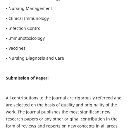
• Nursing Management
• Clinical Immunology
• Infection Control
• Immunotoxicology
• Vaccines
• Nursing Diagnosis and Care
Submission of Paper:
All contributions to the journal are rigorously refereed and
are selected on the basis of quality and originality of the
work. The journal publishes the most significant new
research papers or any other original contribution in the
form of reviews and reports on new concepts in all areas