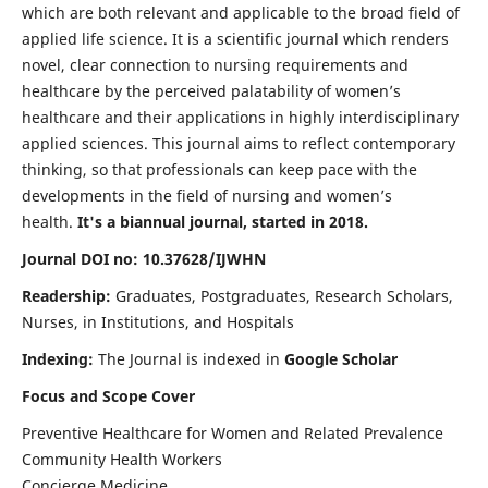
which are both relevant and applicable to the broad field of
applied life science. It is a scientific journal which renders
novel, clear connection to nursing requirements and
healthcare by the perceived palatability of women’s
healthcare and their applications in highly interdisciplinary
applied sciences. This journal aims to reflect contemporary
thinking, so that professionals can keep pace with the
developments in the field of nursing and women’s
health.
It's a biannual journal, started in 2018.
Journal DOI no: 10.37628/IJWHN
Readership:
Graduates, Postgraduates, Research Scholars,
Nurses, in Institutions, and Hospitals
Indexing:
The Journal is indexed in
Google Scholar
Focus and Scope Cover
Preventive Healthcare for Women and Related Prevalence
Community Health Workers
Concierge Medicine