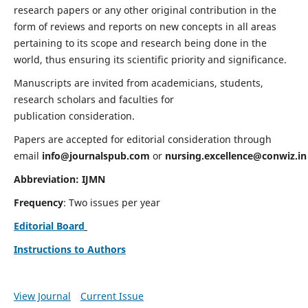
research papers or any other original contribution in the
form of reviews and reports on new concepts in all areas
pertaining to its scope and research being done in the
world, thus ensuring its scientific priority and significance.
Manuscripts are invited from academicians, students,
research scholars and faculties for
publication consideration.
Papers are accepted for editorial consideration through
email
info@journalspub.com
or
nursing.excellence@conwiz.in
Abbreviation: IJMN
Frequency
: Two issues per year
Editorial Board
Instructions to Authors
View Journal
Current Issue