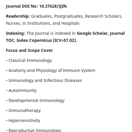
Journal DOI No: 10.37628/IJIN
Readership:
Graduates, Postgraduates, Research Scholars,
Nurses, in Institutions, and Hospitals
Indexing:
The Journal is indexed in
Google Scholar, Journal
TOC, Index Copernicus (ICV=57.02).
Focus and Scope Cover
• Classical Immunology
• Anatomy and Physiology of Immune System
• Immunology and Infectious Diseases
• Autoimmunity
• Developmental Immunology
• Immunotherapy
• Hypersensitivity
• Reproductive Immunology