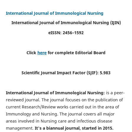
International Journal of Immunological Nursing
International Journal of Immunological Nursing
(IJIN)
eISSN: 2456–1592
Click
here
for complete Editorial Board
Scientific Journal Impact Factor (SJIF): 5.983
International Journal of Immunological Nursing:
is a peer-
reviewed journal. The journal focuses on the publication of
current Research/Review works carried out in the area of
Immunology and Nursing. The journal covers all major
areas involved in Nursing care and infectious disease
management.
It's a biannual journal, started in 2015.