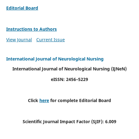
Editorial Board
Instructions to Authors
View Journal
Current Issue
International Journal of Neurological Nursing
International Journal of Neurological Nursing
(IJNeN)
eISSN: 2456–5229
Click
here
for complete Editorial Board
Scientific Journal Impact Factor (SJIF): 6.009