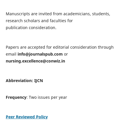
Manuscripts are invited from academicians, students,
research scholars and faculties for
publication consideration.
Papers are accepted for editorial consideration through
email
info@journalspub.com
or
nursing.excellence@conwiz.in
Abbreviation: IJCN
Frequency
: Two issues per year
Peer Reviewed Policy