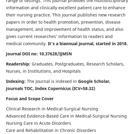
range of settings. This journal provides the multidisciplinary
information and clinically excellent patient care to enhance
their nursing practice. This journal publishes new research
papers in order to health promotion, prevention, disease
management, and improvement of health status, and also
gives current researches’ information to readers and
medical community.
It's a biannual journal, started in 2018.
Journal DOI no: 10.37628/IJMSN
Readership:
Graduates, Postgraduates, Research Scholars,
Nurses, in Institutions, and Hospitals
Indexing:
The Journal is indexed in
Google Scholar,
Journals TOC, Index Copernicus (ICV=58.32)
Focus and Scope Cover
Clinical Research in Medical-Surgical Nursing
Advanced Evidence-Based Care in Medical-Surgical Nursing
Nursing Care in Acute Disorders
Care and Rehabilitation in Chronic Disorders