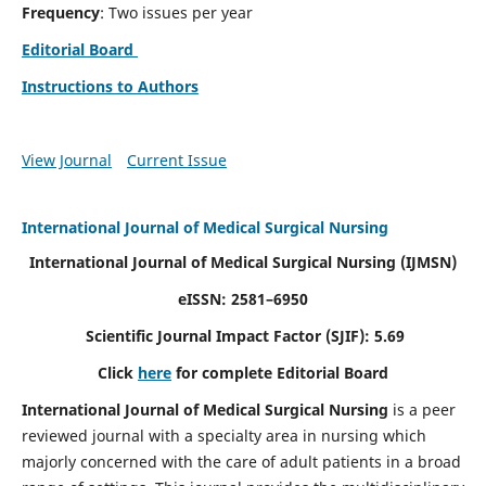
Frequency
: Two issues per year
Editorial Board
Instructions to Authors
View Journal
Current Issue
International Journal of Medical Surgical Nursing
International Journal of Medical Surgical Nursing
(IJMSN)
eISSN: 2581–6950
Scientific Journal Impact Factor (SJIF): 5.69
Click
here
for complete Editorial Board
International Journal of Medical Surgical Nursing
is a peer
reviewed journal with a specialty area in nursing which
majorly concerned with the care of adult patients in a broad