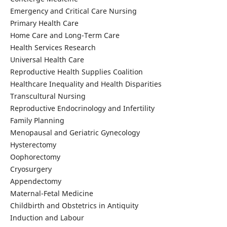
Emergency and Critical Care Nursing
Primary Health Care
Home Care and Long-Term Care
Health Services Research
Universal Health Care
Reproductive Health Supplies Coalition
Healthcare Inequality and Health Disparities
Transcultural Nursing
Reproductive Endocrinology and Infertility
Family Planning
Menopausal and Geriatric Gynecology
Hysterectomy
Oophorectomy
Cryosurgery
Appendectomy
Maternal-Fetal Medicine
Childbirth and Obstetrics in Antiquity
Induction and Labour