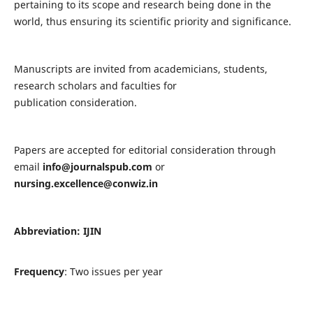
pertaining to its scope and research being done in the
world, thus ensuring its scientific priority and significance.
Manuscripts are invited from academicians, students,
research scholars and faculties for
publication consideration.
Papers are accepted for editorial consideration through
email
info@journalspub.com
or
nursing.excellence@conwiz.in
Abbreviation: IJIN
Frequency
: Two issues per year