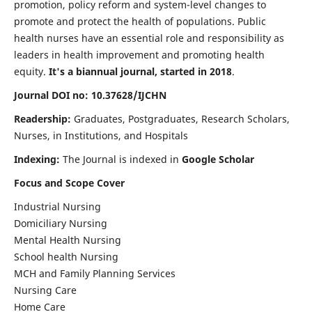
promotion, policy reform and system-level changes to
promote and protect the health of populations. Public
health nurses have an essential role and responsibility as
leaders in health improvement and promoting health
equity.
It's a biannual journal, started in 2018
.
Journal DOI no: 10.37628/IJCHN
Readership:
Graduates, Postgraduates, Research Scholars,
Nurses, in Institutions, and Hospitals
Indexing:
The Journal is indexed in
Google Scholar
Focus and Scope Cover
Industrial Nursing
Domiciliary Nursing
Mental Health Nursing
School health Nursing
MCH and Family Planning Services
Nursing Care
Home Care