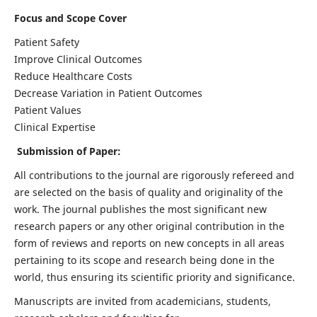
Focus and Scope Cover
Patient Safety
Improve Clinical Outcomes
Reduce Healthcare Costs
Decrease Variation in Patient Outcomes
Patient Values
Clinical Expertise
Submission of Paper:
All contributions to the journal are rigorously refereed and
are selected on the basis of quality and originality of the
work. The journal publishes the most significant new
research papers or any other original contribution in the
form of reviews and reports on new concepts in all areas
pertaining to its scope and research being done in the
world, thus ensuring its scientific priority and significance.
Manuscripts are invited from academicians, students,