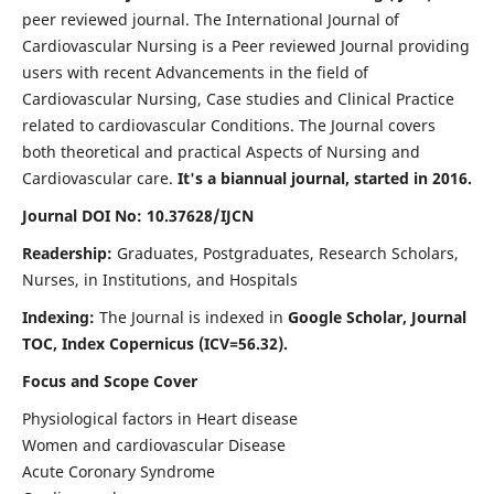
peer reviewed journal. The International Journal of
Cardiovascular Nursing is a Peer reviewed Journal providing
users with recent Advancements in the field of
Cardiovascular Nursing, Case studies and Clinical Practice
related to cardiovascular Conditions. The Journal covers
both theoretical and practical Aspects of Nursing and
Cardiovascular care.
It's a biannual journal, started in 2016.
Journal DOI No: 10.37628/IJCN
Readership:
Graduates, Postgraduates, Research Scholars,
Nurses, in Institutions, and Hospitals
Indexing:
The Journal is indexed in
Google Scholar, Journal
TOC, Index Copernicus (ICV=56.32).
Focus and Scope Cover
Physiological factors in Heart disease
Women and cardiovascular Disease
Acute Coronary Syndrome