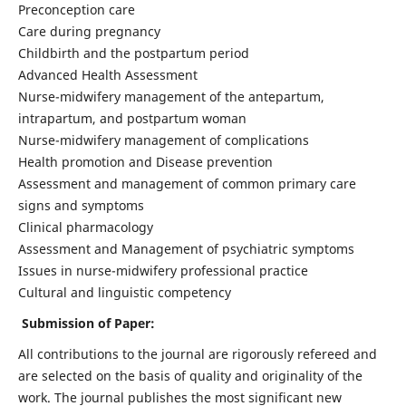
Preconception care
Care during pregnancy
Childbirth and the postpartum period
Advanced Health Assessment
Nurse-midwifery management of the antepartum,
intrapartum, and postpartum woman
Nurse-midwifery management of complications
Health promotion and Disease prevention
Assessment and management of common primary care
signs and symptoms
Clinical pharmacology
Assessment and Management of psychiatric symptoms
Issues in nurse-midwifery professional practice
Cultural and linguistic competency
Submission of Paper:
All contributions to the journal are rigorously refereed and
are selected on the basis of quality and originality of the
work. The journal publishes the most significant new