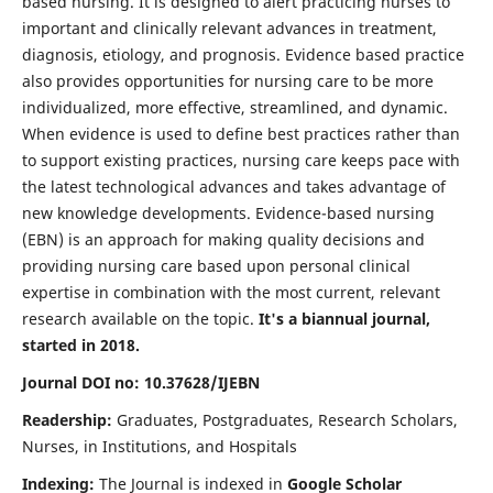
based nursing. It is designed to alert practicing nurses to
important and clinically relevant advances in treatment,
diagnosis, etiology, and prognosis. Evidence based practice
also provides opportunities for nursing care to be more
individualized, more effective, streamlined, and dynamic.
When evidence is used to define best practices rather than
to support existing practices, nursing care keeps pace with
the latest technological advances and takes advantage of
new knowledge developments. Evidence-based nursing
(EBN) is an approach for making quality decisions and
providing nursing care based upon personal clinical
expertise in combination with the most current, relevant
research available on the topic.
It's a biannual journal,
started in 2018.
Journal DOI no: 10.37628/IJEBN
Readership:
Graduates, Postgraduates, Research Scholars,
Nurses, in Institutions, and Hospitals
Indexing:
The Journal is indexed in
Google Scholar