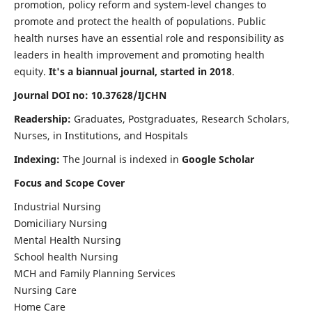
promotion, policy reform and system-level changes to
promote and protect the health of populations. Public
health nurses have an essential role and responsibility as
leaders in health improvement and promoting health
equity.
It's a biannual journal, started in 2018
.
Journal DOI no: 10.37628/IJCHN
Readership:
Graduates, Postgraduates, Research Scholars,
Nurses, in Institutions, and Hospitals
Indexing:
The Journal is indexed in
Google Scholar
Focus and Scope Cover
Industrial Nursing
Domiciliary Nursing
Mental Health Nursing
School health Nursing
MCH and Family Planning Services
Nursing Care
Home Care