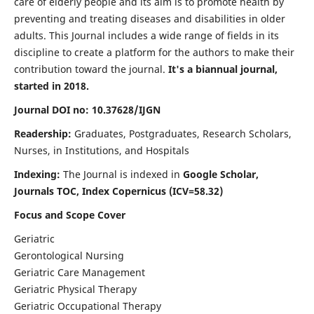
care of elderly people and its aim is to promote health by
preventing and treating diseases and disabilities in older
adults. This Journal includes a wide range of fields in its
discipline to create a platform for the authors to make their
contribution toward the journal.
It's a biannual journal,
started in 2018.
Journal DOI no: 10.37628/IJGN
Readership:
Graduates, Postgraduates, Research Scholars,
Nurses, in Institutions, and Hospitals
Indexing:
The Journal is indexed in
Google Scholar,
Journals TOC, Index Copernicus (ICV=58.32)
Focus and Scope Cover
Geriatric
Gerontological Nursing
Geriatric Care Management
Geriatric Physical Therapy
Geriatric Occupational Therapy