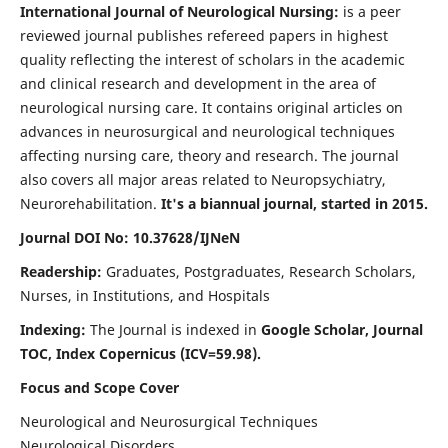
International Journal of Neurological Nursing:
is a peer
reviewed journal publishes refereed papers in highest
quality reflecting the interest of scholars in the academic
and clinical research and development in the area of
neurological nursing care. It contains original articles on
advances in neurosurgical and neurological techniques
affecting nursing care, theory and research. The journal
also covers all major areas related to Neuropsychiatry,
Neurorehabilitation.
It's a biannual journal, started in 2015.
Journal DOI No: 10.37628/IJNeN
Readership:
Graduates, Postgraduates, Research Scholars,
Nurses, in Institutions, and Hospitals
Indexing:
The Journal is indexed in
Google Scholar, Journal
TOC, Index Copernicus (ICV=59.98).
Focus and Scope Cover
Neurological and Neurosurgical Techniques
Neurological Disorders