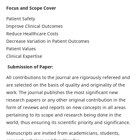
Focus and Scope Cover
Patient Safety
Improve Clinical Outcomes
Reduce Healthcare Costs
Decrease Variation in Patient Outcomes
Patient Values
Clinical Expertise
Submission of Paper:
All contributions to the journal are rigorously refereed and
are selected on the basis of quality and originality of the
work. The journal publishes the most significant new
research papers or any other original contribution in the
form of reviews and reports on new concepts in all areas
pertaining to its scope and research being done in the
world, thus ensuring its scientific priority and significance.
Manuscripts are invited from academicians, students,