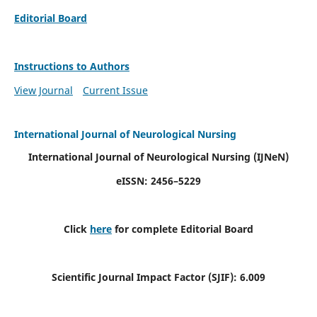
Editorial Board
Instructions to Authors
View Journal
Current Issue
International Journal of Neurological Nursing
International Journal of Neurological Nursing
(IJNeN)
eISSN: 2456–5229
Click
here
for complete Editorial Board
Scientific Journal Impact Factor (SJIF): 6.009