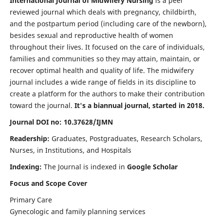
International Journal of Midwifery Nursing
is a peer
reviewed journal which deals with pregnancy, childbirth,
and the postpartum period (including care of the newborn),
besides sexual and reproductive health of women
throughout their lives. It focused on the care of individuals,
families and communities so they may attain, maintain, or
recover optimal health and quality of life. The midwifery
journal includes a wide range of fields in its discipline to
create a platform for the authors to make their contribution
toward the journal.
It's a biannual journal, started in 2018.
Journal DOI no: 10.37628/IJMN
Readership:
Graduates, Postgraduates, Research Scholars,
Nurses, in Institutions, and Hospitals
Indexing:
The Journal is indexed in
Google Scholar
Focus and Scope Cover
Primary Care
Gynecologic and family planning services