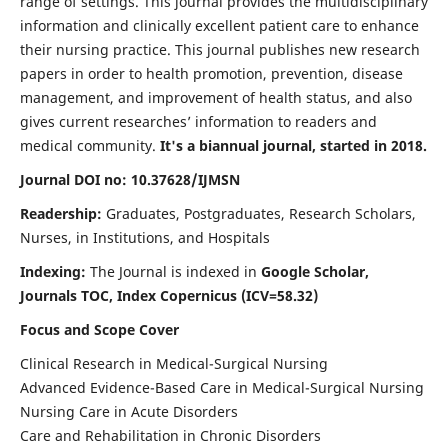
range of settings. This journal provides the multidisciplinary
information and clinically excellent patient care to enhance
their nursing practice. This journal publishes new research
papers in order to health promotion, prevention, disease
management, and improvement of health status, and also
gives current researches’ information to readers and
medical community.
It's a biannual journal, started in 2018.
Journal DOI no: 10.37628/IJMSN
Readership:
Graduates, Postgraduates, Research Scholars,
Nurses, in Institutions, and Hospitals
Indexing:
The Journal is indexed in
Google Scholar,
Journals TOC, Index Copernicus (ICV=58.32)
Focus and Scope Cover
Clinical Research in Medical-Surgical Nursing
Advanced Evidence-Based Care in Medical-Surgical Nursing
Nursing Care in Acute Disorders
Care and Rehabilitation in Chronic Disorders