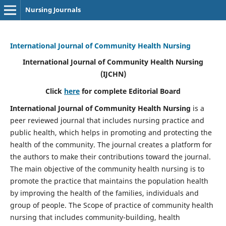
Nursing Journals
International Journal of Community Health Nursing
International Journal of Community Health Nursing
(IJCHN)
Click
here
for complete Editorial Board
International Journal of Community Health Nursing
is a
peer reviewed journal that includes nursing practice and
public health, which helps in promoting and protecting the
health of the community. The journal creates a platform for
the authors to make their contributions toward the journal.
The main objective of the community health nursing is to
promote the practice that maintains the population health
by improving the health of the families, individuals and
group of people. The Scope of practice of community health
nursing that includes community-building, health