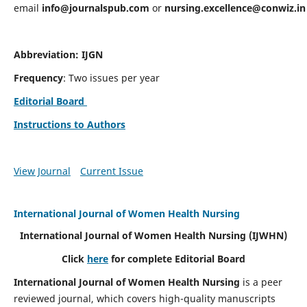
email
info@journalspub.com
or
nursing.excellence@conwiz.in
Abbreviation: IJGN
Frequency
: Two issues per year
Editorial Board
Instructions to Authors
View Journal
Current Issue
International Journal of Women Health Nursing
International Journal of Women Health Nursing
(IJWHN)
Click
here
for complete Editorial Board
International Journal of Women Health Nursing
is a peer
reviewed journal, which covers high-quality manuscripts