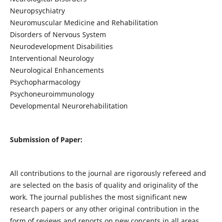
Neuropsychiatry
Neuromuscular Medicine and Rehabilitation
Disorders of Nervous System
Neurodevelopment Disabilities
Interventional Neurology
Neurological Enhancements
Psychopharmacology
Psychoneuroimmunology
Developmental Neurorehabilitation
Submission of Paper:
All contributions to the journal are rigorously refereed and
are selected on the basis of quality and originality of the
work. The journal publishes the most significant new
research papers or any other original contribution in the
form of reviews and reports on new concepts in all areas