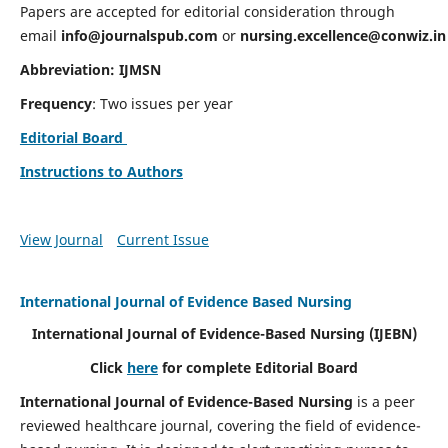
Papers are accepted for editorial consideration through
email
info@journalspub.com
or
nursing.excellence@conwiz.in
Abbreviation: IJMSN
Frequency
: Two issues per year
Editorial Board
Instructions to Authors
View Journal
Current Issue
International Journal of Evidence Based Nursing
International Journal of Evidence-Based Nursing
(IJEBN)
Click
here
for complete Editorial Board
International Journal of Evidence-Based Nursing
is a peer
reviewed healthcare journal, covering the field of evidence-