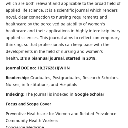
which are both relevant and applicable to the broad field of
applied life science. It is a scientific journal which renders
novel, clear connection to nursing requirements and
healthcare by the perceived palatability of women’s
healthcare and their applications in highly interdisciplinary
applied sciences. This journal aims to reflect contemporary
thinking, so that professionals can keep pace with the
developments in the field of nursing and women’s
health.
It's a biannual journal, started in 2018.
Journal DOI no: 10.37628/IJWHN
Readership:
Graduates, Postgraduates, Research Scholars,
Nurses, in Institutions, and Hospitals
Indexing:
The Journal is indexed in
Google Scholar
Focus and Scope Cover
Preventive Healthcare for Women and Related Prevalence
Community Health Workers
Concierge Medicine