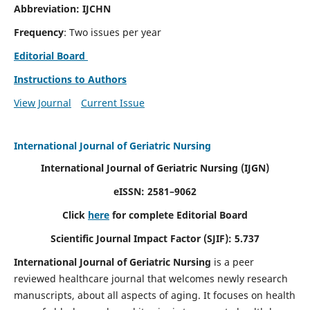
Abbreviation: IJCHN
Frequency
: Two issues per year
Editorial Board
Instructions to Authors
View Journal
Current Issue
International Journal of Geriatric Nursing
International Journal of Geriatric Nursing
(IJGN)
eISSN: 2581–9062
Click
here
for complete Editorial Board
Scientific Journal Impact Factor (SJIF): 5.737
International Journal of Geriatric Nursing
is a peer
reviewed healthcare journal that welcomes newly research
manuscripts, about all aspects of aging. It focuses on health