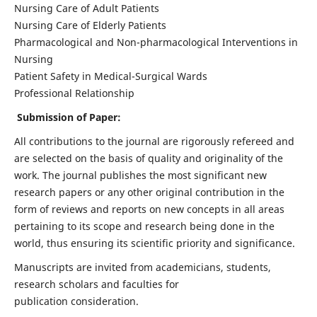
Nursing Care of Adult Patients
Nursing Care of Elderly Patients
Pharmacological and Non-pharmacological Interventions in
Nursing
Patient Safety in Medical-Surgical Wards
Professional Relationship
Submission of Paper:
All contributions to the journal are rigorously refereed and
are selected on the basis of quality and originality of the
work. The journal publishes the most significant new
research papers or any other original contribution in the
form of reviews and reports on new concepts in all areas
pertaining to its scope and research being done in the
world, thus ensuring its scientific priority and significance.
Manuscripts are invited from academicians, students,
research scholars and faculties for
publication consideration.