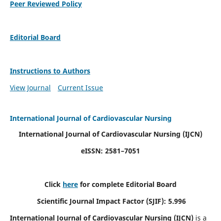
Peer Reviewed Policy
Editorial Board
Instructions to Authors
View Journal
Current Issue
International Journal of Cardiovascular Nursing
International Journal of Cardiovascular Nursing
(IJCN)
eISSN: 2581–7051
Click
here
for complete Editorial Board
Scientific Journal Impact Factor (SJIF): 5.996
International Journal of Cardiovascular Nursing (IJCN)
is a