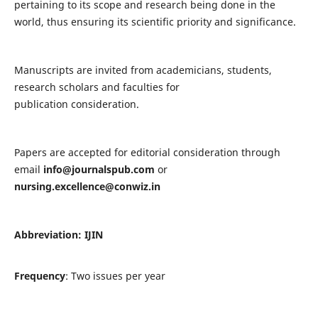
pertaining to its scope and research being done in the
world, thus ensuring its scientific priority and significance.
Manuscripts are invited from academicians, students,
research scholars and faculties for
publication consideration.
Papers are accepted for editorial consideration through
email
info@journalspub.com
or
nursing.excellence@conwiz.in
Abbreviation: IJIN
Frequency
: Two issues per year