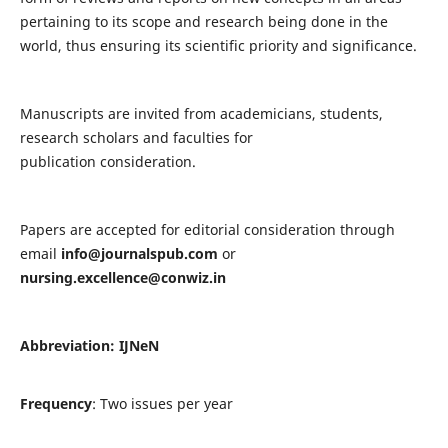
pertaining to its scope and research being done in the
world, thus ensuring its scientific priority and significance.
Manuscripts are invited from academicians, students,
research scholars and faculties for
publication consideration.
Papers are accepted for editorial consideration through
email
info@journalspub.com
or
nursing.excellence@conwiz.in
Abbreviation: IJNeN
Frequency
: Two issues per year