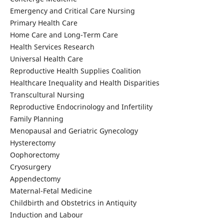
Emergency and Critical Care Nursing
Primary Health Care
Home Care and Long-Term Care
Health Services Research
Universal Health Care
Reproductive Health Supplies Coalition
Healthcare Inequality and Health Disparities
Transcultural Nursing
Reproductive Endocrinology and Infertility
Family Planning
Menopausal and Geriatric Gynecology
Hysterectomy
Oophorectomy
Cryosurgery
Appendectomy
Maternal-Fetal Medicine
Childbirth and Obstetrics in Antiquity
Induction and Labour