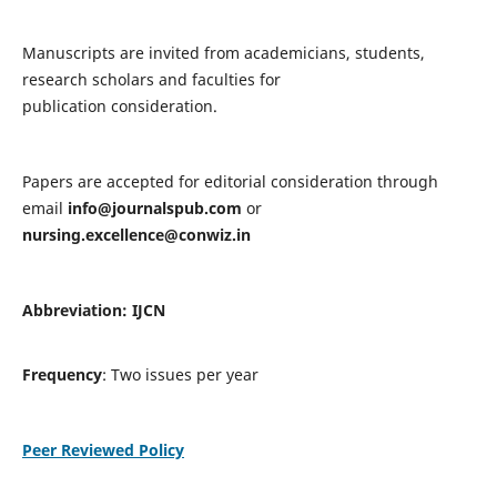
Manuscripts are invited from academicians, students,
research scholars and faculties for
publication consideration.
Papers are accepted for editorial consideration through
email
info@journalspub.com
or
nursing.excellence@conwiz.in
Abbreviation: IJCN
Frequency
: Two issues per year
Peer Reviewed Policy