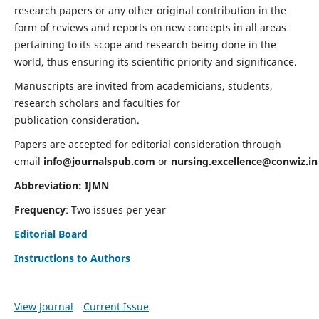
research papers or any other original contribution in the
form of reviews and reports on new concepts in all areas
pertaining to its scope and research being done in the
world, thus ensuring its scientific priority and significance.
Manuscripts are invited from academicians, students,
research scholars and faculties for
publication consideration.
Papers are accepted for editorial consideration through
email
info@journalspub.com
or
nursing.excellence@conwiz.in
Abbreviation: IJMN
Frequency
: Two issues per year
Editorial Board
Instructions to Authors
View Journal
Current Issue