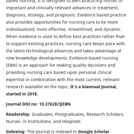
based nursing. It is designed to alert practicing nurses to
important and clinically relevant advances in treatment,
diagnosis, etiology, and prognosis. Evidence based practice
also provides opportunities for nursing care to be more
individualized, more effective, streamlined, and dynamic.
When evidence is used to define best practices rather than
to support existing practices, nursing care keeps pace with
the latest technological advances and takes advantage of
new knowledge developments. Evidence-based nursing
(EBN) is an approach for making quality decisions and
providing nursing care based upon personal clinical
expertise in combination with the most current, relevant
research available on the topic.
It's a biannual journal,
started in 2018.
Journal DOI no: 10.37628/IJEBN
Readership:
Graduates, Postgraduates, Research Scholars,
Nurses, in Institutions, and Hospitals
Indexing:
The Journal is indexed in
Google Scholar