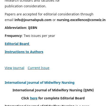
research scholars and faculties for
publication consideration.
Papers are accepted for editorial consideration through
email
info@journalspub.com
or
nursing.excellence@conwiz.in
Abbreviation: IJEBN
Frequency
: Two issues per year
Editorial Board
Instructions to Authors
View Journal
Current Issue
International Journal of Midwifery Nursing
International Journal of Midwifery Nursing
(IJMN)
Click
here
for complete Editorial Board