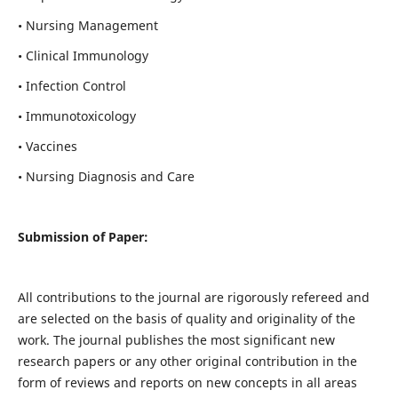
• Nursing Management
• Clinical Immunology
• Infection Control
• Immunotoxicology
• Vaccines
• Nursing Diagnosis and Care
Submission of Paper:
All contributions to the journal are rigorously refereed and
are selected on the basis of quality and originality of the
work. The journal publishes the most significant new
research papers or any other original contribution in the
form of reviews and reports on new concepts in all areas