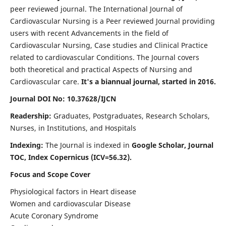
peer reviewed journal. The International Journal of
Cardiovascular Nursing is a Peer reviewed Journal providing
users with recent Advancements in the field of
Cardiovascular Nursing, Case studies and Clinical Practice
related to cardiovascular Conditions. The Journal covers
both theoretical and practical Aspects of Nursing and
Cardiovascular care.
It's a biannual journal, started in 2016.
Journal DOI No: 10.37628/IJCN
Readership:
Graduates, Postgraduates, Research Scholars,
Nurses, in Institutions, and Hospitals
Indexing:
The Journal is indexed in
Google Scholar, Journal
TOC, Index Copernicus (ICV=56.32).
Focus and Scope Cover
Physiological factors in Heart disease
Women and cardiovascular Disease
Acute Coronary Syndrome