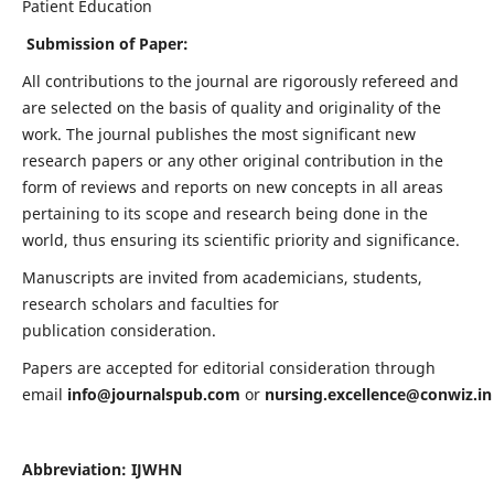
Patient Education
Submission of Paper:
All contributions to the journal are rigorously refereed and
are selected on the basis of quality and originality of the
work. The journal publishes the most significant new
research papers or any other original contribution in the
form of reviews and reports on new concepts in all areas
pertaining to its scope and research being done in the
world, thus ensuring its scientific priority and significance.
Manuscripts are invited from academicians, students,
research scholars and faculties for
publication consideration.
Papers are accepted for editorial consideration through
email
info@journalspub.com
or
nursing.excellence@conwiz.in
Abbreviation: IJWHN