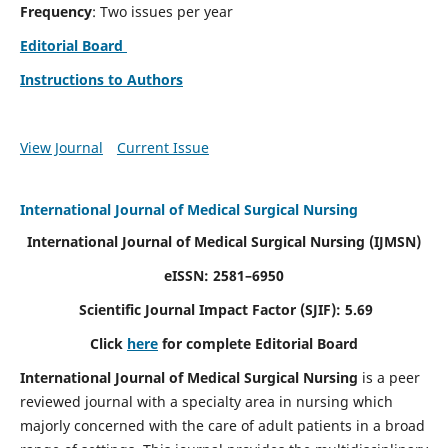
Frequency
: Two issues per year
Editorial Board
Instructions to Authors
View Journal
Current Issue
International Journal of Medical Surgical Nursing
International Journal of Medical Surgical Nursing
(IJMSN)
eISSN: 2581–6950
Scientific Journal Impact Factor (SJIF): 5.69
Click
here
for complete Editorial Board
International Journal of Medical Surgical Nursing
is a peer
reviewed journal with a specialty area in nursing which
majorly concerned with the care of adult patients in a broad