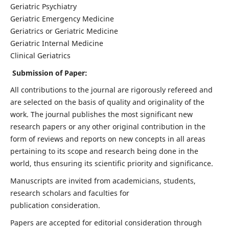
Geriatric Psychiatry
Geriatric Emergency Medicine
Geriatrics or Geriatric Medicine
Geriatric Internal Medicine
Clinical Geriatrics
Submission of Paper:
All contributions to the journal are rigorously refereed and
are selected on the basis of quality and originality of the
work. The journal publishes the most significant new
research papers or any other original contribution in the
form of reviews and reports on new concepts in all areas
pertaining to its scope and research being done in the
world, thus ensuring its scientific priority and significance.
Manuscripts are invited from academicians, students,
research scholars and faculties for
publication consideration.
Papers are accepted for editorial consideration through