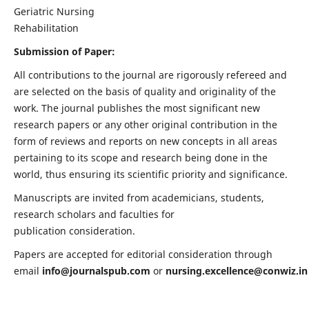
Geriatric Nursing
Rehabilitation
Submission of Paper:
All contributions to the journal are rigorously refereed and
are selected on the basis of quality and originality of the
work. The journal publishes the most significant new
research papers or any other original contribution in the
form of reviews and reports on new concepts in all areas
pertaining to its scope and research being done in the
world, thus ensuring its scientific priority and significance.
Manuscripts are invited from academicians, students,
research scholars and faculties for
publication consideration.
Papers are accepted for editorial consideration through
email
info@journalspub.com
or
nursing.excellence@conwiz.in