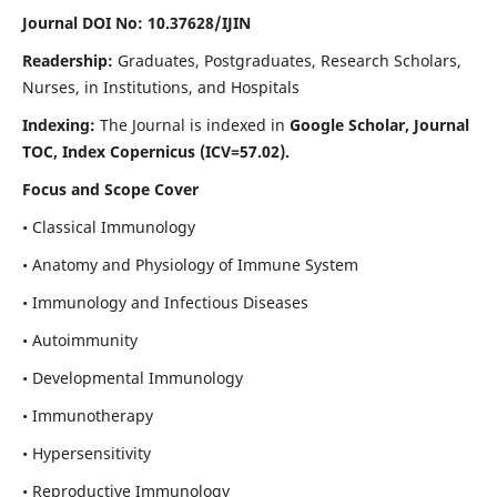
Journal DOI No: 10.37628/IJIN
Readership:
Graduates, Postgraduates, Research Scholars,
Nurses, in Institutions, and Hospitals
Indexing:
The Journal is indexed in
Google Scholar, Journal
TOC, Index Copernicus (ICV=57.02).
Focus and Scope Cover
• Classical Immunology
• Anatomy and Physiology of Immune System
• Immunology and Infectious Diseases
• Autoimmunity
• Developmental Immunology
• Immunotherapy
• Hypersensitivity
• Reproductive Immunology