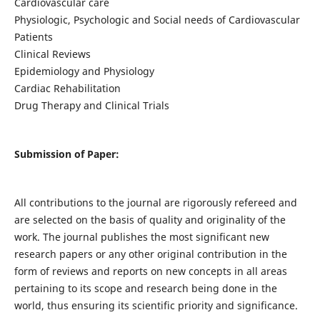
Cardiovascular care
Physiologic, Psychologic and Social needs of Cardiovascular
Patients
Clinical Reviews
Epidemiology and Physiology
Cardiac Rehabilitation
Drug Therapy and Clinical Trials
Submission of Paper:
All contributions to the journal are rigorously refereed and
are selected on the basis of quality and originality of the
work. The journal publishes the most significant new
research papers or any other original contribution in the
form of reviews and reports on new concepts in all areas
pertaining to its scope and research being done in the
world, thus ensuring its scientific priority and significance.