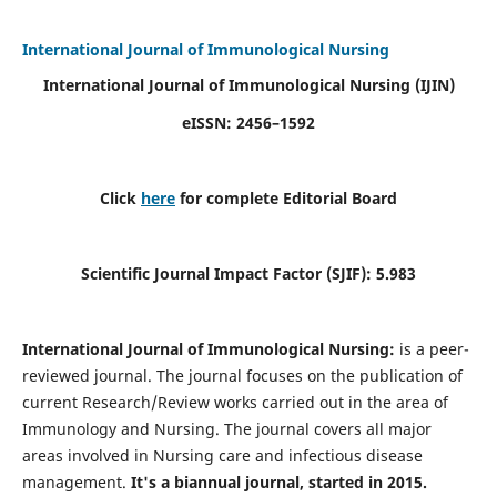
International Journal of Immunological Nursing
International Journal of Immunological Nursing
(IJIN)
eISSN: 2456–1592
Click
here
for complete Editorial Board
Scientific Journal Impact Factor (SJIF): 5.983
International Journal of Immunological Nursing:
is a peer-
reviewed journal. The journal focuses on the publication of
current Research/Review works carried out in the area of
Immunology and Nursing. The journal covers all major
areas involved in Nursing care and infectious disease
management.
It's a biannual journal, started in 2015.