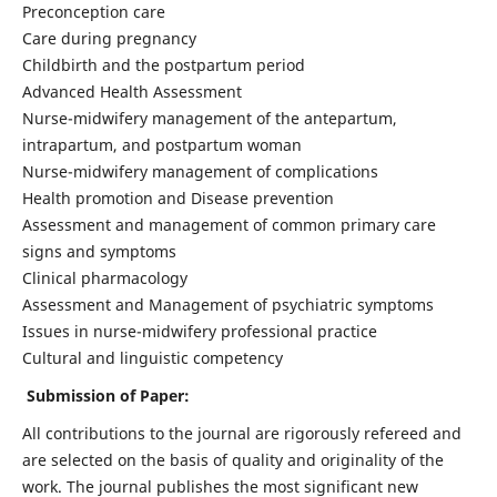
Preconception care
Care during pregnancy
Childbirth and the postpartum period
Advanced Health Assessment
Nurse-midwifery management of the antepartum,
intrapartum, and postpartum woman
Nurse-midwifery management of complications
Health promotion and Disease prevention
Assessment and management of common primary care
signs and symptoms
Clinical pharmacology
Assessment and Management of psychiatric symptoms
Issues in nurse-midwifery professional practice
Cultural and linguistic competency
Submission of Paper:
All contributions to the journal are rigorously refereed and
are selected on the basis of quality and originality of the
work. The journal publishes the most significant new