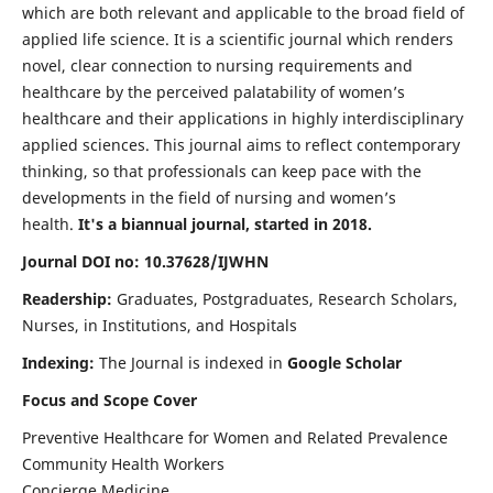
which are both relevant and applicable to the broad field of
applied life science. It is a scientific journal which renders
novel, clear connection to nursing requirements and
healthcare by the perceived palatability of women’s
healthcare and their applications in highly interdisciplinary
applied sciences. This journal aims to reflect contemporary
thinking, so that professionals can keep pace with the
developments in the field of nursing and women’s
health.
It's a biannual journal, started in 2018.
Journal DOI no: 10.37628/IJWHN
Readership:
Graduates, Postgraduates, Research Scholars,
Nurses, in Institutions, and Hospitals
Indexing:
The Journal is indexed in
Google Scholar
Focus and Scope Cover
Preventive Healthcare for Women and Related Prevalence
Community Health Workers
Concierge Medicine