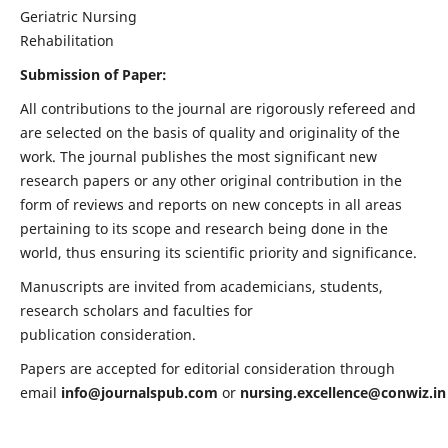
Geriatric Nursing
Rehabilitation
Submission of Paper:
All contributions to the journal are rigorously refereed and
are selected on the basis of quality and originality of the
work. The journal publishes the most significant new
research papers or any other original contribution in the
form of reviews and reports on new concepts in all areas
pertaining to its scope and research being done in the
world, thus ensuring its scientific priority and significance.
Manuscripts are invited from academicians, students,
research scholars and faculties for
publication consideration.
Papers are accepted for editorial consideration through
email
info@journalspub.com
or
nursing.excellence@conwiz.in