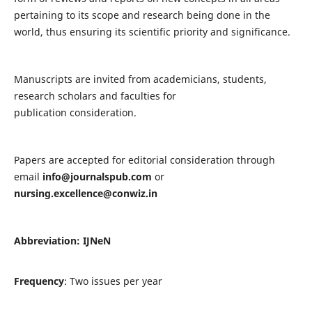
pertaining to its scope and research being done in the
world, thus ensuring its scientific priority and significance.
Manuscripts are invited from academicians, students,
research scholars and faculties for
publication consideration.
Papers are accepted for editorial consideration through
email
info@journalspub.com
or
nursing.excellence@conwiz.in
Abbreviation: IJNeN
Frequency
: Two issues per year