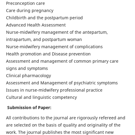
Preconception care
Care during pregnancy
Childbirth and the postpartum period
Advanced Health Assessment
Nurse-midwifery management of the antepartum,
intrapartum, and postpartum woman
Nurse-midwifery management of complications
Health promotion and Disease prevention
Assessment and management of common primary care
signs and symptoms
Clinical pharmacology
Assessment and Management of psychiatric symptoms
Issues in nurse-midwifery professional practice
Cultural and linguistic competency
Submission of Paper:
All contributions to the journal are rigorously refereed and
are selected on the basis of quality and originality of the
work. The journal publishes the most significant new