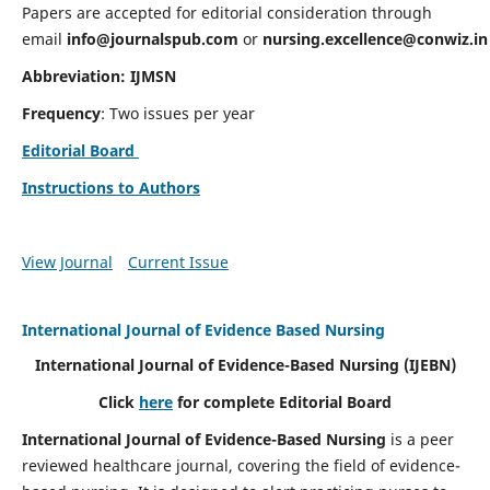
Papers are accepted for editorial consideration through
email
info@journalspub.com
or
nursing.excellence@conwiz.in
Abbreviation: IJMSN
Frequency
: Two issues per year
Editorial Board
Instructions to Authors
View Journal
Current Issue
International Journal of Evidence Based Nursing
International Journal of Evidence-Based Nursing
(IJEBN)
Click
here
for complete Editorial Board
International Journal of Evidence-Based Nursing
is a peer
reviewed healthcare journal, covering the field of evidence-