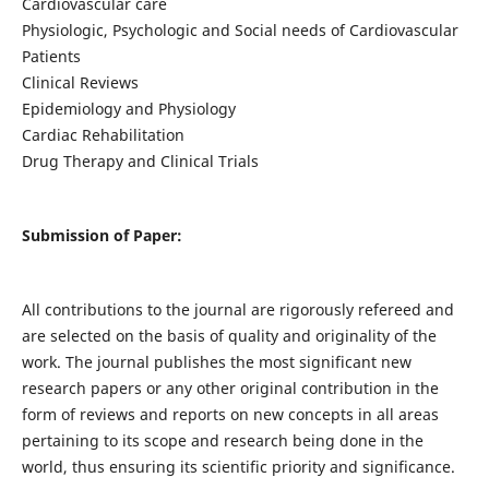
Cardiovascular care
Physiologic, Psychologic and Social needs of Cardiovascular
Patients
Clinical Reviews
Epidemiology and Physiology
Cardiac Rehabilitation
Drug Therapy and Clinical Trials
Submission of Paper:
All contributions to the journal are rigorously refereed and
are selected on the basis of quality and originality of the
work. The journal publishes the most significant new
research papers or any other original contribution in the
form of reviews and reports on new concepts in all areas
pertaining to its scope and research being done in the
world, thus ensuring its scientific priority and significance.