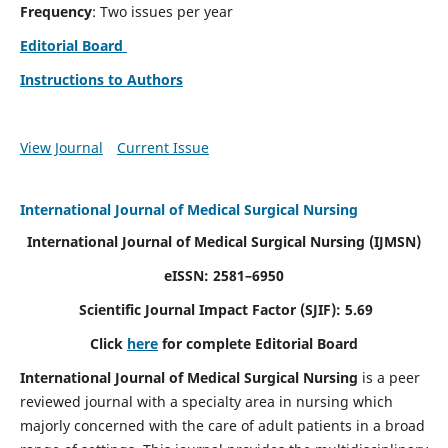
Frequency
: Two issues per year
Editorial Board
Instructions to Authors
View Journal
Current Issue
International Journal of Medical Surgical Nursing
International Journal of Medical Surgical Nursing
(IJMSN)
eISSN: 2581–6950
Scientific Journal Impact Factor (SJIF): 5.69
Click
here
for complete Editorial Board
International Journal of Medical Surgical Nursing
is a peer
reviewed journal with a specialty area in nursing which
majorly concerned with the care of adult patients in a broad