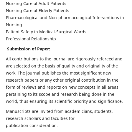
Nursing Care of Adult Patients
Nursing Care of Elderly Patients
Pharmacological and Non-pharmacological Interventions in
Nursing
Patient Safety in Medical-Surgical Wards
Professional Relationship
Submission of Paper:
All contributions to the journal are rigorously refereed and
are selected on the basis of quality and originality of the
work. The journal publishes the most significant new
research papers or any other original contribution in the
form of reviews and reports on new concepts in all areas
pertaining to its scope and research being done in the
world, thus ensuring its scientific priority and significance.
Manuscripts are invited from academicians, students,
research scholars and faculties for
publication consideration.