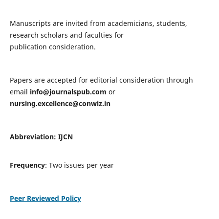
Manuscripts are invited from academicians, students,
research scholars and faculties for
publication consideration.
Papers are accepted for editorial consideration through
email
info@journalspub.com
or
nursing.excellence@conwiz.in
Abbreviation: IJCN
Frequency
: Two issues per year
Peer Reviewed Policy