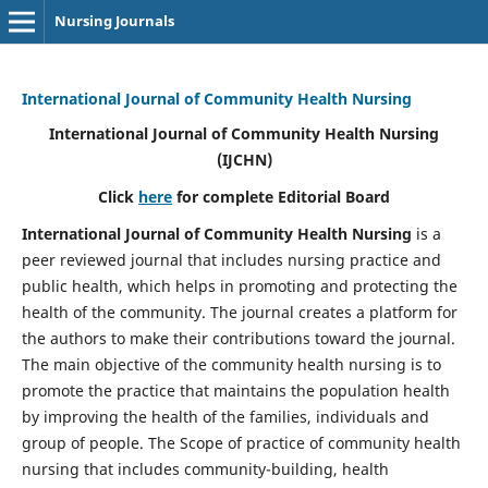
Nursing Journals
International Journal of Community Health Nursing
International Journal of Community Health Nursing
(IJCHN)
Click
here
for complete Editorial Board
International Journal of Community Health Nursing
is a
peer reviewed journal that includes nursing practice and
public health, which helps in promoting and protecting the
health of the community. The journal creates a platform for
the authors to make their contributions toward the journal.
The main objective of the community health nursing is to
promote the practice that maintains the population health
by improving the health of the families, individuals and
group of people. The Scope of practice of community health
nursing that includes community-building, health