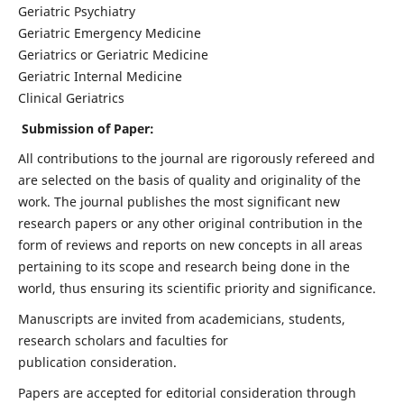
Geriatric Psychiatry
Geriatric Emergency Medicine
Geriatrics or Geriatric Medicine
Geriatric Internal Medicine
Clinical Geriatrics
Submission of Paper:
All contributions to the journal are rigorously refereed and
are selected on the basis of quality and originality of the
work. The journal publishes the most significant new
research papers or any other original contribution in the
form of reviews and reports on new concepts in all areas
pertaining to its scope and research being done in the
world, thus ensuring its scientific priority and significance.
Manuscripts are invited from academicians, students,
research scholars and faculties for
publication consideration.
Papers are accepted for editorial consideration through