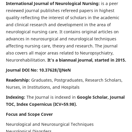
International Journal of Neurological Nursing:
is a peer
reviewed journal publishes refereed papers in highest
quality reflecting the interest of scholars in the academic
and clinical research and development in the area of
neurological nursing care. It contains original articles on
advances in neurosurgical and neurological techniques
affecting nursing care, theory and research. The journal
also covers all major areas related to Neuropsychiatry,
Neurorehabilitation.
It's a biannual journal, started in 2015.
Journal DOI No: 10.37628/IJNeN
Readership:
Graduates, Postgraduates, Research Scholars,
Nurses, in Institutions, and Hospitals
Indexing:
The Journal is indexed in
Google Scholar, Journal
TOC, Index Copernicus (ICV=59.98).
Focus and Scope Cover
Neurological and Neurosurgical Techniques
Neurological Disorders