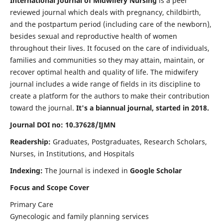
International Journal of Midwifery Nursing
is a peer
reviewed journal which deals with pregnancy, childbirth,
and the postpartum period (including care of the newborn),
besides sexual and reproductive health of women
throughout their lives. It focused on the care of individuals,
families and communities so they may attain, maintain, or
recover optimal health and quality of life. The midwifery
journal includes a wide range of fields in its discipline to
create a platform for the authors to make their contribution
toward the journal.
It's a biannual journal, started in 2018.
Journal DOI no: 10.37628/IJMN
Readership:
Graduates, Postgraduates, Research Scholars,
Nurses, in Institutions, and Hospitals
Indexing:
The Journal is indexed in
Google Scholar
Focus and Scope Cover
Primary Care
Gynecologic and family planning services