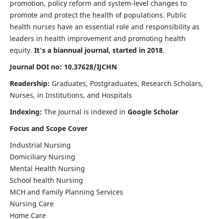
promotion, policy reform and system-level changes to
promote and protect the health of populations. Public
health nurses have an essential role and responsibility as
leaders in health improvement and promoting health
equity.
It's a biannual journal, started in 2018
.
Journal DOI no: 10.37628/IJCHN
Readership:
Graduates, Postgraduates, Research Scholars,
Nurses, in Institutions, and Hospitals
Indexing:
The Journal is indexed in
Google Scholar
Focus and Scope Cover
Industrial Nursing
Domiciliary Nursing
Mental Health Nursing
School health Nursing
MCH and Family Planning Services
Nursing Care
Home Care