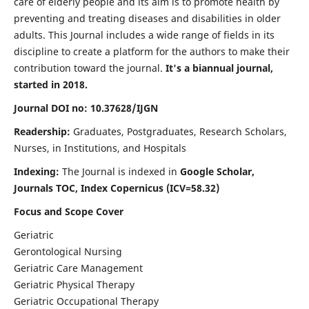
care of elderly people and its aim is to promote health by
preventing and treating diseases and disabilities in older
adults. This Journal includes a wide range of fields in its
discipline to create a platform for the authors to make their
contribution toward the journal.
It's a biannual journal,
started in 2018.
Journal DOI no: 10.37628/IJGN
Readership:
Graduates, Postgraduates, Research Scholars,
Nurses, in Institutions, and Hospitals
Indexing:
The Journal is indexed in
Google Scholar,
Journals TOC, Index Copernicus (ICV=58.32)
Focus and Scope Cover
Geriatric
Gerontological Nursing
Geriatric Care Management
Geriatric Physical Therapy
Geriatric Occupational Therapy