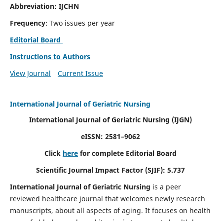
Abbreviation: IJCHN
Frequency
: Two issues per year
Editorial Board
Instructions to Authors
View Journal
Current Issue
International Journal of Geriatric Nursing
International Journal of Geriatric Nursing
(IJGN)
eISSN: 2581–9062
Click
here
for complete Editorial Board
Scientific Journal Impact Factor (SJIF): 5.737
International Journal of Geriatric Nursing
is a peer
reviewed healthcare journal that welcomes newly research
manuscripts, about all aspects of aging. It focuses on health