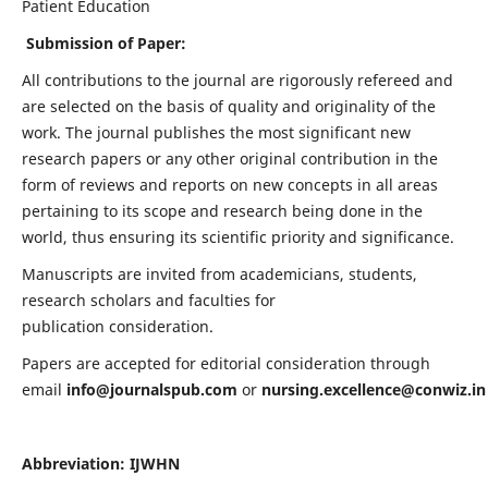
Patient Education
Submission of Paper:
All contributions to the journal are rigorously refereed and
are selected on the basis of quality and originality of the
work. The journal publishes the most significant new
research papers or any other original contribution in the
form of reviews and reports on new concepts in all areas
pertaining to its scope and research being done in the
world, thus ensuring its scientific priority and significance.
Manuscripts are invited from academicians, students,
research scholars and faculties for
publication consideration.
Papers are accepted for editorial consideration through
email
info@journalspub.com
or
nursing.excellence@conwiz.in
Abbreviation: IJWHN