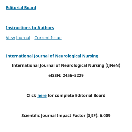
Editorial Board
Instructions to Authors
View Journal
Current Issue
International Journal of Neurological Nursing
International Journal of Neurological Nursing
(IJNeN)
eISSN: 2456–5229
Click
here
for complete Editorial Board
Scientific Journal Impact Factor (SJIF): 6.009