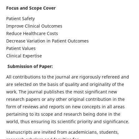
Focus and Scope Cover
Patient Safety
Improve Clinical Outcomes
Reduce Healthcare Costs
Decrease Variation in Patient Outcomes
Patient Values
Clinical Expertise
Submission of Paper:
All contributions to the journal are rigorously refereed and
are selected on the basis of quality and originality of the
work. The journal publishes the most significant new
research papers or any other original contribution in the
form of reviews and reports on new concepts in all areas
pertaining to its scope and research being done in the
world, thus ensuring its scientific priority and significance.
Manuscripts are invited from academicians, students,