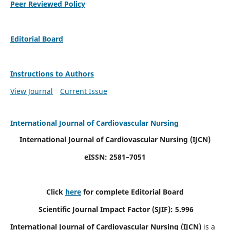
Peer Reviewed Policy
Editorial Board
Instructions to Authors
View Journal
Current Issue
International Journal of Cardiovascular Nursing
International Journal of Cardiovascular Nursing
(IJCN)
eISSN: 2581–7051
Click
here
for complete Editorial Board
Scientific Journal Impact Factor (SJIF): 5.996
International Journal of Cardiovascular Nursing (IJCN)
is a