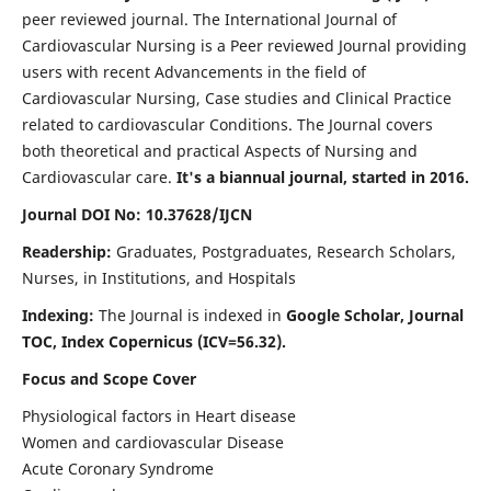
peer reviewed journal. The International Journal of
Cardiovascular Nursing is a Peer reviewed Journal providing
users with recent Advancements in the field of
Cardiovascular Nursing, Case studies and Clinical Practice
related to cardiovascular Conditions. The Journal covers
both theoretical and practical Aspects of Nursing and
Cardiovascular care.
It's a biannual journal, started in 2016.
Journal DOI No: 10.37628/IJCN
Readership:
Graduates, Postgraduates, Research Scholars,
Nurses, in Institutions, and Hospitals
Indexing:
The Journal is indexed in
Google Scholar, Journal
TOC, Index Copernicus (ICV=56.32).
Focus and Scope Cover
Physiological factors in Heart disease
Women and cardiovascular Disease
Acute Coronary Syndrome