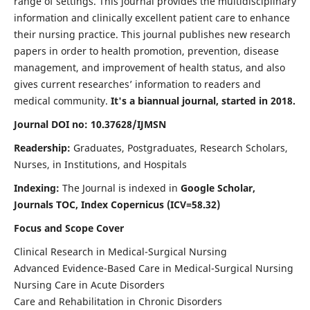
range of settings. This journal provides the multidisciplinary
information and clinically excellent patient care to enhance
their nursing practice. This journal publishes new research
papers in order to health promotion, prevention, disease
management, and improvement of health status, and also
gives current researches’ information to readers and
medical community.
It's a biannual journal, started in 2018.
Journal DOI no: 10.37628/IJMSN
Readership:
Graduates, Postgraduates, Research Scholars,
Nurses, in Institutions, and Hospitals
Indexing:
The Journal is indexed in
Google Scholar,
Journals TOC, Index Copernicus (ICV=58.32)
Focus and Scope Cover
Clinical Research in Medical-Surgical Nursing
Advanced Evidence-Based Care in Medical-Surgical Nursing
Nursing Care in Acute Disorders
Care and Rehabilitation in Chronic Disorders