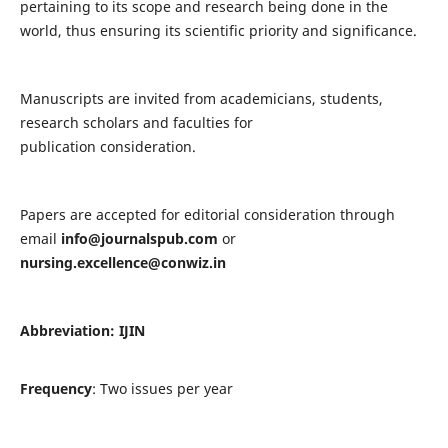
pertaining to its scope and research being done in the
world, thus ensuring its scientific priority and significance.
Manuscripts are invited from academicians, students,
research scholars and faculties for
publication consideration.
Papers are accepted for editorial consideration through
email
info@journalspub.com
or
nursing.excellence@conwiz.in
Abbreviation: IJIN
Frequency
: Two issues per year