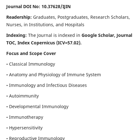
Journal DOI No: 10.37628/IJIN
Readership:
Graduates, Postgraduates, Research Scholars,
Nurses, in Institutions, and Hospitals
Indexing:
The Journal is indexed in
Google Scholar, Journal
TOC, Index Copernicus (ICV=57.02).
Focus and Scope Cover
• Classical Immunology
• Anatomy and Physiology of Immune System
• Immunology and Infectious Diseases
• Autoimmunity
• Developmental Immunology
• Immunotherapy
• Hypersensitivity
• Reproductive Immunology