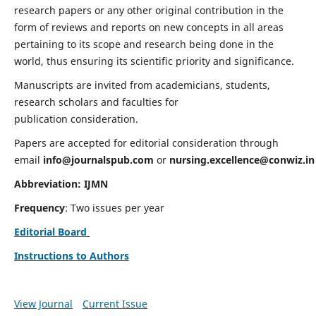
research papers or any other original contribution in the
form of reviews and reports on new concepts in all areas
pertaining to its scope and research being done in the
world, thus ensuring its scientific priority and significance.
Manuscripts are invited from academicians, students,
research scholars and faculties for
publication consideration.
Papers are accepted for editorial consideration through
email
info@journalspub.com
or
nursing.excellence@conwiz.in
Abbreviation: IJMN
Frequency
: Two issues per year
Editorial Board
Instructions to Authors
View Journal
Current Issue