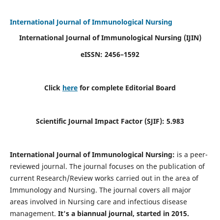
International Journal of Immunological Nursing
International Journal of Immunological Nursing
(IJIN)
eISSN: 2456–1592
Click
here
for complete Editorial Board
Scientific Journal Impact Factor (SJIF): 5.983
International Journal of Immunological Nursing:
is a peer-
reviewed journal. The journal focuses on the publication of
current Research/Review works carried out in the area of
Immunology and Nursing. The journal covers all major
areas involved in Nursing care and infectious disease
management.
It's a biannual journal, started in 2015.