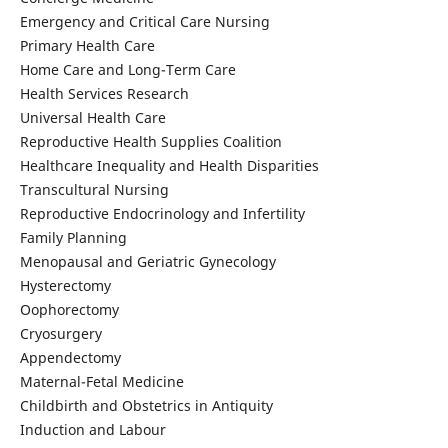
Emergency and Critical Care Nursing
Primary Health Care
Home Care and Long-Term Care
Health Services Research
Universal Health Care
Reproductive Health Supplies Coalition
Healthcare Inequality and Health Disparities
Transcultural Nursing
Reproductive Endocrinology and Infertility
Family Planning
Menopausal and Geriatric Gynecology
Hysterectomy
Oophorectomy
Cryosurgery
Appendectomy
Maternal-Fetal Medicine
Childbirth and Obstetrics in Antiquity
Induction and Labour