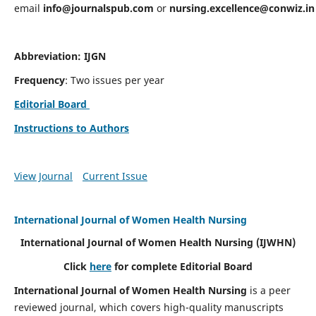
email
info@journalspub.com
or
nursing.excellence@conwiz.in
Abbreviation: IJGN
Frequency
: Two issues per year
Editorial Board
Instructions to Authors
View Journal
Current Issue
International Journal of Women Health Nursing
International Journal of Women Health Nursing
(IJWHN)
Click
here
for complete Editorial Board
International Journal of Women Health Nursing
is a peer
reviewed journal, which covers high-quality manuscripts