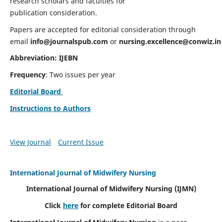
research scholars and faculties for
publication consideration.
Papers are accepted for editorial consideration through
email
info@journalspub.com
or
nursing.excellence@conwiz.in
Abbreviation: IJEBN
Frequency
: Two issues per year
Editorial Board
Instructions to Authors
View Journal
Current Issue
International Journal of Midwifery Nursing
International Journal of Midwifery Nursing
(IJMN)
Click
here
for complete Editorial Board