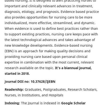
based nursing. It is designed to alert practicing nurses to
important and clinically relevant advances in treatment,
diagnosis, etiology, and prognosis. Evidence based practice
also provides opportunities for nursing care to be more
individualized, more effective, streamlined, and dynamic.
When evidence is used to define best practices rather than
to support existing practices, nursing care keeps pace with
the latest technological advances and takes advantage of
new knowledge developments. Evidence-based nursing
(EBN) is an approach for making quality decisions and
providing nursing care based upon personal clinical
expertise in combination with the most current, relevant
research available on the topic.
It's a biannual journal,
started in 2018.
Journal DOI no: 10.37628/IJEBN
Readership:
Graduates, Postgraduates, Research Scholars,
Nurses, in Institutions, and Hospitals
Indexing:
The Journal is indexed in
Google Scholar