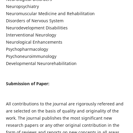
Neuropsychiatry
Neuromuscular Medicine and Rehabilitation
Disorders of Nervous System
Neurodevelopment Disabilities
Interventional Neurology
Neurological Enhancements
Psychopharmacology
Psychoneuroimmunology
Developmental Neurorehabilitation
Submission of Paper:
All contributions to the journal are rigorously refereed and
are selected on the basis of quality and originality of the
work. The journal publishes the most significant new
research papers or any other original contribution in the
form of reviews and reports on new concepts in all areas