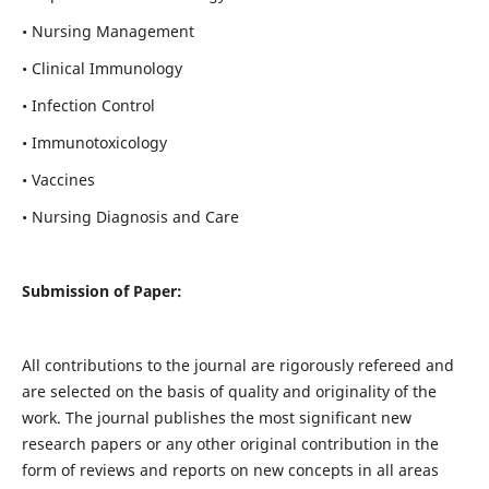
• Nursing Management
• Clinical Immunology
• Infection Control
• Immunotoxicology
• Vaccines
• Nursing Diagnosis and Care
Submission of Paper:
All contributions to the journal are rigorously refereed and
are selected on the basis of quality and originality of the
work. The journal publishes the most significant new
research papers or any other original contribution in the
form of reviews and reports on new concepts in all areas