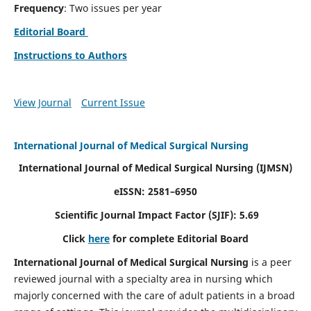
Frequency
: Two issues per year
Editorial Board
Instructions to Authors
View Journal
Current Issue
International Journal of Medical Surgical Nursing
International Journal of Medical Surgical Nursing
(IJMSN)
eISSN: 2581–6950
Scientific Journal Impact Factor (SJIF): 5.69
Click
here
for complete Editorial Board
International Journal of Medical Surgical Nursing
is a peer
reviewed journal with a specialty area in nursing which
majorly concerned with the care of adult patients in a broad