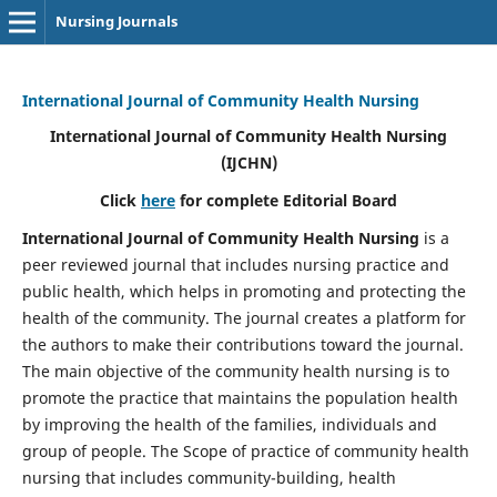
Nursing Journals
International Journal of Community Health Nursing
International Journal of Community Health Nursing
(IJCHN)
Click
here
for complete Editorial Board
International Journal of Community Health Nursing
is a
peer reviewed journal that includes nursing practice and
public health, which helps in promoting and protecting the
health of the community. The journal creates a platform for
the authors to make their contributions toward the journal.
The main objective of the community health nursing is to
promote the practice that maintains the population health
by improving the health of the families, individuals and
group of people. The Scope of practice of community health
nursing that includes community-building, health