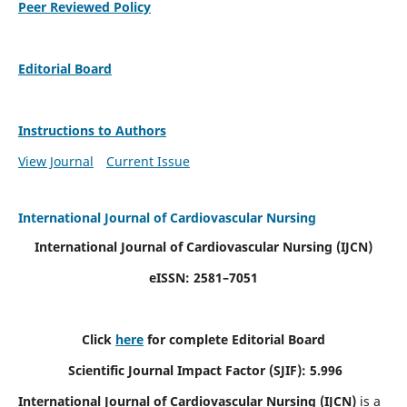
Peer Reviewed Policy
Editorial Board
Instructions to Authors
View Journal
Current Issue
International Journal of Cardiovascular Nursing
International Journal of Cardiovascular Nursing
(IJCN)
eISSN: 2581–7051
Click
here
for complete Editorial Board
Scientific Journal Impact Factor (SJIF): 5.996
International Journal of Cardiovascular Nursing (IJCN)
is a