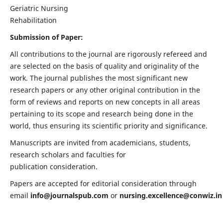
Geriatric Nursing
Rehabilitation
Submission of Paper:
All contributions to the journal are rigorously refereed and
are selected on the basis of quality and originality of the
work. The journal publishes the most significant new
research papers or any other original contribution in the
form of reviews and reports on new concepts in all areas
pertaining to its scope and research being done in the
world, thus ensuring its scientific priority and significance.
Manuscripts are invited from academicians, students,
research scholars and faculties for
publication consideration.
Papers are accepted for editorial consideration through
email
info@journalspub.com
or
nursing.excellence@conwiz.in