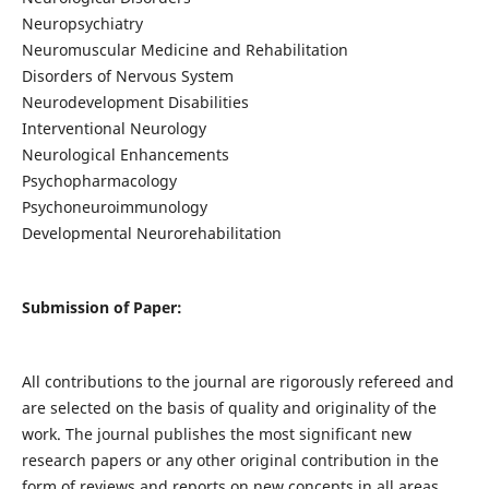
Neuropsychiatry
Neuromuscular Medicine and Rehabilitation
Disorders of Nervous System
Neurodevelopment Disabilities
Interventional Neurology
Neurological Enhancements
Psychopharmacology
Psychoneuroimmunology
Developmental Neurorehabilitation
Submission of Paper:
All contributions to the journal are rigorously refereed and
are selected on the basis of quality and originality of the
work. The journal publishes the most significant new
research papers or any other original contribution in the
form of reviews and reports on new concepts in all areas