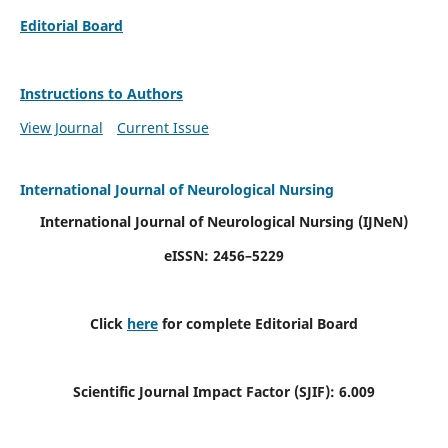
Editorial Board
Instructions to Authors
View Journal
Current Issue
International Journal of Neurological Nursing
International Journal of Neurological Nursing
(IJNeN)
eISSN: 2456–5229
Click
here
for complete Editorial Board
Scientific Journal Impact Factor (SJIF): 6.009