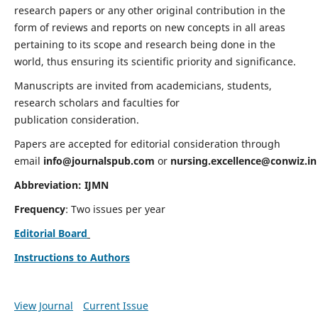
research papers or any other original contribution in the
form of reviews and reports on new concepts in all areas
pertaining to its scope and research being done in the
world, thus ensuring its scientific priority and significance.
Manuscripts are invited from academicians, students,
research scholars and faculties for
publication consideration.
Papers are accepted for editorial consideration through
email
info@journalspub.com
or
nursing.excellence@conwiz.in
Abbreviation: IJMN
Frequency
: Two issues per year
Editorial Board
Instructions to Authors
View Journal
Current Issue