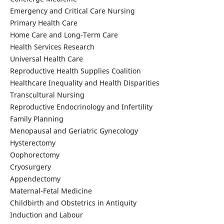
Emergency and Critical Care Nursing
Primary Health Care
Home Care and Long-Term Care
Health Services Research
Universal Health Care
Reproductive Health Supplies Coalition
Healthcare Inequality and Health Disparities
Transcultural Nursing
Reproductive Endocrinology and Infertility
Family Planning
Menopausal and Geriatric Gynecology
Hysterectomy
Oophorectomy
Cryosurgery
Appendectomy
Maternal-Fetal Medicine
Childbirth and Obstetrics in Antiquity
Induction and Labour