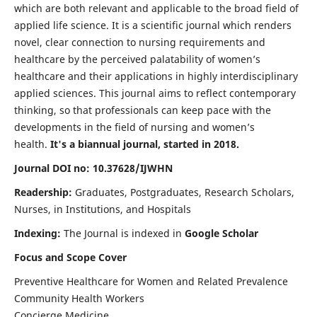
which are both relevant and applicable to the broad field of
applied life science. It is a scientific journal which renders
novel, clear connection to nursing requirements and
healthcare by the perceived palatability of women’s
healthcare and their applications in highly interdisciplinary
applied sciences. This journal aims to reflect contemporary
thinking, so that professionals can keep pace with the
developments in the field of nursing and women’s
health.
It's a biannual journal, started in 2018.
Journal DOI no: 10.37628/IJWHN
Readership:
Graduates, Postgraduates, Research Scholars,
Nurses, in Institutions, and Hospitals
Indexing:
The Journal is indexed in
Google Scholar
Focus and Scope Cover
Preventive Healthcare for Women and Related Prevalence
Community Health Workers
Concierge Medicine