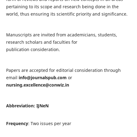
pertaining to its scope and research being done in the
world, thus ensuring its scientific priority and significance.
Manuscripts are invited from academicians, students,
research scholars and faculties for
publication consideration.
Papers are accepted for editorial consideration through
email
info@journalspub.com
or
nursing.excellence@conwiz.in
Abbreviation: IJNeN
Frequency
: Two issues per year