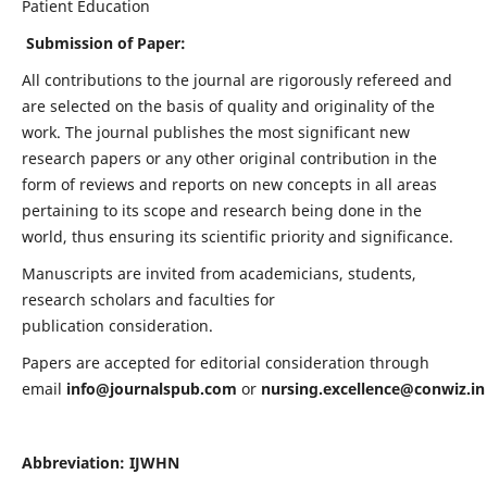
Patient Education
Submission of Paper:
All contributions to the journal are rigorously refereed and
are selected on the basis of quality and originality of the
work. The journal publishes the most significant new
research papers or any other original contribution in the
form of reviews and reports on new concepts in all areas
pertaining to its scope and research being done in the
world, thus ensuring its scientific priority and significance.
Manuscripts are invited from academicians, students,
research scholars and faculties for
publication consideration.
Papers are accepted for editorial consideration through
email
info@journalspub.com
or
nursing.excellence@conwiz.in
Abbreviation: IJWHN