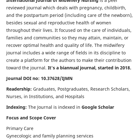
International Journal of Midwifery Nursing
is a peer
reviewed journal which deals with pregnancy, childbirth,
and the postpartum period (including care of the newborn),
besides sexual and reproductive health of women
throughout their lives. It focused on the care of individuals,
families and communities so they may attain, maintain, or
recover optimal health and quality of life. The midwifery
journal includes a wide range of fields in its discipline to
create a platform for the authors to make their contribution
toward the journal.
It's a biannual journal, started in 2018.
Journal DOI no: 10.37628/IJMN
Readership:
Graduates, Postgraduates, Research Scholars,
Nurses, in Institutions, and Hospitals
Indexing:
The Journal is indexed in
Google Scholar
Focus and Scope Cover
Primary Care
Gynecologic and family planning services