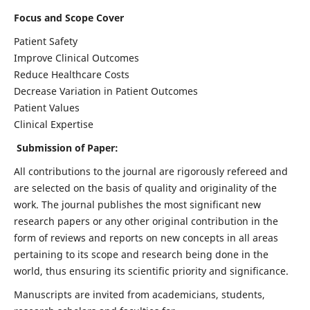
Focus and Scope Cover
Patient Safety
Improve Clinical Outcomes
Reduce Healthcare Costs
Decrease Variation in Patient Outcomes
Patient Values
Clinical Expertise
Submission of Paper:
All contributions to the journal are rigorously refereed and
are selected on the basis of quality and originality of the
work. The journal publishes the most significant new
research papers or any other original contribution in the
form of reviews and reports on new concepts in all areas
pertaining to its scope and research being done in the
world, thus ensuring its scientific priority and significance.
Manuscripts are invited from academicians, students,