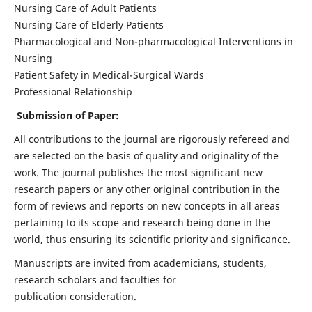
Nursing Care of Adult Patients
Nursing Care of Elderly Patients
Pharmacological and Non-pharmacological Interventions in
Nursing
Patient Safety in Medical-Surgical Wards
Professional Relationship
Submission of Paper:
All contributions to the journal are rigorously refereed and
are selected on the basis of quality and originality of the
work. The journal publishes the most significant new
research papers or any other original contribution in the
form of reviews and reports on new concepts in all areas
pertaining to its scope and research being done in the
world, thus ensuring its scientific priority and significance.
Manuscripts are invited from academicians, students,
research scholars and faculties for
publication consideration.