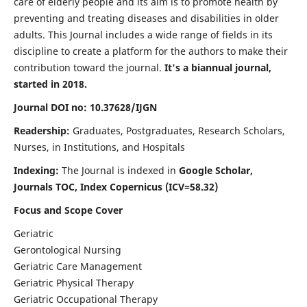
care of elderly people and its aim is to promote health by
preventing and treating diseases and disabilities in older
adults. This Journal includes a wide range of fields in its
discipline to create a platform for the authors to make their
contribution toward the journal.
It's a biannual journal,
started in 2018.
Journal DOI no: 10.37628/IJGN
Readership:
Graduates, Postgraduates, Research Scholars,
Nurses, in Institutions, and Hospitals
Indexing:
The Journal is indexed in
Google Scholar,
Journals TOC, Index Copernicus (ICV=58.32)
Focus and Scope Cover
Geriatric
Gerontological Nursing
Geriatric Care Management
Geriatric Physical Therapy
Geriatric Occupational Therapy