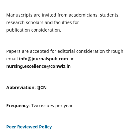
Manuscripts are invited from academicians, students,
research scholars and faculties for
publication consideration.
Papers are accepted for editorial consideration through
email
info@journalspub.com
or
nursing.excellence@conwiz.in
Abbreviation: IJCN
Frequency
: Two issues per year
Peer Reviewed Policy