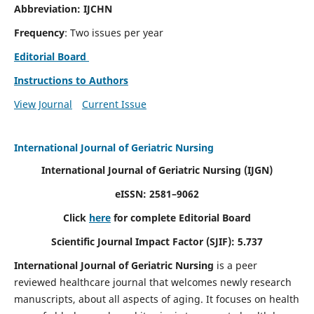
Abbreviation: IJCHN
Frequency
: Two issues per year
Editorial Board
Instructions to Authors
View Journal
Current Issue
International Journal of Geriatric Nursing
International Journal of Geriatric Nursing
(IJGN)
eISSN: 2581–9062
Click
here
for complete Editorial Board
Scientific Journal Impact Factor (SJIF): 5.737
International Journal of Geriatric Nursing
is a peer
reviewed healthcare journal that welcomes newly research
manuscripts, about all aspects of aging. It focuses on health