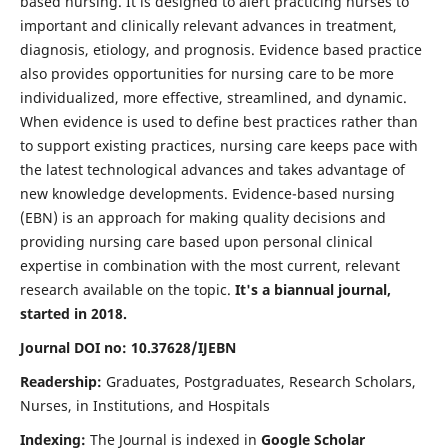
based nursing. It is designed to alert practicing nurses to
important and clinically relevant advances in treatment,
diagnosis, etiology, and prognosis. Evidence based practice
also provides opportunities for nursing care to be more
individualized, more effective, streamlined, and dynamic.
When evidence is used to define best practices rather than
to support existing practices, nursing care keeps pace with
the latest technological advances and takes advantage of
new knowledge developments. Evidence-based nursing
(EBN) is an approach for making quality decisions and
providing nursing care based upon personal clinical
expertise in combination with the most current, relevant
research available on the topic.
It's a biannual journal,
started in 2018.
Journal DOI no: 10.37628/IJEBN
Readership:
Graduates, Postgraduates, Research Scholars,
Nurses, in Institutions, and Hospitals
Indexing:
The Journal is indexed in
Google Scholar