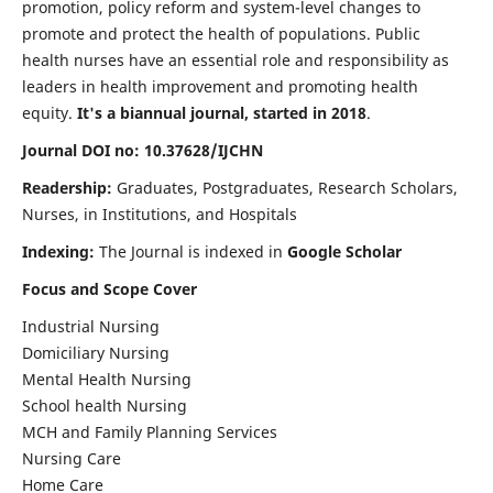
promotion, policy reform and system-level changes to
promote and protect the health of populations. Public
health nurses have an essential role and responsibility as
leaders in health improvement and promoting health
equity.
It's a biannual journal, started in 2018
.
Journal DOI no: 10.37628/IJCHN
Readership:
Graduates, Postgraduates, Research Scholars,
Nurses, in Institutions, and Hospitals
Indexing:
The Journal is indexed in
Google Scholar
Focus and Scope Cover
Industrial Nursing
Domiciliary Nursing
Mental Health Nursing
School health Nursing
MCH and Family Planning Services
Nursing Care
Home Care