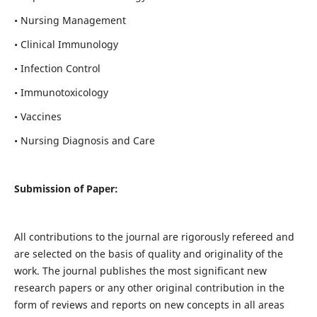
• Nursing Management
• Clinical Immunology
• Infection Control
• Immunotoxicology
• Vaccines
• Nursing Diagnosis and Care
Submission of Paper:
All contributions to the journal are rigorously refereed and
are selected on the basis of quality and originality of the
work. The journal publishes the most significant new
research papers or any other original contribution in the
form of reviews and reports on new concepts in all areas