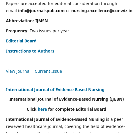
Papers are accepted for editorial consideration through
email
info@journalspub.com
or
nursing.excellence@conwiz.in
Abbreviation: IJMSN
Frequency
: Two issues per year
Editorial Board
Instructions to Authors
View Journal
Current Issue
International Journal of Evidence Based Nursing
International Journal of Evidence-Based Nursing
(IJEBN)
Click
here
for complete Editorial Board
International Journal of Evidence-Based Nursing
is a peer
reviewed healthcare journal, covering the field of evidence-