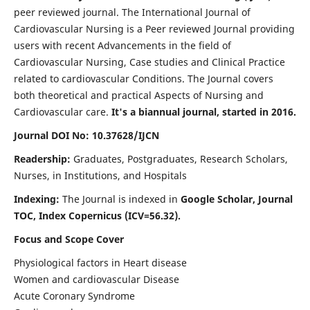
peer reviewed journal. The International Journal of
Cardiovascular Nursing is a Peer reviewed Journal providing
users with recent Advancements in the field of
Cardiovascular Nursing, Case studies and Clinical Practice
related to cardiovascular Conditions. The Journal covers
both theoretical and practical Aspects of Nursing and
Cardiovascular care.
It's a biannual journal, started in 2016.
Journal DOI No: 10.37628/IJCN
Readership:
Graduates, Postgraduates, Research Scholars,
Nurses, in Institutions, and Hospitals
Indexing:
The Journal is indexed in
Google Scholar, Journal
TOC, Index Copernicus (ICV=56.32).
Focus and Scope Cover
Physiological factors in Heart disease
Women and cardiovascular Disease
Acute Coronary Syndrome