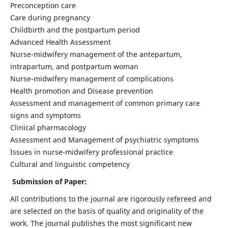
Preconception care
Care during pregnancy
Childbirth and the postpartum period
Advanced Health Assessment
Nurse-midwifery management of the antepartum,
intrapartum, and postpartum woman
Nurse-midwifery management of complications
Health promotion and Disease prevention
Assessment and management of common primary care
signs and symptoms
Clinical pharmacology
Assessment and Management of psychiatric symptoms
Issues in nurse-midwifery professional practice
Cultural and linguistic competency
Submission of Paper:
All contributions to the journal are rigorously refereed and
are selected on the basis of quality and originality of the
work. The journal publishes the most significant new