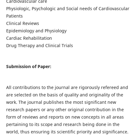
Cardiovascular care
Physiologic, Psychologic and Social needs of Cardiovascular
Patients
Clinical Reviews
Epidemiology and Physiology
Cardiac Rehabilitation
Drug Therapy and Clinical Trials
Submission of Paper:
All contributions to the journal are rigorously refereed and
are selected on the basis of quality and originality of the
work. The journal publishes the most significant new
research papers or any other original contribution in the
form of reviews and reports on new concepts in all areas
pertaining to its scope and research being done in the
world, thus ensuring its scientific priority and significance.