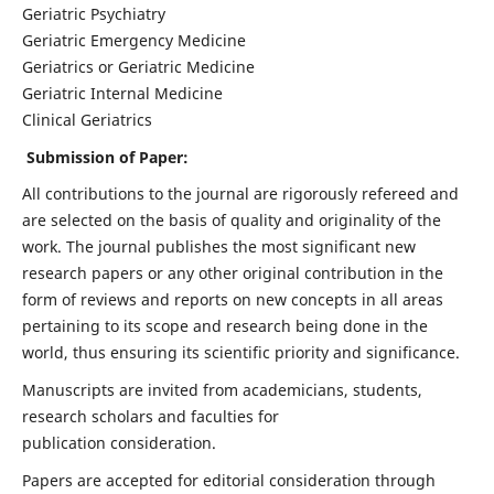
Geriatric Psychiatry
Geriatric Emergency Medicine
Geriatrics or Geriatric Medicine
Geriatric Internal Medicine
Clinical Geriatrics
Submission of Paper:
All contributions to the journal are rigorously refereed and
are selected on the basis of quality and originality of the
work. The journal publishes the most significant new
research papers or any other original contribution in the
form of reviews and reports on new concepts in all areas
pertaining to its scope and research being done in the
world, thus ensuring its scientific priority and significance.
Manuscripts are invited from academicians, students,
research scholars and faculties for
publication consideration.
Papers are accepted for editorial consideration through