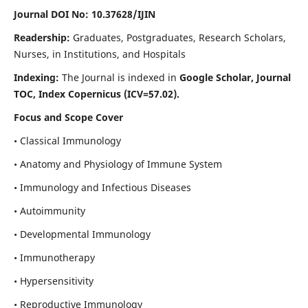
Journal DOI No: 10.37628/IJIN
Readership:
Graduates, Postgraduates, Research Scholars,
Nurses, in Institutions, and Hospitals
Indexing:
The Journal is indexed in
Google Scholar, Journal
TOC, Index Copernicus (ICV=57.02).
Focus and Scope Cover
• Classical Immunology
• Anatomy and Physiology of Immune System
• Immunology and Infectious Diseases
• Autoimmunity
• Developmental Immunology
• Immunotherapy
• Hypersensitivity
• Reproductive Immunology