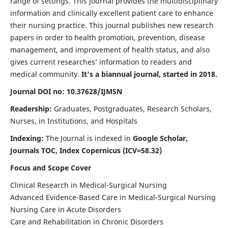
range of settings. This journal provides the multidisciplinary
information and clinically excellent patient care to enhance
their nursing practice. This journal publishes new research
papers in order to health promotion, prevention, disease
management, and improvement of health status, and also
gives current researches’ information to readers and
medical community.
It's a biannual journal, started in 2018.
Journal DOI no: 10.37628/IJMSN
Readership:
Graduates, Postgraduates, Research Scholars,
Nurses, in Institutions, and Hospitals
Indexing:
The Journal is indexed in
Google Scholar,
Journals TOC, Index Copernicus (ICV=58.32)
Focus and Scope Cover
Clinical Research in Medical-Surgical Nursing
Advanced Evidence-Based Care in Medical-Surgical Nursing
Nursing Care in Acute Disorders
Care and Rehabilitation in Chronic Disorders