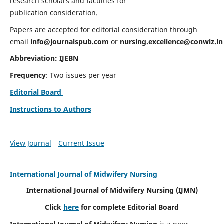
research scholars and faculties for
publication consideration.
Papers are accepted for editorial consideration through
email
info@journalspub.com
or
nursing.excellence@conwiz.in
Abbreviation: IJEBN
Frequency
: Two issues per year
Editorial Board
Instructions to Authors
View Journal
Current Issue
International Journal of Midwifery Nursing
International Journal of Midwifery Nursing
(IJMN)
Click
here
for complete Editorial Board