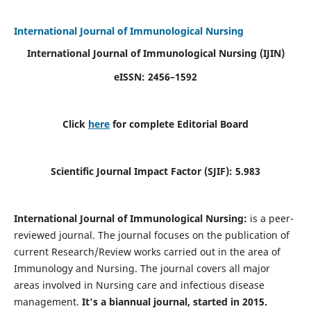
International Journal of Immunological Nursing
International Journal of Immunological Nursing
(IJIN)
eISSN: 2456–1592
Click
here
for complete Editorial Board
Scientific Journal Impact Factor (SJIF): 5.983
International Journal of Immunological Nursing:
is a peer-
reviewed journal. The journal focuses on the publication of
current Research/Review works carried out in the area of
Immunology and Nursing. The journal covers all major
areas involved in Nursing care and infectious disease
management.
It's a biannual journal, started in 2015.