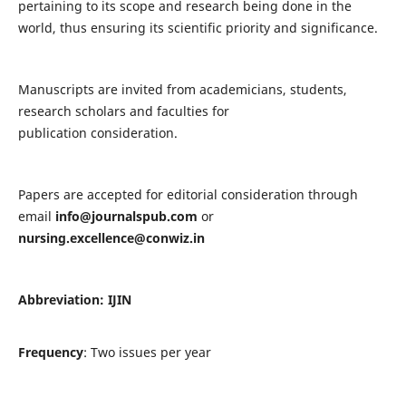
pertaining to its scope and research being done in the
world, thus ensuring its scientific priority and significance.
Manuscripts are invited from academicians, students,
research scholars and faculties for
publication consideration.
Papers are accepted for editorial consideration through
email
info@journalspub.com
or
nursing.excellence@conwiz.in
Abbreviation: IJIN
Frequency
: Two issues per year