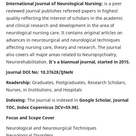
International Journal of Neurological Nursing:
is a peer
reviewed journal publishes refereed papers in highest
quality reflecting the interest of scholars in the academic
and clinical research and development in the area of
neurological nursing care. It contains original articles on
advances in neurosurgical and neurological techniques
affecting nursing care, theory and research. The journal
also covers all major areas related to Neuropsychiatry,
Neurorehabilitation.
It's a biannual journal, started in 2015.
Journal DOI No: 10.37628/IJNeN
Readership:
Graduates, Postgraduates, Research Scholars,
Nurses, in Institutions, and Hospitals
Indexing:
The Journal is indexed in
Google Scholar, Journal
TOC, Index Copernicus (ICV=59.98).
Focus and Scope Cover
Neurological and Neurosurgical Techniques
Neurological Disorders