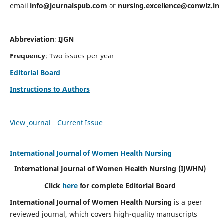
email
info@journalspub.com
or
nursing.excellence@conwiz.in
Abbreviation: IJGN
Frequency
: Two issues per year
Editorial Board
Instructions to Authors
View Journal
Current Issue
International Journal of Women Health Nursing
International Journal of Women Health Nursing
(IJWHN)
Click
here
for complete Editorial Board
International Journal of Women Health Nursing
is a peer
reviewed journal, which covers high-quality manuscripts