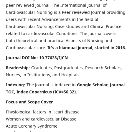
peer reviewed journal. The International Journal of
Cardiovascular Nursing is a Peer reviewed Journal providing
users with recent Advancements in the field of
Cardiovascular Nursing, Case studies and Clinical Practice
related to cardiovascular Conditions. The Journal covers
both theoretical and practical Aspects of Nursing and
Cardiovascular care.
It's a biannual journal, started in 2016.
Journal DOI No: 10.37628/IJCN
Readership:
Graduates, Postgraduates, Research Scholars,
Nurses, in Institutions, and Hospitals
Indexing:
The Journal is indexed in
Google Scholar, Journal
TOC, Index Copernicus (ICV=56.32).
Focus and Scope Cover
Physiological factors in Heart disease
Women and cardiovascular Disease
Acute Coronary Syndrome