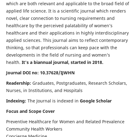
which are both relevant and applicable to the broad field of
applied life science. It is a scientific journal which renders
novel, clear connection to nursing requirements and
healthcare by the perceived palatability of women’s
healthcare and their applications in highly interdisciplinary
applied sciences. This journal aims to reflect contemporary
thinking, so that professionals can keep pace with the
developments in the field of nursing and women’s
health.
It's a biannual journal, started in 2018.
Journal DOI no: 10.37628/IJWHN
Readership:
Graduates, Postgraduates, Research Scholars,
Nurses, in Institutions, and Hospitals
Indexing:
The Journal is indexed in
Google Scholar
Focus and Scope Cover
Preventive Healthcare for Women and Related Prevalence
Community Health Workers
Concierge Medicine