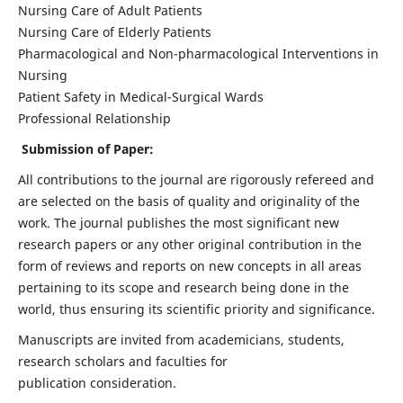
Nursing Care of Adult Patients
Nursing Care of Elderly Patients
Pharmacological and Non-pharmacological Interventions in
Nursing
Patient Safety in Medical-Surgical Wards
Professional Relationship
Submission of Paper:
All contributions to the journal are rigorously refereed and
are selected on the basis of quality and originality of the
work. The journal publishes the most significant new
research papers or any other original contribution in the
form of reviews and reports on new concepts in all areas
pertaining to its scope and research being done in the
world, thus ensuring its scientific priority and significance.
Manuscripts are invited from academicians, students,
research scholars and faculties for
publication consideration.