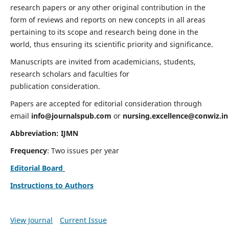
research papers or any other original contribution in the
form of reviews and reports on new concepts in all areas
pertaining to its scope and research being done in the
world, thus ensuring its scientific priority and significance.
Manuscripts are invited from academicians, students,
research scholars and faculties for
publication consideration.
Papers are accepted for editorial consideration through
email
info@journalspub.com
or
nursing.excellence@conwiz.in
Abbreviation: IJMN
Frequency
: Two issues per year
Editorial Board
Instructions to Authors
View Journal
Current Issue