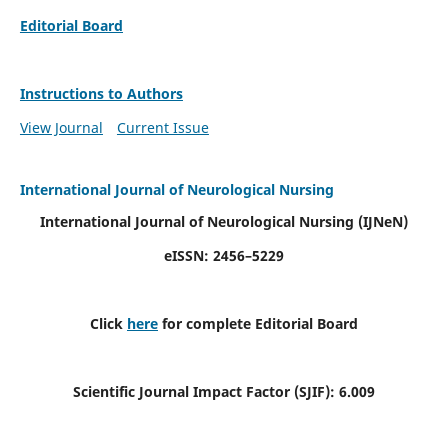
Editorial Board
Instructions to Authors
View Journal
Current Issue
International Journal of Neurological Nursing
International Journal of Neurological Nursing
(IJNeN)
eISSN: 2456–5229
Click
here
for complete Editorial Board
Scientific Journal Impact Factor (SJIF): 6.009