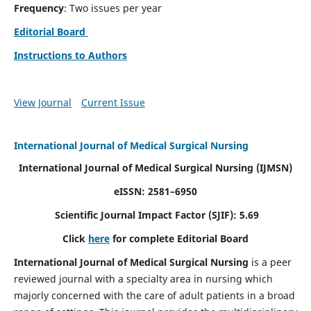
Frequency
: Two issues per year
Editorial Board
Instructions to Authors
View Journal
Current Issue
International Journal of Medical Surgical Nursing
International Journal of Medical Surgical Nursing
(IJMSN)
eISSN: 2581–6950
Scientific Journal Impact Factor (SJIF): 5.69
Click
here
for complete Editorial Board
International Journal of Medical Surgical Nursing
is a peer
reviewed journal with a specialty area in nursing which
majorly concerned with the care of adult patients in a broad