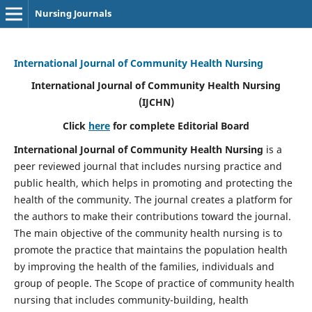
Nursing Journals
International Journal of Community Health Nursing
International Journal of Community Health Nursing
(IJCHN)
Click
here
for complete Editorial Board
International Journal of Community Health Nursing
is a
peer reviewed journal that includes nursing practice and
public health, which helps in promoting and protecting the
health of the community. The journal creates a platform for
the authors to make their contributions toward the journal.
The main objective of the community health nursing is to
promote the practice that maintains the population health
by improving the health of the families, individuals and
group of people. The Scope of practice of community health
nursing that includes community-building, health