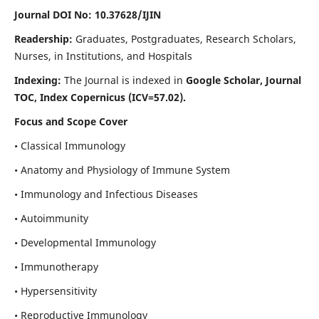
Journal DOI No: 10.37628/IJIN
Readership:
Graduates, Postgraduates, Research Scholars,
Nurses, in Institutions, and Hospitals
Indexing:
The Journal is indexed in
Google Scholar, Journal
TOC, Index Copernicus (ICV=57.02).
Focus and Scope Cover
• Classical Immunology
• Anatomy and Physiology of Immune System
• Immunology and Infectious Diseases
• Autoimmunity
• Developmental Immunology
• Immunotherapy
• Hypersensitivity
• Reproductive Immunology