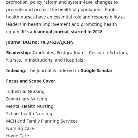
promotion, policy reform and system-level changes to
promote and protect the health of populations. Public
health nurses have an essential role and responsibility as
leaders in health improvement and promoting health
equity.
It's a biannual journal, started in 2018
.
Journal DOI no: 10.37628/IJCHN
Readership:
Graduates, Postgraduates, Research Scholars,
Nurses, in Institutions, and Hospitals
Indexing:
The Journal is indexed in
Google Scholar
Focus and Scope Cover
Industrial Nursing
Domiciliary Nursing
Mental Health Nursing
School health Nursing
MCH and Family Planning Services
Nursing Care
Home Care