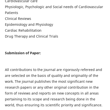
Cardiovascular care
Physiologic, Psychologic and Social needs of Cardiovascular
Patients
Clinical Reviews
Epidemiology and Physiology
Cardiac Rehabilitation
Drug Therapy and Clinical Trials
Submission of Paper:
All contributions to the journal are rigorously refereed and
are selected on the basis of quality and originality of the
work. The journal publishes the most significant new
research papers or any other original contribution in the
form of reviews and reports on new concepts in all areas
pertaining to its scope and research being done in the
world, thus ensuring its scientific priority and significance.