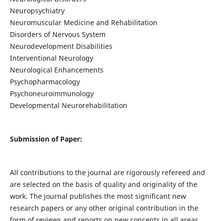
Neuropsychiatry
Neuromuscular Medicine and Rehabilitation
Disorders of Nervous System
Neurodevelopment Disabilities
Interventional Neurology
Neurological Enhancements
Psychopharmacology
Psychoneuroimmunology
Developmental Neurorehabilitation
Submission of Paper:
All contributions to the journal are rigorously refereed and
are selected on the basis of quality and originality of the
work. The journal publishes the most significant new
research papers or any other original contribution in the
form of reviews and reports on new concepts in all areas