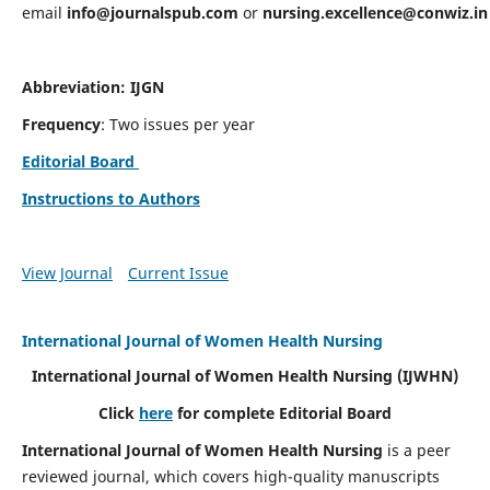
email
info@journalspub.com
or
nursing.excellence@conwiz.in
Abbreviation: IJGN
Frequency
: Two issues per year
Editorial Board
Instructions to Authors
View Journal
Current Issue
International Journal of Women Health Nursing
International Journal of Women Health Nursing
(IJWHN)
Click
here
for complete Editorial Board
International Journal of Women Health Nursing
is a peer
reviewed journal, which covers high-quality manuscripts