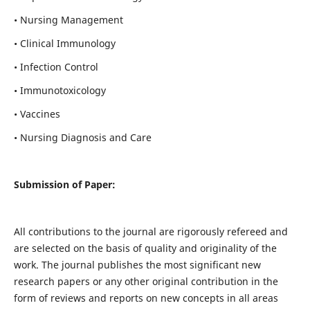
• Nursing Management
• Clinical Immunology
• Infection Control
• Immunotoxicology
• Vaccines
• Nursing Diagnosis and Care
Submission of Paper:
All contributions to the journal are rigorously refereed and
are selected on the basis of quality and originality of the
work. The journal publishes the most significant new
research papers or any other original contribution in the
form of reviews and reports on new concepts in all areas