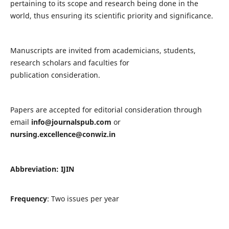
pertaining to its scope and research being done in the
world, thus ensuring its scientific priority and significance.
Manuscripts are invited from academicians, students,
research scholars and faculties for
publication consideration.
Papers are accepted for editorial consideration through
email
info@journalspub.com
or
nursing.excellence@conwiz.in
Abbreviation: IJIN
Frequency
: Two issues per year