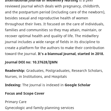
International Journal of Midwifery Nursing
is a peer
reviewed journal which deals with pregnancy, childbirth,
and the postpartum period (including care of the newborn),
besides sexual and reproductive health of women
throughout their lives. It focused on the care of individuals,
families and communities so they may attain, maintain, or
recover optimal health and quality of life. The midwifery
journal includes a wide range of fields in its discipline to
create a platform for the authors to make their contribution
toward the journal.
It's a biannual journal, started in 2018.
Journal DOI no: 10.37628/IJMN
Readership:
Graduates, Postgraduates, Research Scholars,
Nurses, in Institutions, and Hospitals
Indexing:
The Journal is indexed in
Google Scholar
Focus and Scope Cover
Primary Care
Gynecologic and family planning services