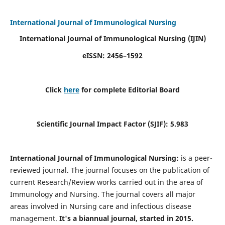
International Journal of Immunological Nursing
International Journal of Immunological Nursing
(IJIN)
eISSN: 2456–1592
Click
here
for complete Editorial Board
Scientific Journal Impact Factor (SJIF): 5.983
International Journal of Immunological Nursing:
is a peer-
reviewed journal. The journal focuses on the publication of
current Research/Review works carried out in the area of
Immunology and Nursing. The journal covers all major
areas involved in Nursing care and infectious disease
management.
It's a biannual journal, started in 2015.