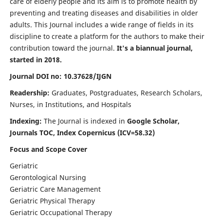
care of elderly people and its aim is to promote health by
preventing and treating diseases and disabilities in older
adults. This Journal includes a wide range of fields in its
discipline to create a platform for the authors to make their
contribution toward the journal.
It's a biannual journal,
started in 2018.
Journal DOI no: 10.37628/IJGN
Readership:
Graduates, Postgraduates, Research Scholars,
Nurses, in Institutions, and Hospitals
Indexing:
The Journal is indexed in
Google Scholar,
Journals TOC, Index Copernicus (ICV=58.32)
Focus and Scope Cover
Geriatric
Gerontological Nursing
Geriatric Care Management
Geriatric Physical Therapy
Geriatric Occupational Therapy