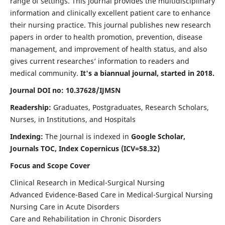
range of settings. This journal provides the multidisciplinary
information and clinically excellent patient care to enhance
their nursing practice. This journal publishes new research
papers in order to health promotion, prevention, disease
management, and improvement of health status, and also
gives current researches’ information to readers and
medical community.
It's a biannual journal, started in 2018.
Journal DOI no: 10.37628/IJMSN
Readership:
Graduates, Postgraduates, Research Scholars,
Nurses, in Institutions, and Hospitals
Indexing:
The Journal is indexed in
Google Scholar,
Journals TOC, Index Copernicus (ICV=58.32)
Focus and Scope Cover
Clinical Research in Medical-Surgical Nursing
Advanced Evidence-Based Care in Medical-Surgical Nursing
Nursing Care in Acute Disorders
Care and Rehabilitation in Chronic Disorders