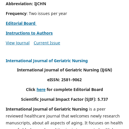
Abbreviation: IJCHN
Frequency
: Two issues per year
Editorial Board
Instructions to Authors
View Journal
Current Issue
International Journal of Geriatric Nursing
International Journal of Geriatric Nursing
(IJGN)
eISSN: 2581–9062
Click
here
for complete Editorial Board
Scientific Journal Impact Factor (SJIF): 5.737
International Journal of Geriatric Nursing
is a peer
reviewed healthcare journal that welcomes newly research
manuscripts, about all aspects of aging. It focuses on health