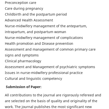
Preconception care
Care during pregnancy
Childbirth and the postpartum period
Advanced Health Assessment
Nurse-midwifery management of the antepartum,
intrapartum, and postpartum woman
Nurse-midwifery management of complications
Health promotion and Disease prevention
Assessment and management of common primary care
signs and symptoms
Clinical pharmacology
Assessment and Management of psychiatric symptoms
Issues in nurse-midwifery professional practice
Cultural and linguistic competency
Submission of Paper:
All contributions to the journal are rigorously refereed and
are selected on the basis of quality and originality of the
work. The journal publishes the most significant new