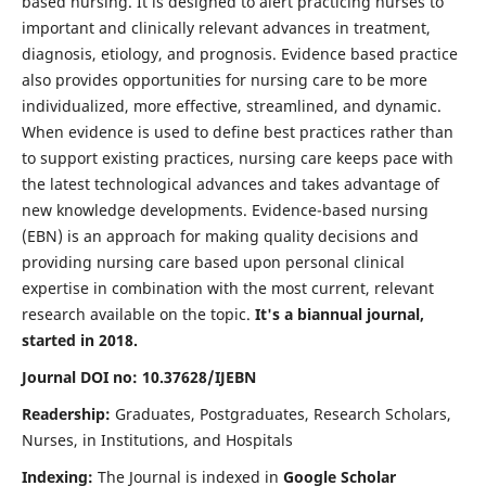
based nursing. It is designed to alert practicing nurses to
important and clinically relevant advances in treatment,
diagnosis, etiology, and prognosis. Evidence based practice
also provides opportunities for nursing care to be more
individualized, more effective, streamlined, and dynamic.
When evidence is used to define best practices rather than
to support existing practices, nursing care keeps pace with
the latest technological advances and takes advantage of
new knowledge developments. Evidence-based nursing
(EBN) is an approach for making quality decisions and
providing nursing care based upon personal clinical
expertise in combination with the most current, relevant
research available on the topic.
It's a biannual journal,
started in 2018.
Journal DOI no: 10.37628/IJEBN
Readership:
Graduates, Postgraduates, Research Scholars,
Nurses, in Institutions, and Hospitals
Indexing:
The Journal is indexed in
Google Scholar