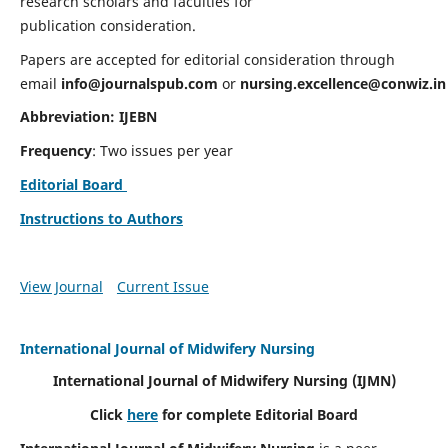
research scholars and faculties for
publication consideration.
Papers are accepted for editorial consideration through
email
info@journalspub.com
or
nursing.excellence@conwiz.in
Abbreviation: IJEBN
Frequency
: Two issues per year
Editorial Board
Instructions to Authors
View Journal
Current Issue
International Journal of Midwifery Nursing
International Journal of Midwifery Nursing
(IJMN)
Click
here
for complete Editorial Board