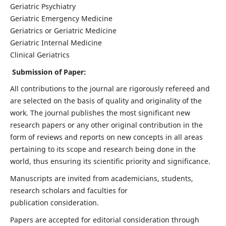
Geriatric Psychiatry
Geriatric Emergency Medicine
Geriatrics or Geriatric Medicine
Geriatric Internal Medicine
Clinical Geriatrics
Submission of Paper:
All contributions to the journal are rigorously refereed and
are selected on the basis of quality and originality of the
work. The journal publishes the most significant new
research papers or any other original contribution in the
form of reviews and reports on new concepts in all areas
pertaining to its scope and research being done in the
world, thus ensuring its scientific priority and significance.
Manuscripts are invited from academicians, students,
research scholars and faculties for
publication consideration.
Papers are accepted for editorial consideration through