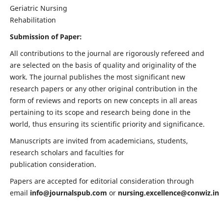
Geriatric Nursing
Rehabilitation
Submission of Paper:
All contributions to the journal are rigorously refereed and
are selected on the basis of quality and originality of the
work. The journal publishes the most significant new
research papers or any other original contribution in the
form of reviews and reports on new concepts in all areas
pertaining to its scope and research being done in the
world, thus ensuring its scientific priority and significance.
Manuscripts are invited from academicians, students,
research scholars and faculties for
publication consideration.
Papers are accepted for editorial consideration through
email
info@journalspub.com
or
nursing.excellence@conwiz.in