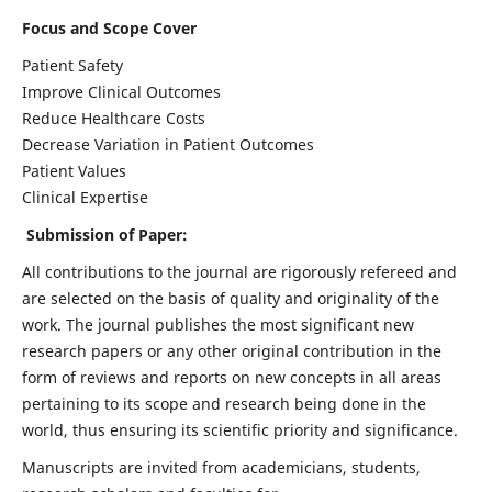
Focus and Scope Cover
Patient Safety
Improve Clinical Outcomes
Reduce Healthcare Costs
Decrease Variation in Patient Outcomes
Patient Values
Clinical Expertise
Submission of Paper:
All contributions to the journal are rigorously refereed and
are selected on the basis of quality and originality of the
work. The journal publishes the most significant new
research papers or any other original contribution in the
form of reviews and reports on new concepts in all areas
pertaining to its scope and research being done in the
world, thus ensuring its scientific priority and significance.
Manuscripts are invited from academicians, students,