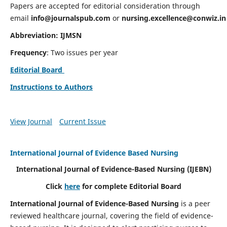
Papers are accepted for editorial consideration through
email
info@journalspub.com
or
nursing.excellence@conwiz.in
Abbreviation: IJMSN
Frequency
: Two issues per year
Editorial Board
Instructions to Authors
View Journal
Current Issue
International Journal of Evidence Based Nursing
International Journal of Evidence-Based Nursing
(IJEBN)
Click
here
for complete Editorial Board
International Journal of Evidence-Based Nursing
is a peer
reviewed healthcare journal, covering the field of evidence-