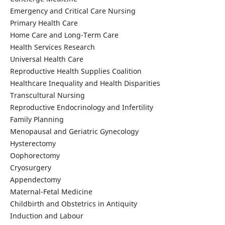
Emergency and Critical Care Nursing
Primary Health Care
Home Care and Long-Term Care
Health Services Research
Universal Health Care
Reproductive Health Supplies Coalition
Healthcare Inequality and Health Disparities
Transcultural Nursing
Reproductive Endocrinology and Infertility
Family Planning
Menopausal and Geriatric Gynecology
Hysterectomy
Oophorectomy
Cryosurgery
Appendectomy
Maternal-Fetal Medicine
Childbirth and Obstetrics in Antiquity
Induction and Labour