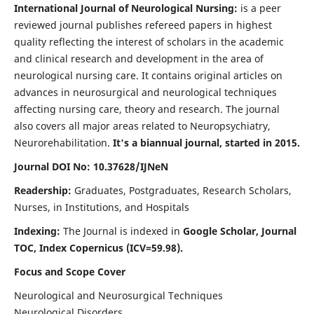
International Journal of Neurological Nursing:
is a peer
reviewed journal publishes refereed papers in highest
quality reflecting the interest of scholars in the academic
and clinical research and development in the area of
neurological nursing care. It contains original articles on
advances in neurosurgical and neurological techniques
affecting nursing care, theory and research. The journal
also covers all major areas related to Neuropsychiatry,
Neurorehabilitation.
It's a biannual journal, started in 2015.
Journal DOI No: 10.37628/IJNeN
Readership:
Graduates, Postgraduates, Research Scholars,
Nurses, in Institutions, and Hospitals
Indexing:
The Journal is indexed in
Google Scholar, Journal
TOC, Index Copernicus (ICV=59.98).
Focus and Scope Cover
Neurological and Neurosurgical Techniques
Neurological Disorders