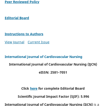
Peer Reviewed Policy
Editorial Board
Instructions to Authors
View Journal
Current Issue
International Journal of Cardiovascular Nursing
International Journal of Cardiovascular Nursing
(IJCN)
eISSN: 2581–7051
Click
here
for complete Editorial Board
Scientific Journal Impact Factor (SJIF): 5.996
International Journal of Cardiovascular Nursing (IJCN)
is a