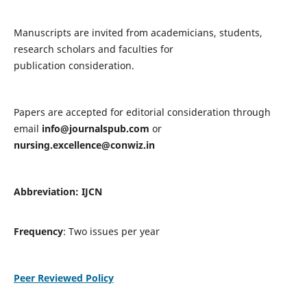
Manuscripts are invited from academicians, students,
research scholars and faculties for
publication consideration.
Papers are accepted for editorial consideration through
email
info@journalspub.com
or
nursing.excellence@conwiz.in
Abbreviation: IJCN
Frequency
: Two issues per year
Peer Reviewed Policy