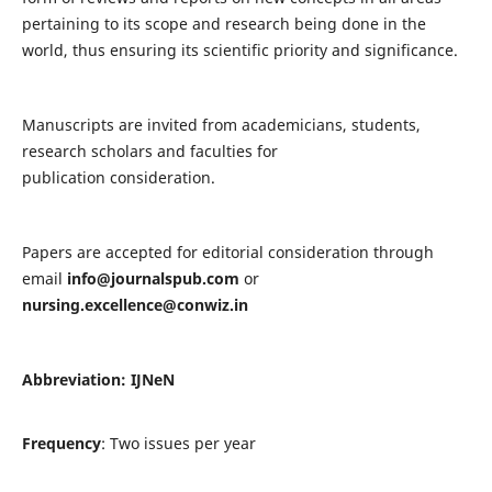
pertaining to its scope and research being done in the
world, thus ensuring its scientific priority and significance.
Manuscripts are invited from academicians, students,
research scholars and faculties for
publication consideration.
Papers are accepted for editorial consideration through
email
info@journalspub.com
or
nursing.excellence@conwiz.in
Abbreviation: IJNeN
Frequency
: Two issues per year