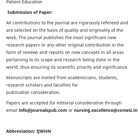
Patient Education
Submission of Paper:
All contributions to the journal are rigorously refereed and
are selected on the basis of quality and originality of the
work. The journal publishes the most significant new
research papers or any other original contribution in the
form of reviews and reports on new concepts in all areas
pertaining to its scope and research being done in the
world, thus ensuring its scientific priority and significance.
Manuscripts are invited from academicians, students,
research scholars and faculties for
publication consideration.
Papers are accepted for editorial consideration through
email
info@journalspub.com
or
nursing.excellence@conwiz.in
Abbreviation: IJWHN