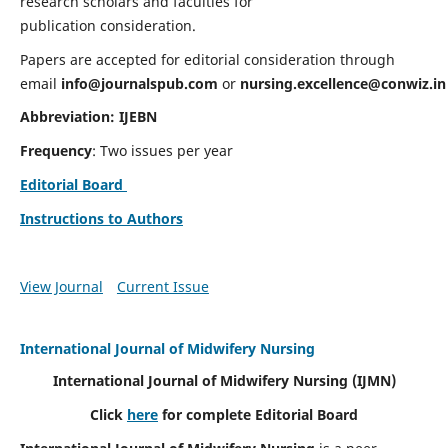
research scholars and faculties for
publication consideration.
Papers are accepted for editorial consideration through
email
info@journalspub.com
or
nursing.excellence@conwiz.in
Abbreviation: IJEBN
Frequency
: Two issues per year
Editorial Board
Instructions to Authors
View Journal
Current Issue
International Journal of Midwifery Nursing
International Journal of Midwifery Nursing
(IJMN)
Click
here
for complete Editorial Board