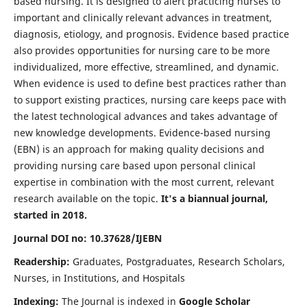
based nursing. It is designed to alert practicing nurses to
important and clinically relevant advances in treatment,
diagnosis, etiology, and prognosis. Evidence based practice
also provides opportunities for nursing care to be more
individualized, more effective, streamlined, and dynamic.
When evidence is used to define best practices rather than
to support existing practices, nursing care keeps pace with
the latest technological advances and takes advantage of
new knowledge developments. Evidence-based nursing
(EBN) is an approach for making quality decisions and
providing nursing care based upon personal clinical
expertise in combination with the most current, relevant
research available on the topic.
It's a biannual journal,
started in 2018.
Journal DOI no: 10.37628/IJEBN
Readership:
Graduates, Postgraduates, Research Scholars,
Nurses, in Institutions, and Hospitals
Indexing:
The Journal is indexed in
Google Scholar