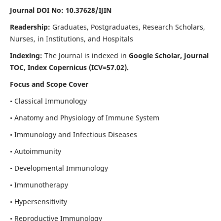
Journal DOI No: 10.37628/IJIN
Readership:
Graduates, Postgraduates, Research Scholars,
Nurses, in Institutions, and Hospitals
Indexing:
The Journal is indexed in
Google Scholar, Journal
TOC, Index Copernicus (ICV=57.02).
Focus and Scope Cover
• Classical Immunology
• Anatomy and Physiology of Immune System
• Immunology and Infectious Diseases
• Autoimmunity
• Developmental Immunology
• Immunotherapy
• Hypersensitivity
• Reproductive Immunology