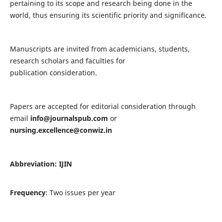
pertaining to its scope and research being done in the
world, thus ensuring its scientific priority and significance.
Manuscripts are invited from academicians, students,
research scholars and faculties for
publication consideration.
Papers are accepted for editorial consideration through
email
info@journalspub.com
or
nursing.excellence@conwiz.in
Abbreviation: IJIN
Frequency
: Two issues per year