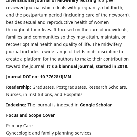
International Journal of Midwifery Nursing
is a peer
reviewed journal which deals with pregnancy, childbirth,
and the postpartum period (including care of the newborn),
besides sexual and reproductive health of women
throughout their lives. It focused on the care of individuals,
families and communities so they may attain, maintain, or
recover optimal health and quality of life. The midwifery
journal includes a wide range of fields in its discipline to
create a platform for the authors to make their contribution
toward the journal.
It's a biannual journal, started in 2018.
Journal DOI no: 10.37628/IJMN
Readership:
Graduates, Postgraduates, Research Scholars,
Nurses, in Institutions, and Hospitals
Indexing:
The Journal is indexed in
Google Scholar
Focus and Scope Cover
Primary Care
Gynecologic and family planning services