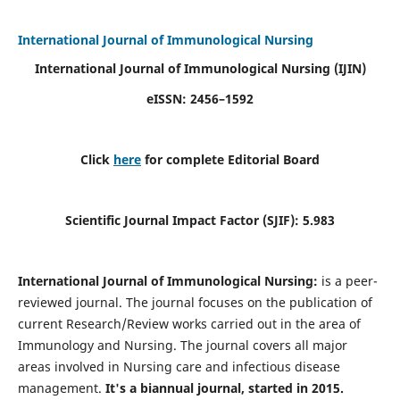
International Journal of Immunological Nursing
International Journal of Immunological Nursing
(IJIN)
eISSN: 2456–1592
Click
here
for complete Editorial Board
Scientific Journal Impact Factor (SJIF): 5.983
International Journal of Immunological Nursing:
is a peer-
reviewed journal. The journal focuses on the publication of
current Research/Review works carried out in the area of
Immunology and Nursing. The journal covers all major
areas involved in Nursing care and infectious disease
management.
It's a biannual journal, started in 2015.