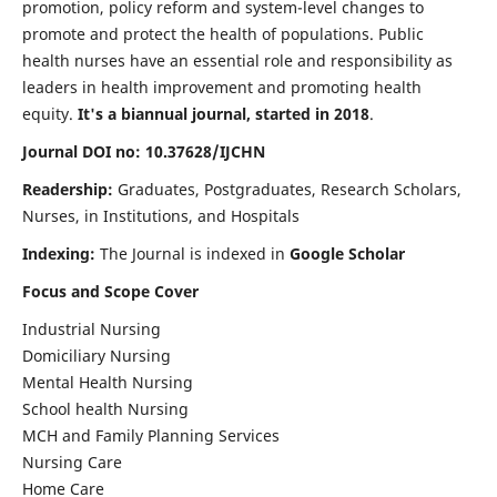
promotion, policy reform and system-level changes to
promote and protect the health of populations. Public
health nurses have an essential role and responsibility as
leaders in health improvement and promoting health
equity.
It's a biannual journal, started in 2018
.
Journal DOI no: 10.37628/IJCHN
Readership:
Graduates, Postgraduates, Research Scholars,
Nurses, in Institutions, and Hospitals
Indexing:
The Journal is indexed in
Google Scholar
Focus and Scope Cover
Industrial Nursing
Domiciliary Nursing
Mental Health Nursing
School health Nursing
MCH and Family Planning Services
Nursing Care
Home Care