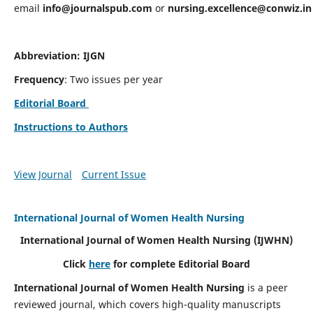
email
info@journalspub.com
or
nursing.excellence@conwiz.in
Abbreviation: IJGN
Frequency
: Two issues per year
Editorial Board
Instructions to Authors
View Journal
Current Issue
International Journal of Women Health Nursing
International Journal of Women Health Nursing
(IJWHN)
Click
here
for complete Editorial Board
International Journal of Women Health Nursing
is a peer
reviewed journal, which covers high-quality manuscripts