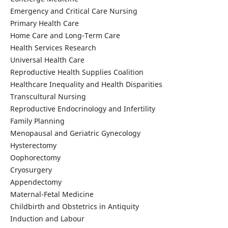
Emergency and Critical Care Nursing
Primary Health Care
Home Care and Long-Term Care
Health Services Research
Universal Health Care
Reproductive Health Supplies Coalition
Healthcare Inequality and Health Disparities
Transcultural Nursing
Reproductive Endocrinology and Infertility
Family Planning
Menopausal and Geriatric Gynecology
Hysterectomy
Oophorectomy
Cryosurgery
Appendectomy
Maternal-Fetal Medicine
Childbirth and Obstetrics in Antiquity
Induction and Labour