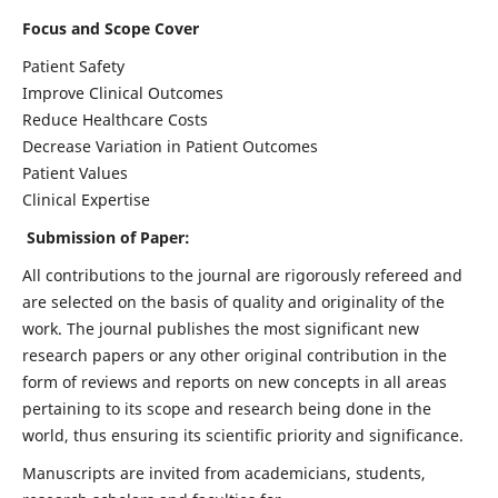
Focus and Scope Cover
Patient Safety
Improve Clinical Outcomes
Reduce Healthcare Costs
Decrease Variation in Patient Outcomes
Patient Values
Clinical Expertise
Submission of Paper:
All contributions to the journal are rigorously refereed and
are selected on the basis of quality and originality of the
work. The journal publishes the most significant new
research papers or any other original contribution in the
form of reviews and reports on new concepts in all areas
pertaining to its scope and research being done in the
world, thus ensuring its scientific priority and significance.
Manuscripts are invited from academicians, students,