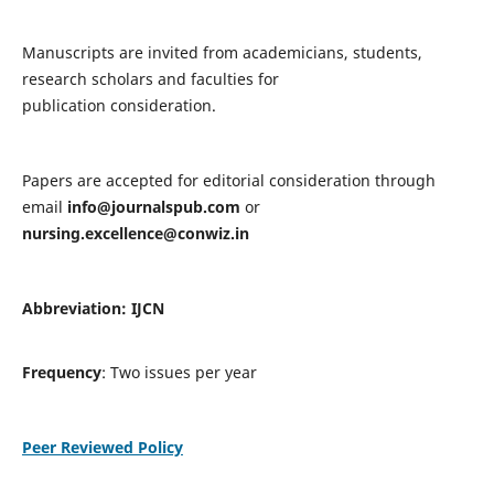
Manuscripts are invited from academicians, students,
research scholars and faculties for
publication consideration.
Papers are accepted for editorial consideration through
email
info@journalspub.com
or
nursing.excellence@conwiz.in
Abbreviation: IJCN
Frequency
: Two issues per year
Peer Reviewed Policy