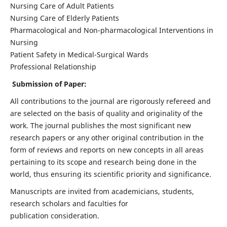
Nursing Care of Adult Patients
Nursing Care of Elderly Patients
Pharmacological and Non-pharmacological Interventions in
Nursing
Patient Safety in Medical-Surgical Wards
Professional Relationship
Submission of Paper:
All contributions to the journal are rigorously refereed and
are selected on the basis of quality and originality of the
work. The journal publishes the most significant new
research papers or any other original contribution in the
form of reviews and reports on new concepts in all areas
pertaining to its scope and research being done in the
world, thus ensuring its scientific priority and significance.
Manuscripts are invited from academicians, students,
research scholars and faculties for
publication consideration.