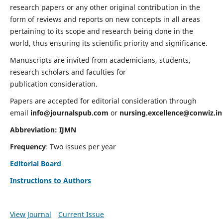
research papers or any other original contribution in the
form of reviews and reports on new concepts in all areas
pertaining to its scope and research being done in the
world, thus ensuring its scientific priority and significance.
Manuscripts are invited from academicians, students,
research scholars and faculties for
publication consideration.
Papers are accepted for editorial consideration through
email
info@journalspub.com
or
nursing.excellence@conwiz.in
Abbreviation: IJMN
Frequency
: Two issues per year
Editorial Board
Instructions to Authors
View Journal
Current Issue