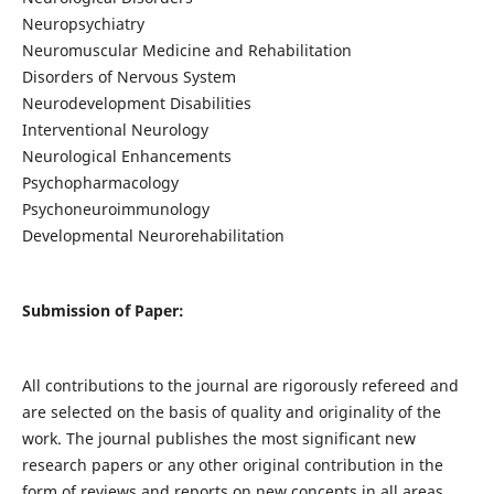
Neuropsychiatry
Neuromuscular Medicine and Rehabilitation
Disorders of Nervous System
Neurodevelopment Disabilities
Interventional Neurology
Neurological Enhancements
Psychopharmacology
Psychoneuroimmunology
Developmental Neurorehabilitation
Submission of Paper:
All contributions to the journal are rigorously refereed and
are selected on the basis of quality and originality of the
work. The journal publishes the most significant new
research papers or any other original contribution in the
form of reviews and reports on new concepts in all areas