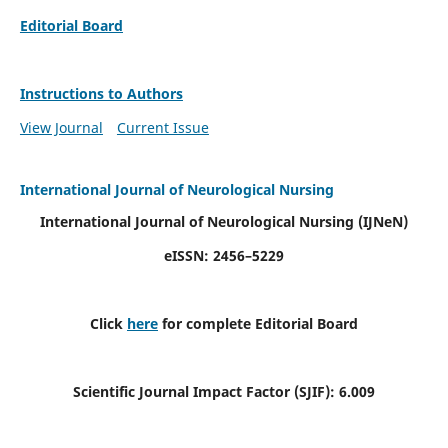
Editorial Board
Instructions to Authors
View Journal
Current Issue
International Journal of Neurological Nursing
International Journal of Neurological Nursing
(IJNeN)
eISSN: 2456–5229
Click
here
for complete Editorial Board
Scientific Journal Impact Factor (SJIF): 6.009