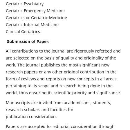
Geriatric Psychiatry
Geriatric Emergency Medicine
Geriatrics or Geriatric Medicine
Geriatric Internal Medicine
Clinical Geriatrics
Submission of Paper:
All contributions to the journal are rigorously refereed and
are selected on the basis of quality and originality of the
work. The journal publishes the most significant new
research papers or any other original contribution in the
form of reviews and reports on new concepts in all areas
pertaining to its scope and research being done in the
world, thus ensuring its scientific priority and significance.
Manuscripts are invited from academicians, students,
research scholars and faculties for
publication consideration.
Papers are accepted for editorial consideration through