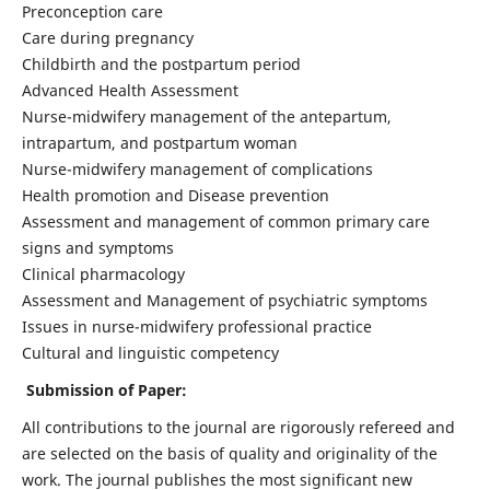
Preconception care
Care during pregnancy
Childbirth and the postpartum period
Advanced Health Assessment
Nurse-midwifery management of the antepartum,
intrapartum, and postpartum woman
Nurse-midwifery management of complications
Health promotion and Disease prevention
Assessment and management of common primary care
signs and symptoms
Clinical pharmacology
Assessment and Management of psychiatric symptoms
Issues in nurse-midwifery professional practice
Cultural and linguistic competency
Submission of Paper:
All contributions to the journal are rigorously refereed and
are selected on the basis of quality and originality of the
work. The journal publishes the most significant new