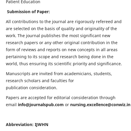
Patient Education
Submission of Paper:
All contributions to the journal are rigorously refereed and
are selected on the basis of quality and originality of the
work. The journal publishes the most significant new
research papers or any other original contribution in the
form of reviews and reports on new concepts in all areas
pertaining to its scope and research being done in the
world, thus ensuring its scientific priority and significance.
Manuscripts are invited from academicians, students,
research scholars and faculties for
publication consideration.
Papers are accepted for editorial consideration through
email
info@journalspub.com
or
nursing.excellence@conwiz.in
Abbreviation: IJWHN