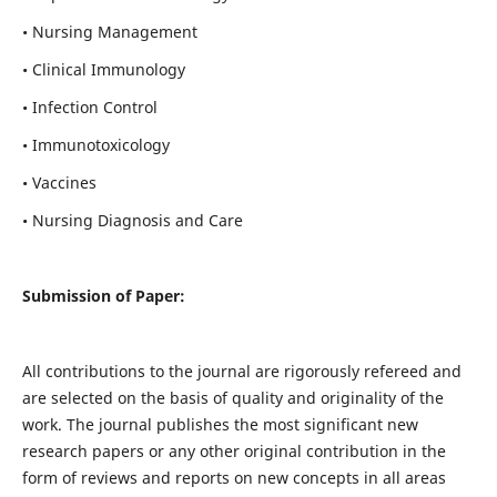
• Nursing Management
• Clinical Immunology
• Infection Control
• Immunotoxicology
• Vaccines
• Nursing Diagnosis and Care
Submission of Paper:
All contributions to the journal are rigorously refereed and
are selected on the basis of quality and originality of the
work. The journal publishes the most significant new
research papers or any other original contribution in the
form of reviews and reports on new concepts in all areas