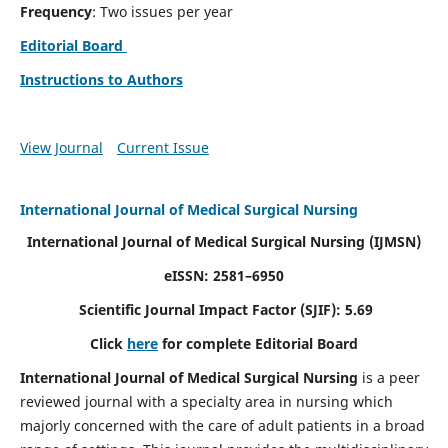
Frequency
: Two issues per year
Editorial Board
Instructions to Authors
View Journal
Current Issue
International Journal of Medical Surgical Nursing
International Journal of Medical Surgical Nursing
(IJMSN)
eISSN: 2581–6950
Scientific Journal Impact Factor (SJIF): 5.69
Click
here
for complete Editorial Board
International Journal of Medical Surgical Nursing
is a peer
reviewed journal with a specialty area in nursing which
majorly concerned with the care of adult patients in a broad