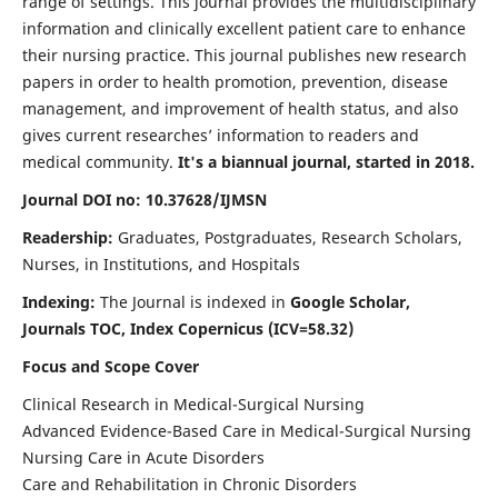
range of settings. This journal provides the multidisciplinary
information and clinically excellent patient care to enhance
their nursing practice. This journal publishes new research
papers in order to health promotion, prevention, disease
management, and improvement of health status, and also
gives current researches’ information to readers and
medical community.
It's a biannual journal, started in 2018.
Journal DOI no: 10.37628/IJMSN
Readership:
Graduates, Postgraduates, Research Scholars,
Nurses, in Institutions, and Hospitals
Indexing:
The Journal is indexed in
Google Scholar,
Journals TOC, Index Copernicus (ICV=58.32)
Focus and Scope Cover
Clinical Research in Medical-Surgical Nursing
Advanced Evidence-Based Care in Medical-Surgical Nursing
Nursing Care in Acute Disorders
Care and Rehabilitation in Chronic Disorders