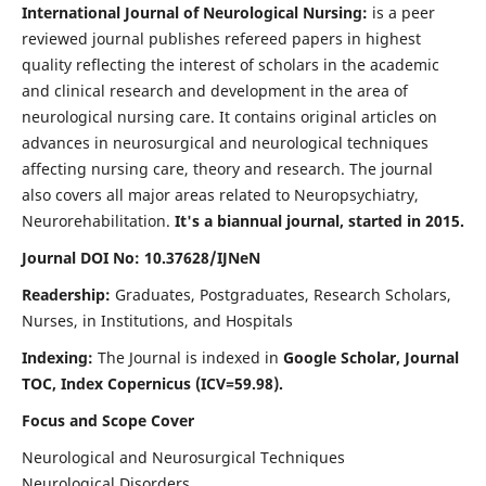
International Journal of Neurological Nursing:
is a peer
reviewed journal publishes refereed papers in highest
quality reflecting the interest of scholars in the academic
and clinical research and development in the area of
neurological nursing care. It contains original articles on
advances in neurosurgical and neurological techniques
affecting nursing care, theory and research. The journal
also covers all major areas related to Neuropsychiatry,
Neurorehabilitation.
It's a biannual journal, started in 2015.
Journal DOI No: 10.37628/IJNeN
Readership:
Graduates, Postgraduates, Research Scholars,
Nurses, in Institutions, and Hospitals
Indexing:
The Journal is indexed in
Google Scholar, Journal
TOC, Index Copernicus (ICV=59.98).
Focus and Scope Cover
Neurological and Neurosurgical Techniques
Neurological Disorders