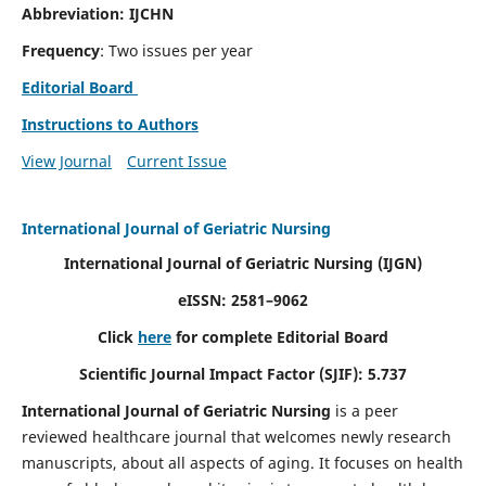
Abbreviation: IJCHN
Frequency
: Two issues per year
Editorial Board
Instructions to Authors
View Journal
Current Issue
International Journal of Geriatric Nursing
International Journal of Geriatric Nursing
(IJGN)
eISSN: 2581–9062
Click
here
for complete Editorial Board
Scientific Journal Impact Factor (SJIF): 5.737
International Journal of Geriatric Nursing
is a peer
reviewed healthcare journal that welcomes newly research
manuscripts, about all aspects of aging. It focuses on health