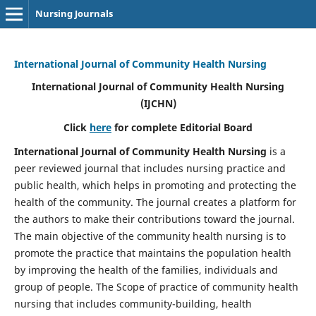
Nursing Journals
International Journal of Community Health Nursing
International Journal of Community Health Nursing
(IJCHN)
Click
here
for complete Editorial Board
International Journal of Community Health Nursing
is a
peer reviewed journal that includes nursing practice and
public health, which helps in promoting and protecting the
health of the community. The journal creates a platform for
the authors to make their contributions toward the journal.
The main objective of the community health nursing is to
promote the practice that maintains the population health
by improving the health of the families, individuals and
group of people. The Scope of practice of community health
nursing that includes community-building, health