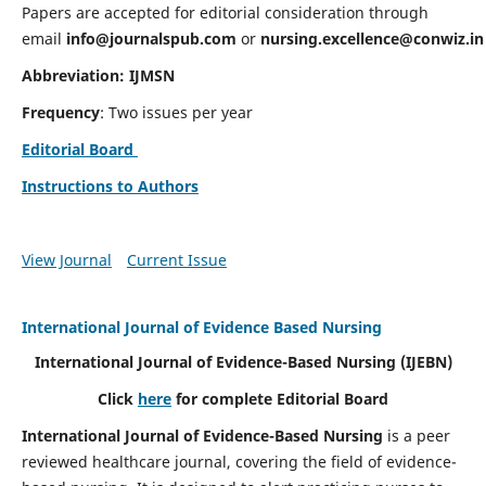
Papers are accepted for editorial consideration through
email
info@journalspub.com
or
nursing.excellence@conwiz.in
Abbreviation: IJMSN
Frequency
: Two issues per year
Editorial Board
Instructions to Authors
View Journal
Current Issue
International Journal of Evidence Based Nursing
International Journal of Evidence-Based Nursing
(IJEBN)
Click
here
for complete Editorial Board
International Journal of Evidence-Based Nursing
is a peer
reviewed healthcare journal, covering the field of evidence-