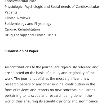
Cardiovascular care
Physiologic, Psychologic and Social needs of Cardiovascular
Patients
Clinical Reviews
Epidemiology and Physiology
Cardiac Rehabilitation
Drug Therapy and Clinical Trials
Submission of Paper:
All contributions to the journal are rigorously refereed and
are selected on the basis of quality and originality of the
work. The journal publishes the most significant new
research papers or any other original contribution in the
form of reviews and reports on new concepts in all areas
pertaining to its scope and research being done in the
world, thus ensuring its scientific priority and significance.