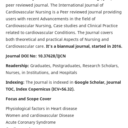
peer reviewed journal. The International Journal of
Cardiovascular Nursing is a Peer reviewed Journal providing
users with recent Advancements in the field of
Cardiovascular Nursing, Case studies and Clinical Practice
related to cardiovascular Conditions. The Journal covers
both theoretical and practical Aspects of Nursing and
Cardiovascular care.
It's a biannual journal, started in 2016.
Journal DOI No: 10.37628/IJCN
Readership:
Graduates, Postgraduates, Research Scholars,
Nurses, in Institutions, and Hospitals
Indexing:
The Journal is indexed in
Google Scholar, Journal
TOC, Index Copernicus (ICV=56.32).
Focus and Scope Cover
Physiological factors in Heart disease
Women and cardiovascular Disease
Acute Coronary Syndrome