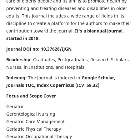
care of elderly people and its aim is to promote health by
preventing and treating diseases and disabilities in older
adults. This Journal includes a wide range of fields in its
discipline to create a platform for the authors to make their
contribution toward the journal.
It's a biannual journal,
started in 2018.
Journal DOI no: 10.37628/IJGN
Readership:
Graduates, Postgraduates, Research Scholars,
Nurses, in Institutions, and Hospitals
Indexing:
The Journal is indexed in
Google Scholar,
Journals TOC, Index Copernicus (ICV=58.32)
Focus and Scope Cover
Geriatric
Gerontological Nursing
Geriatric Care Management
Geriatric Physical Therapy
Geriatric Occupational Therapy