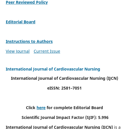
Peer Reviewed Policy
Editorial Board
Instructions to Authors
View Journal
Current Issue
International Journal of Cardiovascular Nursing
International Journal of Cardiovascular Nursing
(IJCN)
eISSN: 2581–7051
Click
here
for complete Editorial Board
Scientific Journal Impact Factor (SJIF): 5.996
International Journal of Cardiovascular Nursing (IJCN)
is a