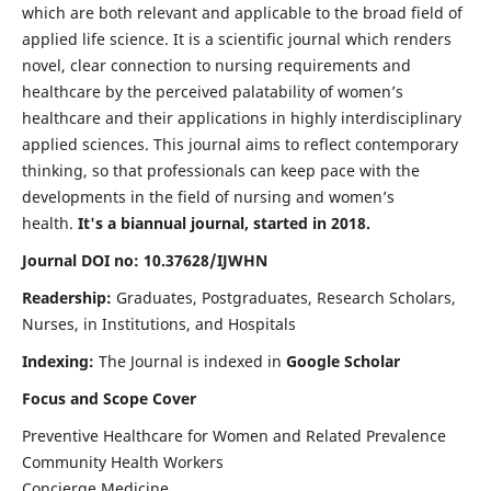
which are both relevant and applicable to the broad field of
applied life science. It is a scientific journal which renders
novel, clear connection to nursing requirements and
healthcare by the perceived palatability of women’s
healthcare and their applications in highly interdisciplinary
applied sciences. This journal aims to reflect contemporary
thinking, so that professionals can keep pace with the
developments in the field of nursing and women’s
health.
It's a biannual journal, started in 2018.
Journal DOI no: 10.37628/IJWHN
Readership:
Graduates, Postgraduates, Research Scholars,
Nurses, in Institutions, and Hospitals
Indexing:
The Journal is indexed in
Google Scholar
Focus and Scope Cover
Preventive Healthcare for Women and Related Prevalence
Community Health Workers
Concierge Medicine