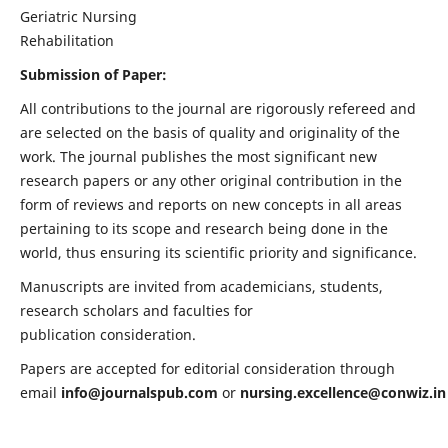
Geriatric Nursing
Rehabilitation
Submission of Paper:
All contributions to the journal are rigorously refereed and
are selected on the basis of quality and originality of the
work. The journal publishes the most significant new
research papers or any other original contribution in the
form of reviews and reports on new concepts in all areas
pertaining to its scope and research being done in the
world, thus ensuring its scientific priority and significance.
Manuscripts are invited from academicians, students,
research scholars and faculties for
publication consideration.
Papers are accepted for editorial consideration through
email
info@journalspub.com
or
nursing.excellence@conwiz.in