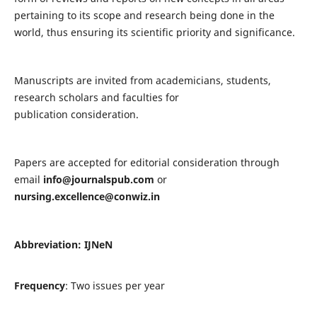
pertaining to its scope and research being done in the
world, thus ensuring its scientific priority and significance.
Manuscripts are invited from academicians, students,
research scholars and faculties for
publication consideration.
Papers are accepted for editorial consideration through
email
info@journalspub.com
or
nursing.excellence@conwiz.in
Abbreviation: IJNeN
Frequency
: Two issues per year