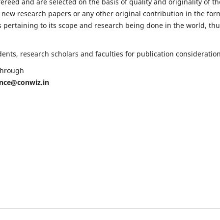
fereed and are selected on the basis of quality and originality of th
 new research papers or any other original contribution in the for
 pertaining to its scope and research being done in the world, th
nts, research scholars and faculties for publication consideration
 through
ence@conwiz.in