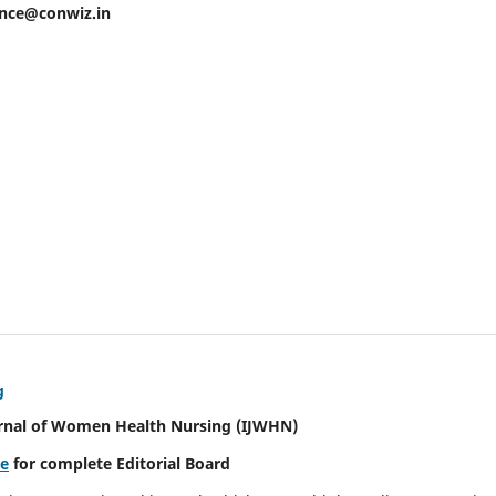
ence@conwiz.in
g
urnal of Women Health Nursing
(IJWHN)
re
for complete Editorial Board