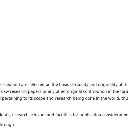
fereed and are selected on the basis of quality and originality of th
 new research papers or any other original contribution in the for
 pertaining to its scope and research being done in the world, th
nts, research scholars and faculties for publication consideration
 through