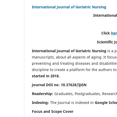
International Journal of Geriatric Nursing
International
Click
he
Scientific 
International Journal of Geriatric Nursing
is a 
manuscripts, about all aspects of aging. It focus
preventing and treating diseases and disabilities 
discipline to create a platform for the authors t
started in 2018.
Journal DOI no: 10.37628/IJGN
Readership:
Graduates, Postgraduates, Research 
Indexing:
The Journal is indexed in
Google Schol
Focus and Scope Cover