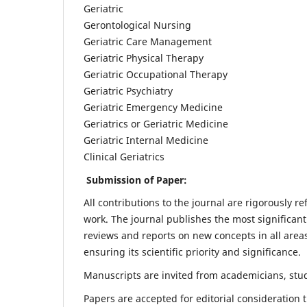
Geriatric
Gerontological Nursing
Geriatric Care Management
Geriatric Physical Therapy
Geriatric Occupational Therapy
Geriatric Psychiatry
Geriatric Emergency Medicine
Geriatrics or Geriatric Medicine
Geriatric Internal Medicine
Clinical Geriatrics
Submission of Paper:
All contributions to the journal are rigorously re
work. The journal publishes the most significant
reviews and reports on new concepts in all areas
ensuring its scientific priority and significance.
Manuscripts are invited from academicians, stude
Papers are accepted for editorial consideration