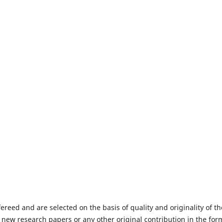
fereed and are selected on the basis of quality and originality of th
 new research papers or any other original contribution in the for