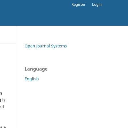
Register
Login
Open Journal Systems
Language
English
rm
 is
and
h
's a