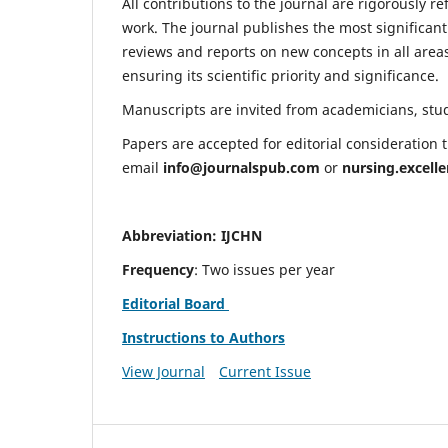
All contributions to the journal are rigorously re
work. The journal publishes the most significant
reviews and reports on new concepts in all areas
ensuring its scientific priority and significance.
Manuscripts are invited from academicians, stude
Papers are accepted for editorial consideration
email
info@journalspub.com
or
nursing.excell
Abbreviation: IJCHN
Frequency
: Two issues per year
Editorial Board
Instructions to Authors
View Journal
Current Issue