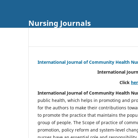
Nursing Journals
International Journal of Community Health Nu
International Jour
Click
he
International Journal of Community Health Nu
public health, which helps in promoting and pro
for the authors to make their contributions towa
to promote the practice that maintains the popul
group of people. The Scope of practice of comm
promotion, policy reform and system-level chang
nurses have an essential role and responsibilit