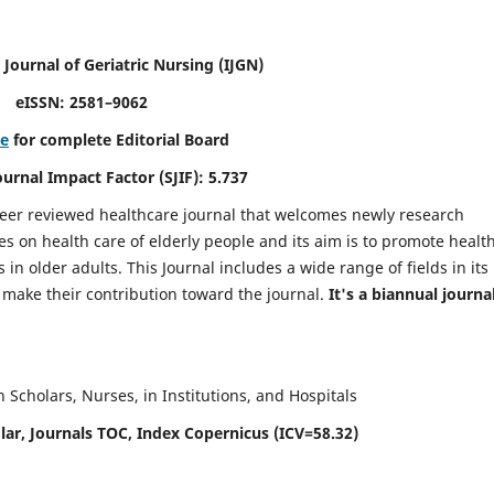
 Journal of Geriatric Nursing
(IJGN)
eISSN: 2581–9062
re
for complete Editorial Board
Journal Impact Factor (SJIF): 5.737
peer reviewed healthcare journal that welcomes newly research
es on health care of elderly people and its aim is to promote healt
in older adults. This Journal includes a wide range of fields in its
o make their contribution toward the journal.
It's a biannual journal
Scholars, Nurses, in Institutions, and Hospitals
ar, Journals TOC, Index Copernicus (ICV=58.32)