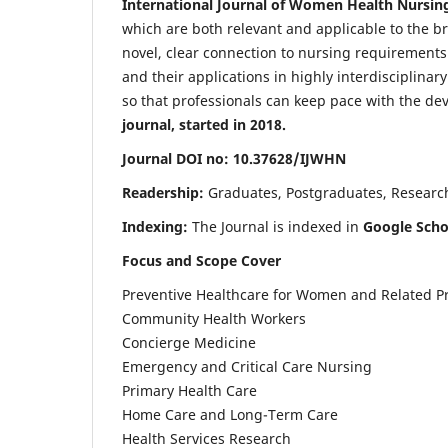
International Journal of Women Health Nursin
which are both relevant and applicable to the broa
novel, clear connection to nursing requirements
and their applications in highly interdisciplinar
so that professionals can keep pace with the de
journal, started in 2018.
Journal DOI no: 10.37628/IJWHN
Readership:
Graduates, Postgraduates, Research 
Indexing:
The Journal is indexed in
Google Scho
Focus and Scope Cover
Preventive Healthcare for Women and Related P
Community Health Workers
Concierge Medicine
Emergency and Critical Care Nursing
Primary Health Care
Home Care and Long-Term Care
Health Services Research