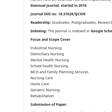
biannual journal, started in 2018
.
Journal DOI no: 10.37628/IJCHN
Readership:
Graduates, Postgraduates, Research 
Indexing:
The Journal is indexed in
Google Scho
Focus and Scope Cover
Industrial Nursing
Domiciliary Nursing
Mental Health Nursing
School health Nursing
MCH and Family Planning Services
Nursing Care
Home Care
Geriatric Nursing
Rehabilitation
Submission of Paper: