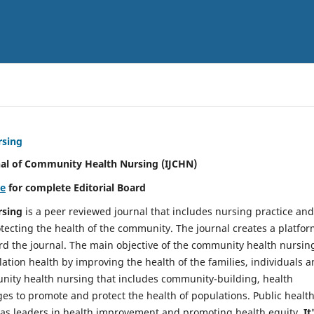
rsing
nal of Community Health Nursing (IJCHN)
re
for complete Editorial Board
rsing
is a peer reviewed journal that includes nursing practice and
tecting the health of the community. The journal creates a platfo
rd the journal. The main objective of the community health nursing
ation health by improving the health of the families, individuals 
unity health nursing that includes community-building, health
es to promote and protect the health of populations. Public healt
y as leaders in health improvement and promoting health equity.
It