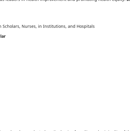
Scholars, Nurses, in Institutions, and Hospitals
lar