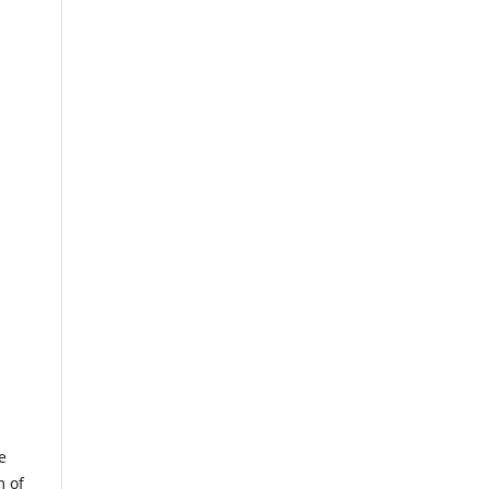
e
m of