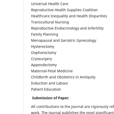
Universal Health Care
Reproductive Health Supplies Coalition
Healthcare Inequality and Health Disparities
Transcultural Nursing
Reproductive Endocrinology and Infertility
Family Planning
Menopausal and Geriatric Gynecology
Hysterectomy
Oophorectomy
Cryosurgery
Appendectomy
Maternal-Fetal Medicine
Childbirth and Obstetrics in Antiquity
Induction and Labour
Patient Education
Submission of Paper:
All contributions to the journal are rigorously re
work. The journal publishes the most significant