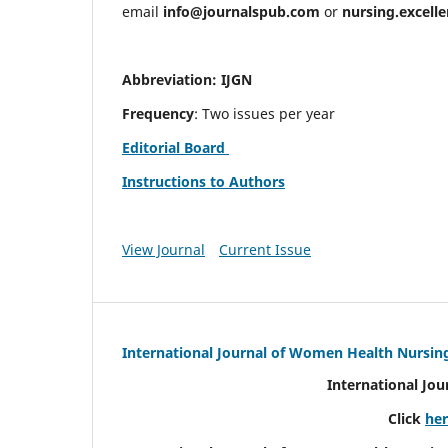
email
info@journalspub.com
or
nursing.excell
Abbreviation: IJGN
Frequency
: Two issues per year
Editorial Board
Instructions to Authors
View Journal
Current Issue
International Journal of Women Health Nursin
International Jo
Click
he