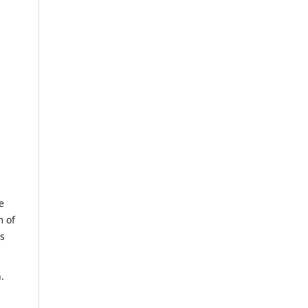
e
m of
us
.