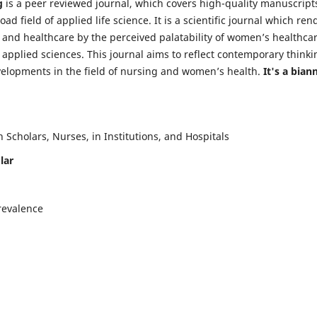
g
is a peer reviewed journal, which covers high-quality manuscript
d field of applied life science. It is a scientific journal which ren
 and healthcare by the perceived palatability of women’s healthca
y applied sciences. This journal aims to reflect contemporary thinki
velopments in the field of nursing and women’s health.
It's a bian
Scholars, Nurses, in Institutions, and Hospitals
lar
revalence