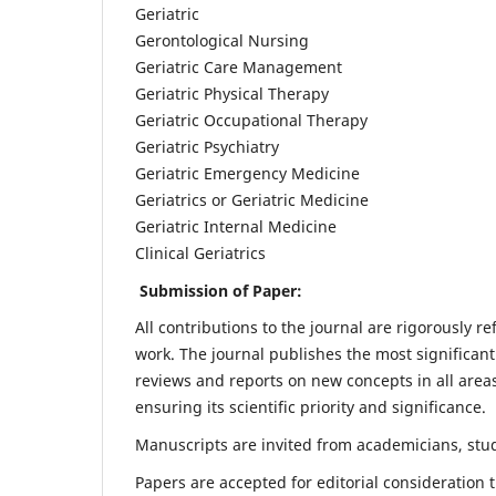
Geriatric
Gerontological Nursing
Geriatric Care Management
Geriatric Physical Therapy
Geriatric Occupational Therapy
Geriatric Psychiatry
Geriatric Emergency Medicine
Geriatrics or Geriatric Medicine
Geriatric Internal Medicine
Clinical Geriatrics
Submission of Paper:
All contributions to the journal are rigorously re
work. The journal publishes the most significant
reviews and reports on new concepts in all areas
ensuring its scientific priority and significance.
Manuscripts are invited from academicians, stude
Papers are accepted for editorial consideration