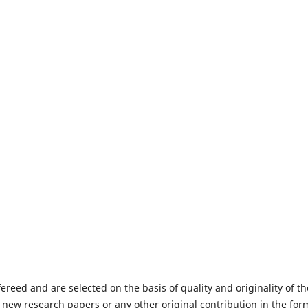
fereed and are selected on the basis of quality and originality of th
 new research papers or any other original contribution in the for