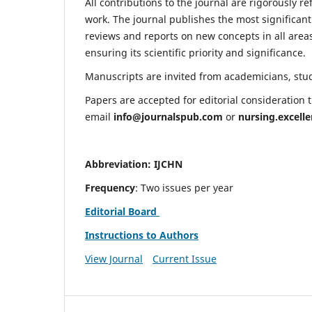
All contributions to the journal are rigorously re
work. The journal publishes the most significant
reviews and reports on new concepts in all areas
ensuring its scientific priority and significance.
Manuscripts are invited from academicians, stude
Papers are accepted for editorial consideration
email
info@journalspub.com
or
nursing.excell
Abbreviation: IJCHN
Frequency
: Two issues per year
Editorial Board
Instructions to Authors
View Journal
Current Issue