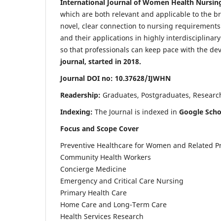
International Journal of Women Health Nursin
which are both relevant and applicable to the broa
novel, clear connection to nursing requirements
and their applications in highly interdisciplinar
so that professionals can keep pace with the de
journal, started in 2018.
Journal DOI no: 10.37628/IJWHN
Readership:
Graduates, Postgraduates, Research 
Indexing:
The Journal is indexed in
Google Scho
Focus and Scope Cover
Preventive Healthcare for Women and Related P
Community Health Workers
Concierge Medicine
Emergency and Critical Care Nursing
Primary Health Care
Home Care and Long-Term Care
Health Services Research