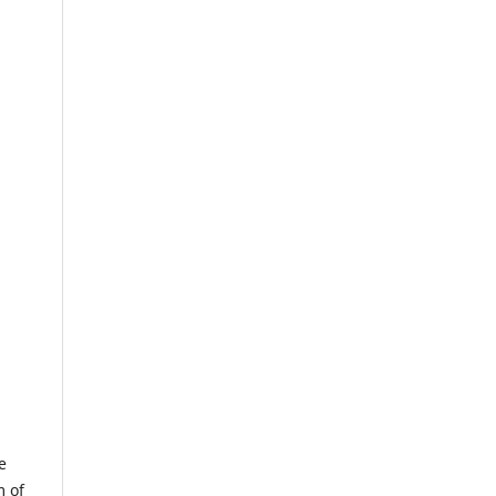
e
m of