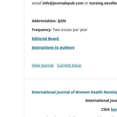
email
info@journalspub.com
or
nursing.excell
Abbreviation: IJGN
Frequency
: Two issues per year
Editorial Board
Instructions to Authors
View Journal
Current Issue
International Journal of Women Health Nursin
International Jo
Click
he