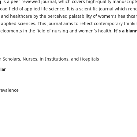
g
is a peer reviewed journal, which covers high-quality manuscript
d field of applied life science. It is a scientific journal which ren
 and healthcare by the perceived palatability of women’s healthca
y applied sciences. This journal aims to reflect contemporary thinki
velopments in the field of nursing and women’s health.
It's a bian
Scholars, Nurses, in Institutions, and Hospitals
lar
revalence