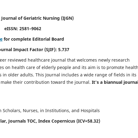
 Journal of Geriatric Nursing
(IJGN)
eISSN: 2581–9062
re
for complete Editorial Board
Journal Impact Factor (SJIF): 5.737
peer reviewed healthcare journal that welcomes newly research
es on health care of elderly people and its aim is to promote healt
in older adults. This Journal includes a wide range of fields in its
o make their contribution toward the journal.
It's a biannual journal
Scholars, Nurses, in Institutions, and Hospitals
ar, Journals TOC, Index Copernicus (ICV=58.32)