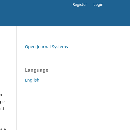
Register
Login
Open Journal Systems
Language
English
rm
 is
and
h
's a