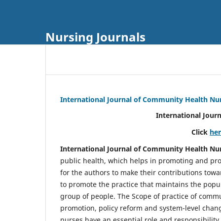
Nursing Journals
International Journal of Community Health Nu
International Jour
Click
he
International Journal of Community Health Nu
public health, which helps in promoting and pro
for the authors to make their contributions towa
to promote the practice that maintains the popul
group of people. The Scope of practice of comm
promotion, policy reform and system-level chang
nurses have an essential role and responsibilit