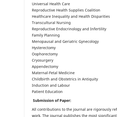
Universal Health Care
Reproductive Health Supplies Coalition
Healthcare Inequality and Health Disparities
Transcultural Nursing
Reproductive Endocrinology and Infertility
Family Planning
Menopausal and Geriatric Gynecology
Hysterectomy
Oophorectomy
Cryosurgery
Appendectomy
Maternal-Fetal Medicine
Childbirth and Obstetrics in Antiquity
Induction and Labour
Patient Education
Submission of Paper:
All contributions to the journal are rigorously re
work. The journal publishes the most significant