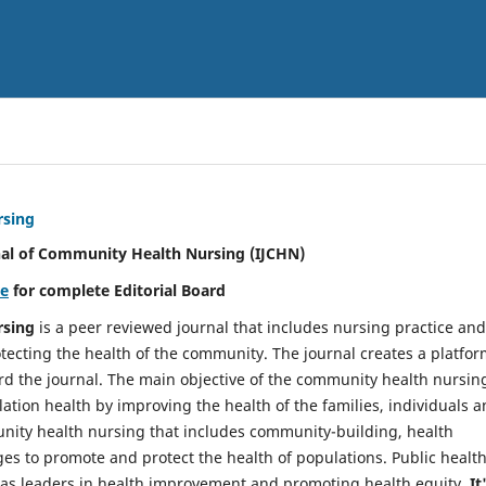
rsing
nal of Community Health Nursing (IJCHN)
re
for complete Editorial Board
rsing
is a peer reviewed journal that includes nursing practice and
tecting the health of the community. The journal creates a platfo
rd the journal. The main objective of the community health nursing
ation health by improving the health of the families, individuals 
unity health nursing that includes community-building, health
es to promote and protect the health of populations. Public healt
y as leaders in health improvement and promoting health equity.
It