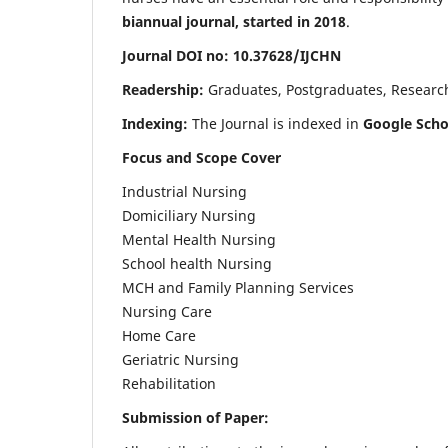
biannual journal, started in 2018
.
Journal DOI no: 10.37628/IJCHN
Readership:
Graduates, Postgraduates, Research 
Indexing:
The Journal is indexed in
Google Scho
Focus and Scope Cover
Industrial Nursing
Domiciliary Nursing
Mental Health Nursing
School health Nursing
MCH and Family Planning Services
Nursing Care
Home Care
Geriatric Nursing
Rehabilitation
Submission of Paper: