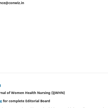
ence@conwiz.in
g
urnal of Women Health Nursing
(IJWHN)
re
for complete Editorial Board