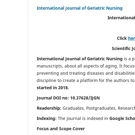
International Journal of Geriatric Nursing
International
Click
he
Scientific 
International Journal of Geriatric Nursing
is a 
manuscripts, about all aspects of aging. It focus
preventing and treating diseases and disabilities 
discipline to create a platform for the authors t
started in 2018.
Journal DOI no: 10.37628/IJGN
Readership:
Graduates, Postgraduates, Research 
Indexing:
The Journal is indexed in
Google Schol
Focus and Scope Cover