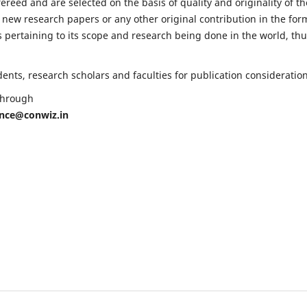
fereed and are selected on the basis of quality and originality of th
 new research papers or any other original contribution in the for
 pertaining to its scope and research being done in the world, th
nts, research scholars and faculties for publication consideration
 through
ence@conwiz.in