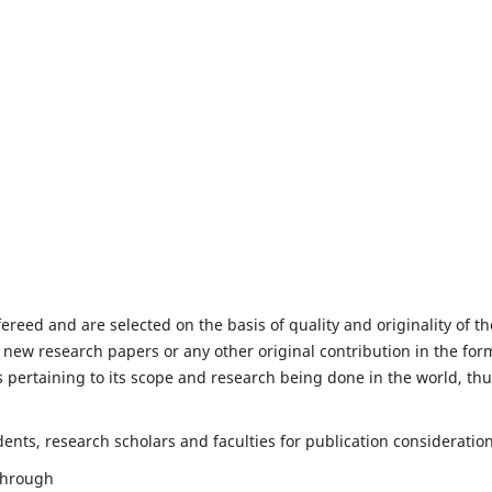
fereed and are selected on the basis of quality and originality of th
 new research papers or any other original contribution in the for
 pertaining to its scope and research being done in the world, th
nts, research scholars and faculties for publication consideration
 through