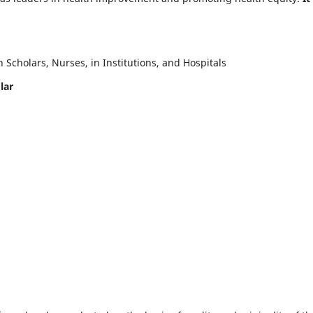
Scholars, Nurses, in Institutions, and Hospitals
lar