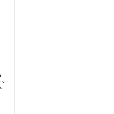
e
m of
us
.