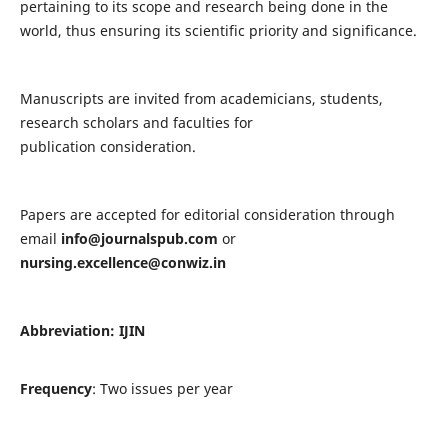
pertaining to its scope and research being done in the
world, thus ensuring its scientific priority and significance.
Manuscripts are invited from academicians, students,
research scholars and faculties for
publication consideration.
Papers are accepted for editorial consideration through
email
info@journalspub.com
or
nursing.excellence@conwiz.in
Abbreviation: IJIN
Frequency
: Two issues per year