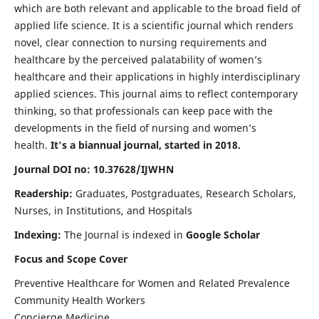
which are both relevant and applicable to the broad field of
applied life science. It is a scientific journal which renders
novel, clear connection to nursing requirements and
healthcare by the perceived palatability of women’s
healthcare and their applications in highly interdisciplinary
applied sciences. This journal aims to reflect contemporary
thinking, so that professionals can keep pace with the
developments in the field of nursing and women’s
health.
It's a biannual journal, started in 2018.
Journal DOI no: 10.37628/IJWHN
Readership:
Graduates, Postgraduates, Research Scholars,
Nurses, in Institutions, and Hospitals
Indexing:
The Journal is indexed in
Google Scholar
Focus and Scope Cover
Preventive Healthcare for Women and Related Prevalence
Community Health Workers
Concierge Medicine