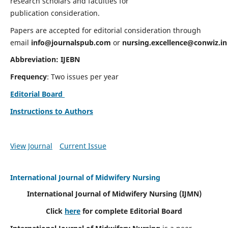
research scholars and faculties for
publication consideration.
Papers are accepted for editorial consideration through
email
info@journalspub.com
or
nursing.excellence@conwiz.in
Abbreviation: IJEBN
Frequency
: Two issues per year
Editorial Board
Instructions to Authors
View Journal
Current Issue
International Journal of Midwifery Nursing
International Journal of Midwifery Nursing
(IJMN)
Click
here
for complete Editorial Board