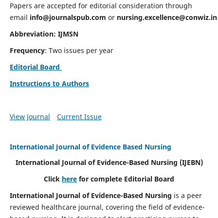
Papers are accepted for editorial consideration through
email
info@journalspub.com
or
nursing.excellence@conwiz.in
Abbreviation: IJMSN
Frequency
: Two issues per year
Editorial Board
Instructions to Authors
View Journal
Current Issue
International Journal of Evidence Based Nursing
International Journal of Evidence-Based Nursing
(IJEBN)
Click
here
for complete Editorial Board
International Journal of Evidence-Based Nursing
is a peer
reviewed healthcare journal, covering the field of evidence-