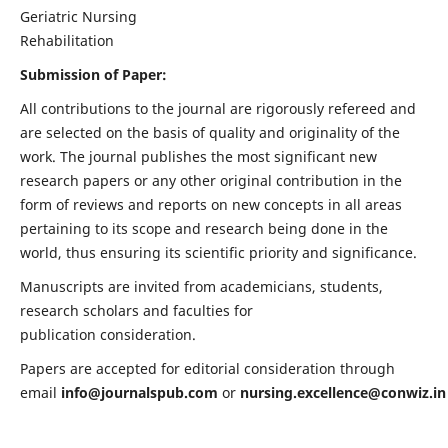
Geriatric Nursing
Rehabilitation
Submission of Paper:
All contributions to the journal are rigorously refereed and
are selected on the basis of quality and originality of the
work. The journal publishes the most significant new
research papers or any other original contribution in the
form of reviews and reports on new concepts in all areas
pertaining to its scope and research being done in the
world, thus ensuring its scientific priority and significance.
Manuscripts are invited from academicians, students,
research scholars and faculties for
publication consideration.
Papers are accepted for editorial consideration through
email
info@journalspub.com
or
nursing.excellence@conwiz.in