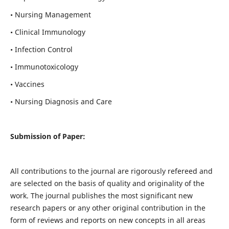
• Nursing Management
• Clinical Immunology
• Infection Control
• Immunotoxicology
• Vaccines
• Nursing Diagnosis and Care
Submission of Paper:
All contributions to the journal are rigorously refereed and
are selected on the basis of quality and originality of the
work. The journal publishes the most significant new
research papers or any other original contribution in the
form of reviews and reports on new concepts in all areas