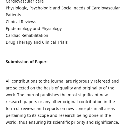
Cardiovascular care
Physiologic, Psychologic and Social needs of Cardiovascular
Patients
Clinical Reviews
Epidemiology and Physiology
Cardiac Rehabilitation
Drug Therapy and Clinical Trials
Submission of Paper:
All contributions to the journal are rigorously refereed and
are selected on the basis of quality and originality of the
work. The journal publishes the most significant new
research papers or any other original contribution in the
form of reviews and reports on new concepts in all areas
pertaining to its scope and research being done in the
world, thus ensuring its scientific priority and significance.