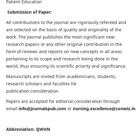
Patient Education
Submission of Paper:
All contributions to the journal are rigorously refereed and
are selected on the basis of quality and originality of the
work. The journal publishes the most significant new
research papers or any other original contribution in the
form of reviews and reports on new concepts in all areas
pertaining to its scope and research being done in the
world, thus ensuring its scientific priority and significance.
Manuscripts are invited from academicians, students,
research scholars and faculties for
publication consideration.
Papers are accepted for editorial consideration through
email
info@journalspub.com
or
nursing.excellence@conwiz.in
Abbreviation: IJWHN