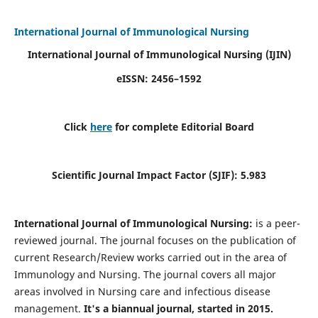
International Journal of Immunological Nursing
International Journal of Immunological Nursing
(IJIN)
eISSN: 2456–1592
Click
here
for complete Editorial Board
Scientific Journal Impact Factor (SJIF): 5.983
International Journal of Immunological Nursing:
is a peer-
reviewed journal. The journal focuses on the publication of
current Research/Review works carried out in the area of
Immunology and Nursing. The journal covers all major
areas involved in Nursing care and infectious disease
management.
It's a biannual journal, started in 2015.