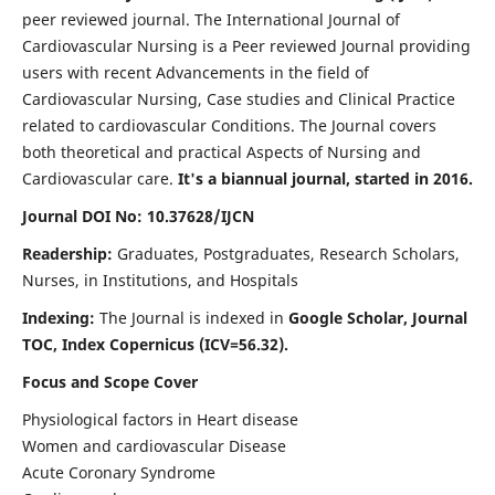
peer reviewed journal. The International Journal of
Cardiovascular Nursing is a Peer reviewed Journal providing
users with recent Advancements in the field of
Cardiovascular Nursing, Case studies and Clinical Practice
related to cardiovascular Conditions. The Journal covers
both theoretical and practical Aspects of Nursing and
Cardiovascular care.
It's a biannual journal, started in 2016.
Journal DOI No: 10.37628/IJCN
Readership:
Graduates, Postgraduates, Research Scholars,
Nurses, in Institutions, and Hospitals
Indexing:
The Journal is indexed in
Google Scholar, Journal
TOC, Index Copernicus (ICV=56.32).
Focus and Scope Cover
Physiological factors in Heart disease
Women and cardiovascular Disease
Acute Coronary Syndrome