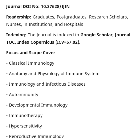
Journal DOI No: 10.37628/IJIN
Readership:
Graduates, Postgraduates, Research Scholars,
Nurses, in Institutions, and Hospitals
Indexing:
The Journal is indexed in
Google Scholar, Journal
TOC, Index Copernicus (ICV=57.02).
Focus and Scope Cover
• Classical Immunology
• Anatomy and Physiology of Immune System
• Immunology and Infectious Diseases
• Autoimmunity
• Developmental Immunology
• Immunotherapy
• Hypersensitivity
• Reproductive Immunology