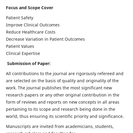
Focus and Scope Cover
Patient Safety
Improve Clinical Outcomes
Reduce Healthcare Costs
Decrease Variation in Patient Outcomes
Patient Values
Clinical Expertise
Submission of Paper:
All contributions to the journal are rigorously refereed and
are selected on the basis of quality and originality of the
work. The journal publishes the most significant new
research papers or any other original contribution in the
form of reviews and reports on new concepts in all areas
pertaining to its scope and research being done in the
world, thus ensuring its scientific priority and significance.
Manuscripts are invited from academicians, students,