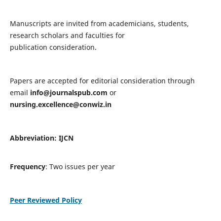
Manuscripts are invited from academicians, students,
research scholars and faculties for
publication consideration.
Papers are accepted for editorial consideration through
email
info@journalspub.com
or
nursing.excellence@conwiz.in
Abbreviation: IJCN
Frequency
: Two issues per year
Peer Reviewed Policy