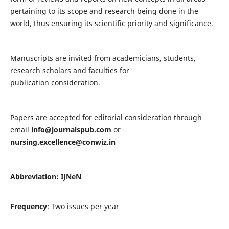
pertaining to its scope and research being done in the
world, thus ensuring its scientific priority and significance.
Manuscripts are invited from academicians, students,
research scholars and faculties for
publication consideration.
Papers are accepted for editorial consideration through
email
info@journalspub.com
or
nursing.excellence@conwiz.in
Abbreviation: IJNeN
Frequency
: Two issues per year