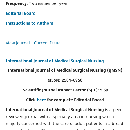
Frequency
: Two issues per year
Editorial Board
Instructions to Authors
View Journal
Current Issue
International Journal of Medical Surgical Nursing
International Journal of Medical Surgical Nursing
(IJMSN)
eISSN: 2581–6950
Scientific Journal Impact Factor (SJIF): 5.69
Click
here
for complete Editorial Board
International Journal of Medical Surgical Nursing
is a peer
reviewed journal with a specialty area in nursing which
majorly concerned with the care of adult patients in a broad