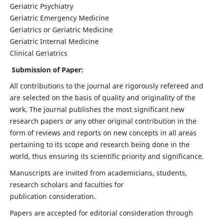
Geriatric Psychiatry
Geriatric Emergency Medicine
Geriatrics or Geriatric Medicine
Geriatric Internal Medicine
Clinical Geriatrics
Submission of Paper:
All contributions to the journal are rigorously refereed and
are selected on the basis of quality and originality of the
work. The journal publishes the most significant new
research papers or any other original contribution in the
form of reviews and reports on new concepts in all areas
pertaining to its scope and research being done in the
world, thus ensuring its scientific priority and significance.
Manuscripts are invited from academicians, students,
research scholars and faculties for
publication consideration.
Papers are accepted for editorial consideration through