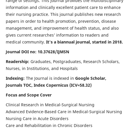
range of settings. This journal provides the multidisciplinary
information and clinically excellent patient care to enhance
their nursing practice. This journal publishes new research
papers in order to health promotion, prevention, disease
management, and improvement of health status, and also
gives current researches’ information to readers and
medical community.
It's a biannual journal, started in 2018.
Journal DOI no: 10.37628/IJMSN
Readership:
Graduates, Postgraduates, Research Scholars,
Nurses, in Institutions, and Hospitals
Indexing:
The Journal is indexed in
Google Scholar,
Journals TOC, Index Copernicus (ICV=58.32)
Focus and Scope Cover
Clinical Research in Medical-Surgical Nursing
Advanced Evidence-Based Care in Medical-Surgical Nursing
Nursing Care in Acute Disorders
Care and Rehabilitation in Chronic Disorders