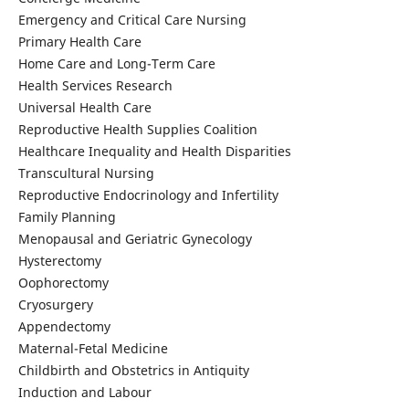
Emergency and Critical Care Nursing
Primary Health Care
Home Care and Long-Term Care
Health Services Research
Universal Health Care
Reproductive Health Supplies Coalition
Healthcare Inequality and Health Disparities
Transcultural Nursing
Reproductive Endocrinology and Infertility
Family Planning
Menopausal and Geriatric Gynecology
Hysterectomy
Oophorectomy
Cryosurgery
Appendectomy
Maternal-Fetal Medicine
Childbirth and Obstetrics in Antiquity
Induction and Labour