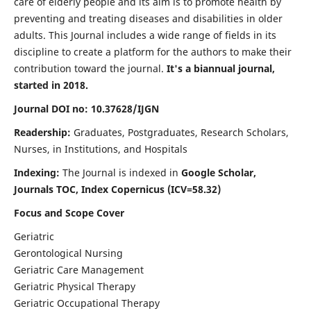
care of elderly people and its aim is to promote health by
preventing and treating diseases and disabilities in older
adults. This Journal includes a wide range of fields in its
discipline to create a platform for the authors to make their
contribution toward the journal.
It's a biannual journal,
started in 2018.
Journal DOI no: 10.37628/IJGN
Readership:
Graduates, Postgraduates, Research Scholars,
Nurses, in Institutions, and Hospitals
Indexing:
The Journal is indexed in
Google Scholar,
Journals TOC, Index Copernicus (ICV=58.32)
Focus and Scope Cover
Geriatric
Gerontological Nursing
Geriatric Care Management
Geriatric Physical Therapy
Geriatric Occupational Therapy