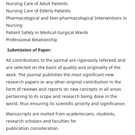
Nursing Care of Adult Patients
Nursing Care of Elderly Patients
Pharmacological and Non-pharmacological Interventions in
Nursing
Patient Safety in Medical-Surgical Wards
Professional Relationship
Submission of Paper:
All contributions to the journal are rigorously refereed and
are selected on the basis of quality and originality of the
work. The journal publishes the most significant new
research papers or any other original contribution in the
form of reviews and reports on new concepts in all areas
pertaining to its scope and research being done in the
world, thus ensuring its scientific priority and significance.
Manuscripts are invited from academicians, students,
research scholars and faculties for
publication consideration.