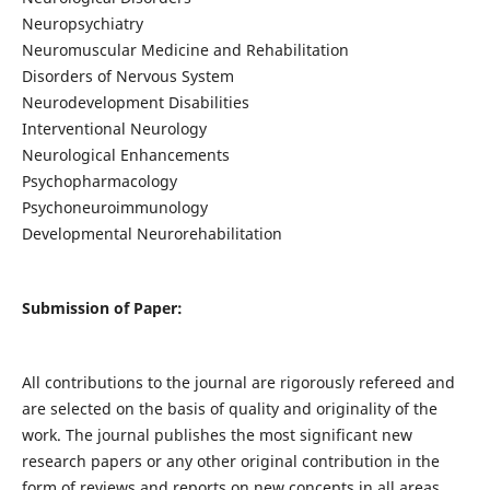
Neuropsychiatry
Neuromuscular Medicine and Rehabilitation
Disorders of Nervous System
Neurodevelopment Disabilities
Interventional Neurology
Neurological Enhancements
Psychopharmacology
Psychoneuroimmunology
Developmental Neurorehabilitation
Submission of Paper:
All contributions to the journal are rigorously refereed and
are selected on the basis of quality and originality of the
work. The journal publishes the most significant new
research papers or any other original contribution in the
form of reviews and reports on new concepts in all areas