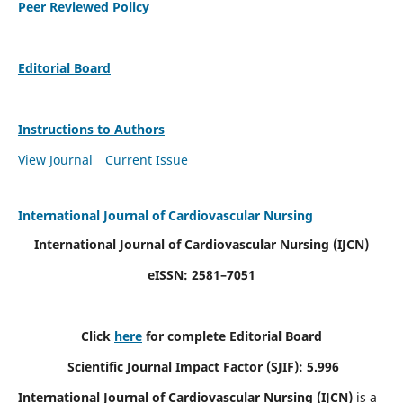
Peer Reviewed Policy
Editorial Board
Instructions to Authors
View Journal
Current Issue
International Journal of Cardiovascular Nursing
International Journal of Cardiovascular Nursing
(IJCN)
eISSN: 2581–7051
Click
here
for complete Editorial Board
Scientific Journal Impact Factor (SJIF): 5.996
International Journal of Cardiovascular Nursing (IJCN)
is a