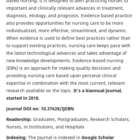
based nursing. It is designed to alert practicing nurses to
important and clinically relevant advances in treatment,
diagnosis, etiology, and prognosis. Evidence based practice
also provides opportunities for nursing care to be more
individualized, more effective, streamlined, and dynamic.
When evidence is used to define best practices rather than
to support existing practices, nursing care keeps pace with
the latest technological advances and takes advantage of
new knowledge developments. Evidence-based nursing
(EBN) is an approach for making quality decisions and
providing nursing care based upon personal clinical
expertise in combination with the most current, relevant
research available on the topic.
It's a biannual journal,
started in 2018.
Journal DOI no: 10.37628/IJEBN
Readership:
Graduates, Postgraduates, Research Scholars,
Nurses, in Institutions, and Hospitals
Indexing:
The Journal is indexed in
Google Scholar