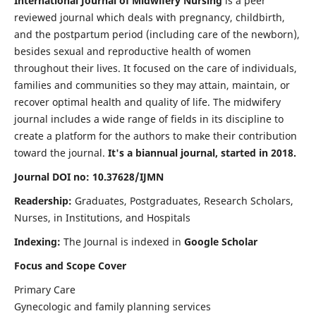
International Journal of Midwifery Nursing
is a peer
reviewed journal which deals with pregnancy, childbirth,
and the postpartum period (including care of the newborn),
besides sexual and reproductive health of women
throughout their lives. It focused on the care of individuals,
families and communities so they may attain, maintain, or
recover optimal health and quality of life. The midwifery
journal includes a wide range of fields in its discipline to
create a platform for the authors to make their contribution
toward the journal.
It's a biannual journal, started in 2018.
Journal DOI no: 10.37628/IJMN
Readership:
Graduates, Postgraduates, Research Scholars,
Nurses, in Institutions, and Hospitals
Indexing:
The Journal is indexed in
Google Scholar
Focus and Scope Cover
Primary Care
Gynecologic and family planning services