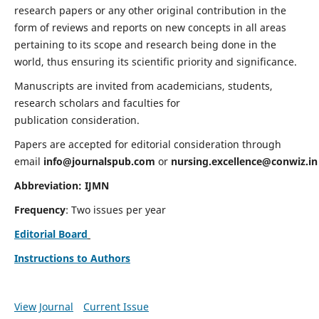
research papers or any other original contribution in the
form of reviews and reports on new concepts in all areas
pertaining to its scope and research being done in the
world, thus ensuring its scientific priority and significance.
Manuscripts are invited from academicians, students,
research scholars and faculties for
publication consideration.
Papers are accepted for editorial consideration through
email
info@journalspub.com
or
nursing.excellence@conwiz.in
Abbreviation: IJMN
Frequency
: Two issues per year
Editorial Board
Instructions to Authors
View Journal
Current Issue