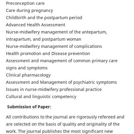
Preconception care
Care during pregnancy
Childbirth and the postpartum period
Advanced Health Assessment
Nurse-midwifery management of the antepartum,
intrapartum, and postpartum woman
Nurse-midwifery management of complications
Health promotion and Disease prevention
Assessment and management of common primary care
signs and symptoms
Clinical pharmacology
Assessment and Management of psychiatric symptoms
Issues in nurse-midwifery professional practice
Cultural and linguistic competency
Submission of Paper:
All contributions to the journal are rigorously refereed and
are selected on the basis of quality and originality of the
work. The journal publishes the most significant new