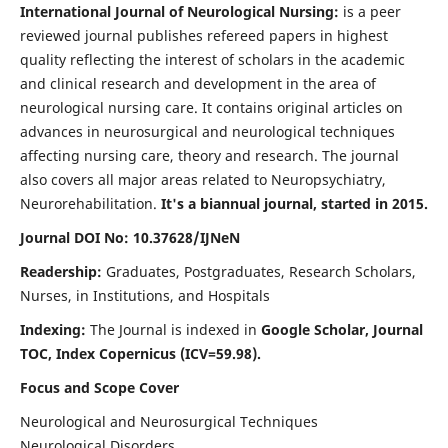
International Journal of Neurological Nursing:
is a peer
reviewed journal publishes refereed papers in highest
quality reflecting the interest of scholars in the academic
and clinical research and development in the area of
neurological nursing care. It contains original articles on
advances in neurosurgical and neurological techniques
affecting nursing care, theory and research. The journal
also covers all major areas related to Neuropsychiatry,
Neurorehabilitation.
It's a biannual journal, started in 2015.
Journal DOI No: 10.37628/IJNeN
Readership:
Graduates, Postgraduates, Research Scholars,
Nurses, in Institutions, and Hospitals
Indexing:
The Journal is indexed in
Google Scholar, Journal
TOC, Index Copernicus (ICV=59.98).
Focus and Scope Cover
Neurological and Neurosurgical Techniques
Neurological Disorders