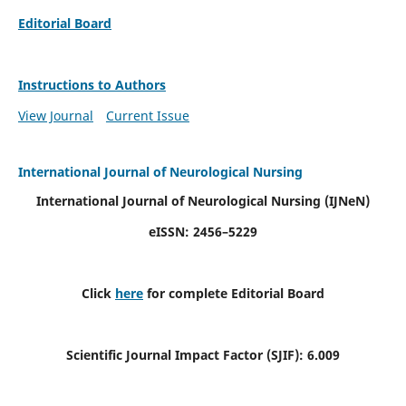
Editorial Board
Instructions to Authors
View Journal
Current Issue
International Journal of Neurological Nursing
International Journal of Neurological Nursing
(IJNeN)
eISSN: 2456–5229
Click
here
for complete Editorial Board
Scientific Journal Impact Factor (SJIF): 6.009