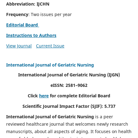
Abbreviation: IJCHN
Frequency
: Two issues per year
Editorial Board
Instructions to Authors
View Journal
Current Issue
International Journal of Geriatric Nursing
International Journal of Geriatric Nursing
(IJGN)
eISSN: 2581–9062
Click
here
for complete Editorial Board
Scientific Journal Impact Factor (SJIF): 5.737
International Journal of Geriatric Nursing
is a peer
reviewed healthcare journal that welcomes newly research
manuscripts, about all aspects of aging. It focuses on health