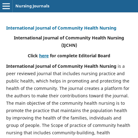
Nursing Journals
International Journal of Community Health Nursing
International Journal of Community Health Nursing
(IJCHN)
Click
here
for complete Editorial Board
International Journal of Community Health Nursing
is a
peer reviewed journal that includes nursing practice and
public health, which helps in promoting and protecting the
health of the community. The journal creates a platform for
the authors to make their contributions toward the journal.
The main objective of the community health nursing is to
promote the practice that maintains the population health
by improving the health of the families, individuals and
group of people. The Scope of practice of community health
nursing that includes community-building, health