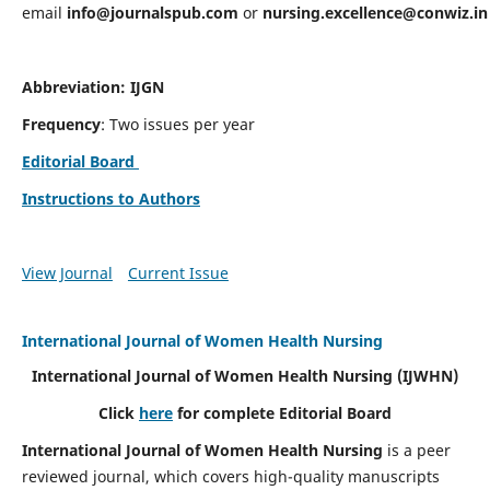
email
info@journalspub.com
or
nursing.excellence@conwiz.in
Abbreviation: IJGN
Frequency
: Two issues per year
Editorial Board
Instructions to Authors
View Journal
Current Issue
International Journal of Women Health Nursing
International Journal of Women Health Nursing
(IJWHN)
Click
here
for complete Editorial Board
International Journal of Women Health Nursing
is a peer
reviewed journal, which covers high-quality manuscripts