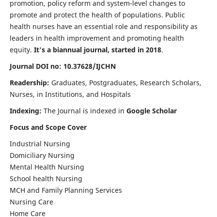
promotion, policy reform and system-level changes to
promote and protect the health of populations. Public
health nurses have an essential role and responsibility as
leaders in health improvement and promoting health
equity.
It's a biannual journal, started in 2018
.
Journal DOI no: 10.37628/IJCHN
Readership:
Graduates, Postgraduates, Research Scholars,
Nurses, in Institutions, and Hospitals
Indexing:
The Journal is indexed in
Google Scholar
Focus and Scope Cover
Industrial Nursing
Domiciliary Nursing
Mental Health Nursing
School health Nursing
MCH and Family Planning Services
Nursing Care
Home Care