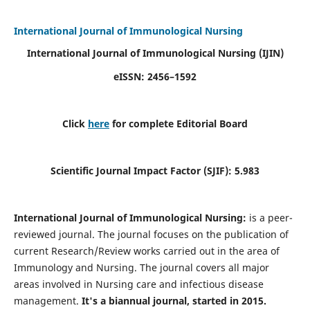
International Journal of Immunological Nursing
International Journal of Immunological Nursing
(IJIN)
eISSN: 2456–1592
Click
here
for complete Editorial Board
Scientific Journal Impact Factor (SJIF): 5.983
International Journal of Immunological Nursing:
is a peer-
reviewed journal. The journal focuses on the publication of
current Research/Review works carried out in the area of
Immunology and Nursing. The journal covers all major
areas involved in Nursing care and infectious disease
management.
It's a biannual journal, started in 2015.