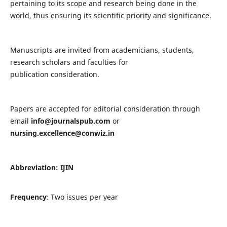
pertaining to its scope and research being done in the
world, thus ensuring its scientific priority and significance.
Manuscripts are invited from academicians, students,
research scholars and faculties for
publication consideration.
Papers are accepted for editorial consideration through
email
info@journalspub.com
or
nursing.excellence@conwiz.in
Abbreviation: IJIN
Frequency
: Two issues per year