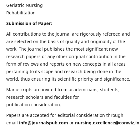
Geriatric Nursing
Rehabilitation
Submission of Paper:
All contributions to the journal are rigorously refereed and
are selected on the basis of quality and originality of the
work. The journal publishes the most significant new
research papers or any other original contribution in the
form of reviews and reports on new concepts in all areas
pertaining to its scope and research being done in the
world, thus ensuring its scientific priority and significance.
Manuscripts are invited from academicians, students,
research scholars and faculties for
publication consideration.
Papers are accepted for editorial consideration through
email
info@journalspub.com
or
nursing.excellence@conwiz.in