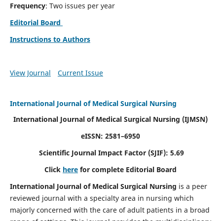
Frequency
: Two issues per year
Editorial Board
Instructions to Authors
View Journal
Current Issue
International Journal of Medical Surgical Nursing
International Journal of Medical Surgical Nursing
(IJMSN)
eISSN: 2581–6950
Scientific Journal Impact Factor (SJIF): 5.69
Click
here
for complete Editorial Board
International Journal of Medical Surgical Nursing
is a peer
reviewed journal with a specialty area in nursing which
majorly concerned with the care of adult patients in a broad