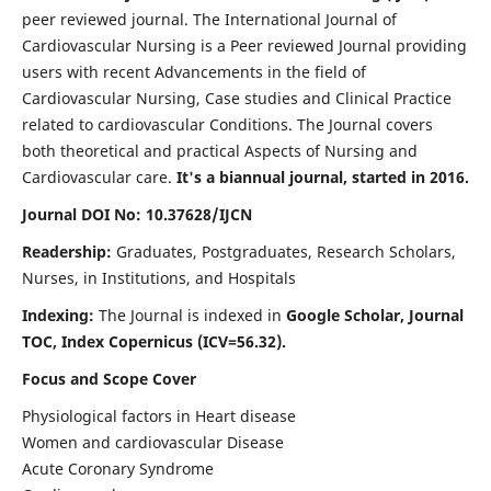
peer reviewed journal. The International Journal of
Cardiovascular Nursing is a Peer reviewed Journal providing
users with recent Advancements in the field of
Cardiovascular Nursing, Case studies and Clinical Practice
related to cardiovascular Conditions. The Journal covers
both theoretical and practical Aspects of Nursing and
Cardiovascular care.
It's a biannual journal, started in 2016.
Journal DOI No: 10.37628/IJCN
Readership:
Graduates, Postgraduates, Research Scholars,
Nurses, in Institutions, and Hospitals
Indexing:
The Journal is indexed in
Google Scholar, Journal
TOC, Index Copernicus (ICV=56.32).
Focus and Scope Cover
Physiological factors in Heart disease
Women and cardiovascular Disease
Acute Coronary Syndrome