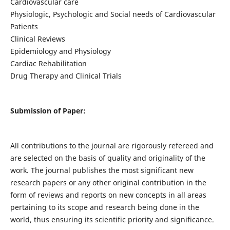
Cardiovascular care
Physiologic, Psychologic and Social needs of Cardiovascular
Patients
Clinical Reviews
Epidemiology and Physiology
Cardiac Rehabilitation
Drug Therapy and Clinical Trials
Submission of Paper:
All contributions to the journal are rigorously refereed and
are selected on the basis of quality and originality of the
work. The journal publishes the most significant new
research papers or any other original contribution in the
form of reviews and reports on new concepts in all areas
pertaining to its scope and research being done in the
world, thus ensuring its scientific priority and significance.