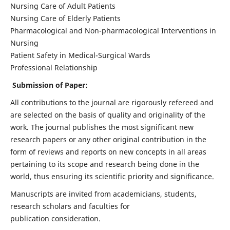
Nursing Care of Adult Patients
Nursing Care of Elderly Patients
Pharmacological and Non-pharmacological Interventions in
Nursing
Patient Safety in Medical-Surgical Wards
Professional Relationship
Submission of Paper:
All contributions to the journal are rigorously refereed and
are selected on the basis of quality and originality of the
work. The journal publishes the most significant new
research papers or any other original contribution in the
form of reviews and reports on new concepts in all areas
pertaining to its scope and research being done in the
world, thus ensuring its scientific priority and significance.
Manuscripts are invited from academicians, students,
research scholars and faculties for
publication consideration.