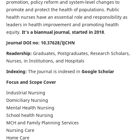
promotion, policy reform and system-level changes to
promote and protect the health of populations. Public
health nurses have an essential role and responsibility as
leaders in health improvement and promoting health
equity.
It's a biannual journal, started in 2018
.
Journal DOI no: 10.37628/IJCHN
Readership:
Graduates, Postgraduates, Research Scholars,
Nurses, in Institutions, and Hospitals
Indexing:
The Journal is indexed in
Google Scholar
Focus and Scope Cover
Industrial Nursing
Domiciliary Nursing
Mental Health Nursing
School health Nursing
MCH and Family Planning Services
Nursing Care
Home Care