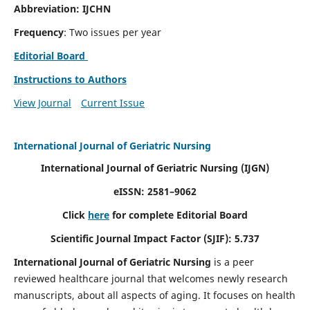
Abbreviation: IJCHN
Frequency
: Two issues per year
Editorial Board
Instructions to Authors
View Journal
Current Issue
International Journal of Geriatric Nursing
International Journal of Geriatric Nursing
(IJGN)
eISSN: 2581–9062
Click
here
for complete Editorial Board
Scientific Journal Impact Factor (SJIF): 5.737
International Journal of Geriatric Nursing
is a peer
reviewed healthcare journal that welcomes newly research
manuscripts, about all aspects of aging. It focuses on health