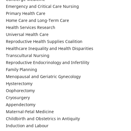
Emergency and Critical Care Nursing
Primary Health Care
Home Care and Long-Term Care
Health Services Research
Universal Health Care
Reproductive Health Supplies Coalition
Healthcare Inequality and Health Disparities
Transcultural Nursing
Reproductive Endocrinology and Infertility
Family Planning
Menopausal and Geriatric Gynecology
Hysterectomy
Oophorectomy
Cryosurgery
Appendectomy
Maternal-Fetal Medicine
Childbirth and Obstetrics in Antiquity
Induction and Labour