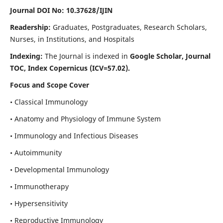
Journal DOI No: 10.37628/IJIN
Readership:
Graduates, Postgraduates, Research Scholars,
Nurses, in Institutions, and Hospitals
Indexing:
The Journal is indexed in
Google Scholar, Journal
TOC, Index Copernicus (ICV=57.02).
Focus and Scope Cover
• Classical Immunology
• Anatomy and Physiology of Immune System
• Immunology and Infectious Diseases
• Autoimmunity
• Developmental Immunology
• Immunotherapy
• Hypersensitivity
• Reproductive Immunology