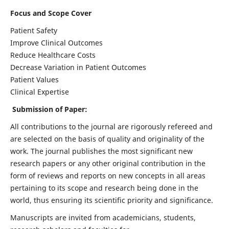
Focus and Scope Cover
Patient Safety
Improve Clinical Outcomes
Reduce Healthcare Costs
Decrease Variation in Patient Outcomes
Patient Values
Clinical Expertise
Submission of Paper:
All contributions to the journal are rigorously refereed and
are selected on the basis of quality and originality of the
work. The journal publishes the most significant new
research papers or any other original contribution in the
form of reviews and reports on new concepts in all areas
pertaining to its scope and research being done in the
world, thus ensuring its scientific priority and significance.
Manuscripts are invited from academicians, students,