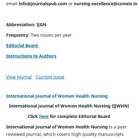
email
info@journalspub.com
or
nursing.excellence@conwiz.in
Abbreviation: IJGN
Frequency
: Two issues per year
Editorial Board
Instructions to Authors
View Journal
Current Issue
International Journal of Women Health Nursing
International Journal of Women Health Nursing
(IJWHN)
Click
here
for complete Editorial Board
International Journal of Women Health Nursing
is a peer
reviewed journal, which covers high-quality manuscripts