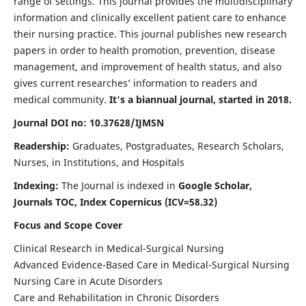
range of settings. This journal provides the multidisciplinary
information and clinically excellent patient care to enhance
their nursing practice. This journal publishes new research
papers in order to health promotion, prevention, disease
management, and improvement of health status, and also
gives current researches’ information to readers and
medical community.
It's a biannual journal, started in 2018.
Journal DOI no: 10.37628/IJMSN
Readership:
Graduates, Postgraduates, Research Scholars,
Nurses, in Institutions, and Hospitals
Indexing:
The Journal is indexed in
Google Scholar,
Journals TOC, Index Copernicus (ICV=58.32)
Focus and Scope Cover
Clinical Research in Medical-Surgical Nursing
Advanced Evidence-Based Care in Medical-Surgical Nursing
Nursing Care in Acute Disorders
Care and Rehabilitation in Chronic Disorders