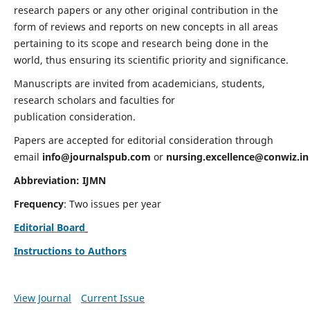
research papers or any other original contribution in the
form of reviews and reports on new concepts in all areas
pertaining to its scope and research being done in the
world, thus ensuring its scientific priority and significance.
Manuscripts are invited from academicians, students,
research scholars and faculties for
publication consideration.
Papers are accepted for editorial consideration through
email
info@journalspub.com
or
nursing.excellence@conwiz.in
Abbreviation: IJMN
Frequency
: Two issues per year
Editorial Board
Instructions to Authors
View Journal
Current Issue