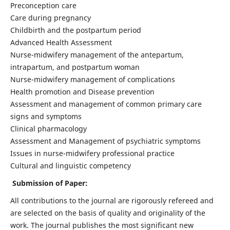
Preconception care
Care during pregnancy
Childbirth and the postpartum period
Advanced Health Assessment
Nurse-midwifery management of the antepartum,
intrapartum, and postpartum woman
Nurse-midwifery management of complications
Health promotion and Disease prevention
Assessment and management of common primary care
signs and symptoms
Clinical pharmacology
Assessment and Management of psychiatric symptoms
Issues in nurse-midwifery professional practice
Cultural and linguistic competency
Submission of Paper:
All contributions to the journal are rigorously refereed and
are selected on the basis of quality and originality of the
work. The journal publishes the most significant new