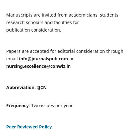
Manuscripts are invited from academicians, students,
research scholars and faculties for
publication consideration.
Papers are accepted for editorial consideration through
email
info@journalspub.com
or
nursing.excellence@conwiz.in
Abbreviation: IJCN
Frequency
: Two issues per year
Peer Reviewed Policy