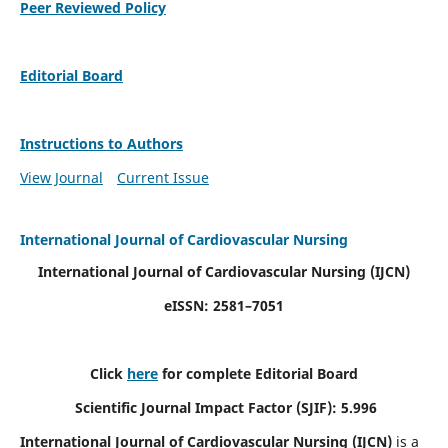
Peer Reviewed Policy
Editorial Board
Instructions to Authors
View Journal
Current Issue
International Journal of Cardiovascular Nursing
International Journal of Cardiovascular Nursing
(IJCN)
eISSN: 2581–7051
Click
here
for complete Editorial Board
Scientific Journal Impact Factor (SJIF): 5.996
International Journal of Cardiovascular Nursing (IJCN)
is a