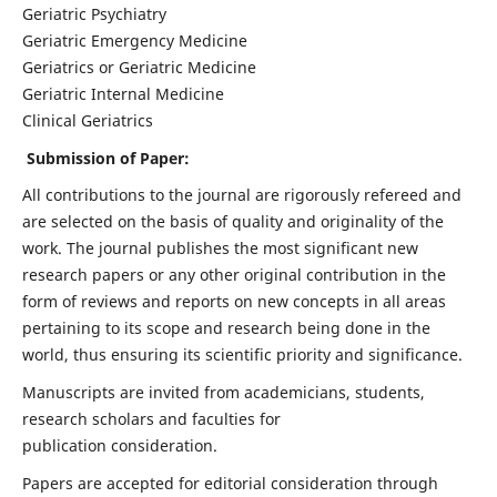
Geriatric Psychiatry
Geriatric Emergency Medicine
Geriatrics or Geriatric Medicine
Geriatric Internal Medicine
Clinical Geriatrics
Submission of Paper:
All contributions to the journal are rigorously refereed and
are selected on the basis of quality and originality of the
work. The journal publishes the most significant new
research papers or any other original contribution in the
form of reviews and reports on new concepts in all areas
pertaining to its scope and research being done in the
world, thus ensuring its scientific priority and significance.
Manuscripts are invited from academicians, students,
research scholars and faculties for
publication consideration.
Papers are accepted for editorial consideration through