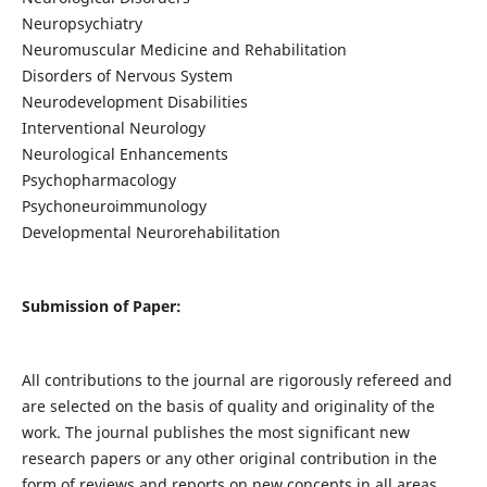
Neuropsychiatry
Neuromuscular Medicine and Rehabilitation
Disorders of Nervous System
Neurodevelopment Disabilities
Interventional Neurology
Neurological Enhancements
Psychopharmacology
Psychoneuroimmunology
Developmental Neurorehabilitation
Submission of Paper:
All contributions to the journal are rigorously refereed and
are selected on the basis of quality and originality of the
work. The journal publishes the most significant new
research papers or any other original contribution in the
form of reviews and reports on new concepts in all areas