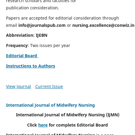
research scholars and faculties for
publication consideration.
Papers are accepted for editorial consideration through
email
info@journalspub.com
or
nursing.excellence@conwiz.in
Abbreviation: IJEBN
Frequency
: Two issues per year
Editorial Board
Instructions to Authors
View Journal
Current Issue
International Journal of Midwifery Nursing
International Journal of Midwifery Nursing
(IJMN)
Click
here
for complete Editorial Board