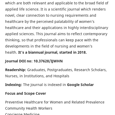
which are both relevant and applicable to the broad field of
applied life science. It is a scientific journal which renders
novel, clear connection to nursing requirements and
healthcare by the perceived palatability of women’s
healthcare and their applications in highly interdisciplinary
applied sciences. This journal aims to reflect contemporary
thinking, so that professionals can keep pace with the
developments in the field of nursing and women’s
health.
It's a biannual journal, started in 2018.
Journal DOI no: 10.37628/IJWHN
Readership:
Graduates, Postgraduates, Research Scholars,
Nurses, in Institutions, and Hospitals
Indexing:
The Journal is indexed in
Google Scholar
Focus and Scope Cover
Preventive Healthcare for Women and Related Prevalence
Community Health Workers
Concierge Medicine