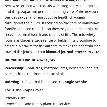
International Journal of Midwifery Nursing
is a peer
reviewed journal which deals with pregnancy, childbirth,
and the postpartum period (including care of the newborn),
besides sexual and reproductive health of women
throughout their lives. It focused on the care of individuals,
families and communities so they may attain, maintain, or
recover optimal health and quality of life. The midwifery
journal includes a wide range of fields in its discipline to
create a platform for the authors to make their contribution
toward the journal.
It's a biannual journal, started in 2018.
Journal DOI no: 10.37628/IJMN
Readership:
Graduates, Postgraduates, Research Scholars,
Nurses, in Institutions, and Hospitals
Indexing:
The Journal is indexed in
Google Scholar
Focus and Scope Cover
Primary Care
Gynecologic and family planning services