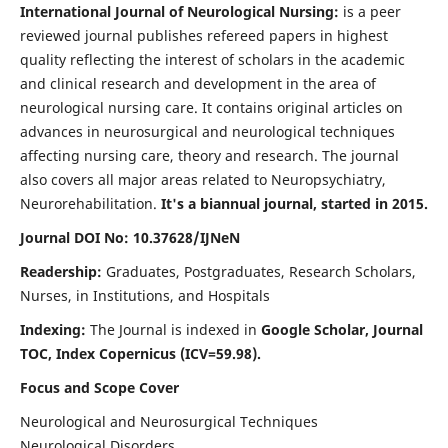
International Journal of Neurological Nursing:
is a peer
reviewed journal publishes refereed papers in highest
quality reflecting the interest of scholars in the academic
and clinical research and development in the area of
neurological nursing care. It contains original articles on
advances in neurosurgical and neurological techniques
affecting nursing care, theory and research. The journal
also covers all major areas related to Neuropsychiatry,
Neurorehabilitation.
It's a biannual journal, started in 2015.
Journal DOI No: 10.37628/IJNeN
Readership:
Graduates, Postgraduates, Research Scholars,
Nurses, in Institutions, and Hospitals
Indexing:
The Journal is indexed in
Google Scholar, Journal
TOC, Index Copernicus (ICV=59.98).
Focus and Scope Cover
Neurological and Neurosurgical Techniques
Neurological Disorders