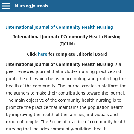
Nursing Journals
International Journal of Community Health Nursing
International Journal of Community Health Nursing
(IJCHN)
Click
here
for complete Editorial Board
International Journal of Community Health Nursing
is a
peer reviewed journal that includes nursing practice and
public health, which helps in promoting and protecting the
health of the community. The journal creates a platform for
the authors to make their contributions toward the journal.
The main objective of the community health nursing is to
promote the practice that maintains the population health
by improving the health of the families, individuals and
group of people. The Scope of practice of community health
nursing that includes community-building, health