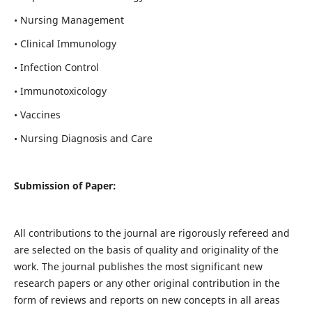
• Nursing Management
• Clinical Immunology
• Infection Control
• Immunotoxicology
• Vaccines
• Nursing Diagnosis and Care
Submission of Paper:
All contributions to the journal are rigorously refereed and
are selected on the basis of quality and originality of the
work. The journal publishes the most significant new
research papers or any other original contribution in the
form of reviews and reports on new concepts in all areas