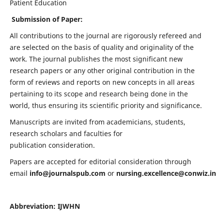
Patient Education
Submission of Paper:
All contributions to the journal are rigorously refereed and
are selected on the basis of quality and originality of the
work. The journal publishes the most significant new
research papers or any other original contribution in the
form of reviews and reports on new concepts in all areas
pertaining to its scope and research being done in the
world, thus ensuring its scientific priority and significance.
Manuscripts are invited from academicians, students,
research scholars and faculties for
publication consideration.
Papers are accepted for editorial consideration through
email
info@journalspub.com
or
nursing.excellence@conwiz.in
Abbreviation: IJWHN