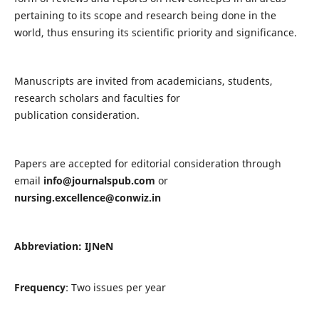
pertaining to its scope and research being done in the
world, thus ensuring its scientific priority and significance.
Manuscripts are invited from academicians, students,
research scholars and faculties for
publication consideration.
Papers are accepted for editorial consideration through
email
info@journalspub.com
or
nursing.excellence@conwiz.in
Abbreviation: IJNeN
Frequency
: Two issues per year