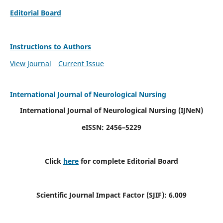
Editorial Board
Instructions to Authors
View Journal
Current Issue
International Journal of Neurological Nursing
International Journal of Neurological Nursing
(IJNeN)
eISSN: 2456–5229
Click
here
for complete Editorial Board
Scientific Journal Impact Factor (SJIF): 6.009