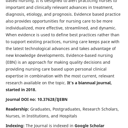
based nursing. It is designed to alert practicing nurses to
important and clinically relevant advances in treatment,
diagnosis, etiology, and prognosis. Evidence based practice
also provides opportunities for nursing care to be more
individualized, more effective, streamlined, and dynamic.
When evidence is used to define best practices rather than
to support existing practices, nursing care keeps pace with
the latest technological advances and takes advantage of
new knowledge developments. Evidence-based nursing
(EBN) is an approach for making quality decisions and
providing nursing care based upon personal clinical
expertise in combination with the most current, relevant
research available on the topic.
It's a biannual journal,
started in 2018.
Journal DOI no: 10.37628/IJEBN
Readership:
Graduates, Postgraduates, Research Scholars,
Nurses, in Institutions, and Hospitals
Indexing:
The Journal is indexed in
Google Scholar