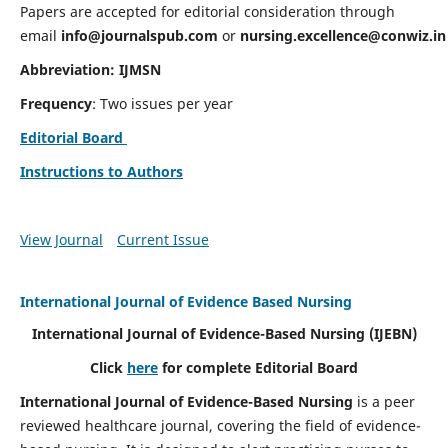
Papers are accepted for editorial consideration through
email
info@journalspub.com
or
nursing.excellence@conwiz.in
Abbreviation: IJMSN
Frequency
: Two issues per year
Editorial Board
Instructions to Authors
View Journal
Current Issue
International Journal of Evidence Based Nursing
International Journal of Evidence-Based Nursing
(IJEBN)
Click
here
for complete Editorial Board
International Journal of Evidence-Based Nursing
is a peer
reviewed healthcare journal, covering the field of evidence-