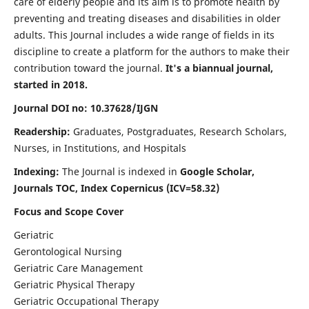
care of elderly people and its aim is to promote health by
preventing and treating diseases and disabilities in older
adults. This Journal includes a wide range of fields in its
discipline to create a platform for the authors to make their
contribution toward the journal.
It's a biannual journal,
started in 2018.
Journal DOI no: 10.37628/IJGN
Readership:
Graduates, Postgraduates, Research Scholars,
Nurses, in Institutions, and Hospitals
Indexing:
The Journal is indexed in
Google Scholar,
Journals TOC, Index Copernicus (ICV=58.32)
Focus and Scope Cover
Geriatric
Gerontological Nursing
Geriatric Care Management
Geriatric Physical Therapy
Geriatric Occupational Therapy